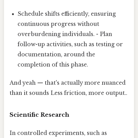
Schedule shifts efficiently, ensuring
continuous progress without
overburdening individuals. - Plan
follow-up activities, such as testing or
documentation, around the
completion of this phase.
And yeah — that's actually more nuanced
than it sounds Less friction, more output..
Scientific Research
In controlled experiments, such as