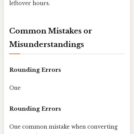
leftover hours.
Common Mistakes or
Misunderstandings
Rounding Errors
One
Rounding Errors
One common mistake when converting