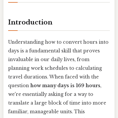
Introduction
Understanding how to convert hours into
days is a fundamental skill that proves
invaluable in our daily lives, from
planning work schedules to calculating
travel durations. When faced with the
question
how many days is 169 hours
,
we're essentially asking for a way to
translate a large block of time into more
familiar, manageable units. This