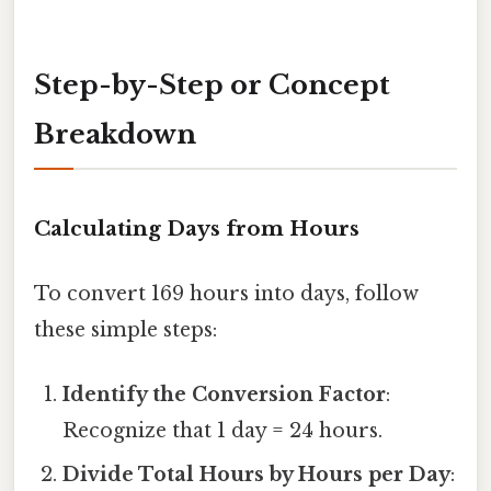
Step-by-Step or Concept
Breakdown
Calculating Days from Hours
To convert 169 hours into days, follow
these simple steps:
Identify the Conversion Factor
:
Recognize that 1 day = 24 hours.
Divide Total Hours by Hours per Day
: