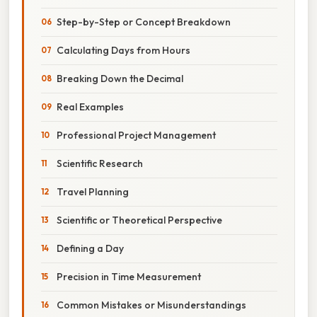
Step-by-Step or Concept Breakdown
Calculating Days from Hours
Breaking Down the Decimal
Real Examples
Professional Project Management
Scientific Research
Travel Planning
Scientific or Theoretical Perspective
Defining a Day
Precision in Time Measurement
Common Mistakes or Misunderstandings