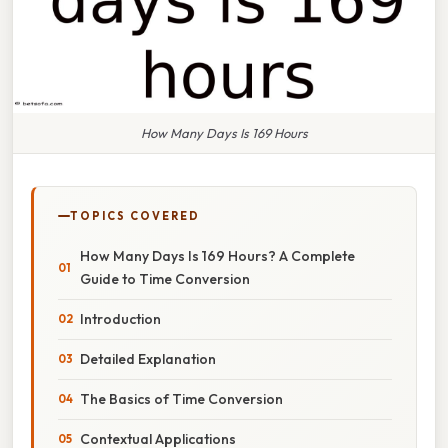
How Many Days Is 169 Hours
TOPICS COVERED
How Many Days Is 169 Hours? A Complete
Guide to Time Conversion
Introduction
Detailed Explanation
The Basics of Time Conversion
Contextual Applications