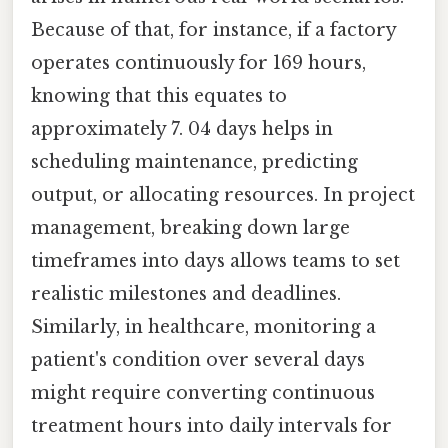
Because of that, for instance, if a factory
operates continuously for 169 hours,
knowing that this equates to
approximately 7. 04 days helps in
scheduling maintenance, predicting
output, or allocating resources. In project
management, breaking down large
timeframes into days allows teams to set
realistic milestones and deadlines.
Similarly, in healthcare, monitoring a
patient's condition over several days
might require converting continuous
treatment hours into daily intervals for