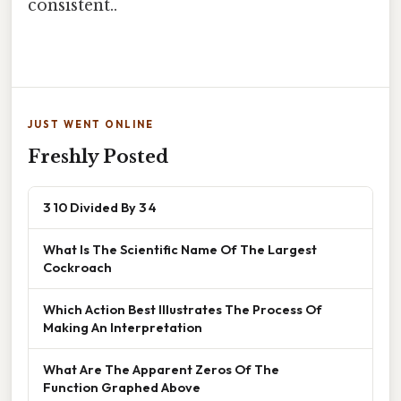
consistent..
JUST WENT ONLINE
Freshly Posted
3 10 Divided By 3 4
What Is The Scientific Name Of The Largest
Cockroach
Which Action Best Illustrates The Process Of
Making An Interpretation
What Are The Apparent Zeros Of The
Function Graphed Above