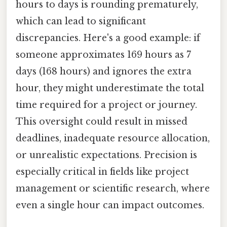
hours to days is rounding prematurely,
which can lead to significant
discrepancies. Here's a good example: if
someone approximates 169 hours as 7
days (168 hours) and ignores the extra
hour, they might underestimate the total
time required for a project or journey.
This oversight could result in missed
deadlines, inadequate resource allocation,
or unrealistic expectations. Precision is
especially critical in fields like project
management or scientific research, where
even a single hour can impact outcomes.