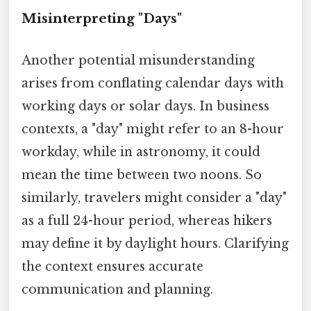
Misinterpreting "Days"
Another potential misunderstanding
arises from conflating calendar days with
working days or solar days. In business
contexts, a "day" might refer to an 8-hour
workday, while in astronomy, it could
mean the time between two noons. So
similarly, travelers might consider a "day"
as a full 24-hour period, whereas hikers
may define it by daylight hours. Clarifying
the context ensures accurate
communication and planning.