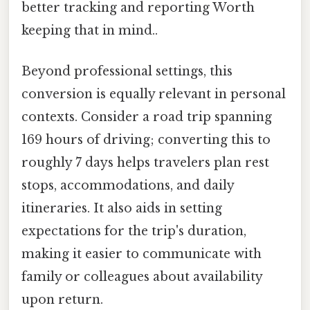
better tracking and reporting Worth
keeping that in mind..
Beyond professional settings, this
conversion is equally relevant in personal
contexts. Consider a road trip spanning
169 hours of driving; converting this to
roughly 7 days helps travelers plan rest
stops, accommodations, and daily
itineraries. It also aids in setting
expectations for the trip's duration,
making it easier to communicate with
family or colleagues about availability
upon return.