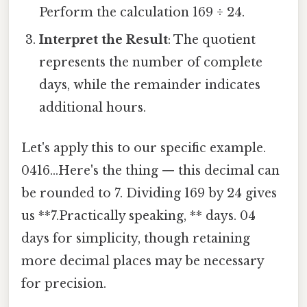
Perform the calculation 169 ÷ 24.
Interpret the Result
: The quotient
represents the number of complete
days, while the remainder indicates
additional hours.
Let's apply this to our specific example.
0416...Here's the thing — this decimal can
be rounded to 7. Dividing 169 by 24 gives
us **7.Practically speaking, ** days. 04
days for simplicity, though retaining
more decimal places may be necessary
for precision.