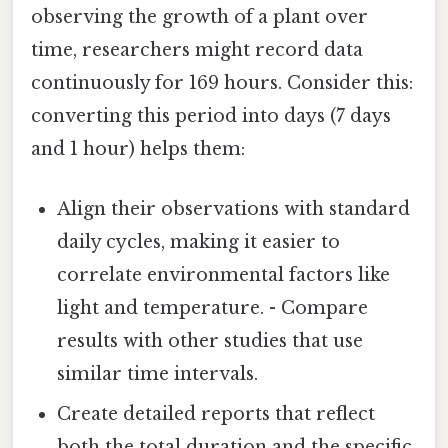
observing the growth of a plant over
time, researchers might record data
continuously for 169 hours. Consider this:
converting this period into days (7 days
and 1 hour) helps them:
Align their observations with standard
daily cycles, making it easier to
correlate environmental factors like
light and temperature. - Compare
results with other studies that use
similar time intervals.
Create detailed reports that reflect
both the total duration and the specific