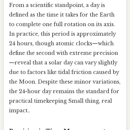
From a scientific standpoint, a day is
defined as the time it takes for the Earth
to complete one full rotation on its axis.
In practice, this period is approximately
24 hours, though atomic clocks—which
define the second with extreme precision
—reveal that a solar day can vary slightly
due to factors like tidal friction caused by
the Moon. Despite these minor variations,
the 24-hour day remains the standard for
practical timekeeping Small thing, real
impact..