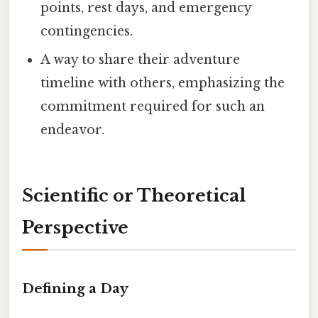
points, rest days, and emergency
contingencies.
A way to share their adventure
timeline with others, emphasizing the
commitment required for such an
endeavor.
Scientific or Theoretical
Perspective
Defining a Day