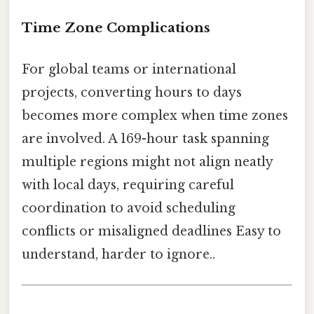
Time Zone Complications
For global teams or international
projects, converting hours to days
becomes more complex when time zones
are involved. A 169-hour task spanning
multiple regions might not align neatly
with local days, requiring careful
coordination to avoid scheduling
conflicts or misaligned deadlines Easy to
understand, harder to ignore..