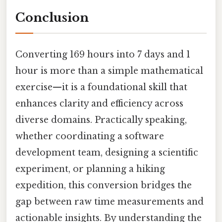
Conclusion
Converting 169 hours into 7 days and 1
hour is more than a simple mathematical
exercise—it is a foundational skill that
enhances clarity and efficiency across
diverse domains. Practically speaking,
whether coordinating a software
development team, designing a scientific
experiment, or planning a hiking
expedition, this conversion bridges the
gap between raw time measurements and
actionable insights. By understanding the