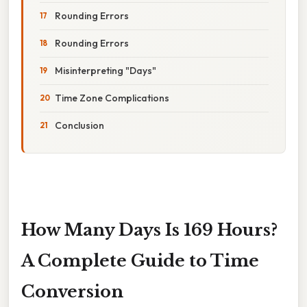
Rounding Errors
Rounding Errors
Misinterpreting "Days"
Time Zone Complications
Conclusion
How Many Days Is 169 Hours?
A Complete Guide to Time
Conversion