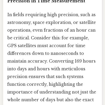
Precision in Time Measurement
In fields requiring high precision, such as
astronomy, space exploration, or satellite
operations, even fractions of an hour can
be critical. Consider this: for example,
GPS satellites must account for time
differences down to nanoseconds to
maintain accuracy. Converting 169 hours
into days and hours with meticulous
precision ensures that such systems
function correctly, highlighting the
importance of understanding not just the
whole number of days but also the exact