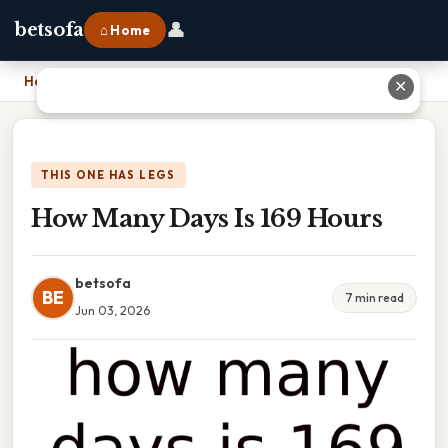
👤
betsofa
⌂ Home
Home
›
How Many Days Is 169 Hours
✕
THIS ONE HAS LEGS
How Many Days Is 169 Hours
betsofa
BE
7 min read
Jun 03, 2026