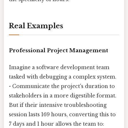
Real Examples
Professional Project Management
Imagine a software development team
tasked with debugging a complex system.
- Communicate the project's duration to
stakeholders in a more digestible format.
But if their intensive troubleshooting
session lasts 169 hours, converting this to
7 days and 1 hour allows the team to: