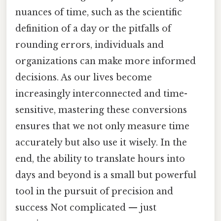
nuances of time, such as the scientific
definition of a day or the pitfalls of
rounding errors, individuals and
organizations can make more informed
decisions. As our lives become
increasingly interconnected and time-
sensitive, mastering these conversions
ensures that we not only measure time
accurately but also use it wisely. In the
end, the ability to translate hours into
days and beyond is a small but powerful
tool in the pursuit of precision and
success Not complicated — just