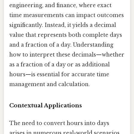
engineering, and finance, where exact
time measurements can impact outcomes
significantly. Instead, it yields a decimal
value that represents both complete days
and a fraction of a day. Understanding
how to interpret these decimals—whether
as a fraction of a day or as additional
hours—is essential for accurate time
management and calculation.
Contextual Applications
The need to convert hours into days
arises in numerous real-world scenarios.