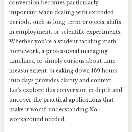
conversion becomes particularly
important when dealing with extended
periods, such as long-term projects, shifts
in employment, or scientific experiments.
Whether you're a student tackling math
homework, a professional managing
timelines, or simply curious about time
measurement, breaking down 169 hours
into days provides clarity and context.
Let's explore this conversion in depth and
uncover the practical applications that
make it worth understanding No
workaround needed..