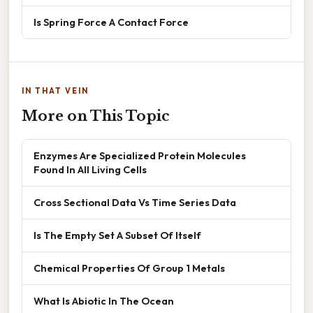
Is Spring Force A Contact Force
IN THAT VEIN
More on This Topic
Enzymes Are Specialized Protein Molecules
Found In All Living Cells
Cross Sectional Data Vs Time Series Data
Is The Empty Set A Subset Of Itself
Chemical Properties Of Group 1 Metals
What Is Abiotic In The Ocean