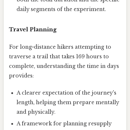
daily segments of the experiment.
Travel Planning
For long-distance hikers attempting to
traverse a trail that takes 169 hours to
complete, understanding the time in days
provides:
A clearer expectation of the journey's
length, helping them prepare mentally
and physically.
A framework for planning resupply