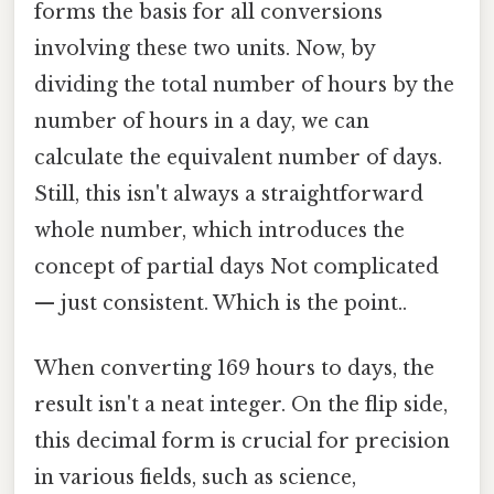
forms the basis for all conversions
involving these two units. Now, by
dividing the total number of hours by the
number of hours in a day, we can
calculate the equivalent number of days.
Still, this isn't always a straightforward
whole number, which introduces the
concept of partial days Not complicated
— just consistent. Which is the point..
When converting 169 hours to days, the
result isn't a neat integer. On the flip side,
this decimal form is crucial for precision
in various fields, such as science,