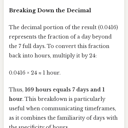
Breaking Down the Decimal
The decimal portion of the result (0.0416)
represents the fraction of a day beyond
the 7 full days. To convert this fraction
back into hours, multiply it by 24:
0.0416 × 24 ≈ 1 hour.
Thus,
169 hours equals 7 days and 1
hour
. This breakdown is particularly
useful when communicating timeframes,
as it combines the familiarity of days with
the specificity of hours.