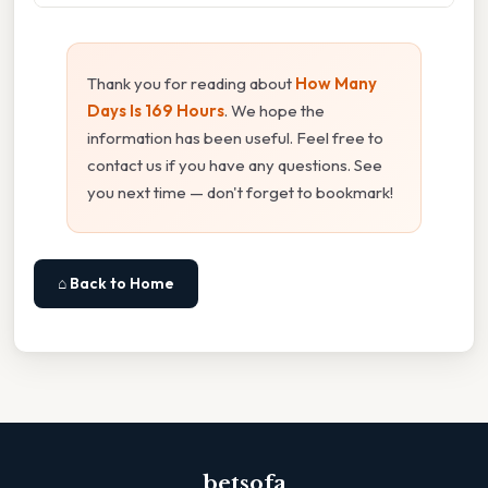
Thank you for reading about
How Many
Days Is 169 Hours
. We hope the
information has been useful. Feel free to
contact us if you have any questions. See
you next time — don't forget to bookmark!
⌂ Back to Home
betsofa