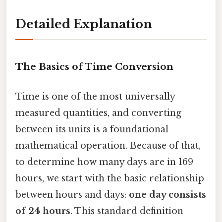
Detailed Explanation
The Basics of Time Conversion
Time is one of the most universally
measured quantities, and converting
between its units is a foundational
mathematical operation. Because of that,
to determine how many days are in 169
hours, we start with the basic relationship
between hours and days:
one day consists
of 24 hours
. This standard definition