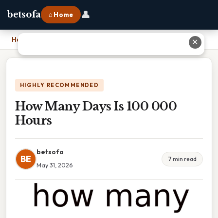
👤
betsofa
⌂ Home
Home
›
How Many Days Is 100 000 Hours
✕
HIGHLY RECOMMENDED
How Many Days Is 100 000
Hours
betsofa
BE
7 min read
May 31, 2026