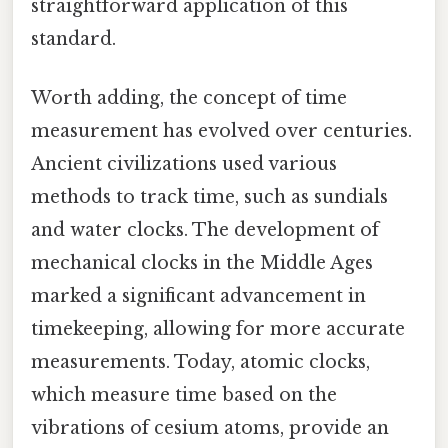
straightforward application of this
standard.
Worth adding, the concept of time
measurement has evolved over centuries.
Ancient civilizations used various
methods to track time, such as sundials
and water clocks. The development of
mechanical clocks in the Middle Ages
marked a significant advancement in
timekeeping, allowing for more accurate
measurements. Today, atomic clocks,
which measure time based on the
vibrations of cesium atoms, provide an