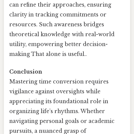
can refine their approaches, ensuring
clarity in tracking commitments or
resources. Such awareness bridges
theoretical knowledge with real-world
utility, empowering better decision-
making That alone is useful..
Conclusion
Mastering time conversion requires
vigilance against oversights while
appreciating its foundational role in
organizing life’s rhythms. Whether
navigating personal goals or academic
pursuits, a nuanced grasp of