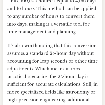
Thus, 100,000 hours is equal to 4,166 days
and 16 hours. This method can be applied
to any number of hours to convert them
into days, making it a versatile tool for
time management and planning.
It’s also worth noting that this conversion
assumes a standard 24-hour day without
accounting for leap seconds or other time
adjustments. Which means in most
practical scenarios, the 24-hour day is
sufficient for accurate calculations. Still, in
more specialized fields like astronomy or
high-precision engineering, additional