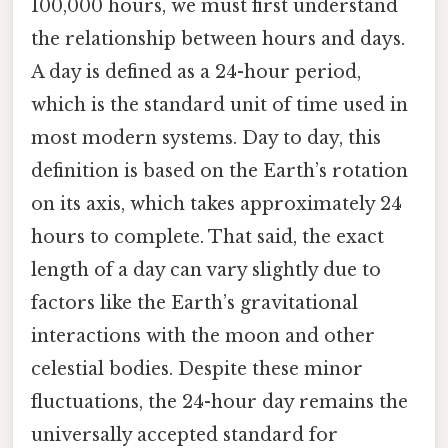
100,000 hours, we must first understand
the relationship between hours and days.
A day is defined as a 24-hour period,
which is the standard unit of time used in
most modern systems. Day to day, this
definition is based on the Earth’s rotation
on its axis, which takes approximately 24
hours to complete. That said, the exact
length of a day can vary slightly due to
factors like the Earth’s gravitational
interactions with the moon and other
celestial bodies. Despite these minor
fluctuations, the 24-hour day remains the
universally accepted standard for