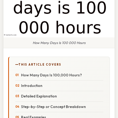
How Many Days Is 100 000 Hours
THIS ARTICLE COVERS
How Many Days Is 100,000 Hours?
Introduction
Detailed Explanation
Step-by-Step or Concept Breakdown
Real Examples