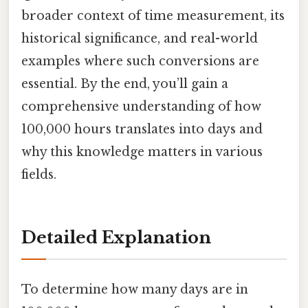
broader context of time measurement, its
historical significance, and real-world
examples where such conversions are
essential. By the end, you’ll gain a
comprehensive understanding of how
100,000 hours translates into days and
why this knowledge matters in various
fields.
Detailed Explanation
To determine how many days are in