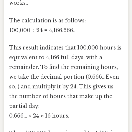
works..
The calculation is as follows:
100,000 ÷ 24 = 4,166.666...
This result indicates that 100,000 hours is
equivalent to 4,166 full days, with a
remainder. To find the remaining hours,
we take the decimal portion (0.666...Even
so, ) and multiply it by 24. This gives us
the number of hours that make up the
partial day:
0.666... × 24 ≈ 16 hours.