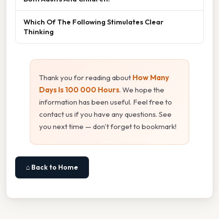
Which Of The Following Stimulates Clear
Thinking
Thank you for reading about
How Many
Days Is 100 000 Hours
. We hope the
information has been useful. Feel free to
contact us if you have any questions. See
you next time — don't forget to bookmark!
⌂ Back to Home