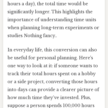
hours a day), the total time would be
significantly longer. This highlights the
importance of understanding time units
when planning long-term experiments or
studies Nothing fancy..
In everyday life, this conversion can also
be useful for personal planning. Here's
one way to look at it: if someone wants to
track their total hours spent on a hobby
or a side project, converting those hours
into days can provide a clearer picture of
how much time they’ve invested. Plus,
suppose a person spends 100,000 hours