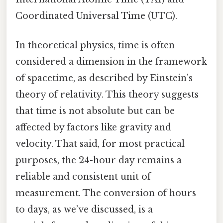
Coordinated Universal Time (UTC).
In theoretical physics, time is often
considered a dimension in the framework
of spacetime, as described by Einstein’s
theory of relativity. This theory suggests
that time is not absolute but can be
affected by factors like gravity and
velocity. That said, for most practical
purposes, the 24-hour day remains a
reliable and consistent unit of
measurement. The conversion of hours
to days, as we’ve discussed, is a