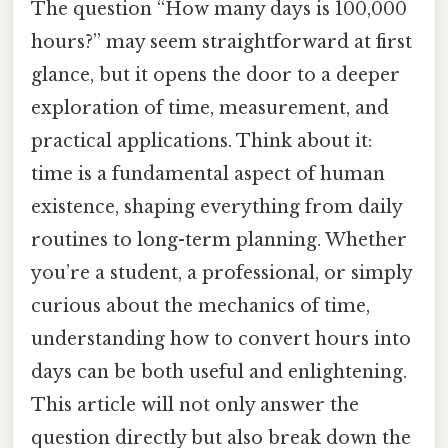
The question “How many days is 100,000
hours?” may seem straightforward at first
glance, but it opens the door to a deeper
exploration of time, measurement, and
practical applications. Think about it:
time is a fundamental aspect of human
existence, shaping everything from daily
routines to long-term planning. Whether
you’re a student, a professional, or simply
curious about the mechanics of time,
understanding how to convert hours into
days can be both useful and enlightening.
This article will not only answer the
question directly but also break down the