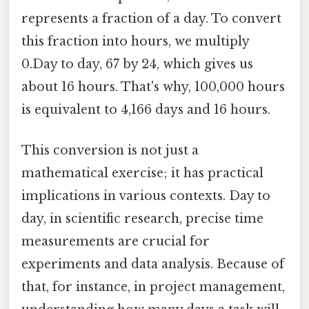
represents a fraction of a day. To convert
this fraction into hours, we multiply
0.Day to day, 67 by 24, which gives us
about 16 hours. That's why, 100,000 hours
is equivalent to 4,166 days and 16 hours.
This conversion is not just a
mathematical exercise; it has practical
implications in various contexts. Day to
day, in scientific research, precise time
measurements are crucial for
experiments and data analysis. Because of
that, for instance, in project management,