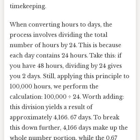
timekeeping.
When converting hours to days, the
process involves dividing the total
number of hours by 24. This is because
each day contains 24 hours. Take this: if
you have 48 hours, dividing by 24 gives
you 2 days. Still, applying this principle to
100,000 hours, we perform the
calculation: 100,000 ÷ 24. Worth adding:
this division yields a result of
approximately 4,166. 67 days. To break
this down further, 4,166 days make up the
whole number portion, while the 0.67