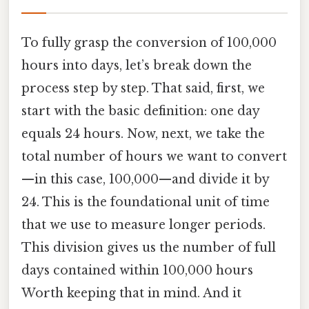
To fully grasp the conversion of 100,000
hours into days, let’s break down the
process step by step. That said, first, we
start with the basic definition: one day
equals 24 hours. Now, next, we take the
total number of hours we want to convert
—in this case, 100,000—and divide it by
24. This is the foundational unit of time
that we use to measure longer periods.
This division gives us the number of full
days contained within 100,000 hours
Worth keeping that in mind. And it