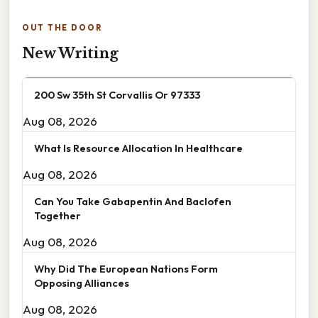
OUT THE DOOR
New Writing
200 Sw 35th St Corvallis Or 97333
Aug 08, 2026
What Is Resource Allocation In Healthcare
Aug 08, 2026
Can You Take Gabapentin And Baclofen
Together
Aug 08, 2026
Why Did The European Nations Form
Opposing Alliances
Aug 08, 2026