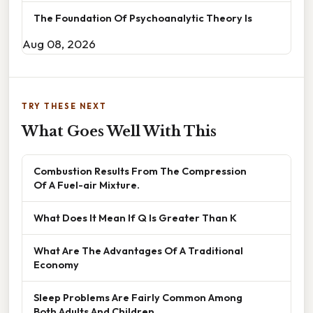
The Foundation Of Psychoanalytic Theory Is
Aug 08, 2026
TRY THESE NEXT
What Goes Well With This
Combustion Results From The Compression
Of A Fuel-air Mixture.
What Does It Mean If Q Is Greater Than K
What Are The Advantages Of A Traditional
Economy
Sleep Problems Are Fairly Common Among
Both Adults And Children.