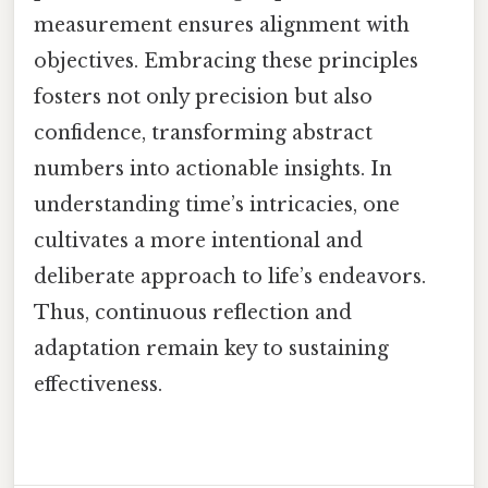
measurement ensures alignment with
objectives. Embracing these principles
fosters not only precision but also
confidence, transforming abstract
numbers into actionable insights. In
understanding time’s intricacies, one
cultivates a more intentional and
deliberate approach to life’s endeavors.
Thus, continuous reflection and
adaptation remain key to sustaining
effectiveness.