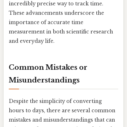
incredibly precise way to track time.
These advancements underscore the
importance of accurate time
measurement in both scientific research
and everyday life.
Common Mistakes or
Misunderstandings
Despite the simplicity of converting
hours to days, there are several common
mistakes and misunderstandings that can