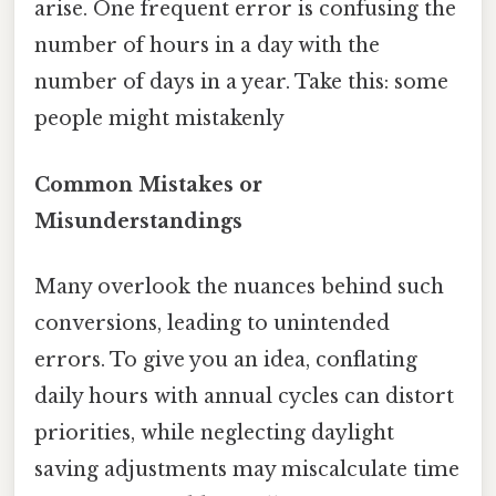
arise. One frequent error is confusing the
number of hours in a day with the
number of days in a year. Take this: some
people might mistakenly
Common Mistakes or
Misunderstandings
Many overlook the nuances behind such
conversions, leading to unintended
errors. To give you an idea, conflating
daily hours with annual cycles can distort
priorities, while neglecting daylight
saving adjustments may miscalculate time