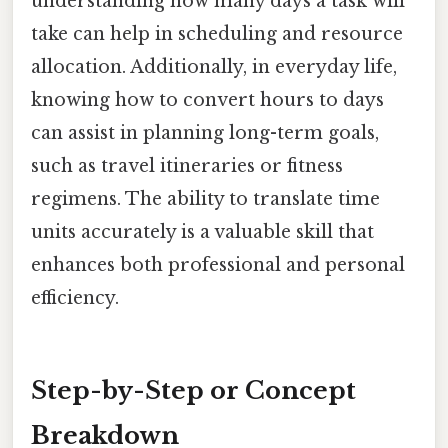
understanding how many days a task will
take can help in scheduling and resource
allocation. Additionally, in everyday life,
knowing how to convert hours to days
can assist in planning long-term goals,
such as travel itineraries or fitness
regimens. The ability to translate time
units accurately is a valuable skill that
enhances both professional and personal
efficiency.
Step-by-Step or Concept
Breakdown