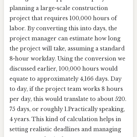
planning a large-scale construction
project that requires 100,000 hours of
labor. By converting this into days, the
project manager can estimate how long
the project will take, assuming a standard
8-hour workday. Using the conversion we
discussed earlier, 100,000 hours would
equate to approximately 4,166 days. Day
to day, if the project team works 8 hours
per day, this would translate to about 520.
75 days, or roughly 1.Practically speaking,
4 years. This kind of calculation helps in
setting realistic deadlines and managing