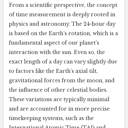
From a scientific perspective, the concept
of time measurement is deeply rooted in
physics and astronomy. The 24-hour day
is based on the Earth’s rotation, which is a
fundamental aspect of our planet’s
interaction with the sun. Even so, the
exact length of a day can vary slightly due
to factors like the Earth’s axial tilt,
gravitational forces from the moon, and
the influence of other celestial bodies.
These variations are typically minimal
and are accounted for in more precise
timekeeping systems, such as the
International Atomic Time (TAI) and