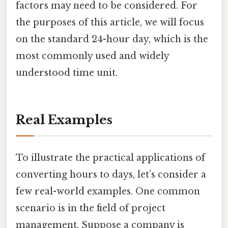
factors may need to be considered. For
the purposes of this article, we will focus
on the standard 24-hour day, which is the
most commonly used and widely
understood time unit.
Real Examples
To illustrate the practical applications of
converting hours to days, let’s consider a
few real-world examples. One common
scenario is in the field of project
management. Suppose a company is