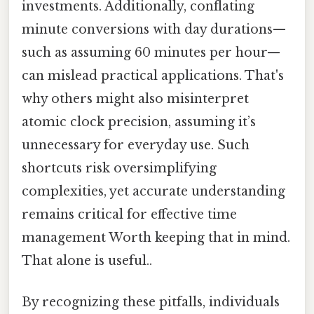
investments. Additionally, conflating
minute conversions with day durations—
such as assuming 60 minutes per hour—
can mislead practical applications. That's
why others might also misinterpret
atomic clock precision, assuming it’s
unnecessary for everyday use. Such
shortcuts risk oversimplifying
complexities, yet accurate understanding
remains critical for effective time
management Worth keeping that in mind.
That alone is useful..
By recognizing these pitfalls, individuals