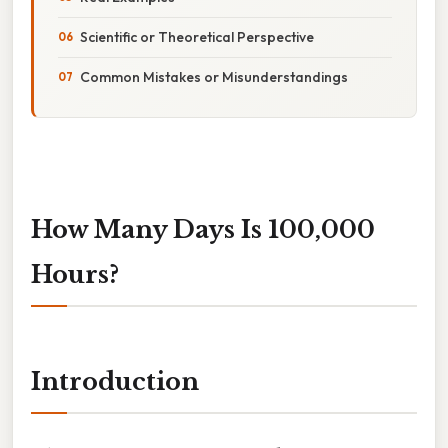
Scientific or Theoretical Perspective
Common Mistakes or Misunderstandings
How Many Days Is 100,000
Hours?
Introduction