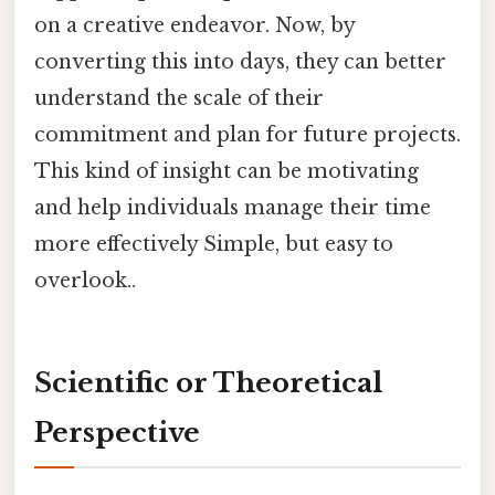
on a creative endeavor. Now, by
converting this into days, they can better
understand the scale of their
commitment and plan for future projects.
This kind of insight can be motivating
and help individuals manage their time
more effectively Simple, but easy to
overlook..
Scientific or Theoretical
Perspective