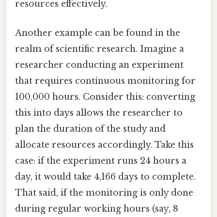
resources effectively.
Another example can be found in the
realm of scientific research. Imagine a
researcher conducting an experiment
that requires continuous monitoring for
100,000 hours. Consider this: converting
this into days allows the researcher to
plan the duration of the study and
allocate resources accordingly. Take this
case: if the experiment runs 24 hours a
day, it would take 4,166 days to complete.
That said, if the monitoring is only done
during regular working hours (say, 8