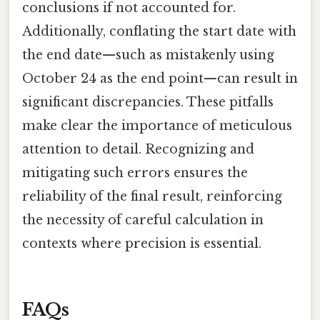
conclusions if not accounted for.
Additionally, conflating the start date with
the end date—such as mistakenly using
October 24 as the end point—can result in
significant discrepancies. These pitfalls
make clear the importance of meticulous
attention to detail. Recognizing and
mitigating such errors ensures the
reliability of the final result, reinforcing
the necessity of careful calculation in
contexts where precision is essential.
FAQs