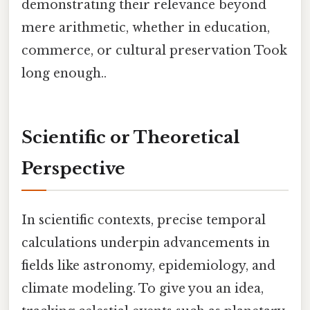
demonstrating their relevance beyond
mere arithmetic, whether in education,
commerce, or cultural preservation Took
long enough..
Scientific or Theoretical
Perspective
In scientific contexts, precise temporal
calculations underpin advancements in
fields like astronomy, epidemiology, and
climate modeling. To give you an idea,