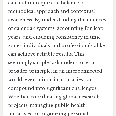
calculation requires a balance of
methodical approach and contextual
awareness. By understanding the nuances
of calendar systems, accounting for leap
years, and ensuring consistency in time
zones, individuals and professionals alike
can achieve reliable results. This
seemingly simple task underscores a
broader principle: in an interconnected
world, even minor inaccuracies can
compound into significant challenges.
Whether coordinating global research
projects, managing public health
initiatives, or organizing personal