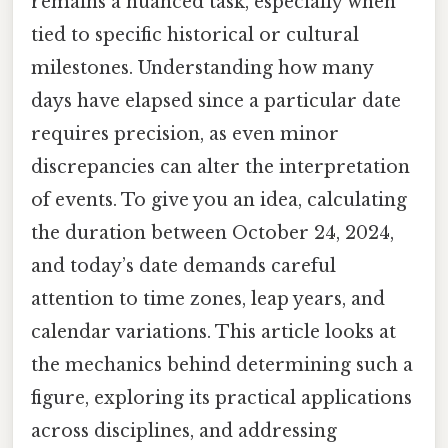
remains a nuanced task, especially when
tied to specific historical or cultural
milestones. Understanding how many
days have elapsed since a particular date
requires precision, as even minor
discrepancies can alter the interpretation
of events. To give you an idea, calculating
the duration between October 24, 2024,
and today’s date demands careful
attention to time zones, leap years, and
calendar variations. This article looks at
the mechanics behind determining such a
figure, exploring its practical applications
across disciplines, and addressing