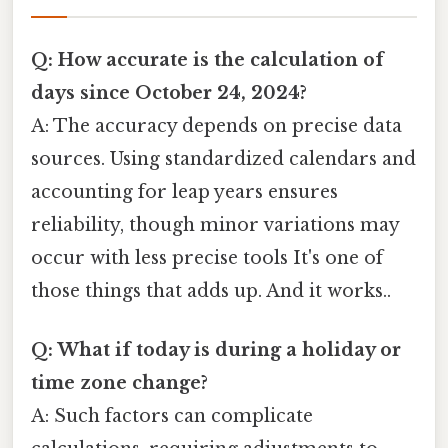
Q: How accurate is the calculation of
days since October 24, 2024?
A: The accuracy depends on precise data
sources. Using standardized calendars and
accounting for leap years ensures
reliability, though minor variations may
occur with less precise tools It's one of
those things that adds up. And it works..
Q: What if today is during a holiday or
time zone change?
A: Such factors can complicate