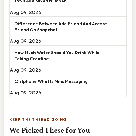
165 8 As A Mixed Number
Aug 09, 2026
Difference Between Add Friend And Accept
Friend On Snapchat
Aug 09, 2026
How Much Water Should You Drink While
Taking Creatine
Aug 09, 2026
On Iphone What Is Mms Messaging
Aug 09, 2026
KEEP THE THREAD GOING
We Picked These for You