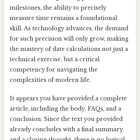
milestones, the ability to precisely
measure time remains a foundational
skill. As technology advances, the demand
for such precision will only grow, making
the mastery of date calculations not just a
technical exercise, but a critical
competency for navigating the
complexities of modern life.
It appears you have provided a complete
article, including the body, FAQs, and a
conclusion. Since the text you provided
already concludes with a final summary
and a closing thought, there is no logical