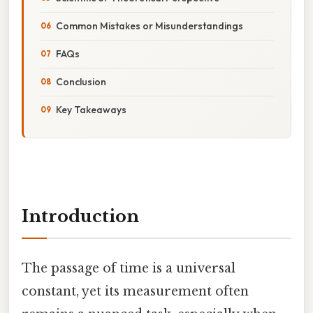
Common Mistakes or Misunderstandings
FAQs
Conclusion
Key Takeaways
Introduction
The passage of time is a universal
constant, yet its measurement often