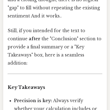
"gap" to fill without repeating the existing
sentiment And it works..
Still, if you intended for the text to
continue
after
the "Conclusion" section to
provide a final summary or a "Key
Takeaways" box, here is a seamless
addition:
Key Takeaways
Precision is key:
Always verify
whether your calculation includes or