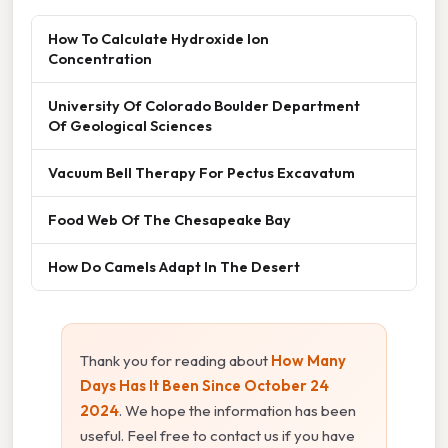
How To Calculate Hydroxide Ion
Concentration
University Of Colorado Boulder Department
Of Geological Sciences
Vacuum Bell Therapy For Pectus Excavatum
Food Web Of The Chesapeake Bay
How Do Camels Adapt In The Desert
Thank you for reading about
How Many
Days Has It Been Since October 24
2024
. We hope the information has been
useful. Feel free to contact us if you have