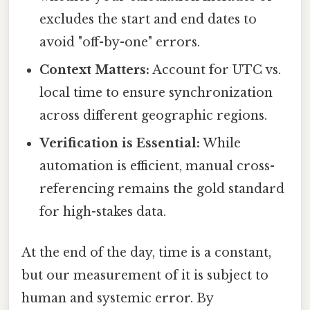
excludes the start and end dates to
avoid "off-by-one" errors.
Context Matters:
Account for UTC vs.
local time to ensure synchronization
across different geographic regions.
Verification is Essential:
While
automation is efficient, manual cross-
referencing remains the gold standard
for high-stakes data.
At the end of the day, time is a constant,
but our measurement of it is subject to
human and systemic error. By