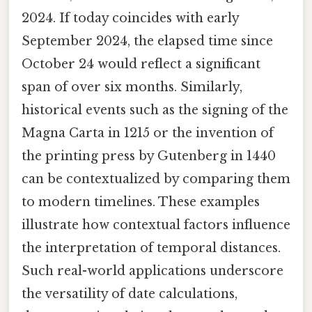
2024. If today coincides with early
September 2024, the elapsed time since
October 24 would reflect a significant
span of over six months. Similarly,
historical events such as the signing of the
Magna Carta in 1215 or the invention of
the printing press by Gutenberg in 1440
can be contextualized by comparing them
to modern timelines. These examples
illustrate how contextual factors influence
the interpretation of temporal distances.
Such real-world applications underscore
the versatility of date calculations,