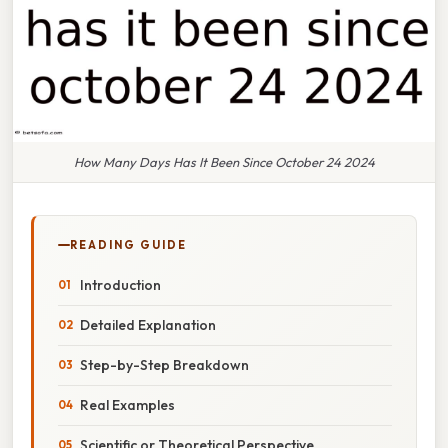
How Many Days Has It Been Since October 24 2024
READING GUIDE
Introduction
Detailed Explanation
Step-by-Step Breakdown
Real Examples
Scientific or Theoretical Perspective