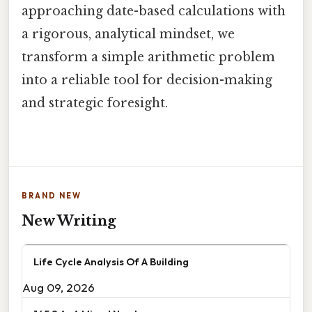
approaching date-based calculations with
a rigorous, analytical mindset, we
transform a simple arithmetic problem
into a reliable tool for decision-making
and strategic foresight.
BRAND NEW
New Writing
Life Cycle Analysis Of A Building
Aug 09, 2026