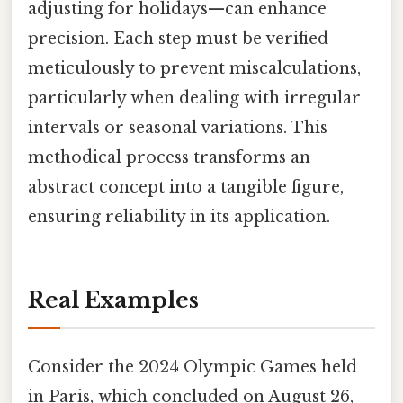
adjusting for holidays—can enhance
precision. Each step must be verified
meticulously to prevent miscalculations,
particularly when dealing with irregular
intervals or seasonal variations. This
methodical process transforms an
abstract concept into a tangible figure,
ensuring reliability in its application.
Real Examples
Consider the 2024 Olympic Games held
in Paris, which concluded on August 26,