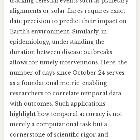
tracking celestial events such as planetary
alignments or solar flares requires exact
date precision to predict their impact on
Earth’s environment. Similarly, in
epidemiology, understanding the
duration between disease outbreaks
allows for timely interventions. Here, the
number of days since October 24 serves
as a foundational metric, enabling
researchers to correlate temporal data
with outcomes. Such applications
highlight how temporal accuracy is not
merely a computational task but a
cornerstone of scientific rigor and