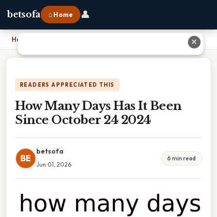
👤
betsofa
⌂ Home
Home
›
How Many Days Has It Been Since October 24 2024
✕
READERS APPRECIATED THIS
How Many Days Has It Been
Since October 24 2024
betsofa
BE
6 min read
Jun 01, 2026