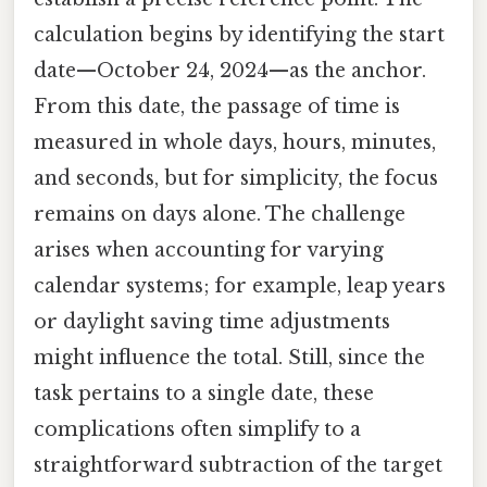
calculation begins by identifying the start
date—October 24, 2024—as the anchor.
From this date, the passage of time is
measured in whole days, hours, minutes,
and seconds, but for simplicity, the focus
remains on days alone. The challenge
arises when accounting for varying
calendar systems; for example, leap years
or daylight saving time adjustments
might influence the total. Still, since the
task pertains to a single date, these
complications often simplify to a
straightforward subtraction of the target