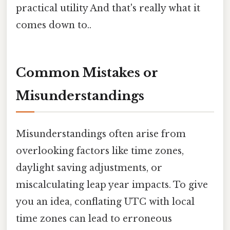
practical utility And that's really what it
comes down to..
Common Mistakes or
Misunderstandings
Misunderstandings often arise from
overlooking factors like time zones,
daylight saving adjustments, or
miscalculating leap year impacts. To give
you an idea, conflating UTC with local
time zones can lead to erroneous