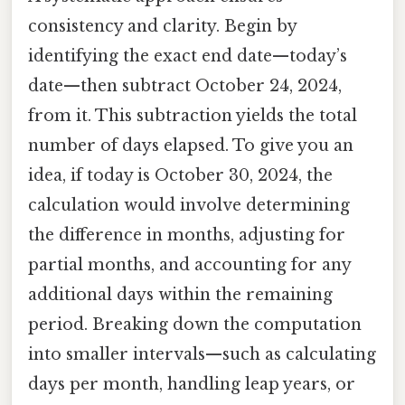
consistency and clarity. Begin by
identifying the exact end date—today’s
date—then subtract October 24, 2024,
from it. This subtraction yields the total
number of days elapsed. To give you an
idea, if today is October 30, 2024, the
calculation would involve determining
the difference in months, adjusting for
partial months, and accounting for any
additional days within the remaining
period. Breaking down the computation
into smaller intervals—such as calculating
days per month, handling leap years, or