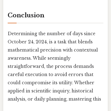
Conclusion
Determining the number of days since
October 24, 2024, is a task that blends
mathematical precision with contextual
awareness. While seemingly
straightforward, the process demands
careful execution to avoid errors that
could compromise its utility. Whether
applied in scientific inquiry, historical
analysis, or daily planning, mastering this