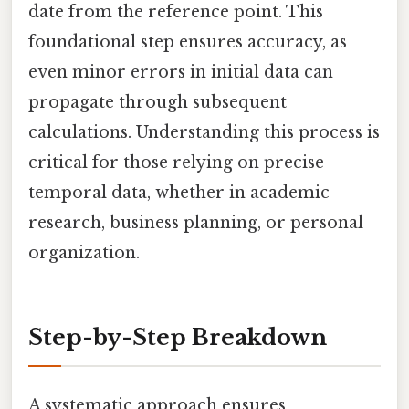
date from the reference point. This
foundational step ensures accuracy, as
even minor errors in initial data can
propagate through subsequent
calculations. Understanding this process is
critical for those relying on precise
temporal data, whether in academic
research, business planning, or personal
organization.
Step-by-Step Breakdown
A systematic approach ensures