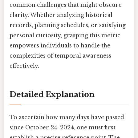
common challenges that might obscure
clarity. Whether analyzing historical
records, planning schedules, or satisfying
personal curiosity, grasping this metric
empowers individuals to handle the
complexities of temporal awareness
effectively.
Detailed Explanation
To ascertain how many days have passed
since October 24, 2024, one must first
establish a precise reference point. The