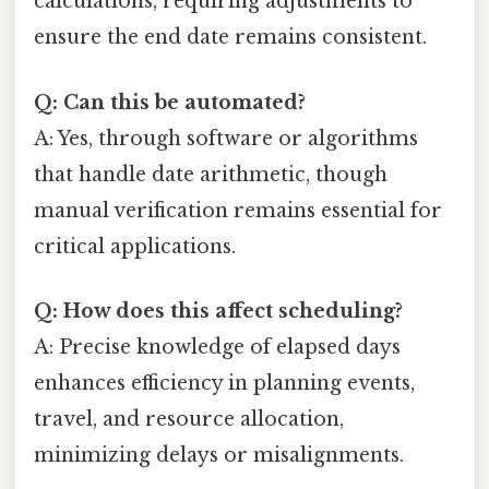
calculations, requiring adjustments to
ensure the end date remains consistent.
Q: Can this be automated?
A: Yes, through software or algorithms
that handle date arithmetic, though
manual verification remains essential for
critical applications.
Q: How does this affect scheduling?
A: Precise knowledge of elapsed days
enhances efficiency in planning events,
travel, and resource allocation,
minimizing delays or misalignments.