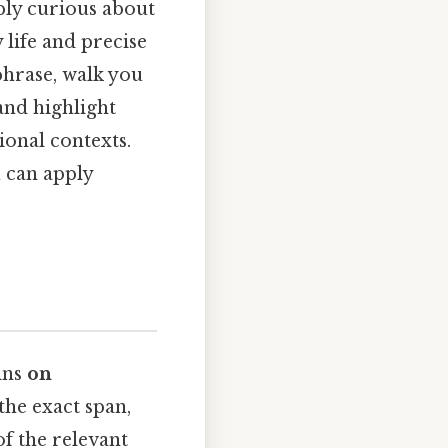
ply curious about
 life and precise
phrase, walk you
and highlight
ional contexts.
u can apply
ins
on
he exact span,
f the relevant