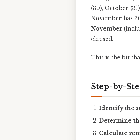
(30), October (31
November has 30 d
November
(inclu
elapsed.
This is the bit th
Step-by-St
Identify the s
Determine th
Calculate re