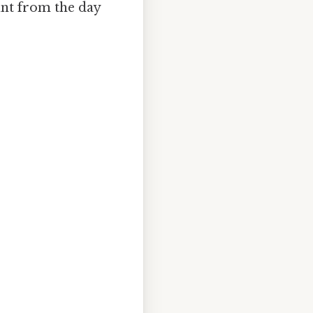
unt from the day