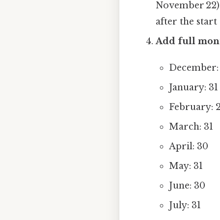
November 22) o
after the start 
Add full mon
December: 
January: 31
February: 2
March: 31
April: 30
May: 31
June: 30
July: 31