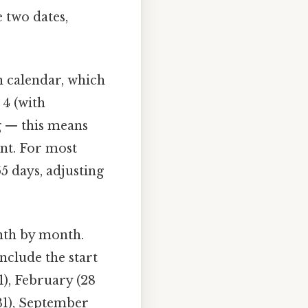
 two dates,
n calendar, which
 4 (with
ng — this means
unt. For most
5 days, adjusting
nth by month.
include the start
1), February (28
 (31), September