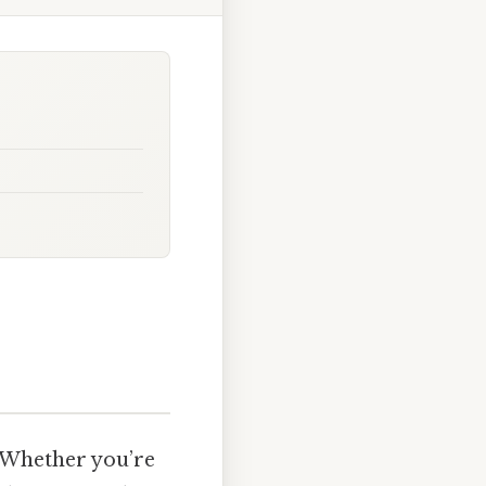
 Whether you’re