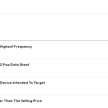
 Highest Frequency
2 Pisa Data Sheet
 Device Intended To Target
er Than The Selling Price