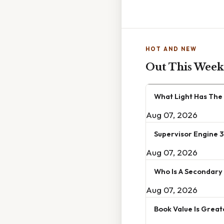
HOT AND NEW
Out This Week
What Light Has The
Aug 07, 2026
Supervisor Engine 3
Aug 07, 2026
Who Is A Secondary
Aug 07, 2026
Book Value Is Great