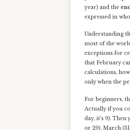
year) and the
end
expressed in whol
Understanding the
most of the world
exceptions for ce
that February can
calculations, how
only when the pe
For beginners, t
Actually if you co
day, it's 9). The
or 29), March (31)