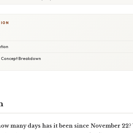
TION
ation
r Concept Breakdown
n
how many days has it been since November 22
?