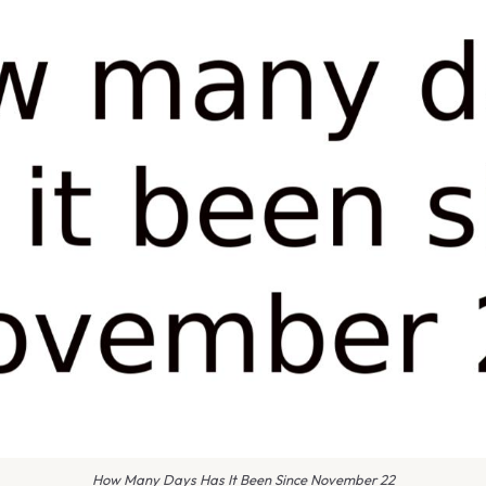
How Many Days Has It Been Since November 22