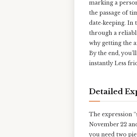
marking a person
the passage of ti
date‑keeping. In 
through a reliab
why getting the a
By the end, you’l
instantly Less fr
Detailed Ex
The expression “
November 22 and 
you need two pie