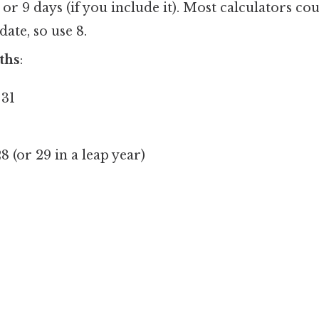
r 9 days (if you include it). Most calculators co
date, so use 8.
ths
:
31
8 (or 29 in a leap year)