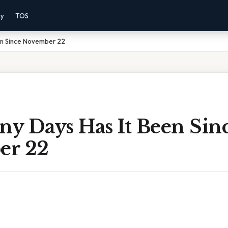
cy
TOS
en Since November 22
y Days Has It Been Sin
er 22