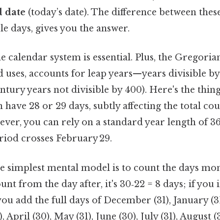
 date
(today’s date). The difference between these
e days, gives you the answer.
 calendar system is essential. Plus, the Gregoria
 uses, accounts for leap years—years divisible by
ntury years not divisible by 400). Here's the thi
 have 28 or 29 days, subtly affecting the total co
ever, you can rely on a standard year length of 36
riod crosses February 29.
he simplest mental model is to count the days mo
unt from the day after, it's 30‑22 = 8 days; if you 
n you add the full days of December (31), January (3
, April (30), May (31), June (30), July (31), August