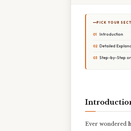
PICK YOUR SEC
Introduction
Detailed Explan
Step-by-Step o
Introductio
Ever wondered