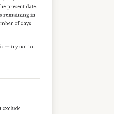
the present date.
s remaining in
umber of days
s — try not to..
ou exclude