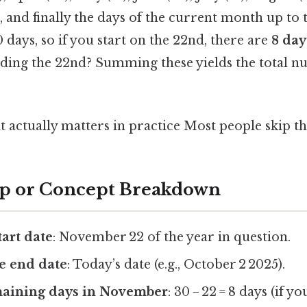
), and finally the days of the current month up to 
ays, so if you start on the 22nd, there are
8 day
ding the 22nd? Summing these yields the total n
at actually matters in practice Most people skip thi
ep or Concept Breakdown
tart date
: November 22 of the year in question.
e end date
: Today’s date (e.g., October 2 2025).
maining days in November
: 30 − 22 = 8 days (if y