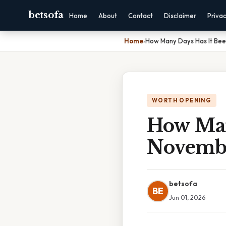
betsofa
Home
About
Contact
Disclaimer
Priva
Home
›
How Many Days Has It Be
WORTH OPENING
How Man
Novemb
betsofa
BE
Jun 01, 2026