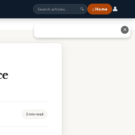
👤
⌂ Home
🔍
✕
ce
2 min read