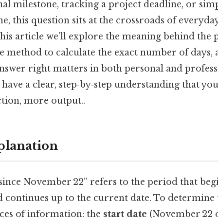
al milestone, tracking a project deadline, or sim
me, this question sits at the crossroads of everyday
this article we’ll explore the meaning behind the 
le method to calculate the exact number of days, 
nswer right matters in both personal and profess
l have a clear, step‑by‑step understanding that yo
iction, more output..
planation
since November 22” refers to the period that beg
continues up to the current date. To determine t
ces of information: the
start date
(November 22 o