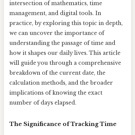
intersection of mathematics, time
management, and digital tools. In
practice, by exploring this topic in depth,
we can uncover the importance of
understanding the passage of time and
how it shapes our daily lives. This article
will guide you through a comprehensive
breakdown of the current date, the
calculation methods, and the broader
implications of knowing the exact
number of days elapsed.
The Significance of Tracking Time