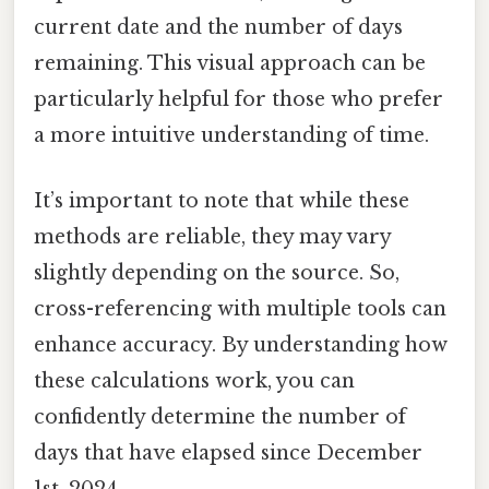
current date and the number of days
remaining. This visual approach can be
particularly helpful for those who prefer
a more intuitive understanding of time.
It’s important to note that while these
methods are reliable, they may vary
slightly depending on the source. So,
cross-referencing with multiple tools can
enhance accuracy. By understanding how
these calculations work, you can
confidently determine the number of
days that have elapsed since December
1st, 2024.