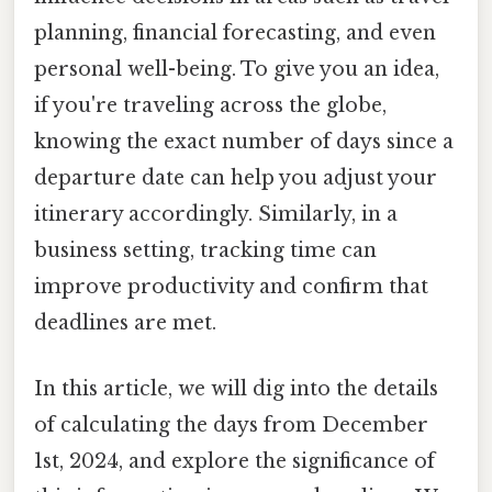
planning, financial forecasting, and even
personal well-being. To give you an idea,
if you're traveling across the globe,
knowing the exact number of days since a
departure date can help you adjust your
itinerary accordingly. Similarly, in a
business setting, tracking time can
improve productivity and confirm that
deadlines are met.
In this article, we will dig into the details
of calculating the days from December
1st, 2024, and explore the significance of