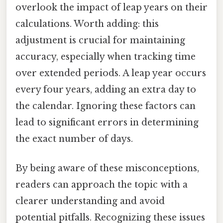
overlook the impact of leap years on their
calculations. Worth adding: this
adjustment is crucial for maintaining
accuracy, especially when tracking time
over extended periods. A leap year occurs
every four years, adding an extra day to
the calendar. Ignoring these factors can
lead to significant errors in determining
the exact number of days.
By being aware of these misconceptions,
readers can approach the topic with a
clearer understanding and avoid
potential pitfalls. Recognizing these issues