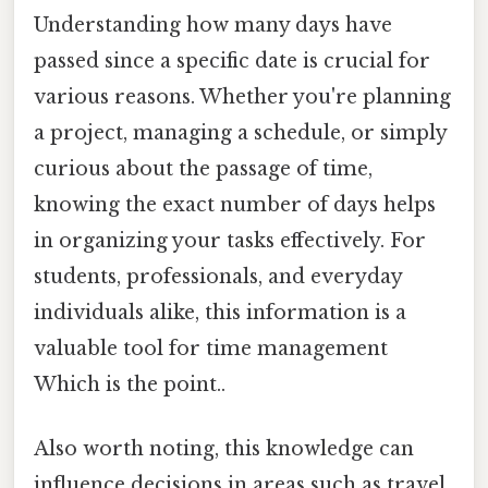
Understanding how many days have
passed since a specific date is crucial for
various reasons. Whether you're planning
a project, managing a schedule, or simply
curious about the passage of time,
knowing the exact number of days helps
in organizing your tasks effectively. For
students, professionals, and everyday
individuals alike, this information is a
valuable tool for time management
Which is the point..
Also worth noting, this knowledge can
influence decisions in areas such as travel