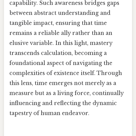
capability. Such awareness bridges gaps
between abstract understanding and
tangible impact, ensuring that time
remains a reliable ally rather than an
elusive variable. In this light, mastery
transcends calculation, becoming a
foundational aspect of navigating the
complexities of existence itself. Through
this lens, time emerges not merely as a
measure but as a living force, continually
influencing and reflecting the dynamic
tapestry of human endeavor.