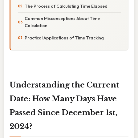
The Process of Calculating Time Elapsed
Common Misconceptions About Time
Calculation
Practical Applications of Time Tracking
Understanding the Current
Date: How Many Days Have
Passed Since December 1st,
2024?