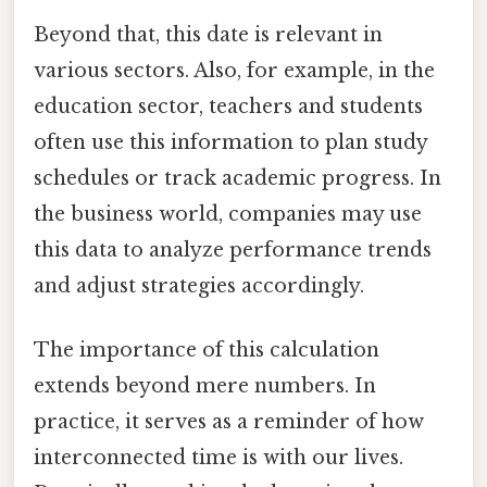
Beyond that, this date is relevant in
various sectors. Also, for example, in the
education sector, teachers and students
often use this information to plan study
schedules or track academic progress. In
the business world, companies may use
this data to analyze performance trends
and adjust strategies accordingly.
The importance of this calculation
extends beyond mere numbers. In
practice, it serves as a reminder of how
interconnected time is with our lives.