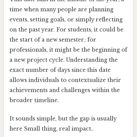
time when many people are planning
events, setting goals, or simply reflecting
on the past year. For students, it could be
the start of a new semester; for
professionals, it might be the beginning of
a new project cycle. Understanding the
exact number of days since this date
allows individuals to contextualize their
achievements and challenges within the
broader timeline.
It sounds simple, but the gap is usually
here Small thing, real impact..