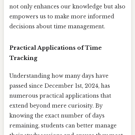
not only enhances our knowledge but also
empowers us to make more informed
decisions about time management.
Practical Applications of Time
Tracking
Understanding how many days have
passed since December 1st, 2024, has
numerous practical applications that
extend beyond mere curiosity. By
knowing the exact number of days
remaining, students can better manage