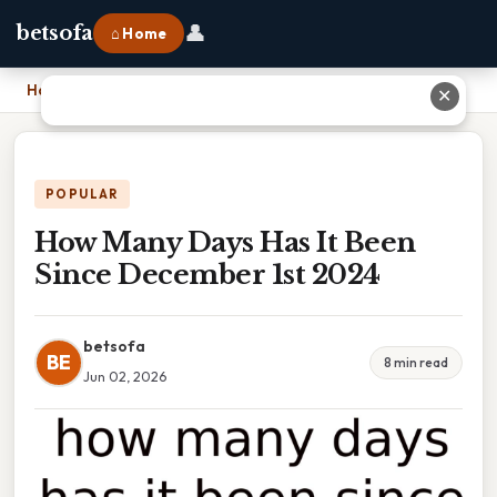
👤
betsofa
⌂ Home
Home
›
How Many Days Has It Been Since December 1st 2024
✕
POPULAR
How Many Days Has It Been
Since December 1st 2024
betsofa
BE
8 min read
Jun 02, 2026