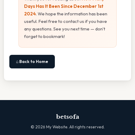
Days Has It Been Since December 1st
2024
. We hope the information has been
useful. Feel free to contact us if you have
any questions. See you next time — don't
forget to bookmark!
⌂ Back to Home
betsofa
©
2026
My Website. All rights reserved.