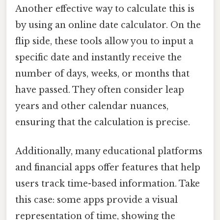
Another effective way to calculate this is
by using an online date calculator. On the
flip side, these tools allow you to input a
specific date and instantly receive the
number of days, weeks, or months that
have passed. They often consider leap
years and other calendar nuances,
ensuring that the calculation is precise.
Additionally, many educational platforms
and financial apps offer features that help
users track time-based information. Take
this case: some apps provide a visual
representation of time, showing the