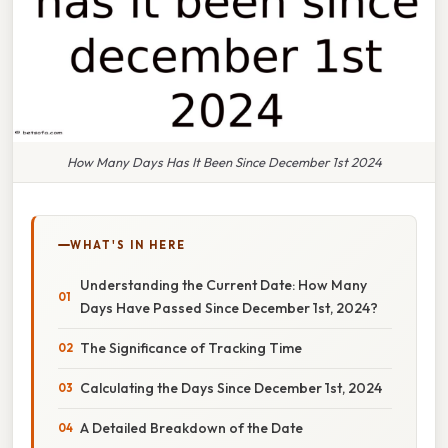
How Many Days Has It Been Since December 1st 2024
WHAT'S IN HERE
Understanding the Current Date: How Many
Days Have Passed Since December 1st, 2024?
The Significance of Tracking Time
Calculating the Days Since December 1st, 2024
A Detailed Breakdown of the Date