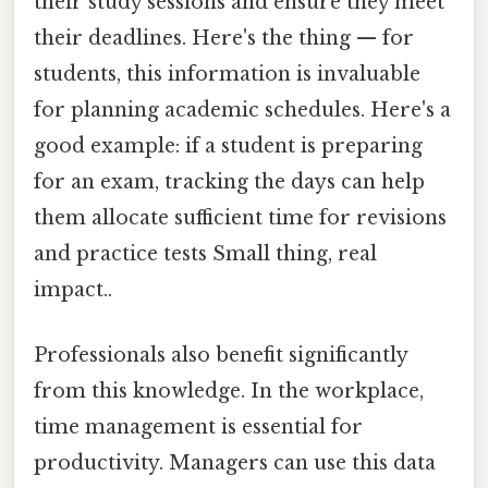
their study sessions and ensure they meet
their deadlines. Here's the thing — for
students, this information is invaluable
for planning academic schedules. Here's a
good example: if a student is preparing
for an exam, tracking the days can help
them allocate sufficient time for revisions
and practice tests Small thing, real
impact..
Professionals also benefit significantly
from this knowledge. In the workplace,
time management is essential for
productivity. Managers can use this data