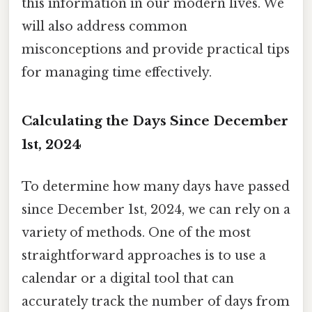
this information in our modern lives. We
will also address common
misconceptions and provide practical tips
for managing time effectively.
Calculating the Days Since December
1st, 2024
To determine how many days have passed
since December 1st, 2024, we can rely on a
variety of methods. One of the most
straightforward approaches is to use a
calendar or a digital tool that can
accurately track the number of days from