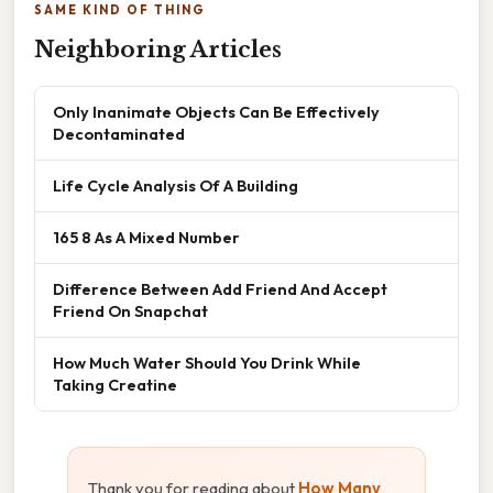
SAME KIND OF THING
Neighboring Articles
Only Inanimate Objects Can Be Effectively
Decontaminated
Life Cycle Analysis Of A Building
165 8 As A Mixed Number
Difference Between Add Friend And Accept
Friend On Snapchat
How Much Water Should You Drink While
Taking Creatine
Thank you for reading about
How Many