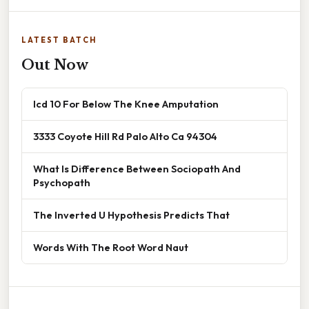
LATEST BATCH
Out Now
Icd 10 For Below The Knee Amputation
3333 Coyote Hill Rd Palo Alto Ca 94304
What Is Difference Between Sociopath And
Psychopath
The Inverted U Hypothesis Predicts That
Words With The Root Word Naut