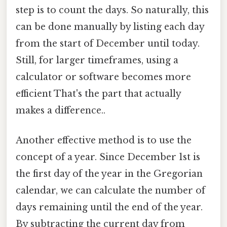
step is to count the days. So naturally, this
can be done manually by listing each day
from the start of December until today.
Still, for larger timeframes, using a
calculator or software becomes more
efficient That's the part that actually
makes a difference..
Another effective method is to use the
concept of a year. Since December 1st is
the first day of the year in the Gregorian
calendar, we can calculate the number of
days remaining until the end of the year.
By subtracting the current day from