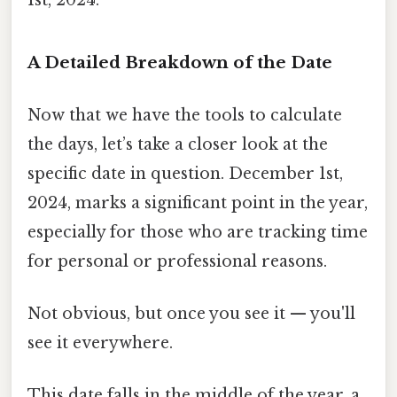
A Detailed Breakdown of the Date
Now that we have the tools to calculate
the days, let’s take a closer look at the
specific date in question. December 1st,
2024, marks a significant point in the year,
especially for those who are tracking time
for personal or professional reasons.
Not obvious, but once you see it — you'll
see it everywhere.
This date falls in the middle of the year, a