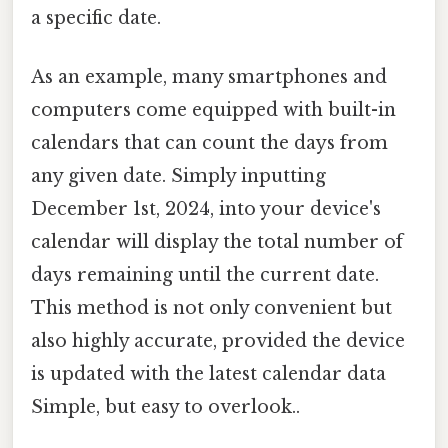
a specific date.
As an example, many smartphones and
computers come equipped with built-in
calendars that can count the days from
any given date. Simply inputting
December 1st, 2024, into your device's
calendar will display the total number of
days remaining until the current date.
This method is not only convenient but
also highly accurate, provided the device
is updated with the latest calendar data
Simple, but easy to overlook..