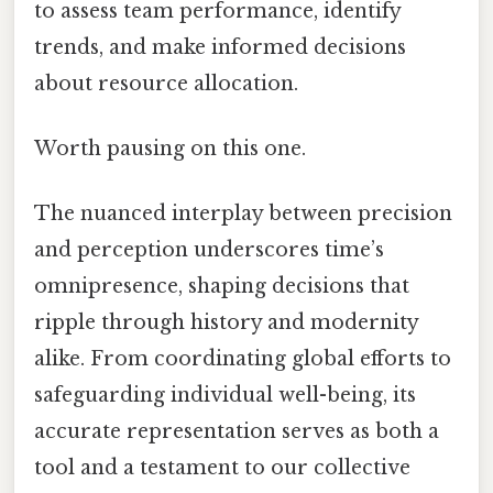
to assess team performance, identify
trends, and make informed decisions
about resource allocation.
Worth pausing on this one.
The nuanced interplay between precision
and perception underscores time’s
omnipresence, shaping decisions that
ripple through history and modernity
alike. From coordinating global efforts to
safeguarding individual well-being, its
accurate representation serves as both a
tool and a testament to our collective