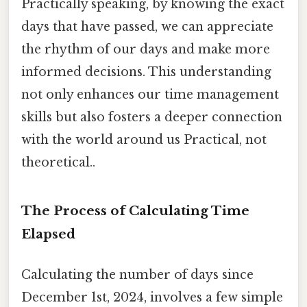
Practically speaking, by knowing the exact
days that have passed, we can appreciate
the rhythm of our days and make more
informed decisions. This understanding
not only enhances our time management
skills but also fosters a deeper connection
with the world around us Practical, not
theoretical..
The Process of Calculating Time
Elapsed
Calculating the number of days since
December 1st, 2024, involves a few simple