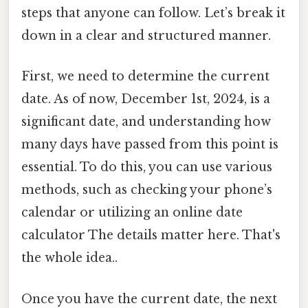
steps that anyone can follow. Let’s break it
down in a clear and structured manner.
First, we need to determine the current
date. As of now, December 1st, 2024, is a
significant date, and understanding how
many days have passed from this point is
essential. To do this, you can use various
methods, such as checking your phone’s
calendar or utilizing an online date
calculator The details matter here. That's
the whole idea..
Once you have the current date, the next