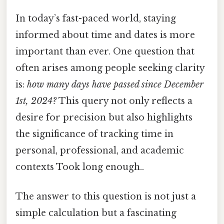
In today’s fast-paced world, staying
informed about time and dates is more
important than ever. One question that
often arises among people seeking clarity
is:
how many days have passed since December
1st, 2024?
This query not only reflects a
desire for precision but also highlights
the significance of tracking time in
personal, professional, and academic
contexts Took long enough..
The answer to this question is not just a
simple calculation but a fascinating