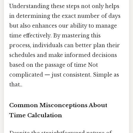
Understanding these steps not only helps
in determining the exact number of days
but also enhances our ability to manage
time effectively. By mastering this
process, individuals can better plan their
schedules and make informed decisions
based on the passage of time Not
complicated — just consistent. Simple as
that..
Common Misconceptions About
Time Calculation