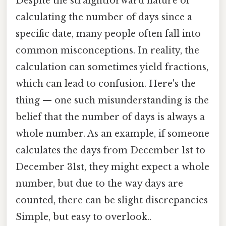
Despite the straightforward nature of
calculating the number of days since a
specific date, many people often fall into
common misconceptions. In reality, the
calculation can sometimes yield fractions,
which can lead to confusion. Here's the
thing — one such misunderstanding is the
belief that the number of days is always a
whole number. As an example, if someone
calculates the days from December 1st to
December 31st, they might expect a whole
number, but due to the way days are
counted, there can be slight discrepancies
Simple, but easy to overlook..