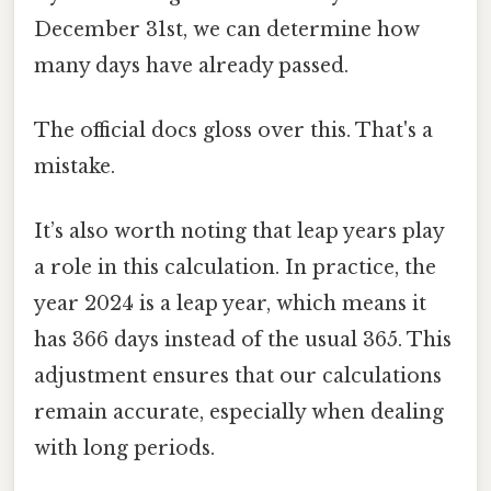
December 31st, we can determine how
many days have already passed.
The official docs gloss over this. That's a
mistake.
It’s also worth noting that leap years play
a role in this calculation. In practice, the
year 2024 is a leap year, which means it
has 366 days instead of the usual 365. This
adjustment ensures that our calculations
remain accurate, especially when dealing
with long periods.