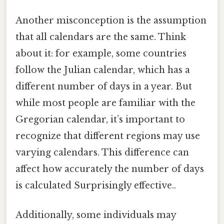
Another misconception is the assumption
that all calendars are the same. Think
about it: for example, some countries
follow the Julian calendar, which has a
different number of days in a year. But
while most people are familiar with the
Gregorian calendar, it’s important to
recognize that different regions may use
varying calendars. This difference can
affect how accurately the number of days
is calculated Surprisingly effective..
Additionally, some individuals may