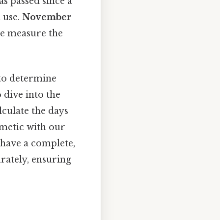
as passed since a
l use.
November
we measure the
 to determine
 dive into the
lculate the days
thmetic with our
l have a complete,
rately, ensuring