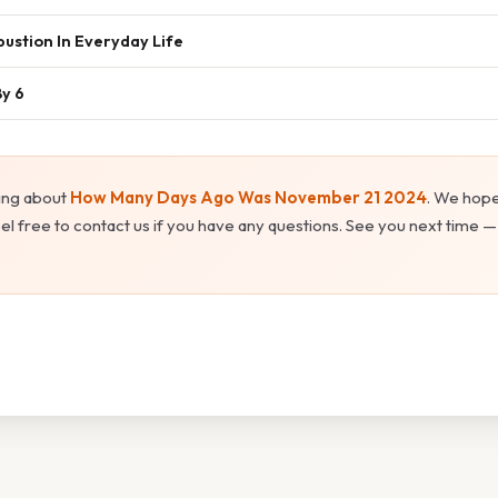
ustion In Everyday Life
By 6
ing about
How Many Days Ago Was November 21 2024
. We hope
el free to contact us if you have any questions. See you next time —