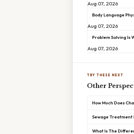
Aug 07, 2026
Body Language Phys
Aug 07, 2026
Problem Solving Is 
Aug 07, 2026
TRY THESE NEXT
Other Perspec
How Much Does Cha
Sewage Treatment 
What Is The Differ