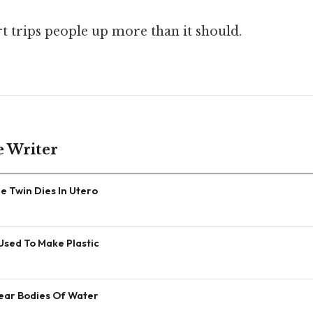
rt trips people up more than it should.
e Writer
 Twin Dies In Utero
Used To Make Plastic
Near Bodies Of Water