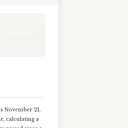
as November 21,
, calculating a