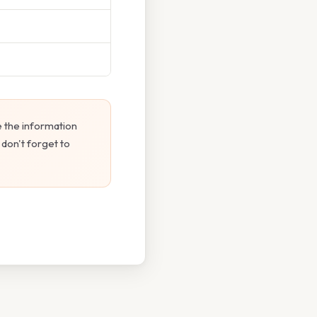
 the information
 don't forget to