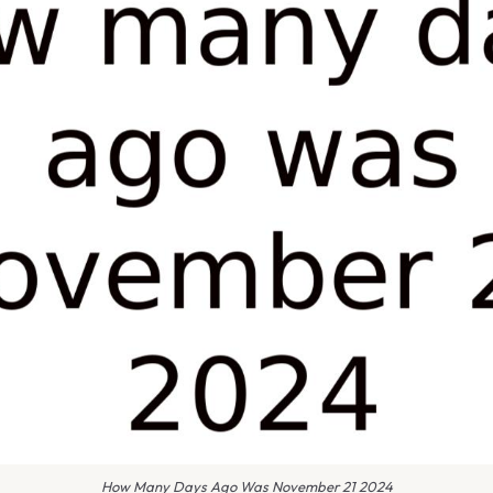
How Many Days Ago Was November 21 2024