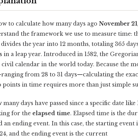
planation
ow to calculate how many days ago
November 21
derstand the framework we use to measure time: 
it divides the year into 12 months, totaling 365 day
 in a leap year. Introduced in 1582, the Gregorian
 civil calendar in the world today. Because the 
ranging from 28 to 31 days—calculating the exa
 points in time requires more than just simple su
many days have passed since a specific date lik
king for the
elapsed time
. Elapsed time is the du
d an ending event. In this case, the starting event
4, and the ending event is the current