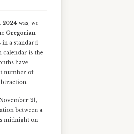
, 2024
was, we
the
Gregorian
s in a standard
 calendar is the
months have
ct number of
btraction.
e November 21,
ration between a
 is midnight on