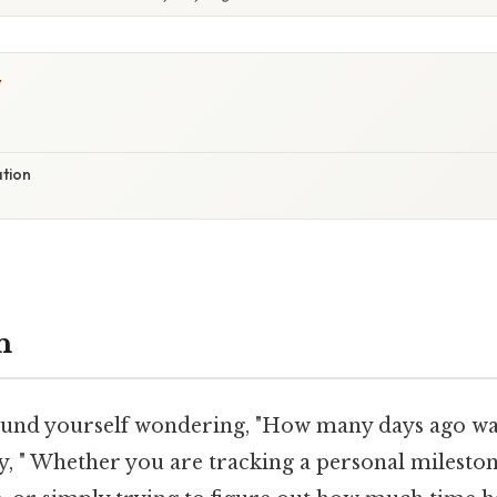
Y
ation
n
ound yourself wondering, "How many days ago w
, " Whether you are tracking a personal milestone