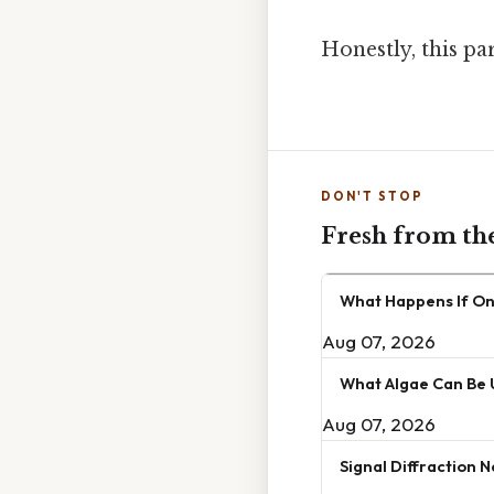
Honestly, this pa
DON'T STOP
Fresh from th
What Happens If One
Aug 07, 2026
What Algae Can Be 
Aug 07, 2026
Signal Diffraction 