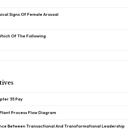
ical Signs Of Female Arousal
Which Of The Following
tives
pter 35 Pay
Plant Process Flow Diagram
ence Between Transactional And Transformational Leadership