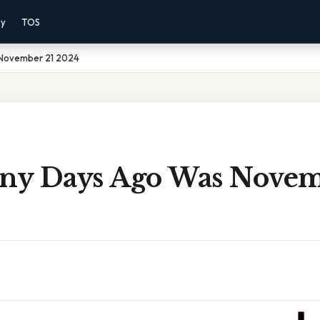
cy
TOS
November 21 2024
y Days Ago Was Novem