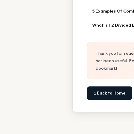
5 Examples Of Comb
What Is 1 2 Divided 
Thank you for read
has been useful. Fe
bookmark!
⌂ Back to Home