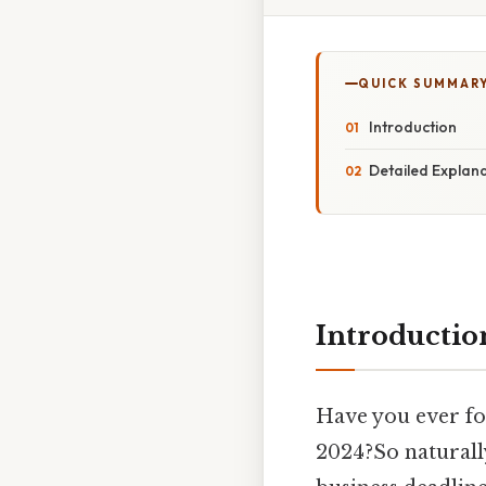
QUICK SUMMAR
Introduction
Detailed Explan
Introductio
Have you ever f
2024?So naturally