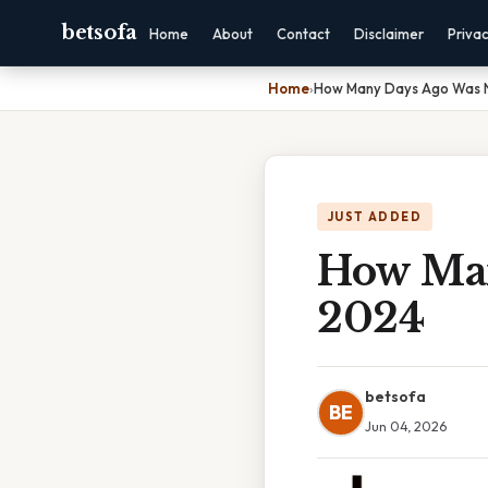
betsofa
Home
About
Contact
Disclaimer
Priva
Home
›
How Many Days Ago Was 
JUST ADDED
How Man
2024
betsofa
BE
Jun 04, 2026