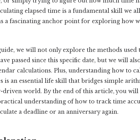
, or simply trying to figure out how much time h
lculating elapsed time is a fundamental skill we al
 as a fascinating anchor point for exploring how 
 guide, we will not only explore the methods used
e passed since this specific date, but we will also
ndar calculations. Plus, understanding how to ca
 is an essential life skill that bridges simple ari
-driven world. By the end of this article, you wil
practical understanding of how to track time accu
culate a deadline or an anniversary again.