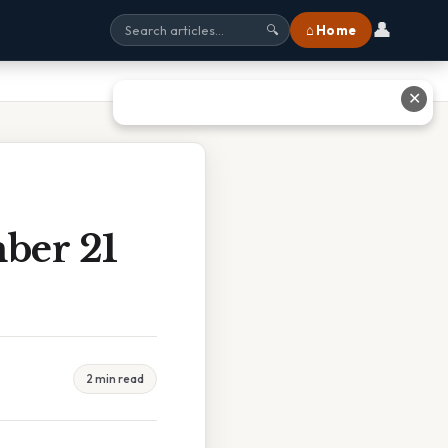
👤
⌂ Home
🔍
✕
ber 21
2 min read