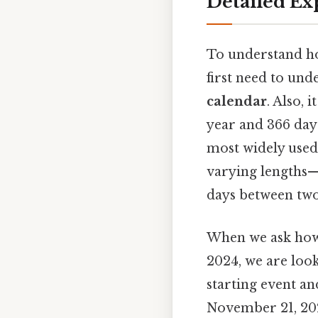
Detailed Ex
To understand h
first need to un
calendar
. Also, 
year and 366 days
most widely used
varying lengths—
days between two
When we ask how 
2024, we are loo
starting event an
November 21, 202