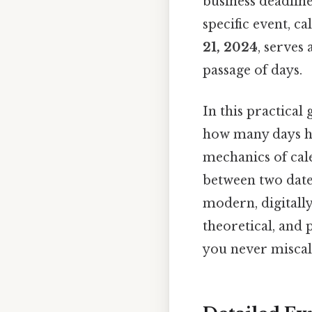
business deadline
specific event, ca
21, 2024
, serves
passage of days.
In this practical
how many days hav
mechanics of cale
between two dates
modern, digitally
theoretical, and 
you never miscal