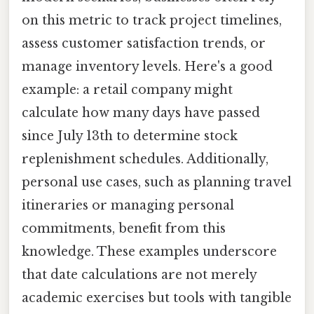
on this metric to track project timelines,
assess customer satisfaction trends, or
manage inventory levels. Here's a good
example: a retail company might
calculate how many days have passed
since July 13th to determine stock
replenishment schedules. Additionally,
personal use cases, such as planning travel
itineraries or managing personal
commitments, benefit from this
knowledge. These examples underscore
that date calculations are not merely
academic exercises but tools with tangible