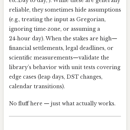
etc.Day to day, ). While these are generally
reliable, they sometimes hide assumptions
(e.g., treating the input as Gregorian,
ignoring time‑zone, or assuming a
24‑hour day). When the stakes are high—
financial settlements, legal deadlines, or
scientific measurements—validate the
library’s behavior with unit tests covering
edge cases (leap days, DST changes,
calendar transitions).
No fluff here — just what actually works.