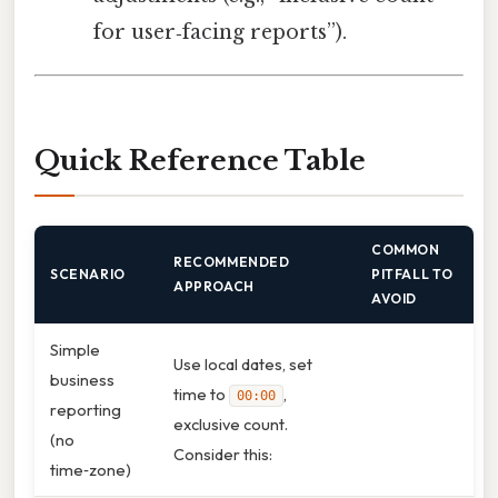
for user‑facing reports”).
Quick Reference Table
COMMON
RECOMMENDED
SCENARIO
PITFALL TO
APPROACH
AVOID
Simple
Use local dates, set
business
time to
,
00:00
reporting
exclusive count.
(no
Consider this:
time‑zone)