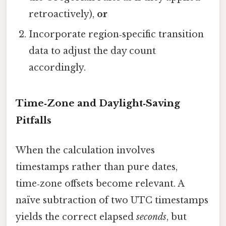
retroactively),
or
Incorporate region‑specific transition
data to adjust the day count
accordingly.
Time‑Zone and Daylight‑Saving
Pitfalls
When the calculation involves
timestamps rather than pure dates,
time‑zone offsets become relevant. A
naïve subtraction of two UTC timestamps
yields the correct elapsed
seconds
, but