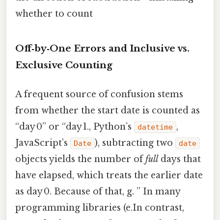
whether to count
Off‑by‑One Errors and Inclusive vs.
Exclusive Counting
A frequent source of confusion stems
from whether the start date is counted as
“day 0” or “day 1., Python’s
,
datetime
JavaScript’s
), subtracting two
Date
date
objects yields the number of
full
days that
have elapsed, which treats the earlier date
as day 0. Because of that, g. ” In many
programming libraries (e.In contrast,