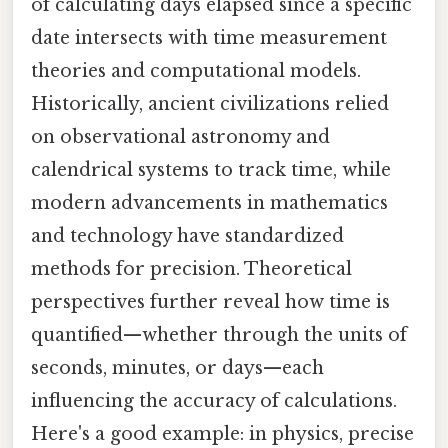
of calculating days elapsed since a specific
date intersects with time measurement
theories and computational models.
Historically, ancient civilizations relied
on observational astronomy and
calendrical systems to track time, while
modern advancements in mathematics
and technology have standardized
methods for precision. Theoretical
perspectives further reveal how time is
quantified—whether through the units of
seconds, minutes, or days—each
influencing the accuracy of calculations.
Here's a good example: in physics, precise