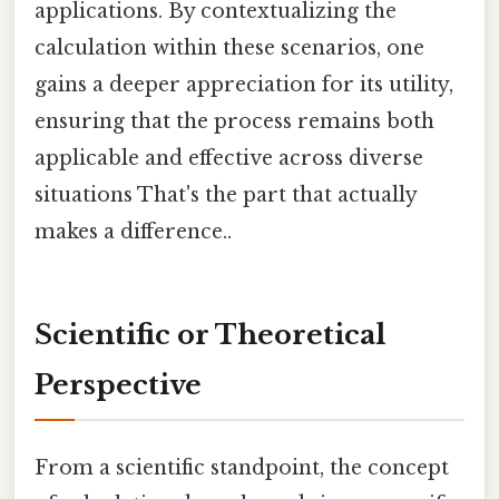
applications. By contextualizing the
calculation within these scenarios, one
gains a deeper appreciation for its utility,
ensuring that the process remains both
applicable and effective across diverse
situations That's the part that actually
makes a difference..
Scientific or Theoretical
Perspective
From a scientific standpoint, the concept