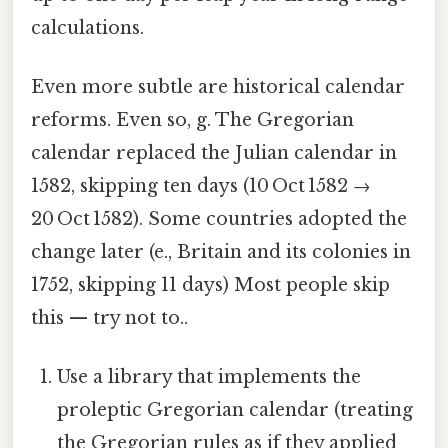
calculations.
Even more subtle are historical calendar
reforms. Even so, g. The Gregorian
calendar replaced the Julian calendar in
1582, skipping ten days (10 Oct 1582 →
20 Oct 1582). Some countries adopted the
change later (e., Britain and its colonies in
1752, skipping 11 days) Most people skip
this — try not to..
Use a library that implements the
proleptic Gregorian calendar (treating
the Gregorian rules as if they applied