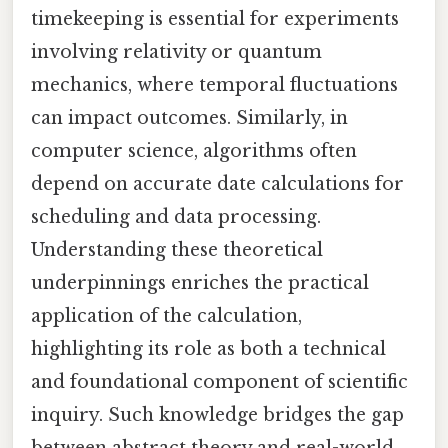
timekeeping is essential for experiments
involving relativity or quantum
mechanics, where temporal fluctuations
can impact outcomes. Similarly, in
computer science, algorithms often
depend on accurate date calculations for
scheduling and data processing.
Understanding these theoretical
underpinnings enriches the practical
application of the calculation,
highlighting its role as both a technical
and foundational component of scientific
inquiry. Such knowledge bridges the gap