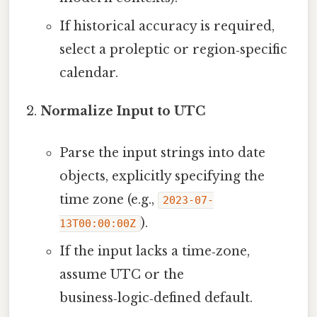
If historical accuracy is required,
select a proleptic or region‑specific
calendar.
Normalize Input to UTC
Parse the input strings into date
objects, explicitly specifying the
time zone (e.g.,
2023-07-
).
13T00:00:00Z
If the input lacks a time‑zone,
assume UTC or the
business‑logic‑defined default.