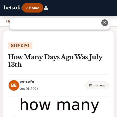
👤
betsofa
⌂ Home
Home
›
How Many Days Ago Was July 13th
✕
DEEP DIVE
How Many Days Ago Was July
13th
betsofa
BE
10 min read
Jun 01, 2026