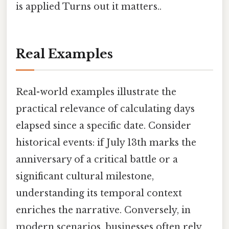
is applied Turns out it matters..
Real Examples
Real-world examples illustrate the
practical relevance of calculating days
elapsed since a specific date. Consider
historical events: if July 13th marks the
anniversary of a critical battle or a
significant cultural milestone,
understanding its temporal context
enriches the narrative. Conversely, in
modern scenarios, businesses often rely