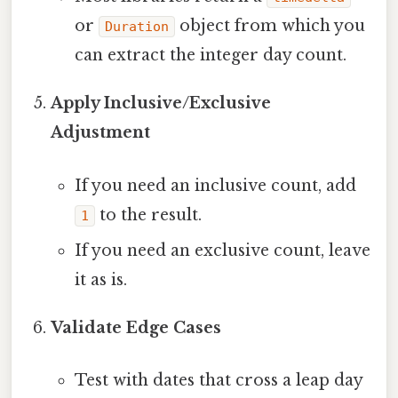
or
object from which you
Duration
can extract the integer day count.
Apply Inclusive/Exclusive
Adjustment
If you need an inclusive count, add
to the result.
1
If you need an exclusive count, leave
it as is.
Validate Edge Cases
Test with dates that cross a leap day