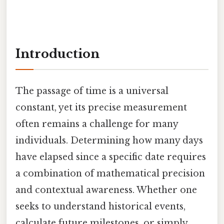
Introduction
The passage of time is a universal
constant, yet its precise measurement
often remains a challenge for many
individuals. Determining how many days
have elapsed since a specific date requires
a combination of mathematical precision
and contextual awareness. Whether one
seeks to understand historical events,
calculate future milestones, or simply