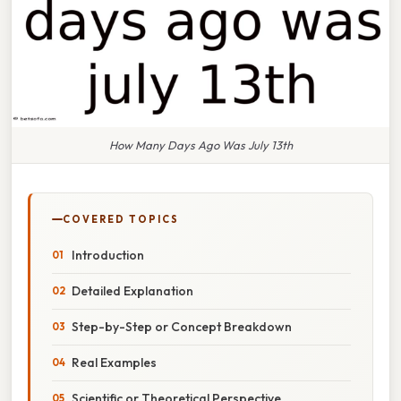
How Many Days Ago Was July 13th
COVERED TOPICS
Introduction
Detailed Explanation
Step-by-Step or Concept Breakdown
Real Examples
Scientific or Theoretical Perspective