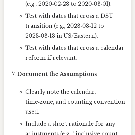
(e.g., 2020‑02‑28 to 2020‑03‑01).
Test with dates that cross a DST
transition (e.g., 2023‑03‑12 to
2023‑03‑13 in US/Eastern).
Test with dates that cross a calendar
reform if relevant.
Document the Assumptions
Clearly note the calendar,
time‑zone, and counting convention
used.
Include a short rationale for any
adjustments (e.g., “inclusive count