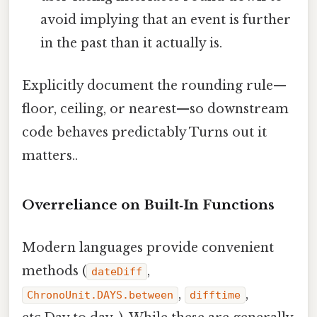
avoid implying that an event is further
in the past than it actually is.
Explicitly document the rounding rule—
floor, ceiling, or nearest—so downstream
code behaves predictably Turns out it
matters..
Overreliance on Built‑In Functions
Modern languages provide convenient
methods (
,
dateDiff
,
,
ChronoUnit.DAYS.between
difftime