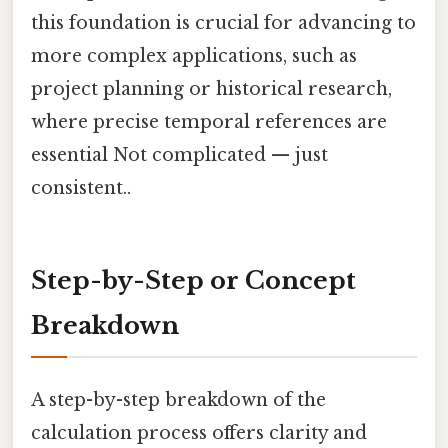
this foundation is crucial for advancing to
more complex applications, such as
project planning or historical research,
where precise temporal references are
essential Not complicated — just
consistent..
Step-by-Step or Concept
Breakdown
A step-by-step breakdown of the
calculation process offers clarity and