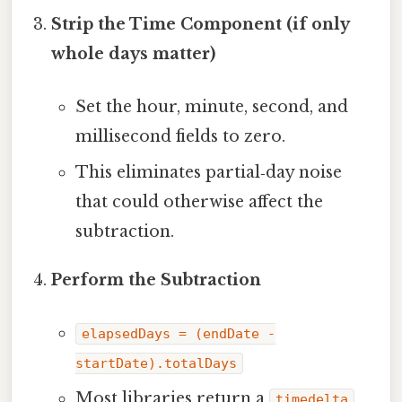
Strip the Time Component (if only
whole days matter)
Set the hour, minute, second, and
millisecond fields to zero.
This eliminates partial‑day noise
that could otherwise affect the
subtraction.
Perform the Subtraction
elapsedDays = (endDate -
startDate).totalDays
Most libraries return a
timedelta