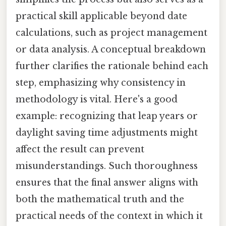
practical skill applicable beyond date
calculations, such as project management
or data analysis. A conceptual breakdown
further clarifies the rationale behind each
step, emphasizing why consistency in
methodology is vital. Here's a good
example: recognizing that leap years or
daylight saving time adjustments might
affect the result can prevent
misunderstandings. Such thoroughness
ensures that the final answer aligns with
both the mathematical truth and the
practical needs of the context in which it