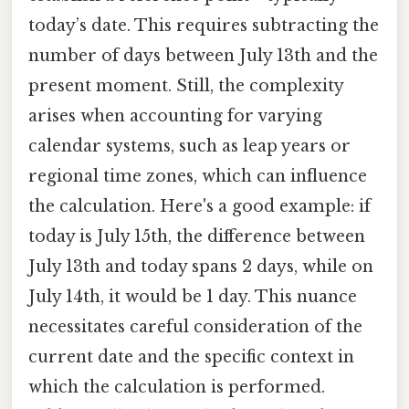
today’s date. This requires subtracting the
number of days between July 13th and the
present moment. Still, the complexity
arises when accounting for varying
calendar systems, such as leap years or
regional time zones, which can influence
the calculation. Here's a good example: if
today is July 15th, the difference between
July 13th and today spans 2 days, while on
July 14th, it would be 1 day. This nuance
necessitates careful consideration of the
current date and the specific context in
which the calculation is performed.