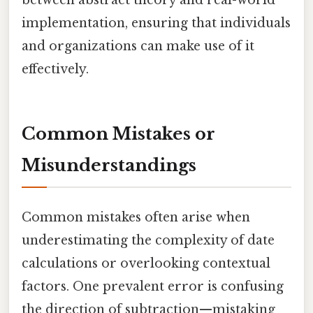
between abstract theory and real-world
implementation, ensuring that individuals
and organizations can make use of it
effectively.
Common Mistakes or
Misunderstandings
Common mistakes often arise when
underestimating the complexity of date
calculations or overlooking contextual
factors. One prevalent error is confusing
the direction of subtraction—mistaking