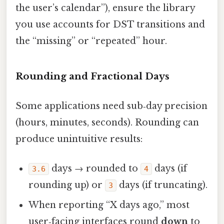
the user’s calendar”), ensure the library
you use accounts for DST transitions and
the “missing” or “repeated” hour.
Rounding and Fractional Days
Some applications need sub‑day precision
(hours, minutes, seconds). Rounding can
produce unintuitive results:
days → rounded to
days (if
3.6
4
rounding up) or
days (if truncating).
3
When reporting “X days ago,” most
user‑facing interfaces round
down
to