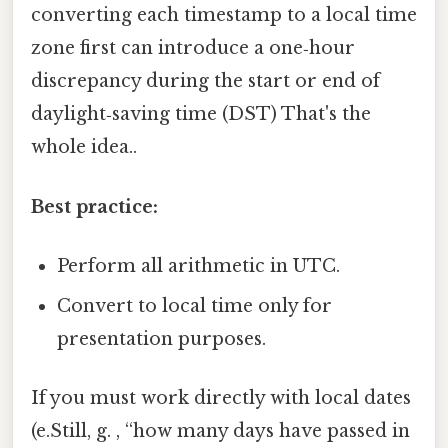
converting each timestamp to a local time
zone first can introduce a one‑hour
discrepancy during the start or end of
daylight‑saving time (DST) That's the
whole idea..
Best practice:
Perform all arithmetic in UTC.
Convert to local time only for
presentation purposes.
If you must work directly with local dates
(e.Still, g. , “how many days have passed in