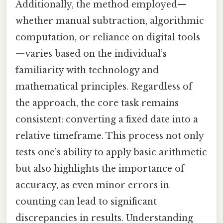
Additionally, the method employed—
whether manual subtraction, algorithmic
computation, or reliance on digital tools
—varies based on the individual’s
familiarity with technology and
mathematical principles. Regardless of
the approach, the core task remains
consistent: converting a fixed date into a
relative timeframe. This process not only
tests one’s ability to apply basic arithmetic
but also highlights the importance of
accuracy, as even minor errors in
counting can lead to significant
discrepancies in results. Understanding