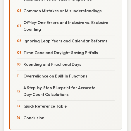
Common Mistakes or Misunderstandings
Off‑by‑One Errors and Inclusive vs. Exclusive
Counting
Ignoring Leap Years and Calendar Reforms
Time‑Zone and Daylight‑Saving Pitfalls
Rounding and Fractional Days
Overreliance on Built‑In Functions
A Step‑by‑Step Blueprint for Accurate
Day‑Count Calculations
Quick Reference Table
Conclusion