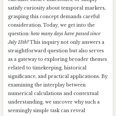
satisfy curiosity about temporal markers,
grasping this concept demands careful
consideration. Today, we get into the
question:
how many days have passed since
July 13th?
This inquiry not only answers a
straightforward question but also serves
as a gateway to exploring broader themes
related to timekeeping, historical
significance, and practical applications. By
examining the interplay between
numerical calculations and contextual
understanding, we uncover why such a
seemingly simple task can reveal