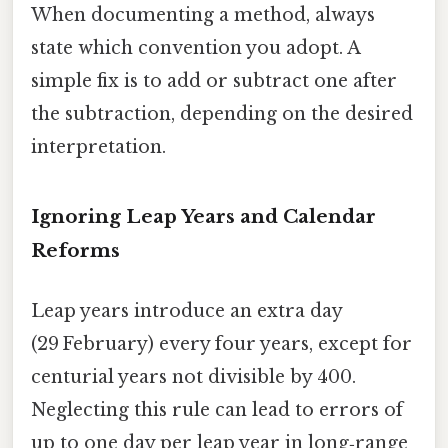
When documenting a method, always
state which convention you adopt. A
simple fix is to add or subtract one after
the subtraction, depending on the desired
interpretation.
Ignoring Leap Years and Calendar
Reforms
Leap years introduce an extra day
(29 February) every four years, except for
centurial years not divisible by 400.
Neglecting this rule can lead to errors of
up to one day per leap year in long‑range