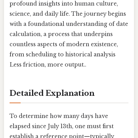
profound insights into human culture,
science, and daily life. The journey begins
with a foundational understanding of date
calculation, a process that underpins
countless aspects of modern existence,
from scheduling to historical analysis
Less friction, more output..
Detailed Explanation
To determine how many days have
elapsed since July 13th, one must first
establish a reference point—typically