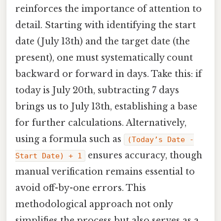
reinforces the importance of attention to
detail. Starting with identifying the start
date (July 13th) and the target date (the
present), one must systematically count
backward or forward in days. Take this: if
today is July 20th, subtracting 7 days
brings us to July 13th, establishing a base
for further calculations. Alternatively,
using a formula such as
(Today’s Date -
ensures accuracy, though
Start Date) + 1
manual verification remains essential to
avoid off-by-one errors. This
methodological approach not only
simplifies the process but also serves as a