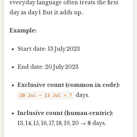
everyday language often treats the first
day as day 1 But it adds up..
Example:
Start date: 13 July 2023
End date: 20 July 2023
Exclusive count (common in code):
days.
20 Jul – 13 Jul = 7
Inclusive count (human‑centric):
13, 14, 15, 16, 17, 18, 19, 20 →
8
days.