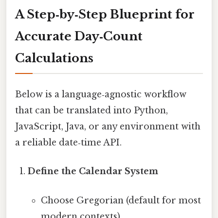
A Step‑by‑Step Blueprint for
Accurate Day‑Count
Calculations
Below is a language‑agnostic workflow
that can be translated into Python,
JavaScript, Java, or any environment with
a reliable date‑time API.
Define the Calendar System
Choose Gregorian (default for most
modern contexts).