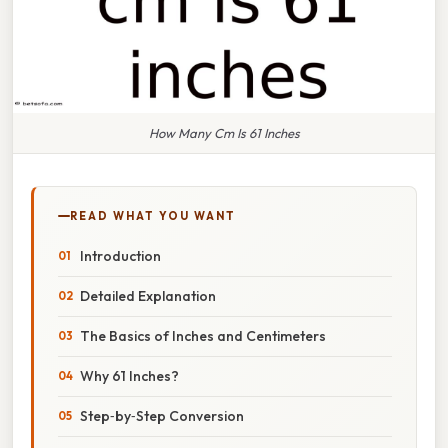
How Many Cm Is 61 Inches
READ WHAT YOU WANT
Introduction
Detailed Explanation
The Basics of Inches and Centimeters
Why 61 Inches?
Step‑by‑Step Conversion