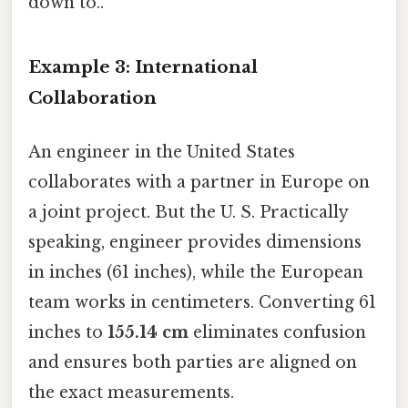
down to..
Example 3: International
Collaboration
An engineer in the United States
collaborates with a partner in Europe on
a joint project. But the U. S. Practically
speaking, engineer provides dimensions
in inches (61 inches), while the European
team works in centimeters. Converting 61
inches to
155.14 cm
eliminates confusion
and ensures both parties are aligned on
the exact measurements.