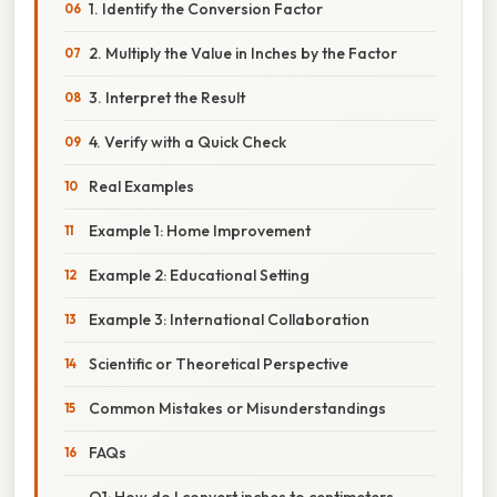
1. Identify the Conversion Factor
2. Multiply the Value in Inches by the Factor
3. Interpret the Result
4. Verify with a Quick Check
Real Examples
Example 1: Home Improvement
Example 2: Educational Setting
Example 3: International Collaboration
Scientific or Theoretical Perspective
Common Mistakes or Misunderstandings
FAQs
Q1: How do I convert inches to centimeters