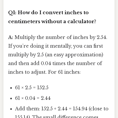
Q1: How do I convert inches to
centimeters without a calculator?
A:
Multiply the number of inches by 2.54.
If you’re doing it mentally, you can first
multiply by 2.5 (an easy approximation)
and then add 0.04 times the number of
inches to adjust. For 61 inches:
61 × 2.5 = 152.5
61 × 0.04 = 2.44
Add them: 152.5 + 2.44 = 154.94 (close to
155.14). The small difference comes