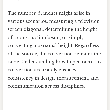
The number 61 inches might arise in
various scenarios: measuring a television
screen diagonal, determining the height
of a construction beam, or simply
converting a personal height. Regardless
of the source, the conversion remains the
same. Understanding how to perform this
conversion accurately ensures
consistency in design, measurement, and
communication across disciplines.