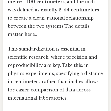
metre = 100 centimeters
, and the inch
was defined as
exactly 2. 54 centimeters
to create a clean, rational relationship
between the two systems The details
matter here..
This standardization is essential in
scientific research, where precision and
reproducibility are key. Take this: in
physics experiments, specifying a distance
in centimeters rather than inches allows
for easier comparison of data across
international laboratories.