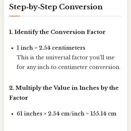
Step‑by‑Step Conversion
1. Identify the Conversion Factor
1 inch = 2.54 centimeters
This is the universal factor you’ll use
for any inch‑to‑centimeter conversion.
2. Multiply the Value in Inches by the
Factor
61 inches × 2.54 cm/inch = 155.14 cm