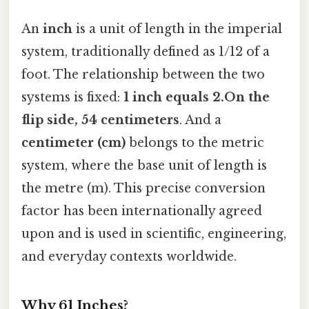
An
inch
is a unit of length in the imperial
system, traditionally defined as 1/12 of a
foot. The relationship between the two
systems is fixed:
1 inch equals 2.On the
flip side, 54 centimeters
. And a
centimeter (cm)
belongs to the metric
system, where the base unit of length is
the metre (m). This precise conversion
factor has been internationally agreed
upon and is used in scientific, engineering,
and everyday contexts worldwide.
Why 61 Inches?