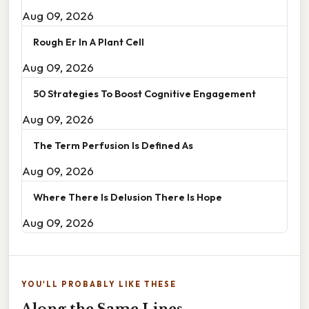
Aug 09, 2026
Rough Er In A Plant Cell
Aug 09, 2026
50 Strategies To Boost Cognitive Engagement
Aug 09, 2026
The Term Perfusion Is Defined As
Aug 09, 2026
Where There Is Delusion There Is Hope
Aug 09, 2026
YOU'LL PROBABLY LIKE THESE
Along the Same Lines