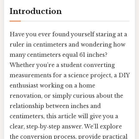
Introduction
Have you ever found yourself staring at a
ruler in centimeters and wondering how
many centimeters equal 61 inches?
Whether you’re a student converting
measurements for a science project, a DIY
enthusiast working on a home
renovation, or simply curious about the
relationship between inches and
centimeters, this article will give you a
clear, step‑by‑step answer. We’ll explore
the conversion process, provide practical