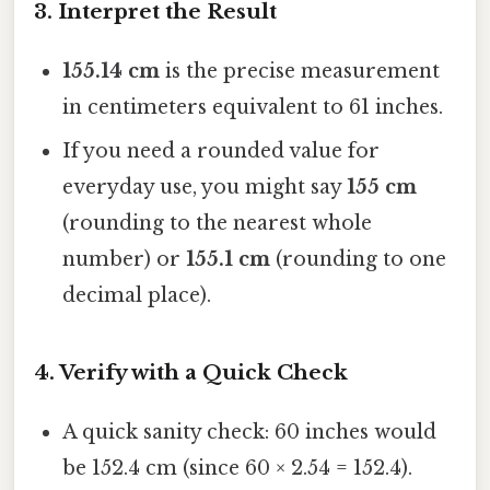
3. Interpret the Result
155.14 cm
is the precise measurement
in centimeters equivalent to 61 inches.
If you need a rounded value for
everyday use, you might say
155 cm
(rounding to the nearest whole
number) or
155.1 cm
(rounding to one
decimal place).
4. Verify with a Quick Check
A quick sanity check: 60 inches would
be 152.4 cm (since 60 × 2.54 = 152.4).