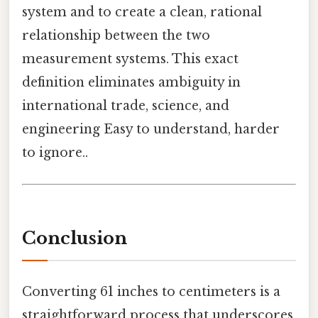
system and to create a clean, rational
relationship between the two
measurement systems. This exact
definition eliminates ambiguity in
international trade, science, and
engineering Easy to understand, harder
to ignore..
Conclusion
Converting 61 inches to centimeters is a
straightforward process that underscores