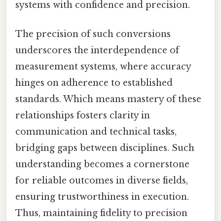
systems with confidence and precision.
The precision of such conversions
underscores the interdependence of
measurement systems, where accuracy
hinges on adherence to established
standards. Which means mastery of these
relationships fosters clarity in
communication and technical tasks,
bridging gaps between disciplines. Such
understanding becomes a cornerstone
for reliable outcomes in diverse fields,
ensuring trustworthiness in execution.
Thus, maintaining fidelity to precision