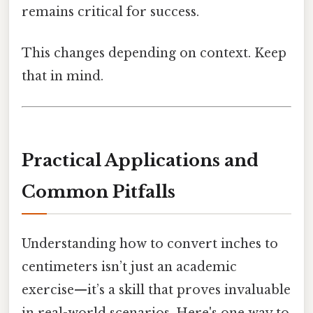
remains critical for success.
This changes depending on context. Keep
that in mind.
Practical Applications and
Common Pitfalls
Understanding how to convert inches to
centimeters isn’t just an academic
exercise—it’s a skill that proves invaluable