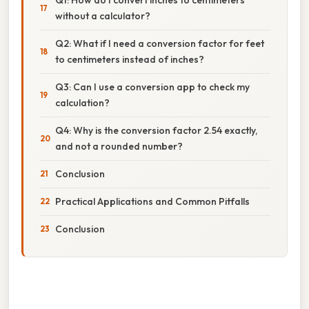
without a calculator?
Q2: What if I need a conversion factor for feet
to centimeters instead of inches?
Q3: Can I use a conversion app to check my
calculation?
Q4: Why is the conversion factor 2.54 exactly,
and not a rounded number?
Conclusion
Practical Applications and Common Pitfalls
Conclusion