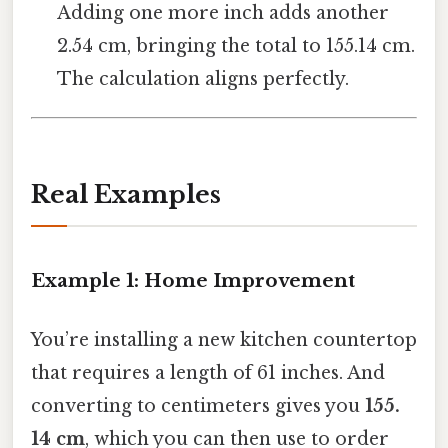
Adding one more inch adds another
2.54 cm, bringing the total to 155.14 cm.
The calculation aligns perfectly.
Real Examples
Example 1: Home Improvement
You’re installing a new kitchen countertop
that requires a length of 61 inches. And
converting to centimeters gives you
155.
14 cm
, which you can then use to order