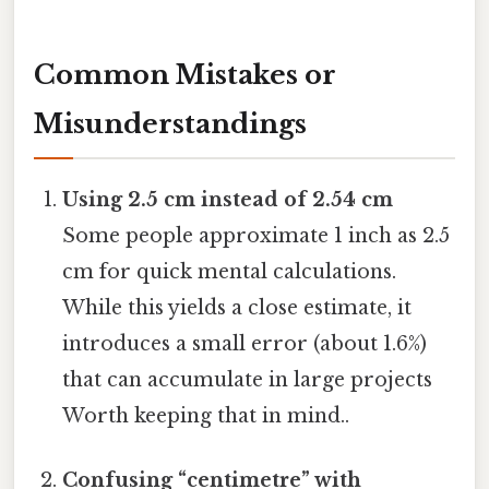
Common Mistakes or
Misunderstandings
Using 2.5 cm instead of 2.54 cm
Some people approximate 1 inch as 2.5
cm for quick mental calculations.
While this yields a close estimate, it
introduces a small error (about 1.6%)
that can accumulate in large projects
Worth keeping that in mind..
Confusing “centimetre” with