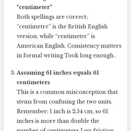
“centimeter”
Both spellings are correct;
“centimetre” is the British English
version, while “centimeter” is
American English. Consistency matters
in formal writing Took long enough..
Assuming 61 inches equals 61
centimeters
This is a common misconception that
stems from confusing the two units.
Remember: 1 inch is 2.54 cm, so 61
inches is more than double the
number of centimeters Less friction,