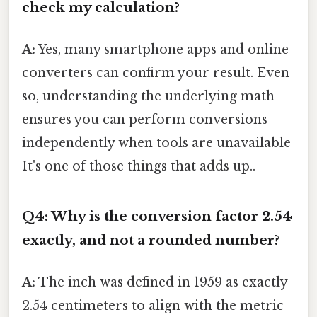
check my calculation?
A:
Yes, many smartphone apps and online
converters can confirm your result. Even
so, understanding the underlying math
ensures you can perform conversions
independently when tools are unavailable
It's one of those things that adds up..
Q4: Why is the conversion factor 2.54
exactly, and not a rounded number?
A:
The inch was defined in 1959 as exactly
2.54 centimeters to align with the metric