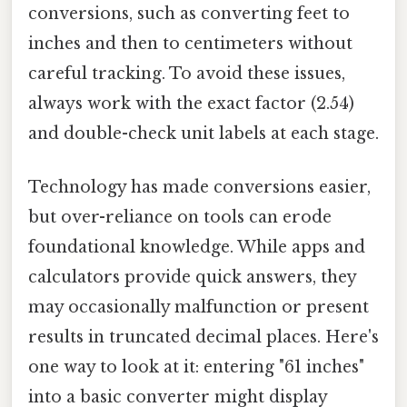
conversions, such as converting feet to
inches and then to centimeters without
careful tracking. To avoid these issues,
always work with the exact factor (2.54)
and double-check unit labels at each stage.
Technology has made conversions easier,
but over-reliance on tools can erode
foundational knowledge. While apps and
calculators provide quick answers, they
may occasionally malfunction or present
results in truncated decimal places. Here's
one way to look at it: entering "61 inches"
into a basic converter might display