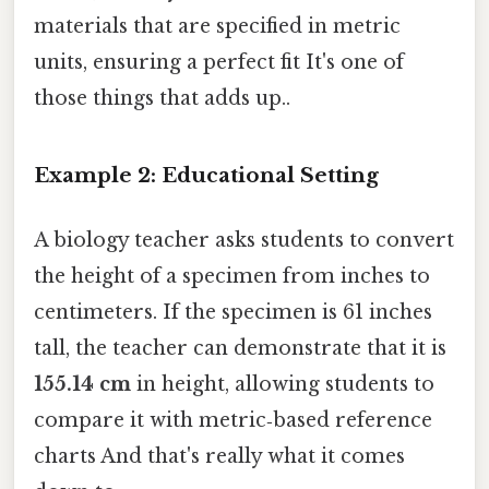
materials that are specified in metric
units, ensuring a perfect fit It's one of
those things that adds up..
Example 2: Educational Setting
A biology teacher asks students to convert
the height of a specimen from inches to
centimeters. If the specimen is 61 inches
tall, the teacher can demonstrate that it is
155.14 cm
in height, allowing students to
compare it with metric‑based reference
charts And that's really what it comes