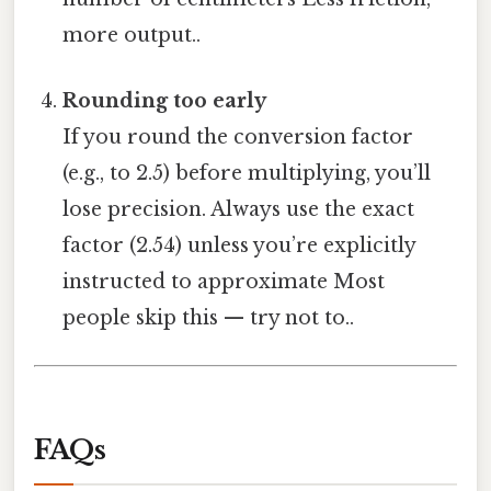
more output..
Rounding too early
If you round the conversion factor
(e.g., to 2.5) before multiplying, you’ll
lose precision. Always use the exact
factor (2.54) unless you’re explicitly
instructed to approximate Most
people skip this — try not to..
FAQs