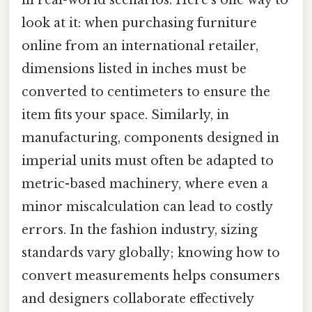
in real-world scenarios. Here's one way to
look at it: when purchasing furniture
online from an international retailer,
dimensions listed in inches must be
converted to centimeters to ensure the
item fits your space. Similarly, in
manufacturing, components designed in
imperial units must often be adapted to
metric-based machinery, where even a
minor miscalculation can lead to costly
errors. In the fashion industry, sizing
standards vary globally; knowing how to
convert measurements helps consumers
and designers collaborate effectively