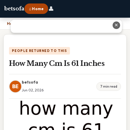
👤
betsofa
⌂ Home
Home
›
How Many Cm Is 61 Inches
✕
PEOPLE RETURNED TO THIS
How Many Cm Is 61 Inches
betsofa
BE
7 min read
Jun 02, 2026