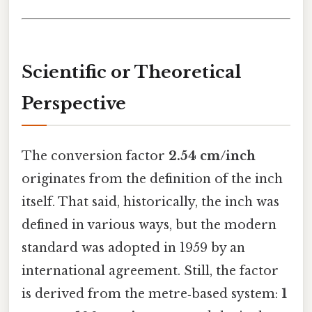
Scientific or Theoretical
Perspective
The conversion factor
2.54 cm/inch
originates from the definition of the inch
itself. That said, historically, the inch was
defined in various ways, but the modern
standard was adopted in 1959 by an
international agreement. Still, the factor
is derived from the metre‑based system:
1