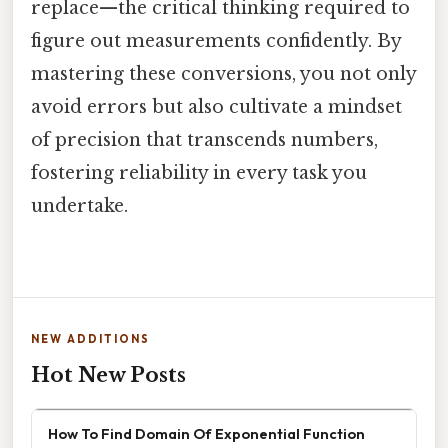
replace—the critical thinking required to
figure out measurements confidently. By
mastering these conversions, you not only
avoid errors but also cultivate a mindset
of precision that transcends numbers,
fostering reliability in every task you
undertake.
NEW ADDITIONS
Hot New Posts
How To Find Domain Of Exponential Function