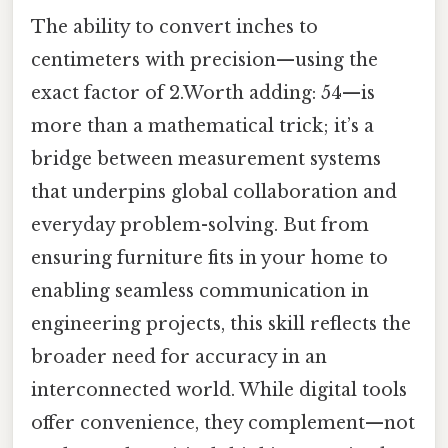
The ability to convert inches to
centimeters with precision—using the
exact factor of 2.Worth adding: 54—is
more than a mathematical trick; it’s a
bridge between measurement systems
that underpins global collaboration and
everyday problem-solving. But from
ensuring furniture fits in your home to
enabling seamless communication in
engineering projects, this skill reflects the
broader need for accuracy in an
interconnected world. While digital tools
offer convenience, they complement—not