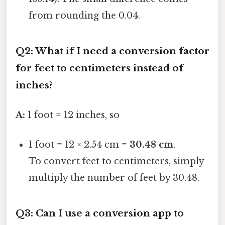
from rounding the 0.04.
Q2: What if I need a conversion factor
for feet to centimeters instead of
inches?
A:
1 foot = 12 inches, so
1 foot = 12 × 2.54 cm =
30.48 cm
.
To convert feet to centimeters, simply
multiply the number of feet by 30.48.
Q3: Can I use a conversion app to