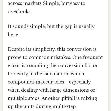
across markets Simple, but easy to
overlook..
It sounds simple, but the gap is usually
here.
Despite its simplicity, this conversion is
prone to common mistakes. One frequent
error is rounding the conversion factor
too early in the calculation, which
compounds inaccuracies—especially
when dealing with large dimensions or
multiple steps. Another pitfall is mixing
up the units during multi-step