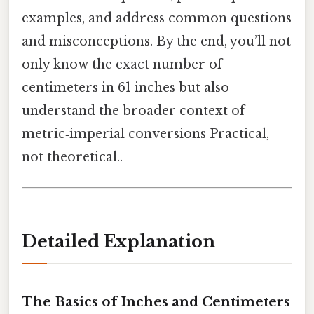
examples, and address common questions
and misconceptions. By the end, you’ll not
only know the exact number of
centimeters in 61 inches but also
understand the broader context of
metric‑imperial conversions Practical,
not theoretical..
Detailed Explanation
The Basics of Inches and Centimeters