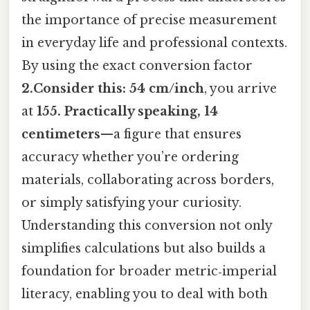
the importance of precise measurement
in everyday life and professional contexts.
By using the exact conversion factor
2.Consider this: 54 cm/inch
, you arrive
at
155. Practically speaking, 14
centimeters
—a figure that ensures
accuracy whether you’re ordering
materials, collaborating across borders,
or simply satisfying your curiosity.
Understanding this conversion not only
simplifies calculations but also builds a
foundation for broader metric‑imperial
literacy, enabling you to deal with both