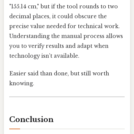
"155.14 cm," but if the tool rounds to two
decimal places, it could obscure the
precise value needed for technical work.
Understanding the manual process allows
you to verify results and adapt when
technology isn’t available.
Easier said than done, but still worth
knowing.
Conclusion