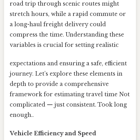
road trip through scenic routes might
stretch hours, while a rapid commute or
a long-haul freight delivery could
compress the time. Understanding these
variables is crucial for setting realistic
expectations and ensuring a safe, efficient
journey. Let’s explore these elements in
depth to provide a comprehensive
framework for estimating travel time Not
complicated — just consistent. Took long
enough..
Vehicle Efficiency and Speed