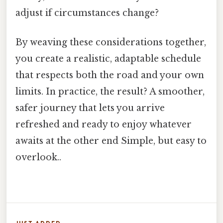
adjust if circumstances change?
By weaving these considerations together,
you create a realistic, adaptable schedule
that respects both the road and your own
limits. In practice, the result? A smoother,
safer journey that lets you arrive
refreshed and ready to enjoy whatever
awaits at the other end Simple, but easy to
overlook..