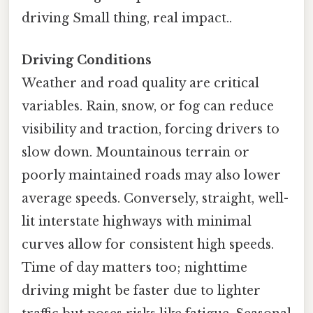
driving Small thing, real impact..
Driving Conditions
Weather and road quality are critical
variables. Rain, snow, or fog can reduce
visibility and traction, forcing drivers to
slow down. Mountainous terrain or
poorly maintained roads may also lower
average speeds. Conversely, straight, well-
lit interstate highways with minimal
curves allow for consistent high speeds.
Time of day matters too; nighttime
driving might be faster due to lighter