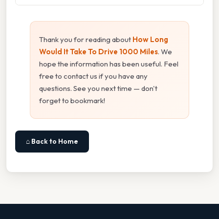
Thank you for reading about
How Long
Would It Take To Drive 1000 Miles
. We
hope the information has been useful. Feel
free to contact us if you have any
questions. See you next time — don't
forget to bookmark!
⌂ Back to Home