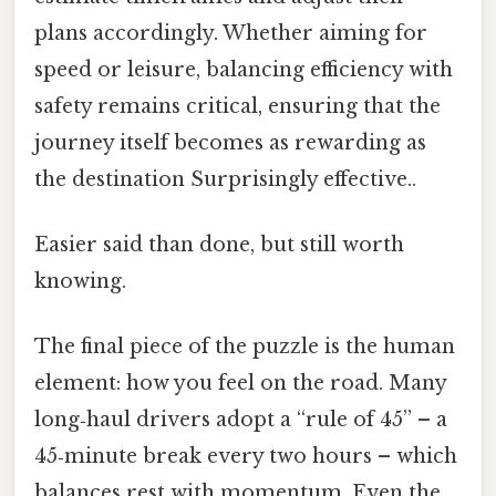
plans accordingly. Whether aiming for
speed or leisure, balancing efficiency with
safety remains critical, ensuring that the
journey itself becomes as rewarding as
the destination Surprisingly effective..
Easier said than done, but still worth
knowing.
The final piece of the puzzle is the human
element: how you feel on the road. Many
long‑haul drivers adopt a “rule of 45” – a
45‑minute break every two hours – which
balances rest with momentum. Even the