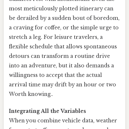
most meticulously plotted itinerary can
be derailed by a sudden bout of boredom,
a craving for coffee, or the simple urge to
stretch a leg. For leisure travelers, a
flexible schedule that allows spontaneous
detours can transform a routine drive
into an adventure, but it also demands a
willingness to accept that the actual
arrival time may drift by an hour or two
Worth knowing..
Integrating All the Variables
When you combine vehicle data, weather