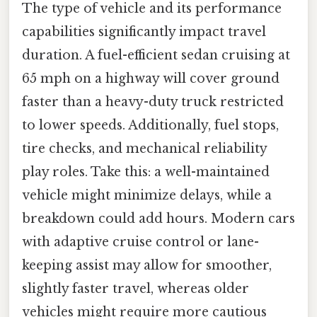
The type of vehicle and its performance
capabilities significantly impact travel
duration. A fuel-efficient sedan cruising at
65 mph on a highway will cover ground
faster than a heavy-duty truck restricted
to lower speeds. Additionally, fuel stops,
tire checks, and mechanical reliability
play roles. Take this: a well-maintained
vehicle might minimize delays, while a
breakdown could add hours. Modern cars
with adaptive cruise control or lane-
keeping assist may allow for smoother,
slightly faster travel, whereas older
vehicles might require more cautious