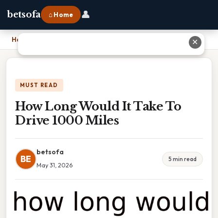
👤
betsofa
⌂ Home
Home
›
How Long Would It Take To Drive 1000 Miles
✕
MUST READ
How Long Would It Take To
Drive 1000 Miles
betsofa
BE
5 min read
May 31, 2026