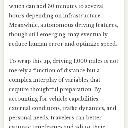
which can add 30 minutes to several
hours depending on infrastructure.
Meanwhile, autonomous driving features,
though still emerging, may eventually
reduce human error and optimize speed.
To wrap this up, driving 1,000 miles is not
merely a function of distance but a
complex interplay of variables that
require thoughtful preparation. By
accounting for vehicle capabilities,
external conditions, traffic dynamics, and
personal needs, travelers can better
estimate timeframes and adjust their