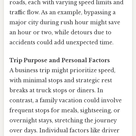
roads, each with varying speed limits and
traffic flow. As an example, bypassing a
major city during rush hour might save
an hour or two, while detours due to
accidents could add unexpected time.
Trip Purpose and Personal Factors
A business trip might prioritize speed,
with minimal stops and strategic rest
breaks at truck stops or diners. In
contrast, a family vacation could involve
frequent stops for meals, sightseeing, or
overnight stays, stretching the journey
over days. Individual factors like driver