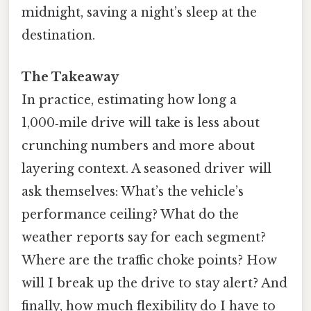
midnight, saving a night’s sleep at the
destination.
The Takeaway
In practice, estimating how long a
1,000‑mile drive will take is less about
crunching numbers and more about
layering context. A seasoned driver will
ask themselves: What’s the vehicle’s
performance ceiling? What do the
weather reports say for each segment?
Where are the traffic choke points? How
will I break up the drive to stay alert? And
finally, how much flexibility do I have to