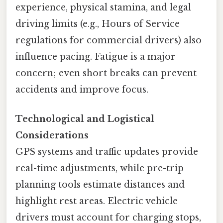
experience, physical stamina, and legal
driving limits (e.g., Hours of Service
regulations for commercial drivers) also
influence pacing. Fatigue is a major
concern; even short breaks can prevent
accidents and improve focus.
Technological and Logistical
Considerations
GPS systems and traffic updates provide
real-time adjustments, while pre-trip
planning tools estimate distances and
highlight rest areas. Electric vehicle
drivers must account for charging stops,