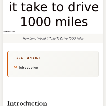
How Long Would It Take To Drive 1000 Miles
SECTION LIST
Introduction
Introduction