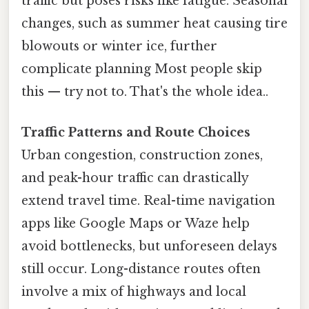
traffic but poses risks like fatigue. Seasonal
changes, such as summer heat causing tire
blowouts or winter ice, further
complicate planning Most people skip
this — try not to. That's the whole idea..
Traffic Patterns and Route Choices
Urban congestion, construction zones,
and peak-hour traffic can drastically
extend travel time. Real-time navigation
apps like Google Maps or Waze help
avoid bottlenecks, but unforeseen delays
still occur. Long-distance routes often
involve a mix of highways and local