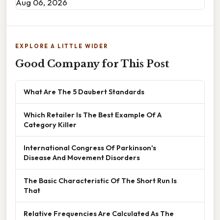
Aug 06, 2026
EXPLORE A LITTLE WIDER
Good Company for This Post
What Are The 5 Daubert Standards
Which Retailer Is The Best Example Of A
Category Killer
International Congress Of Parkinson's
Disease And Movement Disorders
The Basic Characteristic Of The Short Run Is
That
Relative Frequencies Are Calculated As The