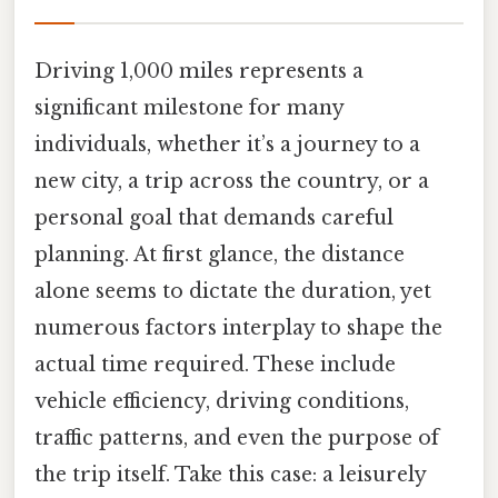
Driving 1,000 miles represents a
significant milestone for many
individuals, whether it’s a journey to a
new city, a trip across the country, or a
personal goal that demands careful
planning. At first glance, the distance
alone seems to dictate the duration, yet
numerous factors interplay to shape the
actual time required. These include
vehicle efficiency, driving conditions,
traffic patterns, and even the purpose of
the trip itself. Take this case: a leisurely