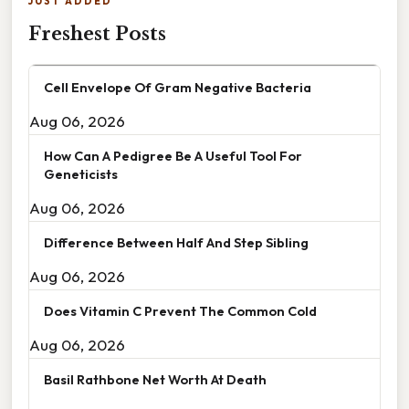
JUST ADDED
Freshest Posts
Cell Envelope Of Gram Negative Bacteria
Aug 06, 2026
How Can A Pedigree Be A Useful Tool For
Geneticists
Aug 06, 2026
Difference Between Half And Step Sibling
Aug 06, 2026
Does Vitamin C Prevent The Common Cold
Aug 06, 2026
Basil Rathbone Net Worth At Death