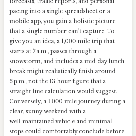
forecasts, traffic reports, and personal
pacing into a single spreadsheet or a
mobile app, you gain a holistic picture
that a single number can’t capture. To
give you an idea, a 1,000‑mile trip that
starts at 7 a.m., passes through a
snowstorm, and includes a mid‑day lunch
break might realistically finish around
6 p.m., not the 13‑hour figure that a
straight‑line calculation would suggest.
Conversely, a 1,000‑mile journey during a
clear, sunny weekend with a
well‑maintained vehicle and minimal
stops could comfortably conclude before