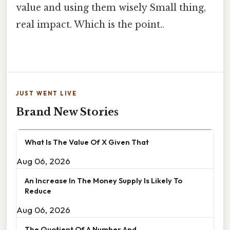
value and using them wisely Small thing,
real impact. Which is the point..
JUST WENT LIVE
Brand New Stories
What Is The Value Of X Given That
Aug 06, 2026
An Increase In The Money Supply Is Likely To
Reduce
Aug 06, 2026
The Quotient Of A Number And