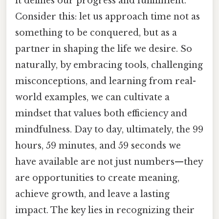
it defines our progress and fulfillment.
Consider this: let us approach time not as
something to be conquered, but as a
partner in shaping the life we desire. So
naturally, by embracing tools, challenging
misconceptions, and learning from real-
world examples, we can cultivate a
mindset that values both efficiency and
mindfulness. Day to day, ultimately, the 99
hours, 59 minutes, and 59 seconds we
have available are not just numbers—they
are opportunities to create meaning,
achieve growth, and leave a lasting
impact. The key lies in recognizing their