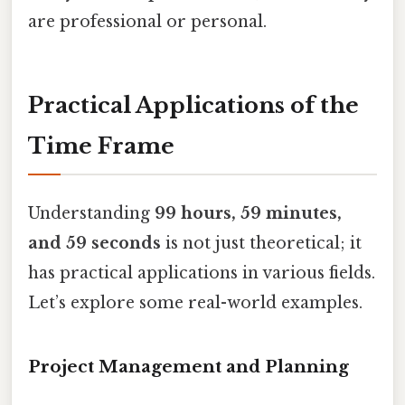
are professional or personal.
Practical Applications of the
Time Frame
Understanding
99 hours, 59 minutes,
and 59 seconds
is not just theoretical; it
has practical applications in various fields.
Let’s explore some real-world examples.
Project Management and Planning