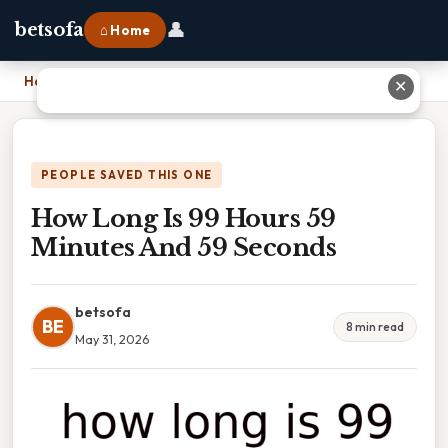
👤
betsofa
⌂ Home
Home
›
How Long Is 99 Hours 59 Minutes And 59 Seconds
✕
PEOPLE SAVED THIS ONE
How Long Is 99 Hours 59
Minutes And 59 Seconds
betsofa
BE
8 min read
May 31, 2026