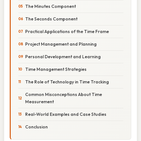
The Minutes Component
The Seconds Component
Practical Applications of the Time Frame
Project Management and Planning
Personal Development and Learning
Time Management Strategies
The Role of Technology in Time Tracking
Common Misconceptions About Time
Measurement
Real-World Examples and Case Studies
Conclusion