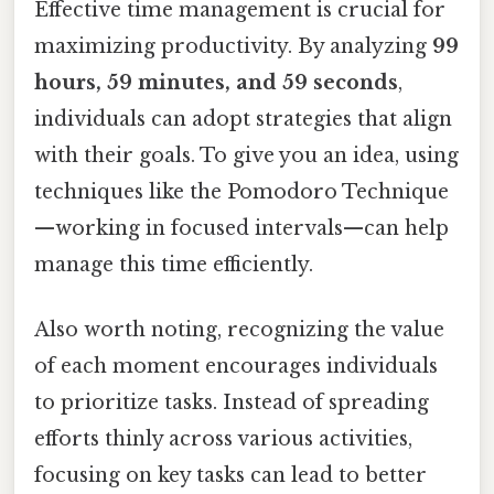
Effective time management is crucial for
maximizing productivity. By analyzing
99
hours, 59 minutes, and 59 seconds
,
individuals can adopt strategies that align
with their goals. To give you an idea, using
techniques like the Pomodoro Technique
—working in focused intervals—can help
manage this time efficiently.
Also worth noting, recognizing the value
of each moment encourages individuals
to prioritize tasks. Instead of spreading
efforts thinly across various activities,
focusing on key tasks can lead to better