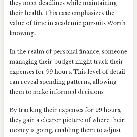
they meet deadlines while maintaining
their health. This case emphasizes the
value of time in academic pursuits Worth
knowing..
In the realm of personal finance, someone
managing their budget might track their
expenses for 99 hours. This level of detail
can reveal spending patterns, allowing
them to make informed decisions
By tracking their expenses for 99 hours,
they gain a clearer picture of where their
money is going, enabling them to adjust