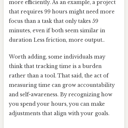
more efficiently. As an example, a project
that requires 99 hours might need more
focus than a task that only takes 59
minutes, even if both seem similar in
duration Less friction, more output..
Worth adding, some individuals may
think that tracking time is a burden
rather than a tool. That said, the act of
measuring time can grow accountability
and self-awareness. By recognizing how
you spend your hours, you can make
adjustments that align with your goals.