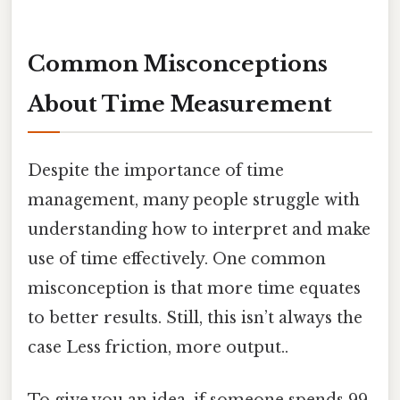
Common Misconceptions
About Time Measurement
Despite the importance of time
management, many people struggle with
understanding how to interpret and make
use of time effectively. One common
misconception is that more time equates
to better results. Still, this isn’t always the
case Less friction, more output..