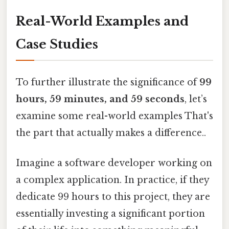
Real-World Examples and
Case Studies
To further illustrate the significance of
99
hours, 59 minutes, and 59 seconds
, let’s
examine some real-world examples That's
the part that actually makes a difference..
Imagine a software developer working on
a complex application. In practice, if they
dedicate 99 hours to this project, they are
essentially investing a significant portion