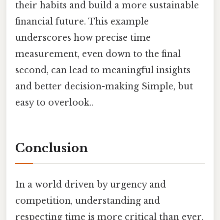
their habits and build a more sustainable
financial future. This example
underscores how precise time
measurement, even down to the final
second, can lead to meaningful insights
and better decision-making Simple, but
easy to overlook..
Conclusion
In a world driven by urgency and
competition, understanding and
respecting time is more critical than ever.