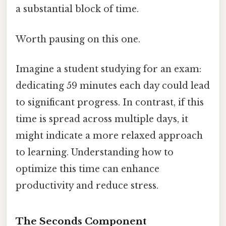
a substantial block of time.
Worth pausing on this one.
Imagine a student studying for an exam:
dedicating 59 minutes each day could lead
to significant progress. In contrast, if this
time is spread across multiple days, it
might indicate a more relaxed approach
to learning. Understanding how to
optimize this time can enhance
productivity and reduce stress.
The Seconds Component