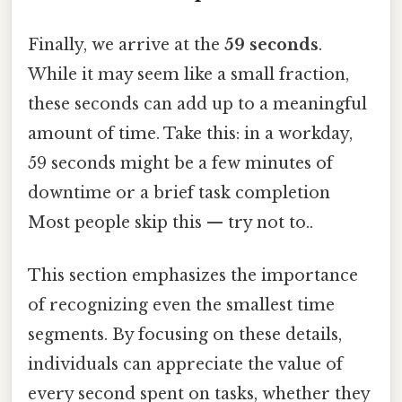
Finally, we arrive at the
59 seconds
.
While it may seem like a small fraction,
these seconds can add up to a meaningful
amount of time. Take this: in a workday,
59 seconds might be a few minutes of
downtime or a brief task completion
Most people skip this — try not to..
This section emphasizes the importance
of recognizing even the smallest time
segments. By focusing on these details,
individuals can appreciate the value of
every second spent on tasks, whether they