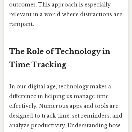
outcomes. This approach is especially
relevant in a world where distractions are
rampant.
The Role of Technology in
Time Tracking
In our digital age, technology makes a
difference in helping us manage time
effectively. Numerous apps and tools are
designed to track time, set reminders, and
analyze productivity. Understanding how