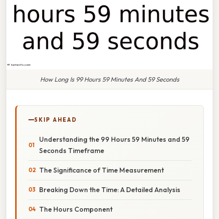
How Long Is 99 Hours 59 Minutes And 59 Seconds
SKIP AHEAD
Understanding the 99 Hours 59 Minutes and 59
Seconds Timeframe
The Significance of Time Measurement
Breaking Down the Time: A Detailed Analysis
The Hours Component