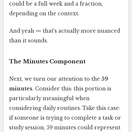
could be a full week and a fraction,
depending on the context.
And yeah — that's actually more nuanced
than it sounds.
The Minutes Component
Next, we turn our attention to the
59
minutes
. Consider this: this portion is
particularly meaningful when
considering daily routines. Take this case:
if someone is trying to complete a task or
study session, 59 minutes could represent