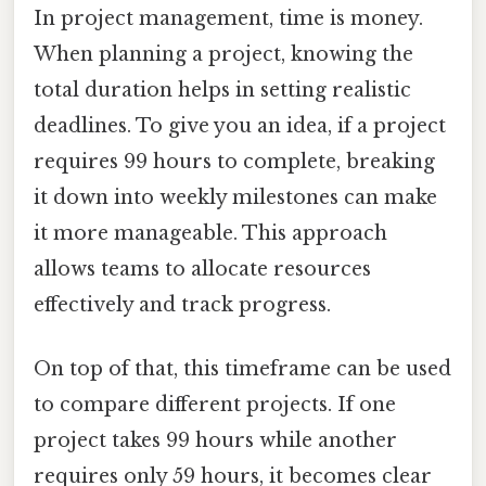
In project management, time is money.
When planning a project, knowing the
total duration helps in setting realistic
deadlines. To give you an idea, if a project
requires 99 hours to complete, breaking
it down into weekly milestones can make
it more manageable. This approach
allows teams to allocate resources
effectively and track progress.
On top of that, this timeframe can be used
to compare different projects. If one
project takes 99 hours while another
requires only 59 hours, it becomes clear