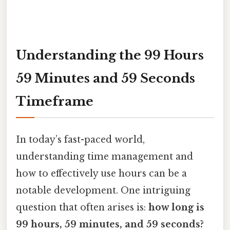
Understanding the 99 Hours
59 Minutes and 59 Seconds
Timeframe
In today’s fast-paced world,
understanding time management and
how to effectively use hours can be a
notable development. One intriguing
question that often arises is:
how long is
99 hours, 59 minutes, and 59 seconds?