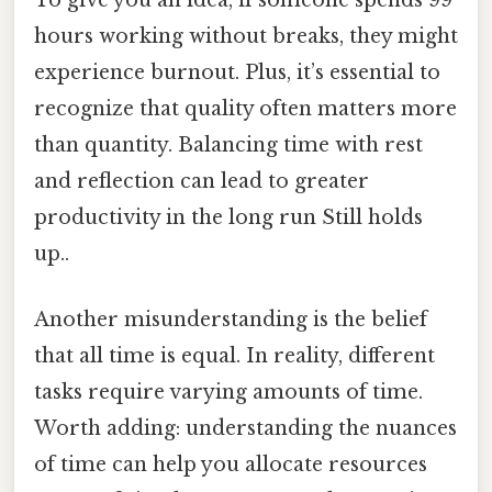
To give you an idea, if someone spends 99
hours working without breaks, they might
experience burnout. Plus, it’s essential to
recognize that quality often matters more
than quantity. Balancing time with rest
and reflection can lead to greater
productivity in the long run Still holds
up..
Another misunderstanding is the belief
that all time is equal. In reality, different
tasks require varying amounts of time.
Worth adding: understanding the nuances
of time can help you allocate resources