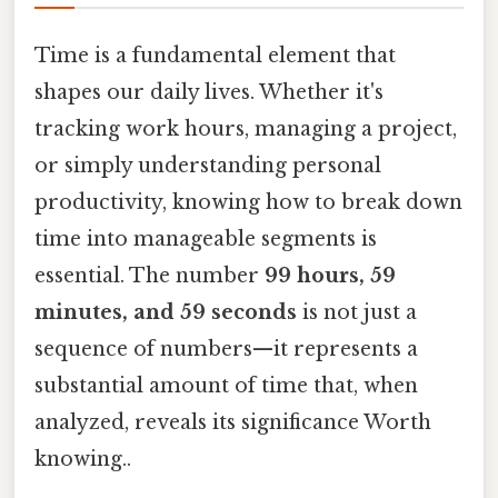
Time is a fundamental element that
shapes our daily lives. Whether it's
tracking work hours, managing a project,
or simply understanding personal
productivity, knowing how to break down
time into manageable segments is
essential. The number
99 hours, 59
minutes, and 59 seconds
is not just a
sequence of numbers—it represents a
substantial amount of time that, when
analyzed, reveals its significance Worth
knowing..