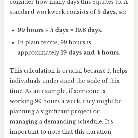
consider how many days this equates to. A
standard workweek consists of
5 days
, so:
99 hours ÷ 5 days = 19.8 days
.
In plain terms, 99 hours is
approximately
19 days and 4 hours
.
This calculation is crucial because it helps
individuals understand the scale of this
time. As an example, if someone is
working 99 hours a week, they might be
planning a significant project or
managing a demanding schedule. It’s
important to note that this duration