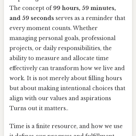
The concept of
99 hours, 59 minutes,
and 59 seconds
serves as a reminder that
every moment counts. Whether
managing personal goals, professional
projects, or daily responsibilities, the
ability to measure and allocate time
effectively can transform how we live and
work. It is not merely about filling hours
but about making intentional choices that
align with our values and aspirations
Turns out it matters..
Time is a finite resource, and how we use