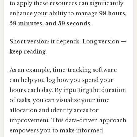
to apply these resources can significantly
enhance your ability to manage
99 hours,
59 minutes, and 59 seconds
.
Short version: it depends. Long version —
keep reading.
As an example, time-tracking software
can help you log how you spend your
hours each day. By inputting the duration
of tasks, you can visualize your time
allocation and identify areas for
improvement. This data-driven approach
empowers you to make informed