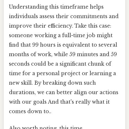
Understanding this timeframe helps
individuals assess their commitments and
improve their efficiency. Take this case:
someone working a full-time job might
find that 99 hours is equivalent to several
months of work, while 59 minutes and 59
seconds could be a significant chunk of
time for a personal project or learning a
new skill. By breaking down such
durations, we can better align our actions
with our goals And that's really what it
comes down to..
Also worth noting, this time