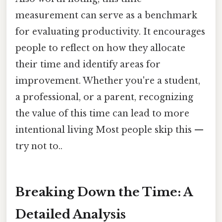
measurement can serve as a benchmark
for evaluating productivity. It encourages
people to reflect on how they allocate
their time and identify areas for
improvement. Whether you're a student,
a professional, or a parent, recognizing
the value of this time can lead to more
intentional living Most people skip this —
try not to..
Breaking Down the Time: A
Detailed Analysis