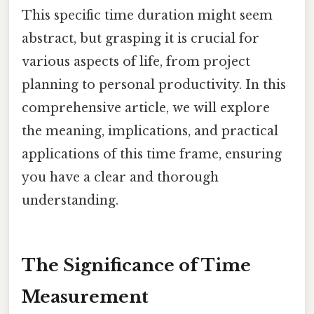
This specific time duration might seem
abstract, but grasping it is crucial for
various aspects of life, from project
planning to personal productivity. In this
comprehensive article, we will explore
the meaning, implications, and practical
applications of this time frame, ensuring
you have a clear and thorough
understanding.
The Significance of Time
Measurement