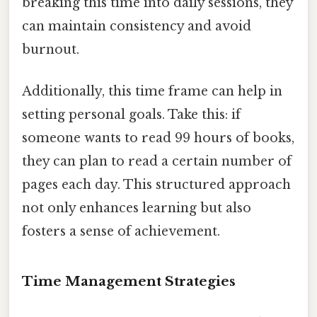
breaking this time into daily sessions, they
can maintain consistency and avoid
burnout.
Additionally, this time frame can help in
setting personal goals. Take this: if
someone wants to read 99 hours of books,
they can plan to read a certain number of
pages each day. This structured approach
not only enhances learning but also
fosters a sense of achievement.
Time Management Strategies