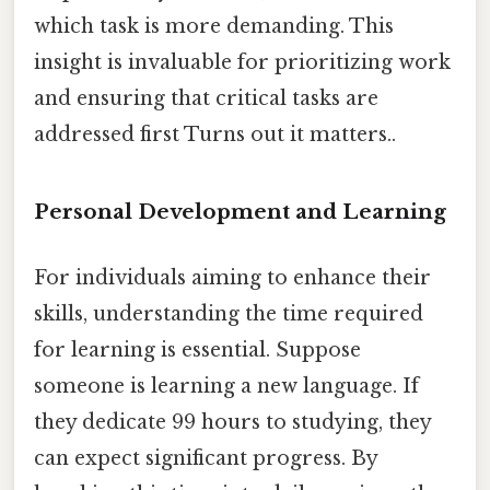
which task is more demanding. This
insight is invaluable for prioritizing work
and ensuring that critical tasks are
addressed first Turns out it matters..
Personal Development and Learning
For individuals aiming to enhance their
skills, understanding the time required
for learning is essential. Suppose
someone is learning a new language. If
they dedicate 99 hours to studying, they
can expect significant progress. By