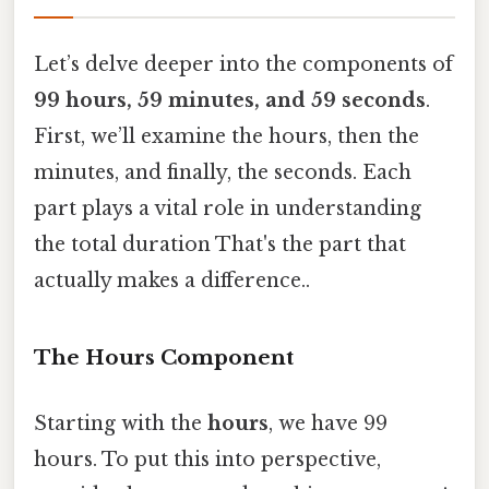
Let’s delve deeper into the components of
99 hours, 59 minutes, and 59 seconds
.
First, we’ll examine the hours, then the
minutes, and finally, the seconds. Each
part plays a vital role in understanding
the total duration That's the part that
actually makes a difference..
The Hours Component
Starting with the
hours
, we have 99
hours. To put this into perspective,