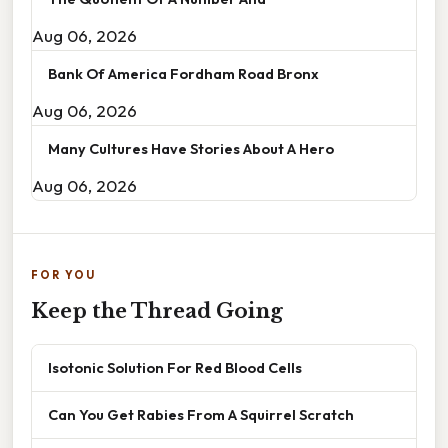
Aug 06, 2026
Bank Of America Fordham Road Bronx
Aug 06, 2026
Many Cultures Have Stories About A Hero
Aug 06, 2026
FOR YOU
Keep the Thread Going
Isotonic Solution For Red Blood Cells
Can You Get Rabies From A Squirrel Scratch