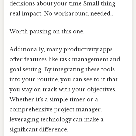
decisions about your time Small thing,
real impact. No workaround needed..
Worth pausing on this one.
Additionally, many productivity apps
offer features like task management and
goal setting. By integrating these tools
into your routine, you can see to it that
you stay on track with your objectives.
Whether it’s a simple timer or a
comprehensive project manager,
leveraging technology can make a
significant difference.