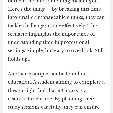
of their life into something meaningful.
Here's the thing — by breaking this time
into smaller, manageable chunks, they can
tackle challenges more effectively. This
scenario highlights the importance of
understanding time in professional
settings Simple, but easy to overlook. Still
holds up..
Another example can be found in
education. A student aiming to complete a
thesis might find that 99 hours is a
realistic timeframe. By planning their
study sessions carefully, they can ensure