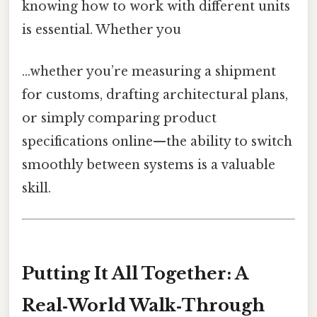
knowing how to work with different units
is essential. Whether you
...whether you’re measuring a shipment
for customs, drafting architectural plans,
or simply comparing product
specifications online—the ability to switch
smoothly between systems is a valuable
skill.
Putting It All Together: A
Real‑World Walk‑Through