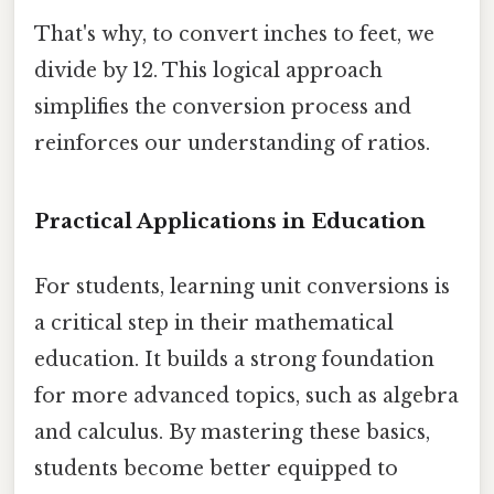
That's why, to convert inches to feet, we
divide by 12. This logical approach
simplifies the conversion process and
reinforces our understanding of ratios.
Practical Applications in Education
For students, learning unit conversions is
a critical step in their mathematical
education. It builds a strong foundation
for more advanced topics, such as algebra
and calculus. By mastering these basics,
students become better equipped to