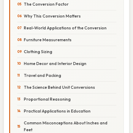
The Conversion Factor
Why This Conversion Matters
Real-World Applications of the Conversion
Furniture Measurements
Clothing Sizing
Home Decor and Interior Design
Travel and Packing
The Science Behind Unit Conversions
Proportional Reasoning
Practical Applications in Education
Common Misconceptions About Inches and
Feet