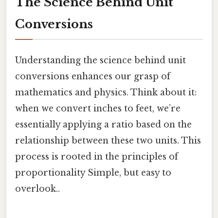
The Science Behind Unit
Conversions
Understanding the science behind unit
conversions enhances our grasp of
mathematics and physics. Think about it:
when we convert inches to feet, we’re
essentially applying a ratio based on the
relationship between these two units. This
process is rooted in the principles of
proportionality Simple, but easy to
overlook..