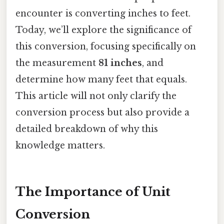
encounter is converting inches to feet.
Today, we’ll explore the significance of
this conversion, focusing specifically on
the measurement
81 inches
, and
determine how many feet that equals.
This article will not only clarify the
conversion process but also provide a
detailed breakdown of why this
knowledge matters.
The Importance of Unit
Conversion