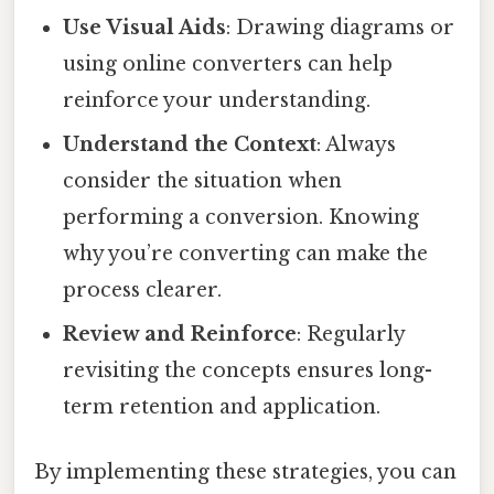
Use Visual Aids
: Drawing diagrams or
using online converters can help
reinforce your understanding.
Understand the Context
: Always
consider the situation when
performing a conversion. Knowing
why you’re converting can make the
process clearer.
Review and Reinforce
: Regularly
revisiting the concepts ensures long-
term retention and application.
By implementing these strategies, you can