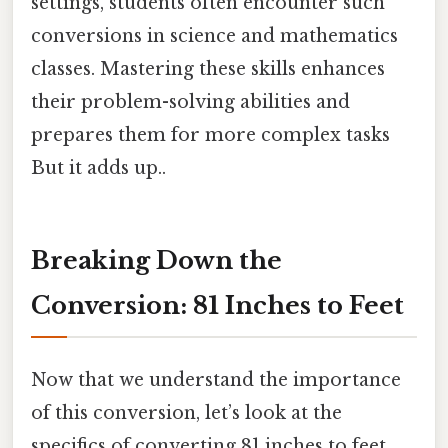
settings, students often encounter such
conversions in science and mathematics
classes. Mastering these skills enhances
their problem-solving abilities and
prepares them for more complex tasks
But it adds up..
Breaking Down the
Conversion: 81 Inches to Feet
Now that we understand the importance
of this conversion, let’s look at the
specifics of converting 81 inches to feet.