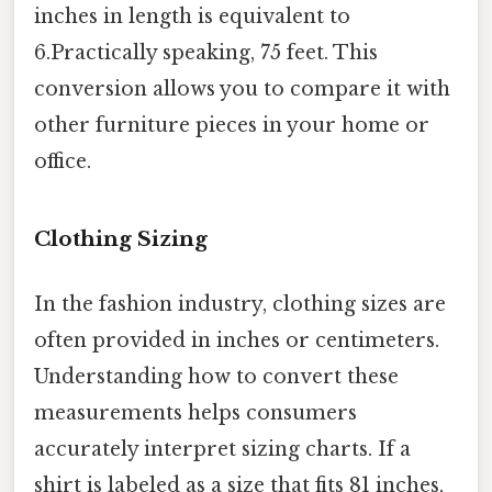
inches in length is equivalent to
6.Practically speaking, 75 feet. This
conversion allows you to compare it with
other furniture pieces in your home or
office.
Clothing Sizing
In the fashion industry, clothing sizes are
often provided in inches or centimeters.
Understanding how to convert these
measurements helps consumers
accurately interpret sizing charts. If a
shirt is labeled as a size that fits 81 inches,