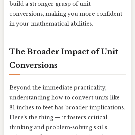
build a stronger grasp of unit
conversions, making you more confident
in your mathematical abilities.
The Broader Impact of Unit
Conversions
Beyond the immediate practicality,
understanding how to convert units like
81 inches to feet has broader implications.
Here's the thing — it fosters critical
thinking and problem-solving skills.