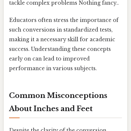
tackle complex problems Nothing fancy..
Educators often stress the importance of
such conversions in standardized tests,
making it a necessary skill for academic
success. Understanding these concepts
early on can lead to improved
performance in various subjects.
Common Misconceptions
About Inches and Feet
Despite the clarity of the conversion,