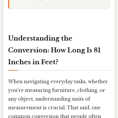
Understanding the
Conversion: How Long Is 81
Inches in Feet?
When navigating everyday tasks, whether
you're measuring furniture, clothing, or
any object, understanding units of
measurement is crucial. That said, one
common conversion that people often