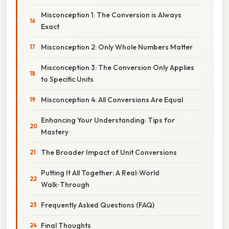
Misconception 1: The Conversion is Always
Exact
Misconception 2: Only Whole Numbers Matter
Misconception 3: The Conversion Only Applies
to Specific Units
Misconception 4: All Conversions Are Equal
Enhancing Your Understanding: Tips for
Mastery
The Broader Impact of Unit Conversions
Putting It All Together: A Real‑World
Walk‑Through
Frequently Asked Questions (FAQ)
Final Thoughts