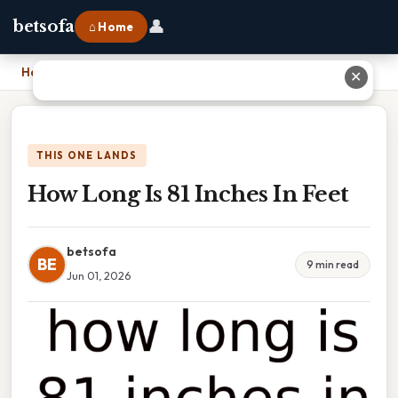
👤
betsofa
⌂ Home
Home
›
How Long Is 81 Inches In Feet
✕
THIS ONE LANDS
How Long Is 81 Inches In Feet
betsofa
BE
9 min read
Jun 01, 2026