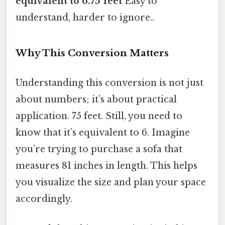
equivalent to 6.75 feet
Easy to
understand, harder to ignore..
Why This Conversion Matters
Understanding this conversion is not just
about numbers; it’s about practical
application. 75 feet. Still, you need to
know that it’s equivalent to 6. Imagine
you’re trying to purchase a sofa that
measures 81 inches in length. This helps
you visualize the size and plan your space
accordingly.