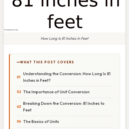
How Long Is 81 Inches In Feet
WHAT THIS POST COVERS
Understanding the Conversion: How Long Is 81
Inches in Feet?
The Importance of Unit Conversion
Breaking Down the Conversion: 81 Inches to
Feet
The Basics of Units