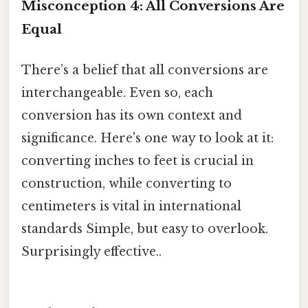
Misconception 4: All Conversions Are
Equal
There’s a belief that all conversions are
interchangeable. Even so, each
conversion has its own context and
significance. Here's one way to look at it:
converting inches to feet is crucial in
construction, while converting to
centimeters is vital in international
standards Simple, but easy to overlook.
Surprisingly effective..