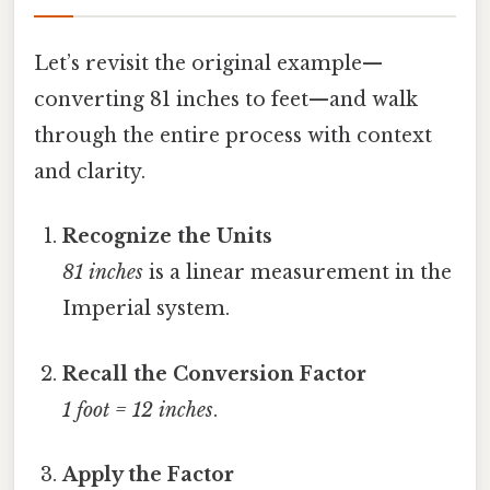
Let’s revisit the original example—
converting 81 inches to feet—and walk
through the entire process with context
and clarity.
Recognize the Units
81 inches
is a linear measurement in the
Imperial system.
Recall the Conversion Factor
1 foot = 12 inches
.
Apply the Factor