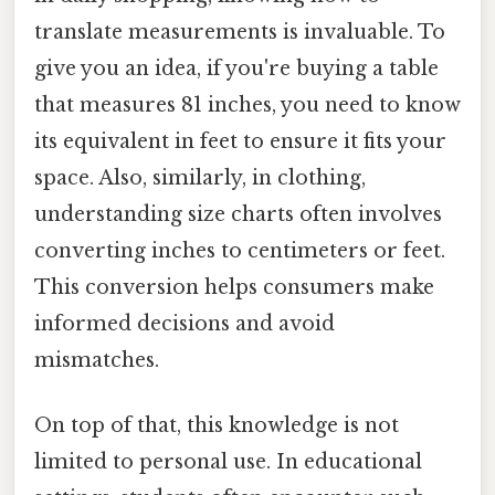
translate measurements is invaluable. To
give you an idea, if you're buying a table
that measures 81 inches, you need to know
its equivalent in feet to ensure it fits your
space. Also, similarly, in clothing,
understanding size charts often involves
converting inches to centimeters or feet.
This conversion helps consumers make
informed decisions and avoid
mismatches.
On top of that, this knowledge is not
limited to personal use. In educational