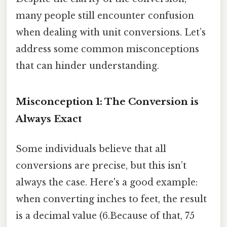
many people still encounter confusion
when dealing with unit conversions. Let’s
address some common misconceptions
that can hinder understanding.
Misconception 1: The Conversion is
Always Exact
Some individuals believe that all
conversions are precise, but this isn’t
always the case. Here's a good example:
when converting inches to feet, the result
is a decimal value (6.Because of that, 75