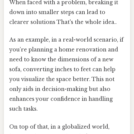
When faced with a problem, breaking it
down into smaller steps can lead to
clearer solutions That's the whole idea..
As an example, in a real-world scenario, if
you’re planning a home renovation and
need to know the dimensions of a new
sofa, converting inches to feet can help
you visualize the space better. This not
only aids in decision-making but also
enhances your confidence in handling
such tasks.
On top of that, in a globalized world,