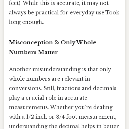
feet). While this is accurate, it may not
always be practical for everyday use Took
long enough..
Misconception 2: Only Whole
Numbers Matter
Another misunderstanding is that only
whole numbers are relevant in
conversions. Still, fractions and decimals
play a crucial role in accurate
measurements. Whether you’re dealing
with a 1/2 inch or 3/4 foot measurement,
understanding the decimal helps in better