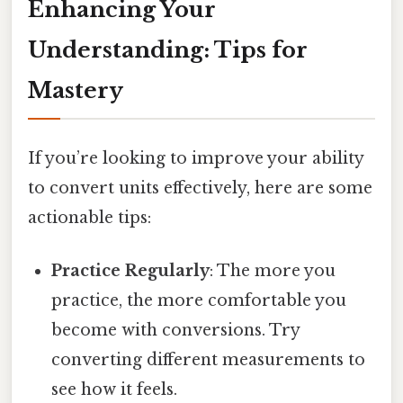
Enhancing Your
Understanding: Tips for
Mastery
If you’re looking to improve your ability
to convert units effectively, here are some
actionable tips:
Practice Regularly
: The more you
practice, the more comfortable you
become with conversions. Try
converting different measurements to
see how it feels.