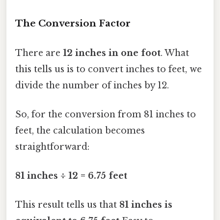
The Conversion Factor
There are
12 inches in one foot
. What
this tells us is to convert inches to feet, we
divide the number of inches by 12.
So, for the conversion from 81 inches to
feet, the calculation becomes
straightforward:
81 inches ÷ 12 = 6.75 feet
This result tells us that
81 inches is