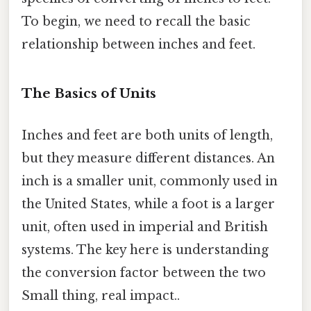
To begin, we need to recall the basic
relationship between inches and feet.
The Basics of Units
Inches and feet are both units of length,
but they measure different distances. An
inch is a smaller unit, commonly used in
the United States, while a foot is a larger
unit, often used in imperial and British
systems. The key here is understanding
the conversion factor between the two
Small thing, real impact..