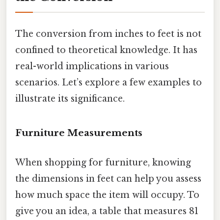
The conversion from inches to feet is not
confined to theoretical knowledge. It has
real-world implications in various
scenarios. Let’s explore a few examples to
illustrate its significance.
Furniture Measurements
When shopping for furniture, knowing
the dimensions in feet can help you assess
how much space the item will occupy. To
give you an idea, a table that measures 81