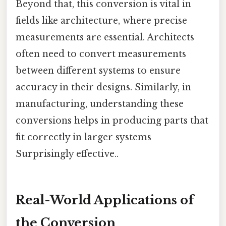
Beyond that, this conversion is vital in
fields like architecture, where precise
measurements are essential. Architects
often need to convert measurements
between different systems to ensure
accuracy in their designs. Similarly, in
manufacturing, understanding these
conversions helps in producing parts that
fit correctly in larger systems
Surprisingly effective..
Real-World Applications of
the Conversion