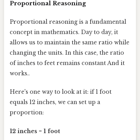
Proportional Reasoning
Proportional reasoning is a fundamental
concept in mathematics. Day to day, it
allows us to maintain the same ratio while
changing the units. In this case, the ratio
of inches to feet remains constant And it
works..
Here's one way to look at it: if 1 foot
equals 12 inches, we can set up a
proportion:
12 inches = 1 foot