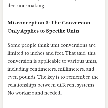
decision-making.
Misconception 3: The Conversion
Only Applies to Specific Units
Some people think unit conversions are
limited to inches and feet. That said, this
conversion is applicable to various units,
including centimeters, millimeters, and
even pounds. The key is to remember the
relationships between different systems
No workaround needed..