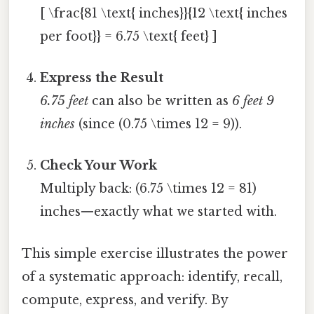
[ \frac{81 \text{ inches}}{12 \text{ inches
per foot}} = 6.75 \text{ feet} ]
Express the Result
6.75 feet
can also be written as
6 feet 9
inches
(since (0.75 \times 12 = 9)).
Check Your Work
Multiply back: (6.75 \times 12 = 81)
inches—exactly what we started with.
This simple exercise illustrates the power
of a systematic approach: identify, recall,
compute, express, and verify. By