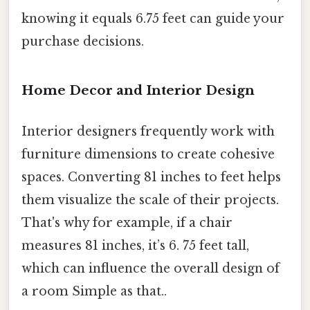
knowing it equals 6.75 feet can guide your
purchase decisions.
Home Decor and Interior Design
Interior designers frequently work with
furniture dimensions to create cohesive
spaces. Converting 81 inches to feet helps
them visualize the scale of their projects.
That's why for example, if a chair
measures 81 inches, it’s 6. 75 feet tall,
which can influence the overall design of
a room Simple as that..