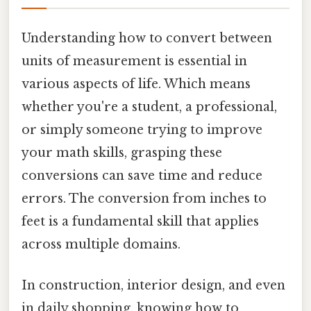
Understanding how to convert between
units of measurement is essential in
various aspects of life. Which means
whether you're a student, a professional,
or simply someone trying to improve
your math skills, grasping these
conversions can save time and reduce
errors. The conversion from inches to
feet is a fundamental skill that applies
across multiple domains.
In construction, interior design, and even
in daily shopping, knowing how to