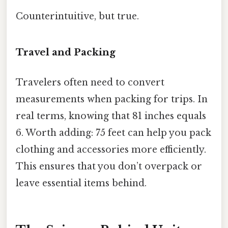
Counterintuitive, but true.
Travel and Packing
Travelers often need to convert
measurements when packing for trips. In
real terms, knowing that 81 inches equals
6. Worth adding: 75 feet can help you pack
clothing and accessories more efficiently.
This ensures that you don’t overpack or
leave essential items behind.