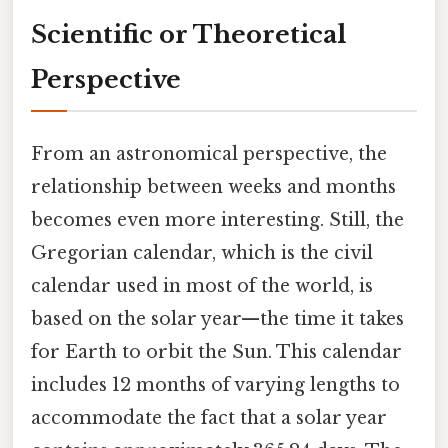
Scientific or Theoretical
Perspective
From an astronomical perspective, the
relationship between weeks and months
becomes even more interesting. Still, the
Gregorian calendar, which is the civil
calendar used in most of the world, is
based on the solar year—the time it takes
for Earth to orbit the Sun. This calendar
includes 12 months of varying lengths to
accommodate the fact that a solar year