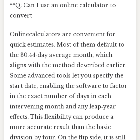
**Q: Can I use an online calculator to
convert
Onlinecalculators are convenient for
quick estimates. Most of them default to
the 30.44‑day average month, which
aligns with the method described earlier.
Some advanced tools let you specify the
start date, enabling the software to factor
in the exact number of days in each
intervening month and any leap‑year
effects. This flexibility can produce a
more accurate result than the basic
division by four. On the flip side, it is still