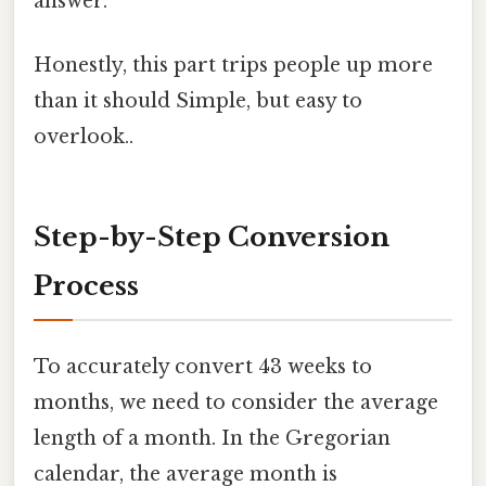
answer.
Honestly, this part trips people up more
than it should Simple, but easy to
overlook..
Step-by-Step Conversion
Process
To accurately convert 43 weeks to
months, we need to consider the average
length of a month. In the Gregorian
calendar, the average month is