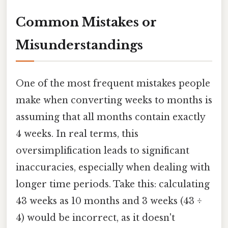
Common Mistakes or
Misunderstandings
One of the most frequent mistakes people
make when converting weeks to months is
assuming that all months contain exactly
4 weeks. In real terms, this
oversimplification leads to significant
inaccuracies, especially when dealing with
longer time periods. Take this: calculating
43 weeks as 10 months and 3 weeks (43 ÷
4) would be incorrect, as it doesn't