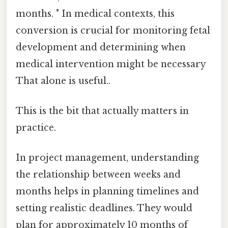
months. " In medical contexts, this
conversion is crucial for monitoring fetal
development and determining when
medical intervention might be necessary
That alone is useful..
This is the bit that actually matters in
practice.
In project management, understanding
the relationship between weeks and
months helps in planning timelines and
setting realistic deadlines. They would
plan for approximately 10 months of