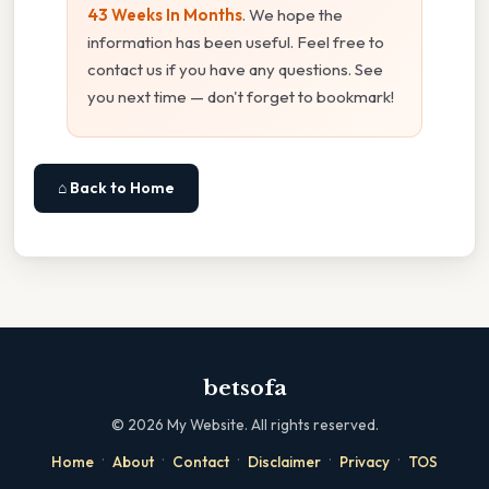
43 Weeks In Months
. We hope the
information has been useful. Feel free to
contact us if you have any questions. See
you next time — don't forget to bookmark!
⌂ Back to Home
betsofa
©
2026
My Website. All rights reserved.
·
·
·
·
·
Home
About
Contact
Disclaimer
Privacy
TOS