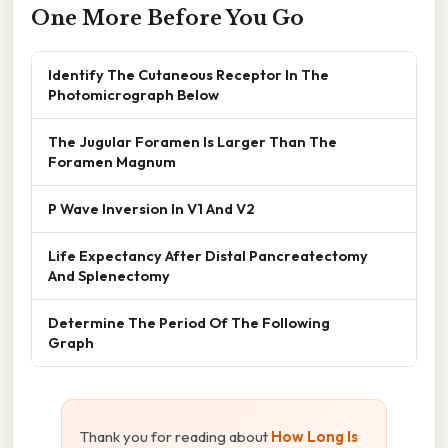
One More Before You Go
Identify The Cutaneous Receptor In The
Photomicrograph Below
The Jugular Foramen Is Larger Than The
Foramen Magnum
P Wave Inversion In V1 And V2
Life Expectancy After Distal Pancreatectomy
And Splenectomy
Determine The Period Of The Following
Graph
Thank you for reading about
How Long Is