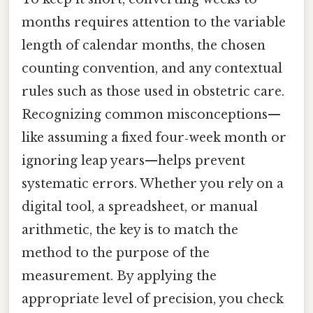
months requires attention to the variable
length of calendar months, the chosen
counting convention, and any contextual
rules such as those used in obstetric care.
Recognizing common misconceptions—
like assuming a fixed four‑week month or
ignoring leap years—helps prevent
systematic errors. Whether you rely on a
digital tool, a spreadsheet, or manual
arithmetic, the key is to match the
method to the purpose of the
measurement. By applying the
appropriate level of precision, you check