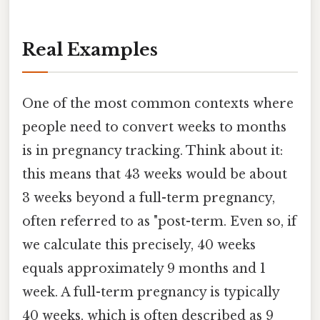
Real Examples
One of the most common contexts where
people need to convert weeks to months
is in pregnancy tracking. Think about it:
this means that 43 weeks would be about
3 weeks beyond a full-term pregnancy,
often referred to as "post-term. Even so, if
we calculate this precisely, 40 weeks
equals approximately 9 months and 1
week. A full-term pregnancy is typically
40 weeks, which is often described as 9