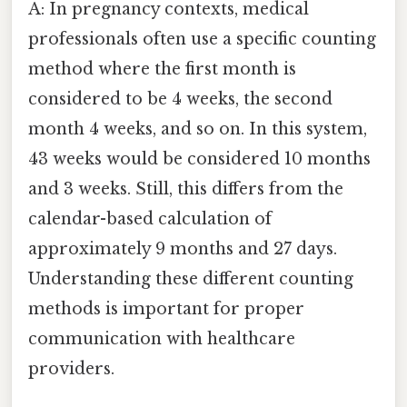
A: In pregnancy contexts, medical
professionals often use a specific counting
method where the first month is
considered to be 4 weeks, the second
month 4 weeks, and so on. In this system,
43 weeks would be considered 10 months
and 3 weeks. Still, this differs from the
calendar-based calculation of
approximately 9 months and 27 days.
Understanding these different counting
methods is important for proper
communication with healthcare
providers.