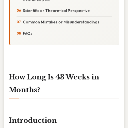
Scientific or Theoretical Perspective
Common Mistakes or Misunderstandings
FAQs
How Long Is 43 Weeks in
Months?
Introduction