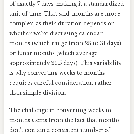
of exactly 7 days, making it a standardized
unit of time. That said, months are more
complex, as their duration depends on
whether we're discussing calendar
months (which range from 28 to 31 days)
or lunar months (which average
approximately 29.5 days). This variability
is why converting weeks to months
requires careful consideration rather
than simple division.
The challenge in converting weeks to
months stems from the fact that months
don't contain a consistent number of