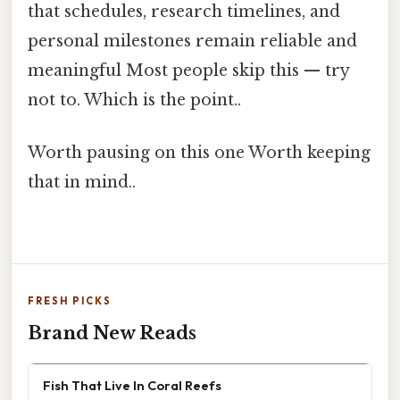
that schedules, research timelines, and
personal milestones remain reliable and
meaningful Most people skip this — try
not to. Which is the point..
Worth pausing on this one Worth keeping
that in mind..
FRESH PICKS
Brand New Reads
Fish That Live In Coral Reefs