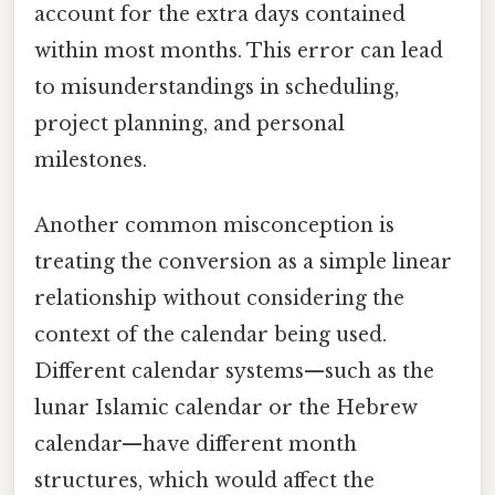
account for the extra days contained
within most months. This error can lead
to misunderstandings in scheduling,
project planning, and personal
milestones.
Another common misconception is
treating the conversion as a simple linear
relationship without considering the
context of the calendar being used.
Different calendar systems—such as the
lunar Islamic calendar or the Hebrew
calendar—have different month
structures, which would affect the