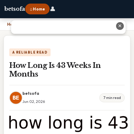
👤
betsofa
⌂ Home
Home
›
How Long Is 43 Weeks In Months
✕
A RELIABLE READ
How Long Is 43 Weeks In
Months
betsofa
BE
7 min read
Jun 02, 2026