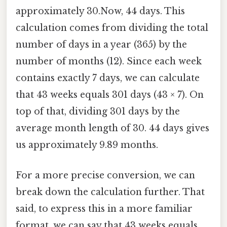
approximately 30.Now, 44 days. This
calculation comes from dividing the total
number of days in a year (365) by the
number of months (12). Since each week
contains exactly 7 days, we can calculate
that 43 weeks equals 301 days (43 × 7). On
top of that, dividing 301 days by the
average month length of 30. 44 days gives
us approximately 9.89 months.
For a more precise conversion, we can
break down the calculation further. That
said, to express this in a more familiar
format, we can say that 43 weeks equals