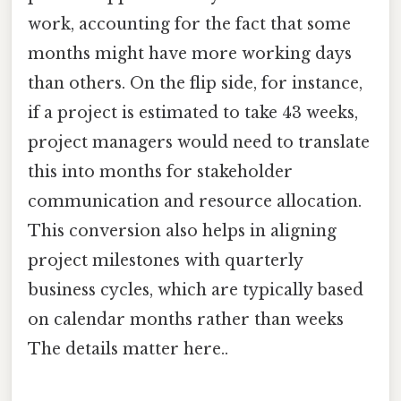
work, accounting for the fact that some
months might have more working days
than others. On the flip side, for instance,
if a project is estimated to take 43 weeks,
project managers would need to translate
this into months for stakeholder
communication and resource allocation.
This conversion also helps in aligning
project milestones with quarterly
business cycles, which are typically based
on calendar months rather than weeks
The details matter here..