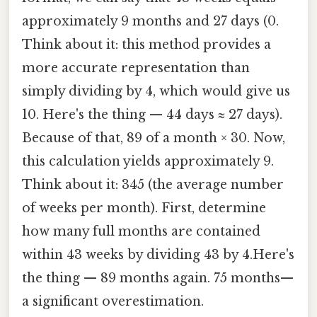
approximately 9 months and 27 days (0.
Think about it: this method provides a
more accurate representation than
simply dividing by 4, which would give us
10. Here's the thing — 44 days ≈ 27 days).
Because of that, 89 of a month × 30. Now,
this calculation yields approximately 9.
Think about it: 345 (the average number
of weeks per month). First, determine
how many full months are contained
within 43 weeks by dividing 43 by 4.Here's
the thing — 89 months again. 75 months—
a significant overestimation.