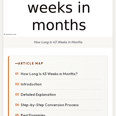
How Long Is 43 Weeks In Months
ARTICLE MAP
How Long Is 43 Weeks in Months?
Introduction
Detailed Explanation
Step-by-Step Conversion Process
Real Examples