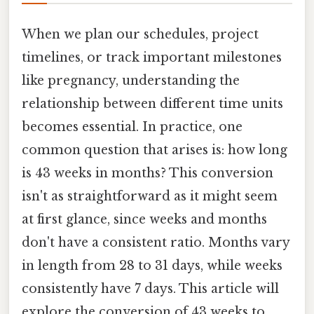
When we plan our schedules, project
timelines, or track important milestones
like pregnancy, understanding the
relationship between different time units
becomes essential. In practice, one
common question that arises is: how long
is 43 weeks in months? This conversion
isn't as straightforward as it might seem
at first glance, since weeks and months
don't have a consistent ratio. Months vary
in length from 28 to 31 days, while weeks
consistently have 7 days. This article will
explore the conversion of 43 weeks to