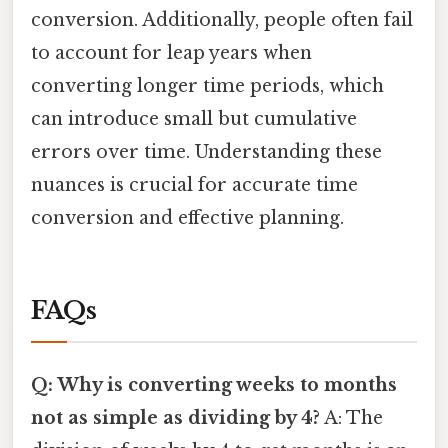
conversion. Additionally, people often fail
to account for leap years when
converting longer time periods, which
can introduce small but cumulative
errors over time. Understanding these
nuances is crucial for accurate time
conversion and effective planning.
FAQs
Q: Why is converting weeks to months
not as simple as dividing by 4?
A: The