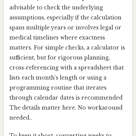
advisable to check the underlying
assumptions, especially if the calculation
spans multiple years or involves legal or
medical timelines where exactness
matters. For simple checks, a calculator is
sufficient, but for rigorous planning,
cross‑referencing with a spreadsheet that
lists each month’s length or using a
programming routine that iterates
through calendar dates is recommended
The details matter here. No workaround
needed..
To keep it short, converting weeks to