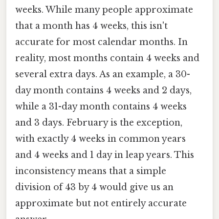
weeks. While many people approximate
that a month has 4 weeks, this isn't
accurate for most calendar months. In
reality, most months contain 4 weeks and
several extra days. As an example, a 30-
day month contains 4 weeks and 2 days,
while a 31-day month contains 4 weeks
and 3 days. February is the exception,
with exactly 4 weeks in common years
and 4 weeks and 1 day in leap years. This
inconsistency means that a simple
division of 43 by 4 would give us an
approximate but not entirely accurate