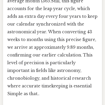
average month (365.Still, this figure
accounts for the leap year cycle, which
adds an extra day every four years to keep
our calendar synchronized with the
astronomical year. When converting 43
weeks to months using this precise figure,
we arrive at approximately 9.89 months,
confirming our earlier calculation. This
level of precision is particularly
important in fields like astronomy,
chronobiology, and historical research
where accurate timekeeping is essential
Simple as that..