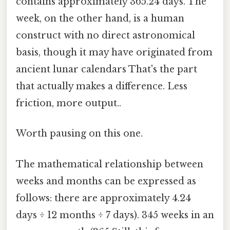
contains approximately 365.24 days. The
week, on the other hand, is a human
construct with no direct astronomical
basis, though it may have originated from
ancient lunar calendars That's the part
that actually makes a difference. Less
friction, more output..
Worth pausing on this one.
The mathematical relationship between
weeks and months can be expressed as
follows: there are approximately 4.24
days ÷ 12 months ÷ 7 days). 345 weeks in an