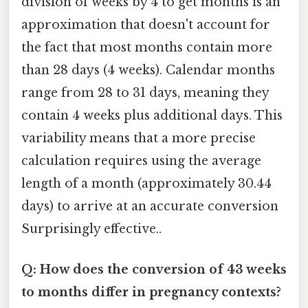
division of weeks by 4 to get months is an
approximation that doesn't account for
the fact that most months contain more
than 28 days (4 weeks). Calendar months
range from 28 to 31 days, meaning they
contain 4 weeks plus additional days. This
variability means that a more precise
calculation requires using the average
length of a month (approximately 30.44
days) to arrive at an accurate conversion
Surprisingly effective..
Q: How does the conversion of 43 weeks
to months differ in pregnancy contexts?