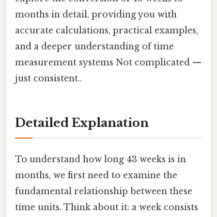
months in detail, providing you with
accurate calculations, practical examples,
and a deeper understanding of time
measurement systems Not complicated —
just consistent..
Detailed Explanation
To understand how long 43 weeks is in
months, we first need to examine the
fundamental relationship between these
time units. Think about it: a week consists