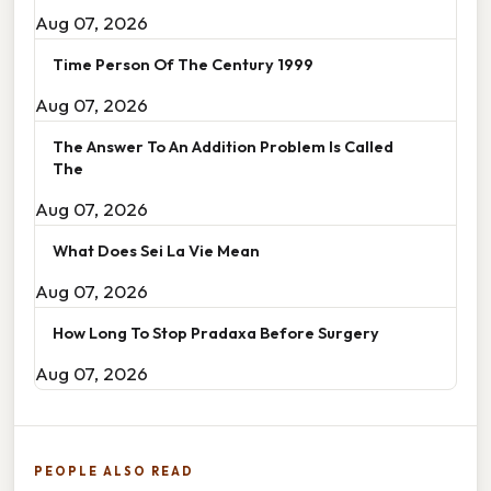
Aug 07, 2026
Time Person Of The Century 1999
Aug 07, 2026
The Answer To An Addition Problem Is Called
The
Aug 07, 2026
What Does Sei La Vie Mean
Aug 07, 2026
How Long To Stop Pradaxa Before Surgery
Aug 07, 2026
PEOPLE ALSO READ