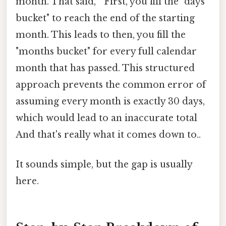
month. That said, " First, you fill the "days
bucket" to reach the end of the starting
month. This leads to then, you fill the
"months bucket" for every full calendar
month that has passed. This structured
approach prevents the common error of
assuming every month is exactly 30 days,
which would lead to an inaccurate total
And that's really what it comes down to..
It sounds simple, but the gap is usually
here.