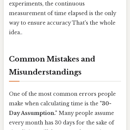
experiments, the continuous
measurement of time elapsed is the only
way to ensure accuracy That's the whole
idea..
Common Mistakes and
Misunderstandings
One of the most common errors people
make when calculating time is the
"30-
Day Assumption."
Many people assume
every month has 30 days for the sake of