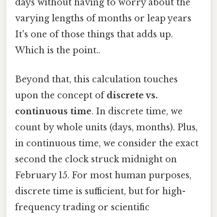
days without having to worry about the
varying lengths of months or leap years
It's one of those things that adds up.
Which is the point..
Beyond that, this calculation touches
upon the concept of
discrete vs.
continuous time
. In discrete time, we
count by whole units (days, months). Plus,
in continuous time, we consider the exact
second the clock struck midnight on
February 15. For most human purposes,
discrete time is sufficient, but for high-
frequency trading or scientific