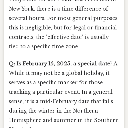
New York, there is a time difference of
several hours. For most general purposes,
this is negligible, but for legal or financial
contracts, the "effective date" is usually
tied to a specific time zone.
Q: Is February 15, 2025, a special date?
A:
While it may not be a global holiday, it
serves as a specific marker for those
tracking a particular event. In a general
sense, it is a mid-February date that falls
during the winter in the Northern
Hemisphere and summer in the Southern