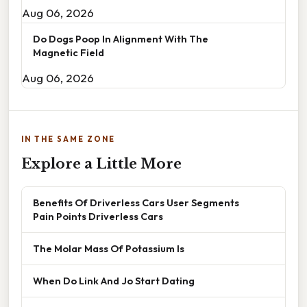
Aug 06, 2026
Do Dogs Poop In Alignment With The
Magnetic Field
Aug 06, 2026
IN THE SAME ZONE
Explore a Little More
Benefits Of Driverless Cars User Segments
Pain Points Driverless Cars
The Molar Mass Of Potassium Is
When Do Link And Jo Start Dating