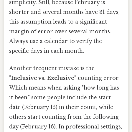
simplicity. Still, because February is
shorter and several months have 31 days,
this assumption leads to a significant
margin of error over several months.
Always use a calendar to verify the
specific days in each month.
Another frequent mistake is the
"Inclusive vs. Exclusive"
counting error.
Which means when asking "how long has
it been," some people include the start
date (February 15) in their count, while
others start counting from the following
day (February 16). In professional settings,