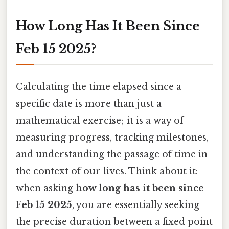
How Long Has It Been Since
Feb 15 2025?
Calculating the time elapsed since a
specific date is more than just a
mathematical exercise; it is a way of
measuring progress, tracking milestones,
and understanding the passage of time in
the context of our lives. Think about it:
when asking
how long has it been since
Feb 15 2025
, you are essentially seeking
the precise duration between a fixed point