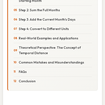
Starting Month
Step 2: Sum the Full Months
Step 3: Add the Current Month's Days
Step 4: Convert to Different Units
Real-World Examples and Applications
Theoretical Perspective: The Concept of
Temporal Distance
Common Mistakes and Misunderstandings
FAQs
Conclusion