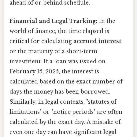
ahead of or behind schedule.
Financial and Legal Tracking:
In the
world of finance, the time elapsed is
critical for calculating
accrued interest
or the maturity of a short-term
investment. If a loan was issued on
February 15, 2025, the interest is
calculated based on the exact number of
days the money has been borrowed.
Similarly, in legal contexts, "statutes of
limitations" or "notice periods" are often
calculated by the exact day. A mistake of
even one day can have significant legal