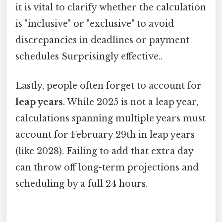
it is vital to clarify whether the calculation
is "inclusive" or "exclusive" to avoid
discrepancies in deadlines or payment
schedules Surprisingly effective..
Lastly, people often forget to account for
leap years
. While 2025 is not a leap year,
calculations spanning multiple years must
account for February 29th in leap years
(like 2028). Failing to add that extra day
can throw off long-term projections and
scheduling by a full 24 hours.