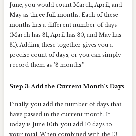
June, you would count March, April, and
May as three full months. Each of these
months has a different number of days
(March has 31, April has 30, and May has
31). Adding these together gives you a
precise count of days, or you can simply
record them as "3 months."
Step 3: Add the Current Month's Days
Finally, you add the number of days that
have passed in the current month. If
today is June 10th, you add 10 days to
your total. When combined with the 13