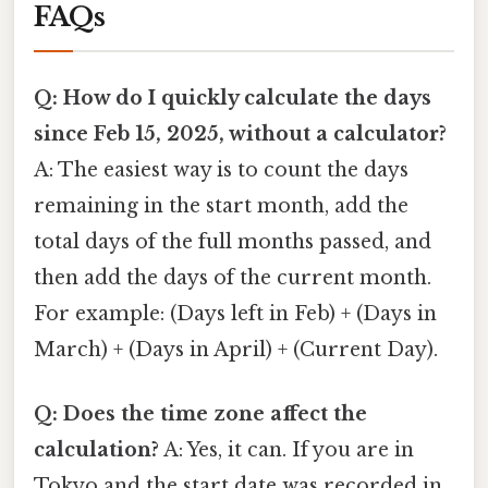
FAQs
Q: How do I quickly calculate the days
since Feb 15, 2025, without a calculator?
A: The easiest way is to count the days
remaining in the start month, add the
total days of the full months passed, and
then add the days of the current month.
For example: (Days left in Feb) + (Days in
March) + (Days in April) + (Current Day).
Q: Does the time zone affect the
calculation?
A: Yes, it can. If you are in
Tokyo and the start date was recorded in