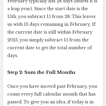
February typically has 28 days (unless it is
a leap year). Since the start date is the
15th, you subtract 15 from 28. This leaves
us with 13 days remaining in February. If
the current date is still within February
2025, you simply subtract 15 from the
current date to get the total number of
days.
Step 2: Sum the Full Months
Once you have moved past February, you
count every full calendar month that has
passed. To give you an idea, if today is in