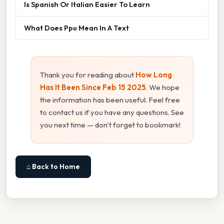
Is Spanish Or Italian Easier To Learn
What Does Ppu Mean In A Text
Thank you for reading about
How Long
Has It Been Since Feb 15 2025
. We hope
the information has been useful. Feel free
to contact us if you have any questions. See
you next time — don't forget to bookmark!
⌂ Back to Home