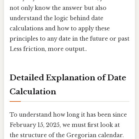
not only know the answer but also
understand the logic behind date
calculations and how to apply these
principles to any date in the future or past
Less friction, more output..
Detailed Explanation of Date
Calculation
To understand how long it has been since
February 15, 2025, we must first look at
the structure of the Gregorian calendar.