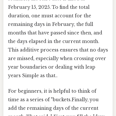
February 15, 2025. To find the total
duration, one must account for the
remaining days in February, the full
months that have passed since then, and
the days elapsed in the current month.
This additive process ensures that no days
are missed, especially when crossing over
year boundaries or dealing with leap
years Simple as that..
For beginners, it is helpful to think of
time as a series of "buckets.Finally, you
add the remaining days of the current