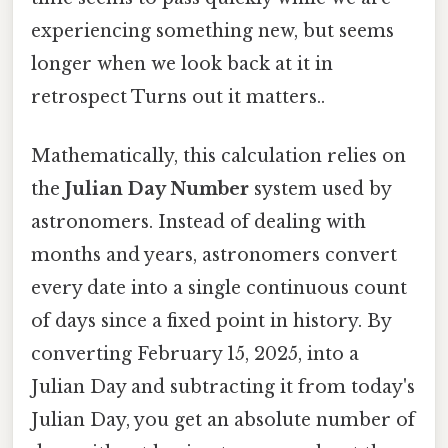
experiencing something new, but seems
longer when we look back at it in
retrospect Turns out it matters..
Mathematically, this calculation relies on
the
Julian Day Number
system used by
astronomers. Instead of dealing with
months and years, astronomers convert
every date into a single continuous count
of days since a fixed point in history. By
converting February 15, 2025, into a
Julian Day and subtracting it from today's
Julian Day, you get an absolute number of