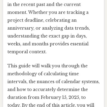
in the recent past and the current
moment. Whether you are tracking a
project deadline, celebrating an
anniversary, or analyzing data trends,
understanding the exact gap in days,
weeks, and months provides essential
temporal context.
This guide will walk you through the
methodology of calculating time
intervals, the nuances of calendar systems,
and how to accurately determine the
duration from February 15, 2025, to
today. By the end of this article, you will