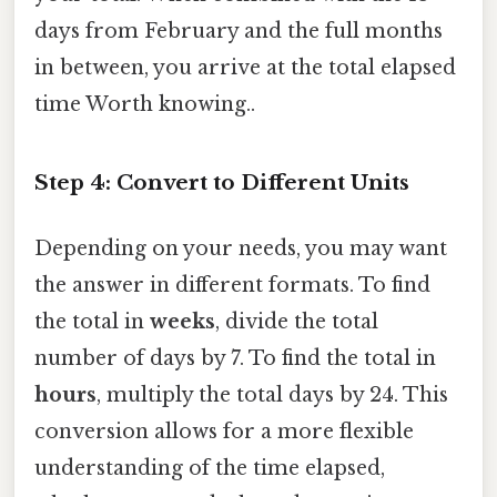
days from February and the full months
in between, you arrive at the total elapsed
time Worth knowing..
Step 4: Convert to Different Units
Depending on your needs, you may want
the answer in different formats. To find
the total in
weeks
, divide the total
number of days by 7. To find the total in
hours
, multiply the total days by 24. This
conversion allows for a more flexible
understanding of the time elapsed,