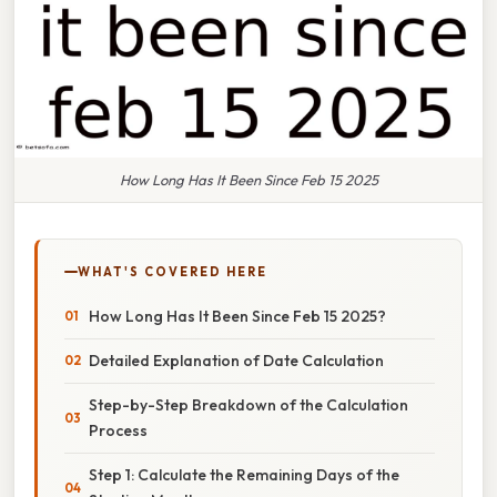
How Long Has It Been Since Feb 15 2025
WHAT'S COVERED HERE
How Long Has It Been Since Feb 15 2025?
Detailed Explanation of Date Calculation
Step-by-Step Breakdown of the Calculation
Process
Step 1: Calculate the Remaining Days of the