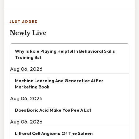
JUST ADDED
Newly Live
Why Is Role Playing Helpful In Behavioral Skills
Training Bst
Aug 06, 2026
Machine Learning And Generative Ai For
Marketing Book
Aug 06, 2026
Does Boric Acid Make You Pee A Lot
Aug 06, 2026
Littoral Cell Angioma Of The Spleen