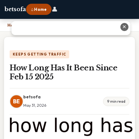
👤
betsofa
⌂ Home
Home
›
How Long Has It Been Since Feb 15 2025
✕
KEEPS GETTING TRAFFIC
How Long Has It Been Since
Feb 15 2025
betsofa
BE
9 min read
May 31, 2026