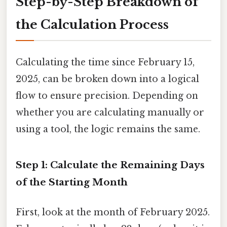
Step-by-Step Breakdown of
the Calculation Process
Calculating the time since February 15,
2025, can be broken down into a logical
flow to ensure precision. Depending on
whether you are calculating manually or
using a tool, the logic remains the same.
Step 1: Calculate the Remaining Days
of the Starting Month
First, look at the month of February 2025.