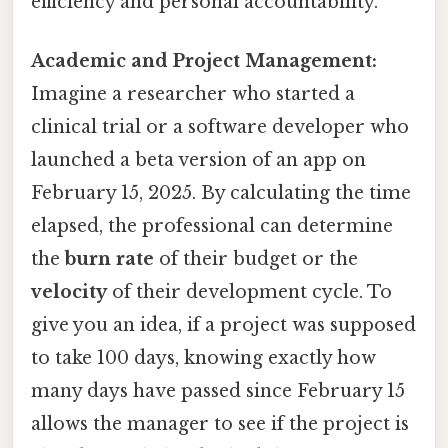
efficiency and personal accountability.
Academic and Project Management:
Imagine a researcher who started a
clinical trial or a software developer who
launched a beta version of an app on
February 15, 2025. By calculating the time
elapsed, the professional can determine
the
burn rate
of their budget or the
velocity
of their development cycle. To
give you an idea, if a project was supposed
to take 100 days, knowing exactly how
many days have passed since February 15
allows the manager to see if the project is