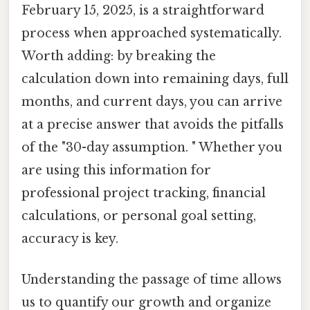
February 15, 2025, is a straightforward
process when approached systematically.
Worth adding: by breaking the
calculation down into remaining days, full
months, and current days, you can arrive
at a precise answer that avoids the pitfalls
of the "30-day assumption. " Whether you
are using this information for
professional project tracking, financial
calculations, or personal goal setting,
accuracy is key.
Understanding the passage of time allows
us to quantify our growth and organize