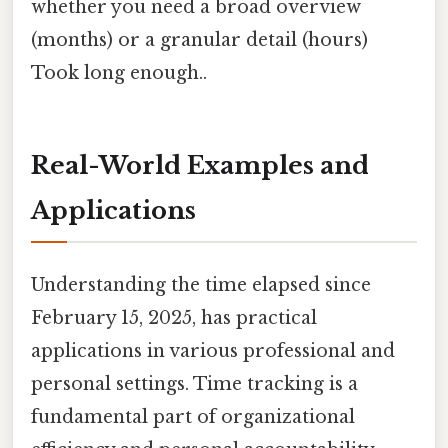
whether you need a broad overview
(months) or a granular detail (hours)
Took long enough..
Real-World Examples and
Applications
Understanding the time elapsed since
February 15, 2025, has practical
applications in various professional and
personal settings. Time tracking is a
fundamental part of organizational