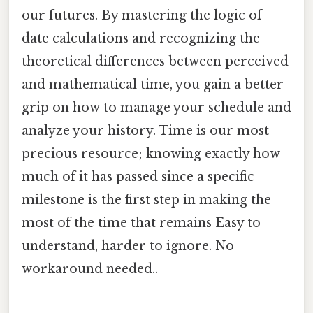
our futures. By mastering the logic of
date calculations and recognizing the
theoretical differences between perceived
and mathematical time, you gain a better
grip on how to manage your schedule and
analyze your history. Time is our most
precious resource; knowing exactly how
much of it has passed since a specific
milestone is the first step in making the
most of the time that remains Easy to
understand, harder to ignore. No
workaround needed..