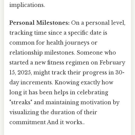
implications.
Personal Milestones:
On a personal level,
tracking time since a specific date is
common for health journeys or
relationship milestones. Someone who
started a new fitness regimen on February
15, 2025, might track their progress in 30-
day increments. Knowing exactly how
long it has been helps in celebrating
"streaks" and maintaining motivation by
visualizing the duration of their
commitment And it works..