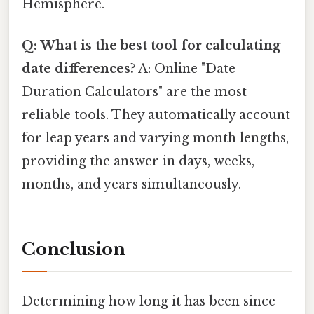
Hemisphere.
Q: What is the best tool for calculating
date differences?
A: Online "Date
Duration Calculators" are the most
reliable tools. They automatically account
for leap years and varying month lengths,
providing the answer in days, weeks,
months, and years simultaneously.
Conclusion
Determining how long it has been since