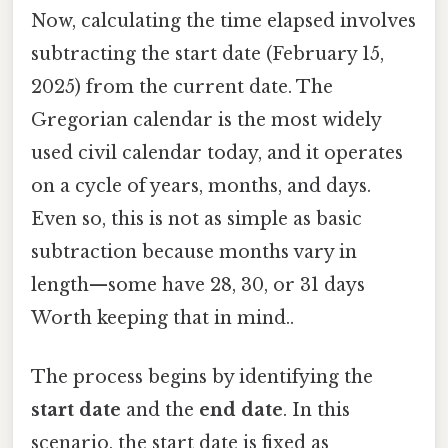
Now, calculating the time elapsed involves
subtracting the start date (February 15,
2025) from the current date. The
Gregorian calendar is the most widely
used civil calendar today, and it operates
on a cycle of years, months, and days.
Even so, this is not as simple as basic
subtraction because months vary in
length—some have 28, 30, or 31 days
Worth keeping that in mind..
The process begins by identifying the
start date
and the
end date
. In this
scenario, the start date is fixed as