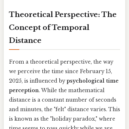
Theoretical Perspective: The
Concept of Temporal
Distance
From a theoretical perspective, the way
we perceive the time since February 15,
2025, is influenced by
psychological time
perception
. While the mathematical
distance is a constant number of seconds
and minutes, the "felt" distance varies. This
is known as the "holiday paradox," where
time seems to pass quickly while we are