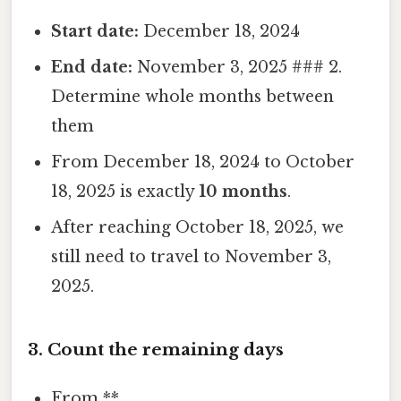
Start date:
December 18, 2024
End date:
November 3, 2025 ### 2.
Determine whole months between
them
From December 18, 2024 to October
18, 2025 is exactly
10 months
.
After reaching October 18, 2025, we
still need to travel to November 3,
2025.
3. Count the remaining days
From **