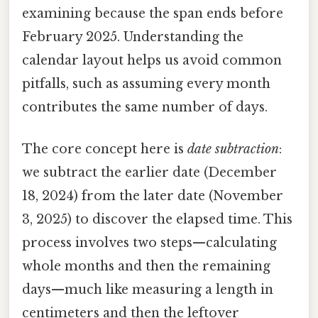
examining because the span ends before
February 2025. Understanding the
calendar layout helps us avoid common
pitfalls, such as assuming every month
contributes the same number of days.
The core concept here is
date subtraction
:
we subtract the earlier date (December
18, 2024) from the later date (November
3, 2025) to discover the elapsed time. This
process involves two steps—calculating
whole months and then the remaining
days—much like measuring a length in
centimeters and then the leftover