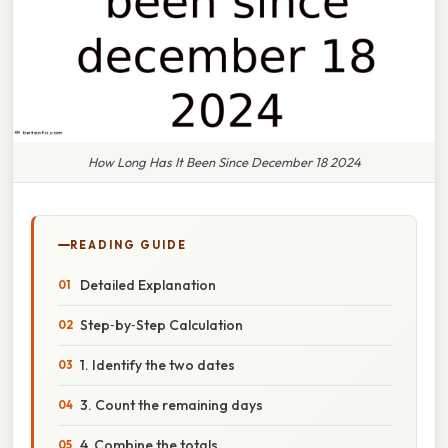
How Long Has It Been Since December 18 2024
READING GUIDE
Detailed Explanation
Step‑by‑Step Calculation
1. Identify the two dates
3. Count the remaining days
4. Combine the totals