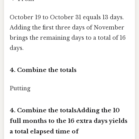
October 19 to October 31 equals 13 days.
Adding the first three days of November
brings the remaining days to a total of 16
days.
4. Combine the totals
Putting
4. Combine the totalsAdding the
10
full months
to the
16 extra days
yields
a total elapsed time of