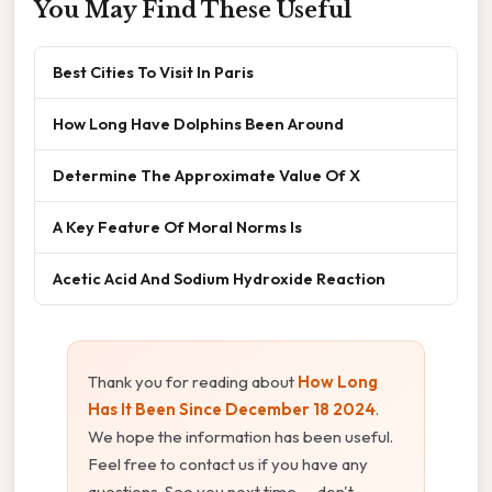
You May Find These Useful
Best Cities To Visit In Paris
How Long Have Dolphins Been Around
Determine The Approximate Value Of X
A Key Feature Of Moral Norms Is
Acetic Acid And Sodium Hydroxide Reaction
Thank you for reading about
How Long
Has It Been Since December 18 2024
.
We hope the information has been useful.
Feel free to contact us if you have any
questions. See you next time — don't