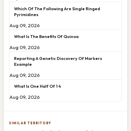
Which Of The Following Are Single Ringed
Pyrimidines
Aug 09, 2026
What Is The Benefits Of Quinoa
Aug 09, 2026
Reporting A Genetic Discovery Of Markers
Example
Aug 09, 2026
What Is One Half Of 1 4
Aug 09, 2026
SIMILAR TERRITORY