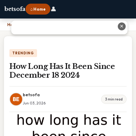
👤
betsofa
⌂ Home
Home
›
How Long Has It Been Since December 18 2024
✕
TRENDING
How Long Has It Been Since
December 18 2024
betsofa
BE
3 min read
Jun 03, 2026