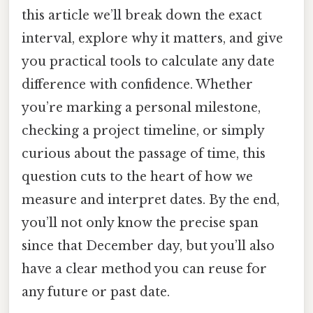
this article we’ll break down the exact
interval, explore why it matters, and give
you practical tools to calculate any date
difference with confidence. Whether
you’re marking a personal milestone,
checking a project timeline, or simply
curious about the passage of time, this
question cuts to the heart of how we
measure and interpret dates. By the end,
you’ll not only know the precise span
since that December day, but you’ll also
have a clear method you can reuse for
any future or past date.