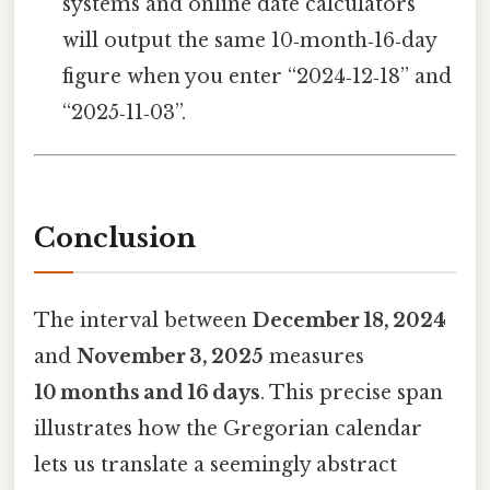
systems and online date calculators
will output the same 10‑month‑16‑day
figure when you enter “2024‑12‑18” and
“2025‑11‑03”.
Conclusion
The interval between
December 18, 2024
and
November 3, 2025
measures
10 months and 16 days
. This precise span
illustrates how the Gregorian calendar
lets us translate a seemingly abstract