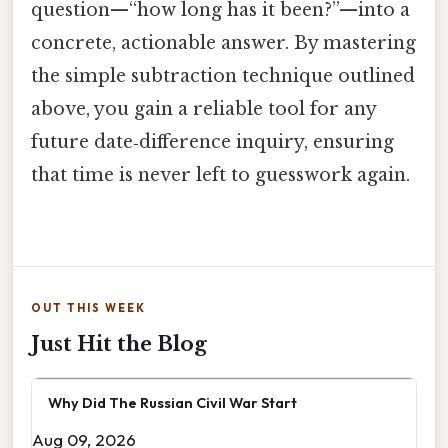
question—“how long has it been?”—into a
concrete, actionable answer. By mastering
the simple subtraction technique outlined
above, you gain a reliable tool for any
future date‑difference inquiry, ensuring
that time is never left to guesswork again.
OUT THIS WEEK
Just Hit the Blog
Why Did The Russian Civil War Start
Aug 09, 2026