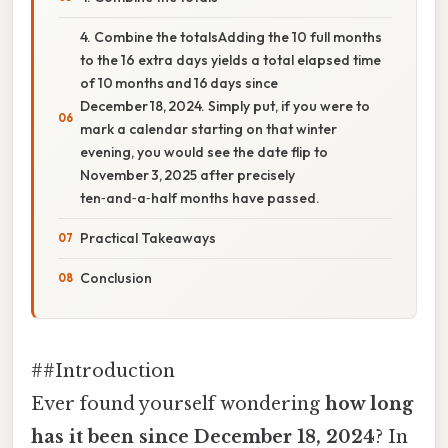
4. Combine the totalsAdding the 10 full months
to the 16 extra days yields a total elapsed time
of 10 months and 16 days since
December 18, 2024. Simply put, if you were to
mark a calendar starting on that winter
evening, you would see the date flip to
November 3, 2025 after precisely
ten‑and‑a‑half months have passed.
Practical Takeaways
Conclusion
##Introduction
Ever found yourself wondering
how long
has it been since December 18, 2024
? In