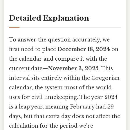
Detailed Explanation
To answer the question accurately, we
first need to place
December 18, 2024
on
the calendar and compare it with the
current date—
November 3, 2025
. This
interval sits entirely within the Gregorian
calendar, the system most of the world
uses for civil timekeeping. The year 2024
is a leap year, meaning February had 29
days, but that extra day does not affect the
calculation for the period we’re