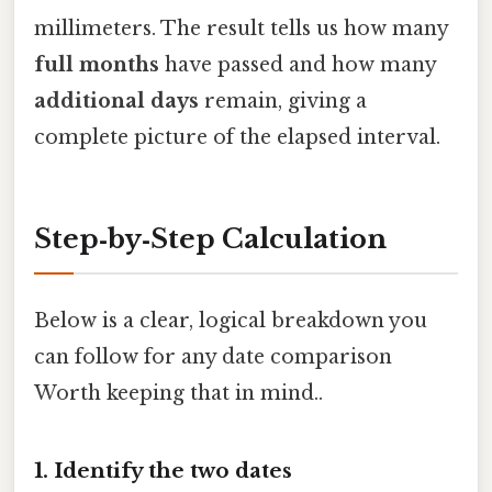
millimeters. The result tells us how many
full months
have passed and how many
additional days
remain, giving a
complete picture of the elapsed interval.
Step‑by‑Step Calculation
Below is a clear, logical breakdown you
can follow for any date comparison
Worth keeping that in mind..
1. Identify the two dates