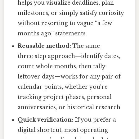
helps you visualize deadlines, plan
milestones, or simply satisfy curiosity
without resorting to vague “a few
months ago” statements.
Reusable method:
The same
three‑step approach—identify dates,
count whole months, then tally
leftover days—works for any pair of
calendar points, whether you’re
tracking project phases, personal
anniversaries, or historical research.
Quick verification:
If you prefer a
digital shortcut, most operating