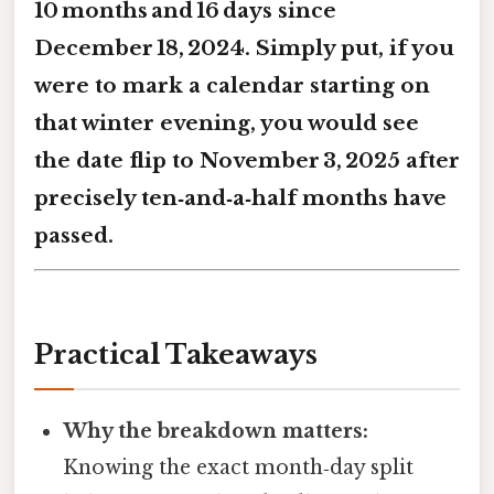
10 months and 16 days
since
December 18, 2024. Simply put, if you
were to mark a calendar starting on
that winter evening, you would see
the date flip to November 3, 2025 after
precisely ten‑and‑a‑half months have
passed.
Practical Takeaways
Why the breakdown matters:
Knowing the exact month‑day split