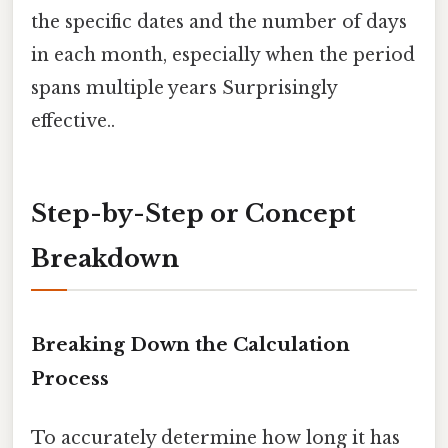
the specific dates and the number of days
in each month, especially when the period
spans multiple years Surprisingly
effective..
Step-by-Step or Concept
Breakdown
Breaking Down the Calculation
Process
To accurately determine how long it has