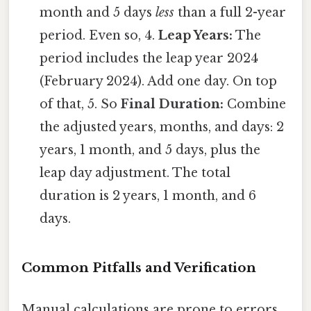
month and 5 days
less
than a full 2-year
period. Even so, 4.
Leap Years:
The
period includes the leap year 2024
(February 2024). Add one day. On top
of that, 5. So
Final Duration:
Combine
the adjusted years, months, and days: 2
years, 1 month, and 5 days, plus the
leap day adjustment. The total
duration is 2 years, 1 month, and 6
days.
Common Pitfalls and Verification
Manual calculations are prone to errors.