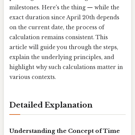
milestones. Here's the thing — while the
exact duration since April 20th depends
on the current date, the process of
calculation remains consistent. This
article will guide you through the steps,
explain the underlying principles, and
highlight why such calculations matter in
various contexts.
Detailed Explanation
Understanding the Concept of Time