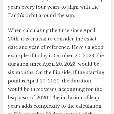
years every four years to align with the
Earth's orbit around the sun.
When calculating the time since April
20th, it is crucial to consider the exact
date and year of reference. Here's a good
example: if today is October 20, 2023, the
duration since April 20, 2023, would be
six months. On the flip side, if the starting
point is April 20, 2020, the duration
would be three years, accounting for the
leap year of 2020. The inclusion of leap
years adds complexity to the calculation,