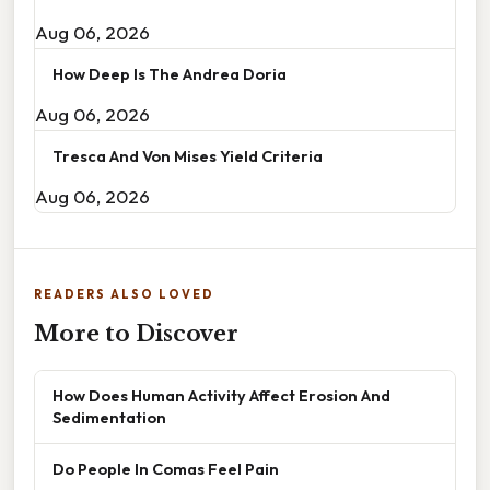
Aug 06, 2026
How Deep Is The Andrea Doria
Aug 06, 2026
Tresca And Von Mises Yield Criteria
Aug 06, 2026
READERS ALSO LOVED
More to Discover
How Does Human Activity Affect Erosion And
Sedimentation
Do People In Comas Feel Pain