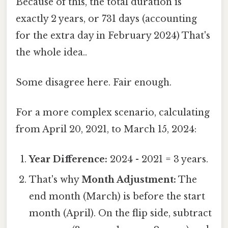
Because of this, the total duration is
exactly 2 years, or 731 days (accounting
for the extra day in February 2024) That's
the whole idea..
Some disagree here. Fair enough.
For a more complex scenario, calculating
from April 20, 2021, to March 15, 2024:
Year Difference:
2024 - 2021 = 3 years.
That's why
Month Adjustment:
The
end month (March) is before the start
month (April). On the flip side, subtract