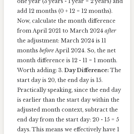
one year (3 years - 1 year = 2 years) and
add 12 months (0 + 12 = 12 months).
Now, calculate the month difference
from April 2021 to March 2024
after
the adjustment: March 2024 is 11
months
before
April 2024. So, the net
month difference is 12 - 11 = 1 month.
Worth adding: 3.
Day Difference:
The
start day is 20, the end day is 15.
Practically speaking, since the end day
is earlier than the start day within the
adjusted month context, subtract the
end day from the start day: 20 - 15 = 5
days. This means we effectively have 1