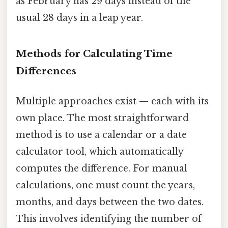
as February has 29 days instead of the
usual 28 days in a leap year.
Methods for Calculating Time
Differences
Multiple approaches exist — each with its
own place. The most straightforward
method is to use a calendar or a date
calculator tool, which automatically
computes the difference. For manual
calculations, one must count the years,
months, and days between the two dates.
This involves identifying the number of