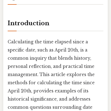
Introduction
Calculating the time elapsed since a
specific date, such as April 20th, is a
common inquiry that blends history,
personal reflection, and practical time
management. This article explores the
methods for calculating the time since
April 20th, provides examples of its
historical significance, and addresses
common questions surrounding date