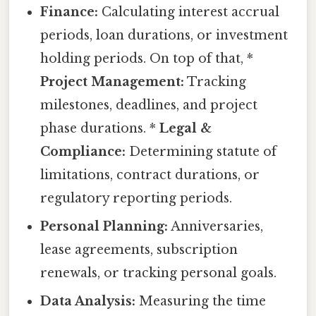
Finance:
Calculating interest accrual
periods, loan durations, or investment
holding periods. On top of that, *
Project Management:
Tracking
milestones, deadlines, and project
phase durations. *
Legal &
Compliance:
Determining statute of
limitations, contract durations, or
regulatory reporting periods.
Personal Planning:
Anniversaries,
lease agreements, subscription
renewals, or tracking personal goals.
Data Analysis:
Measuring the time