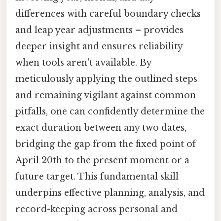
differences with careful boundary checks
and leap year adjustments – provides
deeper insight and ensures reliability
when tools aren't available. By
meticulously applying the outlined steps
and remaining vigilant against common
pitfalls, one can confidently determine the
exact duration between any two dates,
bridging the gap from the fixed point of
April 20th to the present moment or a
future target. This fundamental skill
underpins effective planning, analysis, and
record-keeping across personal and