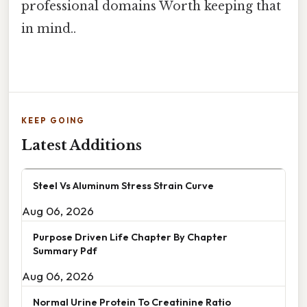
professional domains Worth keeping that
in mind..
KEEP GOING
Latest Additions
Steel Vs Aluminum Stress Strain Curve
Aug 06, 2026
Purpose Driven Life Chapter By Chapter
Summary Pdf
Aug 06, 2026
Normal Urine Protein To Creatinine Ratio