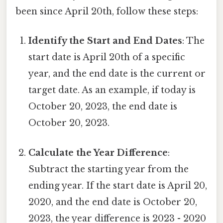
been since April 20th, follow these steps:
Identify the Start and End Dates
: The
start date is April 20th of a specific
year, and the end date is the current or
target date. As an example, if today is
October 20, 2023, the end date is
October 20, 2023.
Calculate the Year Difference
:
Subtract the starting year from the
ending year. If the start date is April 20,
2020, and the end date is October 20,
2023, the year difference is 2023 - 2020