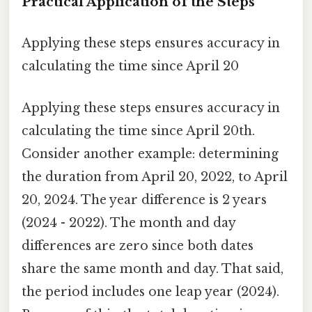
Practical Application of the Steps
Applying these steps ensures accuracy in
calculating the time since April 20
Applying these steps ensures accuracy in
calculating the time since April 20th.
Consider another example: determining
the duration from April 20, 2022, to April
20, 2024. The year difference is 2 years
(2024 - 2022). The month and day
differences are zero since both dates
share the same month and day. That said,
the period includes one leap year (2024).