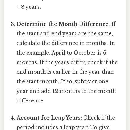
= 3 years.
Determine the Month Difference
: If
the start and end years are the same,
calculate the difference in months. In
the example, April to October is 6
months. If the years differ, check if the
end month is earlier in the year than
the start month. If so, subtract one
year and add 12 months to the month
difference.
Account for Leap Years
: Check if the
period includes a leap year. To give