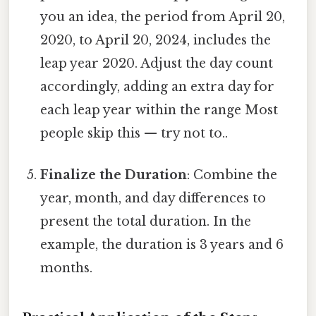
you an idea, the period from April 20,
2020, to April 20, 2024, includes the
leap year 2020. Adjust the day count
accordingly, adding an extra day for
each leap year within the range Most
people skip this — try not to..
Finalize the Duration
: Combine the
year, month, and day differences to
present the total duration. In the
example, the duration is 3 years and 6
months.