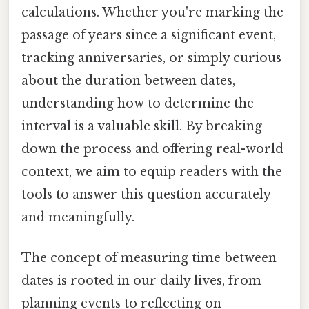
calculations. Whether you're marking the
passage of years since a significant event,
tracking anniversaries, or simply curious
about the duration between dates,
understanding how to determine the
interval is a valuable skill. By breaking
down the process and offering real-world
context, we aim to equip readers with the
tools to answer this question accurately
and meaningfully.
The concept of measuring time between
dates is rooted in our daily lives, from
planning events to reflecting on