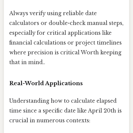
Always verify using reliable date
calculators or double-check manual steps,
especially for critical applications like
financial calculations or project timelines
where precision is critical Worth keeping
that in mind..
Real-World Applications
Understanding how to calculate elapsed
time since a specific date like April 20th is
crucial in numerous contexts: