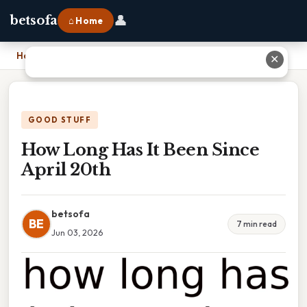
👤
betsofa
⌂ Home
Home
›
How Long Has It Been Since April 20th
✕
GOOD STUFF
How Long Has It Been Since
April 20th
betsofa
BE
7 min read
Jun 03, 2026