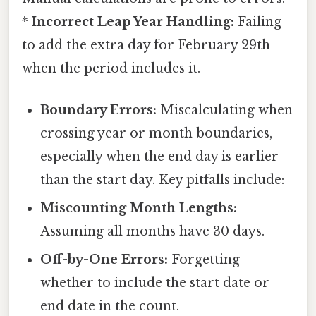
*
Incorrect Leap Year Handling:
Failing
to add the extra day for February 29th
when the period includes it.
Boundary Errors:
Miscalculating when
crossing year or month boundaries,
especially when the end day is earlier
than the start day. Key pitfalls include:
Miscounting Month Lengths:
Assuming all months have 30 days.
Off-by-One Errors:
Forgetting
whether to include the start date or
end date in the count.