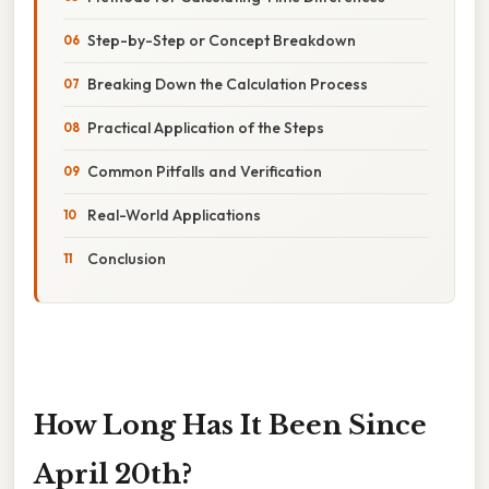
Step-by-Step or Concept Breakdown
Breaking Down the Calculation Process
Practical Application of the Steps
Common Pitfalls and Verification
Real-World Applications
Conclusion
How Long Has It Been Since
April 20th?