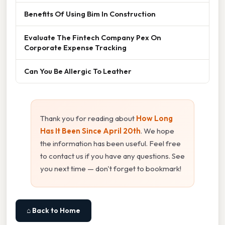
Benefits Of Using Bim In Construction
Evaluate The Fintech Company Pex On
Corporate Expense Tracking
Can You Be Allergic To Leather
Thank you for reading about
How Long
Has It Been Since April 20th
. We hope
the information has been useful. Feel free
to contact us if you have any questions. See
you next time — don't forget to bookmark!
⌂ Back to Home