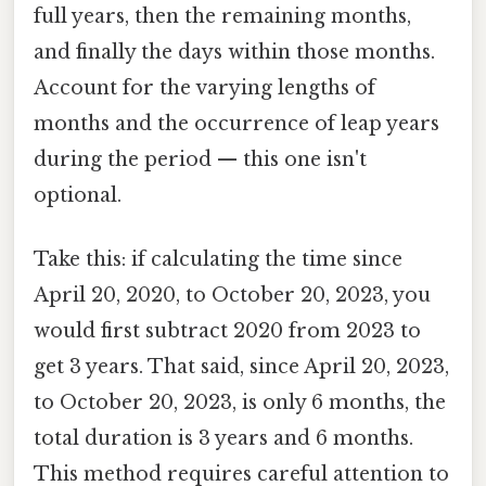
full years, then the remaining months,
and finally the days within those months.
Account for the varying lengths of
months and the occurrence of leap years
during the period — this one isn't
optional.
Take this: if calculating the time since
April 20, 2020, to October 20, 2023, you
would first subtract 2020 from 2023 to
get 3 years. That said, since April 20, 2023,
to October 20, 2023, is only 6 months, the
total duration is 3 years and 6 months.
This method requires careful attention to