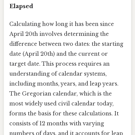
Elapsed
Calculating how long it has been since
April 20th involves determining the
difference between two dates: the starting
date (April 20th) and the current or
target date. This process requires an
understanding of calendar systems,
including months, years, and leap years.
The Gregorian calendar, which is the
most widely used civil calendar today,
forms the basis for these calculations. It
consists of 12 months with varying
numbers of days, and it accounts for leap