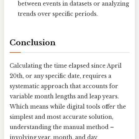
between events in datasets or analyzing
trends over specific periods.
Conclusion
Calculating the time elapsed since April
20th, or any specific date, requires a
systematic approach that accounts for
variable month lengths and leap years.
Which means while digital tools offer the
simplest and most accurate solution,
understanding the manual method –
involving year, month, and day