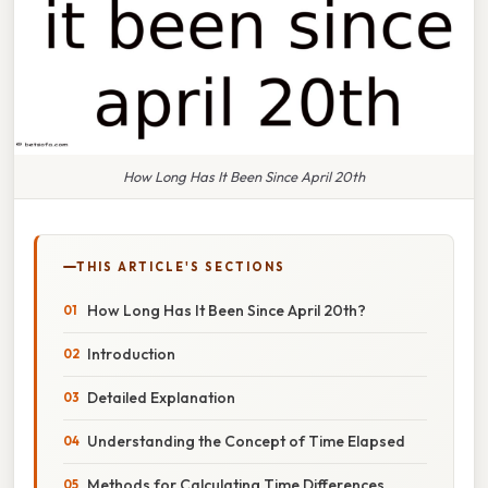
How Long Has It Been Since April 20th
THIS ARTICLE'S SECTIONS
How Long Has It Been Since April 20th?
Introduction
Detailed Explanation
Understanding the Concept of Time Elapsed
Methods for Calculating Time Differences