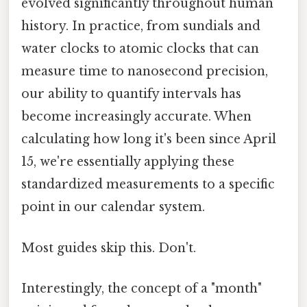
evolved significantly throughout human
history. In practice, from sundials and
water clocks to atomic clocks that can
measure time to nanosecond precision,
our ability to quantify intervals has
become increasingly accurate. When
calculating how long it's been since April
15, we're essentially applying these
standardized measurements to a specific
point in our calendar system.
Most guides skip this. Don't.
Interestingly, the concept of a "month"