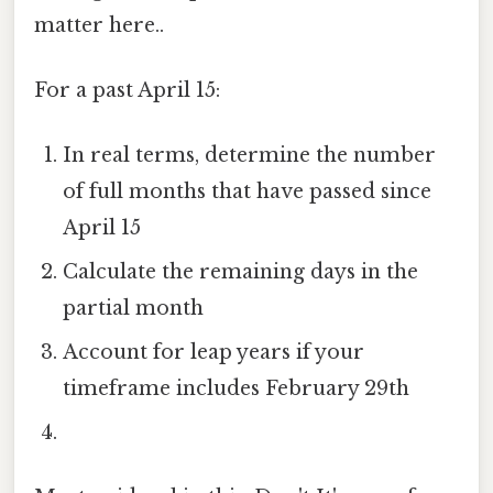
matter here..
For a past April 15:
In real terms, determine the number
of full months that have passed since
April 15
Calculate the remaining days in the
partial month
Account for leap years if your
timeframe includes February 29th