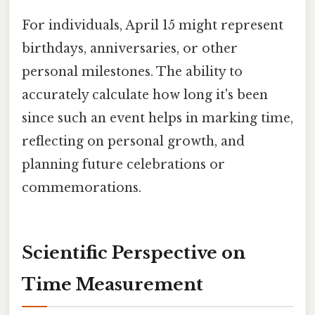
For individuals, April 15 might represent
birthdays, anniversaries, or other
personal milestones. The ability to
accurately calculate how long it's been
since such an event helps in marking time,
reflecting on personal growth, and
planning future celebrations or
commemorations.
Scientific Perspective on
Time Measurement