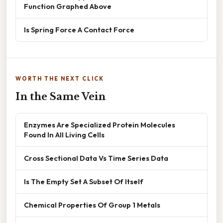
Function Graphed Above
Is Spring Force A Contact Force
WORTH THE NEXT CLICK
In the Same Vein
Enzymes Are Specialized Protein Molecules
Found In All Living Cells
Cross Sectional Data Vs Time Series Data
Is The Empty Set A Subset Of Itself
Chemical Properties Of Group 1 Metals