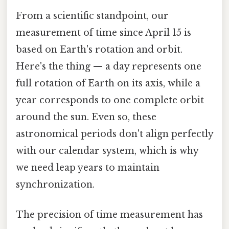
From a scientific standpoint, our
measurement of time since April 15 is
based on Earth's rotation and orbit.
Here's the thing — a day represents one
full rotation of Earth on its axis, while a
year corresponds to one complete orbit
around the sun. Even so, these
astronomical periods don't align perfectly
with our calendar system, which is why
we need leap years to maintain
synchronization.
The precision of time measurement has