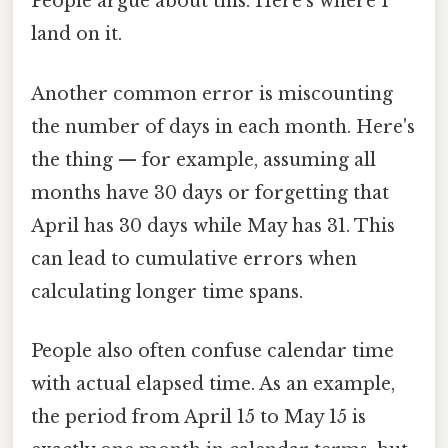
People argue about this. Here's where I
land on it.
Another common error is miscounting
the number of days in each month. Here's
the thing — for example, assuming all
months have 30 days or forgetting that
April has 30 days while May has 31. This
can lead to cumulative errors when
calculating longer time spans.
People also often confuse calendar time
with actual elapsed time. As an example,
the period from April 15 to May 15 is