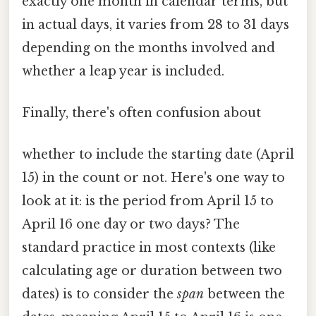
exactly one month in calendar terms, but
in actual days, it varies from 28 to 31 days
depending on the months involved and
whether a leap year is included.
Finally, there's often confusion about
whether to include the starting date (April
15) in the count or not. Here's one way to
look at it: is the period from April 15 to
April 16 one day or two days? The
standard practice in most contexts (like
calculating age or duration between two
dates) is to consider the
span
between the