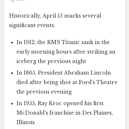
Historically, April 15 marks several
significant events:
In 1912, the RMS Titanic sank in the
early morning hours after striking an
iceberg the previous night
In 1865, President Abraham Lincoln
died after being shot at Ford's Theatre
the previous evening
In 1955, Ray Kroc opened his first
McDonald's franchise in Des Plaines,
Illinois