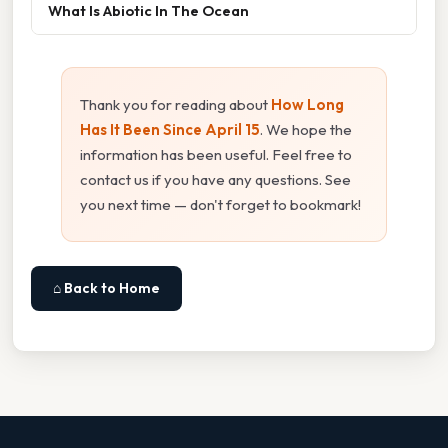
What Is Abiotic In The Ocean
Thank you for reading about
How Long
Has It Been Since April 15
. We hope the
information has been useful. Feel free to
contact us if you have any questions. See
you next time — don't forget to bookmark!
⌂ Back to Home