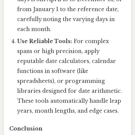
from January 1 to the reference date,
carefully noting the varying days in
each month.
Use Reliable Tools:
For complex
spans or high precision, apply
reputable date calculators, calendar
functions in software (like
spreadsheets), or programming
libraries designed for date arithmetic.
These tools automatically handle leap
years, month lengths, and edge cases.
Conclusion