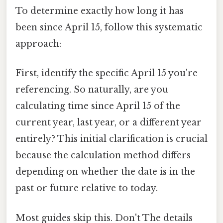
To determine exactly how long it has
been since April 15, follow this systematic
approach:
First, identify the specific April 15 you're
referencing. So naturally, are you
calculating time since April 15 of the
current year, last year, or a different year
entirely? This initial clarification is crucial
because the calculation method differs
depending on whether the date is in the
past or future relative to today.
Most guides skip this. Don't The details