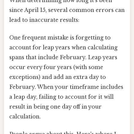
When determining how long it's been
since April 15, several common errors can
lead to inaccurate results:
One frequent mistake is forgetting to
account for leap years when calculating
spans that include February. Leap years
occur every four years (with some
exceptions) and add an extra day to
February. When your timeframe includes
a leap day, failing to account for it will
result in being one day off in your
calculation.