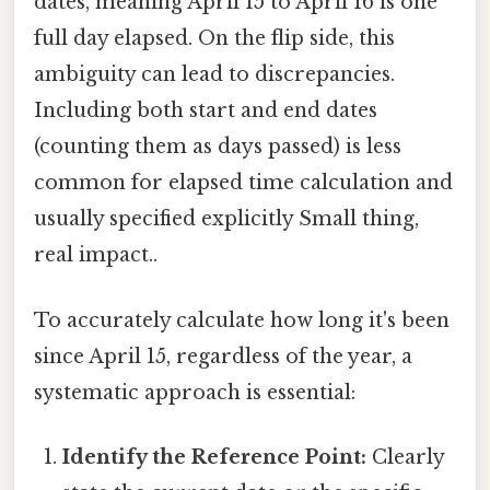
dates, meaning April 15 to April 16 is one
full day elapsed. On the flip side, this
ambiguity can lead to discrepancies.
Including both start and end dates
(counting them as days passed) is less
common for elapsed time calculation and
usually specified explicitly Small thing,
real impact..
To accurately calculate how long it's been
since April 15, regardless of the year, a
systematic approach is essential:
Identify the Reference Point:
Clearly