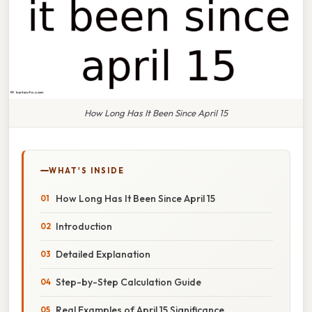
How Long Has It Been Since April 15
WHAT'S INSIDE
How Long Has It Been Since April 15
Introduction
Detailed Explanation
Step-by-Step Calculation Guide
Real Examples of April 15 Significance