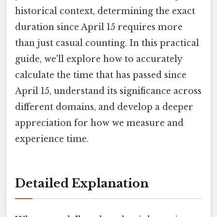
historical context, determining the exact
duration since April 15 requires more
than just casual counting. In this practical
guide, we'll explore how to accurately
calculate the time that has passed since
April 15, understand its significance across
different domains, and develop a deeper
appreciation for how we measure and
experience time.
Detailed Explanation