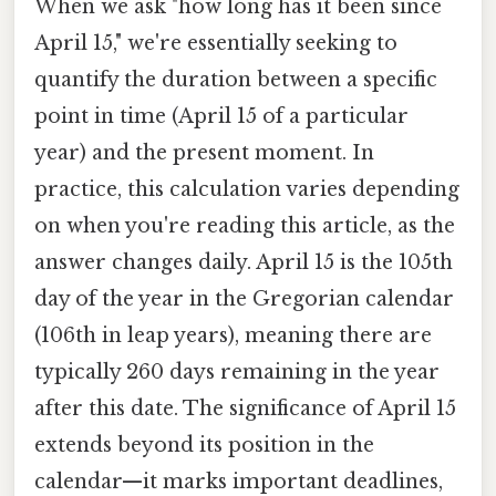
When we ask "how long has it been since
April 15," we're essentially seeking to
quantify the duration between a specific
point in time (April 15 of a particular
year) and the present moment. In
practice, this calculation varies depending
on when you're reading this article, as the
answer changes daily. April 15 is the 105th
day of the year in the Gregorian calendar
(106th in leap years), meaning there are
typically 260 days remaining in the year
after this date. The significance of April 15
extends beyond its position in the
calendar—it marks important deadlines,