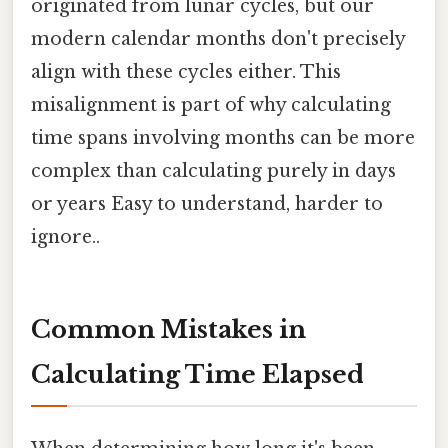
originated from lunar cycles, but our
modern calendar months don't precisely
align with these cycles either. This
misalignment is part of why calculating
time spans involving months can be more
complex than calculating purely in days
or years Easy to understand, harder to
ignore..
Common Mistakes in
Calculating Time Elapsed