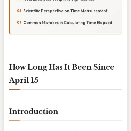
Scientific Perspective on Time Measurement
Common Mistakes in Calculating Time Elapsed
How Long Has It Been Since
April 15
Introduction