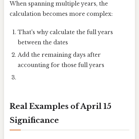
When spanning multiple years, the
calculation becomes more complex:
That's why calculate the full years
between the dates
Add the remaining days after
accounting for those full years
Real Examples of April 15
Significance