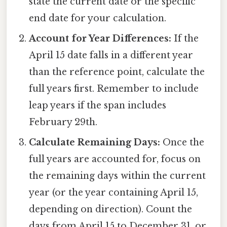
state the current date or the specific
end date for your calculation.
Account for Year Differences:
If the
April 15 date falls in a different year
than the reference point, calculate the
full years first. Remember to include
leap years if the span includes
February 29th.
Calculate Remaining Days:
Once the
full years are accounted for, focus on
the remaining days within the current
year (or the year containing April 15,
depending on direction). Count the
days from April 15 to December 31, or