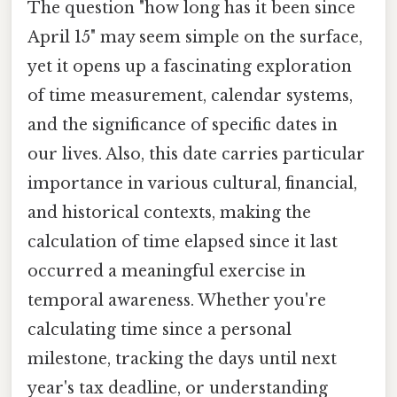
The question "how long has it been since
April 15" may seem simple on the surface,
yet it opens up a fascinating exploration
of time measurement, calendar systems,
and the significance of specific dates in
our lives. Also, this date carries particular
importance in various cultural, financial,
and historical contexts, making the
calculation of time elapsed since it last
occurred a meaningful exercise in
temporal awareness. Whether you're
calculating time since a personal
milestone, tracking the days until next
year's tax deadline, or understanding