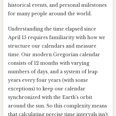
historical events, and personal milestones
for many people around the world.
Understanding the time elapsed since
April 15 requires familiarity with how we
structure our calendars and measure
time. Our modern Gregorian calendar
consists of 12 months with varying
numbers of days, and a system of leap
years every four years (with some
exceptions) to keep our calendar
synchronized with the Earth's orbit
around the sun. So this complexity means
that calculating precise time intervals isn't