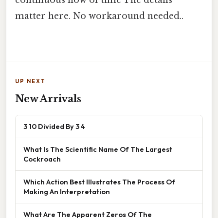
continuous flow of time The details
matter here. No workaround needed..
UP NEXT
New Arrivals
3 10 Divided By 3 4
What Is The Scientific Name Of The Largest
Cockroach
Which Action Best Illustrates The Process Of
Making An Interpretation
What Are The Apparent Zeros Of The