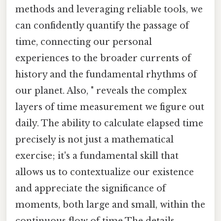
methods and leveraging reliable tools, we
can confidently quantify the passage of
time, connecting our personal
experiences to the broader currents of
history and the fundamental rhythms of
our planet. Also, " reveals the complex
layers of time measurement we figure out
daily. The ability to calculate elapsed time
precisely is not just a mathematical
exercise; it's a fundamental skill that
allows us to contextualize our existence
and appreciate the significance of
moments, both large and small, within the