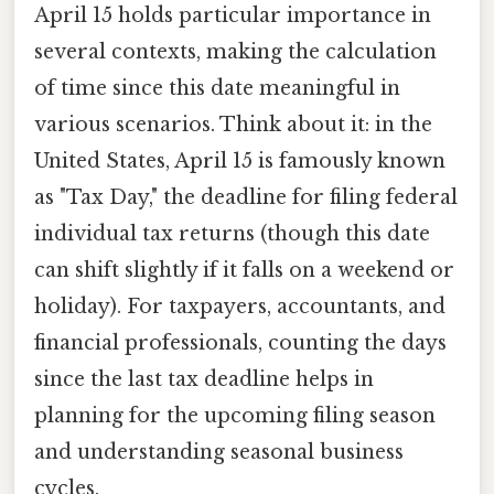
April 15 holds particular importance in
several contexts, making the calculation
of time since this date meaningful in
various scenarios. Think about it: in the
United States, April 15 is famously known
as "Tax Day," the deadline for filing federal
individual tax returns (though this date
can shift slightly if it falls on a weekend or
holiday). For taxpayers, accountants, and
financial professionals, counting the days
since the last tax deadline helps in
planning for the upcoming filing season
and understanding seasonal business
cycles.