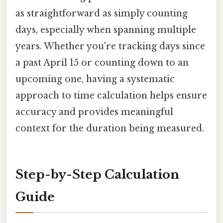
as straightforward as simply counting
days, especially when spanning multiple
years. Whether you're tracking days since
a past April 15 or counting down to an
upcoming one, having a systematic
approach to time calculation helps ensure
accuracy and provides meaningful
context for the duration being measured.
Step-by-Step Calculation
Guide