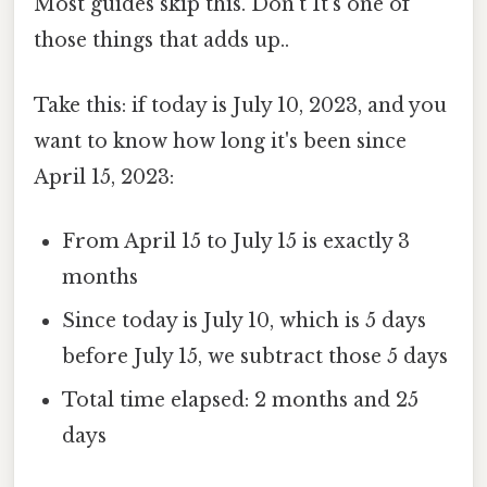
Most guides skip this. Don't It's one of
those things that adds up..
Take this: if today is July 10, 2023, and you
want to know how long it's been since
April 15, 2023:
From April 15 to July 15 is exactly 3
months
Since today is July 10, which is 5 days
before July 15, we subtract those 5 days
Total time elapsed: 2 months and 25
days