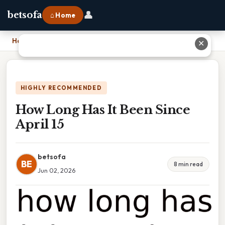
👤
betsofa
⌂ Home
Home
›
How Long Has It Been Since April 15
✕
HIGHLY RECOMMENDED
How Long Has It Been Since
April 15
betsofa
BE
8 min read
Jun 02, 2026