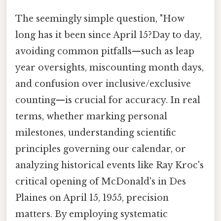
The seemingly simple question, "How
long has it been since April 15?Day to day,
avoiding common pitfalls—such as leap
year oversights, miscounting month days,
and confusion over inclusive/exclusive
counting—is crucial for accuracy. In real
terms, whether marking personal
milestones, understanding scientific
principles governing our calendar, or
analyzing historical events like Ray Kroc's
critical opening of McDonald's in Des
Plaines on April 15, 1955, precision
matters. By employing systematic