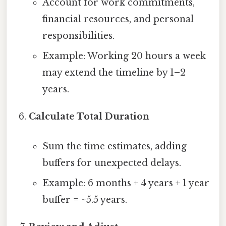
Account for work commitments,
financial resources, and personal
responsibilities.
Example: Working 20 hours a week
may extend the timeline by 1–2
years.
Calculate Total Duration
Sum the time estimates, adding
buffers for unexpected delays.
Example: 6 months + 4 years + 1 year
buffer = ~5.5 years.