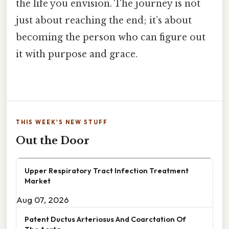
the life you envision. The journey is not
just about reaching the end; it’s about
becoming the person who can figure out
it with purpose and grace.
THIS WEEK'S NEW STUFF
Out the Door
Upper Respiratory Tract Infection Treatment
Market
Aug 07, 2026
Patent Ductus Arteriosus And Coarctation Of