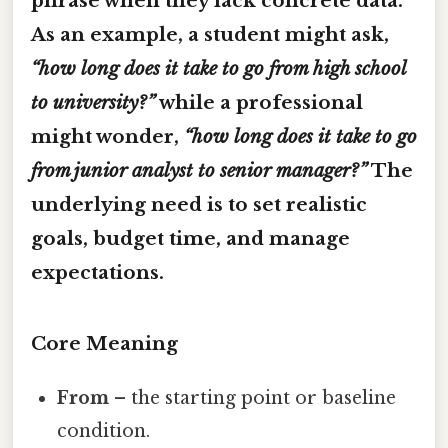
phrase when they lack concrete data.
As an example, a student might ask,
“how long does it take to go from high school
to university?”
while a professional
might wonder,
“how long does it take to go
from junior analyst to senior manager?”
The
underlying need is to set realistic
goals, budget time, and manage
expectations.
Core Meaning
From
– the starting point or baseline
condition.