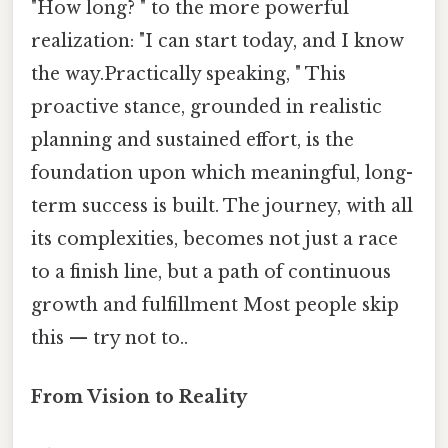
"How long? " to the more powerful
realization: "I can start today, and I know
the way.Practically speaking, " This
proactive stance, grounded in realistic
planning and sustained effort, is the
foundation upon which meaningful, long-
term success is built. The journey, with all
its complexities, becomes not just a race
to a finish line, but a path of continuous
growth and fulfillment Most people skip
this — try not to..
From Vision to Reality