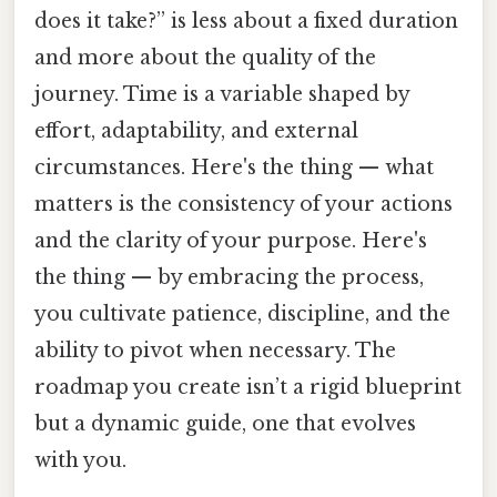
does it take?” is less about a fixed duration
and more about the quality of the
journey. Time is a variable shaped by
effort, adaptability, and external
circumstances. Here's the thing — what
matters is the consistency of your actions
and the clarity of your purpose. Here's
the thing — by embracing the process,
you cultivate patience, discipline, and the
ability to pivot when necessary. The
roadmap you create isn’t a rigid blueprint
but a dynamic guide, one that evolves
with you.