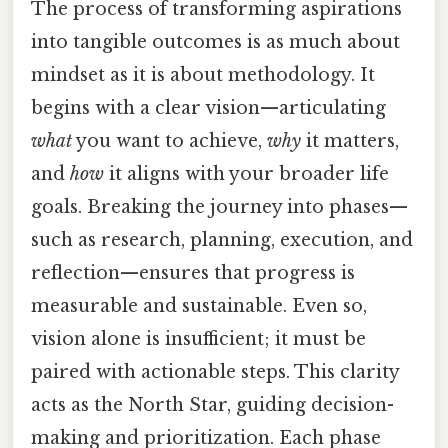
The process of transforming aspirations
into tangible outcomes is as much about
mindset as it is about methodology. It
begins with a clear vision—articulating
what
you want to achieve,
why
it matters,
and
how
it aligns with your broader life
goals. Breaking the journey into phases—
such as research, planning, execution, and
reflection—ensures that progress is
measurable and sustainable. Even so,
vision alone is insufficient; it must be
paired with actionable steps. This clarity
acts as the North Star, guiding decision-
making and prioritization. Each phase