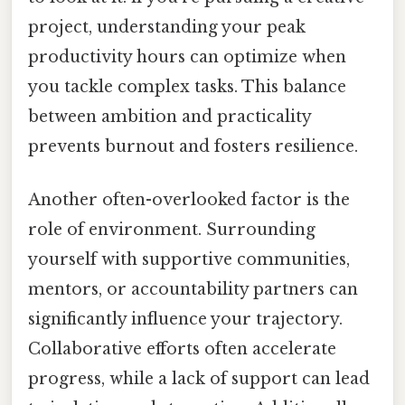
project, understanding your peak
productivity hours can optimize when
you tackle complex tasks. This balance
between ambition and practicality
prevents burnout and fosters resilience.
Another often-overlooked factor is the
role of environment. Surrounding
yourself with supportive communities,
mentors, or accountability partners can
significantly influence your trajectory.
Collaborative efforts often accelerate
progress, while a lack of support can lead