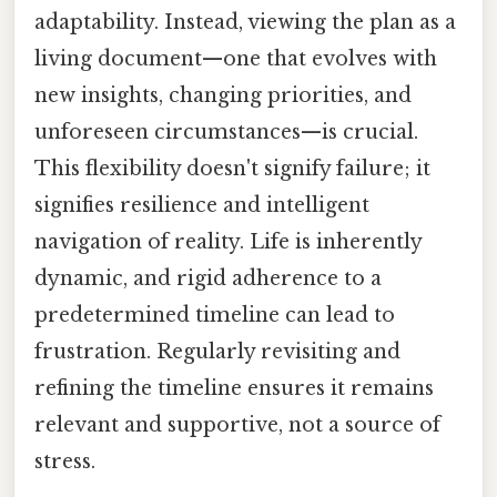
adaptability. Instead, viewing the plan as a
living document—one that evolves with
new insights, changing priorities, and
unforeseen circumstances—is crucial.
This flexibility doesn't signify failure; it
signifies resilience and intelligent
navigation of reality. Life is inherently
dynamic, and rigid adherence to a
predetermined timeline can lead to
frustration. Regularly revisiting and
refining the timeline ensures it remains
relevant and supportive, not a source of
stress.