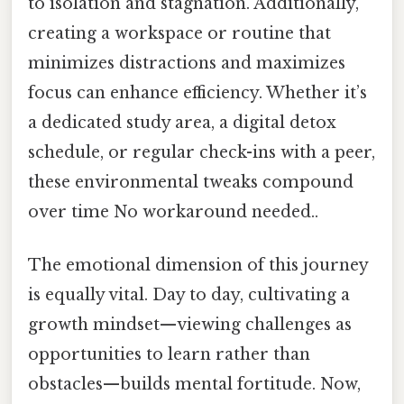
to isolation and stagnation. Additionally,
creating a workspace or routine that
minimizes distractions and maximizes
focus can enhance efficiency. Whether it’s
a dedicated study area, a digital detox
schedule, or regular check-ins with a peer,
these environmental tweaks compound
over time No workaround needed..
The emotional dimension of this journey
is equally vital. Day to day, cultivating a
growth mindset—viewing challenges as
opportunities to learn rather than
obstacles—builds mental fortitude. Now,