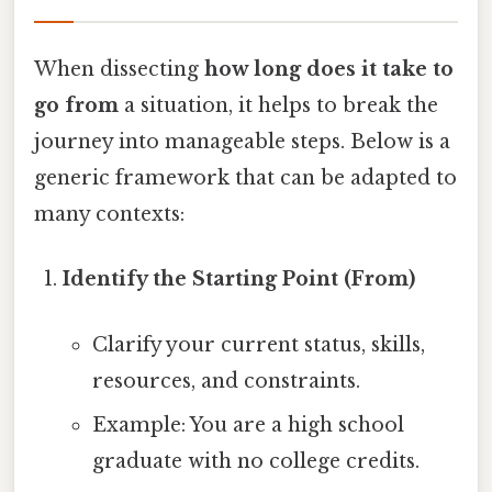
When dissecting
how long does it take to
go from
a situation, it helps to break the
journey into manageable steps. Below is a
generic framework that can be adapted to
many contexts:
Identify the Starting Point (From)
Clarify your current status, skills,
resources, and constraints.
Example: You are a high school
graduate with no college credits.