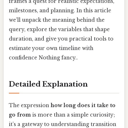
frames a quest for realistic expectations,
milestones, and planning. In this article
we’ll unpack the meaning behind the
query, explore the variables that shape
duration, and give you practical tools to
estimate your own timeline with
confidence Nothing fancy..
Detailed Explanation
The expression
how long does it take to
go from
is more than a simple curiosity;
it’s a gateway to understanding transition