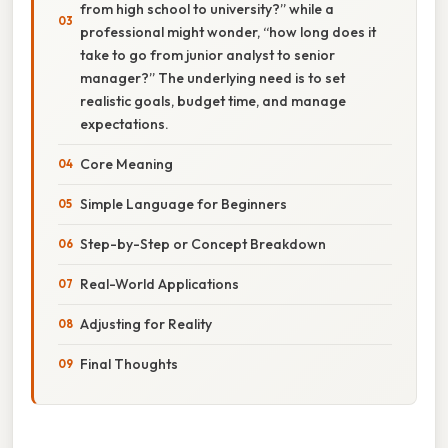
from high school to university?” while a
professional might wonder, “how long does it
take to go from junior analyst to senior
manager?” The underlying need is to set
realistic goals, budget time, and manage
expectations.
Core Meaning
Simple Language for Beginners
Step-by-Step or Concept Breakdown
Real-World Applications
Adjusting for Reality
Final Thoughts