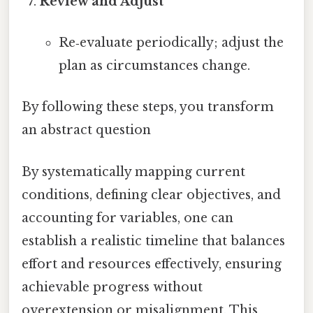
Review and Adjust
Re‑evaluate periodically; adjust the
plan as circumstances change.
By following these steps, you transform
an abstract question
By systematically mapping current
conditions, defining clear objectives, and
accounting for variables, one can
establish a realistic timeline that balances
effort and resources effectively, ensuring
achievable progress without
overextension or misalignment. This