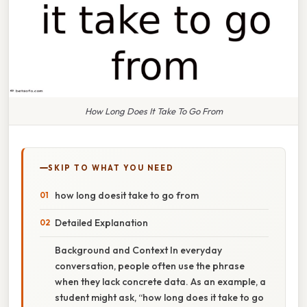
How Long Does It Take To Go From
SKIP TO WHAT YOU NEED
how long doesit take to go from
Detailed Explanation
Background and Context In everyday
conversation, people often use the phrase
when they lack concrete data. As an example, a
student might ask, “how long does it take to go