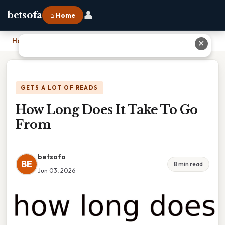
👤
betsofa
⌂ Home
Home
›
How Long Does It Take To Go From
✕
GETS A LOT OF READS
How Long Does It Take To Go
From
betsofa
BE
8 min read
Jun 03, 2026