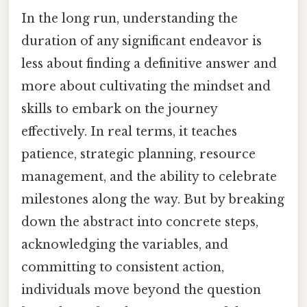
In the long run, understanding the
duration of any significant endeavor is
less about finding a definitive answer and
more about cultivating the mindset and
skills to embark on the journey
effectively. In real terms, it teaches
patience, strategic planning, resource
management, and the ability to celebrate
milestones along the way. But by breaking
down the abstract into concrete steps,
acknowledging the variables, and
committing to consistent action,
individuals move beyond the question