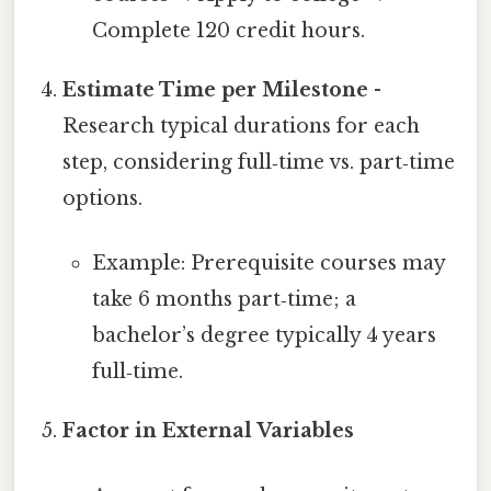
Complete 120 credit hours.
Estimate Time per Milestone
-
Research typical durations for each
step, considering full‑time vs. part‑time
options.
Example: Prerequisite courses may
take 6 months part‑time; a
bachelor’s degree typically 4 years
full‑time.
Factor in External Variables