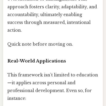
approach fosters clarity, adaptability, and
accountability, ultimately enabling
success through measured, intentional
action.
Quick note before moving on.
Real-World Applications
This framework isn’t limited to education
—it applies across personal and
professional development. Even so, for
instance: