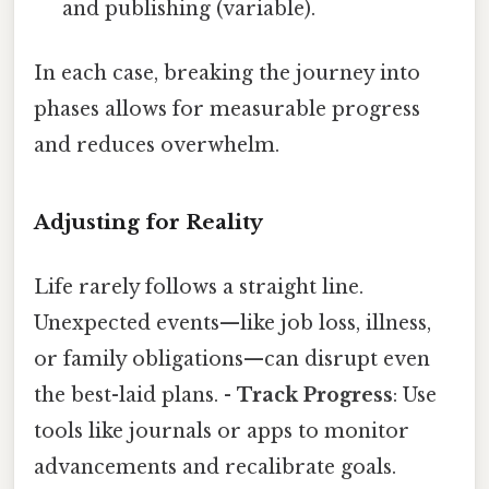
and publishing (variable).
In each case, breaking the journey into
phases allows for measurable progress
and reduces overwhelm.
Adjusting for Reality
Life rarely follows a straight line.
Unexpected events—like job loss, illness,
or family obligations—can disrupt even
the best-laid plans. -
Track Progress
: Use
tools like journals or apps to monitor
advancements and recalibrate goals.