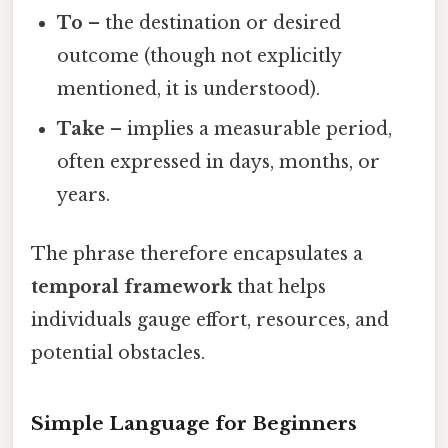
To
– the destination or desired
outcome (though not explicitly
mentioned, it is understood).
Take
– implies a measurable period,
often expressed in days, months, or
years.
The phrase therefore encapsulates a
temporal framework
that helps
individuals gauge effort, resources, and
potential obstacles.
Simple Language for Beginners