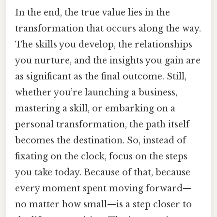
In the end, the true value lies in the
transformation that occurs along the way.
The skills you develop, the relationships
you nurture, and the insights you gain are
as significant as the final outcome. Still,
whether you’re launching a business,
mastering a skill, or embarking on a
personal transformation, the path itself
becomes the destination. So, instead of
fixating on the clock, focus on the steps
you take today. Because of that, because
every moment spent moving forward—
no matter how small—is a step closer to