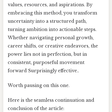
values, resources, and aspirations. By
embracing this method, you transform
uncertainty into a structured path,
turning ambition into actionable steps.
Whether navigating personal growth,
career shifts, or creative endeavors, the
power lies not in perfection, but in
consistent, purposeful movement
forward Surprisingly effective..
Worth pausing on this one.
Here is the seamless continuation and
conclusion of the article: