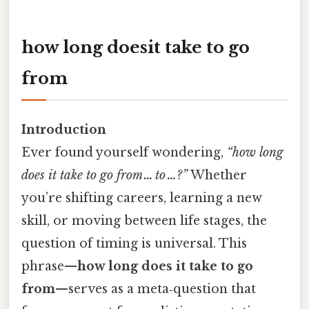
how long doesit take to go
from
Introduction
Ever found yourself wondering,
“how long
does it take to go from … to …?”
Whether
you’re shifting careers, learning a new
skill, or moving between life stages, the
question of timing is universal. This
phrase—
how long does it take to go
from
—serves as a meta‑question that