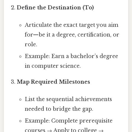
Define the Destination (To)
Articulate the exact target you aim
for—be it a degree, certification, or
role.
Example: Earn a bachelor’s degree
in computer science.
Map Required Milestones
List the sequential achievements
needed to bridge the gap.
Example: Complete prerequisite
courses → Apply to college →