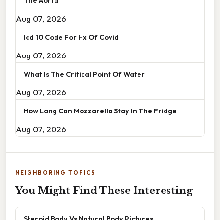
The Aorta
Aug 07, 2026
Icd 10 Code For Hx Of Covid
Aug 07, 2026
What Is The Critical Point Of Water
Aug 07, 2026
How Long Can Mozzarella Stay In The Fridge
Aug 07, 2026
NEIGHBORING TOPICS
You Might Find These Interesting
Steroid Body Vs Natural Body Pictures