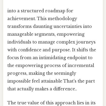
into a structured roadmap for
achievement. This methodology
transforms daunting uncertainties into
manageable segments, empowering
individuals to manage complex journeys
with confidence and purpose. It shifts the
focus from an intimidating endpoint to
the empowering process of incremental
progress, making the seemingly
impossible feel attainable That's the part
that actually makes a difference..
The true value of this approach lies in its