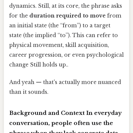
dynamics. Still, at its core, the phrase asks
for the
duration required to move
from
an initial state (the “from”) to a target
state (the implied “to”). This can refer to
physical movement, skill acquisition,
career progression, or even psychological
change Still holds up..
And yeah — that's actually more nuanced
than it sounds.
Background and Context In everyday
conversation, people often use the