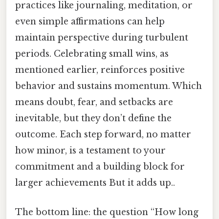
practices like journaling, meditation, or
even simple affirmations can help
maintain perspective during turbulent
periods. Celebrating small wins, as
mentioned earlier, reinforces positive
behavior and sustains momentum. Which
means doubt, fear, and setbacks are
inevitable, but they don’t define the
outcome. Each step forward, no matter
how minor, is a testament to your
commitment and a building block for
larger achievements But it adds up..
The bottom line: the question “How long