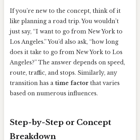
If you’re new to the concept, think of it
like planning a road trip. You wouldn’t
just say, “I want to go from New York to
Los Angeles.” You’d also ask, “how long
does it take to go from New York to Los
Angeles?” The answer depends on speed,
route, traffic, and stops. Similarly, any
transition has a
time factor
that varies
based on numerous influences.
Step-by-Step or Concept
Breakdown