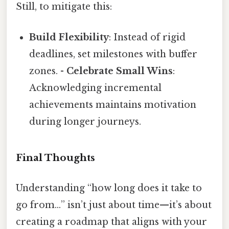
Still, to mitigate this:
Build Flexibility
: Instead of rigid
deadlines, set milestones with buffer
zones. -
Celebrate Small Wins
:
Acknowledging incremental
achievements maintains motivation
during longer journeys.
Final Thoughts
Understanding “how long does it take to
go from…” isn’t just about time—it’s about
creating a roadmap that aligns with your