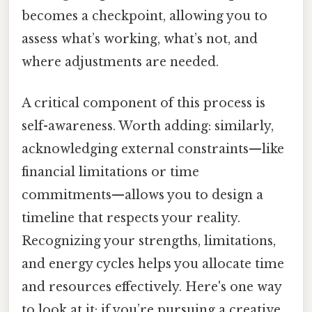
becomes a checkpoint, allowing you to
assess what’s working, what’s not, and
where adjustments are needed.
A critical component of this process is
self-awareness. Worth adding: similarly,
acknowledging external constraints—like
financial limitations or time
commitments—allows you to design a
timeline that respects your reality.
Recognizing your strengths, limitations,
and energy cycles helps you allocate time
and resources effectively. Here's one way
to look at it: if you’re pursuing a creative