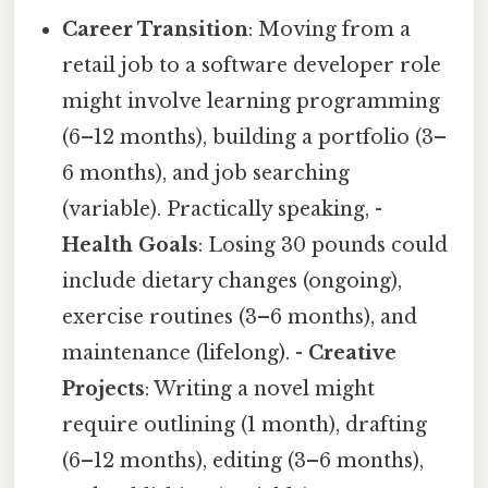
Career Transition
: Moving from a
retail job to a software developer role
might involve learning programming
(6–12 months), building a portfolio (3–
6 months), and job searching
(variable). Practically speaking, -
Health Goals
: Losing 30 pounds could
include dietary changes (ongoing),
exercise routines (3–6 months), and
maintenance (lifelong). -
Creative
Projects
: Writing a novel might
require outlining (1 month), drafting
(6–12 months), editing (3–6 months),