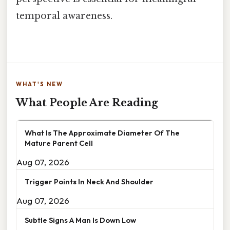
temporal awareness.
WHAT'S NEW
What People Are Reading
What Is The Approximate Diameter Of The
Mature Parent Cell
Aug 07, 2026
Trigger Points In Neck And Shoulder
Aug 07, 2026
Subtle Signs A Man Is Down Low