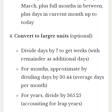
March, plus full months in between,
plus days in current month up to
today
Convert to larger units
(optional):
Divide days by 7 to get weeks (with
remainder as additional days)
For months, approximate by
dividing days by 30.44 (average days
per month)
For years, divide by 365.25
(accounting for leap years)