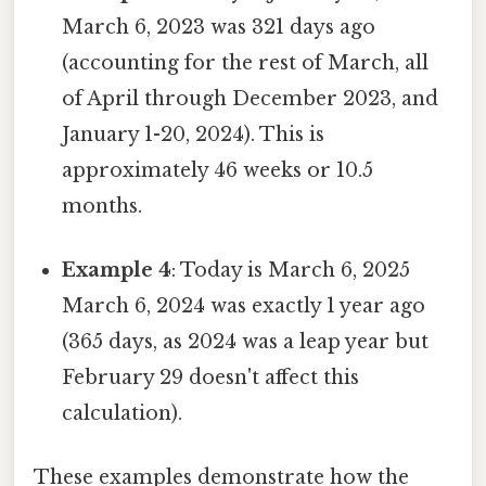
March 6, 2023 was 321 days ago
(accounting for the rest of March, all
of April through December 2023, and
January 1-20, 2024). This is
approximately 46 weeks or 10.5
months.
Example 4
: Today is March 6, 2025
March 6, 2024 was exactly 1 year ago
(365 days, as 2024 was a leap year but
February 29 doesn't affect this
calculation).
These examples demonstrate how the