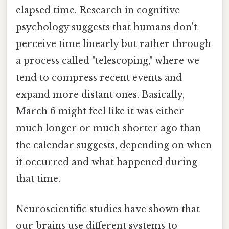
elapsed time. Research in cognitive
psychology suggests that humans don't
perceive time linearly but rather through
a process called "telescoping," where we
tend to compress recent events and
expand more distant ones. Basically,
March 6 might feel like it was either
much longer or much shorter ago than
the calendar suggests, depending on when
it occurred and what happened during
that time.
Neuroscientific studies have shown that
our brains use different systems to