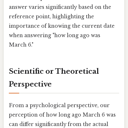
answer varies significantly based on the
reference point, highlighting the
importance of knowing the current date
when answering "how long ago was
March 6."
Scientific or Theoretical
Perspective
From a psychological perspective, our
perception of how long ago March 6 was
can differ significantly from the actual