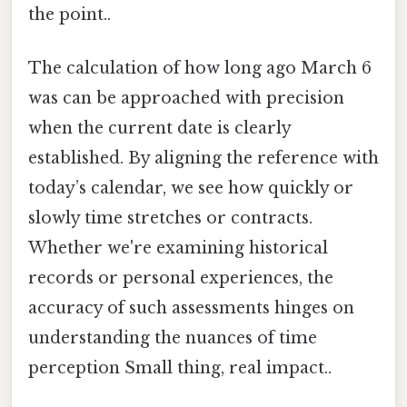
the point..
The calculation of how long ago March 6
was can be approached with precision
when the current date is clearly
established. By aligning the reference with
today’s calendar, we see how quickly or
slowly time stretches or contracts.
Whether we're examining historical
records or personal experiences, the
accuracy of such assessments hinges on
understanding the nuances of time
perception Small thing, real impact..