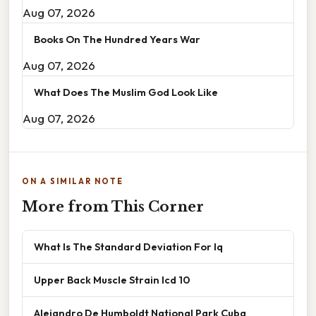
Aug 07, 2026
Books On The Hundred Years War
Aug 07, 2026
What Does The Muslim God Look Like
Aug 07, 2026
ON A SIMILAR NOTE
More from This Corner
What Is The Standard Deviation For Iq
Upper Back Muscle Strain Icd 10
Alejandro De Humboldt National Park Cuba