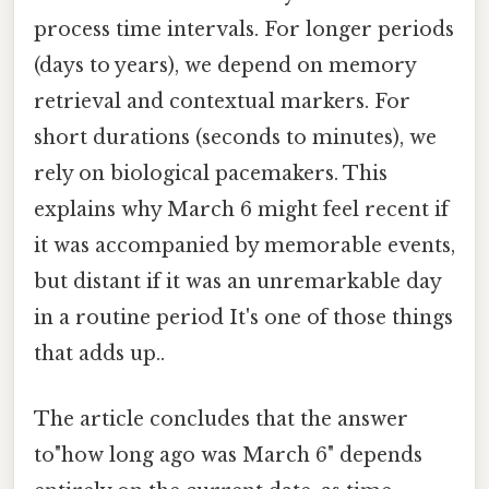
process time intervals. For longer periods
(days to years), we depend on memory
retrieval and contextual markers. For
short durations (seconds to minutes), we
rely on biological pacemakers. This
explains why March 6 might feel recent if
it was accompanied by memorable events,
but distant if it was an unremarkable day
in a routine period It's one of those things
that adds up..
The article concludes that the answer
to"how long ago was March 6" depends