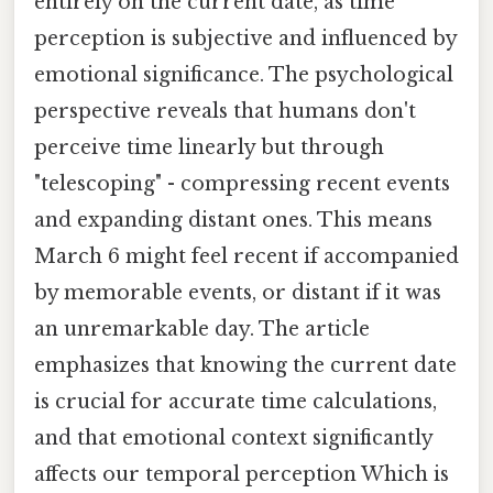
entirely on the current date, as time
perception is subjective and influenced by
emotional significance. The psychological
perspective reveals that humans don't
perceive time linearly but through
"telescoping" - compressing recent events
and expanding distant ones. This means
March 6 might feel recent if accompanied
by memorable events, or distant if it was
an unremarkable day. The article
emphasizes that knowing the current date
is crucial for accurate time calculations,
and that emotional context significantly
affects our temporal perception Which is