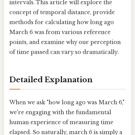
intervals. This article will explore the
concept of temporal distance, provide
methods for calculating how long ago
March 6 was from various reference
points, and examine why our perception
of time passed can vary so dramatically.
Detailed Explanation
When we ask "how long ago was March 6,"
we're engaging with the fundamental
human experience of measuring time
elapsed. So naturally, march 6 is simply a