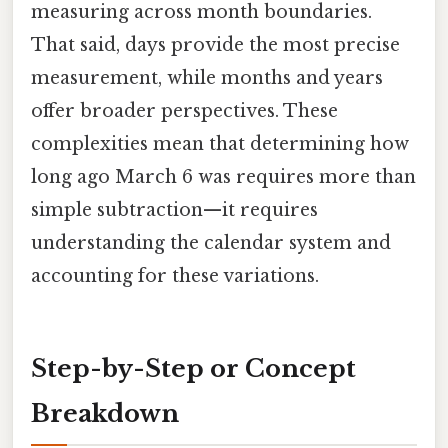
measuring across month boundaries.
That said, days provide the most precise
measurement, while months and years
offer broader perspectives. These
complexities mean that determining how
long ago March 6 was requires more than
simple subtraction—it requires
understanding the calendar system and
accounting for these variations.
Step-by-Step or Concept
Breakdown