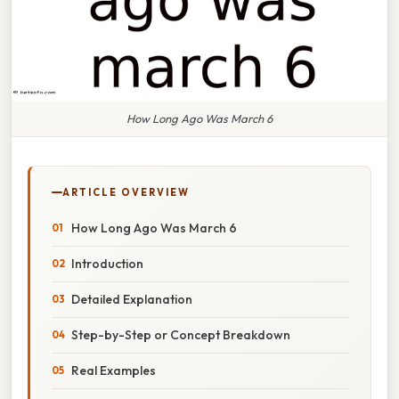
How Long Ago Was March 6
ARTICLE OVERVIEW
How Long Ago Was March 6
Introduction
Detailed Explanation
Step-by-Step or Concept Breakdown
Real Examples