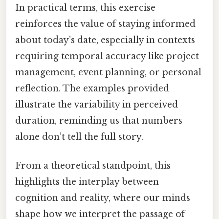
In practical terms, this exercise
reinforces the value of staying informed
about today’s date, especially in contexts
requiring temporal accuracy like project
management, event planning, or personal
reflection. The examples provided
illustrate the variability in perceived
duration, reminding us that numbers
alone don’t tell the full story.
From a theoretical standpoint, this
highlights the interplay between
cognition and reality, where our minds
shape how we interpret the passage of