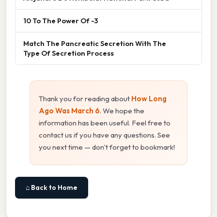
10 To The Power Of -3
Match The Pancreatic Secretion With The
Type Of Secretion Process
Thank you for reading about
How Long
Ago Was March 6
. We hope the
information has been useful. Feel free to
contact us if you have any questions. See
you next time — don't forget to bookmark!
⌂ Back to Home