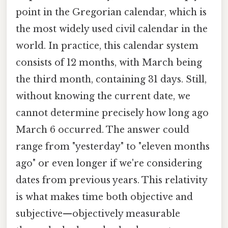
point in the Gregorian calendar, which is
the most widely used civil calendar in the
world. In practice, this calendar system
consists of 12 months, with March being
the third month, containing 31 days. Still,
without knowing the current date, we
cannot determine precisely how long ago
March 6 occurred. The answer could
range from "yesterday" to "eleven months
ago" or even longer if we're considering
dates from previous years. This relativity
is what makes time both objective and
subjective—objectively measurable