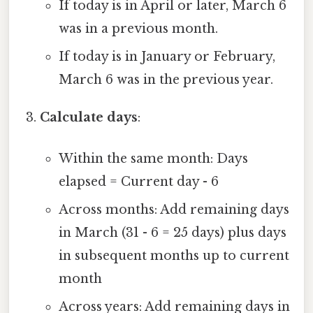
If today is in April or later, March 6
was in a previous month.
If today is in January or February,
March 6 was in the previous year.
Calculate days
:
Within the same month: Days
elapsed = Current day - 6
Across months: Add remaining days
in March (31 - 6 = 25 days) plus days
in subsequent months up to current
month
Across years: Add remaining days in