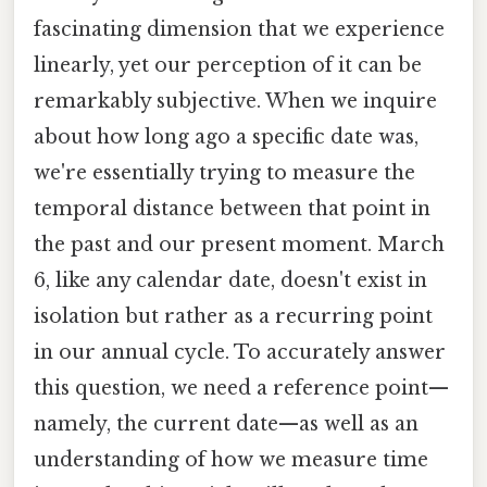
fascinating dimension that we experience
linearly, yet our perception of it can be
remarkably subjective. When we inquire
about how long ago a specific date was,
we're essentially trying to measure the
temporal distance between that point in
the past and our present moment. March
6, like any calendar date, doesn't exist in
isolation but rather as a recurring point
in our annual cycle. To accurately answer
this question, we need a reference point—
namely, the current date—as well as an
understanding of how we measure time