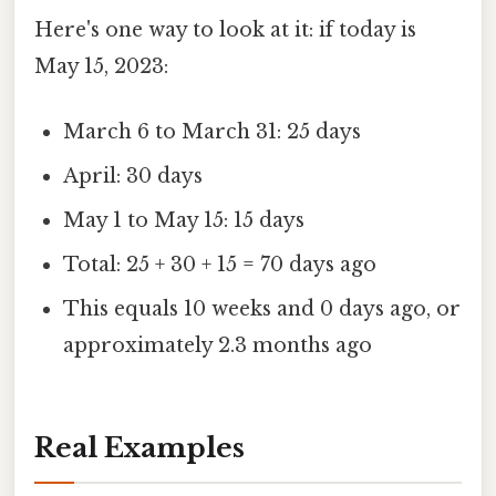
Here's one way to look at it: if today is
May 15, 2023:
March 6 to March 31: 25 days
April: 30 days
May 1 to May 15: 15 days
Total: 25 + 30 + 15 = 70 days ago
This equals 10 weeks and 0 days ago, or
approximately 2.3 months ago
Real Examples