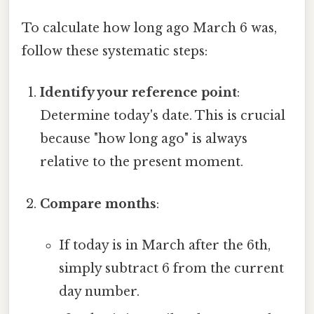
To calculate how long ago March 6 was,
follow these systematic steps:
Identify your reference point
:
Determine today's date. This is crucial
because "how long ago" is always
relative to the present moment.
Compare months
:
If today is in March after the 6th,
simply subtract 6 from the current
day number.