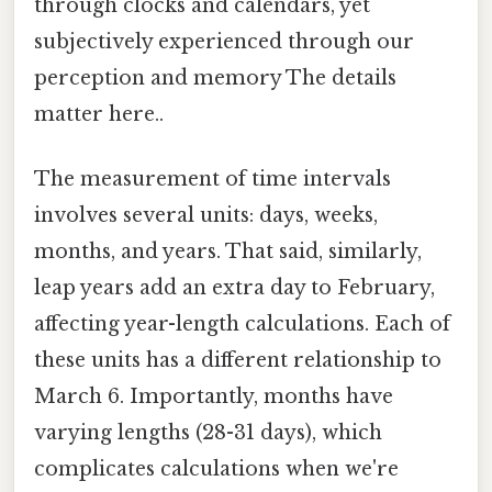
through clocks and calendars, yet
subjectively experienced through our
perception and memory The details
matter here..
The measurement of time intervals
involves several units: days, weeks,
months, and years. That said, similarly,
leap years add an extra day to February,
affecting year-length calculations. Each of
these units has a different relationship to
March 6. Importantly, months have
varying lengths (28-31 days), which
complicates calculations when we're