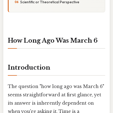
Scientific or Theoretical Perspective
How Long Ago Was March 6
Introduction
The question "how long ago was March 6"
seems straightforward at first glance, yet
its answer is inherently dependent on
when you're asking it. Time is a