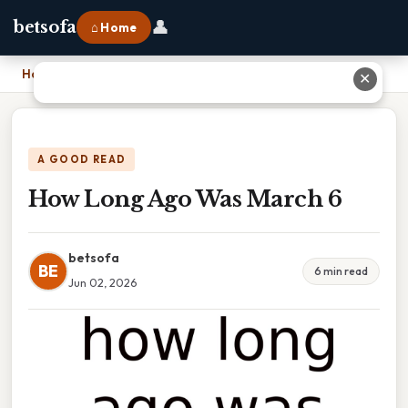
👤
betsofa
⌂ Home
Home
›
How Long Ago Was March 6
✕
A GOOD READ
How Long Ago Was March 6
betsofa
BE
6 min read
Jun 02, 2026