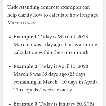
Understanding concrete examples can
help clarify how to calculate how long ago
March 6 was:
Example 1
: Today is March 7, 2023
March 6 was 1 day ago. This is a simple
calculation within the same month.
Example 2
: Today is April 10, 2023
March 6 was 35 days ago (25 days
remaining in March + 10 days in April).
This equals 5 weeks exactly.
Example 3
: Today is January 20, 2024