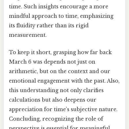
time. Such insights encourage a more
mindful approach to time, emphasizing
its fluidity rather than its rigid
measurement.
To keep it short, grasping how far back
March 6 was depends not just on
arithmetic, but on the context and our
emotional engagement with the past. Also,
this understanding not only clarifies
calculations but also deepens our
appreciation for time’s subjective nature.
Concluding, recognizing the role of
perspective is essential for meaningful