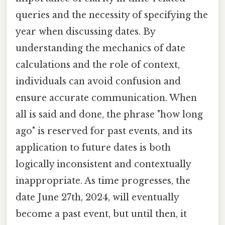
queries and the necessity of specifying the
year when discussing dates. By
understanding the mechanics of date
calculations and the role of context,
individuals can avoid confusion and
ensure accurate communication. When
all is said and done, the phrase "how long
ago" is reserved for past events, and its
application to future dates is both
logically inconsistent and contextually
inappropriate. As time progresses, the
date June 27th, 2024, will eventually
become a past event, but until then, it