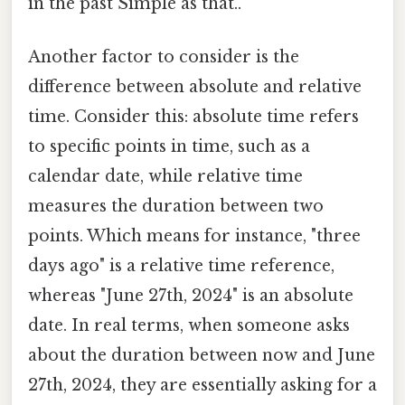
in the past Simple as that..
Another factor to consider is the
difference between absolute and relative
time. Consider this: absolute time refers
to specific points in time, such as a
calendar date, while relative time
measures the duration between two
points. Which means for instance, "three
days ago" is a relative time reference,
whereas "June 27th, 2024" is an absolute
date. In real terms, when someone asks
about the duration between now and June
27th, 2024, they are essentially asking for a