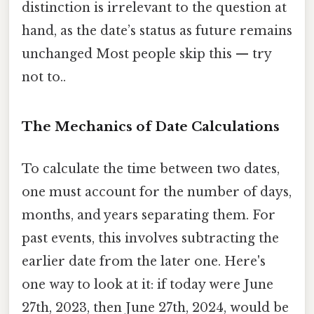
distinction is irrelevant to the question at
hand, as the date’s status as future remains
unchanged Most people skip this — try
not to..
The Mechanics of Date Calculations
To calculate the time between two dates,
one must account for the number of days,
months, and years separating them. For
past events, this involves subtracting the
earlier date from the later one. Here's
one way to look at it: if today were June
27th, 2023, then June 27th, 2024, would be