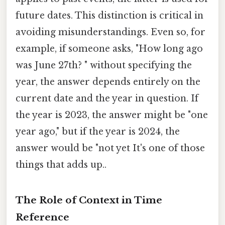
future dates. This distinction is critical in
avoiding misunderstandings. Even so, for
example, if someone asks, "How long ago
was June 27th? " without specifying the
year, the answer depends entirely on the
current date and the year in question. If
the year is 2023, the answer might be "one
year ago," but if the year is 2024, the
answer would be "not yet It's one of those
things that adds up..
The Role of Context in Time
Reference