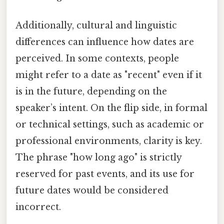
Additionally, cultural and linguistic
differences can influence how dates are
perceived. In some contexts, people
might refer to a date as "recent" even if it
is in the future, depending on the
speaker’s intent. On the flip side, in formal
or technical settings, such as academic or
professional environments, clarity is key.
The phrase "how long ago" is strictly
reserved for past events, and its use for
future dates would be considered
incorrect.