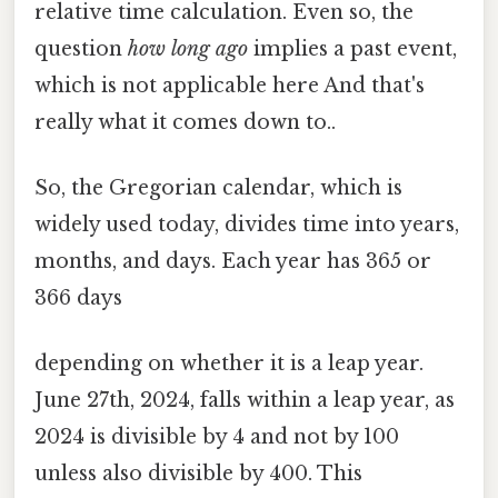
relative time calculation. Even so, the
question
how long ago
implies a past event,
which is not applicable here And that's
really what it comes down to..
So, the Gregorian calendar, which is
widely used today, divides time into years,
months, and days. Each year has 365 or
366 days
depending on whether it is a leap year.
June 27th, 2024, falls within a leap year, as
2024 is divisible by 4 and not by 100
unless also divisible by 400. This