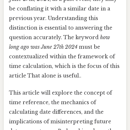
be conflating it with a similar date in a
previous year. Understanding this
distinction is essential to answering the
question accurately. The keyword
how
long ago was June 27th 2024
must be
contextualized within the framework of
time calculation, which is the focus of this
article That alone is useful..
This article will explore the concept of
time reference, the mechanics of
calculating date differences, and the
implications of misinterpreting future