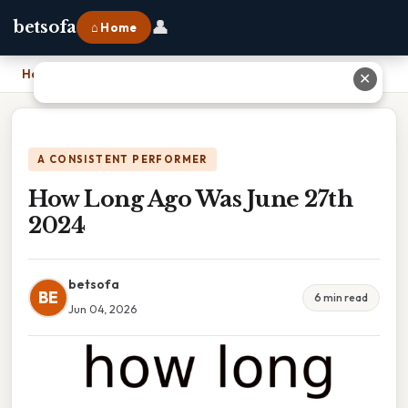
👤
betsofa
⌂ Home
Home
›
How Long Ago Was June 27th 2024
✕
A CONSISTENT PERFORMER
How Long Ago Was June 27th
2024
betsofa
BE
6 min read
Jun 04, 2026