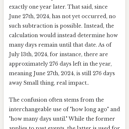
exactly one year later. That said, since
June 27th, 2024, has not yet occurred, no
such subtraction is possible. Instead, the
calculation would instead determine how
many days remain until that date. As of
July 13th, 2024, for instance, there are
approximately 276 days left in the year,
meaning June 27th, 2024, is still 276 days
away Small thing, real impact..
The confusion often stems from the
interchangeable use of "how long ago" and
"how many days until." While the former
applies to past events, the latter is used for