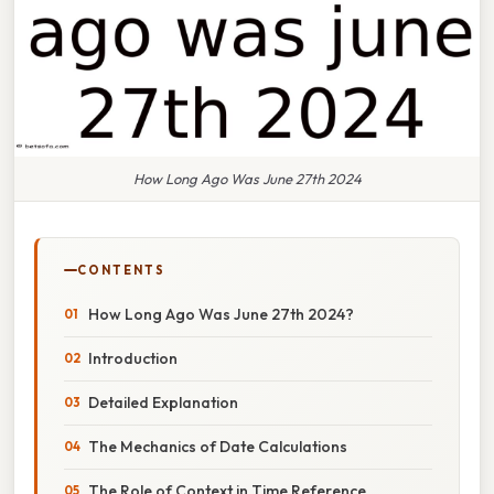
How Long Ago Was June 27th 2024
CONTENTS
How Long Ago Was June 27th 2024?
Introduction
Detailed Explanation
The Mechanics of Date Calculations
The Role of Context in Time Reference