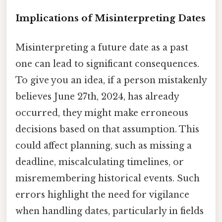
Implications of Misinterpreting Dates
Misinterpreting a future date as a past
one can lead to significant consequences.
To give you an idea, if a person mistakenly
believes June 27th, 2024, has already
occurred, they might make erroneous
decisions based on that assumption. This
could affect planning, such as missing a
deadline, miscalculating timelines, or
misremembering historical events. Such
errors highlight the need for vigilance
when handling dates, particularly in fields