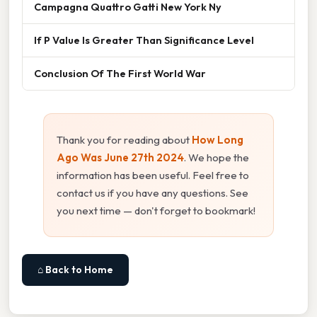
Campagna Quattro Gatti New York Ny
If P Value Is Greater Than Significance Level
Conclusion Of The First World War
Thank you for reading about
How Long
Ago Was June 27th 2024
. We hope the
information has been useful. Feel free to
contact us if you have any questions. See
you next time — don't forget to bookmark!
⌂ Back to Home