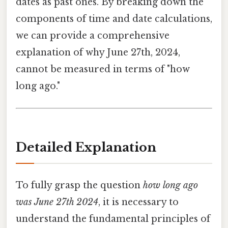
dates as past ones. By breaking down the
components of time and date calculations,
we can provide a comprehensive
explanation of why June 27th, 2024,
cannot be measured in terms of "how
long ago."
Detailed Explanation
To fully grasp the question
how long ago
was June 27th 2024
, it is necessary to
understand the fundamental principles of