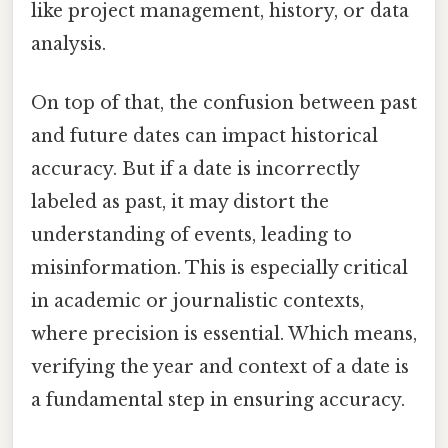
like project management, history, or data
analysis.
On top of that, the confusion between past
and future dates can impact historical
accuracy. But if a date is incorrectly
labeled as past, it may distort the
understanding of events, leading to
misinformation. This is especially critical
in academic or journalistic contexts,
where precision is essential. Which means,
verifying the year and context of a date is
a fundamental step in ensuring accuracy.