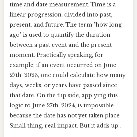
time and date measurement. Time is a
linear progression, divided into past,
present, and future. The term "how long
ago" is used to quantify the duration
between a past event and the present
moment. Practically speaking, for
example, if an event occurred on June
27th, 2023, one could calculate how many
days, weeks, or years have passed since
that date. On the flip side, applying this
logic to June 27th, 2024, is impossible
because the date has not yet taken place
Small thing, real impact. But it adds up..