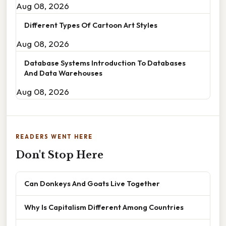
Aug 08, 2026
Different Types Of Cartoon Art Styles
Aug 08, 2026
Database Systems Introduction To Databases
And Data Warehouses
Aug 08, 2026
READERS WENT HERE
Don't Stop Here
Can Donkeys And Goats Live Together
Why Is Capitalism Different Among Countries