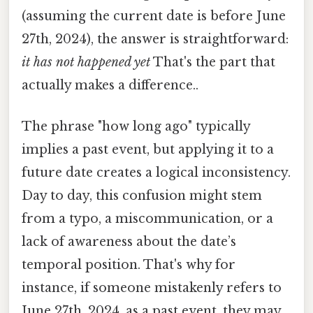
(assuming the current date is before June
27th, 2024), the answer is straightforward:
it has not happened yet
That's the part that
actually makes a difference..
The phrase "how long ago" typically
implies a past event, but applying it to a
future date creates a logical inconsistency.
Day to day, this confusion might stem
from a typo, a miscommunication, or a
lack of awareness about the date’s
temporal position. That's why for
instance, if someone mistakenly refers to
June 27th, 2024, as a past event, they may