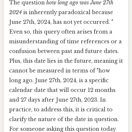
The question
how long ago was June 27th
2024
is inherently paradoxical because
June 27th, 2024, has not yet occurred. "
Even so, this query often arises from a
misunderstanding of time references or a
confusion between past and future dates.
Plus, this date lies in the future, meaning it
cannot be measured in terms of "how
long ago. June 27th, 2024, is a specific
calendar date that will occur 12 months
and 27 days after June 27th, 2023. In
practice, to address this, it is critical to
clarify the nature of the date in question.
For someone asking this question today