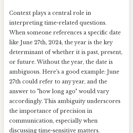
Context plays a central role in
interpreting time-related questions.
When someone references a specific date
like June 27th, 2024, the year is the key
determinant of whether it is past, present,
or future. Without the year, the date is
ambiguous. Here's a good example: June
27th could refer to any year, and the
answer to "how long ago" would vary
accordingly. This ambiguity underscores
the importance of precision in
communication, especially when
discussing time-sensitive matters.