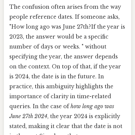
The confusion often arises from the way
people reference dates. If someone asks,
"How long ago was June 27th?If the year is
2023, the answer would be a specific
number of days or weeks. " without
specifying the year, the answer depends
on the context. On top of that, if the year
is 2024, the date is in the future. In
practice, this ambiguity highlights the
importance of clarity in time-related
queries. In the case of
how long ago was
June 27th 2024
, the year 2024 is explicitly
stated, making it clear that the date is not