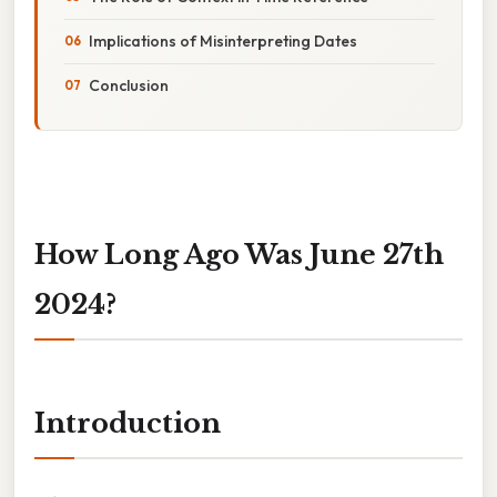
Implications of Misinterpreting Dates
Conclusion
How Long Ago Was June 27th
2024?
Introduction