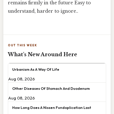
remains firmly in the future Easy to
understand, harder to ignore..
OUT THIS WEEK
What's New Around Here
Urbanism As A Way Of Life
Aug 08, 2026
Other Diseases Of Stomach And Duodenum
Aug 08, 2026
How Long Does A Nissen Fundoplication Last