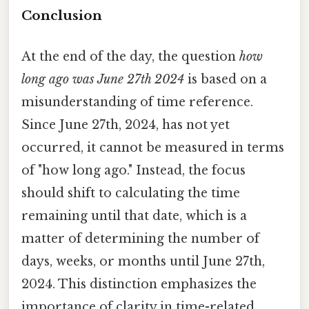
Conclusion
At the end of the day, the question
how
long ago was June 27th 2024
is based on a
misunderstanding of time reference.
Since June 27th, 2024, has not yet
occurred, it cannot be measured in terms
of "how long ago." Instead, the focus
should shift to calculating the time
remaining until that date, which is a
matter of determining the number of
days, weeks, or months until June 27th,
2024. This distinction emphasizes the
importance of clarity in time-related