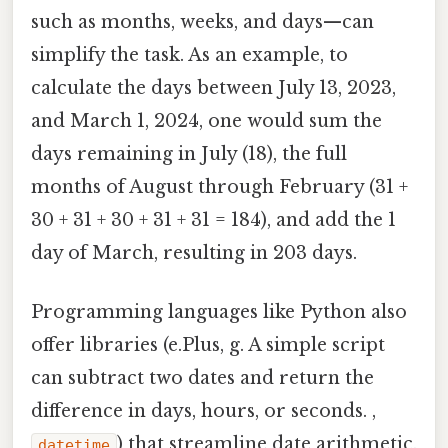
such as months, weeks, and days—can
simplify the task. As an example, to
calculate the days between July 13, 2023,
and March 1, 2024, one would sum the
days remaining in July (18), the full
months of August through February (31 +
30 + 31 + 30 + 31 + 31 = 184), and add the 1
day of March, resulting in 203 days.
Programming languages like Python also
offer libraries (e.Plus, g. A simple script
can subtract two dates and return the
difference in days, hours, or seconds. ,
) that streamline date arithmetic.
datetime