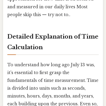
and measured in our daily lives Most
people skip this — try not to..
Detailed Explanation of Time
Calculation
To understand how long ago July 13 was,
it’s essential to first grasp the
fundamentals of time measurement. Time
is divided into units such as seconds,
minutes, hours, days, months, and years,
each building upon the previous. Even so,