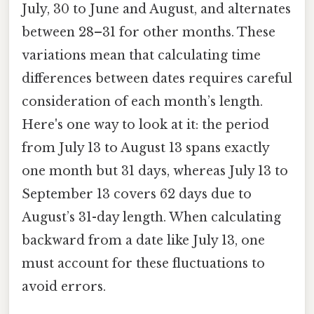
July, 30 to June and August, and alternates
between 28–31 for other months. These
variations mean that calculating time
differences between dates requires careful
consideration of each month’s length.
Here's one way to look at it: the period
from July 13 to August 13 spans exactly
one month but 31 days, whereas July 13 to
September 13 covers 62 days due to
August’s 31-day length. When calculating
backward from a date like July 13, one
must account for these fluctuations to
avoid errors.