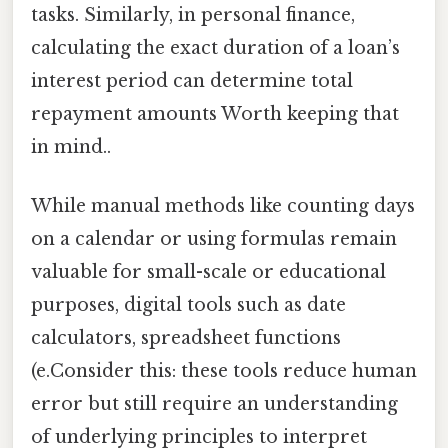
tasks. Similarly, in personal finance,
calculating the exact duration of a loan’s
interest period can determine total
repayment amounts Worth keeping that
in mind..
While manual methods like counting days
on a calendar or using formulas remain
valuable for small-scale or educational
purposes, digital tools such as date
calculators, spreadsheet functions
(e.Consider this: these tools reduce human
error but still require an understanding
of underlying principles to interpret