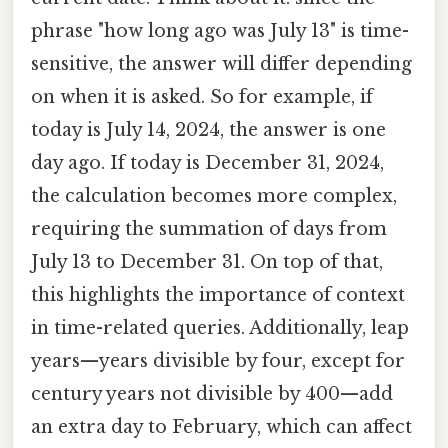
phrase "how long ago was July 13" is time-
sensitive, the answer will differ depending
on when it is asked. So for example, if
today is July 14, 2024, the answer is one
day ago. If today is December 31, 2024,
the calculation becomes more complex,
requiring the summation of days from
July 13 to December 31. On top of that,
this highlights the importance of context
in time-related queries. Additionally, leap
years—years divisible by four, except for
century years not divisible by 400—add
an extra day to February, which can affect