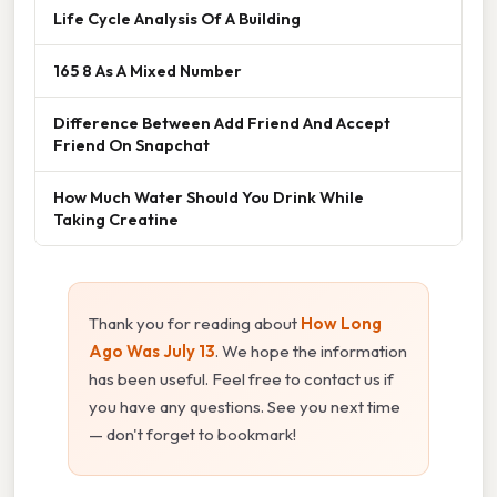
Life Cycle Analysis Of A Building
165 8 As A Mixed Number
Difference Between Add Friend And Accept
Friend On Snapchat
How Much Water Should You Drink While
Taking Creatine
Thank you for reading about
How Long
Ago Was July 13
. We hope the information
has been useful. Feel free to contact us if
you have any questions. See you next time
— don't forget to bookmark!