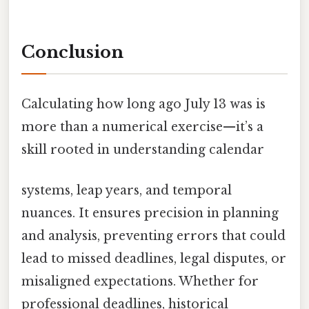
Conclusion
Calculating how long ago July 13 was is
more than a numerical exercise—it’s a
skill rooted in understanding calendar
systems, leap years, and temporal
nuances. It ensures precision in planning
and analysis, preventing errors that could
lead to missed deadlines, legal disputes, or
misaligned expectations. Whether for
professional deadlines, historical