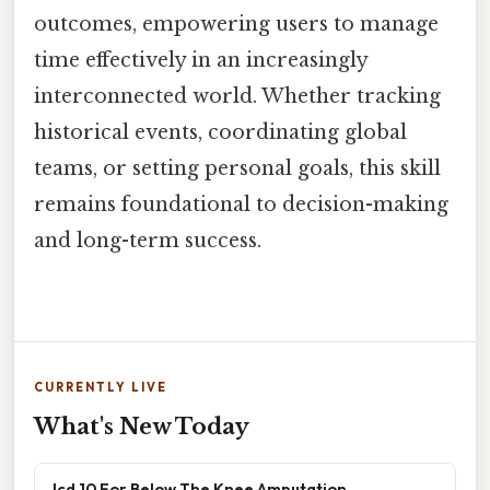
outcomes, empowering users to manage
time effectively in an increasingly
interconnected world. Whether tracking
historical events, coordinating global
teams, or setting personal goals, this skill
remains foundational to decision-making
and long-term success.
CURRENTLY LIVE
What's New Today
Icd 10 For Below The Knee Amputation