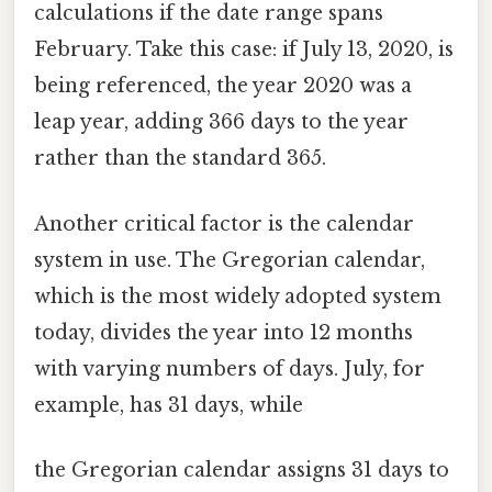
calculations if the date range spans
February. Take this case: if July 13, 2020, is
being referenced, the year 2020 was a
leap year, adding 366 days to the year
rather than the standard 365.
Another critical factor is the calendar
system in use. The Gregorian calendar,
which is the most widely adopted system
today, divides the year into 12 months
with varying numbers of days. July, for
example, has 31 days, while
the Gregorian calendar assigns 31 days to