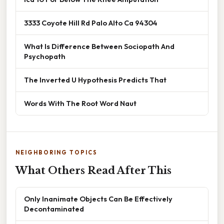
3333 Coyote Hill Rd Palo Alto Ca 94304
What Is Difference Between Sociopath And
Psychopath
The Inverted U Hypothesis Predicts That
Words With The Root Word Naut
NEIGHBORING TOPICS
What Others Read After This
Only Inanimate Objects Can Be Effectively
Decontaminated