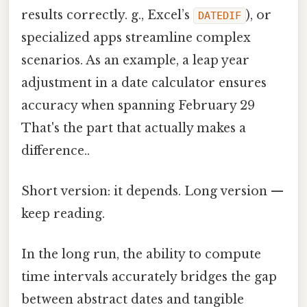
results correctly. g., Excel’s
), or
DATEDIF
specialized apps streamline complex
scenarios. As an example, a leap year
adjustment in a date calculator ensures
accuracy when spanning February 29
That's the part that actually makes a
difference..
Short version: it depends. Long version —
keep reading.
In the long run, the ability to compute
time intervals accurately bridges the gap
between abstract dates and tangible