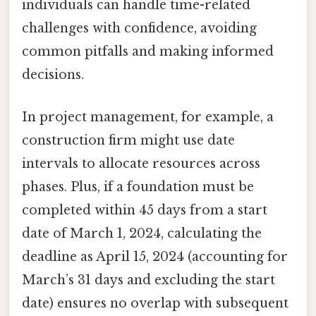
individuals can handle time-related
challenges with confidence, avoiding
common pitfalls and making informed
decisions.
In project management, for example, a
construction firm might use date
intervals to allocate resources across
phases. Plus, if a foundation must be
completed within 45 days from a start
date of March 1, 2024, calculating the
deadline as April 15, 2024 (accounting for
March’s 31 days and excluding the start
date) ensures no overlap with subsequent