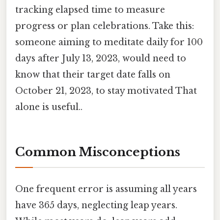
tracking elapsed time to measure
progress or plan celebrations. Take this:
someone aiming to meditate daily for 100
days after July 13, 2023, would need to
know that their target date falls on
October 21, 2023, to stay motivated That
alone is useful..
Common Misconceptions
One frequent error is assuming all years
have 365 days, neglecting leap years.