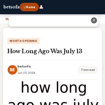
👤
betsofa
⌂ Home
Home
›
How Long Ago Was July 13
✕
WORTH OPENING
How Long Ago Was July 13
betsofa
BE
7 min read
Jun 03, 2026