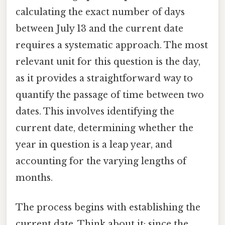
calculating the exact number of days
between July 13 and the current date
requires a systematic approach. The most
relevant unit for this question is the day,
as it provides a straightforward way to
quantify the passage of time between two
dates. This involves identifying the
current date, determining whether the
year in question is a leap year, and
accounting for the varying lengths of
months.
The process begins with establishing the
current date. Think about it: since the