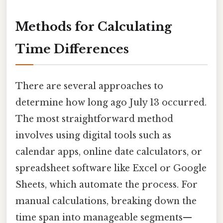
Methods for Calculating
Time Differences
There are several approaches to
determine how long ago July 13 occurred.
The most straightforward method
involves using digital tools such as
calendar apps, online date calculators, or
spreadsheet software like Excel or Google
Sheets, which automate the process. For
manual calculations, breaking down the
time span into manageable segments—