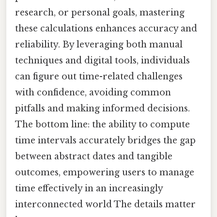
research, or personal goals, mastering
these calculations enhances accuracy and
reliability. By leveraging both manual
techniques and digital tools, individuals
can figure out time-related challenges
with confidence, avoiding common
pitfalls and making informed decisions.
The bottom line: the ability to compute
time intervals accurately bridges the gap
between abstract dates and tangible
outcomes, empowering users to manage
time effectively in an increasingly
interconnected world The details matter