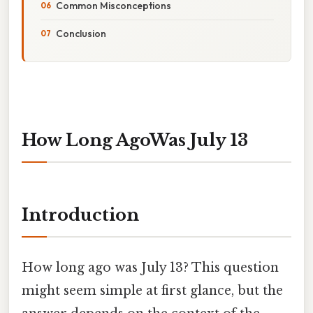
Common Misconceptions
Conclusion
How Long AgoWas July 13
Introduction
How long ago was July 13? This question
might seem simple at first glance, but the