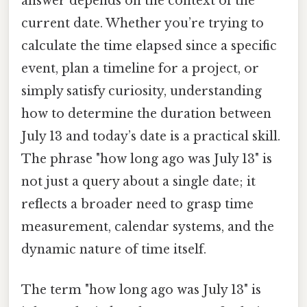
answer depends on the context of the
current date. Whether you’re trying to
calculate the time elapsed since a specific
event, plan a timeline for a project, or
simply satisfy curiosity, understanding
how to determine the duration between
July 13 and today’s date is a practical skill.
The phrase "how long ago was July 13" is
not just a query about a single date; it
reflects a broader need to grasp time
measurement, calendar systems, and the
dynamic nature of time itself.
The term "how long ago was July 13" is