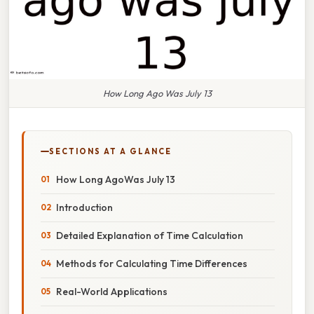
How Long Ago Was July 13
SECTIONS AT A GLANCE
How Long AgoWas July 13
Introduction
Detailed Explanation of Time Calculation
Methods for Calculating Time Differences
Real-World Applications