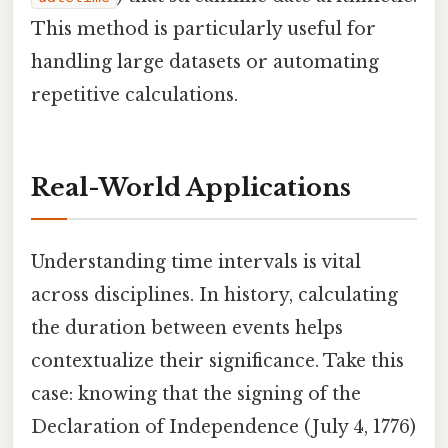
This method is particularly useful for
handling large datasets or automating
repetitive calculations.
Real-World Applications
Understanding time intervals is vital
across disciplines. In history, calculating
the duration between events helps
contextualize their significance. Take this
case: knowing that the signing of the
Declaration of Independence (July 4, 1776)