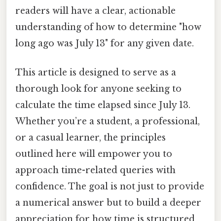
readers will have a clear, actionable
understanding of how to determine "how
long ago was July 13" for any given date.
This article is designed to serve as a
thorough look for anyone seeking to
calculate the time elapsed since July 13.
Whether you’re a student, a professional,
or a casual learner, the principles
outlined here will empower you to
approach time-related queries with
confidence. The goal is not just to provide
a numerical answer but to build a deeper
appreciation for how time is structured