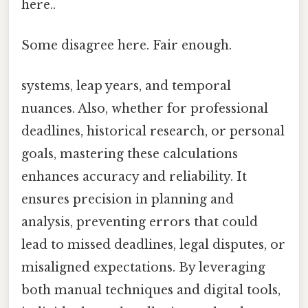
here..
Some disagree here. Fair enough.
systems, leap years, and temporal
nuances. Also, whether for professional
deadlines, historical research, or personal
goals, mastering these calculations
enhances accuracy and reliability. It
ensures precision in planning and
analysis, preventing errors that could
lead to missed deadlines, legal disputes, or
misaligned expectations. By leveraging
both manual techniques and digital tools,