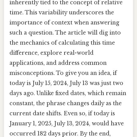
inherently tied to the concept of relative
time. This variability underscores the
importance of context when answering
such a question. The article will dig into
the mechanics of calculating this time
difference, explore real-world
applications, and address common
misconceptions. To give you an idea, if
today is July 15, 2024, July 13 was just two
days ago. Unlike fixed dates, which remain
constant, the phrase changes daily as the
current date shifts. Even so, if today is
January 1, 2025, July 13, 2024, would have
occurred 182 days prior. By the end,