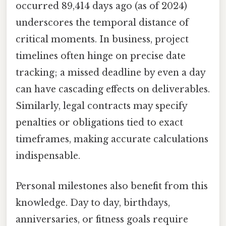
occurred 89,414 days ago (as of 2024)
underscores the temporal distance of
critical moments. In business, project
timelines often hinge on precise date
tracking; a missed deadline by even a day
can have cascading effects on deliverables.
Similarly, legal contracts may specify
penalties or obligations tied to exact
timeframes, making accurate calculations
indispensable.
Personal milestones also benefit from this
knowledge. Day to day, birthdays,
anniversaries, or fitness goals require