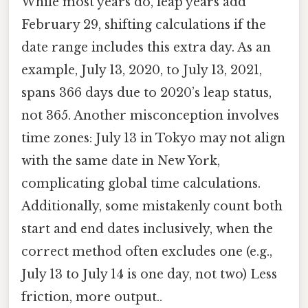
While most years do, leap years add
February 29, shifting calculations if the
date range includes this extra day. As an
example, July 13, 2020, to July 13, 2021,
spans 366 days due to 2020’s leap status,
not 365. Another misconception involves
time zones: July 13 in Tokyo may not align
with the same date in New York,
complicating global time calculations.
Additionally, some mistakenly count both
start and end dates inclusively, when the
correct method often excludes one (e.g.,
July 13 to July 14 is one day, not two) Less
friction, more output..