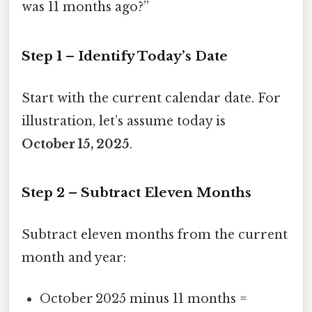
was 11 months ago?”
Step 1 – Identify Today’s Date
Start with the current calendar date. For
illustration, let’s assume today is
October 15, 2025
.
Step 2 – Subtract Eleven Months
Subtract eleven months from the current
month and year:
October 2025 minus 11 months =