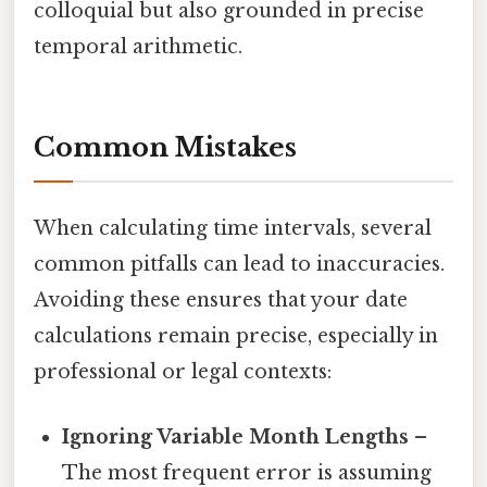
colloquial but also grounded in precise
temporal arithmetic.
Common Mistakes
When calculating time intervals, several
common pitfalls can lead to inaccuracies.
Avoiding these ensures that your date
calculations remain precise, especially in
professional or legal contexts:
Ignoring Variable Month Lengths
–
The most frequent error is assuming