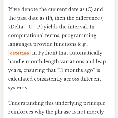
If we denote the current date as (C) and
the past date as (P), then the difference (
\Delta = C - P ) yields the interval. In
computational terms, programming
languages provide functions (e.g.,
in Python) that automatically
datetime
handle month‑length variations and leap
years, ensuring that “11 months ago” is
calculated consistently across different
systems.
Understanding this underlying principle
reinforces why the phrase is not merely