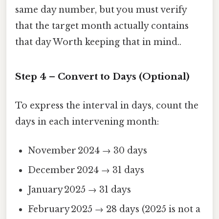
same day number, but you must verify
that the target month actually contains
that day Worth keeping that in mind..
Step 4 – Convert to Days (Optional)
To express the interval in days, count the
days in each intervening month:
November 2024 → 30 days
December 2024 → 31 days
January 2025 → 31 days
February 2025 → 28 days (2025 is not a