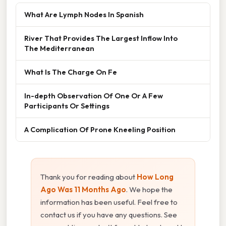
What Are Lymph Nodes In Spanish
River That Provides The Largest Inflow Into
The Mediterranean
What Is The Charge On Fe
In-depth Observation Of One Or A Few
Participants Or Settings
A Complication Of Prone Kneeling Position
Thank you for reading about
How Long
Ago Was 11 Months Ago
. We hope the
information has been useful. Feel free to
contact us if you have any questions. See