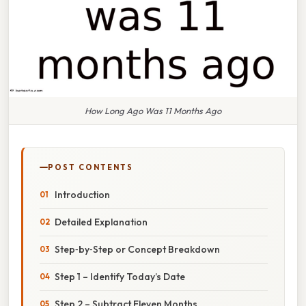
How Long Ago Was 11 Months Ago
POST CONTENTS
Introduction
Detailed Explanation
Step‑by‑Step or Concept Breakdown
Step 1 – Identify Today’s Date
Step 2 – Subtract Eleven Months