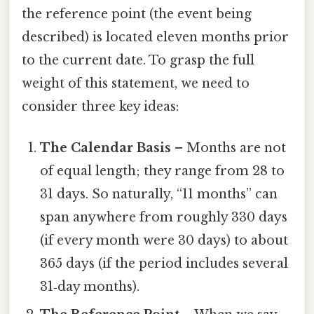
the reference point (the event being
described) is located eleven months prior
to the current date. To grasp the full
weight of this statement, we need to
consider three key ideas:
The Calendar Basis
– Months are not
of equal length; they range from 28 to
31 days. So naturally, “11 months” can
span anywhere from roughly 330 days
(if every month were 30 days) to about
365 days (if the period includes several
31‑day months).