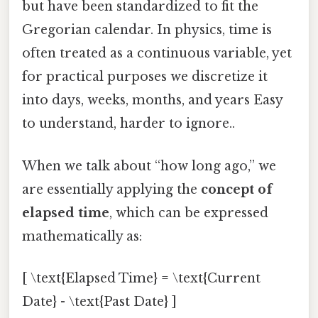
but have been standardized to fit the
Gregorian calendar. In physics, time is
often treated as a continuous variable, yet
for practical purposes we discretize it
into days, weeks, months, and years Easy
to understand, harder to ignore..
When we talk about “how long ago,” we
are essentially applying the
concept of
elapsed time
, which can be expressed
mathematically as:
[ \text{Elapsed Time} = \text{Current
Date} - \text{Past Date} ]