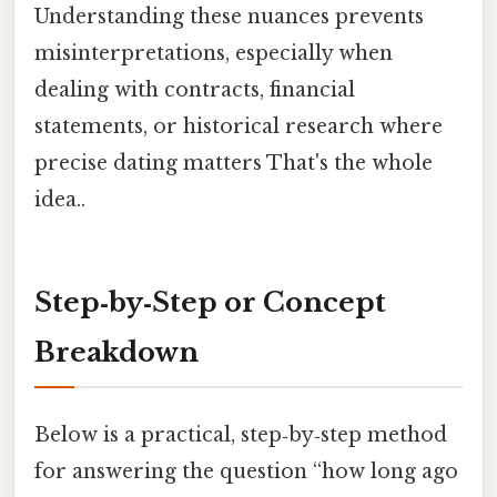
Understanding these nuances prevents
misinterpretations, especially when
dealing with contracts, financial
statements, or historical research where
precise dating matters That's the whole
idea..
Step‑by‑Step or Concept
Breakdown
Below is a practical, step‑by‑step method
for answering the question “how long ago