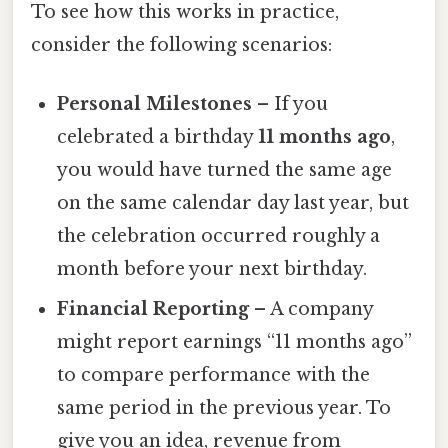
To see how this works in practice,
consider the following scenarios:
Personal Milestones
– If you
celebrated a birthday
11 months ago
,
you would have turned the same age
on the same calendar day last year, but
the celebration occurred roughly a
month before your next birthday.
Financial Reporting
– A company
might report earnings “11 months ago”
to compare performance with the
same period in the previous year. To
give you an idea, revenue from