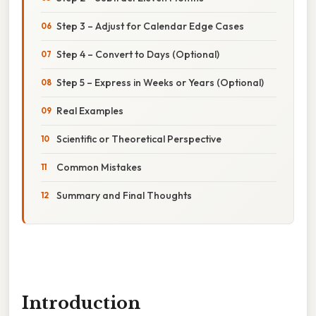
Step 3 – Adjust for Calendar Edge Cases
Step 4 – Convert to Days (Optional)
Step 5 – Express in Weeks or Years (Optional)
Real Examples
Scientific or Theoretical Perspective
Common Mistakes
Summary and Final Thoughts
Introduction