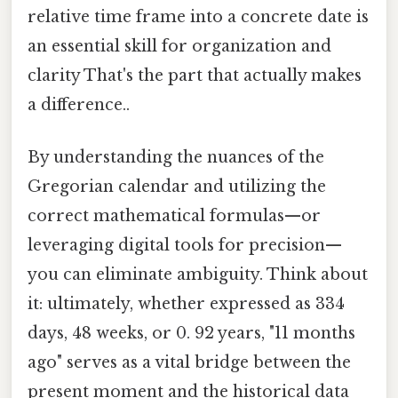
relative time frame into a concrete date is
an essential skill for organization and
clarity That's the part that actually makes
a difference..
By understanding the nuances of the
Gregorian calendar and utilizing the
correct mathematical formulas—or
leveraging digital tools for precision—
you can eliminate ambiguity. Think about
it: ultimately, whether expressed as 334
days, 48 weeks, or 0. 92 years, "11 months
ago" serves as a vital bridge between the
present moment and the historical data