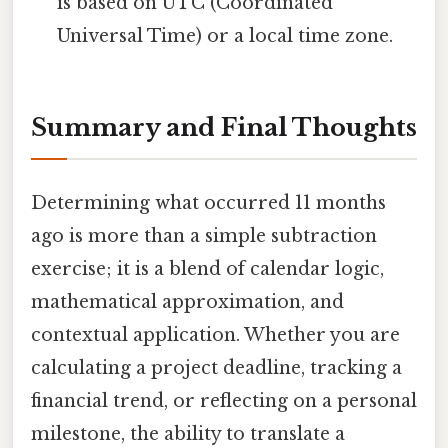
is based on UTC (Coordinated
Universal Time) or a local time zone.
Summary and Final Thoughts
Determining what occurred 11 months
ago is more than a simple subtraction
exercise; it is a blend of calendar logic,
mathematical approximation, and
contextual application. Whether you are
calculating a project deadline, tracking a
financial trend, or reflecting on a personal
milestone, the ability to translate a