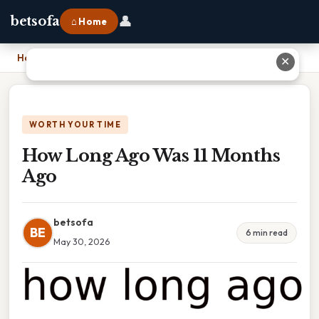
👤
betsofa
⌂ Home
Home
›
How Long Ago Was 11 Months Ago
✕
WORTH YOUR TIME
How Long Ago Was 11 Months
Ago
betsofa
BE
6 min read
May 30, 2026