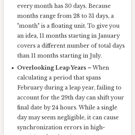
every month has 30 days. Because
months range from 28 to 31 days, a
"month" is a floating unit. To give you
an idea, 11 months starting in January
covers a different number of total days
than 11 months starting in July.
Overlooking Leap Years
– When
calculating a period that spans
February during a leap year, failing to
account for the 29th day can shift your
final date by 24 hours. While a single
day may seem negligible, it can cause
synchronization errors in high-