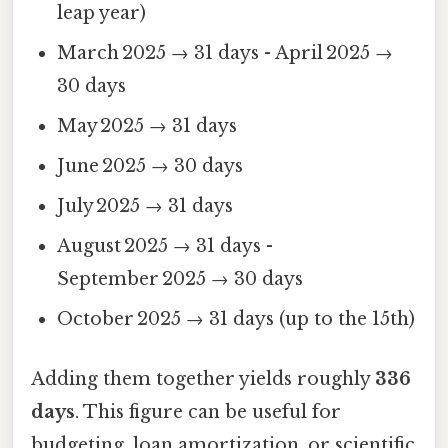
leap year)
March 2025 → 31 days - April 2025 →
30 days
May 2025 → 31 days
June 2025 → 30 days
July 2025 → 31 days
August 2025 → 31 days -
September 2025 → 30 days
October 2025 → 31 days (up to the 15th)
Adding them together yields roughly
336
days
. This figure can be useful for
budgeting, loan amortization, or scientific