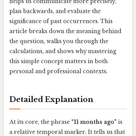
helps us communicate more precisely,
plan backwards, and evaluate the
significance of past occurrences. This
article breaks down the meaning behind
the question, walks you through the
calculations, and shows why mastering
this simple concept matters in both
personal and professional contexts.
Detailed Explanation
At its core, the phrase
“11 months ago”
is
a relative temporal marker. It tells us that