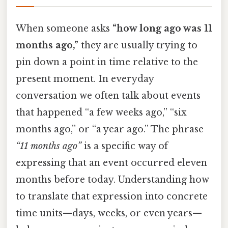
When someone asks
“how long ago was 11
months ago,”
they are usually trying to
pin down a point in time relative to the
present moment. In everyday
conversation we often talk about events
that happened “a few weeks ago,” “six
months ago,” or “a year ago.” The phrase
“11 months ago”
is a specific way of
expressing that an event occurred eleven
months before today. Understanding how
to translate that expression into concrete
time units—days, weeks, or even years—