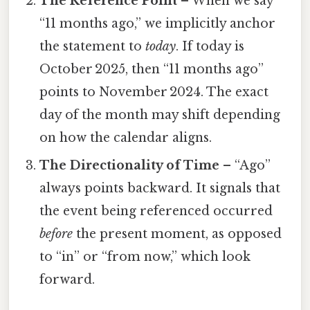
The Reference Point
– When we say
“11 months ago,” we implicitly anchor
the statement to
today
. If today is
October 2025, then “11 months ago”
points to November 2024. The exact
day of the month may shift depending
on how the calendar aligns.
The Directionality of Time
– “Ago”
always points backward. It signals that
the event being referenced occurred
before
the present moment, as opposed
to “in” or “from now,” which look
forward.