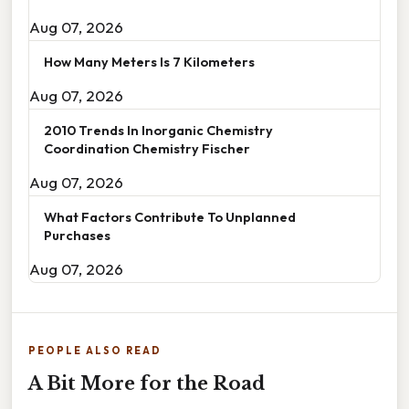
Aug 07, 2026
How Many Meters Is 7 Kilometers
Aug 07, 2026
2010 Trends In Inorganic Chemistry
Coordination Chemistry Fischer
Aug 07, 2026
What Factors Contribute To Unplanned
Purchases
Aug 07, 2026
PEOPLE ALSO READ
A Bit More for the Road