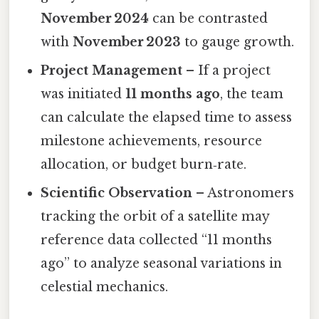
November 2024
can be contrasted
with
November 2023
to gauge growth.
Project Management
– If a project
was initiated
11 months ago
, the team
can calculate the elapsed time to assess
milestone achievements, resource
allocation, or budget burn‑rate.
Scientific Observation
– Astronomers
tracking the orbit of a satellite may
reference data collected “11 months
ago” to analyze seasonal variations in
celestial mechanics.