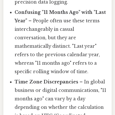
precision data logging.
Confusing "11 Months Ago" with "Last
Year"
– People often use these terms
interchangeably in casual
conversation, but they are
mathematically distinct. "Last year"
refers to the previous calendar year,
whereas "11 months ago" refers to a
specific rolling window of time.
Time Zone Discrepancies
– In global
business or digital communications, "11
months ago" can vary by a day
depending on whether the calculation