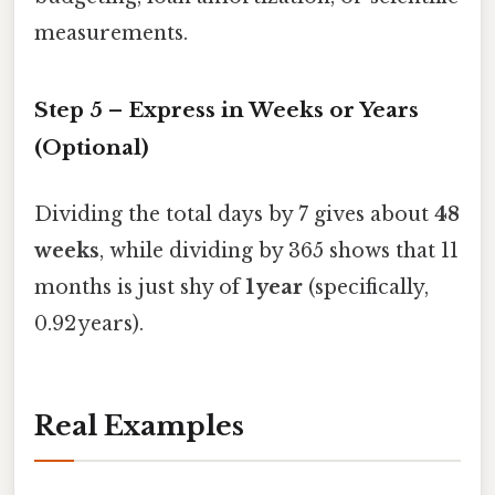
measurements.
Step 5 – Express in Weeks or Years
(Optional)
Dividing the total days by 7 gives about
48
weeks
, while dividing by 365 shows that 11
months is just shy of
1 year
(specifically,
0.92 years).
Real Examples