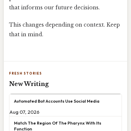
that informs our future decisions.
This changes depending on context. Keep
that in mind.
FRESH STORIES
New Writing
Automated Bot Accounts Use Social Media
Aug 07, 2026
Match The Region Of The Pharynx With Its
Function