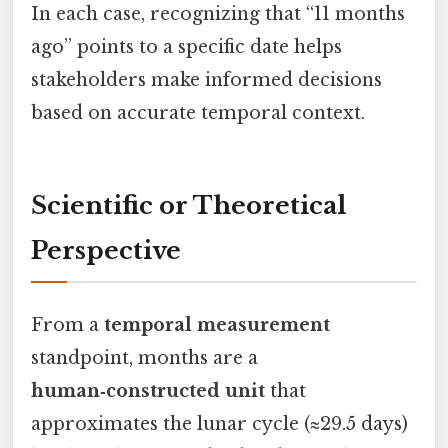
In each case, recognizing that “11 months
ago” points to a specific date helps
stakeholders make informed decisions
based on accurate temporal context.
Scientific or Theoretical
Perspective
From a
temporal measurement
standpoint, months are a
human‑constructed unit
that
approximates the lunar cycle (≈29.5 days)