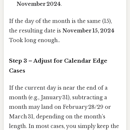
November 2024
.
If the day of the month is the same (15),
the resulting date is
November 15, 2024
Took long enough..
Step 3 – Adjust for Calendar Edge
Cases
If the current day is near the end of a
month (e.g., January 31), subtracting a
month may land on February 28/29 or
March 31, depending on the month’s
length. In most cases, you simply keep the