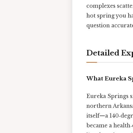
complexes scatte
hot spring you ha
question accurate
Detailed Ex
What Eureka Sp
Eureka Springs s
northern Arkansa
itself—a 140‑deg
became a health‑de