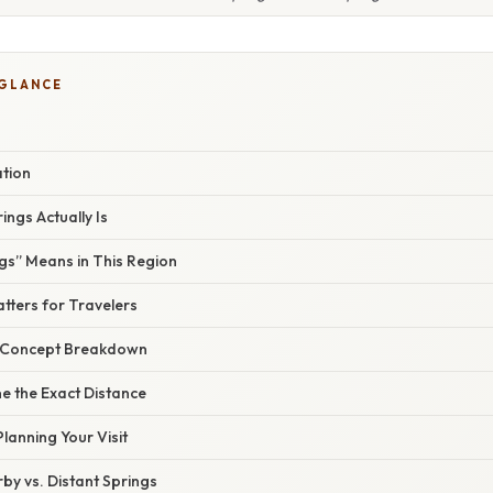
 GLANCE
ation
ngs Actually Is
gs” Means in This Region
tters for Travelers
r Concept Breakdown
e the Exact Distance
Planning Your Visit
y vs. Distant Springs