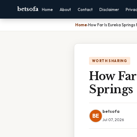
betsofa
Home
About
Contact
Disclaimer
Priva
Home
›
How Far Is Eureka Springs
WORTH SHARING
How Far
Springs
betsofa
BE
Jul 07, 2026