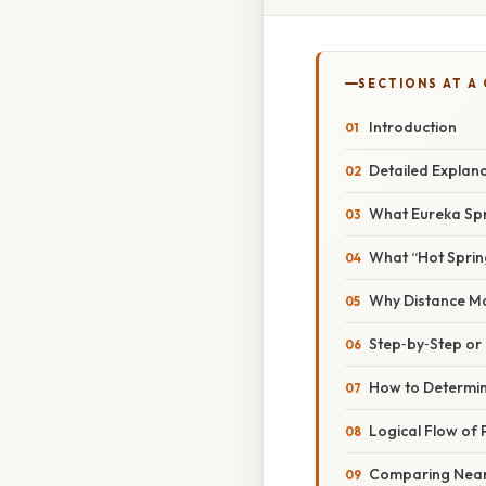
SECTIONS AT A
Introduction
Detailed Explan
What Eureka Spri
What “Hot Sprin
Why Distance Ma
Step‑by‑Step o
How to Determin
Logical Flow of 
Comparing Nearb