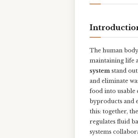
Introductio
The human body is
maintaining life
system
stand out
and eliminate wa
food into usable
byproducts and e
this: together, t
regulates fluid b
systems collabor