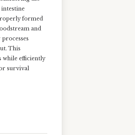
 intestine
 properly formed
bloodstream and
r processes
ut. This
 while efficiently
or survival