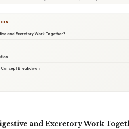
TION
ive and Excretory Work Together?
ation
r Concept Breakdown
gestive and Excretory Work Toget