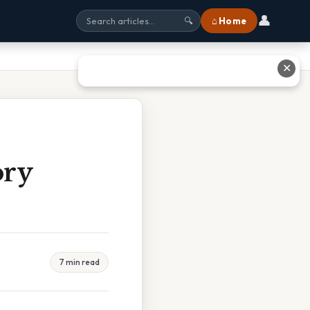
👤
⌂ Home
🔍
✕
ory
7 min read