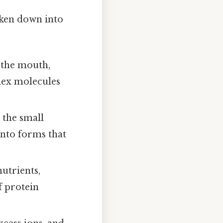
oken down into
 the mouth,
lex molecules
 the small
into forms that
utrients,
f protein