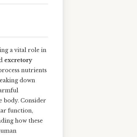
g a vital role in
d
excretory
process nutrients
breaking down
harmful
e body. Consider
lar function,
anding how these
 human