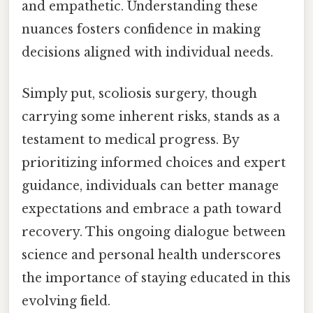
and empathetic. Understanding these
nuances fosters confidence in making
decisions aligned with individual needs.
Simply put, scoliosis surgery, though
carrying some inherent risks, stands as a
testament to medical progress. By
prioritizing informed choices and expert
guidance, individuals can better manage
expectations and embrace a path toward
recovery. This ongoing dialogue between
science and personal health underscores
the importance of staying educated in this
evolving field.