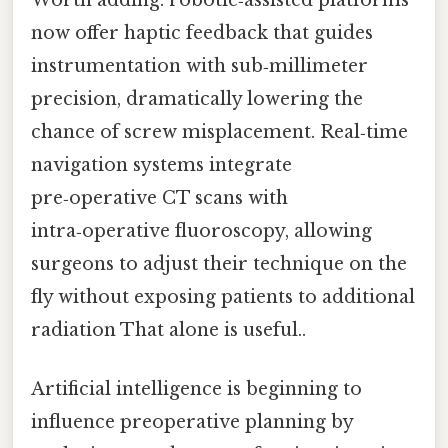
Worth adding: robotic‑assisted platforms
now offer haptic feedback that guides
instrumentation with sub‑millimeter
precision, dramatically lowering the
chance of screw misplacement. Real‑time
navigation systems integrate
pre‑operative CT scans with
intra‑operative fluoroscopy, allowing
surgeons to adjust their technique on the
fly without exposing patients to additional
radiation That alone is useful..
Artificial intelligence is beginning to
influence preoperative planning by