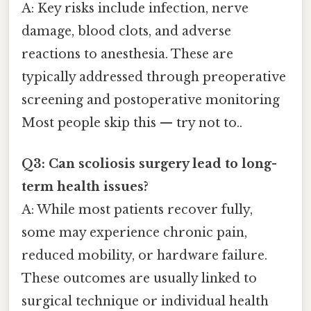
A: Key risks include infection, nerve
damage, blood clots, and adverse
reactions to anesthesia. These are
typically addressed through preoperative
screening and postoperative monitoring
Most people skip this — try not to..
Q3: Can scoliosis surgery lead to long-
term health issues?
A: While most patients recover fully,
some may experience chronic pain,
reduced mobility, or hardware failure.
These outcomes are usually linked to
surgical technique or individual health