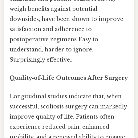
weigh benefits against potential
downsides, have been shown to improve
satisfaction and adherence to
postoperative regimens Easy to
understand, harder to ignore.
Surprisingly effective..
Quality‑of‑Life Outcomes After Surgery
Longitudinal studies indicate that, when
successful, scoliosis surgery can markedly
improve quality of life. Patients often
experience reduced pain, enhanced
mobility, and a renewed ability to engage