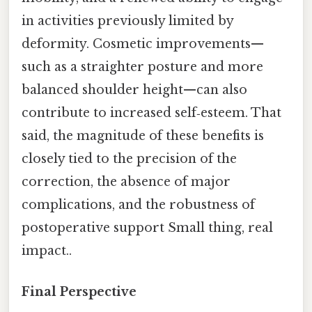
in activities previously limited by
deformity. Cosmetic improvements—
such as a straighter posture and more
balanced shoulder height—can also
contribute to increased self‑esteem. That
said, the magnitude of these benefits is
closely tied to the precision of the
correction, the absence of major
complications, and the robustness of
postoperative support Small thing, real
impact..
Final Perspective