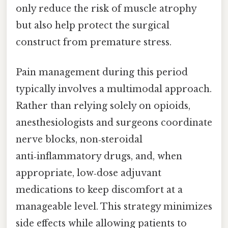
only reduce the risk of muscle atrophy
but also help protect the surgical
construct from premature stress.
Pain management during this period
typically involves a multimodal approach.
Rather than relying solely on opioids,
anesthesiologists and surgeons coordinate
nerve blocks, non‑steroidal
anti‑inflammatory drugs, and, when
appropriate, low‑dose adjuvant
medications to keep discomfort at a
manageable level. This strategy minimizes
side effects while allowing patients to