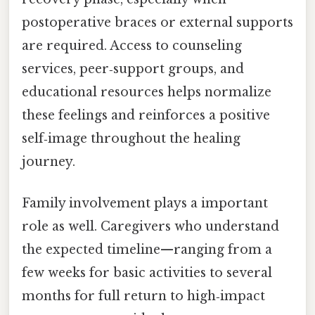
postoperative braces or external supports
are required. Access to counseling
services, peer‑support groups, and
educational resources helps normalize
these feelings and reinforces a positive
self‑image throughout the healing
journey.
Family involvement plays a important
role as well. Caregivers who understand
the expected timeline—ranging from a
few weeks for basic activities to several
months for full return to high‑impact