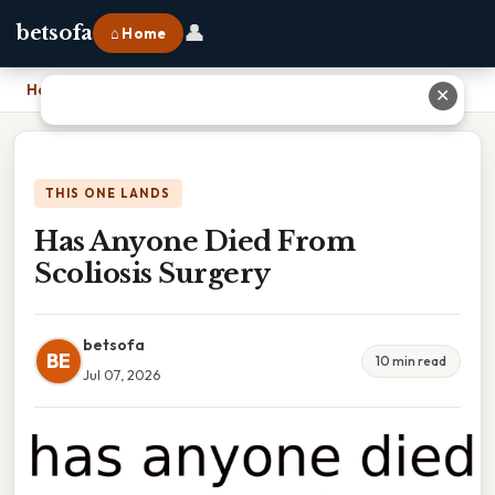
👤
betsofa
⌂ Home
Home
›
Has Anyone Died From Scoliosis Surgery
✕
THIS ONE LANDS
Has Anyone Died From
Scoliosis Surgery
betsofa
BE
10 min read
Jul 07, 2026