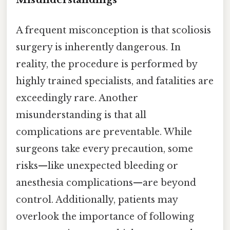
A frequent misconception is that scoliosis
surgery is inherently dangerous. In
reality, the procedure is performed by
highly trained specialists, and fatalities are
exceedingly rare. Another
misunderstanding is that all
complications are preventable. While
surgeons take every precaution, some
risks—like unexpected bleeding or
anesthesia complications—are beyond
control. Additionally, patients may
overlook the importance of following