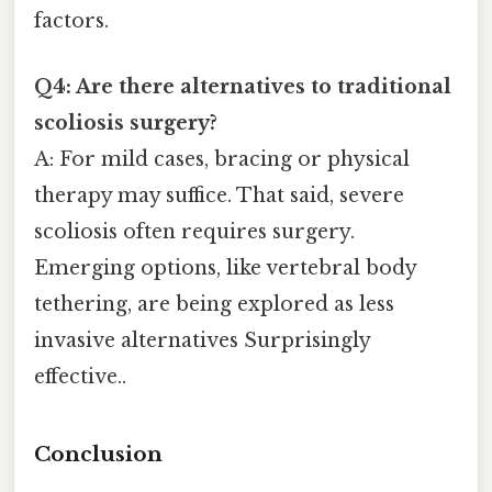
factors.
Q4: Are there alternatives to traditional
scoliosis surgery?
A: For mild cases, bracing or physical
therapy may suffice. That said, severe
scoliosis often requires surgery.
Emerging options, like vertebral body
tethering, are being explored as less
invasive alternatives Surprisingly
effective..
Conclusion