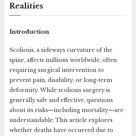
Realities
Introduction
Scoliosis, a sideways curvature of the
spine, affects millions worldwide, often
requiring surgical intervention to
prevent pain, disability, or long-term
deformity. While scoliosis surgery is
generally safe and effective, questions
about its risks—including mortality—are
understandable. This article explores
whether deaths have occurred due to