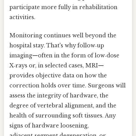
participate more fully in rehabilitation
activities.
Monitoring continues well beyond the
hospital stay. That's why follow‑up
imaging—often in the form of low‑dose
X‑rays or, in selected cases, MRI—
provides objective data on how the
correction holds over time. Surgeons will
assess the integrity of hardware, the
degree of vertebral alignment, and the
health of surrounding soft tissues. Any
signs of hardware loosening,
adjacent‑segment degeneration, or