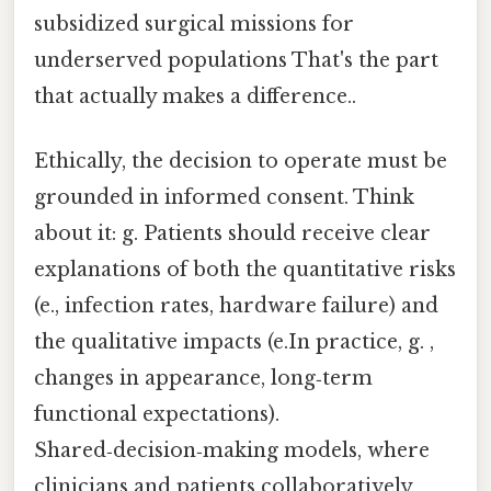
subsidized surgical missions for
underserved populations That's the part
that actually makes a difference..
Ethically, the decision to operate must be
grounded in informed consent. Think
about it: g. Patients should receive clear
explanations of both the quantitative risks
(e., infection rates, hardware failure) and
the qualitative impacts (e.In practice, g. ,
changes in appearance, long‑term
functional expectations).
Shared‑decision‑making models, where
clinicians and patients collaboratively