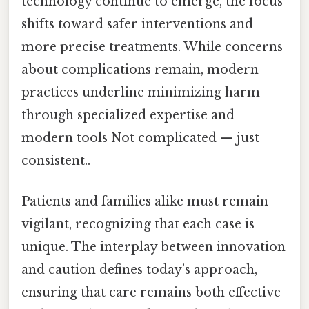
technology continue to emerge, the focus
shifts toward safer interventions and
more precise treatments. While concerns
about complications remain, modern
practices underline minimizing harm
through specialized expertise and
modern tools Not complicated — just
consistent..
Patients and families alike must remain
vigilant, recognizing that each case is
unique. The interplay between innovation
and caution defines today’s approach,
ensuring that care remains both effective