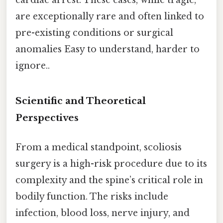
are exceptionally rare and often linked to
pre-existing conditions or surgical
anomalies Easy to understand, harder to
ignore..
Scientific and Theoretical
Perspectives
From a medical standpoint, scoliosis
surgery is a high-risk procedure due to its
complexity and the spine’s critical role in
bodily function. The risks include
infection, blood loss, nerve injury, and