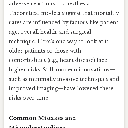
adverse reactions to anesthesia.
Theoretical models suggest that mortality
rates are influenced by factors like patient
age, overall health, and surgical
technique. Here's one way to look at it:
older patients or those with
comorbidities (e.g., heart disease) face
higher risks. Still, modern innovations—
such as minimally invasive techniques and
improved imaging—have lowered these
risks over time.
Common Mistakes and
Misunderstandings