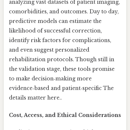
analyzing vast datasets of patient imaging,
comorbidities, and outcomes. Day to day,
predictive models can estimate the
likelihood of successful correction,
identify risk factors for complications,
and even suggest personalized
rehabilitation protocols. Though still in
the validation stage, these tools promise
to make decision‑making more
evidence‑based and patient‑specific The
details matter here..
Cost, Access, and Ethical Considerations