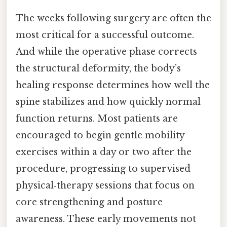
The weeks following surgery are often the
most critical for a successful outcome.
And while the operative phase corrects
the structural deformity, the body’s
healing response determines how well the
spine stabilizes and how quickly normal
function returns. Most patients are
encouraged to begin gentle mobility
exercises within a day or two after the
procedure, progressing to supervised
physical‑therapy sessions that focus on
core strengthening and posture
awareness. These early movements not