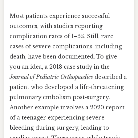
Most patients experience successful
outcomes, with studies reporting
complication rates of 1–5%. Still, rare
cases of severe complications, including
death, have been documented. To give
you an idea, a 2018 case study in the
Journal of Pediatric Orthopaedics
described a
patient who developed a life-threatening
pulmonary embolism post-surgery.
Another example involves a 2020 report
of a teenager experiencing severe
bleeding during surgery, leading to
cardiac arrest. These cases, while tragic,