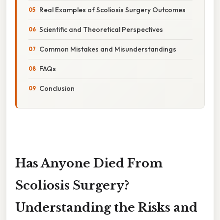
Real Examples of Scoliosis Surgery Outcomes
Scientific and Theoretical Perspectives
Common Mistakes and Misunderstandings
FAQs
Conclusion
Has Anyone Died From
Scoliosis Surgery?
Understanding the Risks and