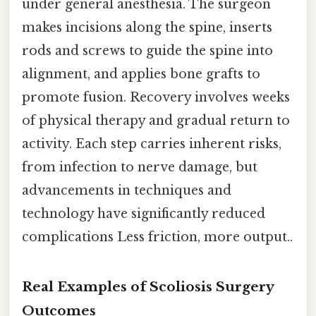
under general anesthesia. The surgeon
makes incisions along the spine, inserts
rods and screws to guide the spine into
alignment, and applies bone grafts to
promote fusion. Recovery involves weeks
of physical therapy and gradual return to
activity. Each step carries inherent risks,
from infection to nerve damage, but
advancements in techniques and
technology have significantly reduced
complications Less friction, more output..
Real Examples of Scoliosis Surgery
Outcomes