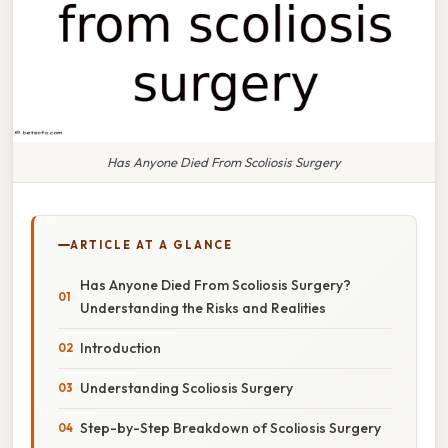
Has Anyone Died From Scoliosis Surgery
ARTICLE AT A GLANCE
Has Anyone Died From Scoliosis Surgery?
Understanding the Risks and Realities
Introduction
Understanding Scoliosis Surgery
Step-by-Step Breakdown of Scoliosis Surgery