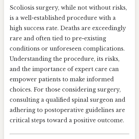
Scoliosis surgery, while not without risks,
is a well-established procedure with a
high success rate. Deaths are exceedingly
rare and often tied to pre-existing
conditions or unforeseen complications.
Understanding the procedure, its risks,
and the importance of expert care can
empower patients to make informed
choices. For those considering surgery,
consulting a qualified spinal surgeon and
adhering to postoperative guidelines are
critical steps toward a positive outcome.