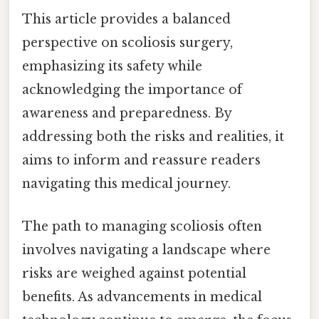
This article provides a balanced
perspective on scoliosis surgery,
emphasizing its safety while
acknowledging the importance of
awareness and preparedness. By
addressing both the risks and realities, it
aims to inform and reassure readers
navigating this medical journey.
The path to managing scoliosis often
involves navigating a landscape where
risks are weighed against potential
benefits. As advancements in medical