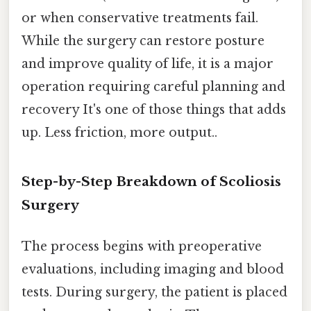
or when conservative treatments fail.
While the surgery can restore posture
and improve quality of life, it is a major
operation requiring careful planning and
recovery It's one of those things that adds
up. Less friction, more output..
Step-by-Step Breakdown of Scoliosis
Surgery
The process begins with preoperative
evaluations, including imaging and blood
tests. During surgery, the patient is placed