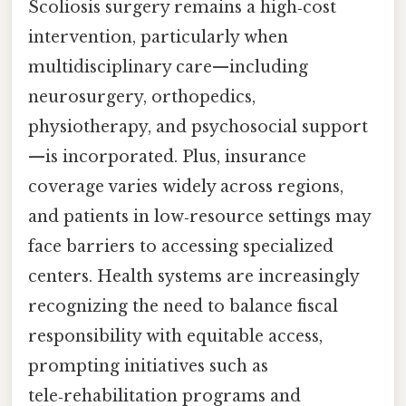
Scoliosis surgery remains a high‑cost
intervention, particularly when
multidisciplinary care—including
neurosurgery, orthopedics,
physiotherapy, and psychosocial support
—is incorporated. Plus, insurance
coverage varies widely across regions,
and patients in low‑resource settings may
face barriers to accessing specialized
centers. Health systems are increasingly
recognizing the need to balance fiscal
responsibility with equitable access,
prompting initiatives such as
tele‑rehabilitation programs and