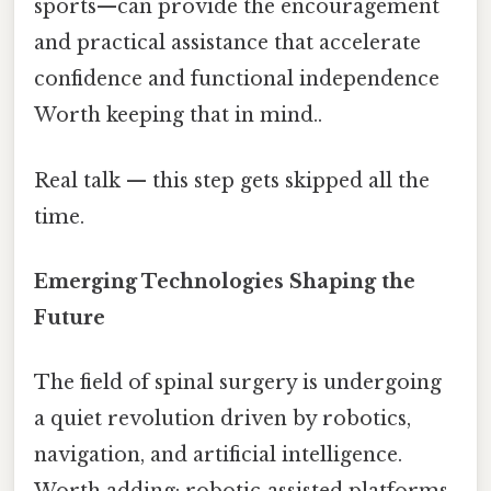
sports—can provide the encouragement
and practical assistance that accelerate
confidence and functional independence
Worth keeping that in mind..
Real talk — this step gets skipped all the
time.
Emerging Technologies Shaping the
Future
The field of spinal surgery is undergoing
a quiet revolution driven by robotics,
navigation, and artificial intelligence.