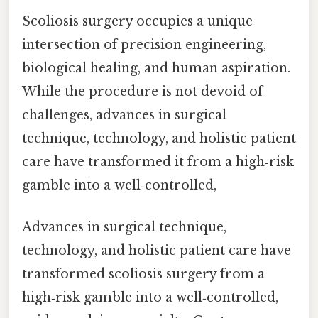
Scoliosis surgery occupies a unique
intersection of precision engineering,
biological healing, and human aspiration.
While the procedure is not devoid of
challenges, advances in surgical
technique, technology, and holistic patient
care have transformed it from a high‑risk
gamble into a well‑controlled,
Advances in surgical technique,
technology, and holistic patient care have
transformed scoliosis surgery from a
high‑risk gamble into a well‑controlled,