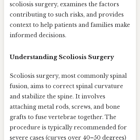
scoliosis surgery, examines the factors
contributing to such risks, and provides
context to help patients and families make
informed decisions.
Understanding Scoliosis Surgery
Scoliosis surgery, most commonly spinal
fusion, aims to correct spinal curvature
and stabilize the spine. It involves
attaching metal rods, screws, and bone
grafts to fuse vertebrae together. The
procedure is typically recommended for
severe cases (curves over 40–50 degrees)