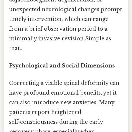
unexpected neurological changes prompt
timely intervention, which can range
from a brief observation period to a
minimally invasive revision Simple as
that..
Psychological and Social Dimensions
Correcting a visible spinal deformity can
have profound emotional benefits, yet it
can also introduce new anxieties. Many
patients report heightened
self‑consciousness during the early
recovery phase, especially when