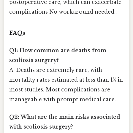
postoperative care, which can exacerbate
complications No workaround needed..
FAQs
Q1: How common are deaths from
scoliosis surgery?
A: Deaths are extremely rare, with
mortality rates estimated at less than 1% in
most studies. Most complications are
manageable with prompt medical care.
Q2: What are the main risks associated
with scoliosis surgery?