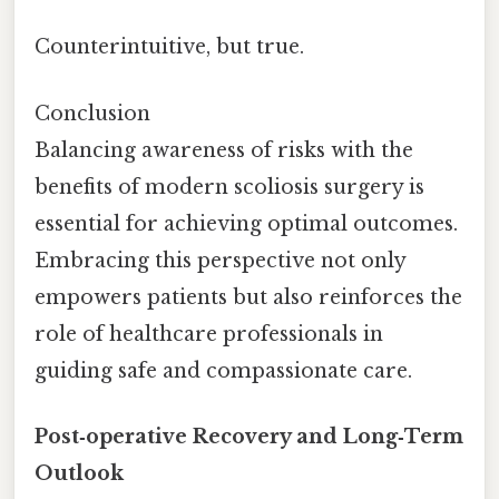
Counterintuitive, but true.
Conclusion
Balancing awareness of risks with the
benefits of modern scoliosis surgery is
essential for achieving optimal outcomes.
Embracing this perspective not only
empowers patients but also reinforces the
role of healthcare professionals in
guiding safe and compassionate care.
Post‑operative Recovery and Long‑Term
Outlook