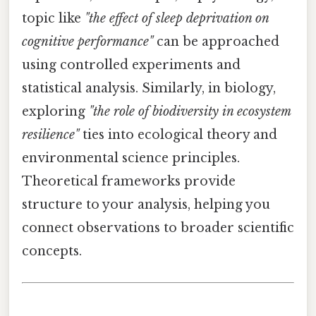
topic like
"the effect of sleep deprivation on
cognitive performance"
can be approached
using controlled experiments and
statistical analysis. Similarly, in biology,
exploring
"the role of biodiversity in ecosystem
resilience"
ties into ecological theory and
environmental science principles.
Theoretical frameworks provide
structure to your analysis, helping you
connect observations to broader scientific
concepts.