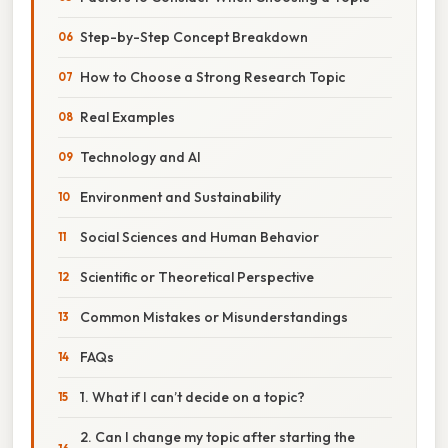
Step-by-Step Concept Breakdown
How to Choose a Strong Research Topic
Real Examples
Technology and AI
Environment and Sustainability
Social Sciences and Human Behavior
Scientific or Theoretical Perspective
Common Mistakes or Misunderstandings
FAQs
1. What if I can’t decide on a topic?
2. Can I change my topic after starting the