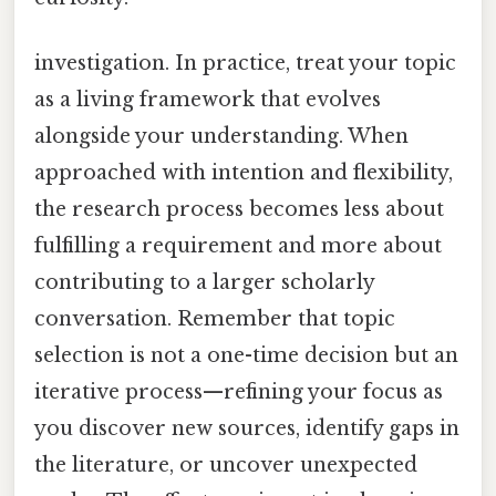
investigation. In practice, treat your topic
as a living framework that evolves
alongside your understanding. When
approached with intention and flexibility,
the research process becomes less about
fulfilling a requirement and more about
contributing to a larger scholarly
conversation. Remember that topic
selection is not a one-time decision but an
iterative process—refining your focus as
you discover new sources, identify gaps in
the literature, or uncover unexpected