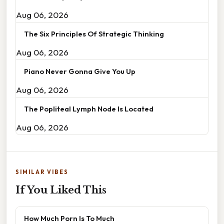
Aug 06, 2026
The Six Principles Of Strategic Thinking
Aug 06, 2026
Piano Never Gonna Give You Up
Aug 06, 2026
The Popliteal Lymph Node Is Located
Aug 06, 2026
SIMILAR VIBES
If You Liked This
How Much Porn Is To Much