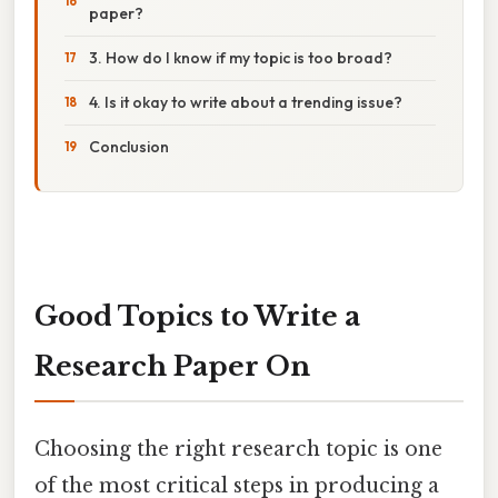
paper?
3. How do I know if my topic is too broad?
4. Is it okay to write about a trending issue?
Conclusion
Good Topics to Write a
Research Paper On
Choosing the right research topic is one
of the most critical steps in producing a