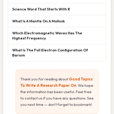
Science Word That Starts With R
What Is A Mantle On A Mollusk
Which Electromagnetic Waves Has The
Highest Frequency
What Is The Full Electron Configuration Of
Barium
Thank you for reading about
Good Topics
To Write A Research Paper On
. We hope
the information has been useful. Feel free
to contact us if you have any questions. See
you next time — don't forget to bookmark!