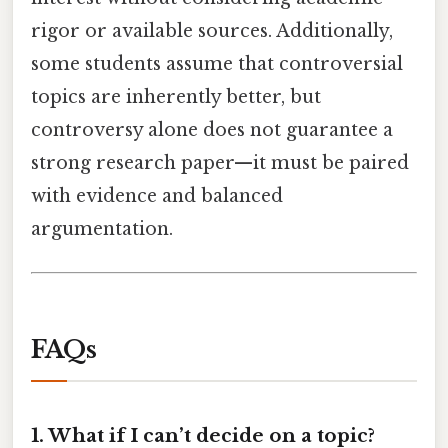
rigor or available sources. Additionally,
some students assume that controversial
topics are inherently better, but
controversy alone does not guarantee a
strong research paper—it must be paired
with evidence and balanced
argumentation.
FAQs
1. What if I can’t decide on a topic?