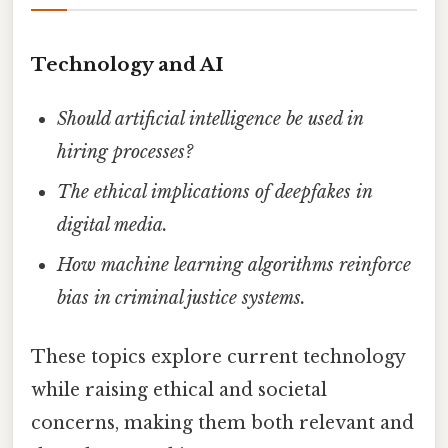
Technology and AI
Should artificial intelligence be used in
hiring processes?
The ethical implications of deepfakes in
digital media.
How machine learning algorithms reinforce
bias in criminal justice systems.
These topics explore current technology
while raising ethical and societal
concerns, making them both relevant and