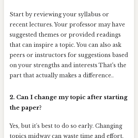
Start by reviewing your syllabus or
recent lectures. Your professor may have
suggested themes or provided readings
that can inspire a topic. You can also ask
peers or instructors for suggestions based
on your strengths and interests That's the
part that actually makes a difference..
2. Can I change my topic after starting
the paper?
Yes, but it’s best to do so early. Changing
topics midway can waste time and effort.