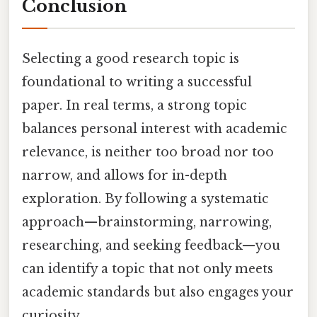
Conclusion
Selecting a good research topic is
foundational to writing a successful
paper. In real terms, a strong topic
balances personal interest with academic
relevance, is neither too broad nor too
narrow, and allows for in-depth
exploration. By following a systematic
approach—brainstorming, narrowing,
researching, and seeking feedback—you
can identify a topic that not only meets
academic standards but also engages your
curiosity.