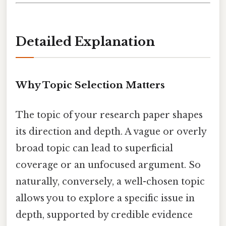
Detailed Explanation
Why Topic Selection Matters
The topic of your research paper shapes
its direction and depth. A vague or overly
broad topic can lead to superficial
coverage or an unfocused argument. So
naturally, conversely, a well-chosen topic
allows you to explore a specific issue in
depth, supported by credible evidence