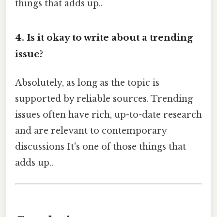
things that adds up..
4. Is it okay to write about a trending
issue?
Absolutely, as long as the topic is
supported by reliable sources. Trending
issues often have rich, up-to-date research
and are relevant to contemporary
discussions It's one of those things that
adds up..