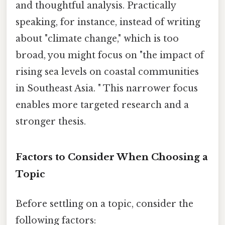
and thoughtful analysis. Practically
speaking, for instance, instead of writing
about "climate change," which is too
broad, you might focus on "the impact of
rising sea levels on coastal communities
in Southeast Asia. " This narrower focus
enables more targeted research and a
stronger thesis.
Factors to Consider When Choosing a
Topic
Before settling on a topic, consider the
following factors: