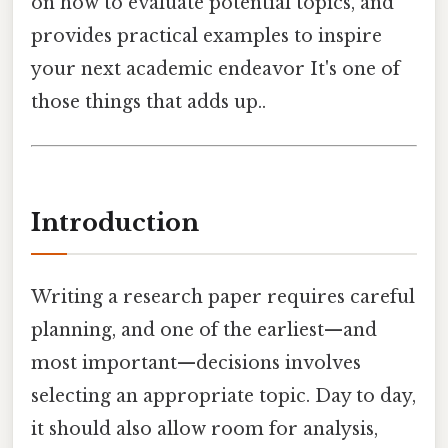
on how to evaluate potential topics, and
provides practical examples to inspire
your next academic endeavor It's one of
those things that adds up..
Introduction
Writing a research paper requires careful
planning, and one of the earliest—and
most important—decisions involves
selecting an appropriate topic. Day to day,
it should also allow room for analysis,