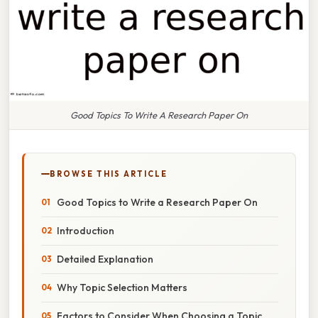
Good Topics To Write A Research Paper On
BROWSE THIS ARTICLE
Good Topics to Write a Research Paper On
Introduction
Detailed Explanation
Why Topic Selection Matters
Factors to Consider When Choosing a Topic