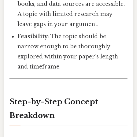
books, and data sources are accessible.
A topic with limited research may
leave gaps in your argument.
Feasibility
: The topic should be
narrow enough to be thoroughly
explored within your paper’s length
and timeframe.
Step-by-Step Concept
Breakdown