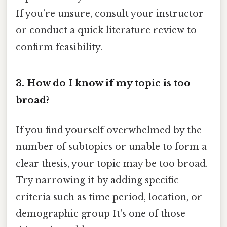
If you’re unsure, consult your instructor
or conduct a quick literature review to
confirm feasibility.
3. How do I know if my topic is too
broad?
If you find yourself overwhelmed by the
number of subtopics or unable to form a
clear thesis, your topic may be too broad.
Try narrowing it by adding specific
criteria such as time period, location, or
demographic group It's one of those