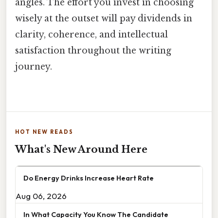
angles. The effort you invest in choosing
wisely at the outset will pay dividends in
clarity, coherence, and intellectual
satisfaction throughout the writing
journey.
HOT NEW READS
What's New Around Here
Do Energy Drinks Increase Heart Rate
Aug 06, 2026
In What Capacity You Know The Candidate