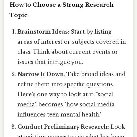
How to Choose a Strong Research
Topic
Brainstorm Ideas
: Start by listing
areas of interest or subjects covered in
class. Think about current events or
issues that intrigue you.
Narrow It Down
: Take broad ideas and
refine them into specific questions.
Here's one way to look at it: "social
media" becomes "how social media
influences teen mental health."
Conduct Preliminary Research
: Look