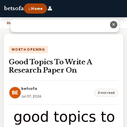
👤
betsofa
⌂ Home
Home
›
Good Topics To Write A Research Paper On
✕
WORTH OPENING
Good Topics To Write A
Research Paper On
betsofa
BE
6 min read
Jul 07, 2026