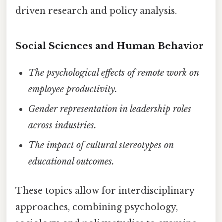
driven research and policy analysis.
Social Sciences and Human Behavior
The psychological effects of remote work on
employee productivity.
Gender representation in leadership roles
across industries.
The impact of cultural stereotypes on
educational outcomes.
These topics allow for interdisciplinary
approaches, combining psychology,