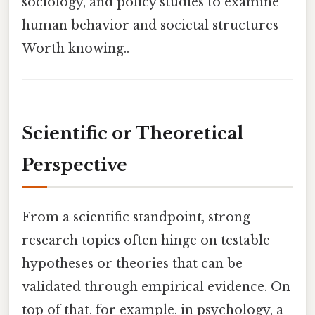
sociology, and policy studies to examine
human behavior and societal structures
Worth knowing..
Scientific or Theoretical
Perspective
From a scientific standpoint, strong
research topics often hinge on testable
hypotheses or theories that can be
validated through empirical evidence. On
top of that, for example, in psychology, a