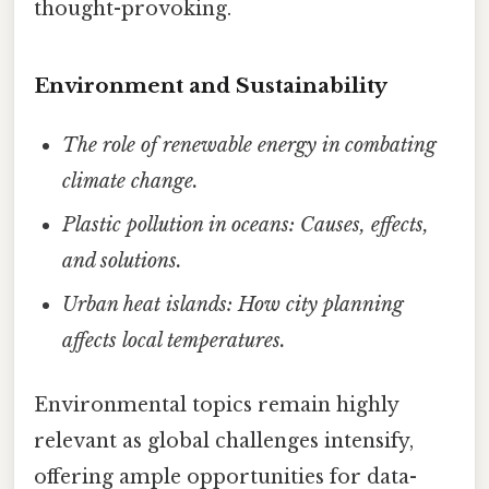
thought-provoking.
Environment and Sustainability
The role of renewable energy in combating
climate change.
Plastic pollution in oceans: Causes, effects,
and solutions.
Urban heat islands: How city planning
affects local temperatures.
Environmental topics remain highly
relevant as global challenges intensify,
offering ample opportunities for data-