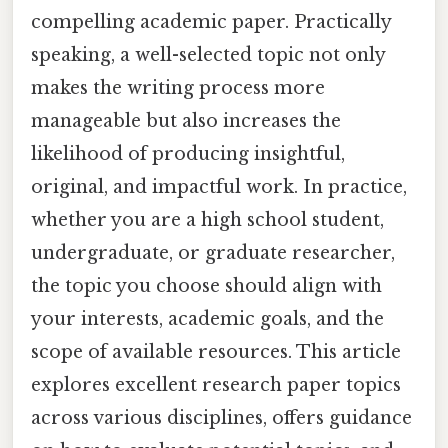
compelling academic paper. Practically
speaking, a well-selected topic not only
makes the writing process more
manageable but also increases the
likelihood of producing insightful,
original, and impactful work. In practice,
whether you are a high school student,
undergraduate, or graduate researcher,
the topic you choose should align with
your interests, academic goals, and the
scope of available resources. This article
explores excellent research paper topics
across various disciplines, offers guidance