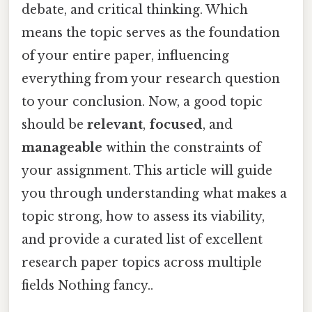
debate, and critical thinking. Which
means the topic serves as the foundation
of your entire paper, influencing
everything from your research question
to your conclusion. Now, a good topic
should be
relevant
,
focused
, and
manageable
within the constraints of
your assignment. This article will guide
you through understanding what makes a
topic strong, how to assess its viability,
and provide a curated list of excellent
research paper topics across multiple
fields Nothing fancy..