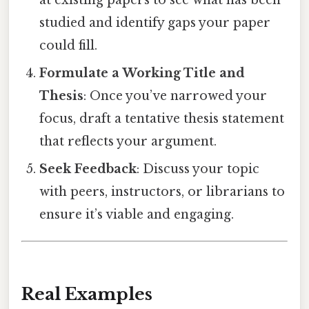
at existing papers to see what has been
studied and identify gaps your paper
could fill.
Formulate a Working Title and
Thesis
: Once you’ve narrowed your
focus, draft a tentative thesis statement
that reflects your argument.
Seek Feedback
: Discuss your topic
with peers, instructors, or librarians to
ensure it’s viable and engaging.
Real Examples