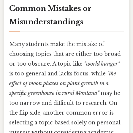
Common Mistakes or
Misunderstandings
Many students make the mistake of
choosing topics that are either too broad
or too obscure. A topic like
"world hunger"
is too general and lacks focus, while
"the
effect of moon phases on plant growth in a
specific greenhouse in rural Montana"
may be
too narrow and difficult to research. On
the flip side, another common error is
selecting a topic based solely on personal
interest without considering academic