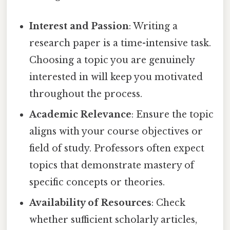
Interest and Passion
: Writing a
research paper is a time-intensive task.
Choosing a topic you are genuinely
interested in will keep you motivated
throughout the process.
Academic Relevance
: Ensure the topic
aligns with your course objectives or
field of study. Professors often expect
topics that demonstrate mastery of
specific concepts or theories.
Availability of Resources
: Check
whether sufficient scholarly articles,