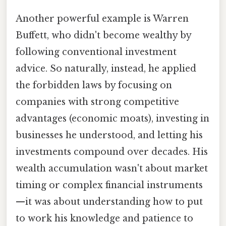
Another powerful example is Warren
Buffett, who didn't become wealthy by
following conventional investment
advice. So naturally, instead, he applied
the forbidden laws by focusing on
companies with strong competitive
advantages (economic moats), investing in
businesses he understood, and letting his
investments compound over decades. His
wealth accumulation wasn't about market
timing or complex financial instruments
—it was about understanding how to put
to work his knowledge and patience to