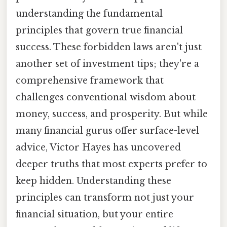
understanding the fundamental
principles that govern true financial
success. These forbidden laws aren't just
another set of investment tips; they're a
comprehensive framework that
challenges conventional wisdom about
money, success, and prosperity. But while
many financial gurus offer surface-level
advice, Victor Hayes has uncovered
deeper truths that most experts prefer to
keep hidden. Understanding these
principles can transform not just your
financial situation, but your entire