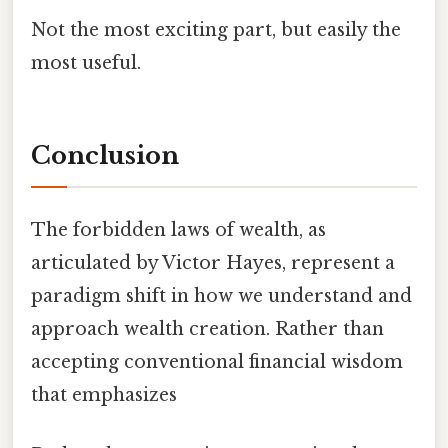
Not the most exciting part, but easily the
most useful.
Conclusion
The forbidden laws of wealth, as
articulated by Victor Hayes, represent a
paradigm shift in how we understand and
approach wealth creation. Rather than
accepting conventional financial wisdom
that emphasizes