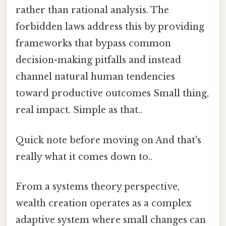
rather than rational analysis. The
forbidden laws address this by providing
frameworks that bypass common
decision-making pitfalls and instead
channel natural human tendencies
toward productive outcomes Small thing,
real impact. Simple as that..
Quick note before moving on And that's
really what it comes down to..
From a systems theory perspective,
wealth creation operates as a complex
adaptive system where small changes can