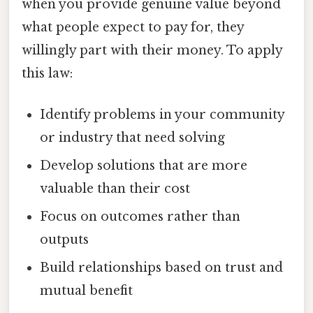
when you provide genuine value beyond
what people expect to pay for, they
willingly part with their money. To apply
this law:
Identify problems in your community
or industry that need solving
Develop solutions that are more
valuable than their cost
Focus on outcomes rather than
outputs
Build relationships based on trust and
mutual benefit