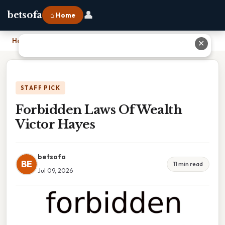
👤
betsofa
⌂ Home
Home
›
Forbidden Laws Of Wealth Victor Hayes
✕
STAFF PICK
Forbidden Laws Of Wealth
Victor Hayes
betsofa
BE
11 min read
Jul 09, 2026