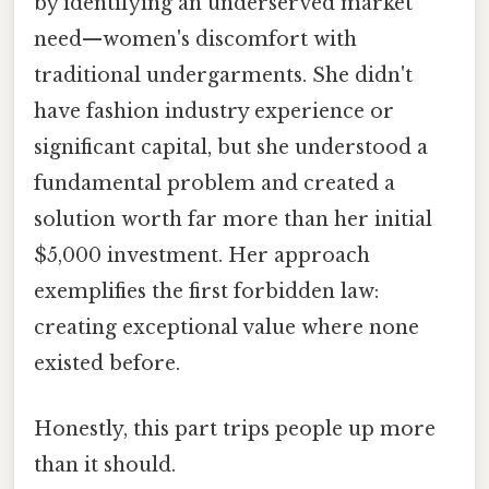
by identifying an underserved market
need—women's discomfort with
traditional undergarments. She didn't
have fashion industry experience or
significant capital, but she understood a
fundamental problem and created a
solution worth far more than her initial
$5,000 investment. Her approach
exemplifies the first forbidden law:
creating exceptional value where none
existed before.
Honestly, this part trips people up more
than it should.