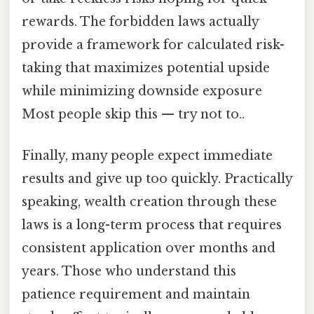
rewards. The forbidden laws actually
provide a framework for calculated risk-
taking that maximizes potential upside
while minimizing downside exposure
Most people skip this — try not to..
Finally, many people expect immediate
results and give up too quickly. Practically
speaking, wealth creation through these
laws is a long-term process that requires
consistent application over months and
years. Those who understand this
patience requirement and maintain