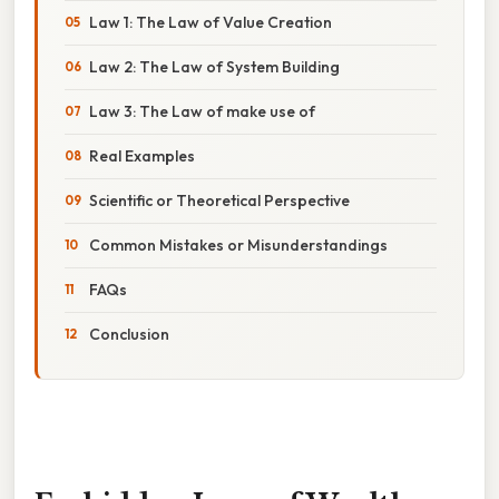
Law 1: The Law of Value Creation
Law 2: The Law of System Building
Law 3: The Law of make use of
Real Examples
Scientific or Theoretical Perspective
Common Mistakes or Misunderstandings
FAQs
Conclusion