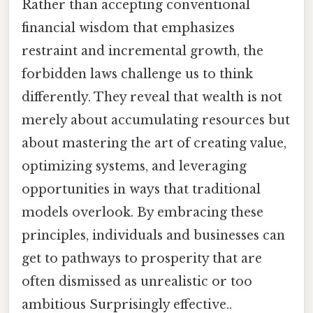
Rather than accepting conventional
financial wisdom that emphasizes
restraint and incremental growth, the
forbidden laws challenge us to think
differently. They reveal that wealth is not
merely about accumulating resources but
about mastering the art of creating value,
optimizing systems, and leveraging
opportunities in ways that traditional
models overlook. By embracing these
principles, individuals and businesses can
get to pathways to prosperity that are
often dismissed as unrealistic or too
ambitious Surprisingly effective..