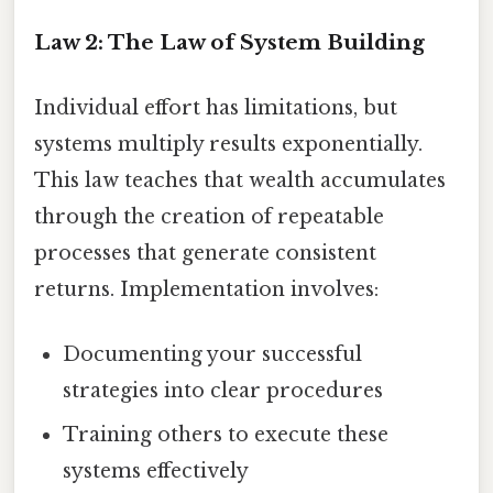
Law 2: The Law of System Building
Individual effort has limitations, but
systems multiply results exponentially.
This law teaches that wealth accumulates
through the creation of repeatable
processes that generate consistent
returns. Implementation involves:
Documenting your successful
strategies into clear procedures
Training others to execute these
systems effectively