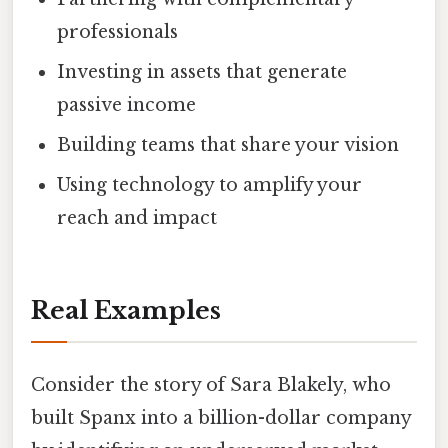
professionals
Investing in assets that generate
passive income
Building teams that share your vision
Using technology to amplify your
reach and impact
Real Examples
Consider the story of Sara Blakely, who
built Spanx into a billion-dollar company