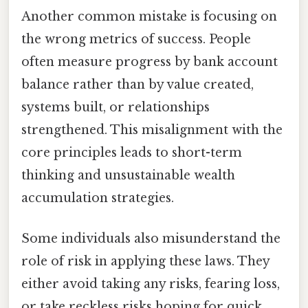
Another common mistake is focusing on
the wrong metrics of success. People
often measure progress by bank account
balance rather than by value created,
systems built, or relationships
strengthened. This misalignment with the
core principles leads to short-term
thinking and unsustainable wealth
accumulation strategies.
Some individuals also misunderstand the
role of risk in applying these laws. They
either avoid taking any risks, fearing loss,
or take reckless risks hoping for quick