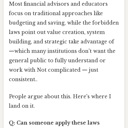
Most financial advisors and educators
focus on traditional approaches like
budgeting and saving, while the forbidden
laws point out value creation, system
building, and strategic take advantage of
—which many institutions don't want the
general public to fully understand or
work with Not complicated — just
consistent..
People argue about this. Here's where I
land on it.
Q: Can someone apply these laws