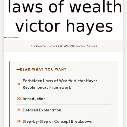
Forbidden Laws Of Wealth Victor Hayes
READ WHAT YOU WANT
Forbidden Laws of Wealth: Victor Hayes'
Revolutionary Framework
Introduction
Detailed Explanation
Step-by-Step or Concept Breakdown