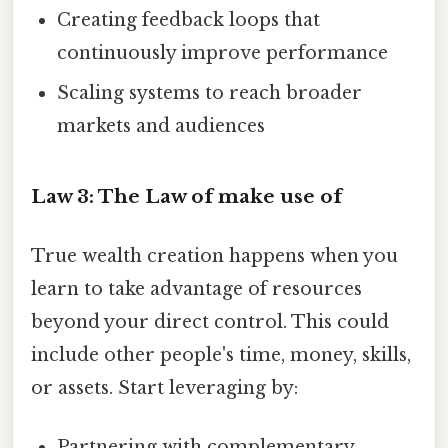
Creating feedback loops that
continuously improve performance
Scaling systems to reach broader
markets and audiences
Law 3: The Law of make use of
True wealth creation happens when you
learn to take advantage of resources
beyond your direct control. This could
include other people's time, money, skills,
or assets. Start leveraging by:
Partnering with complementary