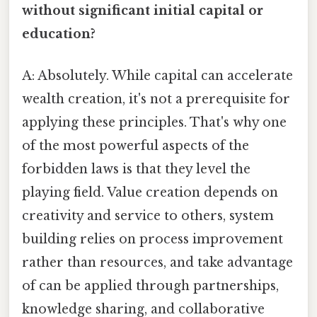
without significant initial capital or
education?
A: Absolutely. While capital can accelerate
wealth creation, it's not a prerequisite for
applying these principles. That's why one
of the most powerful aspects of the
forbidden laws is that they level the
playing field. Value creation depends on
creativity and service to others, system
building relies on process improvement
rather than resources, and take advantage
of can be applied through partnerships,
knowledge sharing, and collaborative