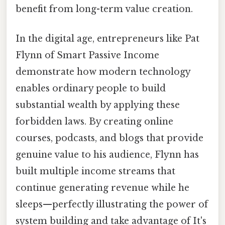
benefit from long-term value creation.
In the digital age, entrepreneurs like Pat
Flynn of Smart Passive Income
demonstrate how modern technology
enables ordinary people to build
substantial wealth by applying these
forbidden laws. By creating online
courses, podcasts, and blogs that provide
genuine value to his audience, Flynn has
built multiple income streams that
continue generating revenue while he
sleeps—perfectly illustrating the power of
system building and take advantage of It's