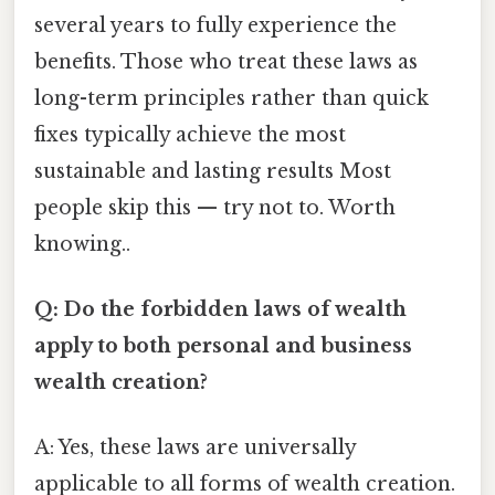
several years to fully experience the
benefits. Those who treat these laws as
long-term principles rather than quick
fixes typically achieve the most
sustainable and lasting results Most
people skip this — try not to. Worth
knowing..
Q: Do the forbidden laws of wealth
apply to both personal and business
wealth creation?
A: Yes, these laws are universally
applicable to all forms of wealth creation.