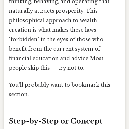
thinking, behaving, and operating that
naturally attracts prosperity. This
philosophical approach to wealth
creation is what makes these laws
"forbidden" in the eyes of those who
benefit from the current system of
financial education and advice Most
people skip this — try not to..
You'll probably want to bookmark this
section.
Step-by-Step or Concept