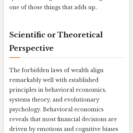
one of those things that adds up..
Scientific or Theoretical
Perspective
The forbidden laws of wealth align
remarkably well with established
principles in behavioral economics,
systems theory, and evolutionary
psychology. Behavioral economics
reveals that most financial decisions are
driven by emotions and cognitive biases