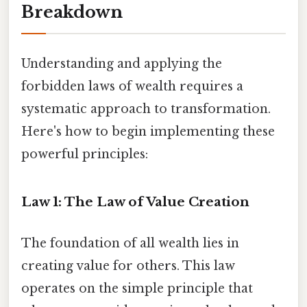
Breakdown
Understanding and applying the
forbidden laws of wealth requires a
systematic approach to transformation.
Here's how to begin implementing these
powerful principles:
Law 1: The Law of Value Creation
The foundation of all wealth lies in
creating value for others. This law
operates on the simple principle that