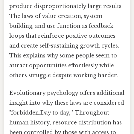
produce disproportionately large results.
The laws of value creation, system
building, and use function as feedback
loops that reinforce positive outcomes
and create self-sustaining growth cycles.
This explains why some people seem to
attract opportunities effortlessly while
others struggle despite working harder.
Evolutionary psychology offers additional
insight into why these laws are considered
"forbidden.Day to day, " Throughout
human history, resource distribution has
been controlled by those with access to