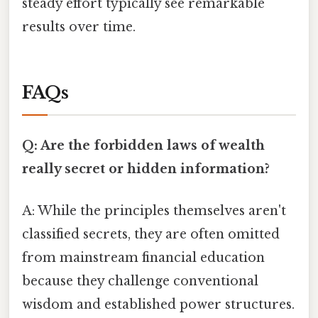
steady effort typically see remarkable
results over time.
FAQs
Q: Are the forbidden laws of wealth
really secret or hidden information?
A: While the principles themselves aren't
classified secrets, they are often omitted
from mainstream financial education
because they challenge conventional
wisdom and established power structures.