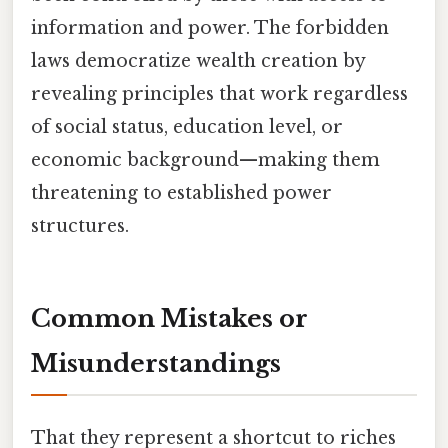
information and power. The forbidden
laws democratize wealth creation by
revealing principles that work regardless
of social status, education level, or
economic background—making them
threatening to established power
structures.
Common Mistakes or
Misunderstandings
That they represent a shortcut to riches