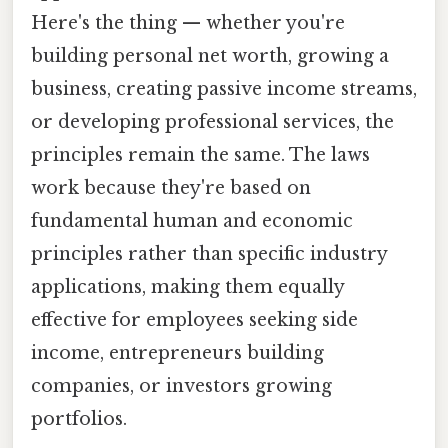
Here's the thing — whether you're
building personal net worth, growing a
business, creating passive income streams,
or developing professional services, the
principles remain the same. The laws
work because they're based on
fundamental human and economic
principles rather than specific industry
applications, making them equally
effective for employees seeking side
income, entrepreneurs building
companies, or investors growing
portfolios.