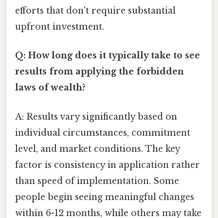
efforts that don't require substantial
upfront investment.
Q: How long does it typically take to see
results from applying the forbidden
laws of wealth?
A: Results vary significantly based on
individual circumstances, commitment
level, and market conditions. The key
factor is consistency in application rather
than speed of implementation. Some
people begin seeing meaningful changes
within 6-12 months, while others may take