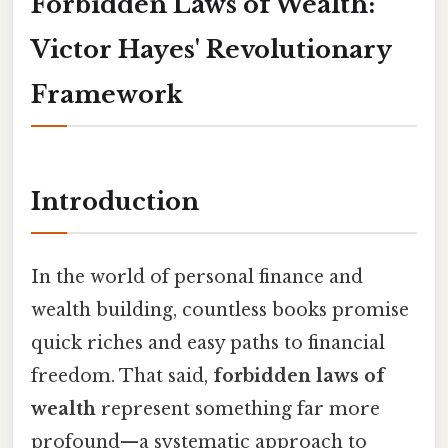
Forbidden Laws of Wealth:
Victor Hayes' Revolutionary
Framework
Introduction
In the world of personal finance and
wealth building, countless books promise
quick riches and easy paths to financial
freedom. That said,
forbidden laws of
wealth
represent something far more
profound—a systematic approach to