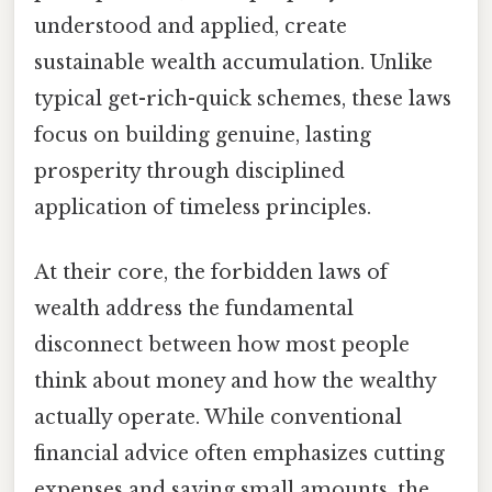
understood and applied, create
sustainable wealth accumulation. Unlike
typical get-rich-quick schemes, these laws
focus on building genuine, lasting
prosperity through disciplined
application of timeless principles.
At their core, the forbidden laws of
wealth address the fundamental
disconnect between how most people
think about money and how the wealthy
actually operate. While conventional
financial advice often emphasizes cutting
expenses and saving small amounts, the