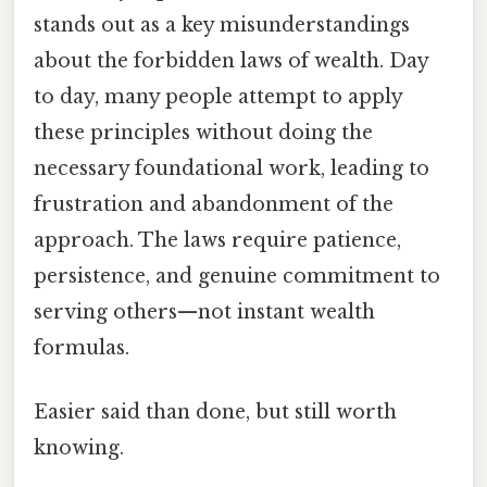
stands out as a key misunderstandings
about the forbidden laws of wealth. Day
to day, many people attempt to apply
these principles without doing the
necessary foundational work, leading to
frustration and abandonment of the
approach. The laws require patience,
persistence, and genuine commitment to
serving others—not instant wealth
formulas.
Easier said than done, but still worth
knowing.