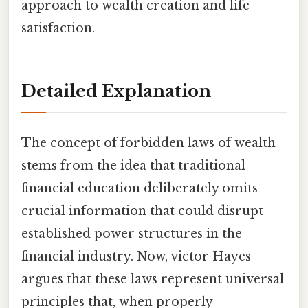
approach to wealth creation and life
satisfaction.
Detailed Explanation
The concept of forbidden laws of wealth
stems from the idea that traditional
financial education deliberately omits
crucial information that could disrupt
established power structures in the
financial industry. Now, victor Hayes
argues that these laws represent universal
principles that, when properly