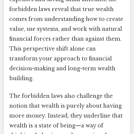
forbidden laws reveal that true wealth
comes from understanding how to create
value, use systems, and work with natural
financial forces rather than against them.
This perspective shift alone can
transform your approach to financial
decision-making and long-term wealth
building.
The forbidden laws also challenge the
notion that wealth is purely about having
more money. Instead, they underline that
wealth is a state of being—a way of