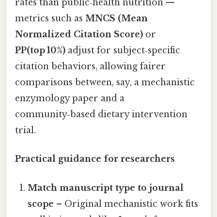
rates than public‑health nutrition —
metrics such as
MNCS (Mean
Normalized Citation Score)
or
PP(top 10%)
adjust for subject‑specific
citation behaviors, allowing fairer
comparisons between, say, a mechanistic
enzymology paper and a
community‑based dietary intervention
trial.
Practical guidance for researchers
Match manuscript type to journal
scope
– Original mechanistic work fits