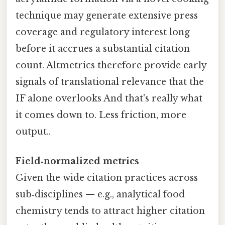
technique may generate extensive press
coverage and regulatory interest long
before it accrues a substantial citation
count. Altmetrics therefore provide early
signals of translational relevance that the
IF alone overlooks And that's really what
it comes down to. Less friction, more
output..
Field‑normalized metrics
Given the wide citation practices across
sub‑disciplines — e.g., analytical food
chemistry tends to attract higher citation