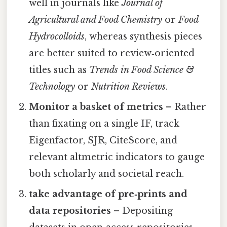
well in journals like
Journal of
Agricultural and Food Chemistry
or
Food
Hydrocolloids
, whereas synthesis pieces
are better suited to review‑oriented
titles such as
Trends in Food Science &
Technology
or
Nutrition Reviews
.
Monitor a basket of metrics
– Rather
than fixating on a single IF, track
Eigenfactor, SJR, CiteScore, and
relevant altmetric indicators to gauge
both scholarly and societal reach.
take advantage of pre‑prints and
data repositories
– Depositing