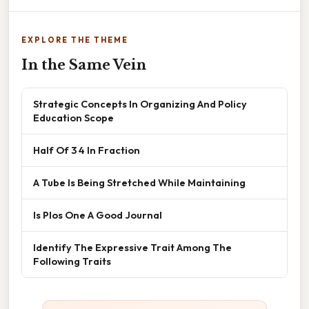
EXPLORE THE THEME
In the Same Vein
Strategic Concepts In Organizing And Policy
Education Scope
Half Of 3 4 In Fraction
A Tube Is Being Stretched While Maintaining
Is Plos One A Good Journal
Identify The Expressive Trait Among The
Following Traits