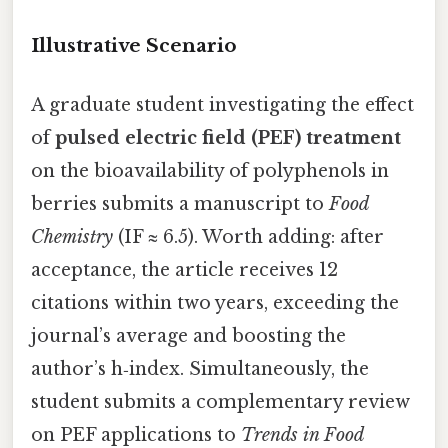
Illustrative Scenario
A graduate student investigating the effect
of
pulsed electric field (PEF) treatment
on the bioavailability of polyphenols in
berries submits a manuscript to
Food
Chemistry
(IF ≈ 6.5). Worth adding: after
acceptance, the article receives 12
citations within two years, exceeding the
journal’s average and boosting the
author’s h‑index. Simultaneously, the
student submits a complementary review
on PEF applications to
Trends in Food