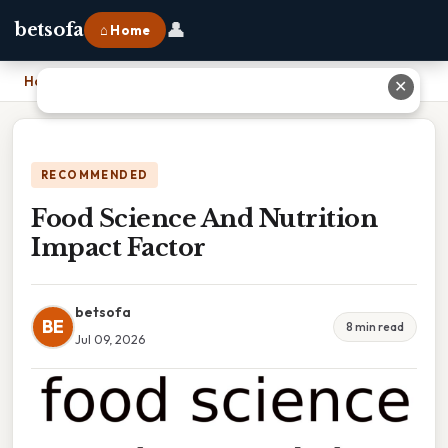
👤
betsofa
⌂ Home
Home
›
Food Science And Nutrition Impact Factor
✕
RECOMMENDED
Food Science And Nutrition
Impact Factor
betsofa
BE
8 min read
Jul 09, 2026