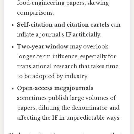
food‑engineering papers, skewing
comparisons.
Self‑citation and citation cartels
can
inflate a journal’s IF artificially.
Two‑year window
may overlook
longer‑term influence, especially for
translational research that takes time
to be adopted by industry.
Open‑access megajournals
sometimes publish large volumes of
papers, diluting the denominator and
affecting the IF in unpredictable ways.