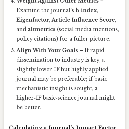
Weight Against Other Metrics
–
Examine the journal’s
h‑index
,
Eigenfactor
,
Article Influence Score
,
and
altmetrics
(social media mentions,
policy citations) for a fuller picture.
Align With Your Goals
– If rapid
dissemination to industry is key, a
slightly lower‑IF but highly applied
journal may be preferable; if basic
mechanistic insight is sought, a
higher‑IF basic‑science journal might
be better.
Calculating a Journal’s Impact Factor