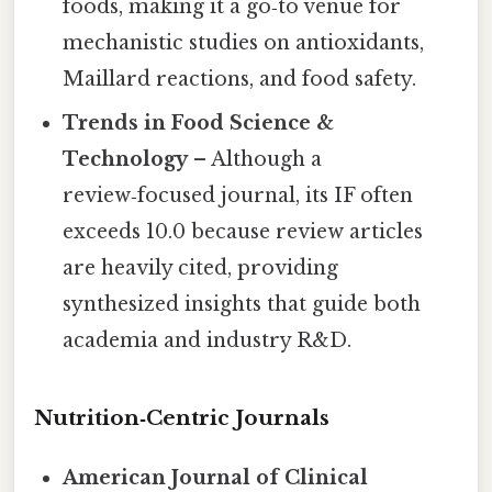
foods, making it a go‑to venue for
mechanistic studies on antioxidants,
Maillard reactions, and food safety.
Trends in Food Science &
Technology
– Although a
review‑focused journal, its IF often
exceeds 10.0 because review articles
are heavily cited, providing
synthesized insights that guide both
academia and industry R&D.
Nutrition‑Centric Journals
American Journal of Clinical