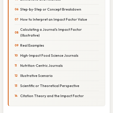
Step‑by‑Step or Concept Breakdown
How to Interpret an Impact Factor Value
Calculating a Journal’s Impact Factor
(Illustrative)
Real Examples
High‑Impact Food Science Journals
Nutrition‑Centric Journals
Illustrative Scenario
Scientific or Theoretical Perspective
Citation Theory and the Impact Factor