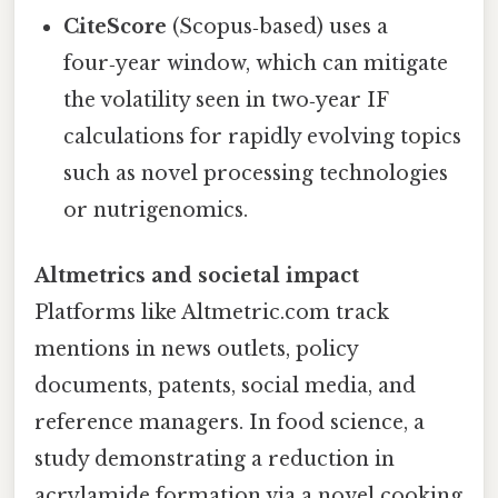
CiteScore
(Scopus‑based) uses a
four‑year window, which can mitigate
the volatility seen in two‑year IF
calculations for rapidly evolving topics
such as novel processing technologies
or nutrigenomics.
Altmetrics and societal impact
Platforms like Altmetric.com track
mentions in news outlets, policy
documents, patents, social media, and
reference managers. In food science, a
study demonstrating a reduction in
acrylamide formation via a novel cooking