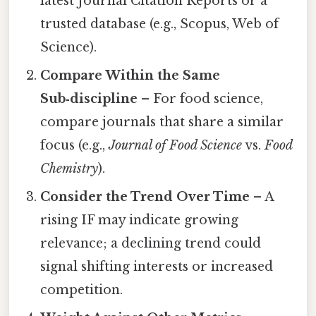
latest Journal Citation Reports or a
trusted database (e.g., Scopus, Web of
Science).
Compare Within the Same
Sub‑discipline
– For food science,
compare journals that share a similar
focus (e.g.,
Journal of Food Science
vs.
Food
Chemistry
).
Consider the Trend Over Time
– A
rising IF may indicate growing
relevance; a declining trend could
signal shifting interests or increased
competition.