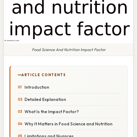
Food Science And Nutrition Impact Factor
ARTICLE CONTENTS
Introduction
Detailed Explanation
What Is the Impact Factor?
Why It Matters in Food Science and Nutrition
Limitations and Nuances