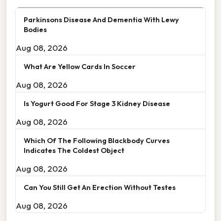
Parkinsons Disease And Dementia With Lewy
Bodies
Aug 08, 2026
What Are Yellow Cards In Soccer
Aug 08, 2026
Is Yogurt Good For Stage 3 Kidney Disease
Aug 08, 2026
Which Of The Following Blackbody Curves
Indicates The Coldest Object
Aug 08, 2026
Can You Still Get An Erection Without Testes
Aug 08, 2026