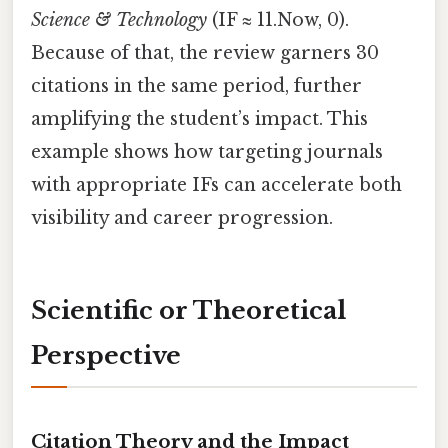
Science & Technology
(IF ≈ 11.Now, 0).
Because of that, the review garners 30
citations in the same period, further
amplifying the student’s impact. This
example shows how targeting journals
with appropriate IFs can accelerate both
visibility and career progression.
Scientific or Theoretical
Perspective
Citation Theory and the Impact