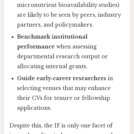
micronutrient bioavailability studies)
are likely to be seen by peers, industry
partners, and policymakers.
Benchmark institutional
performance
when assessing
departmental research output or
allocating internal grants.
Guide early‑career researchers
in
selecting venues that may enhance
their CVs for tenure or fellowship
applications.
Despite this, the IF is only one facet of