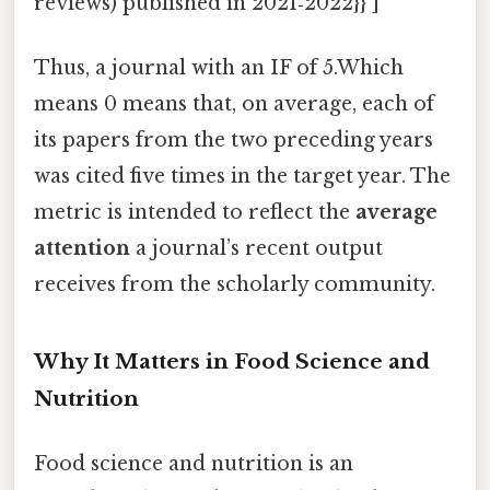
reviews) published in 2021‑2022}} ]
Thus, a journal with an IF of 5.Which
means 0 means that, on average, each of
its papers from the two preceding years
was cited five times in the target year. The
metric is intended to reflect the
average
attention
a journal’s recent output
receives from the scholarly community.
Why It Matters in Food Science and
Nutrition
Food science and nutrition is an