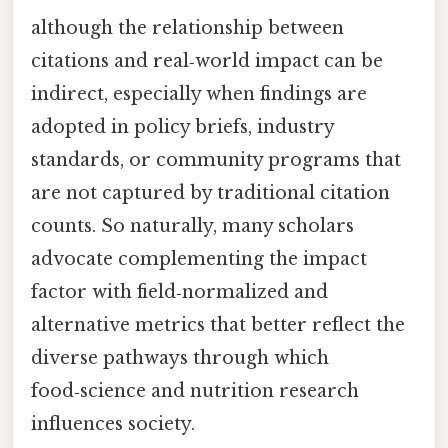
although the relationship between
citations and real‑world impact can be
indirect, especially when findings are
adopted in policy briefs, industry
standards, or community programs that
are not captured by traditional citation
counts. So naturally, many scholars
advocate complementing the impact
factor with field‑normalized and
alternative metrics that better reflect the
diverse pathways through which
food‑science and nutrition research
influences society.