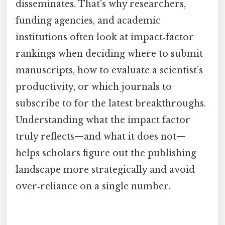
disseminates. That's why researchers,
funding agencies, and academic
institutions often look at impact‑factor
rankings when deciding where to submit
manuscripts, how to evaluate a scientist’s
productivity, or which journals to
subscribe to for the latest breakthroughs.
Understanding what the impact factor
truly reflects—and what it does not—
helps scholars figure out the publishing
landscape more strategically and avoid
over‑reliance on a single number.