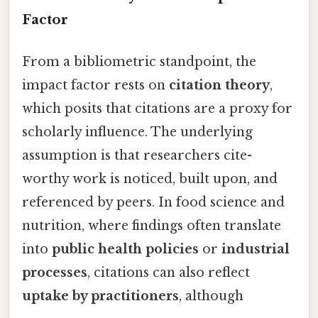
Factor
From a bibliometric standpoint, the
impact factor rests on
citation theory
,
which posits that citations are a proxy for
scholarly influence. The underlying
assumption is that researchers cite-
worthy work is noticed, built upon, and
referenced by peers. In food science and
nutrition, where findings often translate
into
public health policies
or
industrial
processes
, citations can also reflect
uptake by practitioners
, although