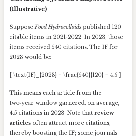
(Illustrative)
Suppose
Food Hydrocolloids
published 120
citable items in 2021‑2022. In 2023, those
items received 540 citations. The IF for
2023 would be:
[ \text{IF}_{2023} = \frac{540}{120} = 4.5 ]
This means each article from the
two‑year window garnered, on average,
4.5 citations in 2023. Note that
review
articles
often attract more citations,
thereby boosting the IF; some journals