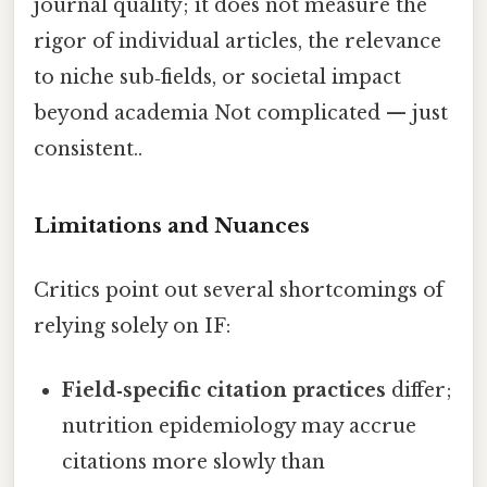
journal quality; it does not measure the
rigor of individual articles, the relevance
to niche sub‑fields, or societal impact
beyond academia Not complicated — just
consistent..
Limitations and Nuances
Critics point out several shortcomings of
relying solely on IF:
Field‑specific citation practices
differ;
nutrition epidemiology may accrue
citations more slowly than