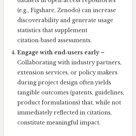
datasets in open‑access repositories
(e.g., Figshare, Zenodo) can increase
discoverability and generate usage
statistics that supplement
citation‑based assessments.
Engage with end‑users early
–
Collaborating with industry partners,
extension services, or policy makers
during project design often yields
tangible outcomes (patents, guidelines,
product formulations) that, while not
immediately reflected in citations,
constitute meaningful impact.