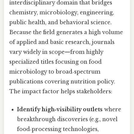
interdisciplinary domain that bridges
chemistry, microbiology, engineering,
public health, and behavioral science.
Because the field generates a high volume
of applied and basic research, journals
vary widely in scope—from highly
specialized titles focusing on food
microbiology to broad‑spectrum
publications covering nutrition policy.
The impact factor helps stakeholders:
Identify high‑visibility outlets
where
breakthrough discoveries (e.g., novel
food‑processing technologies,