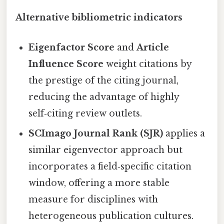
Alternative bibliometric indicators
Eigenfactor Score
and
Article
Influence Score
weight citations by
the prestige of the citing journal,
reducing the advantage of highly
self‑citing review outlets.
SCImago Journal Rank (SJR)
applies a
similar eigenvector approach but
incorporates a field‑specific citation
window, offering a more stable
measure for disciplines with
heterogeneous publication cultures.