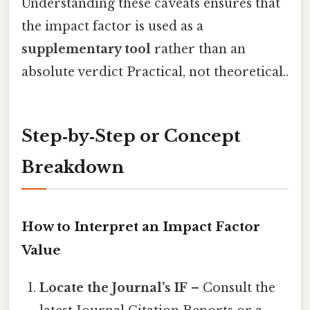
Understanding these caveats ensures that
the impact factor is used as a
supplementary tool
rather than an
absolute verdict Practical, not theoretical..
Step‑by‑Step or Concept
Breakdown
How to Interpret an Impact Factor
Value
Locate the Journal’s IF
– Consult the