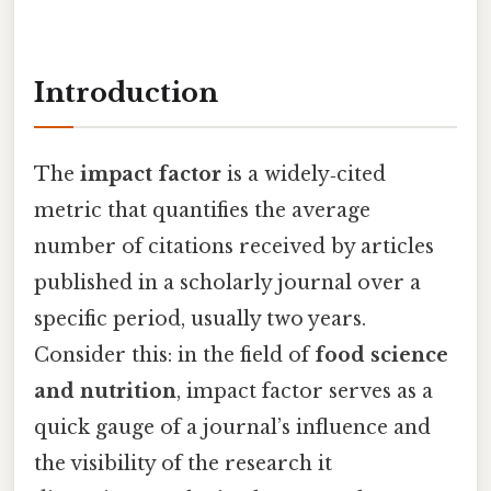
Introduction
The
impact factor
is a widely‑cited
metric that quantifies the average
number of citations received by articles
published in a scholarly journal over a
specific period, usually two years.
Consider this: in the field of
food science
and nutrition
, impact factor serves as a
quick gauge of a journal’s influence and
the visibility of the research it