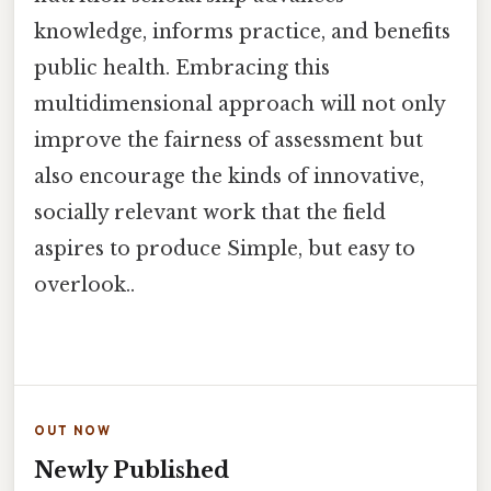
knowledge, informs practice, and benefits
public health. Embracing this
multidimensional approach will not only
improve the fairness of assessment but
also encourage the kinds of innovative,
socially relevant work that the field
aspires to produce Simple, but easy to
overlook..
OUT NOW
Newly Published