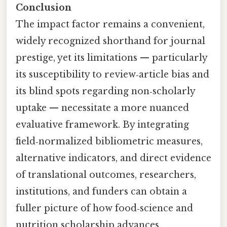
Conclusion
The impact factor remains a convenient,
widely recognized shorthand for journal
prestige, yet its limitations — particularly
its susceptibility to review‑article bias and
its blind spots regarding non‑scholarly
uptake — necessitate a more nuanced
evaluative framework. By integrating
field‑normalized bibliometric measures,
alternative indicators, and direct evidence
of translational outcomes, researchers,
institutions, and funders can obtain a
fuller picture of how food‑science and
nutrition scholarship advances