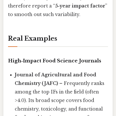
therefore report a “
5‑year impact factor
”
to smooth out such variability.
Real Examples
High‑Impact Food Science Journals
Journal of Agricultural and Food
Chemistry (JAFC)
– Frequently ranks
among the top IFs in the field (often
>4.0). Its broad scope covers food
chemistry, toxicology, and functional