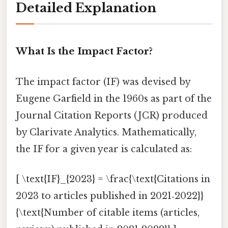
Detailed Explanation
What Is the Impact Factor?
The impact factor (IF) was devised by
Eugene Garfield in the 1960s as part of the
Journal Citation Reports (JCR) produced
by Clarivate Analytics. Mathematically,
the IF for a given year is calculated as:
[ \text{IF}_{2023} = \frac{\text{Citations in
2023 to articles published in 2021‑2022}}
{\text{Number of citable items (articles,