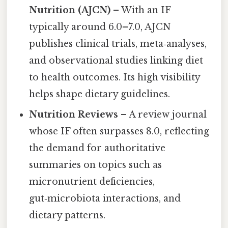
Nutrition (AJCN)
– With an IF
typically around 6.0–7.0, AJCN
publishes clinical trials, meta‑analyses,
and observational studies linking diet
to health outcomes. Its high visibility
helps shape dietary guidelines.
Nutrition Reviews
– A review journal
whose IF often surpasses 8.0, reflecting
the demand for authoritative
summaries on topics such as
micronutrient deficiencies,
gut‑microbiota interactions, and
dietary patterns.