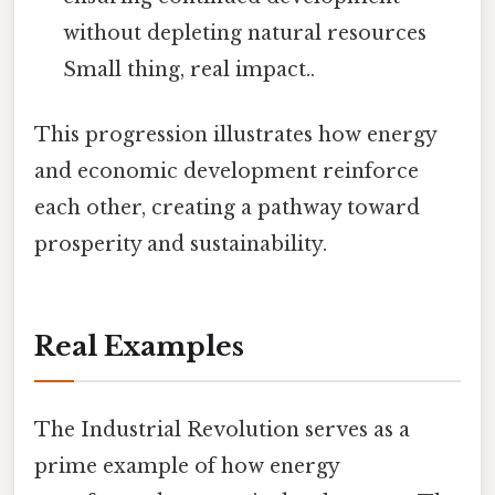
without depleting natural resources
Small thing, real impact..
This progression illustrates how energy
and economic development reinforce
each other, creating a pathway toward
prosperity and sustainability.
Real Examples
The Industrial Revolution serves as a
prime example of how energy