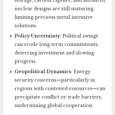
storage, carbon capture, and advanced
nuclear designs are still maturing,
limiting precious‑metal‑intensive
solutions.
Policy Uncertainty
: Political swings
can erode long‑term commitments,
deterring investment and slowing
progress.
Geopolitical Dynamics
: Energy
security concerns—particularly in
regions with contested resources—can
precipitate conflict or trade barriers,
undermining global cooperation.