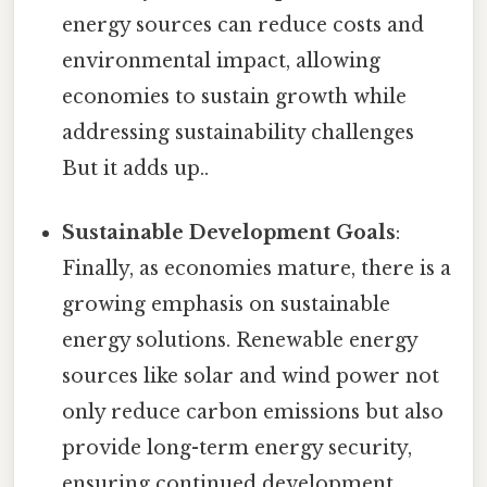
energy sources can reduce costs and
environmental impact, allowing
economies to sustain growth while
addressing sustainability challenges
But it adds up..
Sustainable Development Goals
:
Finally, as economies mature, there is a
growing emphasis on sustainable
energy solutions. Renewable energy
sources like solar and wind power not
only reduce carbon emissions but also
provide long-term energy security,
ensuring continued development