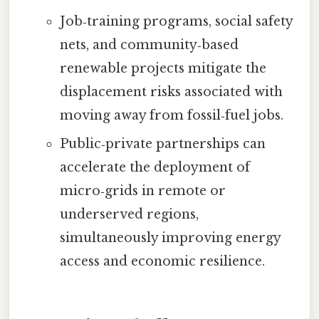
Job‑training programs, social safety
nets, and community‑based
renewable projects mitigate the
displacement risks associated with
moving away from fossil‑fuel jobs.
Public‑private partnerships can
accelerate the deployment of
micro‑grids in remote or
underserved regions,
simultaneously improving energy
access and economic resilience.