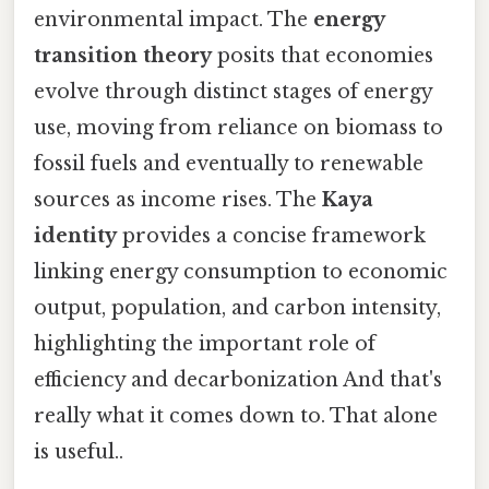
environmental impact. The
energy
transition theory
posits that economies
evolve through distinct stages of energy
use, moving from reliance on biomass to
fossil fuels and eventually to renewable
sources as income rises. The
Kaya
identity
provides a concise framework
linking energy consumption to economic
output, population, and carbon intensity,
highlighting the important role of
efficiency and decarbonization And that's
really what it comes down to. That alone
is useful..