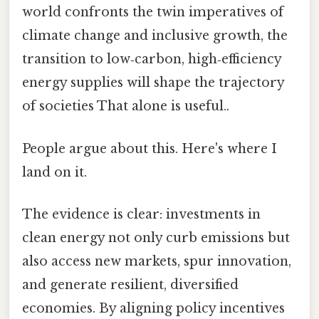
world confronts the twin imperatives of
climate change and inclusive growth, the
transition to low‑carbon, high‑efficiency
energy supplies will shape the trajectory
of societies That alone is useful..
People argue about this. Here's where I
land on it.
The evidence is clear: investments in
clean energy not only curb emissions but
also access new markets, spur innovation,
and generate resilient, diversified
economies. By aligning policy incentives