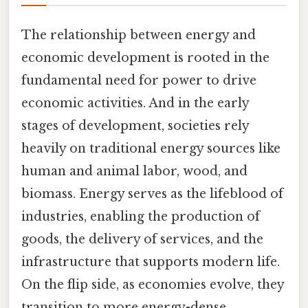
The relationship between energy and
economic development is rooted in the
fundamental need for power to drive
economic activities. And in the early
stages of development, societies rely
heavily on traditional energy sources like
human and animal labor, wood, and
biomass. Energy serves as the lifeblood of
industries, enabling the production of
goods, the delivery of services, and the
infrastructure that supports modern life.
On the flip side, as economies evolve, they
transition to more energy-dense