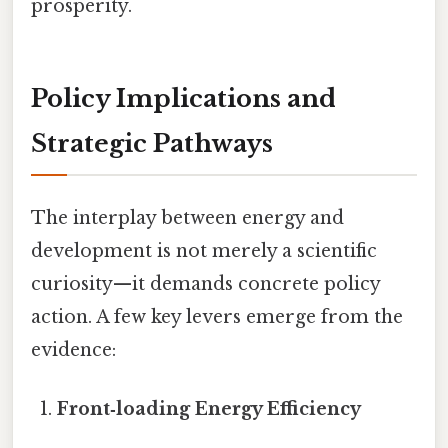
prosperity.
Policy Implications and
Strategic Pathways
The interplay between energy and
development is not merely a scientific
curiosity—it demands concrete policy
action. A few key levers emerge from the
evidence:
Front‑loading Energy Efficiency