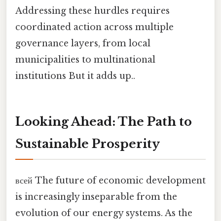
Addressing these hurdles requires
coordinated action across multiple
governance layers, from local
municipalities to multinational
institutions But it adds up..
Looking Ahead: The Path to
Sustainable Prosperity
всей The future of economic development
is increasingly inseparable from the
evolution of our energy systems. As the