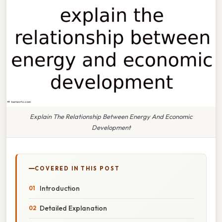
Explain The Relationship Between Energy And Economic
Development
COVERED IN THIS POST
Introduction
Detailed Explanation