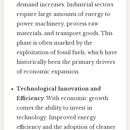
demand increases. Industrial sectors
require large amounts of energy to
power machinery, process raw
materials, and transport goods. This
phase is often marked by the
exploitation of fossil fuels, which have
historically been the primary drivers
of economic expansion.
Technological Innovation and
Efficiency
: With economic growth
comes the ability to invest in
technology. Improved energy
efficiency and the adoption of cleaner