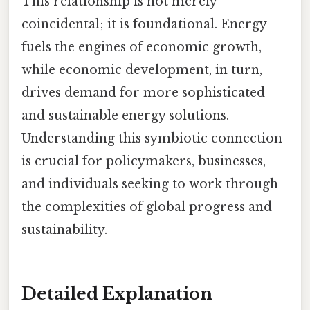
This relationship is not merely
coincidental; it is foundational. Energy
fuels the engines of economic growth,
while economic development, in turn,
drives demand for more sophisticated
and sustainable energy solutions.
Understanding this symbiotic connection
is crucial for policymakers, businesses,
and individuals seeking to work through
the complexities of global progress and
sustainability.
Detailed Explanation