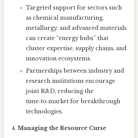
Targeted support for sectors such
as chemical manufacturing,
metallurgy, and advanced materials
can create “energy hubs” that
cluster expertise, supply chains, and
innovation ecosystems.
Partnerships between industry and
research institutions encourage
joint R&D, reducing the
time‑to‑market for breakthrough
technologies.
Managing the Resource Curse