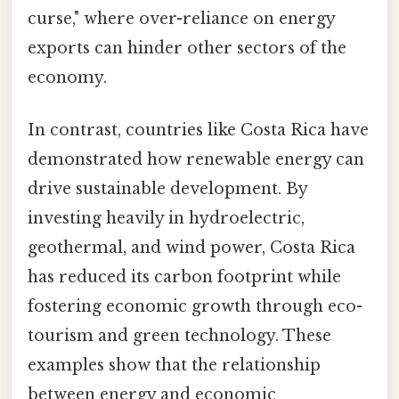
curse," where over-reliance on energy
exports can hinder other sectors of the
economy.
In contrast, countries like Costa Rica have
demonstrated how renewable energy can
drive sustainable development. By
investing heavily in hydroelectric,
geothermal, and wind power, Costa Rica
has reduced its carbon footprint while
fostering economic growth through eco-
tourism and green technology. These
examples show that the relationship
between energy and economic