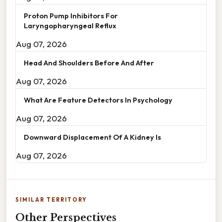
Proton Pump Inhibitors For
Laryngopharyngeal Reflux
Aug 07, 2026
Head And Shoulders Before And After
Aug 07, 2026
What Are Feature Detectors In Psychology
Aug 07, 2026
Downward Displacement Of A Kidney Is
Aug 07, 2026
SIMILAR TERRITORY
Other Perspectives