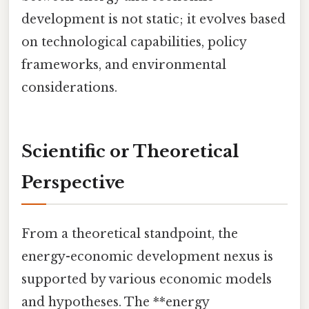
development is not static; it evolves based
on technological capabilities, policy
frameworks, and environmental
considerations.
Scientific or Theoretical
Perspective
From a theoretical standpoint, the
energy-economic development nexus is
supported by various economic models
and hypotheses. The **energy