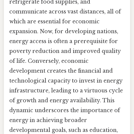
refrigerate food supplies, and
communicate across vast distances, all of
which are essential for economic
expansion. Now, for developing nations,
energy access is often a prerequisite for
poverty reduction and improved quality
of life. Conversely, economic
development creates the financial and
technological capacity to invest in energy
infrastructure, leading to a virtuous cycle
of growth and energy availability. This
dynamic underscores the importance of
energy in achieving broader
developmental goals, such as education,