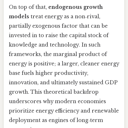
On top of that,
endogenous growth
models
treat energy as a non‑rival,
partially exogenous factor that can be
invested in to raise the capital stock of
knowledge and technology. In such
frameworks, the marginal product of
energy is positive; a larger, cleaner energy
base fuels higher productivity,
innovation, and ultimately sustained GDP
growth. This theoretical backdrop
underscores why modern economies
prioritize energy efficiency and renewable
deployment as engines of long‑term