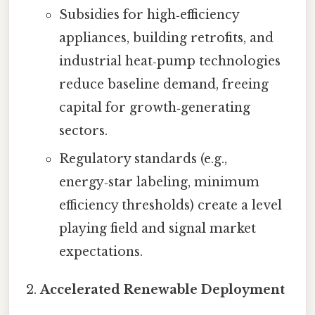
Subsidies for high‑efficiency
appliances, building retrofits, and
industrial heat‑pump technologies
reduce baseline demand, freeing
capital for growth‑generating
sectors.
Regulatory standards (e.g.,
energy‑star labeling, minimum
efficiency thresholds) create a level
playing field and signal market
expectations.
Accelerated Renewable Deployment