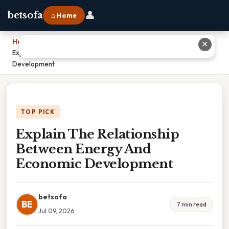
👤
betsofa
⌂ Home
Home
›
✕
Explain The Relationship Between Energy And Economic
Development
TOP PICK
Explain The Relationship
Between Energy And
Economic Development
betsofa
BE
7 min read
Jul 09, 2026