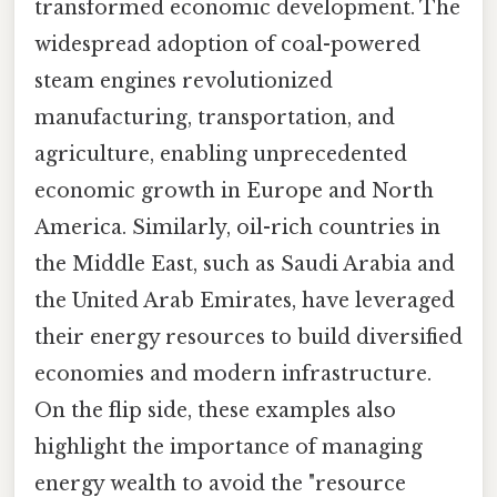
transformed economic development. The
widespread adoption of coal-powered
steam engines revolutionized
manufacturing, transportation, and
agriculture, enabling unprecedented
economic growth in Europe and North
America. Similarly, oil-rich countries in
the Middle East, such as Saudi Arabia and
the United Arab Emirates, have leveraged
their energy resources to build diversified
economies and modern infrastructure.
On the flip side, these examples also
highlight the importance of managing
energy wealth to avoid the "resource