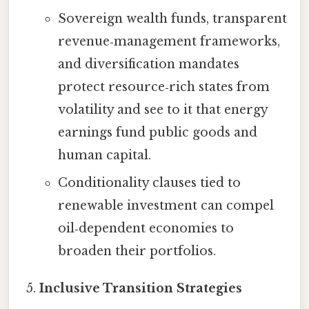
Sovereign wealth funds, transparent
revenue‑management frameworks,
and diversification mandates
protect resource‑rich states from
volatility and see to it that energy
earnings fund public goods and
human capital.
Conditionality clauses tied to
renewable investment can compel
oil‑dependent economies to
broaden their portfolios.
Inclusive Transition Strategies