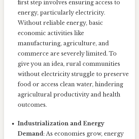
first step involves ensuring access to
energy, particularly electricity.
Without reliable energy, basic
economic activities like
manufacturing, agriculture, and
commerce are severely limited. To
give you an idea, rural communities
without electricity struggle to preserve
food or access clean water, hindering
agricultural productivity and health
outcomes.
Industrialization and Energy
Demand
: As economies grow, energy