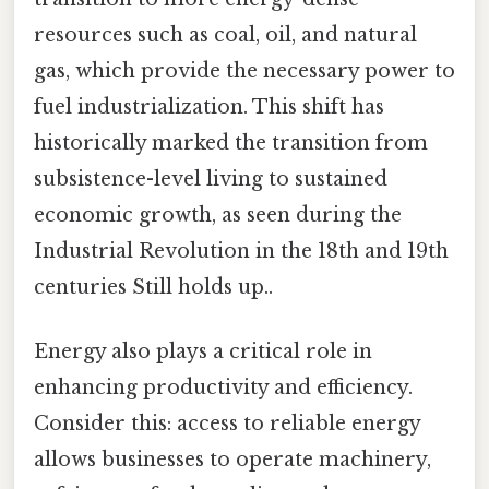
resources such as coal, oil, and natural
gas, which provide the necessary power to
fuel industrialization. This shift has
historically marked the transition from
subsistence-level living to sustained
economic growth, as seen during the
Industrial Revolution in the 18th and 19th
centuries Still holds up..
Energy also plays a critical role in
enhancing productivity and efficiency.
Consider this: access to reliable energy
allows businesses to operate machinery,