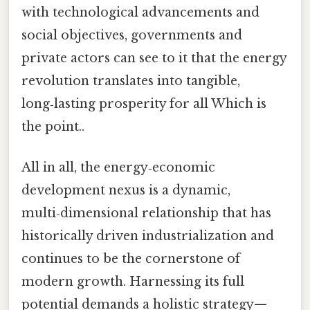
with technological advancements and
social objectives, governments and
private actors can see to it that the energy
revolution translates into tangible,
long‑lasting prosperity for all Which is
the point..
All in all, the energy‑economic
development nexus is a dynamic,
multi‑dimensional relationship that has
historically driven industrialization and
continues to be the cornerstone of
modern growth. Harnessing its full
potential demands a holistic strategy—