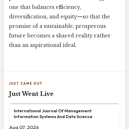
one that balances efficiency,
diversification, and equity—so that the
promise of a sustainable, prosperous
future becomes a shared reality rather
than an aspirational ideal.
JUST CAME OUT
Just Went Live
International Journal Of Management
Information Systems And Data Science
Aug 07, 2026