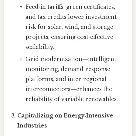
Feed‑in tariffs, green certificates,
and tax credits lower investment
risk for solar, wind, and storage
projects, ensuring cost‑effective
scalability.
Grid modernization—intelligent
monitoring, demand‑response
platforms, and inter‑regional
interconnectors—enhances the
reliability of variable renewables.
Capitalizing on Energy‑Intensive
Industries