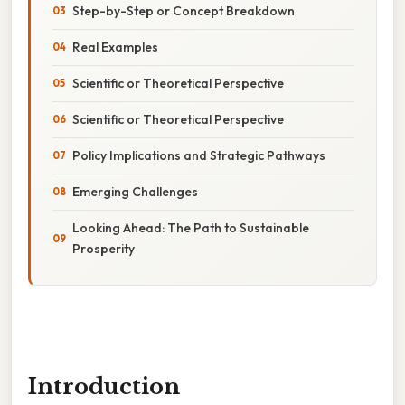
Step-by-Step or Concept Breakdown
Real Examples
Scientific or Theoretical Perspective
Scientific or Theoretical Perspective
Policy Implications and Strategic Pathways
Emerging Challenges
Looking Ahead: The Path to Sustainable
Prosperity
Introduction