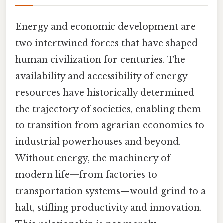
Energy and economic development are
two intertwined forces that have shaped
human civilization for centuries. The
availability and accessibility of energy
resources have historically determined
the trajectory of societies, enabling them
to transition from agrarian economies to
industrial powerhouses and beyond.
Without energy, the machinery of
modern life—from factories to
transportation systems—would grind to a
halt, stifling productivity and innovation.