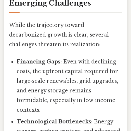
Emerging Challenges
While the trajectory toward
decarbonized growth is clear, several
challenges threaten its realization:
Financing Gaps
: Even with declining
costs, the upfront capital required for
large‑scale renewables, grid upgrades,
and energy storage remains
formidable, especially in low‑income
contexts.
Technological Bottlenecks
: Energy