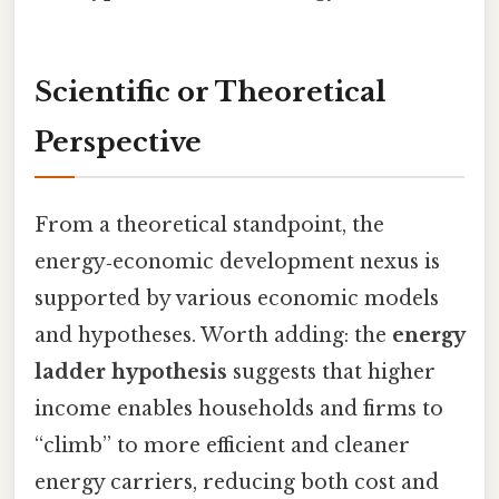
Scientific or Theoretical
Perspective
From a theoretical standpoint, the
energy‑economic development nexus is
supported by various economic models
and hypotheses. Worth adding: the
energy
ladder hypothesis
suggests that higher
income enables households and firms to
“climb” to more efficient and cleaner
energy carriers, reducing both cost and