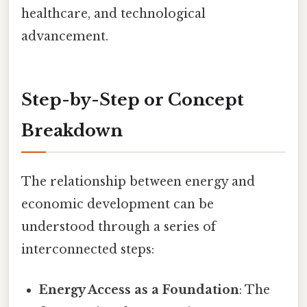
healthcare, and technological
advancement.
Step-by-Step or Concept
Breakdown
The relationship between energy and
economic development can be
understood through a series of
interconnected steps:
Energy Access as a Foundation
: The