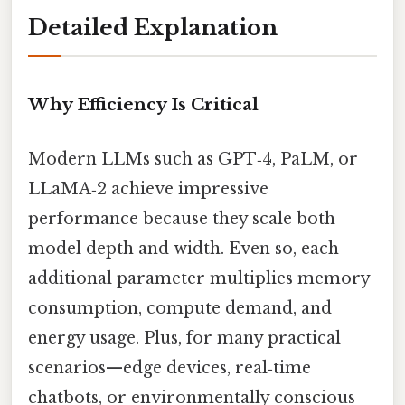
Detailed Explanation
Why Efficiency Is Critical
Modern LLMs such as GPT‑4, PaLM, or
LLaMA‑2 achieve impressive
performance because they scale both
model depth and width. Even so, each
additional parameter multiplies memory
consumption, compute demand, and
energy usage. Plus, for many practical
scenarios—edge devices, real‑time
chatbots, or environmentally conscious