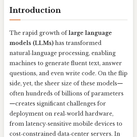
Introduction
The rapid growth of
large language
models (LLMs)
has transformed
natural‑language processing, enabling
machines to generate fluent text, answer
questions, and even write code. On the flip
side, yet, the sheer size of these models—
often hundreds of billions of parameters
—creates significant challenges for
deployment on real‑world hardware,
from latency‑sensitive mobile devices to
cost‑constrained data‑center servers. In