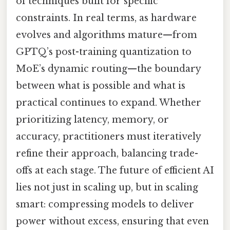
of techniques built for specific
constraints. In real terms, as hardware
evolves and algorithms mature—from
GPTQ’s post-training quantization to
MoE’s dynamic routing—the boundary
between what is possible and what is
practical continues to expand. Whether
prioritizing latency, memory, or
accuracy, practitioners must iteratively
refine their approach, balancing trade-
offs at each stage. The future of efficient AI
lies not just in scaling up, but in scaling
smart: compressing models to deliver
power without excess, ensuring that even