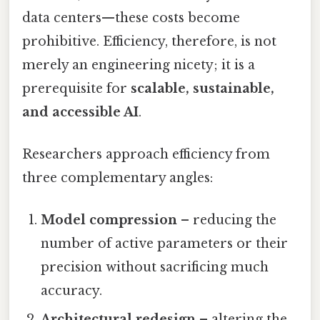
data centers—these costs become
prohibitive. Efficiency, therefore, is not
merely an engineering nicety; it is a
prerequisite for
scalable, sustainable,
and accessible AI
.
Researchers approach efficiency from
three complementary angles:
Model compression
– reducing the
number of active parameters or their
precision without sacrificing much
accuracy.
Architectural redesign
– altering the