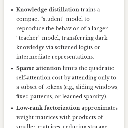
Knowledge distillation
trains a
compact “student” model to
reproduce the behavior of a larger
“teacher” model, transferring dark
knowledge via softened logits or
intermediate representations.
Sparse attention
limits the quadratic
self‑attention cost by attending only to
a subset of tokens (e.g., sliding windows,
fixed patterns, or learned sparsity).
Low‑rank factorization
approximates
weight matrices with products of
smaller matrices, reducing storage