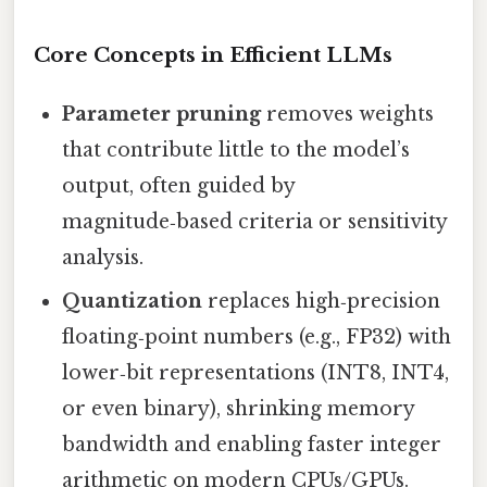
Core Concepts in Efficient LLMs
Parameter pruning
removes weights
that contribute little to the model’s
output, often guided by
magnitude‑based criteria or sensitivity
analysis.
Quantization
replaces high‑precision
floating‑point numbers (e.g., FP32) with
lower‑bit representations (INT8, INT4,
or even binary), shrinking memory
bandwidth and enabling faster integer
arithmetic on modern CPUs/GPUs.