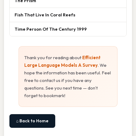
The Prism
Fish That Live In Coral Reefs
Time Person Of The Century 1999
Thank you for reading about
Efficient
Large Language Models A Survey
. We
hope the information has been useful. Feel
free to contact us if you have any
questions. See you next time — don't
forget to bookmark!
⌂ Back to Home