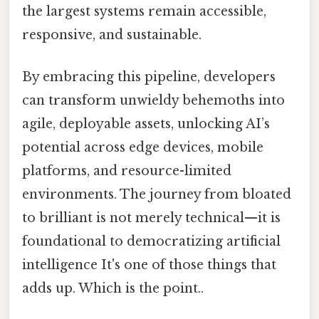
the largest systems remain accessible,
responsive, and sustainable.
By embracing this pipeline, developers
can transform unwieldy behemoths into
agile, deployable assets, unlocking AI’s
potential across edge devices, mobile
platforms, and resource-limited
environments. The journey from bloated
to brilliant is not merely technical—it is
foundational to democratizing artificial
intelligence It's one of those things that
adds up. Which is the point..