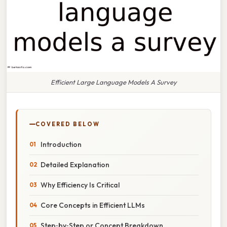
Efficient Large Language Models A Survey
COVERED BELOW
Introduction
Detailed Explanation
Why Efficiency Is Critical
Core Concepts in Efficient LLMs
Step‑by‑Step or Concept Breakdown