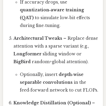
If accuracy drops, use
quantization‑aware training
(QAT)
to simulate low‑bit effects
during fine‑tuning.
Architectural Tweaks
– Replace dense
attention with a sparse variant (e.g.,
Longformer
sliding window or
BigBird
random+global attention).
Optionally, insert
depth‑wise
separable convolutions
in the
feed‑forward network to cut FLOPs.
Knowledge Distillation (Optional)
–