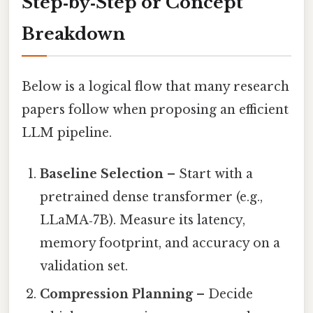
Step‑by‑Step or Concept
Breakdown
Below is a logical flow that many research
papers follow when proposing an efficient
LLM pipeline.
Baseline Selection
– Start with a
pretrained dense transformer (e.g.,
LLaMA‑7B). Measure its latency,
memory footprint, and accuracy on a
validation set.
Compression Planning
– Decide