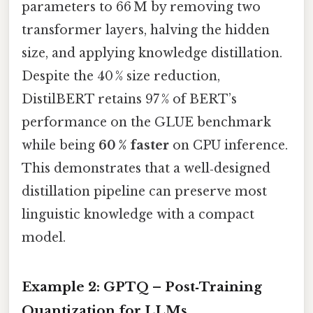
parameters to 66 M by removing two
transformer layers, halving the hidden
size, and applying knowledge distillation.
Despite the 40 % size reduction,
DistilBERT retains 97 % of BERT’s
performance on the GLUE benchmark
while being
60 % faster
on CPU inference.
This demonstrates that a well‑designed
distillation pipeline can preserve most
linguistic knowledge with a compact
model.
Example 2: GPTQ – Post‑Training
Quantization for LLMs