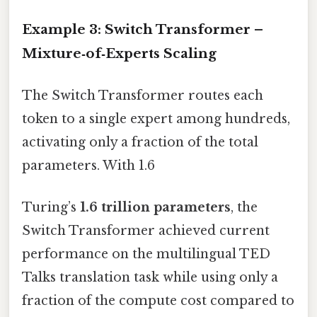
Example 3: Switch Transformer –
Mixture‑of‑Experts Scaling
The Switch Transformer routes each
token to a single expert among hundreds,
activating only a fraction of the total
parameters. With 1.6
Turing’s
1.6 trillion parameters
, the
Switch Transformer achieved current
performance on the multilingual TED
Talks translation task while using only a
fraction of the compute cost compared to