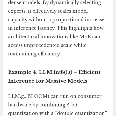
dense models. By dynamically selecting
experts, it effectively scales model
capacity without a proportional increase
in inference latency. This highlights how
architectural innovations like MoE can
access unprecedented scale while
maintaining efficiency.
Example 4: LLM.int8().() – Efficient
Inference for Massive Models
LLM.g., BLOOM) can run on consumer
hardware by combining 8-bit
quantization with a “double quantization”