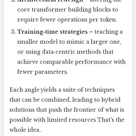
core transformer building blocks to
require fewer operations per token.
Training‑time strategies
– teaching a
smaller model to mimic a larger one,
or using data‑centric methods that
achieve comparable performance with
fewer parameters.
Each angle yields a suite of techniques
that can be combined, leading to hybrid
solutions that push the frontier of what is
possible with limited resources That's the
whole idea..