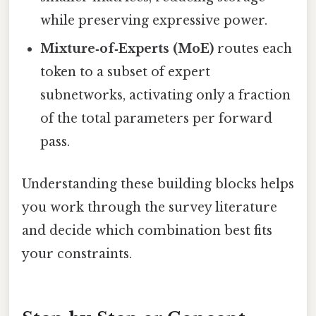
while preserving expressive power.
Mixture‑of‑Experts (MoE)
routes each
token to a subset of expert
subnetworks, activating only a fraction
of the total parameters per forward
pass.
Understanding these building blocks helps
you work through the survey literature
and decide which combination best fits
your constraints.