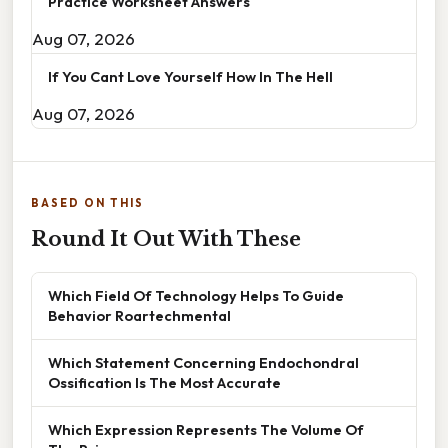
Practice Worksheet Answers
Aug 07, 2026
If You Cant Love Yourself How In The Hell
Aug 07, 2026
BASED ON THIS
Round It Out With These
Which Field Of Technology Helps To Guide
Behavior Roartechmental
Which Statement Concerning Endochondral
Ossification Is The Most Accurate
Which Expression Represents The Volume Of