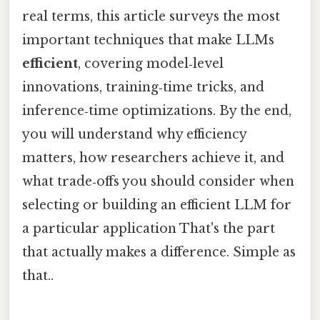
real terms, this article surveys the most
important techniques that make LLMs
efficient
, covering model‑level
innovations, training‑time tricks, and
inference‑time optimizations. By the end,
you will understand why efficiency
matters, how researchers achieve it, and
what trade‑offs you should consider when
selecting or building an efficient LLM for
a particular application That's the part
that actually makes a difference. Simple as
that..