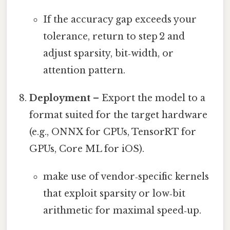
If the accuracy gap exceeds your
tolerance, return to step 2 and
adjust sparsity, bit‑width, or
attention pattern.
Deployment
– Export the model to a
format suited for the target hardware
(e.g., ONNX for CPUs, TensorRT for
GPUs, Core ML for iOS).
make use of vendor‑specific kernels
that exploit sparsity or low‑bit
arithmetic for maximal speed‑up.