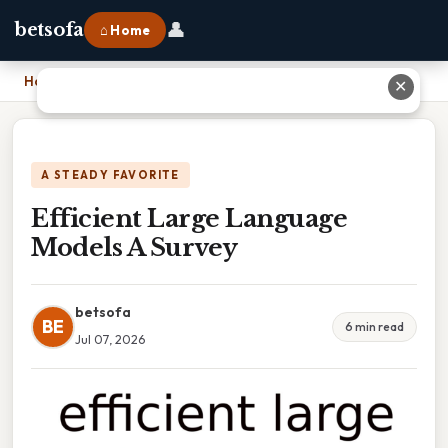
👤
betsofa
⌂ Home
Home
›
Efficient Large Language Models A Survey
✕
A STEADY FAVORITE
Efficient Large Language
Models A Survey
betsofa
BE
6 min read
Jul 07, 2026