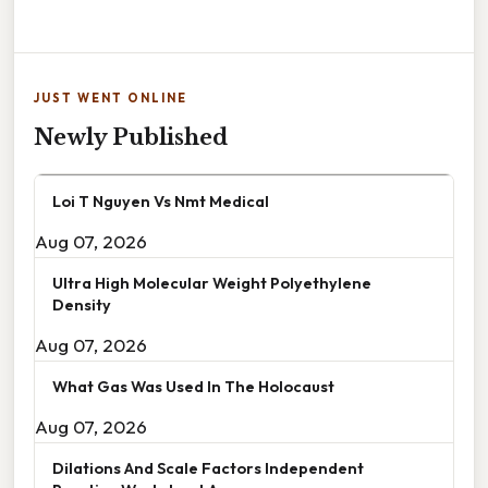
JUST WENT ONLINE
Newly Published
Loi T Nguyen Vs Nmt Medical
Aug 07, 2026
Ultra High Molecular Weight Polyethylene
Density
Aug 07, 2026
What Gas Was Used In The Holocaust
Aug 07, 2026
Dilations And Scale Factors Independent