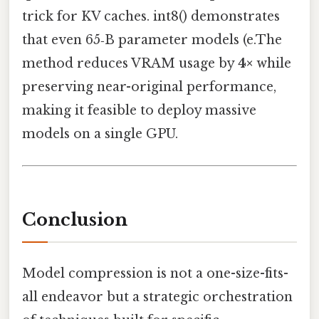
trick for KV caches. int8() demonstrates
that even 65‑B parameter models (e.The
method reduces VRAM usage by
4×
while
preserving near-original performance,
making it feasible to deploy massive
models on a single GPU.
Conclusion
Model compression is not a one-size-fits-
all endeavor but a strategic orchestration