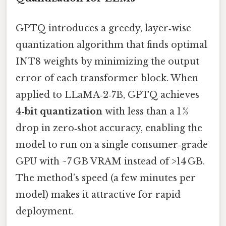
GPTQ introduces a greedy, layer‑wise
quantization algorithm that finds optimal
INT8 weights by minimizing the output
error of each transformer block. When
applied to LLaMA‑2‑7B, GPTQ achieves
4‑bit quantization
with less than a 1 %
drop in zero‑shot accuracy, enabling the
model to run on a single consumer‑grade
GPU with ~7 GB VRAM instead of >14 GB.
The method’s speed (a few minutes per
model) makes it attractive for rapid
deployment.