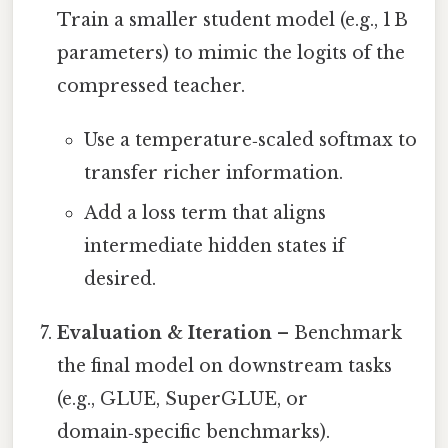
Train a smaller student model (e.g., 1 B
parameters) to mimic the logits of the
compressed teacher.
Use a temperature‑scaled softmax to
transfer richer information.
Add a loss term that aligns
intermediate hidden states if
desired.
Evaluation & Iteration
– Benchmark
the final model on downstream tasks
(e.g., GLUE, SuperGLUE, or
domain‑specific benchmarks).