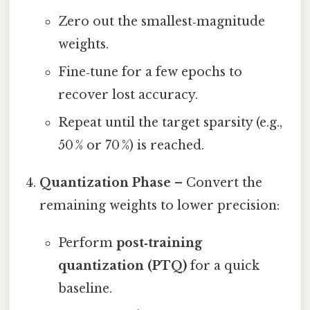
Zero out the smallest‑magnitude
weights.
Fine‑tune for a few epochs to
recover lost accuracy.
Repeat until the target sparsity (e.g.,
50 % or 70 %) is reached.
Quantization Phase
– Convert the
remaining weights to lower precision:
Perform
post‑training
quantization (PTQ)
for a quick
baseline.