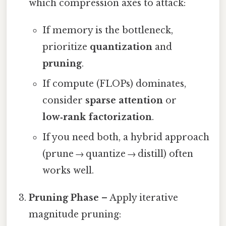
which compression axes to attack:
If memory is the bottleneck,
prioritize
quantization
and
pruning
.
If compute (FLOPs) dominates,
consider
sparse attention
or
low‑rank factorization
.
If you need both, a hybrid approach
(prune → quantize → distill) often
works well.
Pruning Phase
– Apply iterative
magnitude pruning: