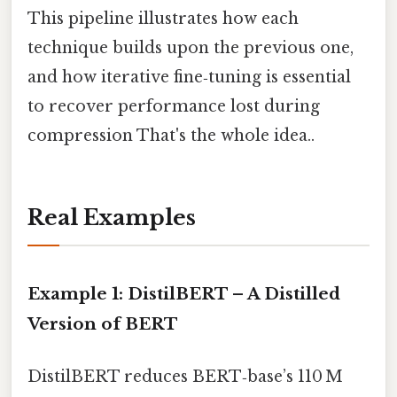
This pipeline illustrates how each
technique builds upon the previous one,
and how iterative fine‑tuning is essential
to recover performance lost during
compression That's the whole idea..
Real Examples
Example 1: DistilBERT – A Distilled
Version of BERT
DistilBERT reduces BERT‑base’s 110 M