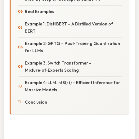
Real Examples
Example 1: DistilBERT – A Distilled Version of
BERT
Example 2: GPTQ – Post‑Training Quantization
for LLMs
Example 3: Switch Transformer –
Mixture‑of‑Experts Scaling
Example 4: LLM.int8().() – Efficient Inference for
Massive Models
Conclusion