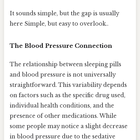
It sounds simple, but the gap is usually
here Simple, but easy to overlook..
The Blood Pressure Connection
The relationship between sleeping pills
and blood pressure is not universally
straightforward. This variability depends
on factors such as the specific drug used,
individual health conditions, and the
presence of other medications. While
some people may notice a slight decrease
in blood pressure due to the sedative