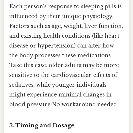
Each person's response to sleeping pills is
influenced by their unique physiology.
Factors such as age, weight, liver function,
and existing health conditions (like heart
disease or hypertension) can alter how
the body processes these medications.
Take this case: older adults may be more
sensitive to the cardiovascular effects of
sedatives, while younger individuals
might experience minimal changes in
blood pressure No workaround needed..
3. Timing and Dosage