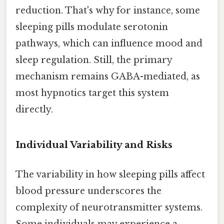
reduction. That's why for instance, some
sleeping pills modulate serotonin
pathways, which can influence mood and
sleep regulation. Still, the primary
mechanism remains GABA-mediated, as
most hypnotics target this system
directly.
Individual Variability and Risks
The variability in how sleeping pills affect
blood pressure underscores the
complexity of neurotransmitter systems.