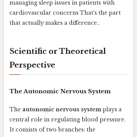
managing sleep issues in patients with
cardiovascular concerns That's the part
that actually makes a difference..
Scientific or Theoretical
Perspective
The Autonomic Nervous System
The
autonomic nervous system
plays a
central role in regulating blood pressure.
It consists of two branches: the