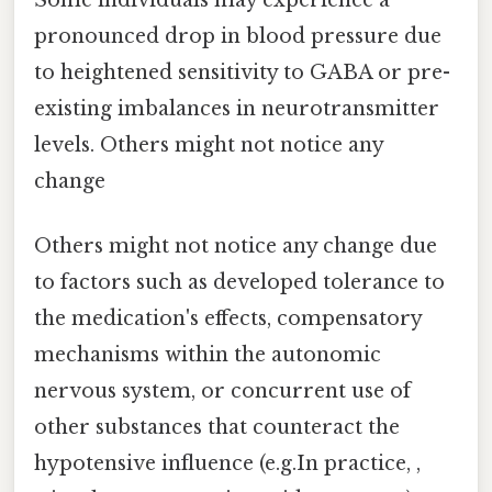
Some individuals may experience a
pronounced drop in blood pressure due
to heightened sensitivity to GABA or pre-
existing imbalances in neurotransmitter
levels. Others might not notice any
change
Others might not notice any change due
to factors such as developed tolerance to
the medication's effects, compensatory
mechanisms within the autonomic
nervous system, or concurrent use of
other substances that counteract the
hypotensive influence (e.g.In practice, ,