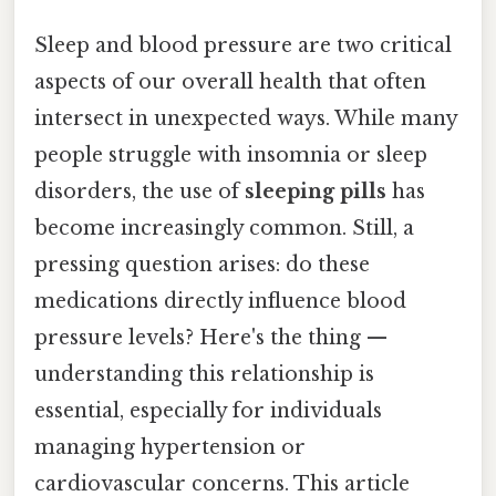
Sleep and blood pressure are two critical
aspects of our overall health that often
intersect in unexpected ways. While many
people struggle with insomnia or sleep
disorders, the use of
sleeping pills
has
become increasingly common. Still, a
pressing question arises: do these
medications directly influence blood
pressure levels? Here's the thing —
understanding this relationship is
essential, especially for individuals
managing hypertension or
cardiovascular concerns. This article