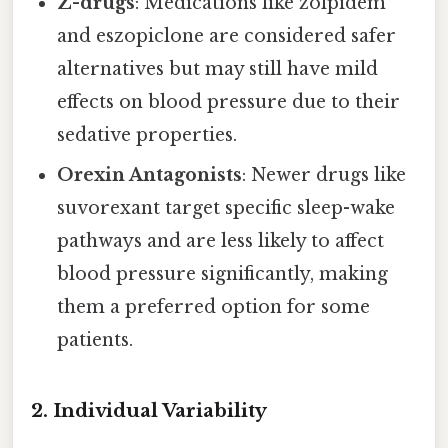
Z-drugs
: Medications like zolpidem
and eszopiclone are considered safer
alternatives but may still have mild
effects on blood pressure due to their
sedative properties.
Orexin Antagonists
: Newer drugs like
suvorexant target specific sleep-wake
pathways and are less likely to affect
blood pressure significantly, making
them a preferred option for some
patients.
2. Individual Variability