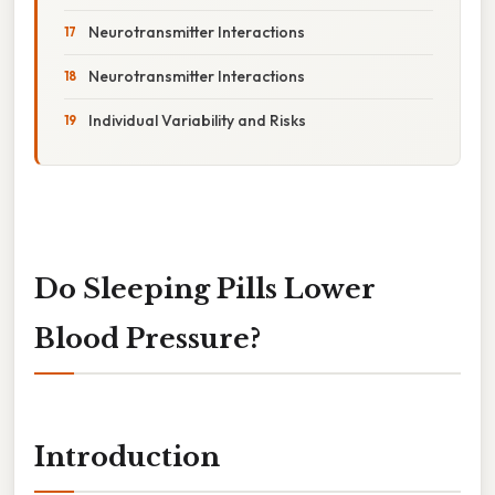
Neurotransmitter Interactions
Neurotransmitter Interactions
Individual Variability and Risks
Do Sleeping Pills Lower
Blood Pressure?
Introduction