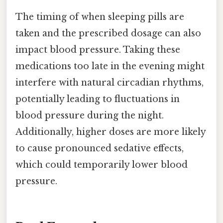
The timing of when sleeping pills are
taken and the prescribed dosage can also
impact blood pressure. Taking these
medications too late in the evening might
interfere with natural circadian rhythms,
potentially leading to fluctuations in
blood pressure during the night.
Additionally, higher doses are more likely
to cause pronounced sedative effects,
which could temporarily lower blood
pressure.