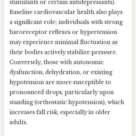
stimulants or certain antidepressants).
Baseline cardiovascular health also plays
a significant role; individuals with strong
baroreceptor reflexes or hypertension
may experience minimal fluctuation as
their bodies actively stabilize pressure.
Conversely, those with autonomic
dysfunction, dehydration, or existing
hypotension are more susceptible to
pronounced drops, particularly upon
standing (orthostatic hypotension), which
increases fall risk, especially in older
adults.