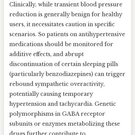
Clinically, while transient blood pressure
reduction is generally benign for healthy
users, it necessitates caution in specific
scenarios. So patients on antihypertensive
medications should be monitored for
additive effects, and abrupt
discontinuation of certain sleeping pills
(particularly benzodiazepines) can trigger
rebound sympathetic overactivity,
potentially causing temporary
hypertension and tachycardia. Genetic
polymorphisms in GABA receptor
subunits or enzymes metabolizing these
drugs further contribute to