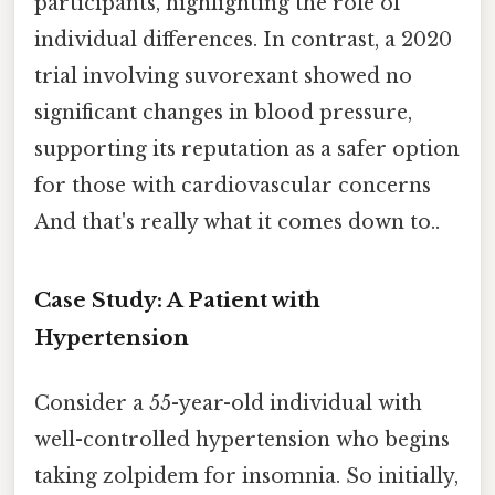
participants, highlighting the role of
individual differences. In contrast, a 2020
trial involving suvorexant showed no
significant changes in blood pressure,
supporting its reputation as a safer option
for those with cardiovascular concerns
And that's really what it comes down to..
Case Study: A Patient with
Hypertension
Consider a 55-year-old individual with
well-controlled hypertension who begins
taking zolpidem for insomnia. So initially,