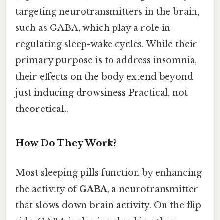
targeting neurotransmitters in the brain,
such as GABA, which play a role in
regulating sleep-wake cycles. While their
primary purpose is to address insomnia,
their effects on the body extend beyond
just inducing drowsiness Practical, not
theoretical..
How Do They Work?
Most sleeping pills function by enhancing
the activity of
GABA
, a neurotransmitter
that slows down brain activity. On the flip