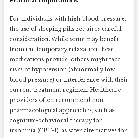
Practical Implications
For individuals with high blood pressure,
the use of sleeping pills requires careful
consideration. While some may benefit
from the temporary relaxation these
medications provide, others might face
risks of hypotension (abnormally low
blood pressure) or interference with their
current treatment regimen. Healthcare
providers often recommend non-
pharmacological approaches, such as
cognitive-behavioral therapy for
insomnia (CBT-I), as safer alternatives for