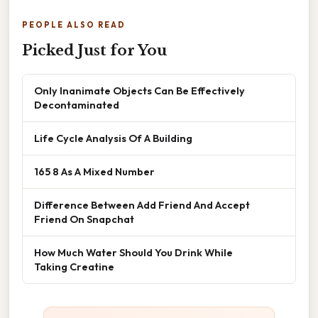
PEOPLE ALSO READ
Picked Just for You
Only Inanimate Objects Can Be Effectively
Decontaminated
Life Cycle Analysis Of A Building
165 8 As A Mixed Number
Difference Between Add Friend And Accept
Friend On Snapchat
How Much Water Should You Drink While
Taking Creatine