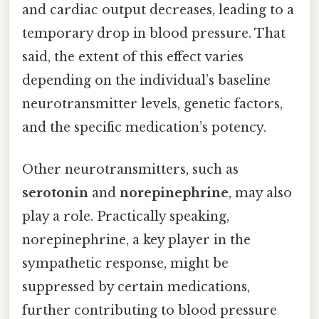
and cardiac output decreases, leading to a
temporary drop in blood pressure. That
said, the extent of this effect varies
depending on the individual’s baseline
neurotransmitter levels, genetic factors,
and the specific medication’s potency.
Other neurotransmitters, such as
serotonin
and
norepinephrine
, may also
play a role. Practically speaking,
norepinephrine, a key player in the
sympathetic response, might be
suppressed by certain medications,
further contributing to blood pressure