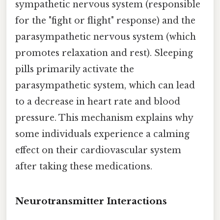
sympathetic nervous system (responsible
for the "fight or flight" response) and the
parasympathetic nervous system (which
promotes relaxation and rest). Sleeping
pills primarily activate the
parasympathetic system, which can lead
to a decrease in heart rate and blood
pressure. This mechanism explains why
some individuals experience a calming
effect on their cardiovascular system
after taking these medications.
Neurotransmitter Interactions