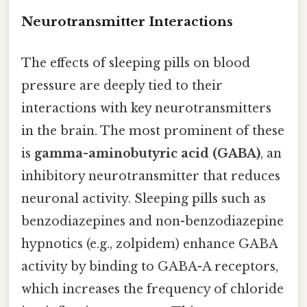
Neurotransmitter Interactions
The effects of sleeping pills on blood
pressure are deeply tied to their
interactions with key neurotransmitters
in the brain. The most prominent of these
is
gamma-aminobutyric acid (GABA)
, an
inhibitory neurotransmitter that reduces
neuronal activity. Sleeping pills such as
benzodiazepines and non-benzodiazepine
hypnotics (e.g., zolpidem) enhance GABA
activity by binding to GABA-A receptors,
which increases the frequency of chloride