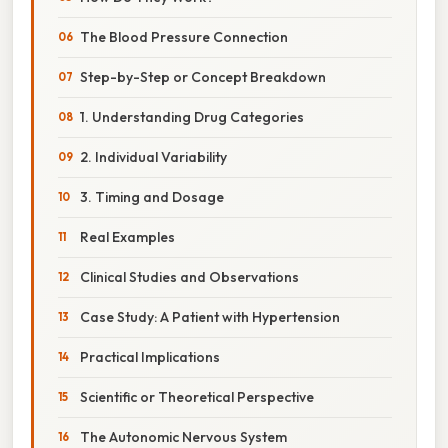
The Blood Pressure Connection
Step-by-Step or Concept Breakdown
1. Understanding Drug Categories
2. Individual Variability
3. Timing and Dosage
Real Examples
Clinical Studies and Observations
Case Study: A Patient with Hypertension
Practical Implications
Scientific or Theoretical Perspective
The Autonomic Nervous System