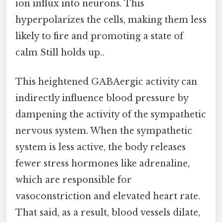
ion influx into neurons. This
hyperpolarizes the cells, making them less
likely to fire and promoting a state of
calm Still holds up..
This heightened GABAergic activity can
indirectly influence blood pressure by
dampening the activity of the sympathetic
nervous system. When the sympathetic
system is less active, the body releases
fewer stress hormones like adrenaline,
which are responsible for
vasoconstriction and elevated heart rate.
That said, as a result, blood vessels dilate,