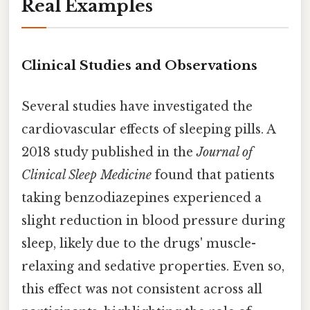
Real Examples
Clinical Studies and Observations
Several studies have investigated the
cardiovascular effects of sleeping pills. A
2018 study published in the
Journal of
Clinical Sleep Medicine
found that patients
taking benzodiazepines experienced a
slight reduction in blood pressure during
sleep, likely due to the drugs' muscle-
relaxing and sedative properties. Even so,
this effect was not consistent across all