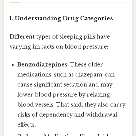
1. Understanding Drug Categories
Different types of sleeping pills have
varying impacts on blood pressure:
Benzodiazepines
: These older
medications, such as diazepam, can
cause significant sedation and may
lower blood pressure by relaxing
blood vessels. That said, they also carry
risks of dependency and withdrawal
effects.