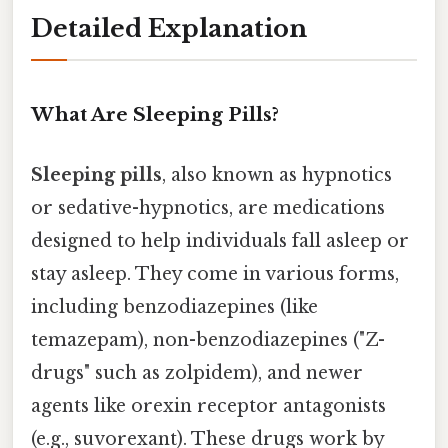
Detailed Explanation
What Are Sleeping Pills?
Sleeping pills
, also known as hypnotics
or sedative-hypnotics, are medications
designed to help individuals fall asleep or
stay asleep. They come in various forms,
including benzodiazepines (like
temazepam), non-benzodiazepines ("Z-
drugs" such as zolpidem), and newer
agents like orexin receptor antagonists
(e.g., suvorexant). These drugs work by