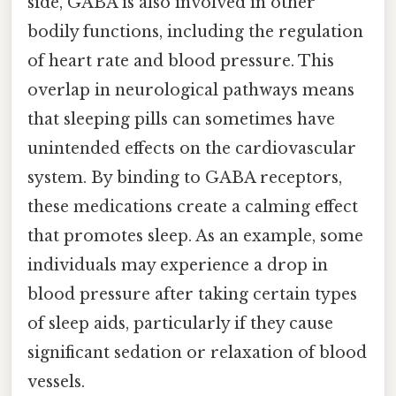
side, GABA is also involved in other
bodily functions, including the regulation
of heart rate and blood pressure. This
overlap in neurological pathways means
that sleeping pills can sometimes have
unintended effects on the cardiovascular
system. By binding to GABA receptors,
these medications create a calming effect
that promotes sleep. As an example, some
individuals may experience a drop in
blood pressure after taking certain types
of sleep aids, particularly if they cause
significant sedation or relaxation of blood
vessels.