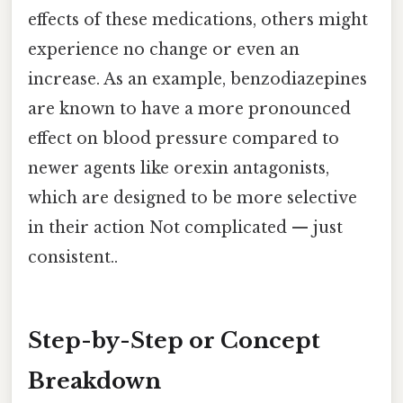
effects of these medications, others might
experience no change or even an
increase. As an example, benzodiazepines
are known to have a more pronounced
effect on blood pressure compared to
newer agents like orexin antagonists,
which are designed to be more selective
in their action Not complicated — just
consistent..
Step-by-Step or Concept
Breakdown