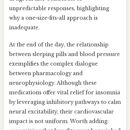
unpredictable responses, highlighting
why a one-size-fits-all approach is
inadequate.
At the end of the day, the relationship
between sleeping pills and blood pressure
exemplifies the complex dialogue
between pharmacology and
neurophysiology. Although these
medications offer vital relief for insomnia
by leveraging inhibitory pathways to calm
neural excitability, their cardiovascular
impact is not uniform. Worth adding: