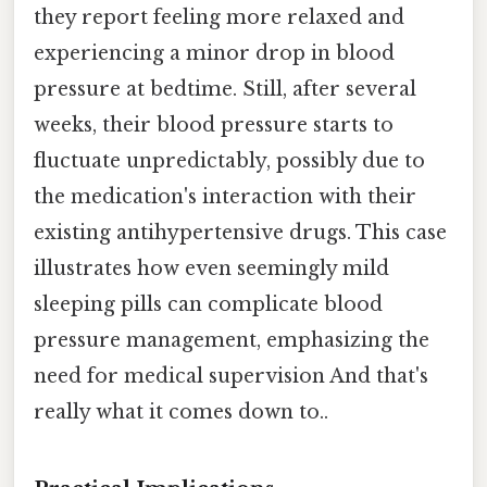
they report feeling more relaxed and
experiencing a minor drop in blood
pressure at bedtime. Still, after several
weeks, their blood pressure starts to
fluctuate unpredictably, possibly due to
the medication's interaction with their
existing antihypertensive drugs. This case
illustrates how even seemingly mild
sleeping pills can complicate blood
pressure management, emphasizing the
need for medical supervision And that's
really what it comes down to..