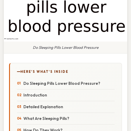
Do Sleeping Pills Lower Blood Pressure
HERE'S WHAT'S INSIDE
Do Sleeping Pills Lower Blood Pressure?
Introduction
Detailed Explanation
What Are Sleeping Pills?
How Do They Work?