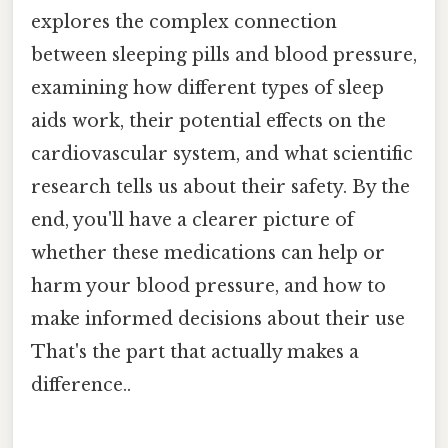
explores the complex connection
between sleeping pills and blood pressure,
examining how different types of sleep
aids work, their potential effects on the
cardiovascular system, and what scientific
research tells us about their safety. By the
end, you'll have a clearer picture of
whether these medications can help or
harm your blood pressure, and how to
make informed decisions about their use
That's the part that actually makes a
difference..