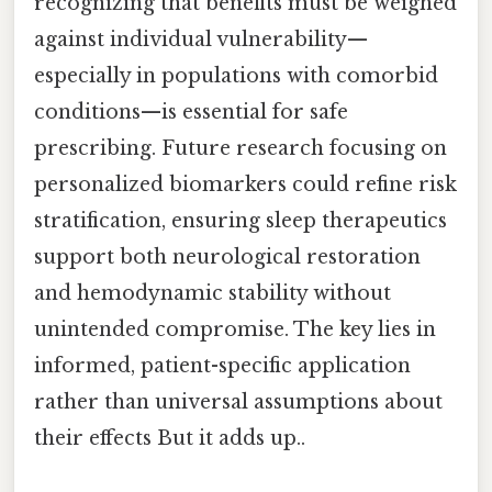
recognizing that benefits must be weighed
against individual vulnerability—
especially in populations with comorbid
conditions—is essential for safe
prescribing. Future research focusing on
personalized biomarkers could refine risk
stratification, ensuring sleep therapeutics
support both neurological restoration
and hemodynamic stability without
unintended compromise. The key lies in
informed, patient-specific application
rather than universal assumptions about
their effects But it adds up..