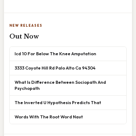
NEW RELEASES
Out Now
Icd 10 For Below The Knee Amputation
3333 Coyote Hill Rd Palo Alto Ca 94304
What Is Difference Between Sociopath And
Psychopath
The Inverted U Hypothesis Predicts That
Words With The Root Word Naut