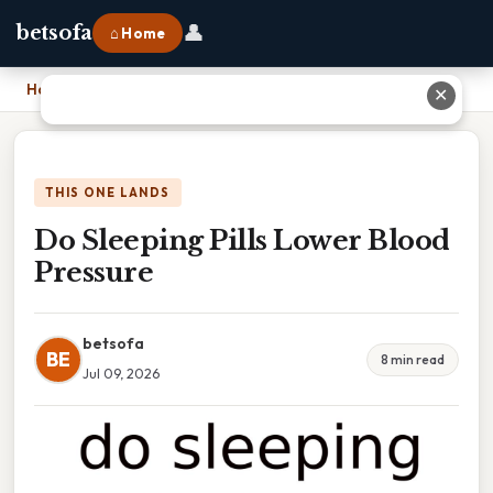
👤
betsofa
⌂ Home
Home
›
Do Sleeping Pills Lower Blood Pressure
✕
THIS ONE LANDS
Do Sleeping Pills Lower Blood
Pressure
betsofa
BE
8 min read
Jul 09, 2026