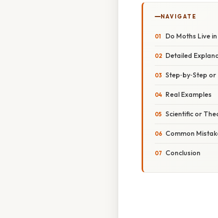
NAVIGATE
Do Moths Live in
Detailed Explan
Step‑by‑Step o
Real Examples
Scientific or The
Common Mistake
Conclusion