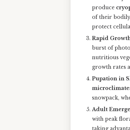
produce
cryo
of their bodil
protect cellu
Rapid Growt
burst of photo
nutritious veg
growth rates a
Pupation in S
microclimate
snowpack, whe
Adult Emerge
with peak flo
taking advanta