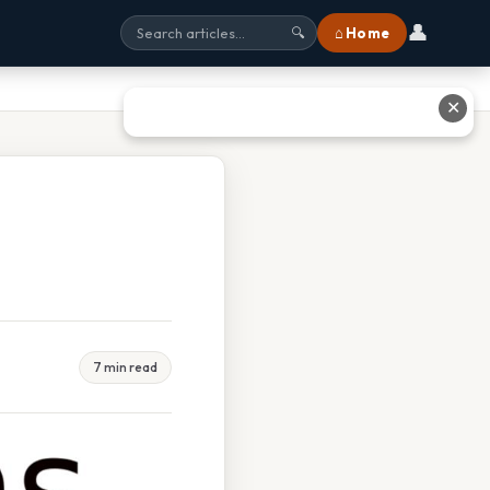
👤
⌂ Home
🔍
✕
7 min read