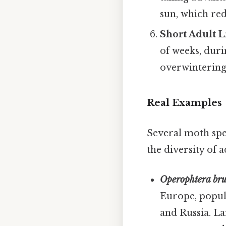
sun, which red
Short Adult 
of weeks, duri
overwintering 
Real Examples
Several moth spe
the diversity of 
Operophtera br
Europe, popula
and Russia. La