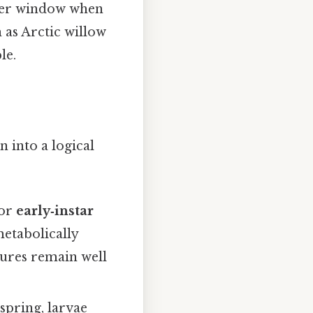
mmer window when
 as Arctic willow
le.
 into a logical
or
early‑instar
metabolically
tures remain well
 spring, larvae