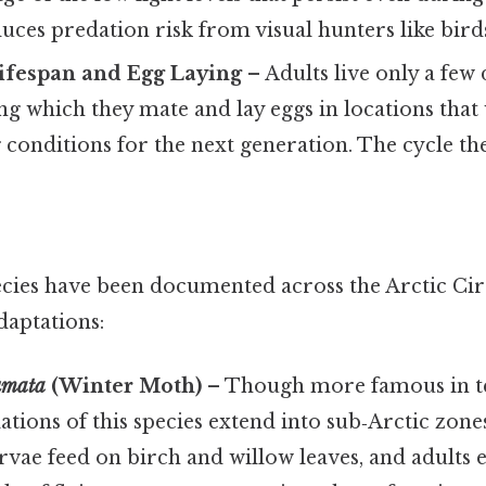
uces predation risk from visual hunters like bird
Lifespan and Egg Laying
– Adults live only a few 
ng which they mate and lay eggs in locations that w
conditions for the next generation. The cycle th
cies have been documented across the Arctic Circl
adaptations:
umata
(Winter Moth)
– Though more famous in 
tions of this species extend into sub‑Arctic zone
rvae feed on birch and willow leaves, and adults 