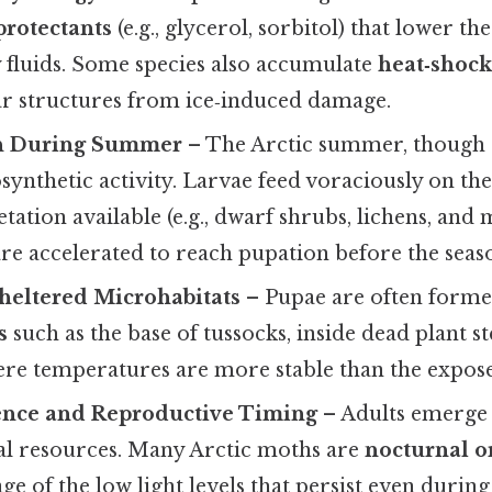
protectants
(e.g., glycerol, sorbitol) that lower th
y fluids. Some species also accumulate
heat‑shock
lar structures from ice‑induced damage.
h During Summer
– The Arctic summer, though s
synthetic activity. Larvae feed voraciously on the
etation available (e.g., dwarf shrubs, lichens, and 
re accelerated to reach pupation before the seas
heltered Microhabitats
– Pupae are often form
s
such as the base of tussocks, inside dead plant s
re temperatures are more stable than the expose
nce and Reproductive Timing
– Adults emerge
ral resources. Many Arctic moths are
nocturnal o
ge of the low light levels that persist even durin