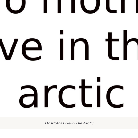
Do Moths Live In The Arctic