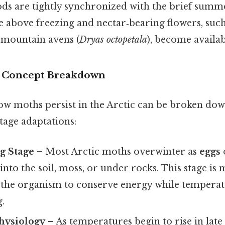
iods are tightly synchronized with the brief su
 above freezing and nectar‑bearing flowers, such
 mountain avens (
Dryas octopetala
), become availab
r Concept Breakdown
w moths persist in the Arctic can be broken down
stage adaptations:
g Stage
– Most Arctic moths overwinter as
eggs
into the soil, moss, or under rocks. This stage is 
g the organism to conserve energy while tempera
.
hysiology
– As temperatures begin to rise in late