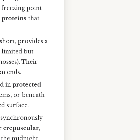
e freezing point
 proteins
that
hort, provides a
 limited but
mosses). Their
on ends.
ed in
protected
tems, or beneath
d surface.
 synchronously
r crepuscular
,
g the midnight