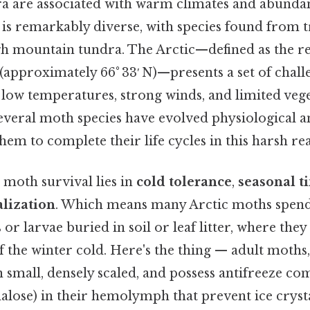
 are associated with warm climates and abundan
 is remarkably diverse, with species found from t
igh mountain tundra. The Arctic—defined as the r
 (approximately 66° 33′ N)—presents a set of chall
 low temperatures, strong winds, and limited vege
several moth species have evolved physiological 
 them to complete their life cycles in this harsh re
 moth survival lies in
cold tolerance
,
seasonal t
alization
. Which means many Arctic moths spend
s or larvae buried in soil or leaf litter, where they
f the winter cold. Here's the thing — adult moths
 small, densely scaled, and possess antifreeze c
halose) in their hemolymph that prevent ice cryst