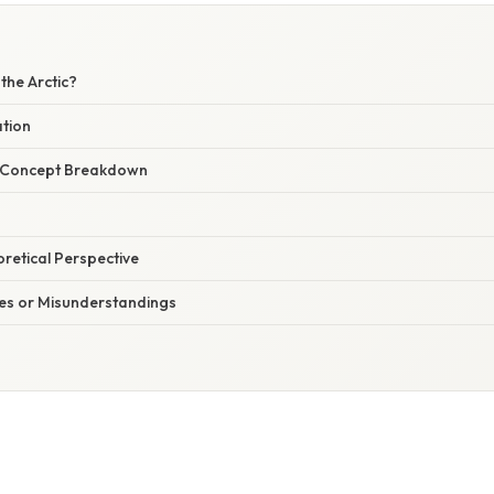
 the Arctic?
ation
r Concept Breakdown
oretical Perspective
s or Misunderstandings