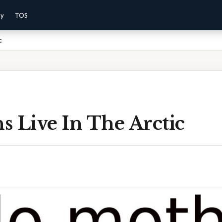
cy
TOS
c
 Live In The Arctic