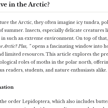
e in the Arctic?
re the Arctic, they often imagine icy tundra, pol
of summer. Insects, especially delicate creatures 
e in such an extreme environment. On top of that,
e Arctic? Plus, ”
opens a fascinating window into ho
nd limited resources. This article explores the pr
cological roles of moths in the polar north, offer
us readers, students, and nature enthusiasts alike.
nation
he order Lepidoptera, which also includes butter