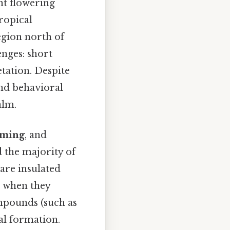
t flowering
ropical
egion north of
enges: short
tation. Despite
and behavioral
alm.
iming
, and
 the majority of
 are insulated
, when they
ompounds (such as
al formation.