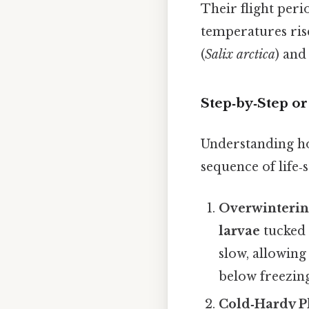
Their flight per
temperatures rise
(
Salix arctica
) and
Step‑by‑Step o
Understanding ho
sequence of life‑
Overwinterin
larvae
tucked 
slow, allowin
below freezing
Cold‑Hardy P