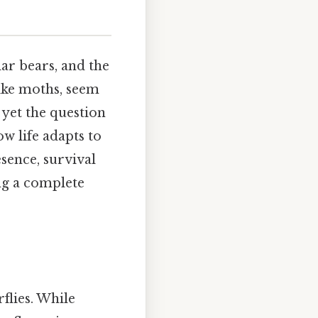
ar bears, and the
like moths, seem
 yet the question
w life adapts to
esence, survival
ing a complete
flies. While