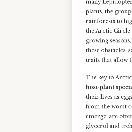
many Lepidoptera
plants, the group
rainforests to h
the Arctic Circle
growing seasons,
these obstacles, 
traits that allow
The key to Arctic
host‑plant speci
their lives as egg
from the worst o
emerge, are often
glycerol and tre