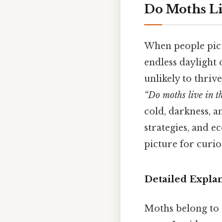
Do Moths Liv
When people pictu
endless daylight 
unlikely to thriv
“Do moths live in th
cold, darkness, a
strategies, and e
picture for curio
Detailed Expla
Moths belong to t