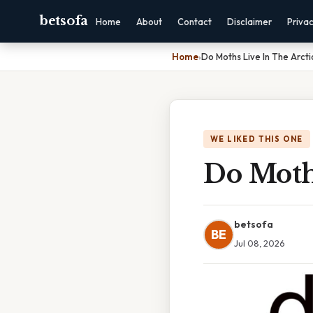
betsofa
Home
About
Contact
Disclaimer
Priva
Home
›
Do Moths Live In The Arcti
WE LIKED THIS ONE
Do Moths
betsofa
BE
Jul 08, 2026