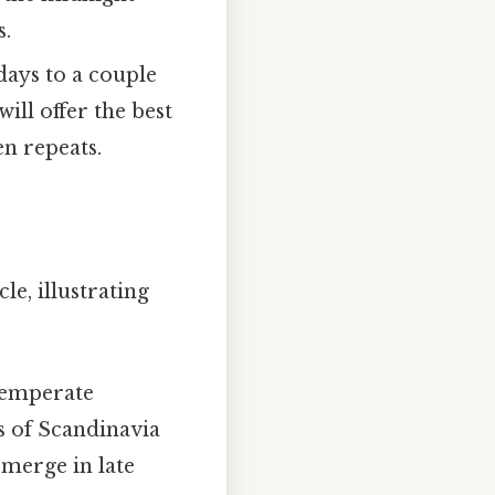
s.
days to a couple
ill offer the best
en repeats.
e, illustrating
temperate
s of Scandinavia
emerge in late