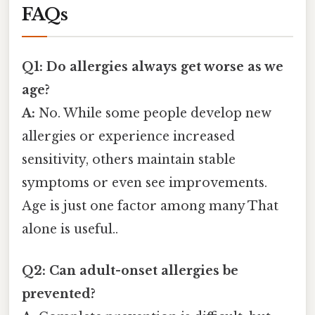
FAQs
Q1: Do allergies always get worse as we
age?
A:
No. While some people develop new
allergies or experience increased
sensitivity, others maintain stable
symptoms or even see improvements.
Age is just one factor among many That
alone is useful..
Q2: Can adult-onset allergies be
prevented?