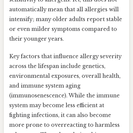
automatically mean that all allergies will
intensify; many older adults report stable
or even milder symptoms compared to
their younger years.
Key factors that influence allergy severity
across the lifespan include genetics,
environmental exposures, overall health,
and immune system aging
(immunosenescence). While the immune
system may become less efficient at
fighting infections, it can also become
more prone to overreacting to harmless