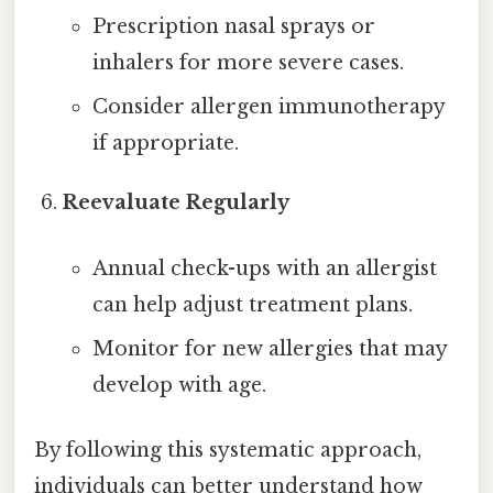
Prescription nasal sprays or
inhalers for more severe cases.
Consider allergen immunotherapy
if appropriate.
Reevaluate Regularly
Annual check-ups with an allergist
can help adjust treatment plans.
Monitor for new allergies that may
develop with age.
By following this systematic approach,
individuals can better understand how