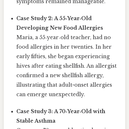
symptoms remained manageable.
Case Study 2: A 55‑Year‑Old
Developing New Food Allergies
Maria, a 55‑year‑old teacher, had no
food allergies in her twenties. In her
early fifties, she began experiencing
hives after eating shellfish. An allergist
confirmed a new shellfish allergy,
illustrating that adult-onset allergies
can emerge unexpectedly.
Case Study 3: A 70‑Year‑Old with
Stable Asthma