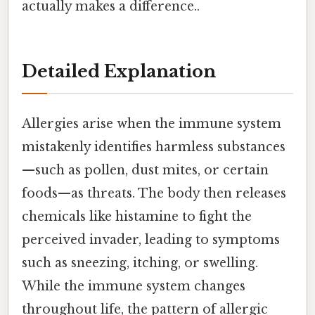
actually makes a difference..
Detailed Explanation
Allergies arise when the immune system
mistakenly identifies harmless substances
—such as pollen, dust mites, or certain
foods—as threats. The body then releases
chemicals like histamine to fight the
perceived invader, leading to symptoms
such as sneezing, itching, or swelling.
While the immune system changes
throughout life, the pattern of allergic