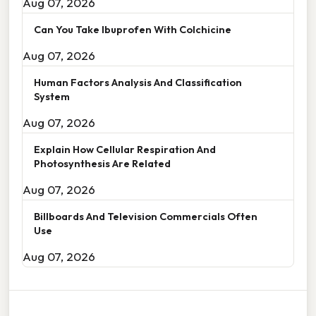
Aug 07, 2026
Can You Take Ibuprofen With Colchicine
Aug 07, 2026
Human Factors Analysis And Classification
System
Aug 07, 2026
Explain How Cellular Respiration And
Photosynthesis Are Related
Aug 07, 2026
Billboards And Television Commercials Often
Use
Aug 07, 2026