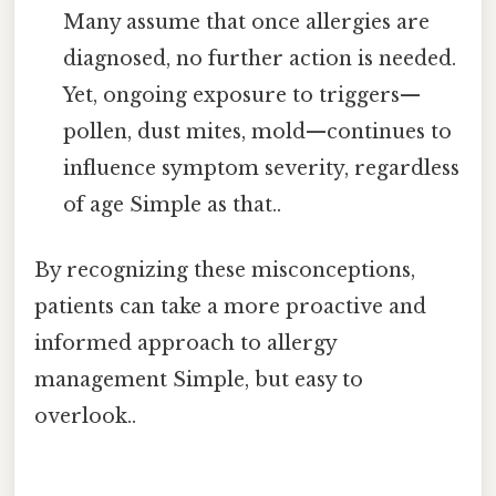
Many assume that once allergies are
diagnosed, no further action is needed.
Yet, ongoing exposure to triggers—
pollen, dust mites, mold—continues to
influence symptom severity, regardless
of age Simple as that..
By recognizing these misconceptions,
patients can take a more proactive and
informed approach to allergy
management Simple, but easy to
overlook..