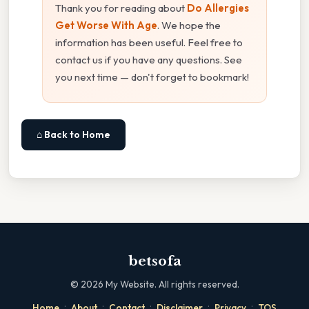
Thank you for reading about
Do Allergies
Get Worse With Age
. We hope the
information has been useful. Feel free to
contact us if you have any questions. See
you next time — don't forget to bookmark!
⌂ Back to Home
betsofa
©
2026
My Website. All rights reserved.
·
·
·
·
·
Home
About
Contact
Disclaimer
Privacy
TOS