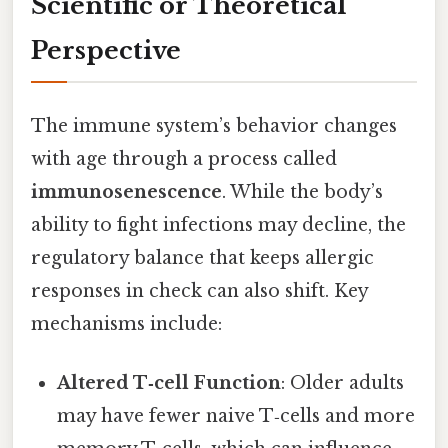
Scientific or Theoretical
Perspective
The immune system’s behavior changes
with age through a process called
immunosenescence
. While the body’s
ability to fight infections may decline, the
regulatory balance that keeps allergic
responses in check can also shift. Key
mechanisms include:
Altered T‑cell Function
: Older adults
may have fewer naive T‑cells and more