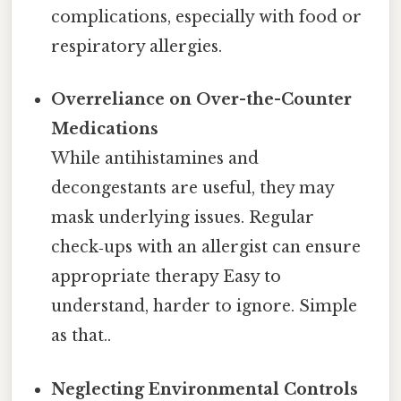
complications, especially with food or
respiratory allergies.
Overreliance on Over-the-Counter
Medications
While antihistamines and
decongestants are useful, they may
mask underlying issues. Regular
check‑ups with an allergist can ensure
appropriate therapy Easy to
understand, harder to ignore. Simple
as that..
Neglecting Environmental Controls