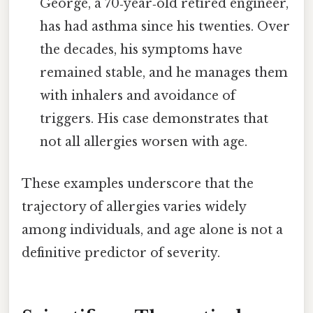
George, a 70‑year‑old retired engineer,
has had asthma since his twenties. Over
the decades, his symptoms have
remained stable, and he manages them
with inhalers and avoidance of
triggers. His case demonstrates that
not all allergies worsen with age.
These examples underscore that the
trajectory of allergies varies widely
among individuals, and age alone is not a
definitive predictor of severity.