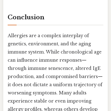
Conclusion
Allergies are a complex interplay of
genetics, environment, and the aging
immune system. While chronological age
can influence immune responses—
through immune senescence, altered IgE
production, and compromised barriers—
it does not dictate a uniform trajectory of
worsening symptoms. Many adults
experience stable or even improving
allergy profiles, whereas others develop