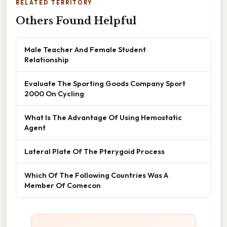
RELATED TERRITORY
Others Found Helpful
Male Teacher And Female Student
Relationship
Evaluate The Sporting Goods Company Sport
2000 On Cycling
What Is The Advantage Of Using Hemostatic
Agent
Lateral Plate Of The Pterygoid Process
Which Of The Following Countries Was A
Member Of Comecon