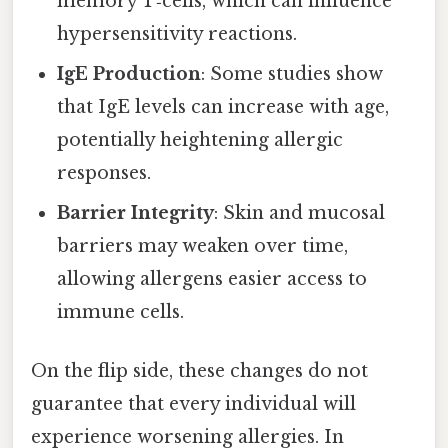
memory T‑cells, which can influence
hypersensitivity reactions.
IgE Production
: Some studies show
that IgE levels can increase with age,
potentially heightening allergic
responses.
Barrier Integrity
: Skin and mucosal
barriers may weaken over time,
allowing allergens easier access to
immune cells.
On the flip side, these changes do not
guarantee that every individual will
experience worsening allergies. In