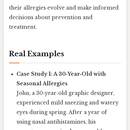
their allergies evolve and make informed
decisions about prevention and
treatment.
Real Examples
Case Study 1: A 30‑Year‑Old with
Seasonal Allergies
John, a 30‑year‑old graphic designer,
experienced mild sneezing and watery
eyes during spring. After a year of
using nasal antihistamines, his