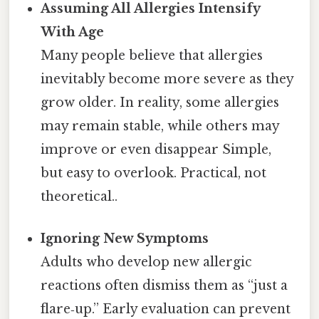
Assuming All Allergies Intensify
With Age
Many people believe that allergies
inevitably become more severe as they
grow older. In reality, some allergies
may remain stable, while others may
improve or even disappear Simple,
but easy to overlook. Practical, not
theoretical..
Ignoring New Symptoms
Adults who develop new allergic
reactions often dismiss them as “just a
flare‑up.” Early evaluation can prevent