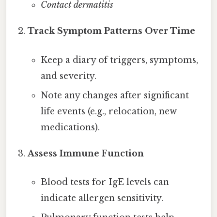
Contact dermatitis
Track Symptom Patterns Over Time
Keep a diary of triggers, symptoms,
and severity.
Note any changes after significant
life events (e.g., relocation, new
medications).
Assess Immune Function
Blood tests for IgE levels can
indicate allergen sensitivity.