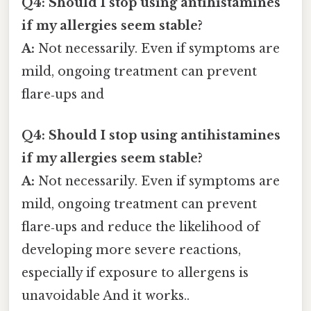
Q4: Should I stop using antihistamines
if my allergies seem stable?
A:
Not necessarily. Even if symptoms are
mild, ongoing treatment can prevent
flare‑ups and
Q4: Should I stop using antihistamines
if my allergies seem stable?
A:
Not necessarily. Even if symptoms are
mild, ongoing treatment can prevent
flare‑ups and reduce the likelihood of
developing more severe reactions,
especially if exposure to allergens is
unavoidable And it works..