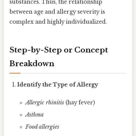
substances. Thus, the relationship
between age and allergy severity is
complex and highly individualized.
Step-by-Step or Concept
Breakdown
Identify the Type of Allergy
Allergic rhinitis
(hay fever)
Asthma
Food allergies