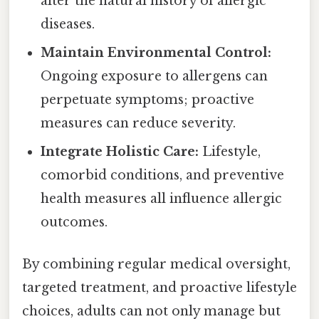
alter the natural history of allergic
diseases.
Maintain Environmental Control:
Ongoing exposure to allergens can
perpetuate symptoms; proactive
measures can reduce severity.
Integrate Holistic Care:
Lifestyle,
comorbid conditions, and preventive
health measures all influence allergic
outcomes.
By combining regular medical oversight,
targeted treatment, and proactive lifestyle
choices, adults can not only manage but