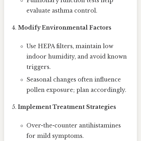
Pulmonary function tests help
evaluate asthma control.
Modify Environmental Factors
Use HEPA filters, maintain low
indoor humidity, and avoid known
triggers.
Seasonal changes often influence
pollen exposure; plan accordingly.
Implement Treatment Strategies
Over-the-counter antihistamines
for mild symptoms.