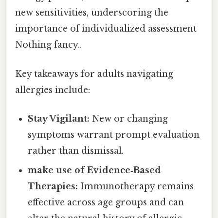
new sensitivities, underscoring the
importance of individualized assessment
Nothing fancy..
Key takeaways for adults navigating
allergies include:
Stay Vigilant:
New or changing
symptoms warrant prompt evaluation
rather than dismissal.
make use of Evidence‑Based
Therapies:
Immunotherapy remains
effective across age groups and can