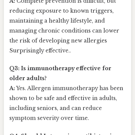
A:
Complete prevention is difficult, but
reducing exposure to known triggers,
maintaining a healthy lifestyle, and
managing chronic conditions can lower
the risk of developing new allergies
Surprisingly effective..
Q3: Is immunotherapy effective for
older adults?
A:
Yes. Allergen immunotherapy has been
shown to be safe and effective in adults,
including seniors, and can reduce
symptom severity over time.