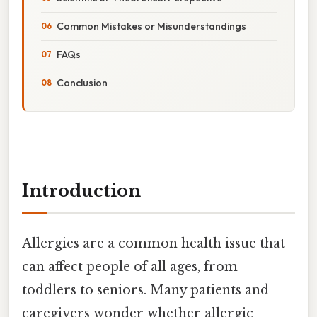
Common Mistakes or Misunderstandings
FAQs
Conclusion
Introduction
Allergies are a common health issue that
can affect people of all ages, from
toddlers to seniors. Many patients and
caregivers wonder whether allergic