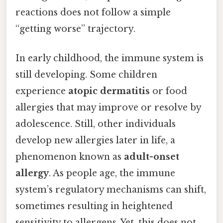
reactions does not follow a simple
“getting worse” trajectory.
In early childhood, the immune system is
still developing. Some children
experience
atopic dermatitis
or food
allergies that may improve or resolve by
adolescence. Still, other individuals
develop new allergies later in life, a
phenomenon known as
adult-onset
allergy
. As people age, the immune
system’s regulatory mechanisms can shift,
sometimes resulting in heightened
sensitivity to allergens. Yet, this does not