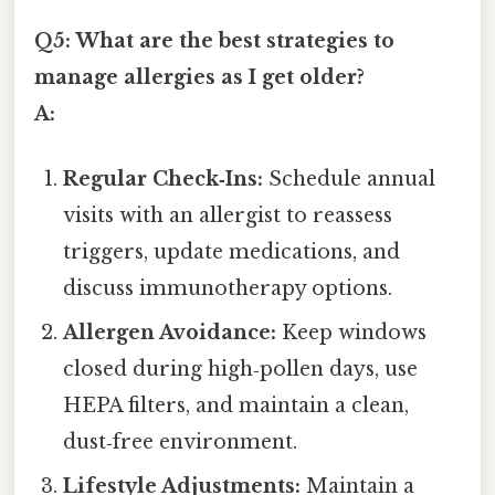
Q5: What are the best strategies to
manage allergies as I get older?
A:
Regular Check‑Ins:
Schedule annual
visits with an allergist to reassess
triggers, update medications, and
discuss immunotherapy options.
Allergen Avoidance:
Keep windows
closed during high‑pollen days, use
HEPA filters, and maintain a clean,
dust‑free environment.
Lifestyle Adjustments:
Maintain a