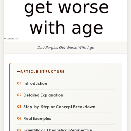
Do Allergies Get Worse With Age
ARTICLE STRUCTURE
Introduction
Detailed Explanation
Step-by-Step or Concept Breakdown
Real Examples
Scientific or Theoretical Perspective