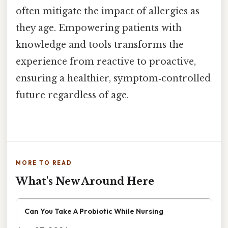
often mitigate the impact of allergies as
they age. Empowering patients with
knowledge and tools transforms the
experience from reactive to proactive,
ensuring a healthier, symptom‑controlled
future regardless of age.
MORE TO READ
What's New Around Here
Can You Take A Probiotic While Nursing