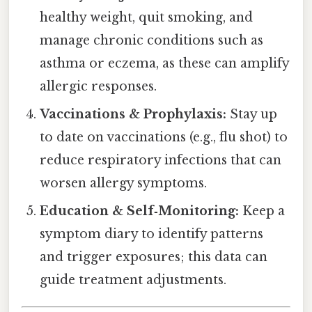
healthy weight, quit smoking, and
manage chronic conditions such as
asthma or eczema, as these can amplify
allergic responses.
Vaccinations & Prophylaxis:
Stay up
to date on vaccinations (e.g., flu shot) to
reduce respiratory infections that can
worsen allergy symptoms.
Education & Self‑Monitoring:
Keep a
symptom diary to identify patterns
and trigger exposures; this data can
guide treatment adjustments.