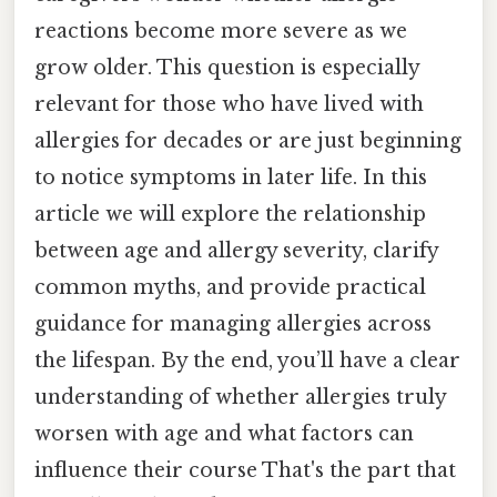
reactions become more severe as we
grow older. This question is especially
relevant for those who have lived with
allergies for decades or are just beginning
to notice symptoms in later life. In this
article we will explore the relationship
between age and allergy severity, clarify
common myths, and provide practical
guidance for managing allergies across
the lifespan. By the end, you’ll have a clear
understanding of whether allergies truly
worsen with age and what factors can
influence their course That's the part that