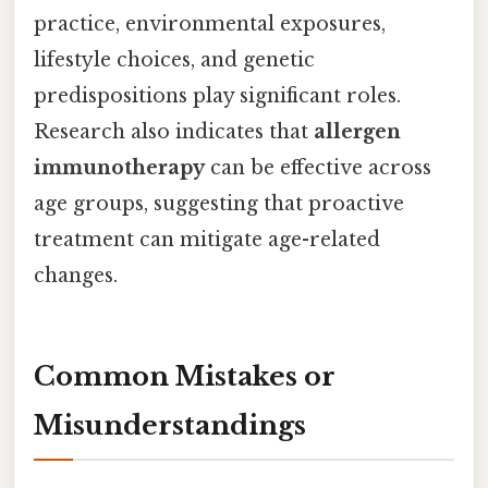
practice, environmental exposures,
lifestyle choices, and genetic
predispositions play significant roles.
Research also indicates that
allergen
immunotherapy
can be effective across
age groups, suggesting that proactive
treatment can mitigate age-related
changes.
Common Mistakes or
Misunderstandings