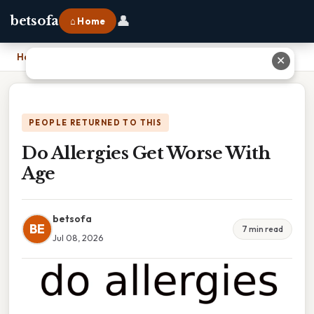
👤
betsofa
⌂ Home
Home
›
Do Allergies Get Worse With Age
✕
PEOPLE RETURNED TO THIS
Do Allergies Get Worse With
Age
betsofa
BE
7 min read
Jul 08, 2026