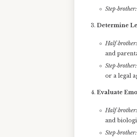
Step‑brother:
Determine Le
Half‑brother
and parenta
Step‑brother:
or a legal 
Evaluate Emo
Half‑brother
and biologic
Step‑brother: