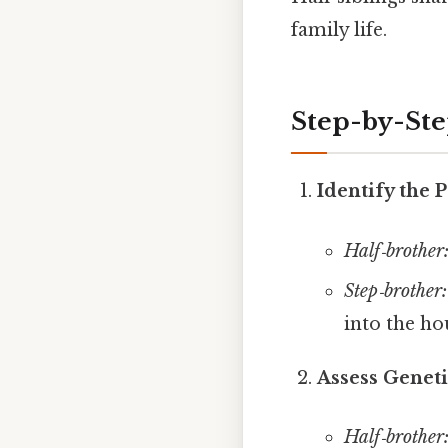
family life.
Step-by-St
Identify the 
Half‑brother
Step‑brother:
into the ho
Assess Geneti
Half‑brother