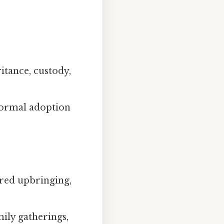
ritance, custody,
formal adoption
red upbringing,
ily gatherings,