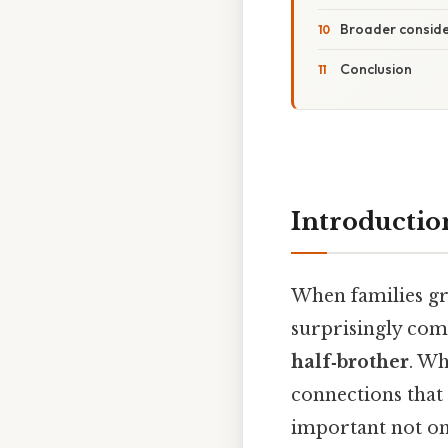
Broader conside
Conclusion
Introductio
When families gr
surprisingly com
half‑brother
. Wh
connections that 
important not onl