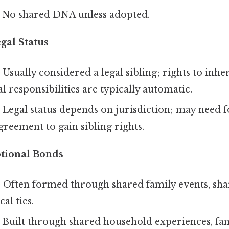
No shared DNA unless adopted.
gal Status
:
Usually considered a legal sibling; rights to inhe
l responsibilities are typically automatic.
Legal status depends on jurisdiction; may need 
agreement to gain sibling rights.
tional Bonds
:
Often formed through shared family events, sha
al ties.
Built through shared household experiences, fam