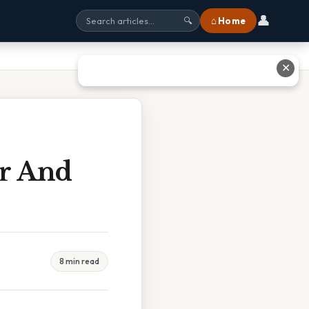
👤
⌂ Home
🔍
✕
er And
8 min read