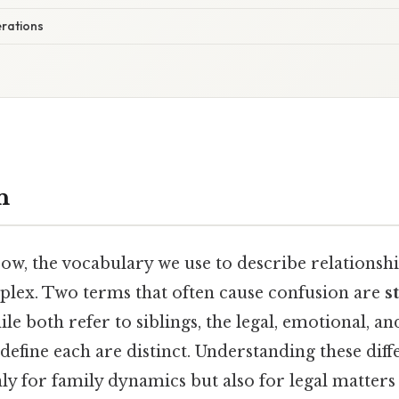
rations
n
ow, the vocabulary we use to describe relations
plex. Two terms that often cause confusion are
s
ile both refer to siblings, the legal, emotional, an
define each are distinct. Understanding these diff
y for family dynamics but also for legal matters