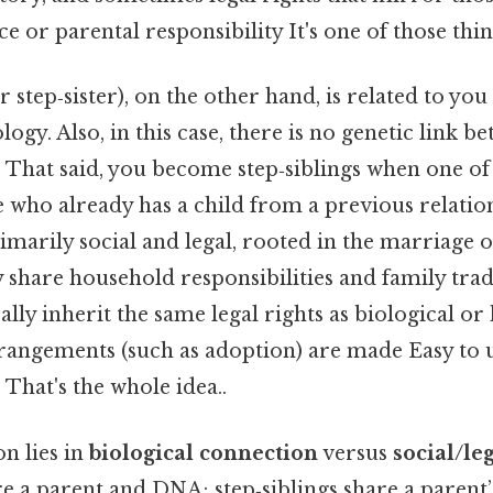
e or parental responsibility It's one of those thin
r step‑sister), on the other hand, is related to yo
logy. Also, in this case, there is no genetic link 
. That said, you become step‑siblings when one o
who already has a child from a previous relatio
rimarily social and legal, rooted in the marriage o
 share household responsibilities and family trad
lly inherit the same legal rights as biological or 
arrangements (such as adoption) are made Easy to 
 That's the whole idea..
on lies in
biological connection
versus
social/le
re a parent and DNA; step‑siblings share a parent