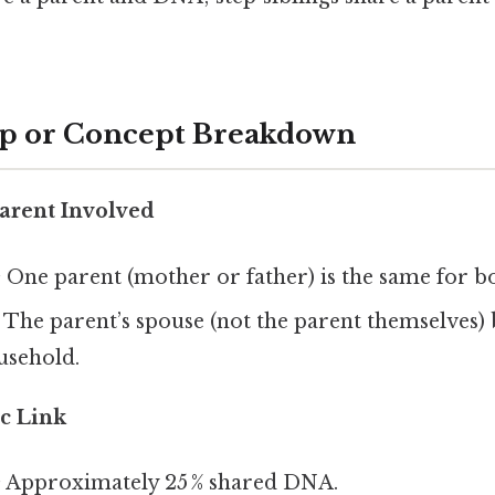
ep or Concept Breakdown
Parent Involved
:
One parent (mother or father) is the same for bo
The parent’s spouse (not the parent themselves) 
usehold.
c Link
:
Approximately 25 % shared DNA.