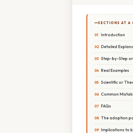
SECTIONS AT A
Introduction
Detailed Explan
Step-by-Step o
Real Examples
Scientific or The
Common Mistake
FAQs
The adoption p
Implications to 