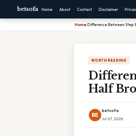
betsofa
Home
About
Contact
Disclaimer
Priva
Home
›
Difference Between Step B
WORTH READING
Differe
Half Br
betsofa
BE
Jul 07, 2026