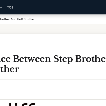
cy
TOS
rother And Half Brother
nce Between Step Broth
other