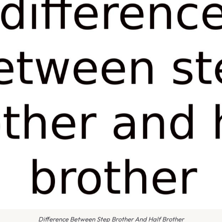
Difference Between Step Brother And Half Brother