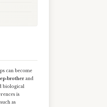
hips can become
tep‑brother
and
d biological
erences is
 such as