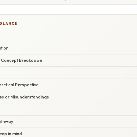
 GLANCE
ation
r Concept Breakdown
oretical Perspective
s or Misunderstandings
athway
keep in mind