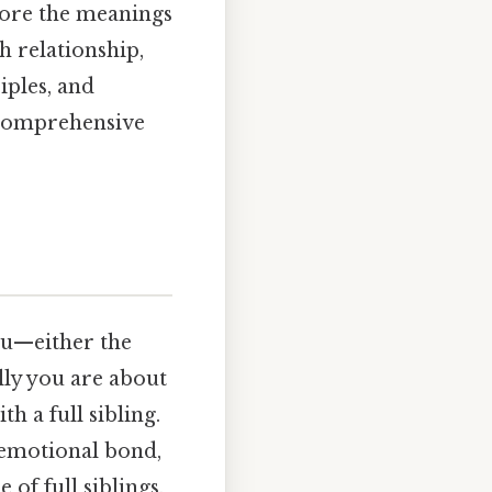
plore the meanings
h relationship,
iples, and
 comprehensive
you—either the
lly you are about
h a full sibling.
r emotional bond,
of full siblings,