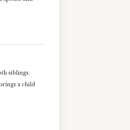
th siblings.
brings a child