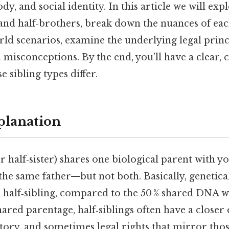
ody, and social identity. In this article we will ex
and half‑brothers, break down the nuances of eac
orld scenarios, examine the underlying legal princ
isconceptions. By the end, you’ll have a clear,
 sibling types differ.
planation
r half‑sister) shares one biological parent with 
he same father—but not both. Basically, genetica
 a half‑sibling, compared to the 50 % shared DNA wit
hared parentage, half‑siblings often have a close
tory, and sometimes legal rights that mirror those 