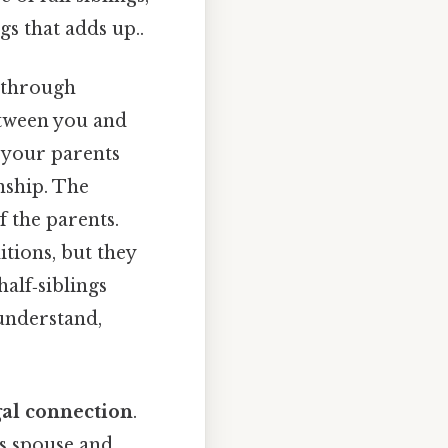
gs that adds up..
u through
between you and
f your parents
nship. The
f the parents.
itions, but they
half‑siblings
understand,
gal connection
.
’s spouse and