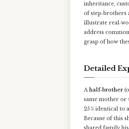
inheritance, cust
of step‑brothers 
illustrate real‑w
address common m
grasp of how these
Detailed Ex
A
half‑brother
(o
same mother or t
25 % identical to
Because of this s
shared family his