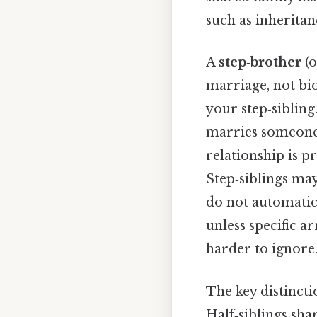
such as inheritanc
A
step‑brother
(o
marriage, not bio
your step‑sibling
marries someone 
relationship is p
Step‑siblings may
do not automatica
unless specific 
harder to ignore.
The key distincti
Half‑siblings sha