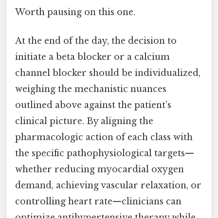
Worth pausing on this one.
At the end of the day, the decision to
initiate a beta blocker or a calcium
channel blocker should be individualized,
weighing the mechanistic nuances
outlined above against the patient’s
clinical picture. By aligning the
pharmacologic action of each class with
the specific pathophysiological targets—
whether reducing myocardial oxygen
demand, achieving vascular relaxation, or
controlling heart rate—clinicians can
optimize antihypertensive therapy while