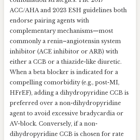
ACC/AHA and 2023 ESH guidelines both
endorse pairing agents with
complementary mechanisms—most
commonly a renin–angiotensin system
inhibitor (ACE inhibitor or ARB) with
either a CCB or a thiazide-like diuretic.
When a beta blocker is indicated for a
compelling comorbidity (e.g., post-MI,
HFrEF), adding a dihydropyridine CCB is
preferred over a non-dihydropyridine
agent to avoid excessive bradycardia or
AV-block. Conversely, if a non-
dihydropyridine CCB is chosen for rate