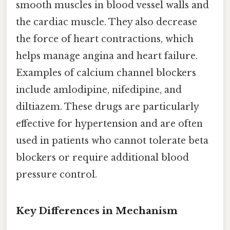
smooth muscles in blood vessel walls and
the cardiac muscle. They also decrease
the force of heart contractions, which
helps manage angina and heart failure.
Examples of calcium channel blockers
include amlodipine, nifedipine, and
diltiazem. These drugs are particularly
effective for hypertension and are often
used in patients who cannot tolerate beta
blockers or require additional blood
pressure control.
Key Differences in Mechanism