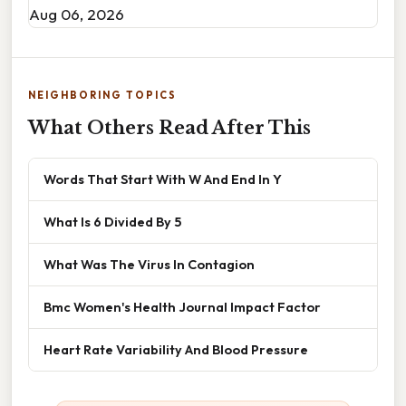
Aug 06, 2026
NEIGHBORING TOPICS
What Others Read After This
Words That Start With W And End In Y
What Is 6 Divided By 5
What Was The Virus In Contagion
Bmc Women's Health Journal Impact Factor
Heart Rate Variability And Blood Pressure