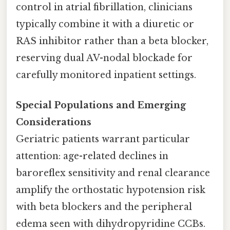
control in atrial fibrillation, clinicians
typically combine it with a diuretic or
RAS inhibitor rather than a beta blocker,
reserving dual AV-nodal blockade for
carefully monitored inpatient settings.
Special Populations and Emerging
Considerations
Geriatric patients warrant particular
attention: age-related declines in
baroreflex sensitivity and renal clearance
amplify the orthostatic hypotension risk
with beta blockers and the peripheral
edema seen with dihydropyridine CCBs.