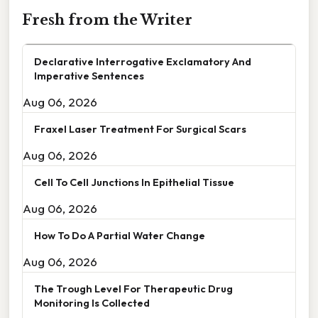
Fresh from the Writer
Declarative Interrogative Exclamatory And
Imperative Sentences
Aug 06, 2026
Fraxel Laser Treatment For Surgical Scars
Aug 06, 2026
Cell To Cell Junctions In Epithelial Tissue
Aug 06, 2026
How To Do A Partial Water Change
Aug 06, 2026
The Trough Level For Therapeutic Drug
Monitoring Is Collected