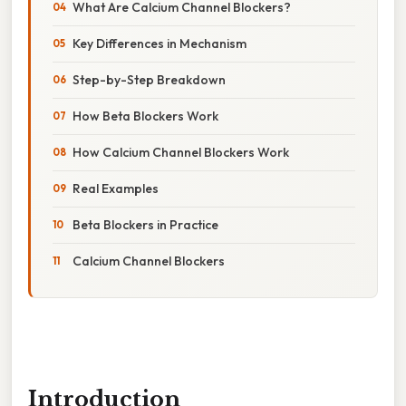
What Are Calcium Channel Blockers?
Key Differences in Mechanism
Step-by-Step Breakdown
How Beta Blockers Work
How Calcium Channel Blockers Work
Real Examples
Beta Blockers in Practice
Calcium Channel Blockers
Introduction