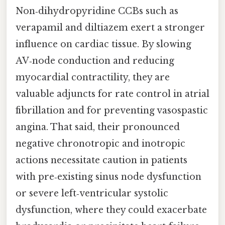
Non‑dihydropyridine CCBs such as
verapamil and diltiazem exert a stronger
influence on cardiac tissue. By slowing
AV‑node conduction and reducing
myocardial contractility, they are
valuable adjuncts for rate control in atrial
fibrillation and for preventing vasospastic
angina. That said, their pronounced
negative chronotropic and inotropic
actions necessitate caution in patients
with pre‑existing sinus node dysfunction
or severe left‑ventricular systolic
dysfunction, where they could exacerbate