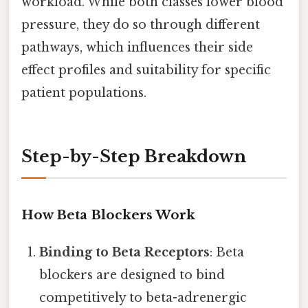
workload. While both classes lower blood
pressure, they do so through different
pathways, which influences their side
effect profiles and suitability for specific
patient populations.
Step-by-Step Breakdown
How Beta Blockers Work
Binding to Beta Receptors
: Beta
blockers are designed to bind
competitively to beta-adrenergic