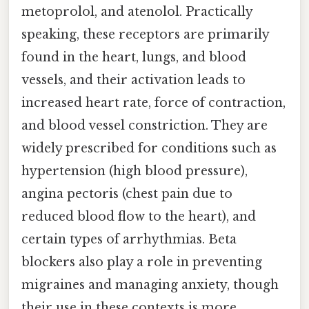
metoprolol, and atenolol. Practically
speaking, these receptors are primarily
found in the heart, lungs, and blood
vessels, and their activation leads to
increased heart rate, force of contraction,
and blood vessel constriction. They are
widely prescribed for conditions such as
hypertension (high blood pressure),
angina pectoris (chest pain due to
reduced blood flow to the heart), and
certain types of arrhythmias. Beta
blockers also play a role in preventing
migraines and managing anxiety, though
their use in these contexts is more