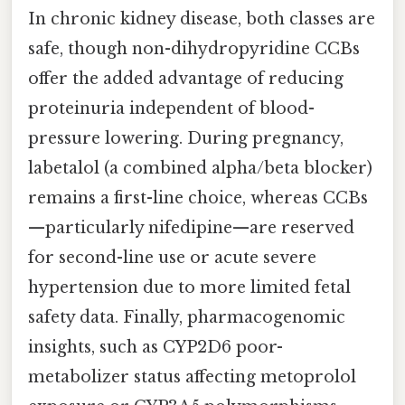
In chronic kidney disease, both classes are
safe, though non-dihydropyridine CCBs
offer the added advantage of reducing
proteinuria independent of blood-
pressure lowering. During pregnancy,
labetalol (a combined alpha/beta blocker)
remains a first-line choice, whereas CCBs
—particularly nifedipine—are reserved
for second-line use or acute severe
hypertension due to more limited fetal
safety data. Finally, pharmacogenomic
insights, such as CYP2D6 poor-
metabolizer status affecting metoprolol