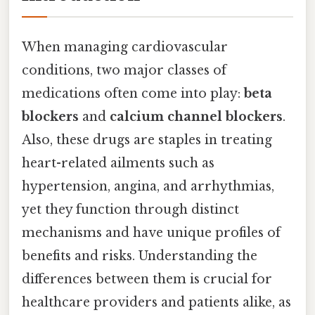
When managing cardiovascular
conditions, two major classes of
medications often come into play:
beta
blockers
and
calcium channel blockers
.
Also, these drugs are staples in treating
heart-related ailments such as
hypertension, angina, and arrhythmias,
yet they function through distinct
mechanisms and have unique profiles of
benefits and risks. Understanding the
differences between them is crucial for
healthcare providers and patients alike, as