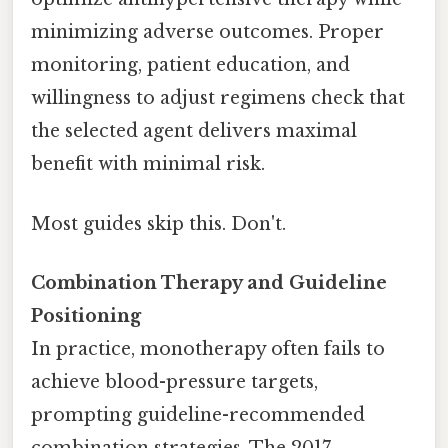
minimizing adverse outcomes. Proper
monitoring, patient education, and
willingness to adjust regimens check that
the selected agent delivers maximal
benefit with minimal risk.
Most guides skip this. Don't.
Combination Therapy and Guideline
Positioning
In practice, monotherapy often fails to
achieve blood-pressure targets,
prompting guideline-recommended
combination strategies. The 2017