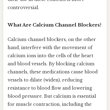
controversial.
What Are Calcium Channel Blockers?
Calcium channel blockers, on the other
hand, interfere with the movement of
calcium ions into the cells of the heart
and blood vessels. By blocking calcium
channels, these medications cause blood
vessels to dilate (widen), reducing
resistance to blood flow and lowering
blood pressure. But calcium is essential
for muscle contraction, including the