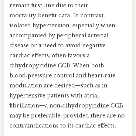
remain first‑line due to their
mortality‑benefit data. In contrast,
isolated hypertension, especially when
accompanied by peripheral arterial
disease or a need to avoid negative
cardiac effects, often favors a
dihydropyridine CCB. When both
blood‑pressure control and heart‑rate
modulation are desired—such as in
hypertensive patients with atrial
fibrillation—a non‑dihydropyridine CCB
may be preferable, provided there are no
contraindications to its cardiac effects.