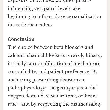
exposure or CYP3A5 polymorphisms
influencing verapamil levels, are
beginning to inform dose personalization
in academic centers.
Conclusion
The choice between beta blockers and
calcium channel blockers is rarely binary;
it is a dynamic calibration of mechanism,
comorbidity, and patient preference. By
anchoring prescribing decisions in
pathophysiology—targeting myocardial
oxygen demand, vascular tone, or heart
rate—and by respecting the distinct safety