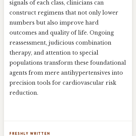
signals of each class, clinicians can
construct regimens that not only lower
numbers but also improve hard
outcomes and quality of life. Ongoing
reassessment, judicious combination
therapy, and attention to special
populations transform these foundational
agents from mere antihypertensives into
precision tools for cardiovascular risk
reduction.
FRESHLY WRITTEN