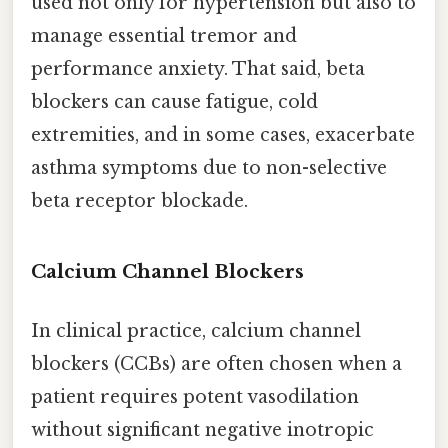
used not only for hypertension but also to
manage essential tremor and
performance anxiety. That said, beta
blockers can cause fatigue, cold
extremities, and in some cases, exacerbate
asthma symptoms due to non-selective
beta receptor blockade.
Calcium Channel Blockers
In clinical practice, calcium channel
blockers (CCBs) are often chosen when a
patient requires potent vasodilation
without significant negative inotropic