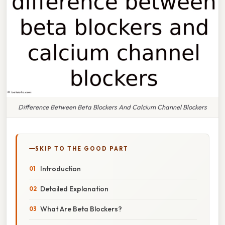
Difference Between Beta Blockers And Calcium Channel Blockers
SKIP TO THE GOOD PART
Introduction
Detailed Explanation
What Are Beta Blockers?