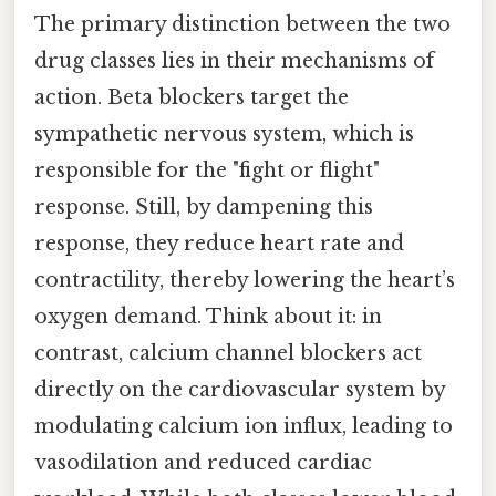
The primary distinction between the two
drug classes lies in their mechanisms of
action. Beta blockers target the
sympathetic nervous system, which is
responsible for the "fight or flight"
response. Still, by dampening this
response, they reduce heart rate and
contractility, thereby lowering the heart’s
oxygen demand. Think about it: in
contrast, calcium channel blockers act
directly on the cardiovascular system by
modulating calcium ion influx, leading to
vasodilation and reduced cardiac