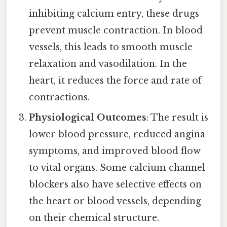
inhibiting calcium entry, these drugs
prevent muscle contraction. In blood
vessels, this leads to smooth muscle
relaxation and vasodilation. In the
heart, it reduces the force and rate of
contractions.
Physiological Outcomes
: The result is
lower blood pressure, reduced angina
symptoms, and improved blood flow
to vital organs. Some calcium channel
blockers also have selective effects on
the heart or blood vessels, depending
on their chemical structure.