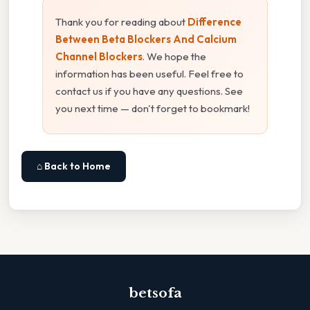
Thank you for reading about
Difference
Between Beta Blockers And Calcium
Channel Blockers
. We hope the
information has been useful. Feel free to
contact us if you have any questions. See
you next time — don't forget to bookmark!
⌂ Back to Home
betsofa