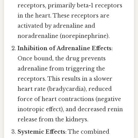
receptors, primarily beta-1 receptors
in the heart. These receptors are
activated by adrenaline and
noradrenaline (norepinephrine).
Inhibition of Adrenaline Effects
:
Once bound, the drug prevents
adrenaline from triggering the
receptors. This results in a slower
heart rate (bradycardia), reduced
force of heart contractions (negative
inotropic effect), and decreased renin
release from the kidneys.
Systemic Effects
: The combined