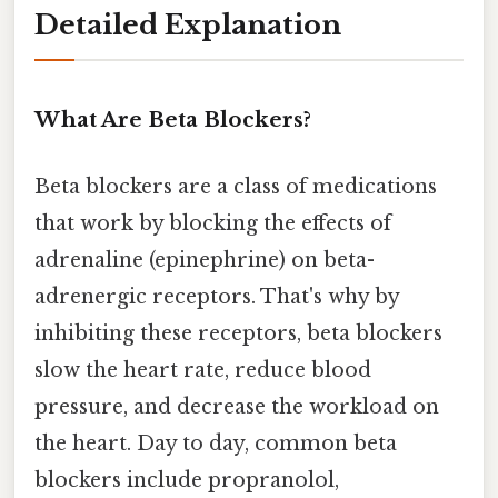
Detailed Explanation
What Are Beta Blockers?
Beta blockers are a class of medications
that work by blocking the effects of
adrenaline (epinephrine) on beta-
adrenergic receptors. That's why by
inhibiting these receptors, beta blockers
slow the heart rate, reduce blood
pressure, and decrease the workload on
the heart. Day to day, common beta
blockers include propranolol,