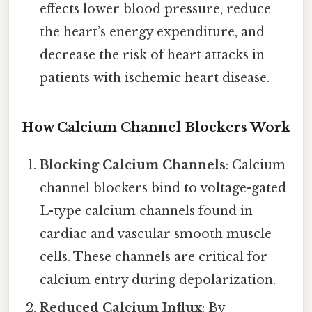
effects lower blood pressure, reduce
the heart’s energy expenditure, and
decrease the risk of heart attacks in
patients with ischemic heart disease.
How Calcium Channel Blockers Work
Blocking Calcium Channels
: Calcium
channel blockers bind to voltage-gated
L-type calcium channels found in
cardiac and vascular smooth muscle
cells. These channels are critical for
calcium entry during depolarization.
Reduced Calcium Influx
: By