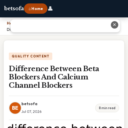
👤
betsofa
⌂ Home
Home
›
✕
Difference Between Beta Blockers And Calcium Channel Blockers
QUALITY CONTENT
Difference Between Beta
Blockers And Calcium
Channel Blockers
betsofa
BE
8 min read
Jul 07, 2026