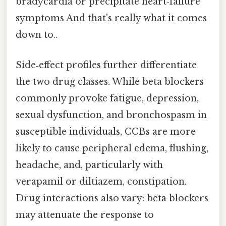
bradycardia or precipitate heart‑failure
symptoms And that's really what it comes
down to..
Side‑effect profiles further differentiate
the two drug classes. While beta blockers
commonly provoke fatigue, depression,
sexual dysfunction, and bronchospasm in
susceptible individuals, CCBs are more
likely to cause peripheral edema, flushing,
headache, and, particularly with
verapamil or diltiazem, constipation.
Drug interactions also vary: beta blockers
may attenuate the response to