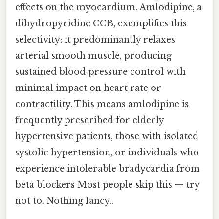
effects on the myocardium. Amlodipine, a
dihydropyridine CCB, exemplifies this
selectivity: it predominantly relaxes
arterial smooth muscle, producing
sustained blood‑pressure control with
minimal impact on heart rate or
contractility. This means amlodipine is
frequently prescribed for elderly
hypertensive patients, those with isolated
systolic hypertension, or individuals who
experience intolerable bradycardia from
beta blockers Most people skip this — try
not to. Nothing fancy..