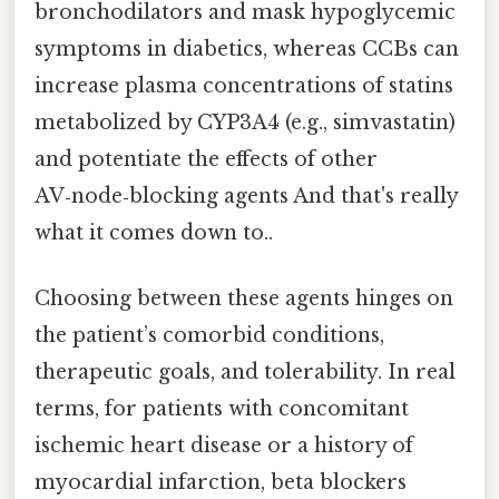
bronchodilators and mask hypoglycemic
symptoms in diabetics, whereas CCBs can
increase plasma concentrations of statins
metabolized by CYP3A4 (e.g., simvastatin)
and potentiate the effects of other
AV‑node‑blocking agents And that's really
what it comes down to..
Choosing between these agents hinges on
the patient’s comorbid conditions,
therapeutic goals, and tolerability. In real
terms, for patients with concomitant
ischemic heart disease or a history of
myocardial infarction, beta blockers