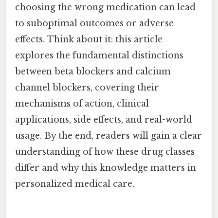
choosing the wrong medication can lead
to suboptimal outcomes or adverse
effects. Think about it: this article
explores the fundamental distinctions
between beta blockers and calcium
channel blockers, covering their
mechanisms of action, clinical
applications, side effects, and real-world
usage. By the end, readers will gain a clear
understanding of how these drug classes
differ and why this knowledge matters in
personalized medical care.