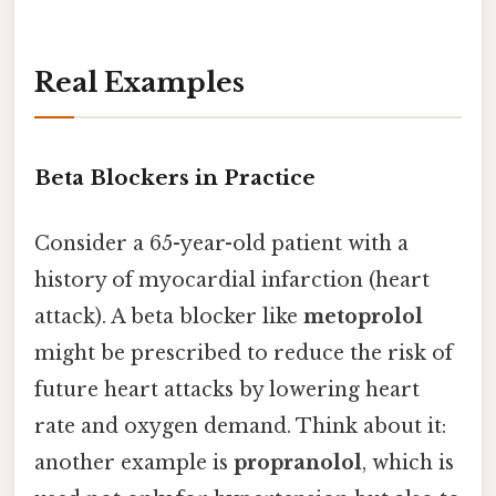
Real Examples
Beta Blockers in Practice
Consider a 65-year-old patient with a
history of myocardial infarction (heart
attack). A beta blocker like
metoprolol
might be prescribed to reduce the risk of
future heart attacks by lowering heart
rate and oxygen demand. Think about it:
another example is
propranolol
, which is