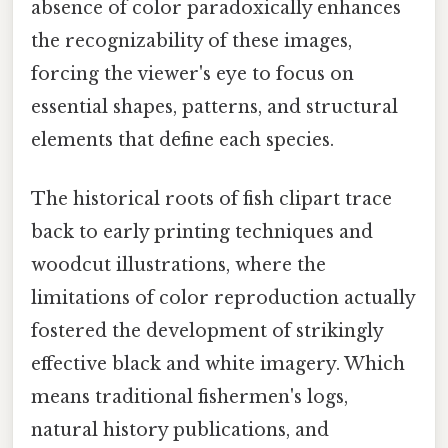
absence of color paradoxically enhances
the recognizability of these images,
forcing the viewer's eye to focus on
essential shapes, patterns, and structural
elements that define each species.
The historical roots of fish clipart trace
back to early printing techniques and
woodcut illustrations, where the
limitations of color reproduction actually
fostered the development of strikingly
effective black and white imagery. Which
means traditional fishermen's logs,
natural history publications, and