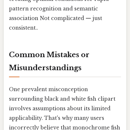
pattern recognition and semantic
association Not complicated — just
consistent..
Common Mistakes or
Misunderstandings
One prevalent misconception
surrounding black and white fish clipart
involves assumptions about its limited
applicability. That's why many users
incorrectly believe that monochrome fish