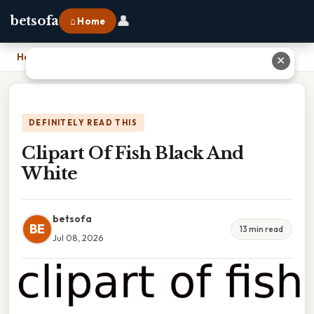
👤
betsofa
⌂ Home
Home
›
Clipart Of Fish Black And White
✕
DEFINITELY READ THIS
Clipart Of Fish Black And
White
betsofa
BE
13 min read
Jul 08, 2026