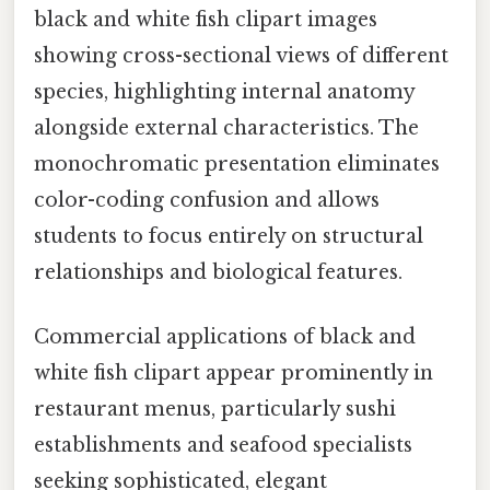
black and white fish clipart images
showing cross-sectional views of different
species, highlighting internal anatomy
alongside external characteristics. The
monochromatic presentation eliminates
color-coding confusion and allows
students to focus entirely on structural
relationships and biological features.
Commercial applications of black and
white fish clipart appear prominently in
restaurant menus, particularly sushi
establishments and seafood specialists
seeking sophisticated, elegant