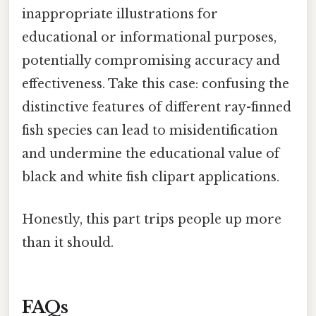
inappropriate illustrations for
educational or informational purposes,
potentially compromising accuracy and
effectiveness. Take this case: confusing the
distinctive features of different ray-finned
fish species can lead to misidentification
and undermine the educational value of
black and white fish clipart applications.
Honestly, this part trips people up more
than it should.
FAQs