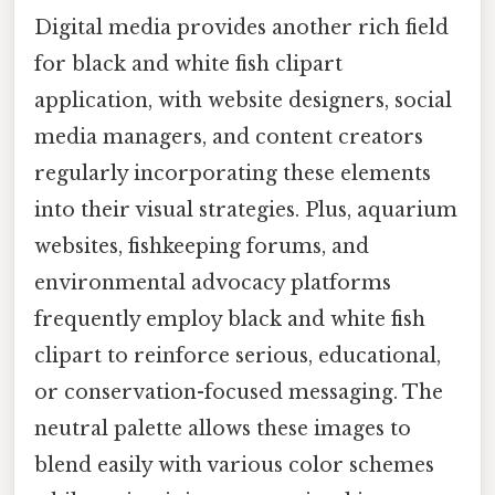
Digital media provides another rich field
for black and white fish clipart
application, with website designers, social
media managers, and content creators
regularly incorporating these elements
into their visual strategies. Plus, aquarium
websites, fishkeeping forums, and
environmental advocacy platforms
frequently employ black and white fish
clipart to reinforce serious, educational,
or conservation-focused messaging. The
neutral palette allows these images to
blend easily with various color schemes