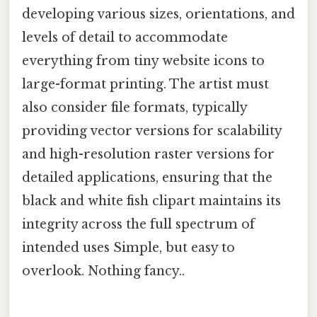
developing various sizes, orientations, and
levels of detail to accommodate
everything from tiny website icons to
large-format printing. The artist must
also consider file formats, typically
providing vector versions for scalability
and high-resolution raster versions for
detailed applications, ensuring that the
black and white fish clipart maintains its
integrity across the full spectrum of
intended uses Simple, but easy to
overlook. Nothing fancy..