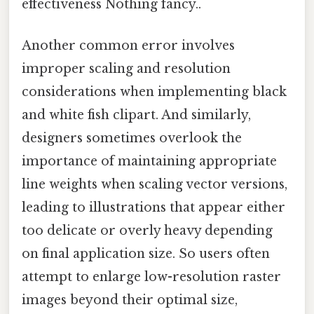
effectiveness Nothing fancy..
Another common error involves
improper scaling and resolution
considerations when implementing black
and white fish clipart. And similarly,
designers sometimes overlook the
importance of maintaining appropriate
line weights when scaling vector versions,
leading to illustrations that appear either
too delicate or overly heavy depending
on final application size. So users often
attempt to enlarge low-resolution raster
images beyond their optimal size,