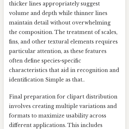
thicker lines appropriately suggest
volume and depth while thinner lines
maintain detail without overwhelming
the composition. The treatment of scales,
fins, and other textural elements requires
particular attention, as these features
often define species-specific
characteristics that aid in recognition and
identification Simple as that..
Final preparation for clipart distribution
involves creating multiple variations and
formats to maximize usability across
different applications. This includes