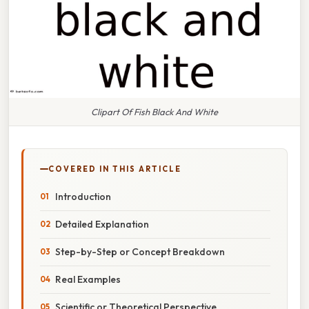
Clipart Of Fish Black And White
COVERED IN THIS ARTICLE
Introduction
Detailed Explanation
Step-by-Step or Concept Breakdown
Real Examples
Scientific or Theoretical Perspective