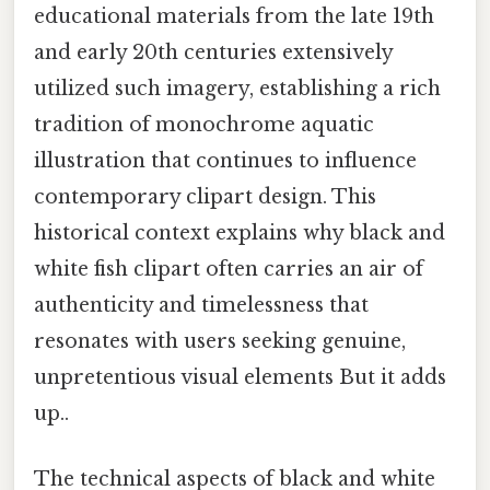
educational materials from the late 19th
and early 20th centuries extensively
utilized such imagery, establishing a rich
tradition of monochrome aquatic
illustration that continues to influence
contemporary clipart design. This
historical context explains why black and
white fish clipart often carries an air of
authenticity and timelessness that
resonates with users seeking genuine,
unpretentious visual elements But it adds
up..
The technical aspects of black and white