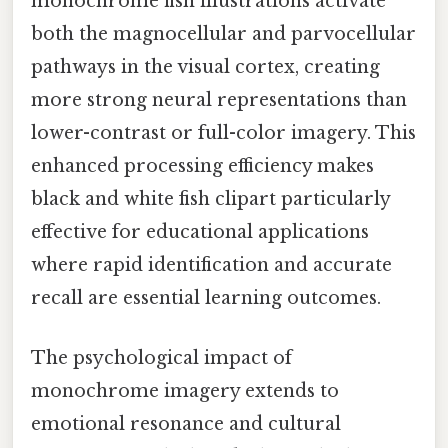
monochrome fish illustrations activate
both the magnocellular and parvocellular
pathways in the visual cortex, creating
more strong neural representations than
lower-contrast or full-color imagery. This
enhanced processing efficiency makes
black and white fish clipart particularly
effective for educational applications
where rapid identification and accurate
recall are essential learning outcomes.
The psychological impact of
monochrome imagery extends to
emotional resonance and cultural