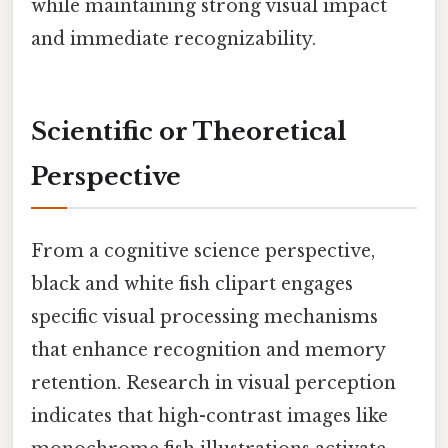
while maintaining strong visual impact
and immediate recognizability.
Scientific or Theoretical
Perspective
From a cognitive science perspective,
black and white fish clipart engages
specific visual processing mechanisms
that enhance recognition and memory
retention. Research in visual perception
indicates that high-contrast images like