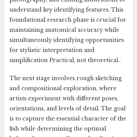
understand key identifying features. This
foundational research phase is crucial for
maintaining anatomical accuracy while
simultaneously identifying opportunities
for stylistic interpretation and
simplification Practical, not theoretical..
The next stage involves rough sketching
and compositional exploration, where
artists experiment with different poses,
orientations, and levels of detail. The goal
is to capture the essential character of the
fish while determining the optimal