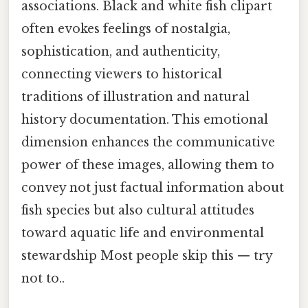
associations. Black and white fish clipart
often evokes feelings of nostalgia,
sophistication, and authenticity,
connecting viewers to historical
traditions of illustration and natural
history documentation. This emotional
dimension enhances the communicative
power of these images, allowing them to
convey not just factual information about
fish species but also cultural attitudes
toward aquatic life and environmental
stewardship Most people skip this — try
not to..