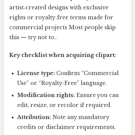
artist‑created designs with exclusive
rights or royalty‑free terms made for
commercial projects Most people skip
this — try not to..
Key checklist when acquiring clipart:
License type:
Confirm “Commercial
Use” or “Royalty‑Free” language.
Modification rights:
Ensure you can
edit, resize, or recolor if required.
Attribution:
Note any mandatory
credits or disclaimer requirements.