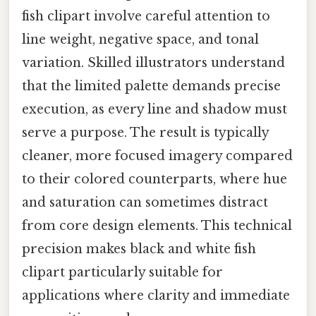
fish clipart involve careful attention to
line weight, negative space, and tonal
variation. Skilled illustrators understand
that the limited palette demands precise
execution, as every line and shadow must
serve a purpose. The result is typically
cleaner, more focused imagery compared
to their colored counterparts, where hue
and saturation can sometimes distract
from core design elements. This technical
precision makes black and white fish
clipart particularly suitable for
applications where clarity and immediate