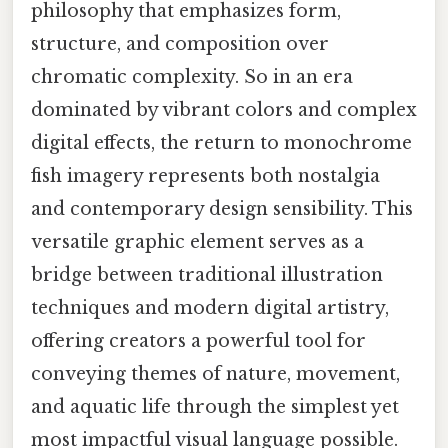
philosophy that emphasizes form,
structure, and composition over
chromatic complexity. So in an era
dominated by vibrant colors and complex
digital effects, the return to monochrome
fish imagery represents both nostalgia
and contemporary design sensibility. This
versatile graphic element serves as a
bridge between traditional illustration
techniques and modern digital artistry,
offering creators a powerful tool for
conveying themes of nature, movement,
and aquatic life through the simplest yet
most impactful visual language possible.