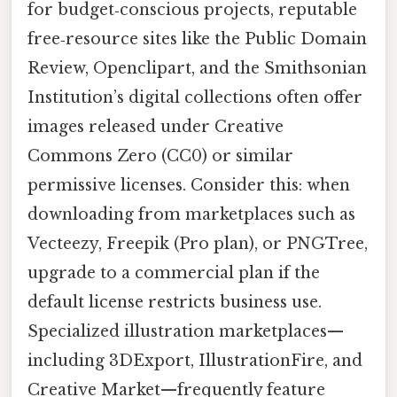
for budget‑conscious projects, reputable
free‑resource sites like the Public Domain
Review, Openclipart, and the Smithsonian
Institution’s digital collections often offer
images released under Creative
Commons Zero (CC0) or similar
permissive licenses. Consider this: when
downloading from marketplaces such as
Vecteezy, Freepik (Pro plan), or PNGTree,
upgrade to a commercial plan if the
default license restricts business use.
Specialized illustration marketplaces—
including 3DExport, IllustrationFire, and
Creative Market—frequently feature