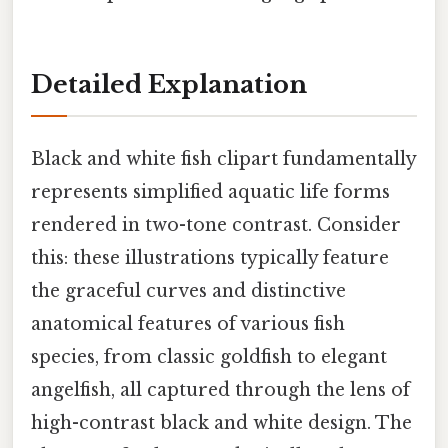
Detailed Explanation
Black and white fish clipart fundamentally
represents simplified aquatic life forms
rendered in two-tone contrast. Consider
this: these illustrations typically feature
the graceful curves and distinctive
anatomical features of various fish
species, from classic goldfish to elegant
angelfish, all captured through the lens of
high-contrast black and white design. The