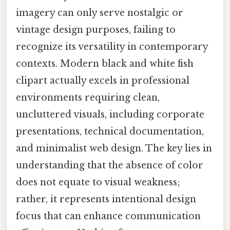
imagery can only serve nostalgic or
vintage design purposes, failing to
recognize its versatility in contemporary
contexts. Modern black and white fish
clipart actually excels in professional
environments requiring clean,
uncluttered visuals, including corporate
presentations, technical documentation,
and minimalist web design. The key lies in
understanding that the absence of color
does not equate to visual weakness;
rather, it represents intentional design
focus that can enhance communication