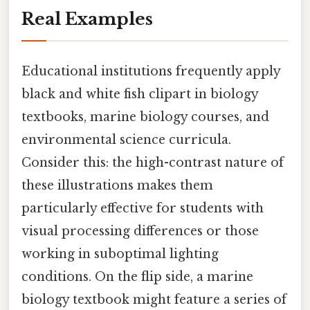
Real Examples
Educational institutions frequently apply
black and white fish clipart in biology
textbooks, marine biology courses, and
environmental science curricula.
Consider this: the high-contrast nature of
these illustrations makes them
particularly effective for students with
visual processing differences or those
working in suboptimal lighting
conditions. On the flip side, a marine
biology textbook might feature a series of