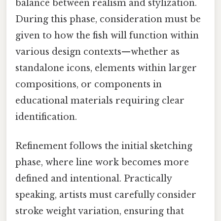
balance between realism and stylization.
During this phase, consideration must be
given to how the fish will function within
various design contexts—whether as
standalone icons, elements within larger
compositions, or components in
educational materials requiring clear
identification.
Refinement follows the initial sketching
phase, where line work becomes more
defined and intentional. Practically
speaking, artists must carefully consider
stroke weight variation, ensuring that