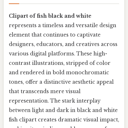
Clipart of fish black and white
represents a timeless and versatile design
element that continues to captivate
designers, educators, and creatives across
various digital platforms. These high-
contrast illustrations, stripped of color
and rendered in bold monochromatic
tones, offer a distinctive aesthetic appeal
that transcends mere visual
representation. The stark interplay
between light and dark in black and white
fish clipart creates dramatic visual impact,