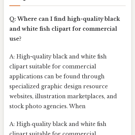
Q: Where can I find high-quality black
and white fish clipart for commercial
use?
A: High-quality black and white fish
clipart suitable for commercial
applications can be found through
specialized graphic design resource
websites, illustration marketplaces, and
stock photo agencies. When
A: High‑quality black and white fish
clipart suitable for commercial