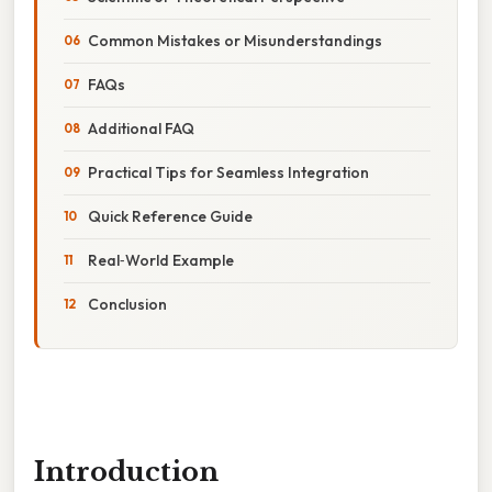
Common Mistakes or Misunderstandings
FAQs
Additional FAQ
Practical Tips for Seamless Integration
Quick Reference Guide
Real‑World Example
Conclusion
Introduction