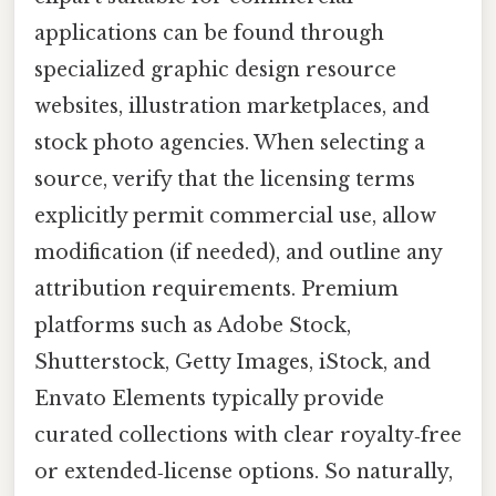
applications can be found through
specialized graphic design resource
websites, illustration marketplaces, and
stock photo agencies. When selecting a
source, verify that the licensing terms
explicitly permit commercial use, allow
modification (if needed), and outline any
attribution requirements. Premium
platforms such as Adobe Stock,
Shutterstock, Getty Images, iStock, and
Envato Elements typically provide
curated collections with clear royalty‑free
or extended‑license options. So naturally,