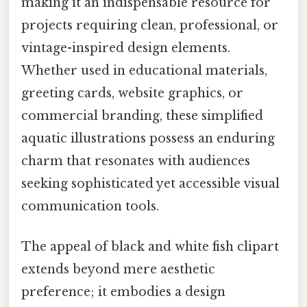
making it an indispensable resource for
projects requiring clean, professional, or
vintage-inspired design elements.
Whether used in educational materials,
greeting cards, website graphics, or
commercial branding, these simplified
aquatic illustrations possess an enduring
charm that resonates with audiences
seeking sophisticated yet accessible visual
communication tools.
The appeal of black and white fish clipart
extends beyond mere aesthetic
preference; it embodies a design