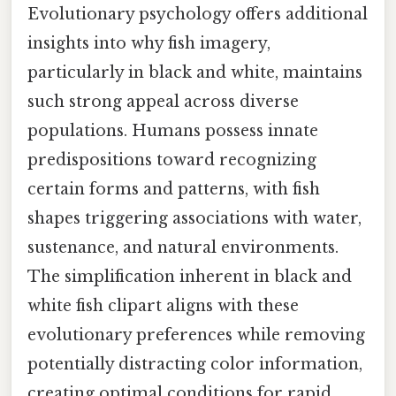
Evolutionary psychology offers additional
insights into why fish imagery,
particularly in black and white, maintains
such strong appeal across diverse
populations. Humans possess innate
predispositions toward recognizing
certain forms and patterns, with fish
shapes triggering associations with water,
sustenance, and natural environments.
The simplification inherent in black and
white fish clipart aligns with these
evolutionary preferences while removing
potentially distracting color information,
creating optimal conditions for rapid