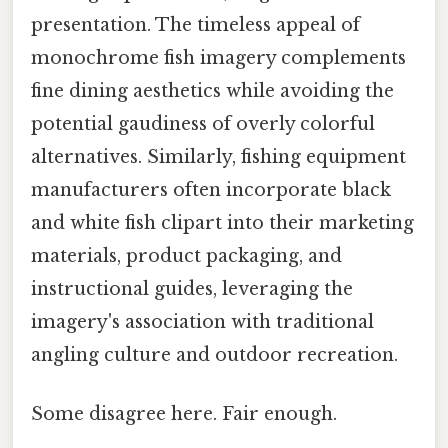
presentation. The timeless appeal of
monochrome fish imagery complements
fine dining aesthetics while avoiding the
potential gaudiness of overly colorful
alternatives. Similarly, fishing equipment
manufacturers often incorporate black
and white fish clipart into their marketing
materials, product packaging, and
instructional guides, leveraging the
imagery's association with traditional
angling culture and outdoor recreation.
Some disagree here. Fair enough.