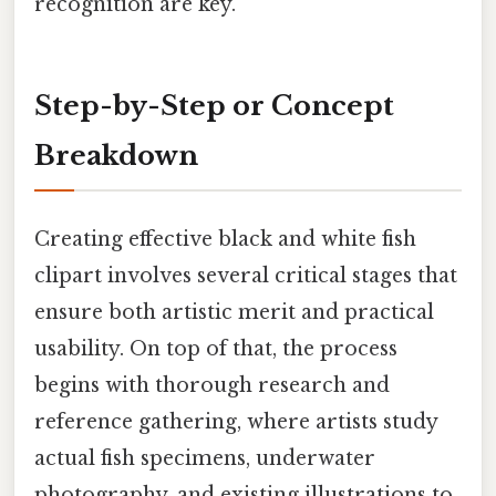
recognition are key.
Step-by-Step or Concept
Breakdown
Creating effective black and white fish
clipart involves several critical stages that
ensure both artistic merit and practical
usability. On top of that, the process
begins with thorough research and
reference gathering, where artists study
actual fish specimens, underwater
photography, and existing illustrations to