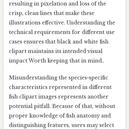
resulting in pixelation and loss of the
crisp, clean lines that make these
illustrations effective. Understanding the
technical requirements for different use
cases ensures that black and white fish
clipart maintains its intended visual
impact Worth keeping that in mind..
Misunderstanding the species-specific
characteristics represented in different
fish clipart images represents another
potential pitfall. Because of that, without
proper knowledge of fish anatomy and
distinguishing features, users may select