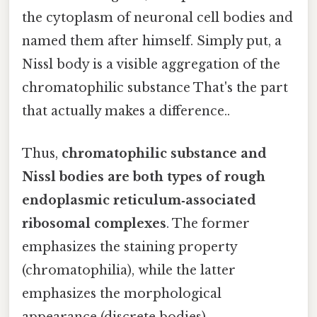
the cytoplasm of neuronal cell bodies and
named them after himself. Simply put, a
Nissl body is a visible aggregation of the
chromatophilic substance That's the part
that actually makes a difference..
Thus,
chromatophilic substance and
Nissl bodies are both types of rough
endoplasmic reticulum‑associated
ribosomal complexes
. The former
emphasizes the staining property
(chromatophilia), while the latter
emphasizes the morphological
appearance (discrete bodies).