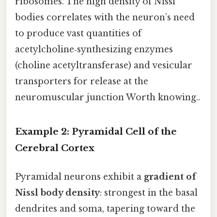
ribosomes. The high density of Nissl
bodies correlates with the neuron’s need
to produce vast quantities of
acetylcholine‑synthesizing enzymes
(choline acetyltransferase) and vesicular
transporters for release at the
neuromuscular junction Worth knowing..
Example 2: Pyramidal Cell of the
Cerebral Cortex
Pyramidal neurons exhibit a
gradient of
Nissl body density
: strongest in the basal
dendrites and soma, tapering toward the