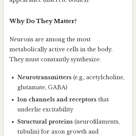
Why Do They Matter?
Neurons are among the most
metabolically active cells in the body.
They must constantly synthesize:
Neurotransmitters
(e.g., acetylcholine,
glutamate, GABA)
Ion channels and receptors
that
underlie excitability
Structural proteins
(neurofilaments,
tubulin) for axon growth and