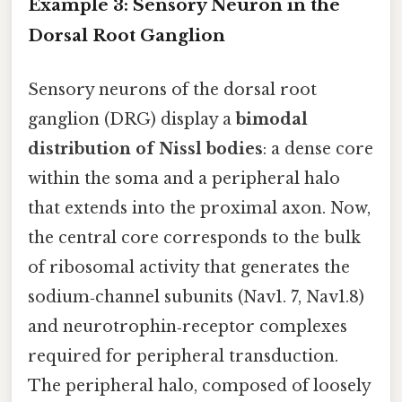
Example 3: Sensory Neuron in the
Dorsal Root Ganglion
Sensory neurons of the dorsal root
ganglion (DRG) display a
bimodal
distribution of Nissl bodies
: a dense core
within the soma and a peripheral halo
that extends into the proximal axon. Now,
the central core corresponds to the bulk
of ribosomal activity that generates the
sodium‑channel subunits (Nav1. 7, Nav1.8)
and neurotrophin‑receptor complexes
required for peripheral transduction.
The peripheral halo, composed of loosely