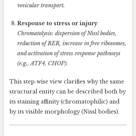
vesicular transport.
Response to stress or injury
Chromatolysis: dispersion of Nissl bodies,
reduction of RER, increase in free ribosomes,
and activation of stress‑response pathways
(e.g., ATF4, CHOP).
This step‑wise view clarifies why the same
structural entity can be described both by
its staining affinity (chromatophilic) and
by its visible morphology (Nissl bodies).