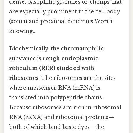
dense, basophilic granules or clumps that
are especially prominent in the cell body
(soma) and proximal dendrites Worth
knowing..
Biochemically, the chromatophilic
substance is
rough endoplasmic
reticulum (RER) studded with
ribosomes
. The ribosomes are the sites
where messenger RNA (mRNA) is
translated into polypeptide chains.
Because ribosomes are rich in ribosomal
RNA (rRNA) and ribosomal proteins—
both of which bind basic dyes—the