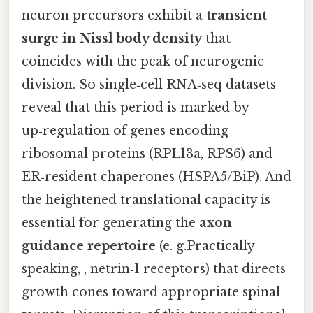
neuron precursors exhibit a
transient
surge in Nissl body density
that
coincides with the peak of neurogenic
division. So single‑cell RNA‑seq datasets
reveal that this period is marked by
up‑regulation of genes encoding
ribosomal proteins (RPL13a, RPS6) and
ER‑resident chaperones (HSPA5/BiP). And
the heightened translational capacity is
essential for generating the
axon
guidance repertoire
(e. g.Practically
speaking, , netrin‑1 receptors) that directs
growth cones toward appropriate spinal