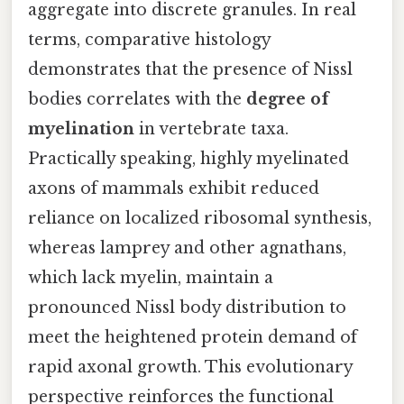
aggregate into discrete granules. In real
terms, comparative histology
demonstrates that the presence of Nissl
bodies correlates with the
degree of
myelination
in vertebrate taxa.
Practically speaking, highly myelinated
axons of mammals exhibit reduced
reliance on localized ribosomal synthesis,
whereas lamprey and other agnathans,
which lack myelin, maintain a
pronounced Nissl body distribution to
meet the heightened protein demand of
rapid axonal growth. This evolutionary
perspective reinforces the functional