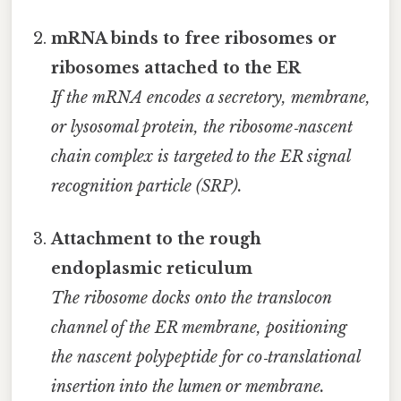
mRNA binds to free ribosomes or
ribosomes attached to the ER
If the mRNA encodes a secretory, membrane,
or lysosomal protein, the ribosome‑nascent
chain complex is targeted to the ER signal
recognition particle (SRP).
Attachment to the rough
endoplasmic reticulum
The ribosome docks onto the translocon
channel of the ER membrane, positioning
the nascent polypeptide for co‑translational
insertion into the lumen or membrane.