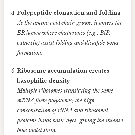
Polypeptide elongation and folding
As the amino acid chain grows, it enters the
ER lumen where chaperones (e.g., BiP,
calnexin) assist folding and disulfide bond
formation.
Ribosome accumulation creates
basophilic density
Multiple ribosomes translating the same
mRNA form polysomes; the high
concentration of rRNA and ribosomal
proteins binds basic dyes, giving the intense
blue‑violet stain.