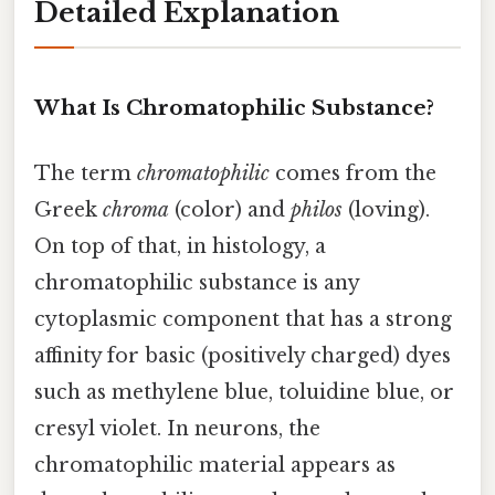
Detailed Explanation
What Is Chromatophilic Substance?
The term
chromatophilic
comes from the
Greek
chroma
(color) and
philos
(loving).
On top of that, in histology, a
chromatophilic substance is any
cytoplasmic component that has a strong
affinity for basic (positively charged) dyes
such as methylene blue, toluidine blue, or
cresyl violet. In neurons, the
chromatophilic material appears as