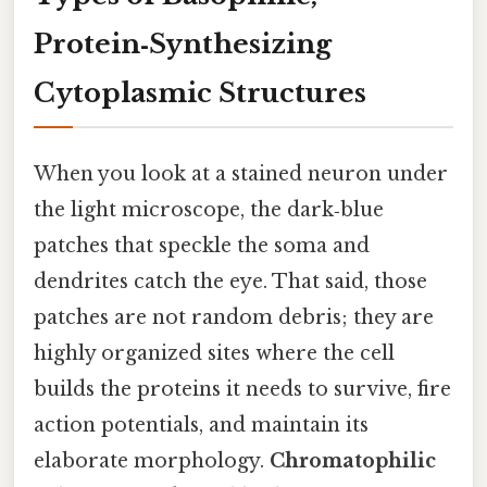
Protein‑Synthesizing
Cytoplasmic Structures
When you look at a stained neuron under
the light microscope, the dark‑blue
patches that speckle the soma and
dendrites catch the eye. That said, those
patches are not random debris; they are
highly organized sites where the cell
builds the proteins it needs to survive, fire
action potentials, and maintain its
elaborate morphology.
Chromatophilic