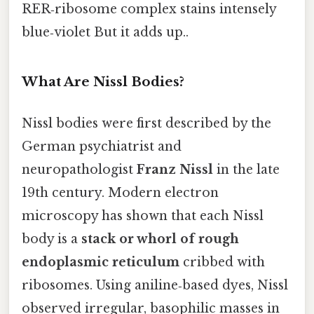
RER‑ribosome complex stains intensely
blue‑violet But it adds up..
What Are Nissl Bodies?
Nissl bodies were first described by the
German psychiatrist and
neuropathologist
Franz Nissl
in the late
19th century. Modern electron
microscopy has shown that each Nissl
body is a
stack or whorl of rough
endoplasmic reticulum
cribbed with
ribosomes. Using aniline‑based dyes, Nissl
observed irregular, basophilic masses in