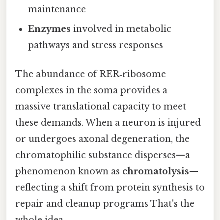
maintenance
Enzymes
involved in metabolic
pathways and stress responses
The abundance of RER‑ribosome
complexes in the soma provides a
massive translational capacity to meet
these demands. When a neuron is injured
or undergoes axonal degeneration, the
chromatophilic substance disperses—a
phenomenon known as
chromatolysis
—
reflecting a shift from protein synthesis to
repair and cleanup programs That's the