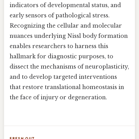
indicators of developmental status, and
early sensors of pathological stress.
Recognizing the cellular and molecular
nuances underlying Nissl body formation
enables researchers to harness this
hallmark for diagnostic purposes, to
dissect the mechanisms of neuroplasticity,
and to develop targeted interventions
that restore translational homeostasis in
the face of injury or degeneration.
FRESH OUT