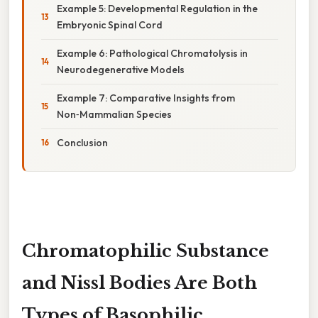
Example 5: Developmental Regulation in the
Embryonic Spinal Cord
Example 6: Pathological Chromatolysis in
Neurodegenerative Models
Example 7: Comparative Insights from
Non‑Mammalian Species
Conclusion
Chromatophilic Substance
and Nissl Bodies Are Both
Types of Basophilic,