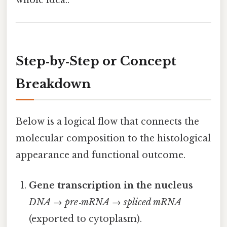
whole idea..
Step‑by‑Step or Concept
Breakdown
Below is a logical flow that connects the
molecular composition to the histological
appearance and functional outcome.
Gene transcription in the nucleus
DNA → pre‑mRNA → spliced mRNA
(exported to cytoplasm).