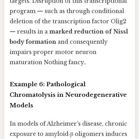
targets. Disruption of this transcriptional
program — such as through conditional
deletion of the transcription factor Olig2
— results in a
marked reduction of Nissl
body formation
and consequently
impairs proper motor neuron
maturation Nothing fancy..
Example 6: Pathological
Chromatolysis in Neurodegenerative
Models
In models of Alzheimer’s disease, chronic
exposure to amyloid‑β oligomers induces