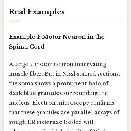
Real Examples
Example 1: Motor Neuron in the
Spinal Cord
A large α‑motor neuron innervating
muscle fiber. But in Nissl‑stained sections,
the soma shows a
prominent halo of
dark blue granules
surrounding the
nucleus. Electron microscopy confirms
that these granules are
parallel arrays of
rough ER cisternae
loaded with