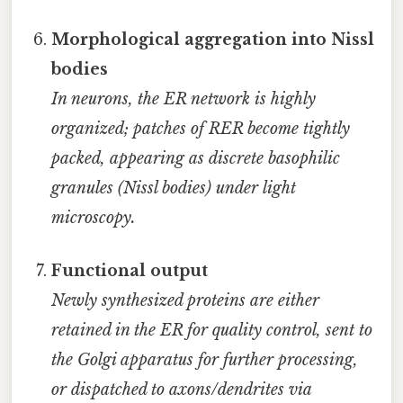
Morphological aggregation into Nissl
bodies
In neurons, the ER network is highly
organized; patches of RER become tightly
packed, appearing as discrete basophilic
granules (Nissl bodies) under light
microscopy.
Functional output
Newly synthesized proteins are either
retained in the ER for quality control, sent to
the Golgi apparatus for further processing,
or dispatched to axons/dendrites via