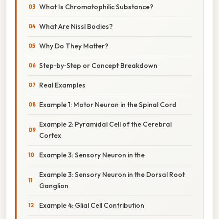
What Is Chromatophilic Substance?
What Are Nissl Bodies?
Why Do They Matter?
Step‑by‑Step or Concept Breakdown
Real Examples
Example 1: Motor Neuron in the Spinal Cord
Example 2: Pyramidal Cell of the Cerebral
Cortex
Example 3: Sensory Neuron in the
Example 3: Sensory Neuron in the Dorsal Root
Ganglion
Example 4: Glial Cell Contribution