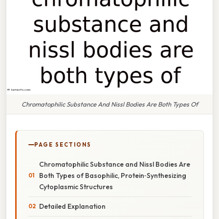
Chromatophilic Substance And Nissl Bodies Are Both Types Of
PAGE SECTIONS
Chromatophilic Substance and Nissl Bodies Are
Both Types of Basophilic, Protein‑Synthesizing
Cytoplasmic Structures
Detailed Explanation