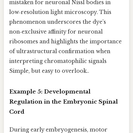
mistaken for neuronal Nissl bodies in
low‑resolution light microscopy. This
phenomenon underscores the dye’s
non‑exclusive affinity for neuronal
ribosomes and highlights the importance
of ultrastructural confirmation when
interpreting chromatophilic signals
Simple, but easy to overlook..
Example 5: Developmental
Regulation in the Embryonic Spinal
Cord
During early embryogenesis, motor