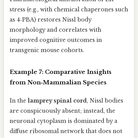
stress (e.g., with chemical chaperones such
as 4‑PBA) restores Nissl body
morphology and correlates with
improved cognitive outcomes in
transgenic mouse cohorts.
Example 7: Comparative Insights
from Non‑Mammalian Species
In the
lamprey spinal cord
, Nissl bodies
are conspicuously absent; instead, the
neuronal cytoplasm is dominated by a
diffuse ribosomal network that does not