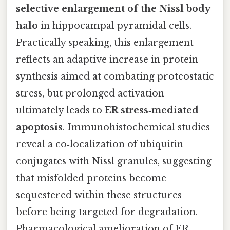
selective enlargement of the Nissl body
halo
in hippocampal pyramidal cells.
Practically speaking, this enlargement
reflects an adaptive increase in protein
synthesis aimed at combating proteostatic
stress, but prolonged activation
ultimately leads to
ER stress‑mediated
apoptosis
. Immunohistochemical studies
reveal a co‑localization of ubiquitin
conjugates with Nissl granules, suggesting
that misfolded proteins become
sequestered within these structures
before being targeted for degradation.
Pharmacological amelioration of ER