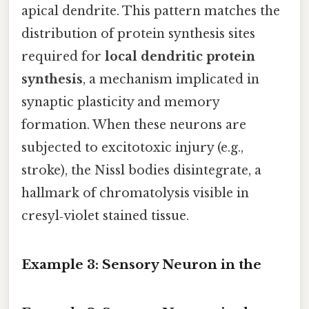
apical dendrite. This pattern matches the
distribution of protein synthesis sites
required for
local dendritic protein
synthesis
, a mechanism implicated in
synaptic plasticity and memory
formation. When these neurons are
subjected to excitotoxic injury (e.g.,
stroke), the Nissl bodies disintegrate, a
hallmark of chromatolysis visible in
cresyl‑violet stained tissue.
Example 3: Sensory Neuron in the