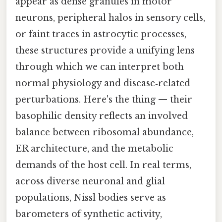
appear as dense granules in motor
neurons, peripheral halos in sensory cells,
or faint traces in astrocytic processes,
these structures provide a unifying lens
through which we can interpret both
normal physiology and disease‑related
perturbations. Here's the thing — their
basophilic density reflects an involved
balance between ribosomal abundance,
ER architecture, and the metabolic
demands of the host cell. In real terms,
across diverse neuronal and glial
populations, Nissl bodies serve as
barometers of synthetic activity,