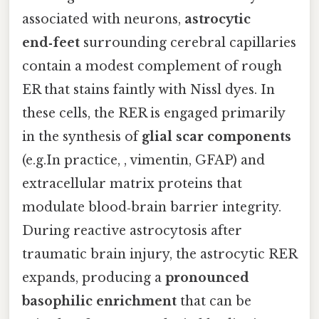
associated with neurons,
astrocytic
end‑feet
surrounding cerebral capillaries
contain a modest complement of rough
ER that stains faintly with Nissl dyes. In
these cells, the RER is engaged primarily
in the synthesis of
glial scar components
(e.g.In practice, , vimentin, GFAP) and
extracellular matrix proteins that
modulate blood‑brain barrier integrity.
During reactive astrocytosis after
traumatic brain injury, the astrocytic RER
expands, producing a
pronounced
basophilic enrichment
that can be