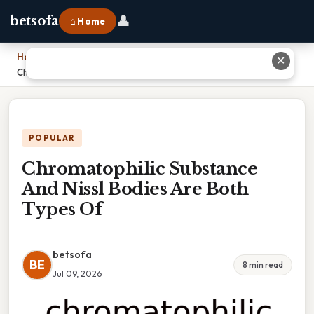
👤
betsofa
⌂ Home
Home
›
✕
Chromatophilic Substance And Nissl Bodies Are Both Types Of
POPULAR
Chromatophilic Substance
And Nissl Bodies Are Both
Types Of
betsofa
BE
8 min read
Jul 09, 2026