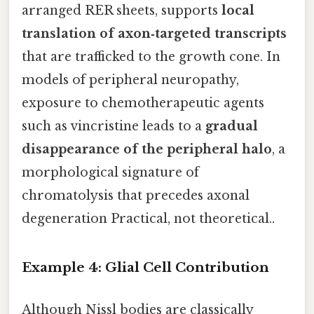
arranged RER sheets, supports
local
translation of axon‑targeted transcripts
that are trafficked to the growth cone. In
models of peripheral neuropathy,
exposure to chemotherapeutic agents
such as vincristine leads to a
gradual
disappearance of the peripheral halo
, a
morphological signature of
chromatolysis that precedes axonal
degeneration Practical, not theoretical..
Example 4: Glial Cell Contribution
Although Nissl bodies are classically