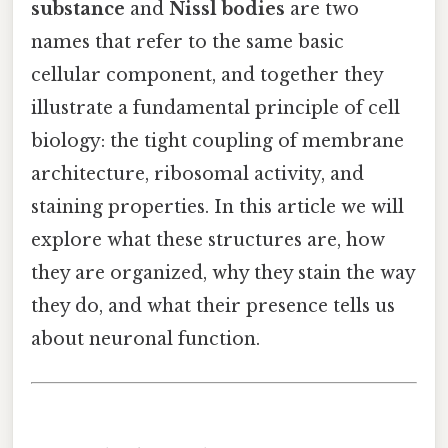
substance
and
Nissl bodies
are two
names that refer to the same basic
cellular component, and together they
illustrate a fundamental principle of cell
biology: the tight coupling of membrane
architecture, ribosomal activity, and
staining properties. In this article we will
explore what these structures are, how
they are organized, why they stain the way
they do, and what their presence tells us
about neuronal function.