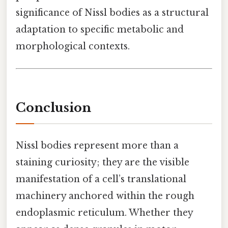
significance of Nissl bodies as a structural
adaptation to specific metabolic and
morphological contexts.
Conclusion
Nissl bodies represent more than a
staining curiosity; they are the visible
manifestation of a cell’s translational
machinery anchored within the rough
endoplasmic reticulum. Whether they