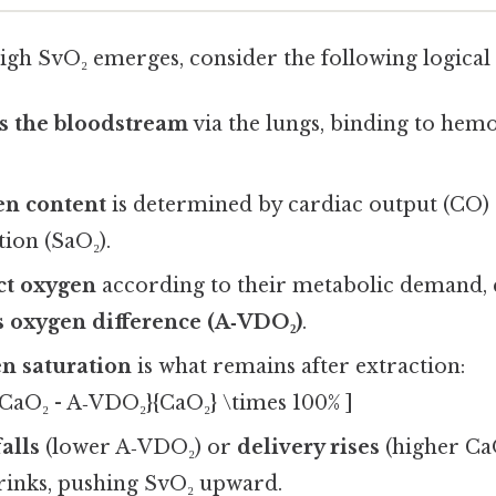
igh SvO₂ emerges, consider the following logical 
s the bloodstream
via the lungs, binding to hem
en content
is determined by cardiac output (CO) 
ion (SaO₂).
ct oxygen
according to their metabolic demand, 
s oxygen difference (A‑VDO₂)
.
n saturation
is what remains after extraction:
{CaO₂ - A‑VDO₂}{CaO₂} \times 100% ]
falls
(lower A‑VDO₂) or
delivery rises
(higher CaO
inks, pushing SvO₂ upward.