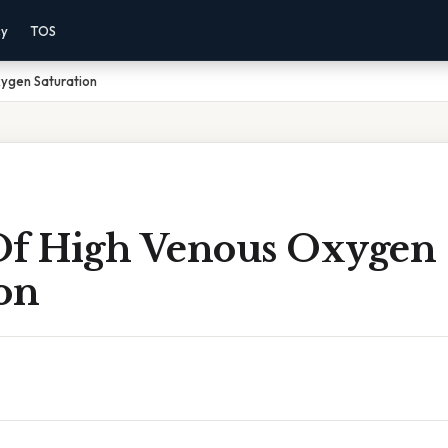
cy
TOS
ygen Saturation
Of High Venous Oxygen
on