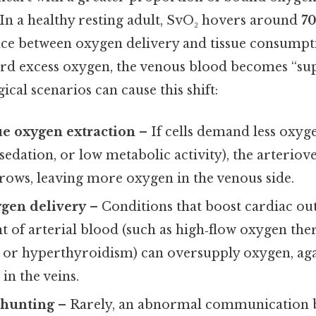
In a healthy resting adult, SvO₂ hovers around
70
ance between oxygen delivery and tissue consumpt
ard excess oxygen, the venous blood becomes “sup
ical scenarios can cause this shift:
ue oxygen extraction
– If cells demand less oxygen
edation, or low metabolic activity), the arterio
rows, leaving more oxygen in the venous side.
ygen delivery
– Conditions that boost cardiac out
 of arterial blood (such as high‑flow oxygen the
 or hyperthyroidism) can oversupply oxygen, aga
in the veins.
 shunting
– Rarely, an abnormal communication b