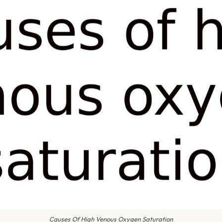
Causes Of High Venous Oxygen Saturation