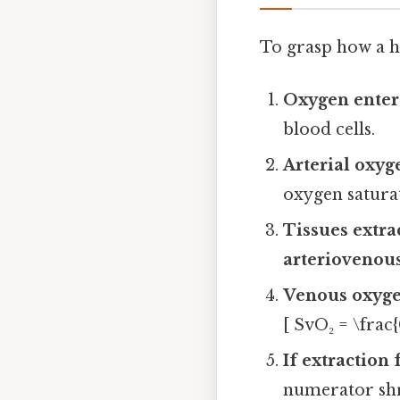
To grasp how a h
Oxygen enter
blood cells.
Arterial oxyg
oxygen saturat
Tissues extra
arteriovenou
Venous oxyge
[ SvO₂ = \frac
If extraction 
numerator shr