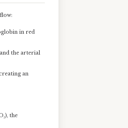
flow:
oglobin in red
and the arterial
creating an
₂), the