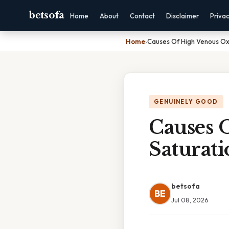
betsofa
Home
About
Contact
Disclaimer
Priva
Home
›
Causes Of High Venous Ox
GENUINELY GOOD
Causes 
Saturati
betsofa
BE
Jul 08, 2026