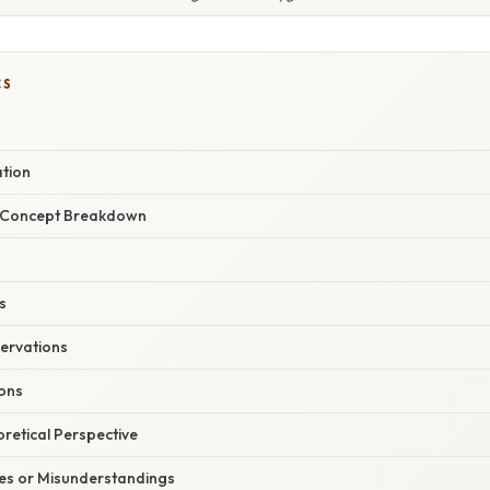
CS
ation
r Concept Breakdown
s
ervations
ions
oretical Perspective
s or Misunderstandings