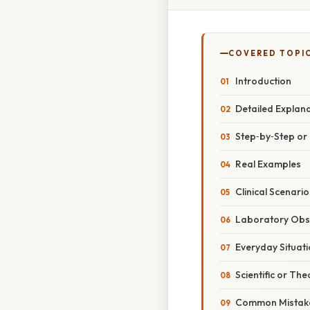
COVERED TOPI
Introduction
Detailed Explan
Step‑by‑Step o
Real Examples
Clinical Scenario
Laboratory Obs
Everyday Situat
Scientific or The
Common Mistake