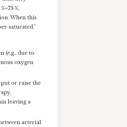
 %–75 %
,
ion. When this
er‑saturated.”
 (e.g., due to
venous oxygen
put or raise the
rapy,
in leaving a
etween arterial