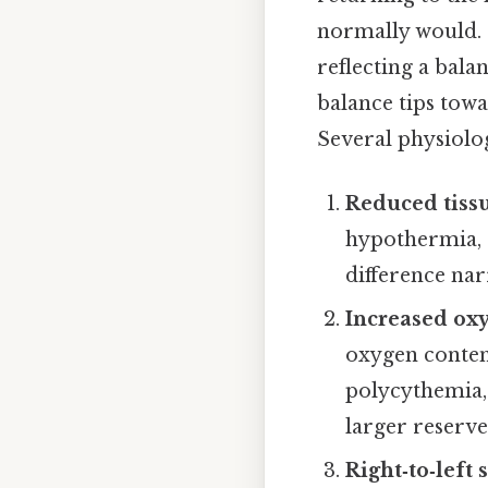
normally would. 
reflecting a bal
balance tips tow
Several physiolog
Reduced tiss
hypothermia, s
difference nar
Increased ox
oxygen content
polycythemia,
larger reserve 
Right‑to‑left