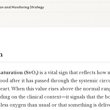
tion and Monitoring Strategy
n
aturation (SvO₂)
is a vital sign that reflects ho
ood after it has passed through the systemic circ
heart. When this value rises above the normal ra
ing on the clinical context—it signals that the bo
 less oxygen than usual or that something is deliv