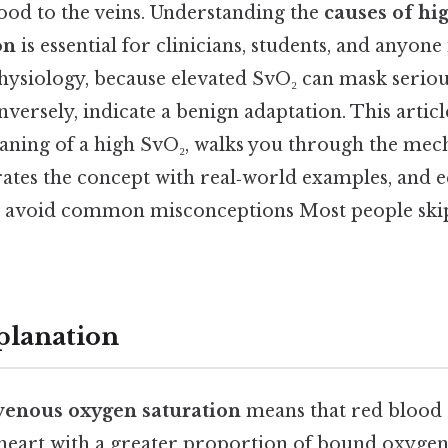
ood to the veins. Understanding the
causes of hi
on
is essential for clinicians, students, and anyone
hysiology, because elevated SvO₂ can mask serio
nversely, indicate a benign adaptation. This artic
aning of a high SvO₂, walks you through the mec
trates the concept with real‑world examples, and 
 avoid common misconceptions Most people skip
planation
venous oxygen saturation
means that red blood c
 heart with a greater proportion of bound oxygen