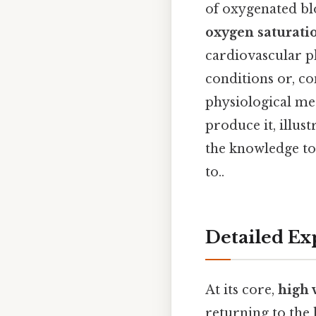
of oxygenated bl
oxygen saturati
cardiovascular p
conditions or, co
physiological me
produce it, illus
the knowledge to
to..
Detailed Ex
At its core,
high 
returning to the