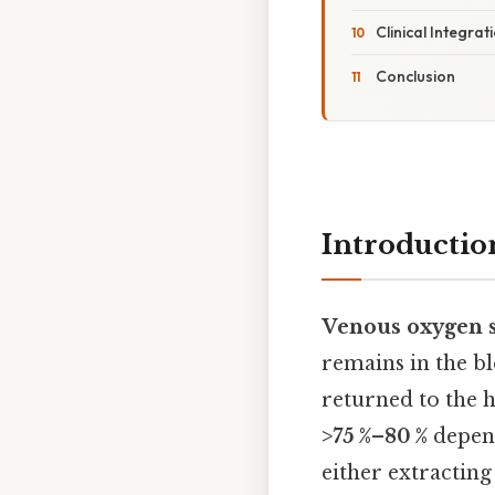
Clinical Integra
Conclusion
Introductio
Venous oxygen s
remains in the bl
returned to the 
>75 %–80 %
depend
either extracting