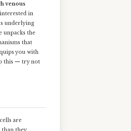
gh venous
 interested in
us underlying
le unpacks the
hanisms that
equips you with
 this — try not
ells are
 than they