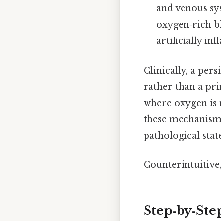
and venous sys
oxygen‑rich bl
artificially inf
Clinically, a pers
rather than a pri
where oxygen is 
these mechanisms 
pathological stat
Counterintuitive,
Step‑by‑Ste