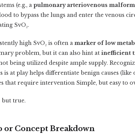
tems (e.g., a
pulmonary arteriovenous malform
ood to bypass the lungs and enter the venous circ
lating SvO₂.
istently high SvO₂ is often a
marker of low meta
mary problem, but it can also hint at
inefficient 
not being utilized despite ample supply. Recogni
is at play helps differentiate benign causes (like
es that require intervention Simple, but easy to o
 but true.
p or Concept Breakdown