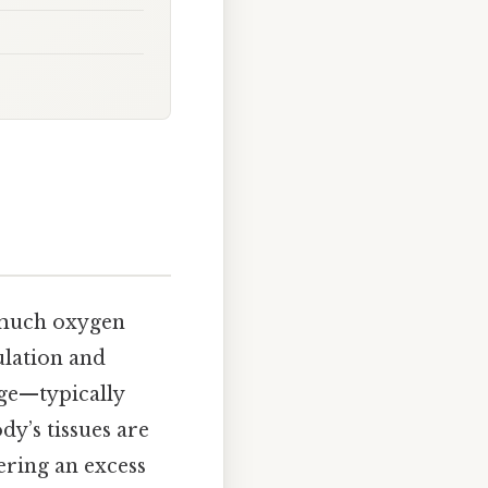
w much oxygen
ulation and
nge—typically
dy’s tissues are
ering an excess