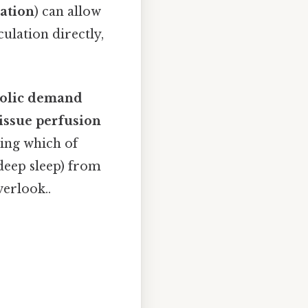
ation
) can allow
ulation directly,
bolic demand
tissue perfusion
zing which of
 deep sleep) from
verlook..