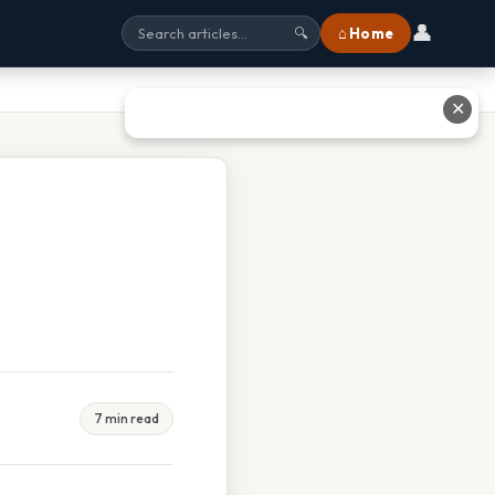
👤
⌂ Home
🔍
✕
7 min read