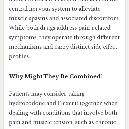
central nervous system to alleviate
muscle spasms and associated discomfort.
While both drugs address pain-related
symptoms, they operate through different
mechanisms and carry distinct side effect
profiles.
Why Might They Be Combined?
Patients may consider taking
hydrocodone and Flexeril together when
dealing with conditions that involve both
pain and muscle tension, such as chronic