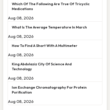
Which Of The Following Are True Of Tricyclic
Medications
Aug 08, 2026
What Is The Average Temperature In March
Aug 08, 2026
How To Find A Short With A Multimeter
Aug 08, 2026
King Abdulaziz City Of Science And
Technology
Aug 08, 2026
Ion Exchange Chromatography For Protein
Purification
Aug 08, 2026