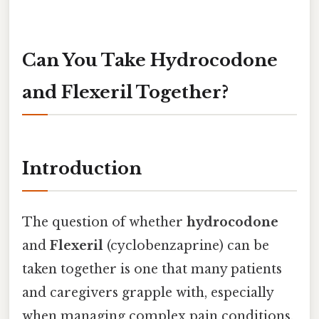
Can You Take Hydrocodone
and Flexeril Together?
Introduction
The question of whether
hydrocodone
and
Flexeril
(cyclobenzaprine) can be
taken together is one that many patients
and caregivers grapple with, especially
when managing complex pain conditions.