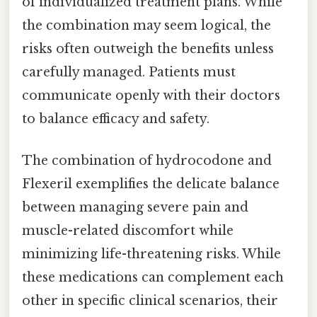
of individualized treatment plans. While
the combination may seem logical, the
risks often outweigh the benefits unless
carefully managed. Patients must
communicate openly with their doctors
to balance efficacy and safety.
The combination of hydrocodone and
Flexeril exemplifies the delicate balance
between managing severe pain and
muscle-related discomfort while
minimizing life-threatening risks. While
these medications can complement each
other in specific clinical scenarios, their