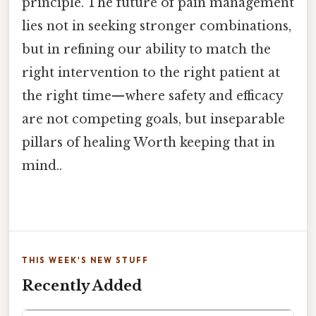
principle. The future of pain management
lies not in seeking stronger combinations,
but in refining our ability to match the
right intervention to the right patient at
the right time—where safety and efficacy
are not competing goals, but inseparable
pillars of healing Worth keeping that in
mind..
THIS WEEK'S NEW STUFF
Recently Added