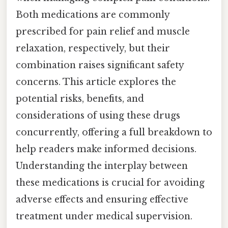
Both medications are commonly
prescribed for pain relief and muscle
relaxation, respectively, but their
combination raises significant safety
concerns. This article explores the
potential risks, benefits, and
considerations of using these drugs
concurrently, offering a full breakdown to
help readers make informed decisions.
Understanding the interplay between
these medications is crucial for avoiding
adverse effects and ensuring effective
treatment under medical supervision.