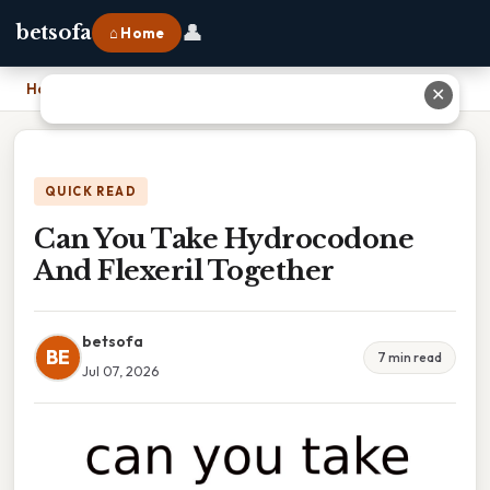
👤
betsofa
⌂ Home
Home
›
Can You Take Hydrocodone And Flexeril Together
✕
QUICK READ
Can You Take Hydrocodone
And Flexeril Together
betsofa
BE
7 min read
Jul 07, 2026