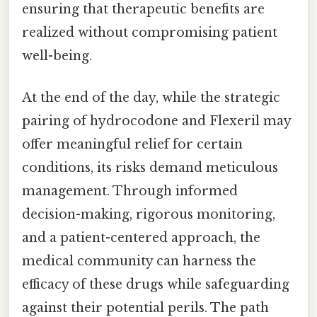
ensuring that therapeutic benefits are
realized without compromising patient
well-being.
At the end of the day, while the strategic
pairing of hydrocodone and Flexeril may
offer meaningful relief for certain
conditions, its risks demand meticulous
management. Through informed
decision-making, rigorous monitoring,
and a patient-centered approach, the
medical community can harness the
efficacy of these drugs while safeguarding
against their potential perils. The path