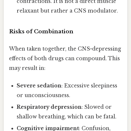
contractions. It is not a direct muscle
relaxant but rather a CNS modulator.
Risks of Combination
When taken together, the CNS-depressing
effects of both drugs can compound. This
may result in:
Severe sedation
: Excessive sleepiness
or unconsciousness.
Respiratory depression
: Slowed or
shallow breathing, which can be fatal.
Cognitive impairment
: Confusion,