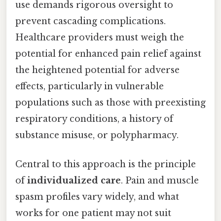
use demands rigorous oversight to
prevent cascading complications.
Healthcare providers must weigh the
potential for enhanced pain relief against
the heightened potential for adverse
effects, particularly in vulnerable
populations such as those with preexisting
respiratory conditions, a history of
substance misuse, or polypharmacy.
Central to this approach is the principle
of
individualized care
. Pain and muscle
spasm profiles vary widely, and what
works for one patient may not suit