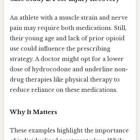
An athlete with a muscle strain and nerve
pain may require both medications. Still,
their young age and lack of prior opioid
use could influence the prescribing
strategy. A doctor might opt for a lower
dose of hydrocodone and underline non-
drug therapies like physical therapy to
reduce reliance on these medications.
Why It Matters
These examples highlight the importance