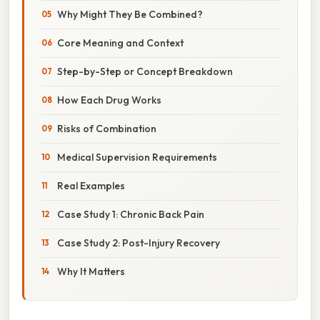
Why Might They Be Combined?
Core Meaning and Context
Step-by-Step or Concept Breakdown
How Each Drug Works
Risks of Combination
Medical Supervision Requirements
Real Examples
Case Study 1: Chronic Back Pain
Case Study 2: Post-Injury Recovery
Why It Matters