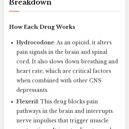
Breakdown
How Each Drug Works
Hydrocodone
: As an opioid, it alters
pain signals in the brain and spinal
cord. It also slows down breathing and
heart rate, which are critical factors
when combined with other CNS
depressants.
Flexeril
: This drug blocks pain
pathways in the brain and interrupts
nerve impulses that trigger muscle