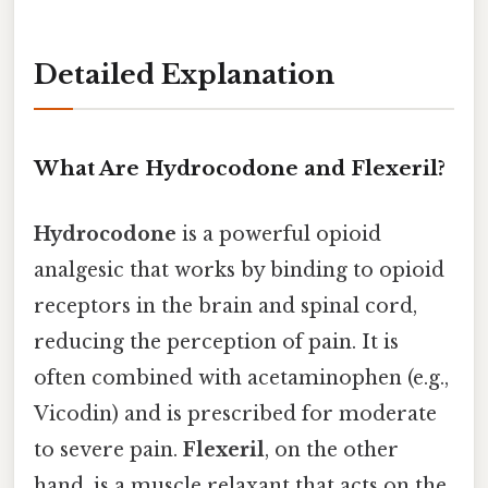
Detailed Explanation
What Are Hydrocodone and Flexeril?
Hydrocodone
is a powerful opioid
analgesic that works by binding to opioid
receptors in the brain and spinal cord,
reducing the perception of pain. It is
often combined with acetaminophen (e.g.,
Vicodin) and is prescribed for moderate
to severe pain.
Flexeril
, on the other
hand, is a muscle relaxant that acts on the