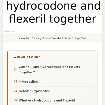
Can You Take Hydrocodone And Flexeril Together
JUMP AROUND
Can You Take Hydrocodone and Flexeril
Together?
Introduction
Detailed Explanation
What Are Hydrocodone and Flexeril?