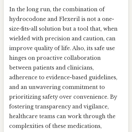
In the long run, the combination of
hydrocodone and Flexeril is not a one-
size-fits-all solution but a tool that, when
wielded with precision and caution, can
improve quality of life. Also, its safe use
hinges on proactive collaboration
between patients and clinicians,
adherence to evidence-based guidelines,
and an unwavering commitment to
prioritizing safety over convenience. By
fostering transparency and vigilance,
healthcare teams can work through the
complexities of these medications,