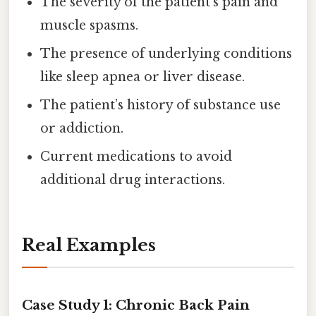
The severity of the patient’s pain and
muscle spasms.
The presence of underlying conditions
like sleep apnea or liver disease.
The patient’s history of substance use
or addiction.
Current medications to avoid
additional drug interactions.
Real Examples
Case Study 1: Chronic Back Pain