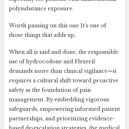
polysubstance exposure.
Worth pausing on this one It's one of
those things that adds up..
When all is said and done, the responsible
use of hydrocodone and Flexeril
demands more than clinical vigilance—it
requires a cultural shift toward proactive
safety as the foundation of pain
management. By embedding rigorous
safeguards, empowering informed patient
partnerships, and prioritizing evidence-
based de-escalation strategies, the medical