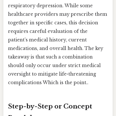
respiratory depression. While some
healthcare providers may prescribe them
together in specific cases, this decision
requires careful evaluation of the
patient’s medical history, current
medications, and overall health. The key
takeaway is that such a combination
should only occur under strict medical
oversight to mitigate life-threatening
complications Which is the point..
Step-by-Step or Concept