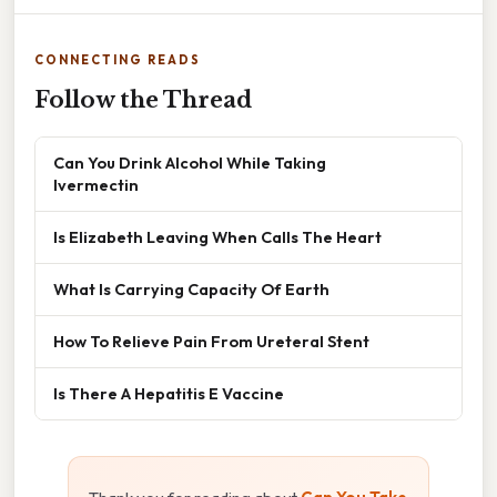
CONNECTING READS
Follow the Thread
Can You Drink Alcohol While Taking
Ivermectin
Is Elizabeth Leaving When Calls The Heart
What Is Carrying Capacity Of Earth
How To Relieve Pain From Ureteral Stent
Is There A Hepatitis E Vaccine