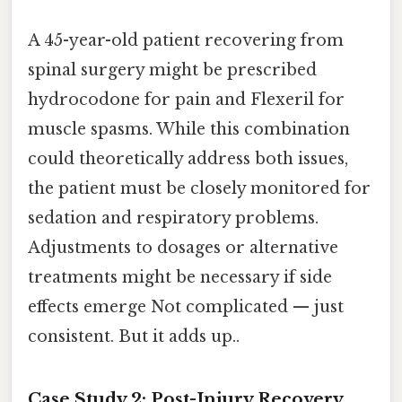
A 45-year-old patient recovering from
spinal surgery might be prescribed
hydrocodone for pain and Flexeril for
muscle spasms. While this combination
could theoretically address both issues,
the patient must be closely monitored for
sedation and respiratory problems.
Adjustments to dosages or alternative
treatments might be necessary if side
effects emerge Not complicated — just
consistent. But it adds up..
Case Study 2: Post-Injury Recovery