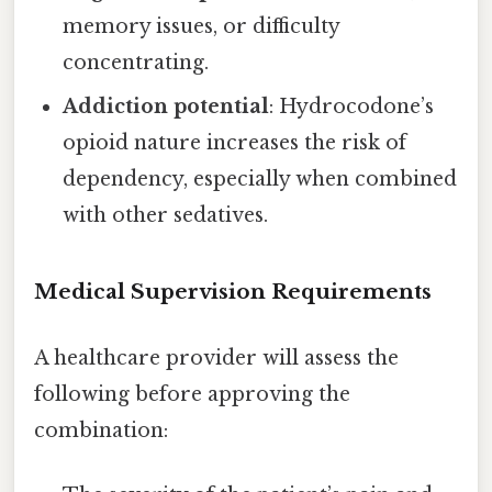
memory issues, or difficulty
concentrating.
Addiction potential
: Hydrocodone’s
opioid nature increases the risk of
dependency, especially when combined
with other sedatives.
Medical Supervision Requirements
A healthcare provider will assess the
following before approving the
combination: