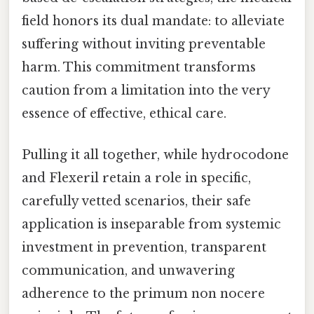
field honors its dual mandate: to alleviate
suffering without inviting preventable
harm. This commitment transforms
caution from a limitation into the very
essence of effective, ethical care.
Pulling it all together, while hydrocodone
and Flexeril retain a role in specific,
carefully vetted scenarios, their safe
application is inseparable from systemic
investment in prevention, transparent
communication, and unwavering
adherence to the primum non nocere