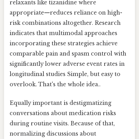
relaxants like tizanidine where
appropriate—reduces reliance on high-
risk combinations altogether. Research
indicates that multimodal approaches
incorporating these strategies achieve
comparable pain and spasm control with
significantly lower adverse event rates in
longitudinal studies Simple, but easy to
overlook. That's the whole idea..
Equally important is destigmatizing
conversations about medication risks
during routine visits. Because of that,
normalizing discussions about