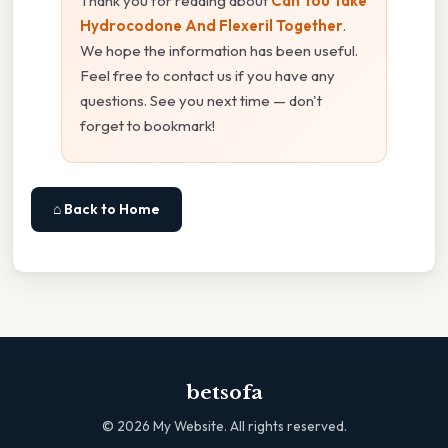
Thank you for reading about
Can You Take
Hydrocodone And Flexeril Together
.
We hope the information has been useful.
Feel free to contact us if you have any
questions. See you next time — don't
forget to bookmark!
⌂ Back to Home
betsofa
©
2026
My Website. All rights reserved.