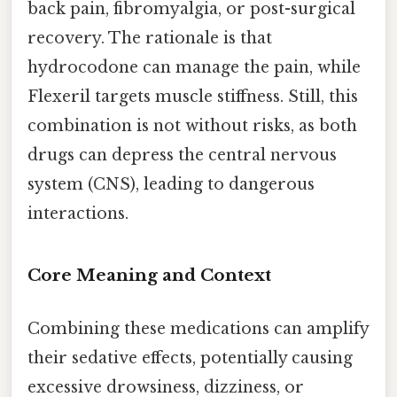
back pain, fibromyalgia, or post-surgical
recovery. The rationale is that
hydrocodone can manage the pain, while
Flexeril targets muscle stiffness. Still, this
combination is not without risks, as both
drugs can depress the central nervous
system (CNS), leading to dangerous
interactions.
Core Meaning and Context
Combining these medications can amplify
their sedative effects, potentially causing
excessive drowsiness, dizziness, or