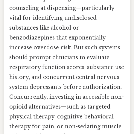
counseling at dispensing—particularly
vital for identifying undisclosed
substances like alcohol or
benzodiazepines that exponentially
increase overdose risk. But such systems
should prompt clinicians to evaluate
respiratory function scores, substance use
history, and concurrent central nervous
system depressants before authorization.
Concurrently, investing in accessible non-
opioid alternatives—such as targeted
physical therapy, cognitive behavioral
therapy for pain, or non-sedating muscle