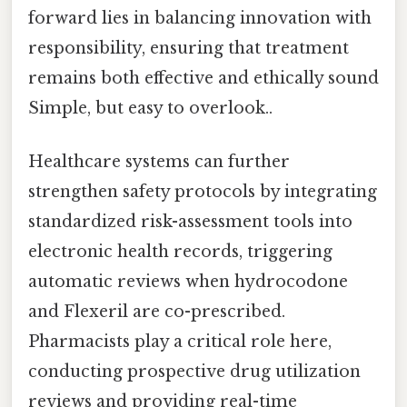
forward lies in balancing innovation with
responsibility, ensuring that treatment
remains both effective and ethically sound
Simple, but easy to overlook..
Healthcare systems can further
strengthen safety protocols by integrating
standardized risk-assessment tools into
electronic health records, triggering
automatic reviews when hydrocodone
and Flexeril are co-prescribed.
Pharmacists play a critical role here,
conducting prospective drug utilization
reviews and providing real-time