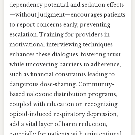
dependency potential and sedation effects
—without judgment—encourages patients
to report concerns early, preventing
escalation. Training for providers in
motivational interviewing techniques
enhances these dialogues, fostering trust
while uncovering barriers to adherence,
such as financial constraints leading to
dangerous dose-sharing. Community-
based naloxone distribution programs,
coupled with education on recognizing
opioid-induced respiratory depression,
add a vital layer of harm reduction,
especially for patients with unintentional