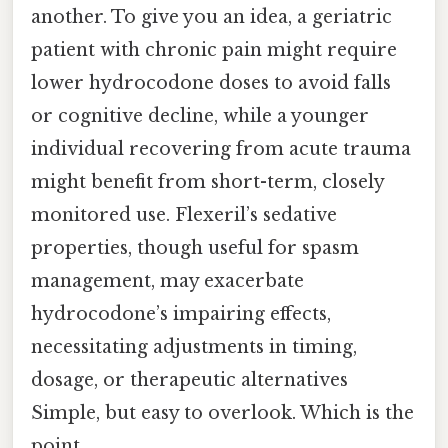
another. To give you an idea, a geriatric
patient with chronic pain might require
lower hydrocodone doses to avoid falls
or cognitive decline, while a younger
individual recovering from acute trauma
might benefit from short-term, closely
monitored use. Flexeril’s sedative
properties, though useful for spasm
management, may exacerbate
hydrocodone’s impairing effects,
necessitating adjustments in timing,
dosage, or therapeutic alternatives
Simple, but easy to overlook. Which is the
point..