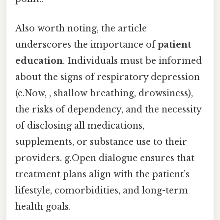
Also worth noting, the article
underscores the importance of
patient
education
. Individuals must be informed
about the signs of respiratory depression
(e.Now, , shallow breathing, drowsiness),
the risks of dependency, and the necessity
of disclosing all medications,
supplements, or substance use to their
providers. g.Open dialogue ensures that
treatment plans align with the patient’s
lifestyle, comorbidities, and long-term
health goals.