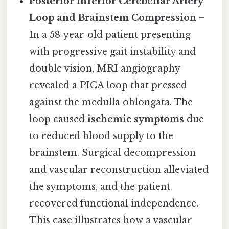
Posterior Inferior Cerebellar Artery
Loop and Brainstem Compression
–
In a 58‑year‑old patient presenting
with progressive gait instability and
double vision, MRI angiography
revealed a PICA loop that pressed
against the medulla oblongata. The
loop caused
ischemic symptoms
due
to reduced blood supply to the
brainstem. Surgical decompression
and vascular reconstruction alleviated
the symptoms, and the patient
recovered functional independence.
This case illustrates how a vascular