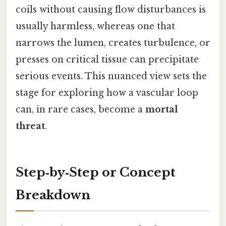
coils without causing flow disturbances is
usually harmless, whereas one that
narrows the lumen, creates turbulence, or
presses on critical tissue can precipitate
serious events. This nuanced view sets the
stage for exploring how a vascular loop
can, in rare cases, become a
mortal
threat
.
Step‑by‑Step or Concept
Breakdown