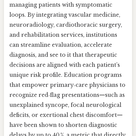
managing patients with symptomatic
loops. By integrating vascular medicine,
neuroradiology, cardiothoracic surgery,
and rehabilitation services, institutions
can streamline evaluation, accelerate
diagnosis, and see to it that therapeutic
decisions are aligned with each patient’s
unique risk profile. Education programs
that empower primary‑care physicians to
recognize red‑flag presentations—such as
unexplained syncope, focal neurological
deficits, or exertional chest discomfort—
have been shown to shorten diagnostic
delays by up to 40 %, a metric that directly