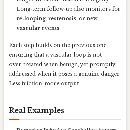
Long‑term follow‑up also monitors for
re‑looping
,
restenosis
, or new
vascular events
.
Each step builds on the previous one,
ensuring that a vascular loop is not
over‑treated when benign, yet promptly
addressed when it poses a genuine danger
Less friction, more output..
Real Examples