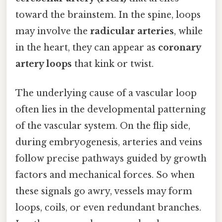
toward the brainstem. In the spine, loops
may involve the
radicular arteries
, while
in the heart, they can appear as
coronary
artery loops
that kink or twist.
The underlying cause of a vascular loop
often lies in the developmental patterning
of the vascular system. On the flip side,
during embryogenesis, arteries and veins
follow precise pathways guided by growth
factors and mechanical forces. So when
these signals go awry, vessels may form
loops, coils, or even redundant branches.