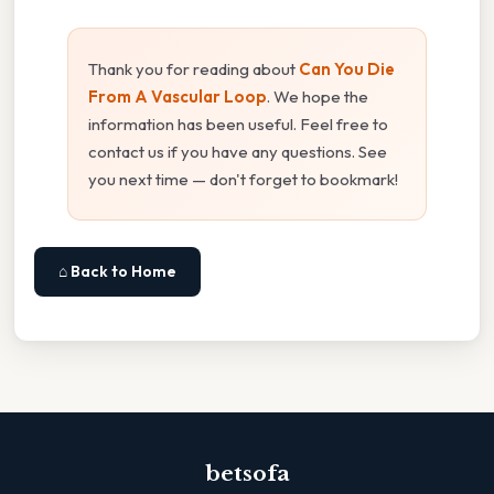
Thank you for reading about
Can You Die
From A Vascular Loop
. We hope the
information has been useful. Feel free to
contact us if you have any questions. See
you next time — don't forget to bookmark!
⌂ Back to Home
betsofa