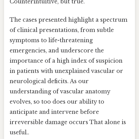
Counterintuitive, but true.
The cases presented highlight a spectrum
of clinical presentations, from subtle
symptoms to life-threatening
emergencies, and underscore the
importance of a high index of suspicion
in patients with unexplained vascular or
neurological deficits. As our
understanding of vascular anatomy
evolves, so too does our ability to
anticipate and intervene before
irreversible damage occurs That alone is
useful..