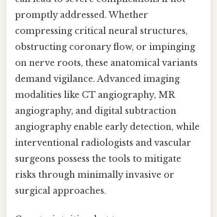
promptly addressed. Whether
compressing critical neural structures,
obstructing coronary flow, or impinging
on nerve roots, these anatomical variants
demand vigilance. Advanced imaging
modalities like CT angiography, MR
angiography, and digital subtraction
angiography enable early detection, while
interventional radiologists and vascular
surgeons possess the tools to mitigate
risks through minimally invasive or
surgical approaches.