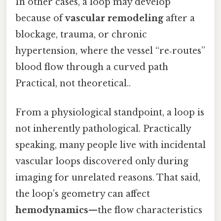
In other cases, a loop may develop
because of
vascular remodeling
after a
blockage, trauma, or chronic
hypertension, where the vessel “re‑routes”
blood flow through a curved path
Practical, not theoretical..
From a physiological standpoint, a loop is
not inherently pathological. Practically
speaking, many people live with incidental
vascular loops discovered only during
imaging for unrelated reasons. That said,
the loop’s geometry can affect
hemodynamics
—the flow characteristics