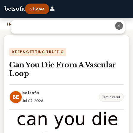
👤
betsofa
⌂ Home
Home
›
Can You Die From A Vascular Loop
✕
KEEPS GETTING TRAFFIC
Can You Die From A Vascular
Loop
betsofa
BE
8 min read
Jul 07, 2026