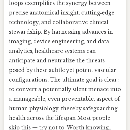
loops exemplifies the synergy between
precise anatomical insight, cutting‑edge
technology, and collaborative clinical
stewardship. By harnessing advances in
imaging, device engineering, and data
analytics, healthcare systems can
anticipate and neutralize the threats
posed by these subtle yet potent vascular
configurations. The ultimate goal is clear:
to convert a potentially silent menace into
a manageable, even preventable, aspect of
human physiology, thereby safeguarding
health across the lifespan Most people
skip this — try not to. Worth knowing..