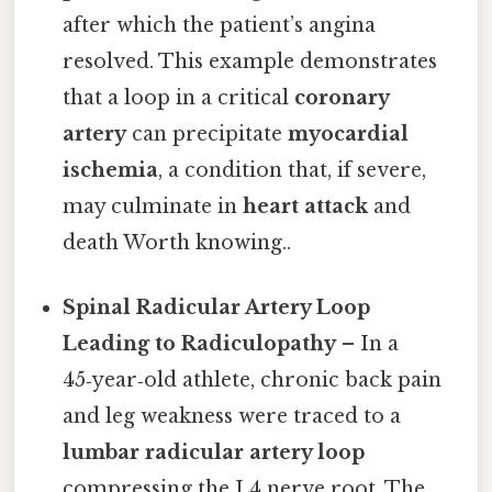
after which the patient’s angina
resolved. This example demonstrates
that a loop in a critical
coronary
artery
can precipitate
myocardial
ischemia
, a condition that, if severe,
may culminate in
heart attack
and
death Worth knowing..
Spinal Radicular Artery Loop
Leading to Radiculopathy
– In a
45‑year‑old athlete, chronic back pain
and leg weakness were traced to a
lumbar radicular artery loop
compressing the L4 nerve root. The