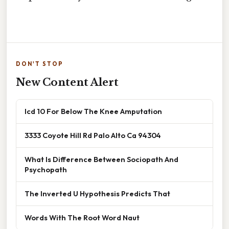
DON'T STOP
New Content Alert
Icd 10 For Below The Knee Amputation
3333 Coyote Hill Rd Palo Alto Ca 94304
What Is Difference Between Sociopath And
Psychopath
The Inverted U Hypothesis Predicts That
Words With The Root Word Naut