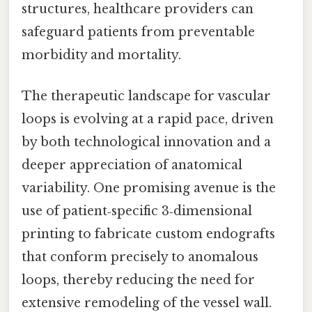
structures, healthcare providers can
safeguard patients from preventable
morbidity and mortality.
The therapeutic landscape for vascular
loops is evolving at a rapid pace, driven
by both technological innovation and a
deeper appreciation of anatomical
variability. One promising avenue is the
use of patient‑specific 3‑dimensional
printing to fabricate custom endografts
that conform precisely to anomalous
loops, thereby reducing the need for
extensive remodeling of the vessel wall.