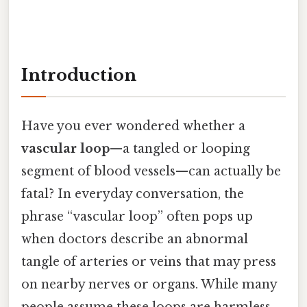
Introduction
Have you ever wondered whether a
vascular loop
—a tangled or looping
segment of blood vessels—can actually be
fatal? In everyday conversation, the
phrase “vascular loop” often pops up
when doctors describe an abnormal
tangle of arteries or veins that may press
on nearby nerves or organs. While many
people assume these loops are harmless