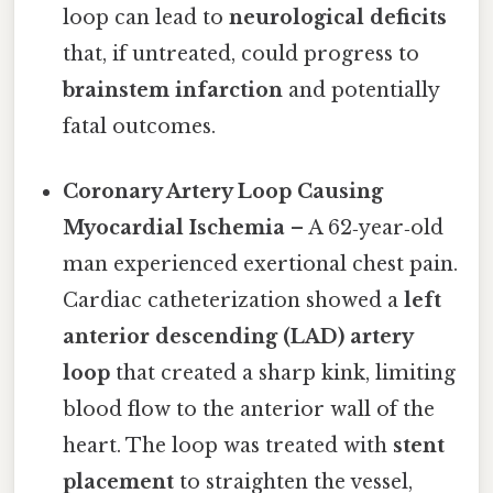
loop can lead to
neurological deficits
that, if untreated, could progress to
brainstem infarction
and potentially
fatal outcomes.
Coronary Artery Loop Causing
Myocardial Ischemia
– A 62‑year‑old
man experienced exertional chest pain.
Cardiac catheterization showed a
left
anterior descending (LAD) artery
loop
that created a sharp kink, limiting
blood flow to the anterior wall of the
heart. The loop was treated with
stent
placement
to straighten the vessel,