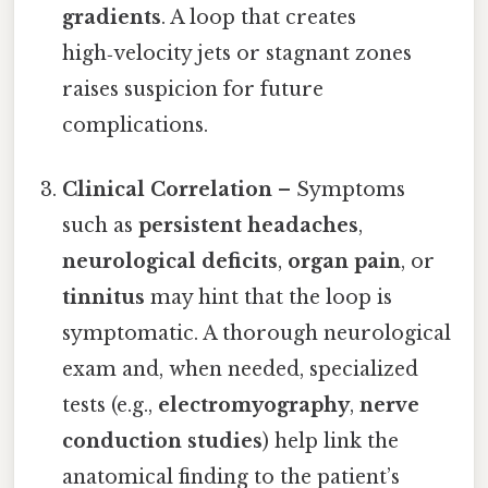
gradients
. A loop that creates
high‑velocity jets or stagnant zones
raises suspicion for future
complications.
Clinical Correlation
– Symptoms
such as
persistent headaches
,
neurological deficits
,
organ pain
, or
tinnitus
may hint that the loop is
symptomatic. A thorough neurological
exam and, when needed, specialized
tests (e.g.,
electromyography
,
nerve
conduction studies
) help link the
anatomical finding to the patient’s