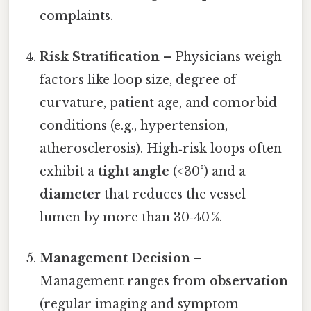
complaints.
Risk Stratification
– Physicians weigh
factors like loop size, degree of
curvature, patient age, and comorbid
conditions (e.g., hypertension,
atherosclerosis). High‑risk loops often
exhibit a
tight angle
(<30°) and a
diameter
that reduces the vessel
lumen by more than 30‑40 %.
Management Decision
–
Management ranges from
observation
(regular imaging and symptom