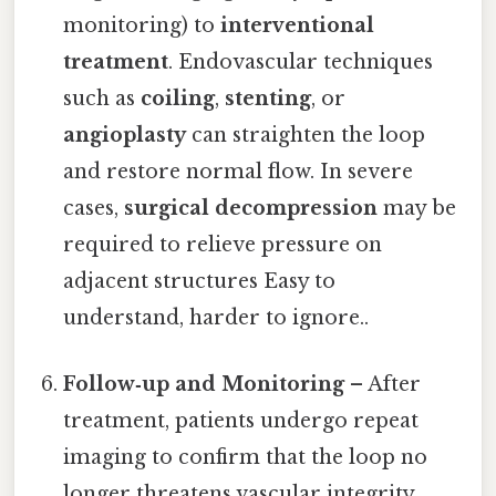
monitoring) to
interventional
treatment
. Endovascular techniques
such as
coiling
,
stenting
, or
angioplasty
can straighten the loop
and restore normal flow. In severe
cases,
surgical decompression
may be
required to relieve pressure on
adjacent structures Easy to
understand, harder to ignore..
Follow‑up and Monitoring
– After
treatment, patients undergo repeat
imaging to confirm that the loop no
longer threatens vascular integrity.