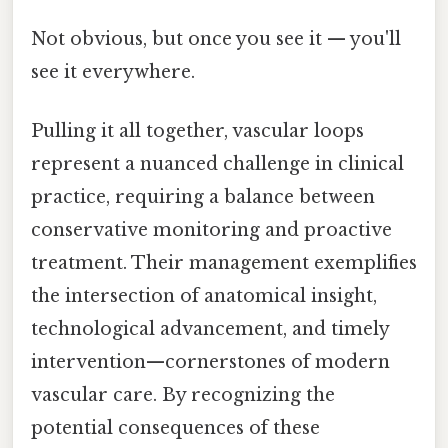
Not obvious, but once you see it — you'll
see it everywhere.
Pulling it all together, vascular loops
represent a nuanced challenge in clinical
practice, requiring a balance between
conservative monitoring and proactive
treatment. Their management exemplifies
the intersection of anatomical insight,
technological advancement, and timely
intervention—cornerstones of modern
vascular care. By recognizing the
potential consequences of these