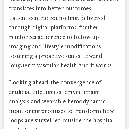
translates into better outcomes.
Patient‑centric counseling, delivered
through digital platforms, further
reinforces adherence to follow‑up
imaging and lifestyle modifications,
fostering a proactive stance toward
long‑term vascular health And it works..
Looking ahead, the convergence of
artificial intelligence‑driven image
analysis and wearable hemodynamic
monitoring promises to transform how
loops are surveilled outside the hospital