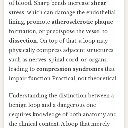
of blood. Sharp bends increase
shear
stress
, which can damage the endothelial
lining, promote
atherosclerotic plaque
formation, or predispose the vessel to
dissection
. On top of that, a loop may
physically compress adjacent structures
such as nerves, spinal cord, or organs,
leading to
compression syndromes
that
impair function Practical, not theoretical..
Understanding the distinction between a
benign loop and a dangerous one
requires knowledge of both anatomy and
the clinical context. A loop that merely