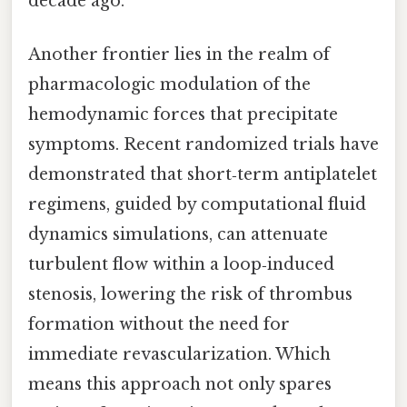
decade ago.
Another frontier lies in the realm of
pharmacologic modulation of the
hemodynamic forces that precipitate
symptoms. Recent randomized trials have
demonstrated that short‑term antiplatelet
regimens, guided by computational fluid
dynamics simulations, can attenuate
turbulent flow within a loop‑induced
stenosis, lowering the risk of thrombus
formation without the need for
immediate revascularization. Which
means this approach not only spares