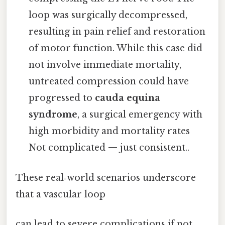
loop was surgically decompressed,
resulting in pain relief and restoration
of motor function. While this case did
not involve immediate mortality,
untreated compression could have
progressed to
cauda equina
syndrome
, a surgical emergency with
high morbidity and mortality rates
Not complicated — just consistent..
These real‑world scenarios underscore
that a vascular loop
can lead to severe complications if not