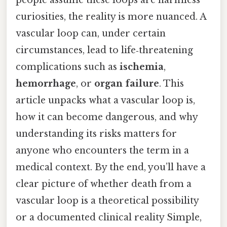
curiosities, the reality is more nuanced. A
vascular loop can, under certain
circumstances, lead to life‑threatening
complications such as
ischemia
,
hemorrhage
, or
organ failure
. This
article unpacks what a vascular loop is,
how it can become dangerous, and why
understanding its risks matters for
anyone who encounters the term in a
medical context. By the end, you’ll have a
clear picture of whether death from a
vascular loop is a theoretical possibility
or a documented clinical reality Simple,