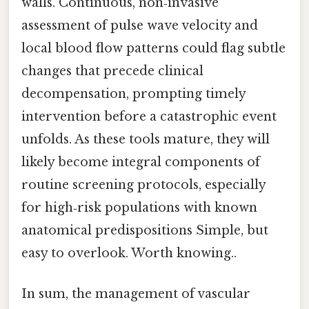
walls. Continuous, non‑invasive
assessment of pulse wave velocity and
local blood flow patterns could flag subtle
changes that precede clinical
decompensation, prompting timely
intervention before a catastrophic event
unfolds. As these tools mature, they will
likely become integral components of
routine screening protocols, especially
for high‑risk populations with known
anatomical predispositions Simple, but
easy to overlook. Worth knowing..
In sum, the management of vascular