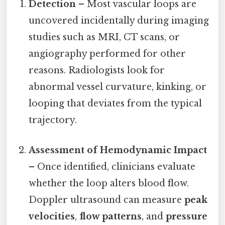
Detection
– Most vascular loops are
uncovered incidentally during imaging
studies such as MRI, CT scans, or
angiography performed for other
reasons. Radiologists look for
abnormal vessel curvature, kinking, or
looping that deviates from the typical
trajectory.
Assessment of Hemodynamic Impact
– Once identified, clinicians evaluate
whether the loop alters blood flow.
Doppler ultrasound can measure
peak
velocities
,
flow patterns
, and
pressure