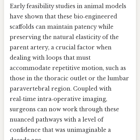
Early feasibility studies in animal models
have shown that these bio‑engineered
scaffolds can maintain patency while
preserving the natural elasticity of the
parent artery, a crucial factor when
dealing with loops that must
accommodate repetitive motion, such as
those in the thoracic outlet or the lumbar
paravertebral region. Coupled with
real‑time intra‑operative imaging,
surgeons can now work through these
nuanced pathways with a level of
confidence that was unimaginable a