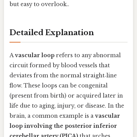
but easy to overlook..
Detailed Explanation
A
vascular loop
refers to any abnormal
circuit formed by blood vessels that
deviates from the normal straight‑line
flow. These loops can be congenital
(present from birth) or acquired later in
life due to aging, injury, or disease. In the
brain, a common example is a
vascular
loop involving the posterior inferior
cerebellar artery (PICA)
that arches