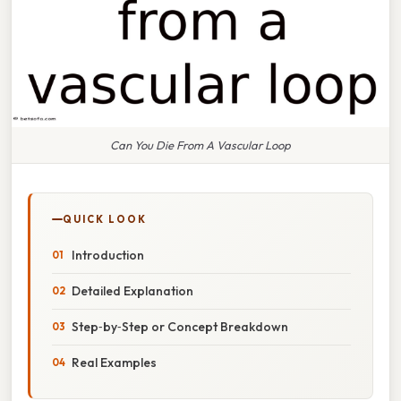
Can You Die From A Vascular Loop
QUICK LOOK
Introduction
Detailed Explanation
Step‑by‑Step or Concept Breakdown
Real Examples