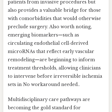
patients from invasive procedures but
also provides a valuable bridge for those
with comorbidities that would otherwise
preclude surgery. Also worth noting,
emerging biomarkers—such as
circulating endothelial cell‑derived
microRNAs that reflect early vascular
remodeling—are beginning to inform
treatment thresholds, allowing clinicians
to intervene before irreversible ischemia
sets in No workaround needed..
Multidisciplinary care pathways are
becoming the gold standard for