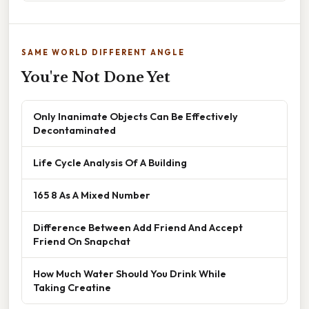
SAME WORLD DIFFERENT ANGLE
You're Not Done Yet
Only Inanimate Objects Can Be Effectively
Decontaminated
Life Cycle Analysis Of A Building
165 8 As A Mixed Number
Difference Between Add Friend And Accept
Friend On Snapchat
How Much Water Should You Drink While
Taking Creatine