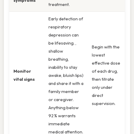
symptoms
treatment.
Early detection of
respiratory
depression can
be lifesaving. ,
Begin with the
shallow
lowest
breathing,
effective dose
inability to stay
Monitor
of each drug,
awake, bluish lips)
vital signs
then titrate
and share it with a
only under
family member
direct
or caregiver.
supervision.
Anything below
92 % warrants
immediate
medical attention.