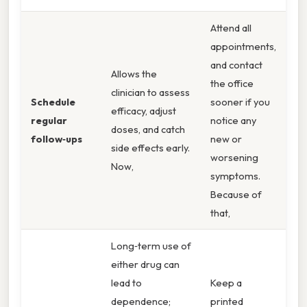
Attend all
appointments,
and contact
Allows the
the office
clinician to assess
Schedule
sooner if you
efficacy, adjust
regular
notice any
doses, and catch
follow‑ups
new or
side effects early.
worsening
Now,
symptoms.
Because of
that,
Long‑term use of
either drug can
lead to
Keep a
dependence;
printed