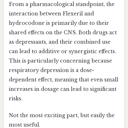
From a pharmacological standpoint, the
interaction between Flexeril and
hydrocodone is primarily due to their
shared effects on the CNS. Both drugs act
as depressants, and their combined use
can lead to additive or synergistic effects.
This is particularly concerning because
respiratory depression is a dose-
dependent effect, meaning that even small
increases in dosage can lead to significant
risks.
Not the most exciting part, but easily the
most useful.