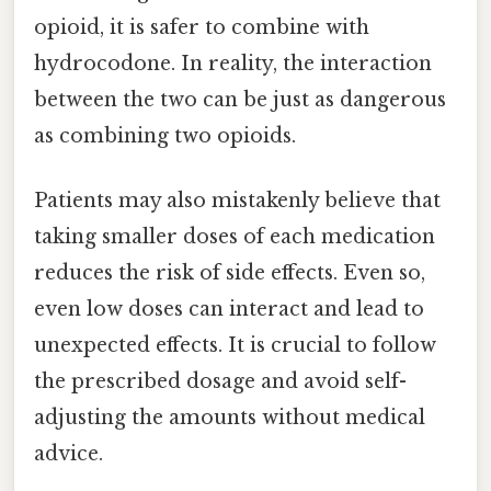
opioid, it is safer to combine with
hydrocodone. In reality, the interaction
between the two can be just as dangerous
as combining two opioids.
Patients may also mistakenly believe that
taking smaller doses of each medication
reduces the risk of side effects. Even so,
even low doses can interact and lead to
unexpected effects. It is crucial to follow
the prescribed dosage and avoid self-
adjusting the amounts without medical
advice.