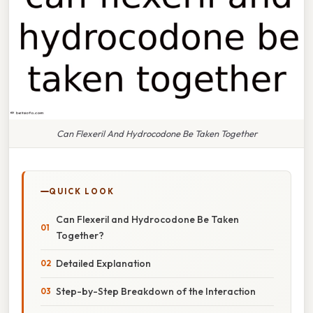
Can Flexeril And Hydrocodone Be Taken Together
QUICK LOOK
Can Flexeril and Hydrocodone Be Taken
Together?
Detailed Explanation
Step-by-Step Breakdown of the Interaction