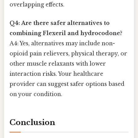
overlapping effects.
Q4: Are there safer alternatives to
combining Flexeril and hydrocodone?
A4: Yes, alternatives may include non-
opioid pain relievers, physical therapy, or
other muscle relaxants with lower
interaction risks. Your healthcare
provider can suggest safer options based
on your condition.
Conclusion