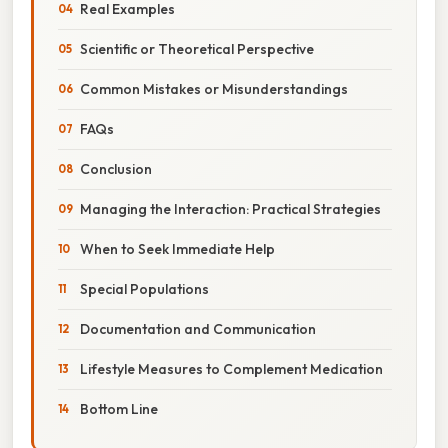
Real Examples
Scientific or Theoretical Perspective
Common Mistakes or Misunderstandings
FAQs
Conclusion
Managing the Interaction: Practical Strategies
When to Seek Immediate Help
Special Populations
Documentation and Communication
Lifestyle Measures to Complement Medication
Bottom Line