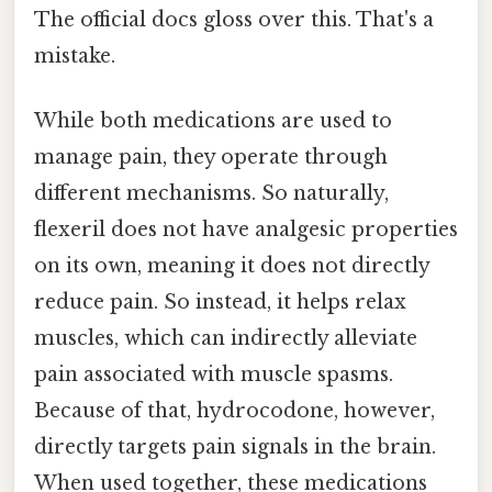
The official docs gloss over this. That's a
mistake.
While both medications are used to
manage pain, they operate through
different mechanisms. So naturally,
flexeril does not have analgesic properties
on its own, meaning it does not directly
reduce pain. So instead, it helps relax
muscles, which can indirectly alleviate
pain associated with muscle spasms.
Because of that, hydrocodone, however,
directly targets pain signals in the brain.
When used together, these medications