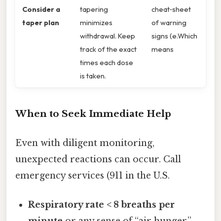
Consider a
tapering
cheat‑sheet
taper plan
minimizes
of warning
withdrawal. Keep
signs (e.Which
track of the exact
means
times each dose
is taken.
When to Seek Immediate Help
Even with diligent monitoring,
unexpected reactions can occur. Call
emergency services (911 in the U.S.
Respiratory rate < 8 breaths per