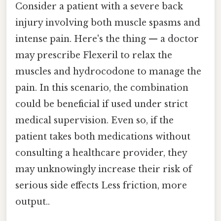
Consider a patient with a severe back
injury involving both muscle spasms and
intense pain. Here's the thing — a doctor
may prescribe Flexeril to relax the
muscles and hydrocodone to manage the
pain. In this scenario, the combination
could be beneficial if used under strict
medical supervision. Even so, if the
patient takes both medications without
consulting a healthcare provider, they
may unknowingly increase their risk of
serious side effects Less friction, more
output..