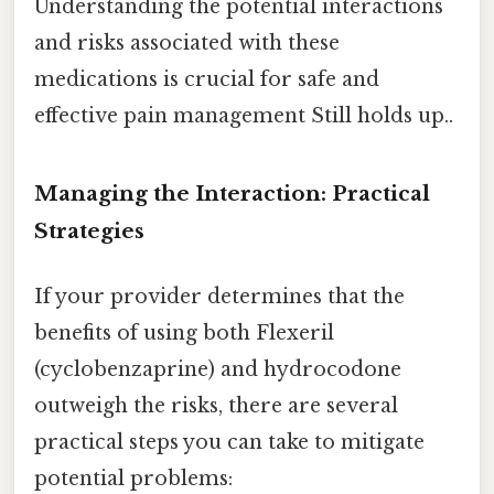
Understanding the potential interactions
and risks associated with these
medications is crucial for safe and
effective pain management Still holds up..
Managing the Interaction: Practical
Strategies
If your provider determines that the
benefits of using both Flexeril
(cyclobenzaprine) and hydrocodone
outweigh the risks, there are several
practical steps you can take to mitigate
potential problems: