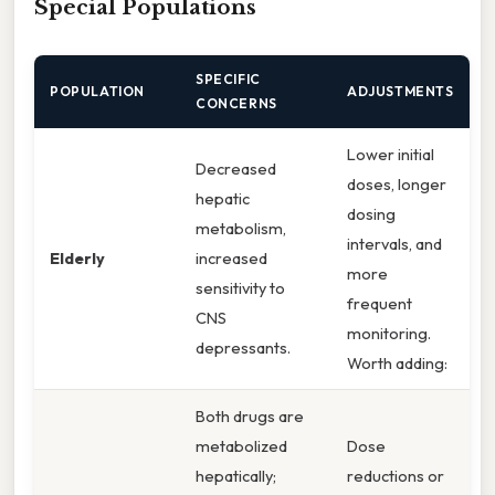
Special Populations
SPECIFIC
POPULATION
ADJUSTMENTS
CONCERNS
Lower initial
Decreased
doses, longer
hepatic
dosing
metabolism,
intervals, and
Elderly
increased
more
sensitivity to
frequent
CNS
monitoring.
depressants.
Worth adding:
Both drugs are
metabolized
Dose
hepatically;
reductions or