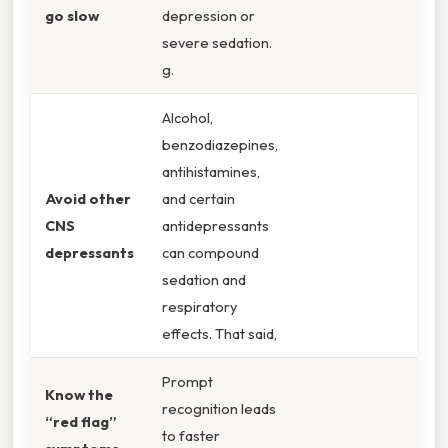
go slow
depression or
severe sedation.
g.
Alcohol,
benzodiazepines,
antihistamines,
Avoid other
and certain
CNS
antidepressants
depressants
can compound
sedation and
respiratory
effects. That said,
Prompt
Know the
recognition leads
“red flag”
to faster