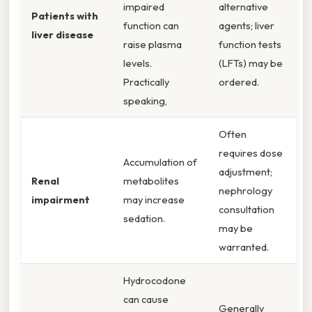
impaired
alternative
Patients with
function can
agents; liver
liver disease
raise plasma
function tests
levels.
(LFTs) may be
Practically
ordered.
speaking,
Often
requires dose
Accumulation of
adjustment;
Renal
metabolites
nephrology
impairment
may increase
consultation
sedation.
may be
warranted.
Hydrocodone
can cause
Generally