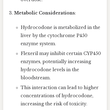
Metabolic Considerations
:
Hydrocodone is metabolized in the
liver by the cytochrome P450
enzyme system.
Flexeril may inhibit certain CYP450
enzymes, potentially increasing
hydrocodone levels in the
bloodstream.
This interaction can lead to higher
concentrations of hydrocodone,
increasing the risk of toxicity.