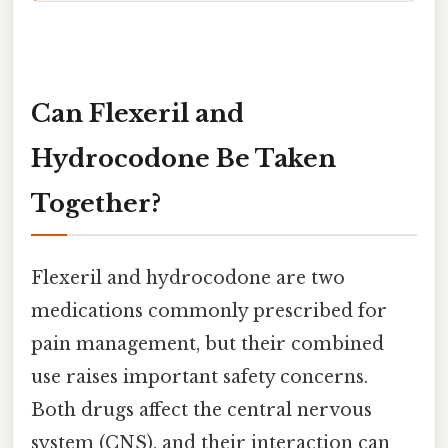
Can Flexeril and
Hydrocodone Be Taken
Together?
Flexeril and hydrocodone are two
medications commonly prescribed for
pain management, but their combined
use raises important safety concerns.
Both drugs affect the central nervous
system (CNS), and their interaction can