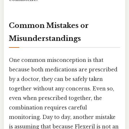
Common Mistakes or
Misunderstandings
One common misconception is that
because both medications are prescribed
by a doctor, they can be safely taken
together without any concerns. Even so,
even when prescribed together, the
combination requires careful
monitoring. Day to day, another mistake
is assuming that because Flexeril is not an