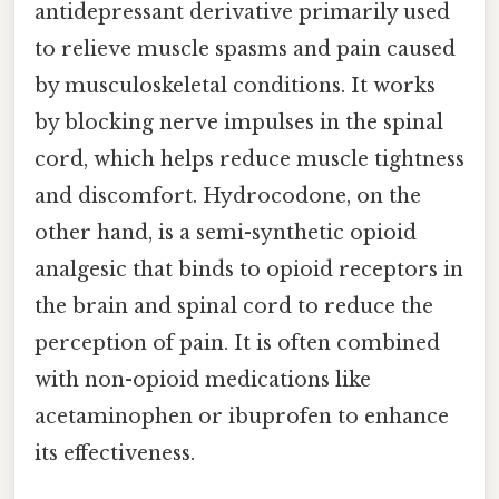
antidepressant derivative primarily used
to relieve muscle spasms and pain caused
by musculoskeletal conditions. It works
by blocking nerve impulses in the spinal
cord, which helps reduce muscle tightness
and discomfort. Hydrocodone, on the
other hand, is a semi-synthetic opioid
analgesic that binds to opioid receptors in
the brain and spinal cord to reduce the
perception of pain. It is often combined
with non-opioid medications like
acetaminophen or ibuprofen to enhance
its effectiveness.