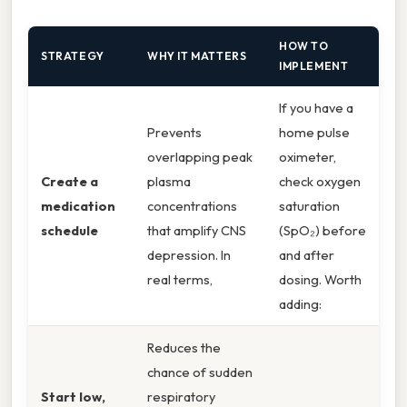
HOW TO
STRATEGY
WHY IT MATTERS
IMPLEMENT
If you have a
Prevents
home pulse
overlapping peak
oximeter,
Create a
plasma
check oxygen
medication
concentrations
saturation
schedule
that amplify CNS
(SpO₂) before
depression. In
and after
real terms,
dosing. Worth
adding:
Reduces the
chance of sudden
Start low,
respiratory