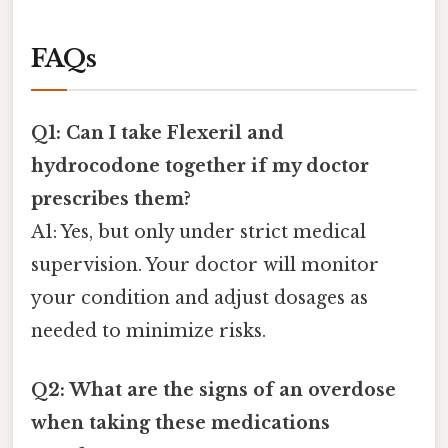
FAQs
Q1: Can I take Flexeril and
hydrocodone together if my doctor
prescribes them?
A1: Yes, but only under strict medical
supervision. Your doctor will monitor
your condition and adjust dosages as
needed to minimize risks.
Q2: What are the signs of an overdose
when taking these medications