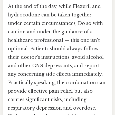
At the end of the day, while Flexeril and
hydrocodone can be taken together
under certain circumstances, Do so with
caution and under the guidance of a
healthcare professional — this one isn't
optional. Patients should always follow
their doctor’s instructions, avoid alcohol
and other CNS depressants, and report
any concerning side effects immediately.
Practically speaking, the combination can
provide effective pain relief but also
carries significant risks, including
respiratory depression and overdose.