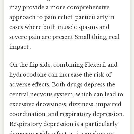
may provide a more comprehensive
approach to pain relief, particularly in
cases where both muscle spasms and
severe pain are present Small thing, real
impact..
On the flip side, combining Flexeril and
hydrocodone can increase the risk of
adverse effects. Both drugs depress the
central nervous system, which can lead to
excessive drowsiness, dizziness, impaired
coordination, and respiratory depression.
Respiratory depression is a particularly
dangerous side effect, as it can slow or