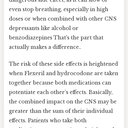
even stop breathing, especially in high
doses or when combined with other CNS
depressants like alcohol or
benzodiazepines That's the part that
actually makes a difference..
The risk of these side effects is heightened
when Flexeril and hydrocodone are taken
together because both medications can
potentiate each other’s effects. Basically,
the combined impact on the CNS may be
greater than the sum of their individual
effects. Patients who take both