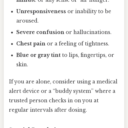
minute
or any sense of “air hunger.”
Unresponsiveness
or inability to be
aroused.
Severe confusion
or hallucinations.
Chest pain
or a feeling of tightness.
Blue or gray tint
to lips, fingertips, or
skin.
If you are alone, consider using a medical
alert device or a “buddy system” where a
trusted person checks in on you at
regular intervals after dosing.