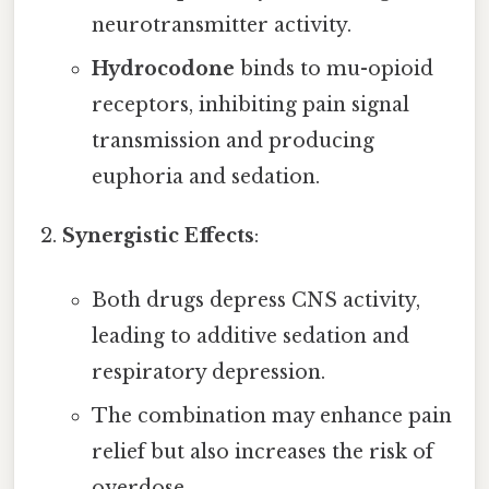
neurotransmitter activity.
Hydrocodone
binds to mu-opioid
receptors, inhibiting pain signal
transmission and producing
euphoria and sedation.
Synergistic Effects
:
Both drugs depress CNS activity,
leading to additive sedation and
respiratory depression.
The combination may enhance pain
relief but also increases the risk of
overdose.