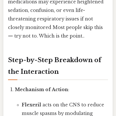
medications may experience heightened
sedation, confusion, or even life-
threatening respiratory issues if not
closely monitored Most people skip this
— try not to. Which is the point..
Step-by-Step Breakdown of
the Interaction
Mechanism of Action
:
Flexeril
acts on the CNS to reduce
muscle spasms by modulating