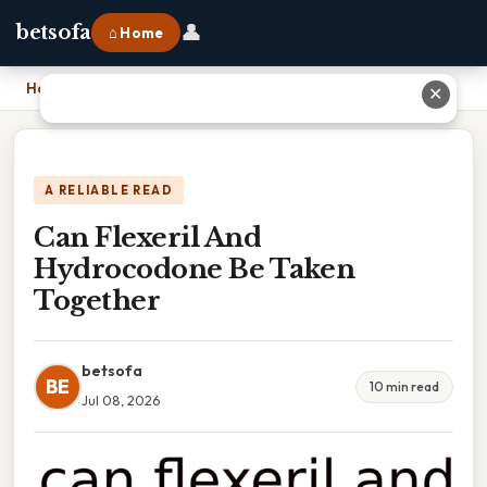
👤
betsofa
⌂ Home
Home
›
Can Flexeril And Hydrocodone Be Taken Together
✕
A RELIABLE READ
Can Flexeril And
Hydrocodone Be Taken
Together
betsofa
BE
10 min read
Jul 08, 2026