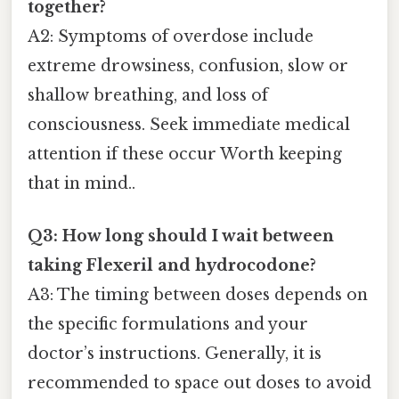
together?
A2: Symptoms of overdose include
extreme drowsiness, confusion, slow or
shallow breathing, and loss of
consciousness. Seek immediate medical
attention if these occur Worth keeping
that in mind..
Q3: How long should I wait between
taking Flexeril and hydrocodone?
A3: The timing between doses depends on
the specific formulations and your
doctor’s instructions. Generally, it is
recommended to space out doses to avoid