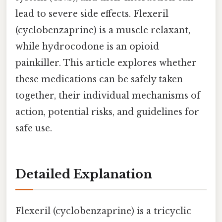
lead to severe side effects. Flexeril
(cyclobenzaprine) is a muscle relaxant,
while hydrocodone is an opioid
painkiller. This article explores whether
these medications can be safely taken
together, their individual mechanisms of
action, potential risks, and guidelines for
safe use.
Detailed Explanation
Flexeril (cyclobenzaprine) is a tricyclic