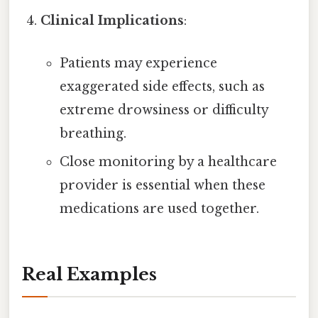
Clinical Implications
:
Patients may experience
exaggerated side effects, such as
extreme drowsiness or difficulty
breathing.
Close monitoring by a healthcare
provider is essential when these
medications are used together.
Real Examples