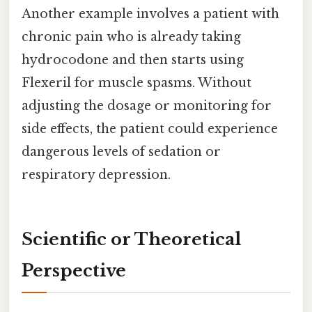
Another example involves a patient with
chronic pain who is already taking
hydrocodone and then starts using
Flexeril for muscle spasms. Without
adjusting the dosage or monitoring for
side effects, the patient could experience
dangerous levels of sedation or
respiratory depression.
Scientific or Theoretical
Perspective