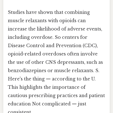
Studies have shown that combining
muscle relaxants with opioids can
increase the likelihood of adverse events,
including overdose. So centers for
Disease Control and Prevention (CDC),
opioid-related overdoses often involve
the use of other CNS depressants, such as
benzodiazepines or muscle relaxants. S.
Here's the thing — according to the U.
This highlights the importance of
cautious prescribing practices and patient
education Not complicated — just
consistent..