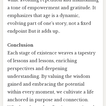
while avoiding repetition and maintaining
a tone of empowerment and gratitude. It
emphasizes that age is a dynamic,
evolving part of one’s story, not a fixed
endpoint But it adds up..
Conclusion
Each stage of existence weaves a tapestry
of lessons and lessons, enriching
perspectives and deepening
understanding. By valuing the wisdom
gained and embracing the potential
within every moment, we cultivate a life
anchored in purpose and connection.