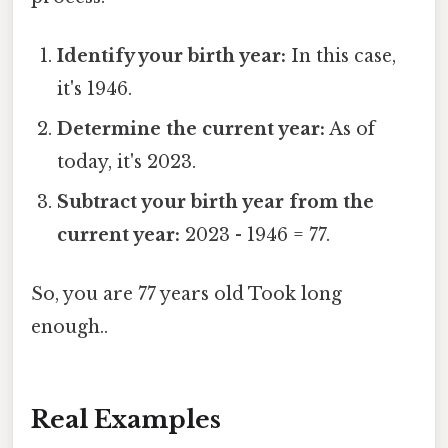
Identify your birth year:
In this case,
it's 1946.
Determine the current year:
As of
today, it's 2023.
Subtract your birth year from the
current year:
2023 - 1946 = 77.
So, you are 77 years old Took long
enough..
Real Examples