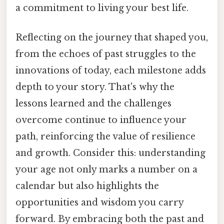
a commitment to living your best life.
Reflecting on the journey that shaped you,
from the echoes of past struggles to the
innovations of today, each milestone adds
depth to your story. That's why the
lessons learned and the challenges
overcome continue to influence your
path, reinforcing the value of resilience
and growth. Consider this: understanding
your age not only marks a number on a
calendar but also highlights the
opportunities and wisdom you carry
forward. By embracing both the past and