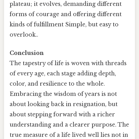
plateau; it evolves, demanding different
forms of courage and offering different
kinds of fulfillment Simple, but easy to
overlook..
Conclusion
The tapestry of life is woven with threads
of every age, each stage adding depth,
color, and resilience to the whole.
Embracing the wisdom of years is not
about looking back in resignation, but
about stepping forward with a richer
understanding and a clearer purpose. The
true measure of a life lived well lies not in