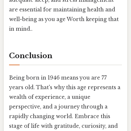
are essential for maintaining health and
well-being as you age Worth keeping that
in mind..
Conclusion
Being born in 1946 means you are 77
years old. That's why this age represents a
wealth of experience, a unique
perspective, and a journey through a
rapidly changing world. Embrace this
stage of life with gratitude, curiosity, and