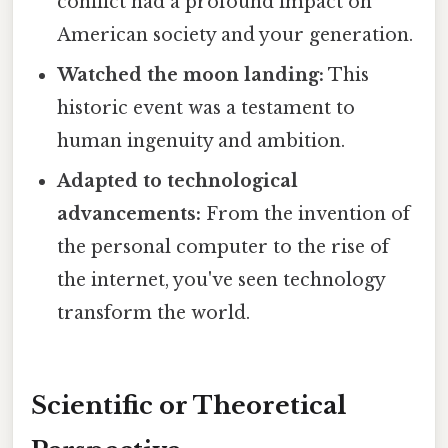
conflict had a profound impact on
American society and your generation.
Watched the moon landing:
This
historic event was a testament to
human ingenuity and ambition.
Adapted to technological
advancements:
From the invention of
the personal computer to the rise of
the internet, you've seen technology
transform the world.
Scientific or Theoretical