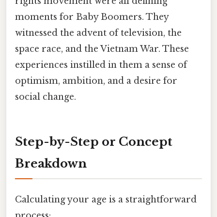
rights movement were all defining
moments for Baby Boomers. They
witnessed the advent of television, the
space race, and the Vietnam War. These
experiences instilled in them a sense of
optimism, ambition, and a desire for
social change.
Step-by-Step or Concept
Breakdown
Calculating your age is a straightforward
process: