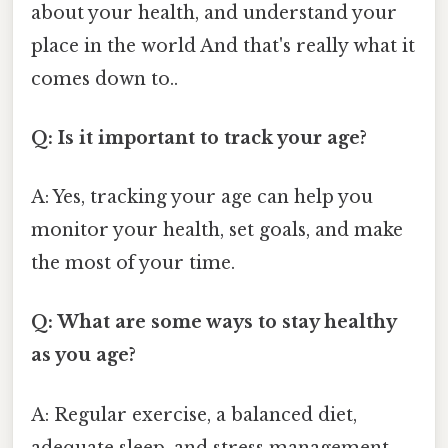
about your health, and understand your
place in the world And that's really what it
comes down to..
Q: Is it important to track your age?
A: Yes, tracking your age can help you
monitor your health, set goals, and make
the most of your time.
Q: What are some ways to stay healthy
as you age?
A: Regular exercise, a balanced diet,
adequate sleep, and stress management