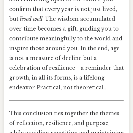
confirm that every year is not just lived,
but
lived well
. The wisdom accumulated
over time becomes a gift, guiding you to
contribute meaningfully to the world and
inspire those around you. In the end, age
is not a measure of decline but a
celebration of resilience—a reminder that
growth, in all its forms, is a lifelong
endeavor Practical, not theoretical..
This conclusion ties together the themes
of reflection, resilience, and purpose,