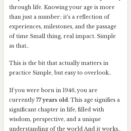
through life. Knowing your age is more
than just a number; it's a reflection of
experiences, milestones, and the passage
of time Small thing, real impact. Simple
as that..
This is the bit that actually matters in
practice Simple, but easy to overlook..
If you were born in 1946, you are
currently
77 years old
. This age signifies a
significant chapter in life, filled with
wisdom, perspective, and a unique
understanding of the world And it works..