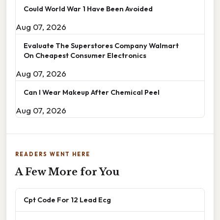
Could World War 1 Have Been Avoided
Aug 07, 2026
Evaluate The Superstores Company Walmart
On Cheapest Consumer Electronics
Aug 07, 2026
Can I Wear Makeup After Chemical Peel
Aug 07, 2026
READERS WENT HERE
A Few More for You
Cpt Code For 12 Lead Ecg