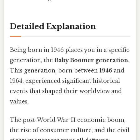
Detailed Explanation
Being born in 1946 places you in a specific
generation, the
Baby Boomer generation
.
This generation, born between 1946 and
1964, experienced significant historical
events that shaped their worldview and
values.
The post-World War II economic boom,
the rise of consumer culture, and the civil