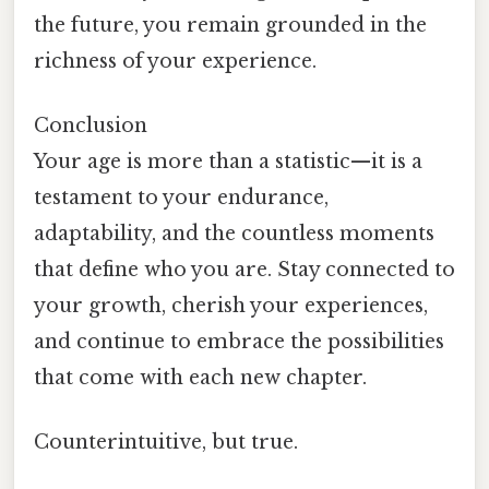
the future, you remain grounded in the
richness of your experience.
Conclusion
Your age is more than a statistic—it is a
testament to your endurance,
adaptability, and the countless moments
that define who you are. Stay connected to
your growth, cherish your experiences,
and continue to embrace the possibilities
that come with each new chapter.
Counterintuitive, but true.