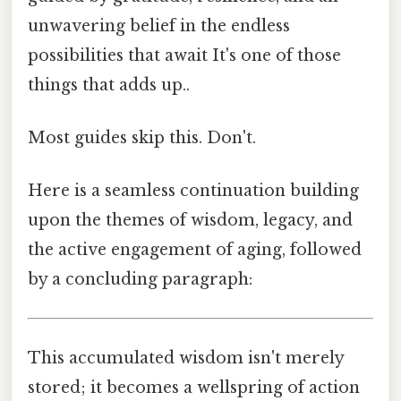
unwavering belief in the endless
possibilities that await It's one of those
things that adds up..
Most guides skip this. Don't.
Here is a seamless continuation building
upon the themes of wisdom, legacy, and
the active engagement of aging, followed
by a concluding paragraph:
This accumulated wisdom isn't merely
stored; it becomes a wellspring of action