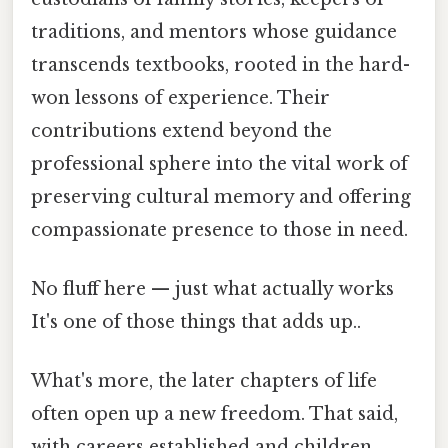
traditions, and mentors whose guidance
transcends textbooks, rooted in the hard-
won lessons of experience. Their
contributions extend beyond the
professional sphere into the vital work of
preserving cultural memory and offering
compassionate presence to those in need.
No fluff here — just what actually works
It's one of those things that adds up..
What's more, the later chapters of life
often open up a new freedom. That said,
with careers established and children