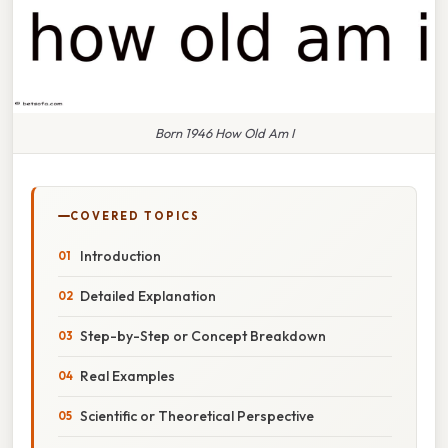
Born 1946 How Old Am I
COVERED TOPICS
Introduction
Detailed Explanation
Step-by-Step or Concept Breakdown
Real Examples
Scientific or Theoretical Perspective