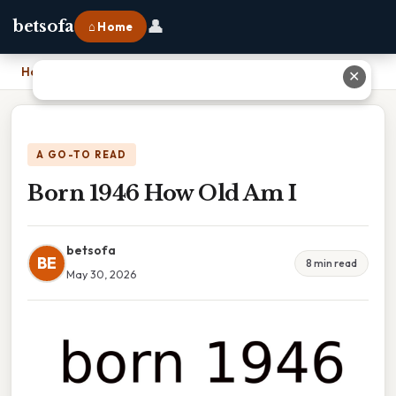
👤
betsofa
⌂ Home
Home
›
Born 1946 How Old Am I
✕
A GO-TO READ
Born 1946 How Old Am I
betsofa
BE
8 min read
May 30, 2026