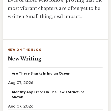
lives of those who follow, proving that the
most vibrant chapters are often yet to be
written Small thing, real impact..
NEW ON THE BLOG
New Writing
Are There Sharks In Indian Ocean
Aug 07, 2026
Identify Any Errors In The Lewis Structure
Shown
Aug 07, 2026