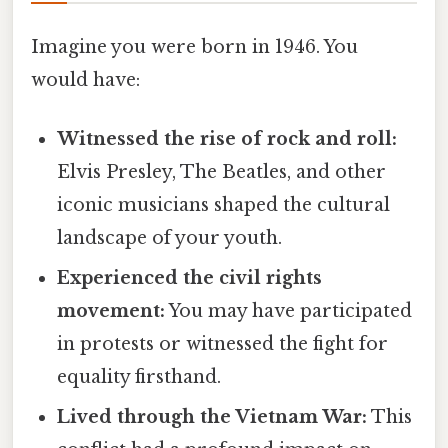
Imagine you were born in 1946. You
would have:
Witnessed the rise of rock and roll:
Elvis Presley, The Beatles, and other
iconic musicians shaped the cultural
landscape of your youth.
Experienced the civil rights
movement:
You may have participated
in protests or witnessed the fight for
equality firsthand.
Lived through the Vietnam War:
This