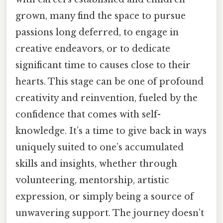
grown, many find the space to pursue
passions long deferred, to engage in
creative endeavors, or to dedicate
significant time to causes close to their
hearts. This stage can be one of profound
creativity and reinvention, fueled by the
confidence that comes with self-
knowledge. It’s a time to give back in ways
uniquely suited to one’s accumulated
skills and insights, whether through
volunteering, mentorship, artistic
expression, or simply being a source of
unwavering support. The journey doesn’t