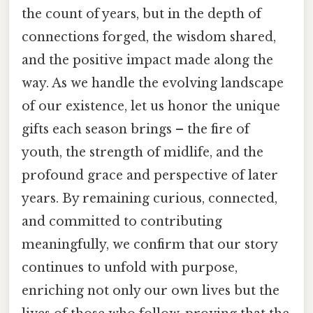
the count of years, but in the depth of
connections forged, the wisdom shared,
and the positive impact made along the
way. As we handle the evolving landscape
of our existence, let us honor the unique
gifts each season brings – the fire of
youth, the strength of midlife, and the
profound grace and perspective of later
years. By remaining curious, connected,
and committed to contributing
meaningfully, we confirm that our story
continues to unfold with purpose,
enriching not only our own lives but the