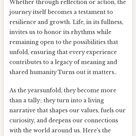
Whether through reflection or action, the
journey itself becomes a testament to
resilience and growth. Life, in its fullness,
invites us to honor its rhythms while
remaining open to the possibilities that
unfold, ensuring that every experience
contributes to a legacy of meaning and
shared humanity Turns out it matters..
As the yearsunfold, they become more
than a tally; they turn into a living
narrative that shapes our values, fuels our
curiosity, and deepens our connections
with the world around us. Here's the