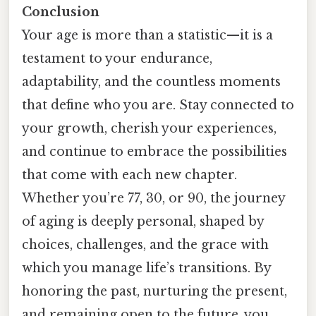
Conclusion
Your age is more than a statistic—it is a
testament to your endurance,
adaptability, and the countless moments
that define who you are. Stay connected to
your growth, cherish your experiences,
and continue to embrace the possibilities
that come with each new chapter.
Whether you’re 77, 30, or 90, the journey
of aging is deeply personal, shaped by
choices, challenges, and the grace with
which you manage life’s transitions. By
honoring the past, nurturing the present,
and remaining open to the future, you