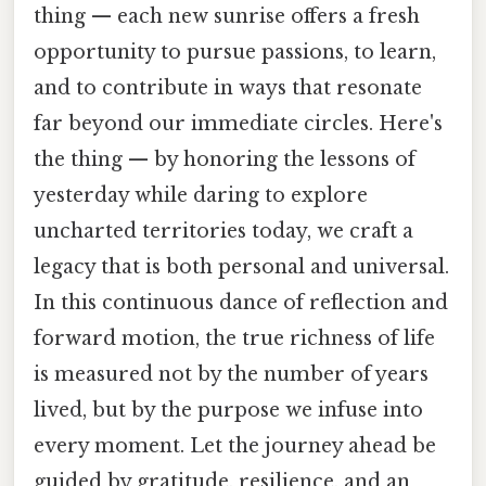
thing — each new sunrise offers a fresh
opportunity to pursue passions, to learn,
and to contribute in ways that resonate
far beyond our immediate circles. Here's
the thing — by honoring the lessons of
yesterday while daring to explore
uncharted territories today, we craft a
legacy that is both personal and universal.
In this continuous dance of reflection and
forward motion, the true richness of life
is measured not by the number of years
lived, but by the purpose we infuse into
every moment. Let the journey ahead be
guided by gratitude, resilience, and an