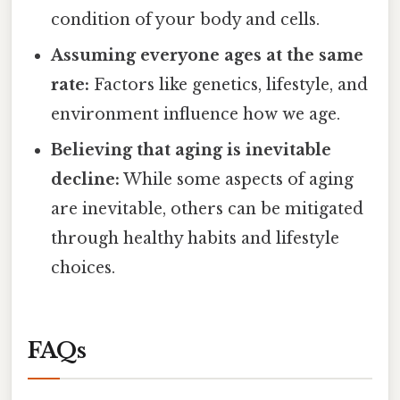
condition of your body and cells.
Assuming everyone ages at the same
rate:
Factors like genetics, lifestyle, and
environment influence how we age.
Believing that aging is inevitable
decline:
While some aspects of aging
are inevitable, others can be mitigated
through healthy habits and lifestyle
choices.
FAQs