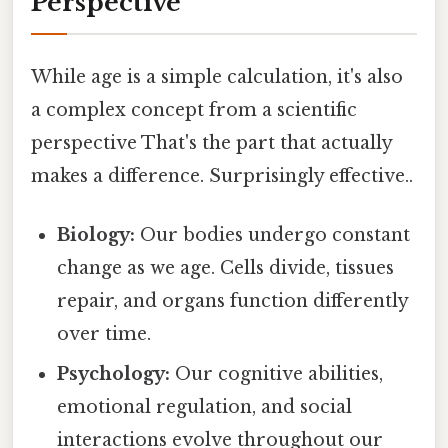
Perspective
While age is a simple calculation, it's also
a complex concept from a scientific
perspective That's the part that actually
makes a difference. Surprisingly effective..
Biology:
Our bodies undergo constant
change as we age. Cells divide, tissues
repair, and organs function differently
over time.
Psychology:
Our cognitive abilities,
emotional regulation, and social
interactions evolve throughout our