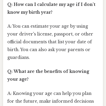
Q: How can I calculate my age if I don't
know my birth year?
A: You can estimate your age by using
your driver's license, passport, or other
official documents that list your date of
birth. You can also ask your parents or
guardians.
Q: What are the benefits of knowing
your age?
A: Knowing your age can help you plan
for the future, make informed decisions