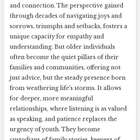
and connection. The perspective gained
through decades of navigating joys and
sorrows, triumphs and setbacks, fosters a
unique capacity for empathy and
understanding. But older individuals
often become the quiet pillars of their
families and communities, offering not
just advice, but the steady presence born
from weathering life's storms. It allows
for deeper, more meaningful
relationships, where listening is as valued
as speaking, and patience replaces the
urgency of youth. They become
custodians of family stories, keepers of