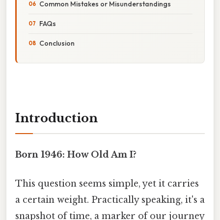
Common Mistakes or Misunderstandings
FAQs
Conclusion
Introduction
Born 1946: How Old Am I?
This question seems simple, yet it carries
a certain weight. Practically speaking, it's a
snapshot of time, a marker of our journey