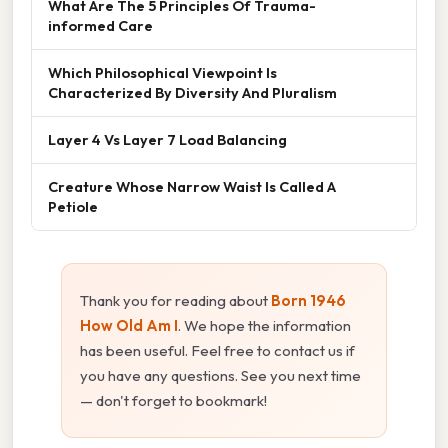
What Are The 5 Principles Of Trauma-
informed Care
Which Philosophical Viewpoint Is
Characterized By Diversity And Pluralism
Layer 4 Vs Layer 7 Load Balancing
Creature Whose Narrow Waist Is Called A
Petiole
Thank you for reading about
Born 1946
How Old Am I
. We hope the information
has been useful. Feel free to contact us if
you have any questions. See you next time
— don't forget to bookmark!