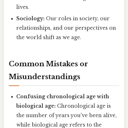
lives.
Sociology:
Our roles in society, our
relationships, and our perspectives on
the world shift as we age.
Common Mistakes or
Misunderstandings
Confusing chronological age with
biological age:
Chronological age is
the number of years you've been alive,
while biological age refers to the