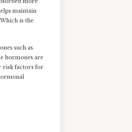
e absorbed more
 helps maintain
 Which is the
mones such as
ese hormones are
risk factors for
 hormonal