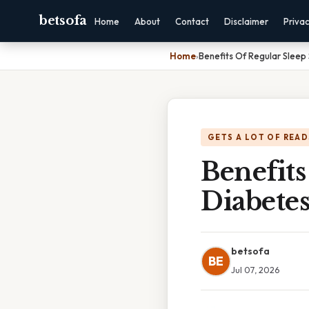
betsofa
Home
About
Contact
Disclaimer
Priva
Home
›
Benefits Of Regular Slee
GETS A LOT OF READ
Benefits
Diabete
betsofa
BE
Jul 07, 2026