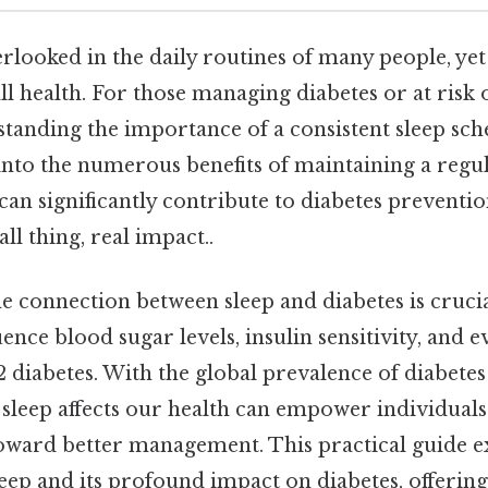
rlooked in the daily routines of many people, yet i
ll health. For those managing diabetes or at risk 
tanding the importance of a consistent sleep sched
 into the numerous benefits of maintaining a regul
 can significantly contribute to diabetes preventi
 thing, real impact..
e connection between sleep and diabetes is crucia
ence blood sugar levels, insulin sensitivity, and e
 diabetes. With the global prevalence of diabetes 
sleep affects our health can empower individuals 
toward better management. This practical guide e
eep and its profound impact on diabetes, offering