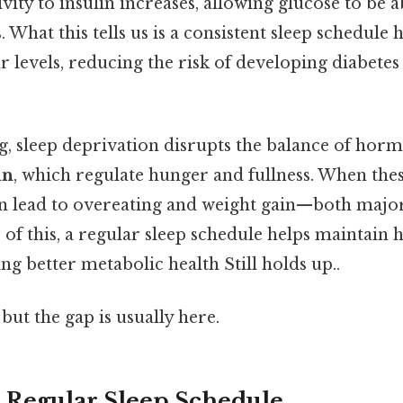
ivity to insulin increases, allowing glucose to b
ls. What this tells us is a consistent sleep schedule
r levels, reducing the risk of developing diabetes
g, sleep deprivation disrupts the balance of hor
in
, which regulate hunger and fullness. When th
an lead to overeating and weight gain—both major 
 of this, a regular sleep schedule helps maintain
ng better metabolic health Still holds up..
but the gap is usually here.
 a Regular Sleep Schedule