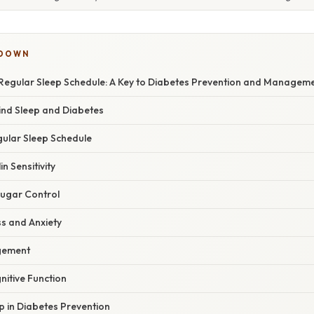
KDOWN
Regular Sleep Schedule: A Key to Diabetes Prevention and Managem
ind Sleep and Diabetes
gular Sleep Schedule
in Sensitivity
Sugar Control
ss and Anxiety
gement
nitive Function
p in Diabetes Prevention