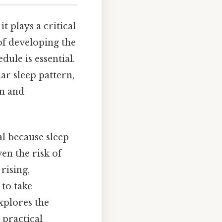
t plays a critical
of developing the
ule is essential.
ar sleep pattern,
on and
l because sleep
ven the risk of
rising,
to take
xplores the
 practical