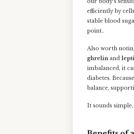
our body’s sensit
efficiently by cel
stable blood suga
point..
Also worth notin
ghrelin
and
lept
imbalanced, it c
diabetes. Because
balance, supporti
It sounds simple, 
Benefits of