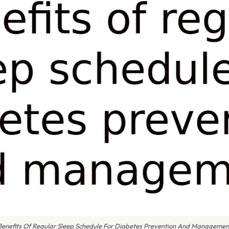
Benefits Of Regular Sleep Schedule For Diabetes Prevention And Managemen