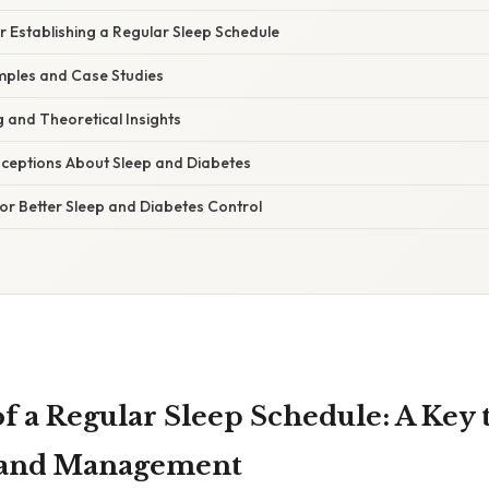
or Establishing a Regular Sleep Schedule
ples and Case Studies
ng and Theoretical Insights
eptions About Sleep and Diabetes
for Better Sleep and Diabetes Control
f a Regular Sleep Schedule: A Key 
 and Management