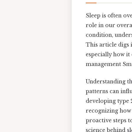
Sleep is often ove
role in our overa
condition, unders
This article digs
especially how it
management Small
Understanding th
patterns can influ
developing type 2
recognizing how 
proactive steps 
science behind sl