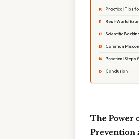
Practical Tips f
Real-World Exam
Scientific Backi
Common Misconc
Practical Steps 
Conclusion
The Power o
Prevention