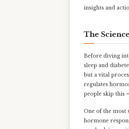
insights and actio
The Science
Before diving int
sleep and diabetes
but a vital proce
regulates hormon
people skip this —
One of the most s
hormone responsi