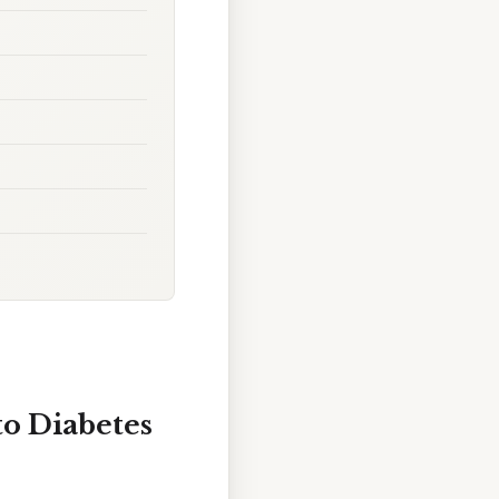
to Diabetes