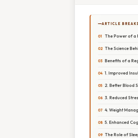
ARTICLE BREA
The Power of a 
The Science Beh
Benefits of a Re
1. Improved Insul
2. Better Blood 
3. Reduced Stre
4. Weight Mana
5. Enhanced Cog
The Role of Slee