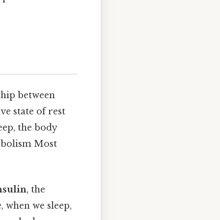
nship between
ve state of rest
leep, the body
tabolism Most
nsulin
, the
, when we sleep,