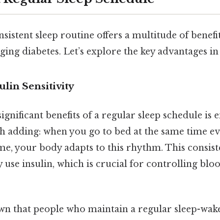
sistent sleep routine offers a multitude of benefit
ing diabetes. Let’s explore the key advantages in
ulin Sensitivity
ignificant benefits of a regular sleep schedule is
h adding: when you go to bed at the same time e
me, your body adapts to this rhythm. This consis
y use insulin, which is crucial for controlling blo
wn that people who maintain a regular sleep-wak