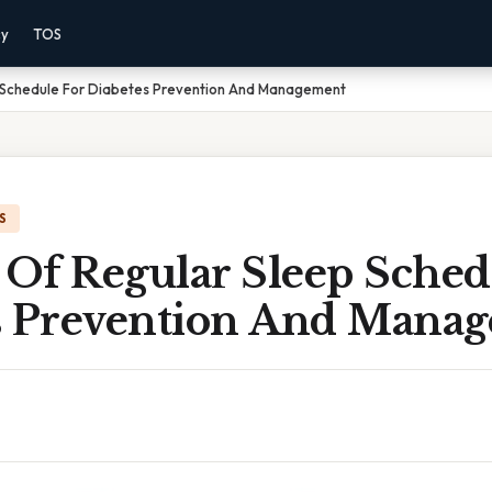
cy
TOS
p Schedule For Diabetes Prevention And Management
S
 Of Regular Sleep Sched
s Prevention And Mana