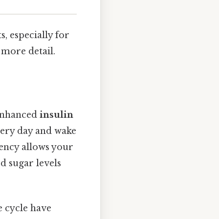
s, especially for
 more detail.
 enhanced
insulin
very day and wake
tency allows your
od sugar levels
e cycle have