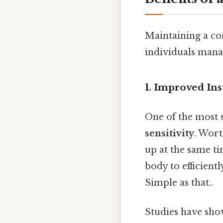
Maintaining a con
individuals manag
1. Improved Ins
One of the most s
sensitivity
. Wort
up at the same ti
body to efficientl
Simple as that..
Studies have sho