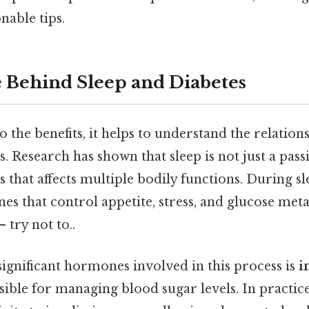
nable tips.
 Behind Sleep and Diabetes
o the benefits, it helps to understand the relatio
. Research has shown that sleep is not just a passi
ss that affects multiple bodily functions. During s
es that control appetite, stress, and glucose me
 try not to..
ignificant hormones involved in this process is
i
ble for managing blood sugar levels. In practice