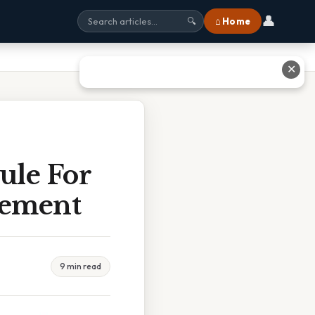
👤
⌂ Home
🔍
✕
ule For
gement
9 min read