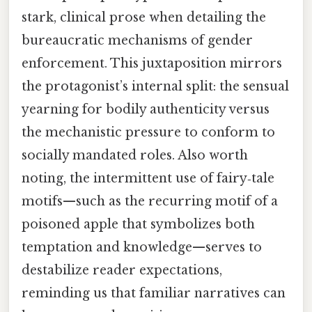
stark, clinical prose when detailing the
bureaucratic mechanisms of gender
enforcement. This juxtaposition mirrors
the protagonist’s internal split: the sensual
yearning for bodily authenticity versus
the mechanistic pressure to conform to
socially mandated roles. Also worth
noting, the intermittent use of fairy‑tale
motifs—such as the recurring motif of a
poisoned apple that symbolizes both
temptation and knowledge—serves to
destabilize reader expectations,
reminding us that familiar narratives can