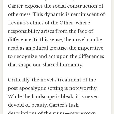
Carter exposes the social construction of
otherness. This dynamic is reminiscent of
Levinas’s ethics of the Other, where
responsibility arises from the face of
difference. In this sense, the novel can be
read as an ethical treatise: the imperative
to recognize and act upon the differences
that shape our shared humanity.
Critically, the novel’s treatment of the
post‑apocalyptic setting is noteworthy.
While the landscape is bleak, it is never
devoid of beauty. Carter’s lush
descriptions of the ruins—overgrown