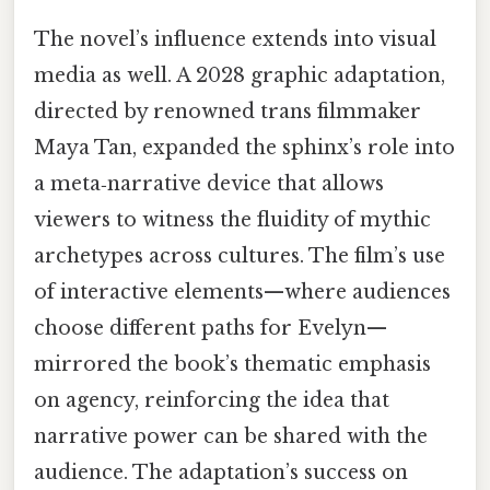
The novel’s influence extends into visual
media as well. A 2028 graphic adaptation,
directed by renowned trans filmmaker
Maya Tan, expanded the sphinx’s role into
a meta‑narrative device that allows
viewers to witness the fluidity of mythic
archetypes across cultures. The film’s use
of interactive elements—where audiences
choose different paths for Evelyn—
mirrored the book’s thematic emphasis
on agency, reinforcing the idea that
narrative power can be shared with the
audience. The adaptation’s success on