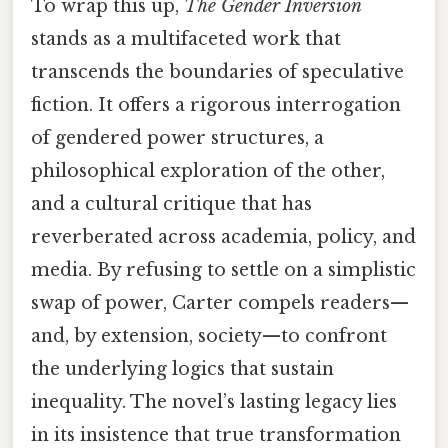
To wrap this up,
The Gender Inversion
stands as a multifaceted work that
transcends the boundaries of speculative
fiction. It offers a rigorous interrogation
of gendered power structures, a
philosophical exploration of the other,
and a cultural critique that has
reverberated across academia, policy, and
media. By refusing to settle on a simplistic
swap of power, Carter compels readers—
and, by extension, society—to confront
the underlying logics that sustain
inequality. The novel’s lasting legacy lies
in its insistence that true transformation