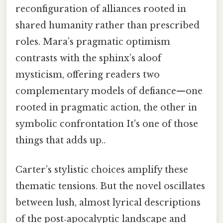
reconfiguration of alliances rooted in
shared humanity rather than prescribed
roles. Mara’s pragmatic optimism
contrasts with the sphinx’s aloof
mysticism, offering readers two
complementary models of defiance—one
rooted in pragmatic action, the other in
symbolic confrontation It's one of those
things that adds up..
Carter’s stylistic choices amplify these
thematic tensions. But the novel oscillates
between lush, almost lyrical descriptions
of the post‑apocalyptic landscape and