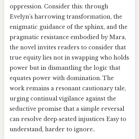
oppression. Consider this: through
Evelyn’s harrowing transformation, the
enigmatic guidance of the sphinx, and the
pragmatic resistance embodied by Mara,
the novel invites readers to consider that
true equity lies not in swapping who holds
power but in dismantling the logic that
equates power with domination. The
work remains a resonant cautionary tale,
urging continual vigilance against the
seductive promise that a simple reversal
can resolve deep‑seated injustices Easy to
understand, harder to ignore..