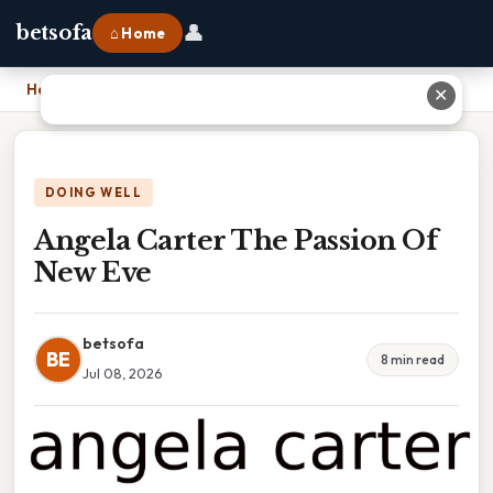
👤
betsofa
⌂ Home
Home
›
Angela Carter The Passion Of New Eve
✕
DOING WELL
Angela Carter The Passion Of
New Eve
betsofa
BE
8 min read
Jul 08, 2026