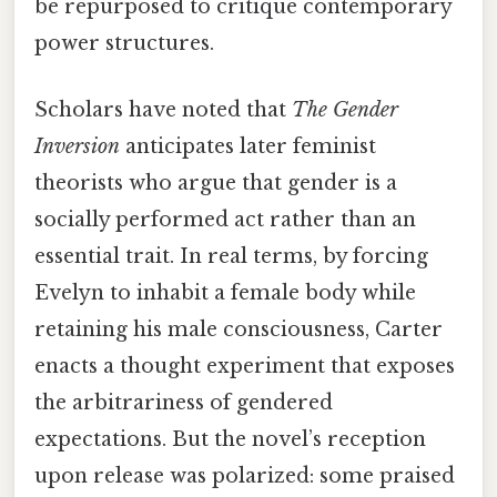
be repurposed to critique contemporary
power structures.
Scholars have noted that
The Gender
Inversion
anticipates later feminist
theorists who argue that gender is a
socially performed act rather than an
essential trait. In real terms, by forcing
Evelyn to inhabit a female body while
retaining his male consciousness, Carter
enacts a thought experiment that exposes
the arbitrariness of gendered
expectations. But the novel’s reception
upon release was polarized: some praised