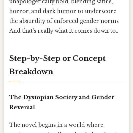
unapologetically bold, blending satire,
horror, and dark humor to underscore
the absurdity of enforced gender norms
And that's really what it comes down to..
Step-by-Step or Concept
Breakdown
The Dystopian Society and Gender
Reversal
The novel begins in a world where