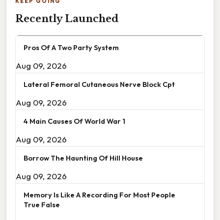
KEEP GOING
Recently Launched
Pros Of A Two Party System
Aug 09, 2026
Lateral Femoral Cutaneous Nerve Block Cpt
Aug 09, 2026
4 Main Causes Of World War 1
Aug 09, 2026
Borrow The Haunting Of Hill House
Aug 09, 2026
Memory Is Like A Recording For Most People
True False