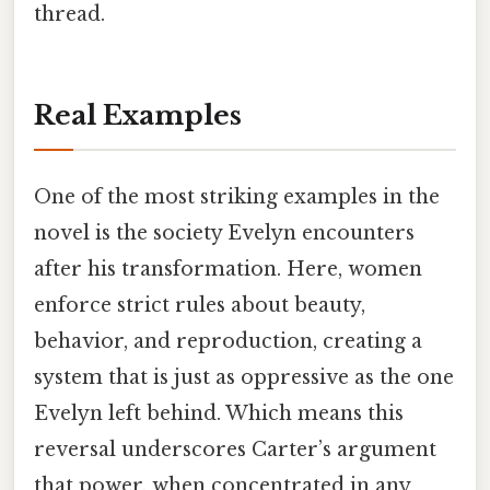
thread.
Real Examples
One of the most striking examples in the
novel is the society Evelyn encounters
after his transformation. Here, women
enforce strict rules about beauty,
behavior, and reproduction, creating a
system that is just as oppressive as the one
Evelyn left behind. Which means this
reversal underscores Carter’s argument
that power, when concentrated in any