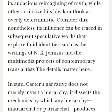
its audacious reimagining of myth, while
others criticized its bleak outlook as
overly deterministic. Consider this:
nonetheless, its influence can be traced in
subsequent speculative works that
explore fluid identities, such as the
writings of N. K. Jemisin and the
multimedia projects of contemporary
trans artists The details matter here..
In sum, Carter’s narrative does not
merely invert a hierarchy; it dissects the
mechanics by which any hierarchy—
matriarchal or patriarchal—produces