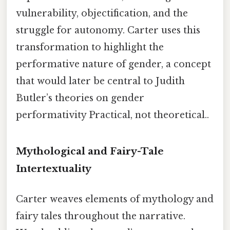
vulnerability, objectification, and the
struggle for autonomy. Carter uses this
transformation to highlight the
performative nature of gender, a concept
that would later be central to Judith
Butler’s theories on gender
performativity Practical, not theoretical..
Mythological and Fairy-Tale
Intertextuality
Carter weaves elements of mythology and
fairy tales throughout the narrative.