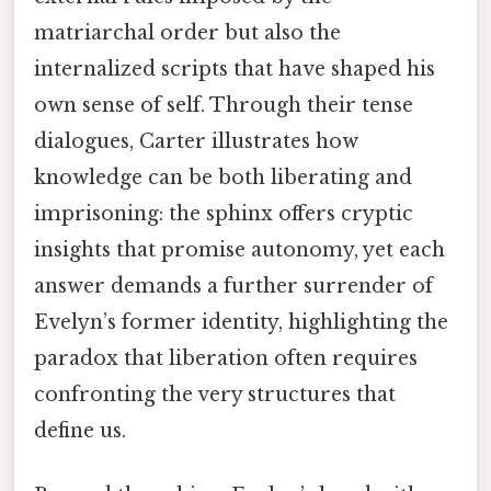
matriarchal order but also the
internalized scripts that have shaped his
own sense of self. Through their tense
dialogues, Carter illustrates how
knowledge can be both liberating and
imprisoning: the sphinx offers cryptic
insights that promise autonomy, yet each
answer demands a further surrender of
Evelyn’s former identity, highlighting the
paradox that liberation often requires
confronting the very structures that
define us.