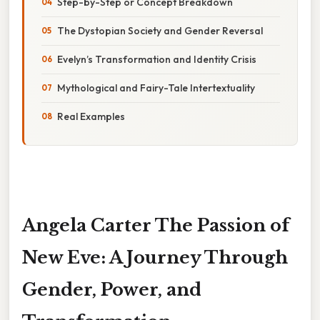
Step-by-Step or Concept Breakdown
The Dystopian Society and Gender Reversal
Evelyn’s Transformation and Identity Crisis
Mythological and Fairy-Tale Intertextuality
Real Examples
Angela Carter The Passion of
New Eve: A Journey Through
Gender, Power, and