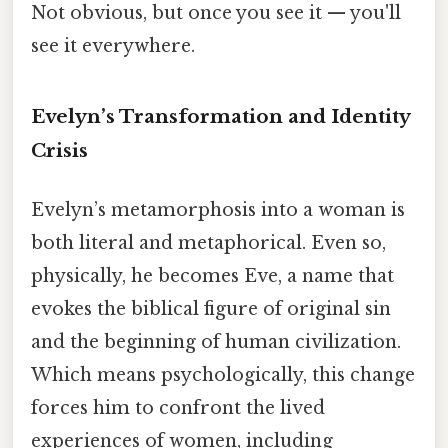
Not obvious, but once you see it — you'll
see it everywhere.
Evelyn’s Transformation and Identity
Crisis
Evelyn’s metamorphosis into a woman is
both literal and metaphorical. Even so,
physically, he becomes Eve, a name that
evokes the biblical figure of original sin
and the beginning of human civilization.
Which means psychologically, this change
forces him to confront the lived
experiences of women, including