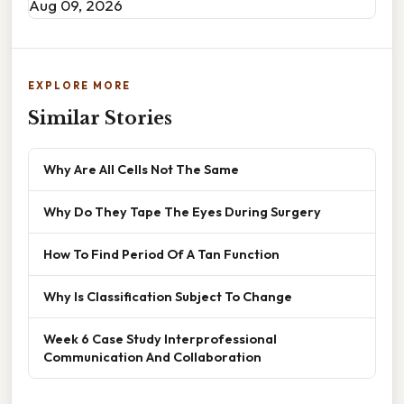
Aug 09, 2026
EXPLORE MORE
Similar Stories
Why Are All Cells Not The Same
Why Do They Tape The Eyes During Surgery
How To Find Period Of A Tan Function
Why Is Classification Subject To Change
Week 6 Case Study Interprofessional
Communication And Collaboration