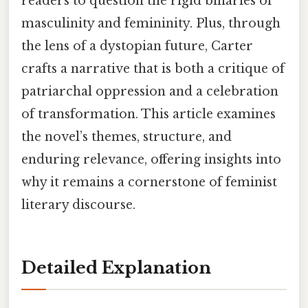
readers to question the rigid binaries of
masculinity and femininity. Plus, through
the lens of a dystopian future, Carter
crafts a narrative that is both a critique of
patriarchal oppression and a celebration
of transformation. This article examines
the novel’s themes, structure, and
enduring relevance, offering insights into
why it remains a cornerstone of feminist
literary discourse.
Detailed Explanation