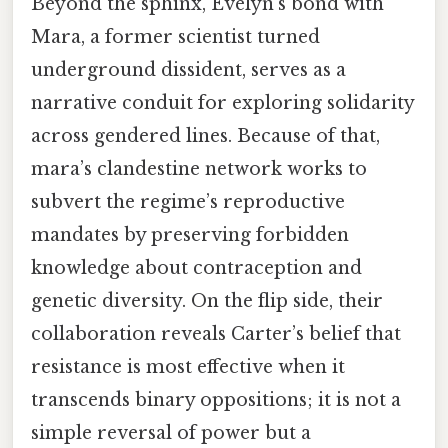
Beyond the sphinx, Evelyn’s bond with
Mara, a former scientist turned
underground dissident, serves as a
narrative conduit for exploring solidarity
across gendered lines. Because of that,
mara’s clandestine network works to
subvert the regime’s reproductive
mandates by preserving forbidden
knowledge about contraception and
genetic diversity. On the flip side, their
collaboration reveals Carter’s belief that
resistance is most effective when it
transcends binary oppositions; it is not a
simple reversal of power but a