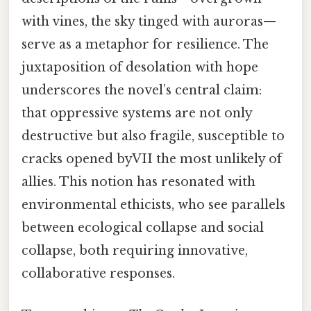
with vines, the sky tinged with auroras—
serve as a metaphor for resilience. The
juxtaposition of desolation with hope
underscores the novel’s central claim:
that oppressive systems are not only
destructive but also fragile, susceptible to
cracks opened byVII the most unlikely of
allies. This notion has resonated with
environmental ethicists, who see parallels
between ecological collapse and social
collapse, both requiring innovative,
collaborative responses.