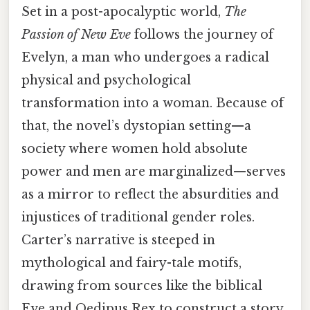
Set in a post-apocalyptic world,
The
Passion of New Eve
follows the journey of
Evelyn, a man who undergoes a radical
physical and psychological
transformation into a woman. Because of
that, the novel’s dystopian setting—a
society where women hold absolute
power and men are marginalized—serves
as a mirror to reflect the absurdities and
injustices of traditional gender roles.
Carter’s narrative is steeped in
mythological and fairy-tale motifs,
drawing from sources like the biblical
Eve and Oedipus Rex to construct a story