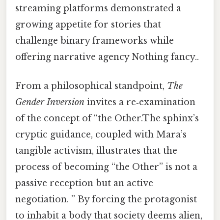
streaming platforms demonstrated a
growing appetite for stories that
challenge binary frameworks while
offering narrative agency Nothing fancy..
From a philosophical standpoint,
The
Gender Inversion
invites a re‑examination
of the concept of “the Other.The sphinx’s
cryptic guidance, coupled with Mara’s
tangible activism, illustrates that the
process of becoming “the Other” is not a
passive reception but an active
negotiation. ” By forcing the protagonist
to inhabit a body that society deems alien,