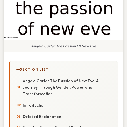
Angela Carter The Passion Of New Eve
SECTION LIST
Angela Carter The Passion of New Eve: A
Journey Through Gender, Power, and
Transformation
Introduction
Detailed Explanation