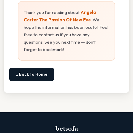
Thank you for reading about
Angela
Carter The Passion Of New Eve
. We
hope the information has been useful. Feel
free to contact us if you have any
questions. See you next time — don't
forget to bookmark!
⌂ Back to Home
betsofa