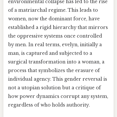
environmental collapse has led to the rise
of a matriarchal regime. This leads to
women, now the dominant force, have
established a rigid hierarchy that mirrors
the oppressive systems once controlled
by men. In real terms, evelyn, initially a
man, is captured and subjected to a
surgical transformation into a woman, a
process that symbolizes the erasure of
individual agency. This gender reversal is
not a utopian solution but a critique of
how power dynamics corrupt any system,
regardless of who holds authority.