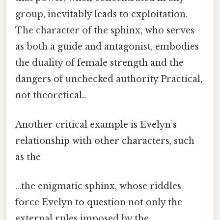
group, inevitably leads to exploitation.
The character of the sphinx, who serves
as both a guide and antagonist, embodies
the duality of female strength and the
dangers of unchecked authority Practical,
not theoretical..
Another critical example is Evelyn’s
relationship with other characters, such
as the
…the enigmatic sphinx, whose riddles
force Evelyn to question not only the
external rules imposed by the