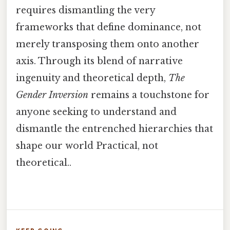
requires dismantling the very
frameworks that define dominance, not
merely transposing them onto another
axis. Through its blend of narrative
ingenuity and theoretical depth,
The
Gender Inversion
remains a touchstone for
anyone seeking to understand and
dismantle the entrenched hierarchies that
shape our world Practical, not
theoretical..