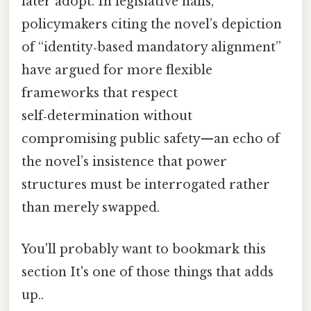
later adopt. In legislative halls,
policymakers citing the novel’s depiction
of “identity‑based mandatory alignment”
have argued for more flexible
frameworks that respect
self‑determination without
compromising public safety—an echo of
the novel’s insistence that power
structures must be interrogated rather
than merely swapped.
You'll probably want to bookmark this
section It's one of those things that adds
up..