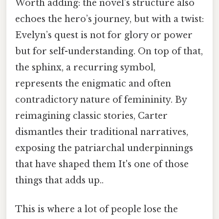
Worth adding: the novel’s structure also
echoes the hero’s journey, but with a twist:
Evelyn’s quest is not for glory or power
but for self-understanding. On top of that,
the sphinx, a recurring symbol,
represents the enigmatic and often
contradictory nature of femininity. By
reimagining classic stories, Carter
dismantles their traditional narratives,
exposing the patriarchal underpinnings
that have shaped them It's one of those
things that adds up..
This is where a lot of people lose the