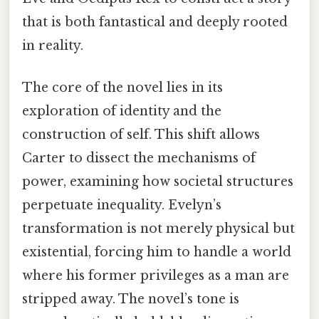
that is both fantastical and deeply rooted
in reality.
The core of the novel lies in its
exploration of identity and the
construction of self. This shift allows
Carter to dissect the mechanisms of
power, examining how societal structures
perpetuate inequality. Evelyn’s
transformation is not merely physical but
existential, forcing him to handle a world
where his former privileges as a man are
stripped away. The novel’s tone is