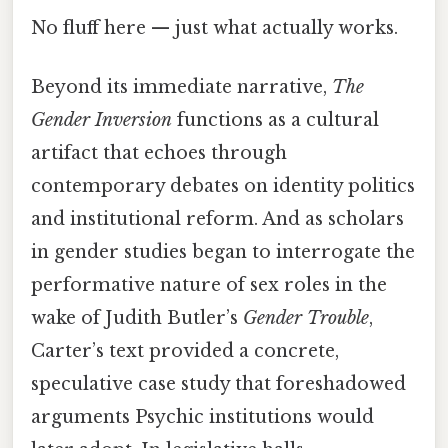
No fluff here — just what actually works.
Beyond its immediate narrative,
The
Gender Inversion
functions as a cultural
artifact that echoes through
contemporary debates on identity politics
and institutional reform. And as scholars
in gender studies began to interrogate the
performative nature of sex roles in the
wake of Judith Butler’s
Gender Trouble
,
Carter’s text provided a concrete,
speculative case study that foreshadowed
arguments Psychic institutions would