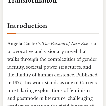
Transformation
Introduction
Angela Carter’s
The Passion of New Eve
is a
provocative and visionary novel that
walks through the complexities of gender
identity, societal power structures, and
the fluidity of human existence. Published
in 1977, this work stands as one of Carter’s
most daring explorations of feminism
and postmodern literature, challenging