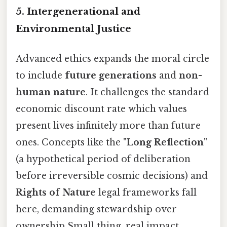
5. Intergenerational and
Environmental Justice
Advanced ethics expands the moral circle
to include
future generations
and
non-
human nature
. It challenges the standard
economic discount rate which values
present lives infinitely more than future
ones. Concepts like the
"Long Reflection"
(a hypothetical period of deliberation
before irreversible cosmic decisions) and
Rights of Nature
legal frameworks fall
here, demanding stewardship over
ownership Small thing, real impact..