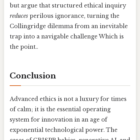
but argue that structured ethical inquiry
reduces
perilous ignorance, turning the
Collingridge dilemma from an inevitable
trap into a navigable challenge Which is
the point..
Conclusion
Advanced ethics is not a luxury for times
of calm; it is the essential operating
system for innovation in an age of
exponential technological power. The