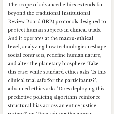
The scope of advanced ethics extends far
beyond the traditional Institutional
Review Board (IRB) protocols designed to
protect human subjects in clinical trials.
And it operates at the
macro-ethical
level
, analyzing how technologies reshape
social contracts, redefine human nature,
and alter the planetary biosphere. Take
this case: while standard ethics asks "Is this
clinical trial safe for the participants?",
advanced ethics asks "Does deploying this
predictive policing algorithm reinforce
structural bias across an entire justice
system?" or "Does editing the human