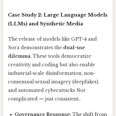
Case Study 2: Large Language Models
(LLMs) and Synthetic Media
The release of models like GPT-4 and
Sora demonstrates the
dual-use
dilemma
. These tools democratize
creativity and coding but also enable
industrial-scale disinformation, non-
consensual sexual imagery (deepfakes),
and automated cyberattacks Not
complicated — just consistent..
Governance Response:
The shift from