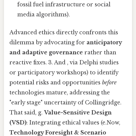
fossil fuel infrastructure or social
media algorithms).
Advanced ethics directly confronts this
dilemma by advocating for
anticipatory
and adaptive governance
rather than
reactive fixes. 3. And , via Delphi studies
or participatory workshops) to identify
potential risks and opportunities
before
technologies mature, addressing the
"early stage" uncertainty of Collingridge.
That said, g.
Value-Sensitive Design
(VSD)
: Integrating ethical values (e.Now,
Technology Foresight & Scenario