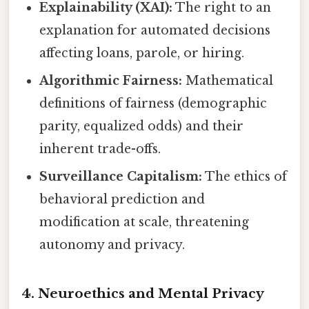
Explainability (XAI):
The right to an
explanation for automated decisions
affecting loans, parole, or hiring.
Algorithmic Fairness:
Mathematical
definitions of fairness (demographic
parity, equalized odds) and their
inherent trade-offs.
Surveillance Capitalism:
The ethics of
behavioral prediction and
modification at scale, threatening
autonomy and privacy.
4. Neuroethics and Mental Privacy