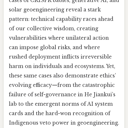
cases of CRISPR babies, generative AI, and
solar geoengineering reveal a stark
pattern: technical capability races ahead
of our collective wisdom, creating
vulnerabilities where unilateral action
can impose global risks, and where
rushed deployment inflicts irreversible
harm on individuals and ecosystems. Yet,
these same cases also demonstrate ethics’
evolving efficacy—from the catastrophic
failure of self-governance in He Jiankui’s
lab to the emergent norms of AI system
cards and the hard-won recognition of
Indigenous veto power in geoengineering.