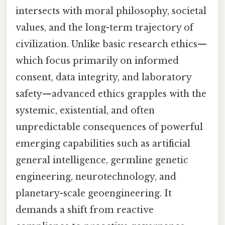
intersects with moral philosophy, societal
values, and the long-term trajectory of
civilization. Unlike basic research ethics—
which focus primarily on informed
consent, data integrity, and laboratory
safety—advanced ethics grapples with the
systemic, existential, and often
unpredictable consequences of powerful
emerging capabilities such as artificial
general intelligence, germline genetic
engineering, neurotechnology, and
planetary-scale geoengineering. It
demands a shift from reactive