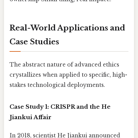
Real-World Applications and
Case Studies
The abstract nature of advanced ethics
crystallizes when applied to specific, high-
stakes technological deployments.
Case Study 1: CRISPR and the He
Jiankui Affair
In 2018, scientist He Jiankui announced