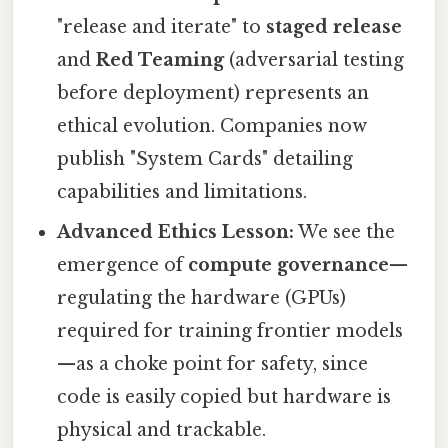
"release and iterate" to
staged release
and
Red Teaming
(adversarial testing
before deployment) represents an
ethical evolution. Companies now
publish "System Cards" detailing
capabilities and limitations.
Advanced Ethics Lesson:
We see the
emergence of
compute governance
—
regulating the hardware (GPUs)
required for training frontier models
—as a choke point for safety, since
code is easily copied but hardware is
physical and trackable.