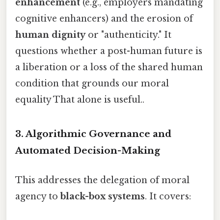
enhancement
(e.g., employers mandating
cognitive enhancers) and the erosion of
human dignity
or "authenticity." It
questions whether a post-human future is
a liberation or a loss of the shared human
condition that grounds our moral
equality That alone is useful..
3. Algorithmic Governance and
Automated Decision-Making
This addresses the delegation of moral
agency to
black-box systems
. It covers: