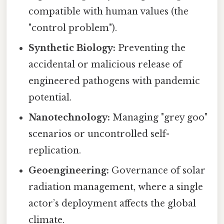
compatible with human values (the
"control problem").
Synthetic Biology:
Preventing the
accidental or malicious release of
engineered pathogens with pandemic
potential.
Nanotechnology:
Managing "grey goo"
scenarios or uncontrolled self-
replication.
Geoengineering:
Governance of solar
radiation management, where a single
actor’s deployment affects the global
climate.