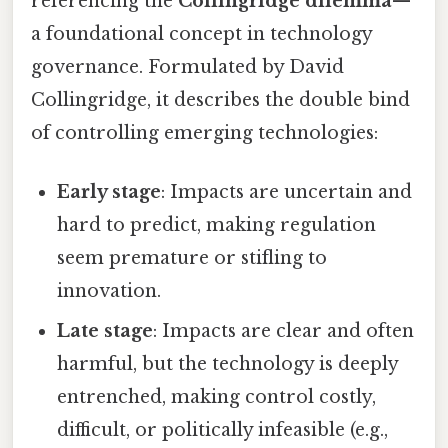
referencing the
Collingridge dilemma
—
a foundational concept in technology
governance. Formulated by David
Collingridge, it describes the double bind
of controlling emerging technologies:
Early stage
: Impacts are uncertain and
hard to predict, making regulation
seem premature or stifling to
innovation.
Late stage
: Impacts are clear and often
harmful, but the technology is deeply
entrenched, making control costly,
difficult, or politically infeasible (e.g.,