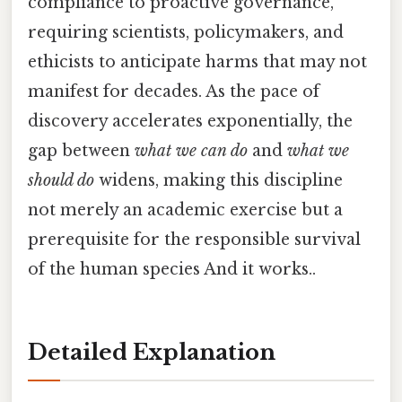
compliance to proactive governance,
requiring scientists, policymakers, and
ethicists to anticipate harms that may not
manifest for decades. As the pace of
discovery accelerates exponentially, the
gap between
what we can do
and
what we
should do
widens, making this discipline
not merely an academic exercise but a
prerequisite for the responsible survival
of the human species And it works..
Detailed Explanation