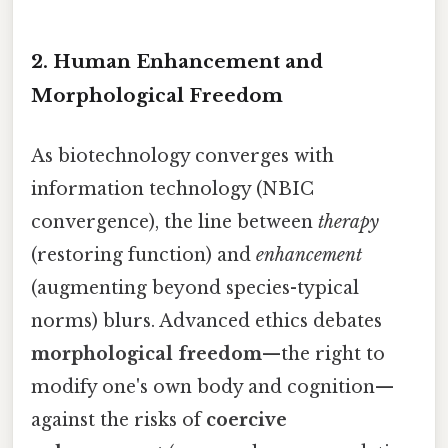
2. Human Enhancement and
Morphological Freedom
As biotechnology converges with
information technology (NBIC
convergence), the line between
therapy
(restoring function) and
enhancement
(augmenting beyond species-typical
norms) blurs. Advanced ethics debates
morphological freedom
—the right to
modify one's own body and cognition—
against the risks of
coercive