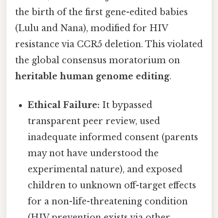
the birth of the first gene-edited babies
(Lulu and Nana), modified for HIV
resistance via CCR5 deletion. This violated
the global consensus moratorium on
heritable human genome editing
.
Ethical Failure:
It bypassed
transparent peer review, used
inadequate informed consent (parents
may not have understood the
experimental nature), and exposed
children to unknown off-target effects
for a non-life-threatening condition
(HIV prevention exists via other