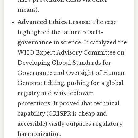
means).
Advanced Ethics Lesson:
The case
highlighted the failure of
self-
governance
in science. It catalyzed the
WHO Expert Advisory Committee on
Developing Global Standards for
Governance and Oversight of Human
Genome Editing, pushing for a global
registry and whistleblower
protections. It proved that technical
capability (CRISPR is cheap and
accessible) vastly outpaces regulatory
harmonization.