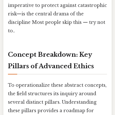
imperative to protect against catastrophic
risk—is the central drama of the
discipline Most people skip this — try not
to..
Concept Breakdown: Key
Pillars of Advanced Ethics
To operationalize these abstract concepts,
the field structures its inquiry around
several distinct pillars. Understanding
these pillars provides a roadmap for