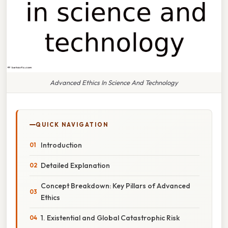
Advanced Ethics In Science And Technology
QUICK NAVIGATION
Introduction
Detailed Explanation
Concept Breakdown: Key Pillars of Advanced
Ethics
1. Existential and Global Catastrophic Risk