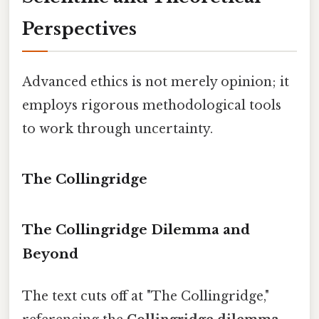
Perspectives
Advanced ethics is not merely opinion; it
employs rigorous methodological tools
to work through uncertainty.
The Collingridge
The Collingridge Dilemma and
Beyond
The text cuts off at "The Collingridge,"