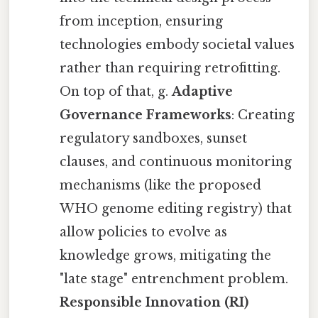
from inception, ensuring
technologies embody societal values
rather than requiring retrofitting.
On top of that, g.
Adaptive
Governance Frameworks
: Creating
regulatory sandboxes, sunset
clauses, and continuous monitoring
mechanisms (like the proposed
WHO genome editing registry) that
allow policies to evolve as
knowledge grows, mitigating the
"late stage" entrenchment problem.
Responsible Innovation (RI)