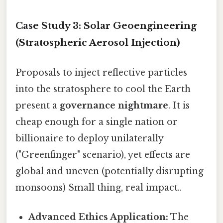
Case Study 3: Solar Geoengineering
(Stratospheric Aerosol Injection)
Proposals to inject reflective particles
into the stratosphere to cool the Earth
present a
governance nightmare
. It is
cheap enough for a single nation or
billionaire to deploy unilaterally
("Greenfinger" scenario), yet effects are
global and uneven (potentially disrupting
monsoons) Small thing, real impact..
Advanced Ethics Application:
The