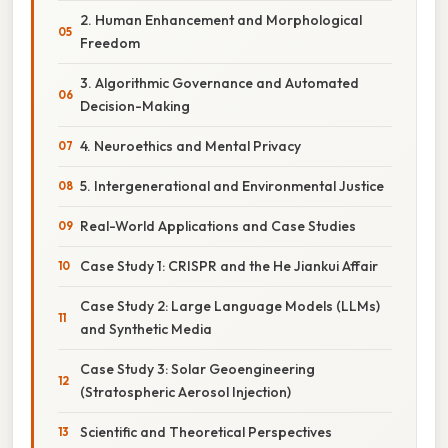
2. Human Enhancement and Morphological
Freedom
3. Algorithmic Governance and Automated
Decision-Making
4. Neuroethics and Mental Privacy
5. Intergenerational and Environmental Justice
Real-World Applications and Case Studies
Case Study 1: CRISPR and the He Jiankui Affair
Case Study 2: Large Language Models (LLMs)
and Synthetic Media
Case Study 3: Solar Geoengineering
(Stratospheric Aerosol Injection)
Scientific and Theoretical Perspectives