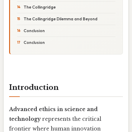
The Collingridge
The Collingridge Dilemma and Beyond
Conclusion
Conclusion
Introduction
Advanced ethics in science and
technology
represents the critical
frontier where human innovation