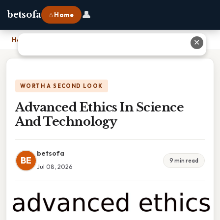
👤
betsofa
⌂ Home
Home
›
Advanced Ethics In Science And Technology
✕
WORTH A SECOND LOOK
Advanced Ethics In Science
And Technology
betsofa
BE
9 min read
Jul 08, 2026