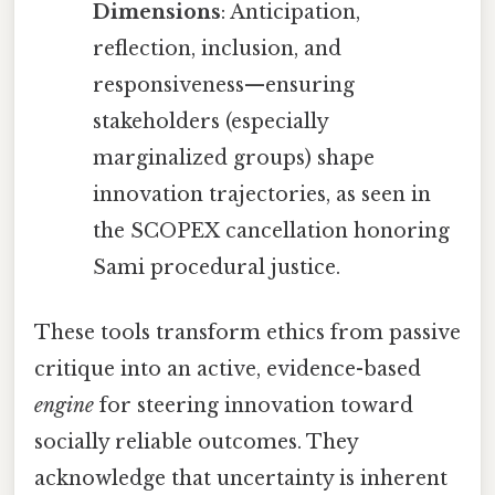
Dimensions
: Anticipation,
reflection, inclusion, and
responsiveness—ensuring
stakeholders (especially
marginalized groups) shape
innovation trajectories, as seen in
the SCOPEX cancellation honoring
Sami procedural justice.
These tools transform ethics from passive
critique into an active, evidence-based
engine
for steering innovation toward
socially reliable outcomes. They
acknowledge that uncertainty is inherent