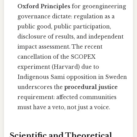
Oxford Principles
for geoengineering
governance dictate: regulation as a
public good, public participation,
disclosure of results, and independent
impact assessment. The recent
cancellation of the SCOPEX
experiment (Harvard) due to
Indigenous Sami opposition in Sweden
underscores the
procedural justice
requirement: affected communities
must have a veto, not just a voice.
Scientific and Theoretical