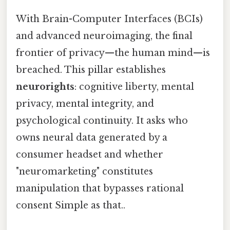
With Brain-Computer Interfaces (BCIs)
and advanced neuroimaging, the final
frontier of privacy—the human mind—is
breached. This pillar establishes
neurorights
: cognitive liberty, mental
privacy, mental integrity, and
psychological continuity. It asks who
owns neural data generated by a
consumer headset and whether
"neuromarketing" constitutes
manipulation that bypasses rational
consent Simple as that..