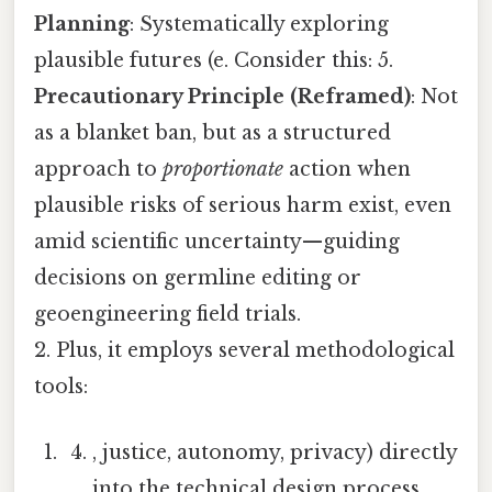
Planning
: Systematically exploring
plausible futures (e. Consider this: 5.
Precautionary Principle (Reframed)
: Not
as a blanket ban, but as a structured
approach to
proportionate
action when
plausible risks of serious harm exist, even
amid scientific uncertainty—guiding
decisions on germline editing or
geoengineering field trials.
2. Plus, it employs several methodological
tools:
, justice, autonomy, privacy) directly
into the technical design process