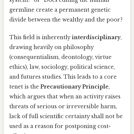
germline create a permanent genetic
divide between the wealthy and the poor?
This field is inherently
interdisciplinary
,
drawing heavily on philosophy
(consequentialism, deontology, virtue
ethics), law, sociology, political science,
and futures studies. This leads to a core
tenet is the
Precautionary Principle
,
which argues that when an activity raises
threats of serious or irreversible harm,
lack of full scientific certainty shall not be
used as a reason for postponing cost-