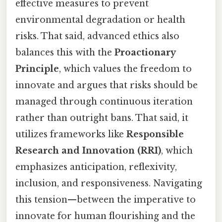
effective measures to prevent
environmental degradation or health
risks. That said, advanced ethics also
balances this with the
Proactionary
Principle
, which values the freedom to
innovate and argues that risks should be
managed through continuous iteration
rather than outright bans. That said, it
utilizes frameworks like
Responsible
Research and Innovation (RRI)
, which
emphasizes anticipation, reflexivity,
inclusion, and responsiveness. Navigating
this tension—between the imperative to
innovate for human flourishing and the