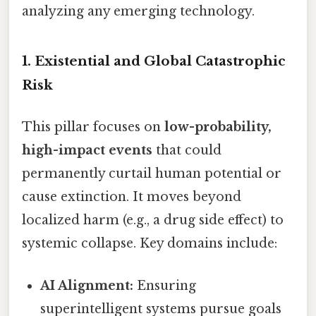
analyzing any emerging technology.
1. Existential and Global Catastrophic
Risk
This pillar focuses on
low-probability,
high-impact events
that could
permanently curtail human potential or
cause extinction. It moves beyond
localized harm (e.g., a drug side effect) to
systemic collapse. Key domains include:
AI Alignment:
Ensuring
superintelligent systems pursue goals