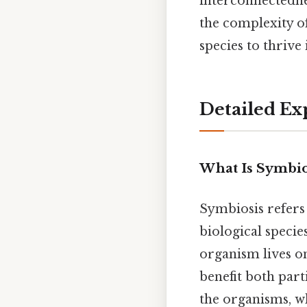
interconnectednes
the complexity o
species to thrive
Detailed Ex
What Is Symbio
Symbiosis refers
biological specie
organism lives on
benefit both part
the organisms, wh