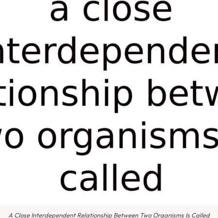
A Close Interdependent Relationship Between Two Organisms Is Called