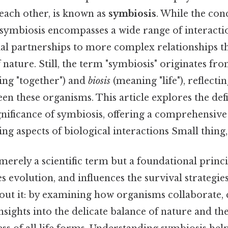
each other, is known as
symbiosis
. While the co
 symbiosis encompasses a wide range of interacti
ial partnerships to more complex relationships t
nature. Still, the term "symbiosis" originates fr
ng "together") and
biosis
(meaning "life"), reflect
n these organisms. This article explores the defin
nificance of symbiosis, offering a comprehensive
ing aspects of biological interactions Small thing,
merely a scientific term but a foundational princi
s evolution, and influences the survival strategie
bout it: by examining how organisms collaborate,
insights into the delicate balance of nature and th