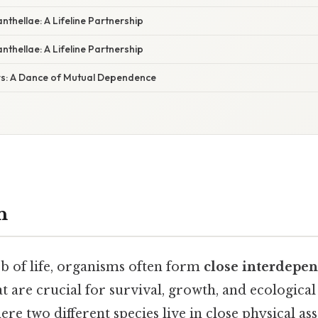
thellae: A Lifeline Partnership
thellae: A Lifeline Partnership
s: A Dance of Mutual Dependence
n
eb of life, organisms often form
close interdepe
t are crucial for survival, growth, and ecological
 two different species live in close physical as