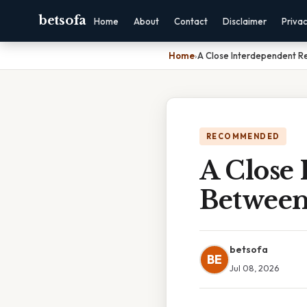
betsofa
Home
About
Contact
Disclaimer
Priva
Home
›
A Close Interdependent R
RECOMMENDED
A Close 
Between
betsofa
BE
Jul 08, 2026