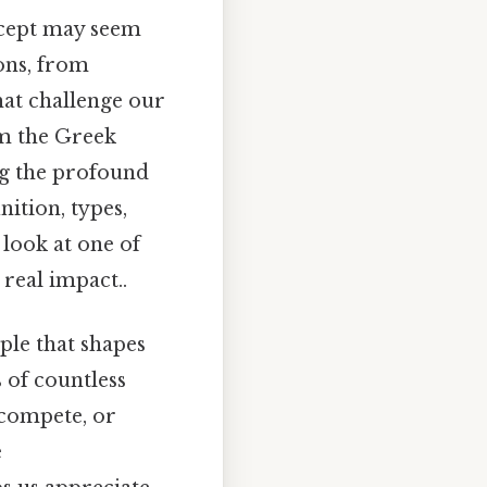
ncept may seem
ons, from
hat challenge our
om the Greek
ing the profound
ition, types,
 look at one of
 real impact..
ple that shapes
s of countless
 compete, or
e