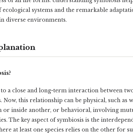
s of all life forms. Understanding symbiosis hel
f ecological systems and the remarkable adaptati
 in diverse environments.
planation
sis?
 to a close and long-term interaction between two
s. Now, this relationship can be physical, such as
 or inside another, or behavioral, involving mutua
ies. The key aspect of symbiosis is the interdepe
ere at least one species relies on the other for su