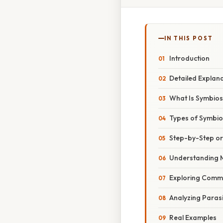
IN THIS POST
Introduction
Detailed Explan
What Is Symbios
Types of Symbiot
Step-by-Step o
Understanding 
Exploring Comm
Analyzing Paras
Real Examples