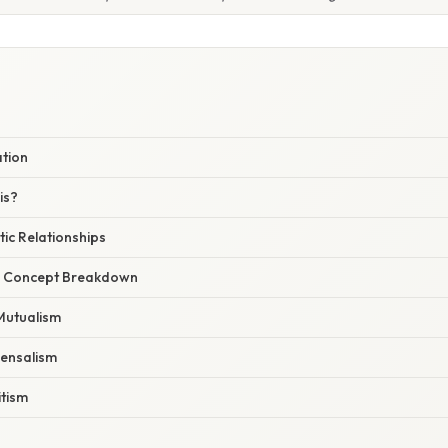
ation
is?
ic Relationships
r Concept Breakdown
Mutualism
ensalism
itism