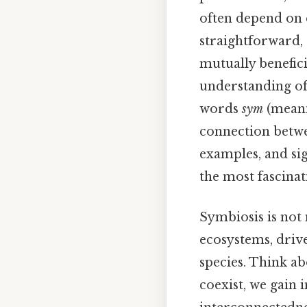
often depend on 
straightforward,
mutually benefic
understanding of 
words
sym
(meani
connection betwee
examples, and sig
the most fascinat
Symbiosis is not 
ecosystems, drive
species. Think a
coexist, we gain 