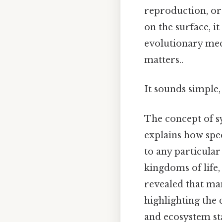
reproduction, or
on the surface, i
evolutionary mec
matters..
It sounds simple, 
The concept of sy
explains how spec
to any particular
kingdoms of life,
revealed that ma
highlighting the 
and ecosystem sta