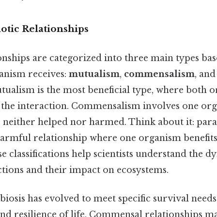
otic Relationships
onships are categorized into three main types bas
ganism receives:
mutualism
,
commensalism
, an
alism is the most beneficial type, where both o
the interaction. Commensalism involves one org
s neither helped nor harmed. Think about it: para
 harmful relationship where one organism benefits
se classifications help scientists understand the d
ctions and their impact on ecosystems.
biosis has evolved to meet specific survival need
and resilience of life. Commensal relationships m