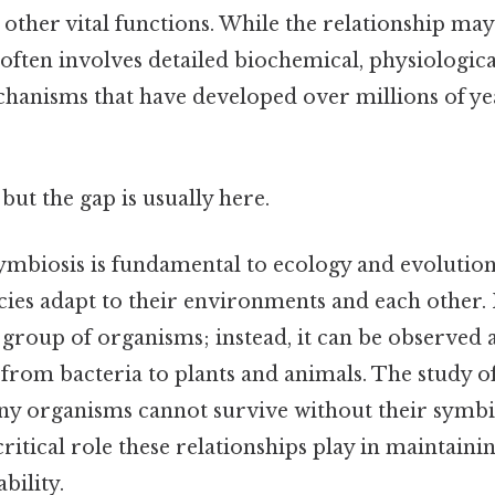
 other vital functions. While the relationship ma
t often involves detailed biochemical, physiologica
hanisms that have developed over millions of yea
but the gap is usually here.
mbiosis is fundamental to ecology and evolutiona
ies adapt to their environments and each other. I
 group of organisms; instead, it can be observed a
 from bacteria to plants and animals. The study o
ny organisms cannot survive without their symbi
critical role these relationships play in maintaini
bility.