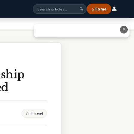
👤
⌂ Home
🔍
✕
nship
ed
7 min read