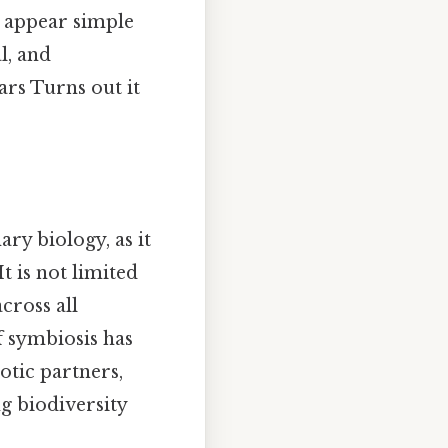
y appear simple
l, and
rs Turns out it
ry biology, as it
t is not limited
cross all
f symbiosis has
otic partners,
ng biodiversity