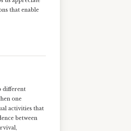
ps us appreciate
ons that enable
 different
 when one
l activities that
ndence between
rvival,