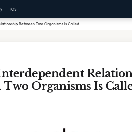
cy
TOS
elationship Between Two Organisms Is Called
Interdependent Relatio
 Two Organisms Is Call