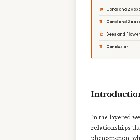
Coral and Zooxan
Coral and Zooxan
Bees and Flower
Conclusion
Introductio
In the layered w
relationships
tha
phenomenon, where