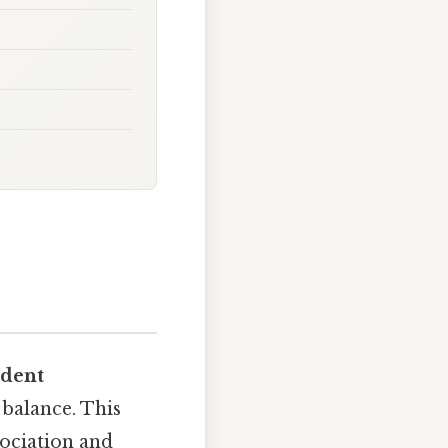
ndent
 balance. This
sociation and