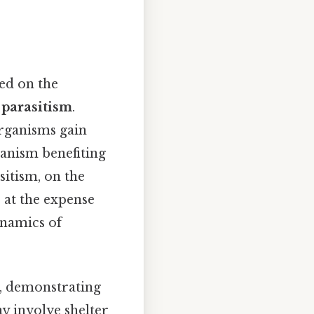
ed on the
d
parasitism
.
rganisms gain
anism benefiting
sitism, on the
 at the expense
ynamics of
s, demonstrating
ay involve shelter