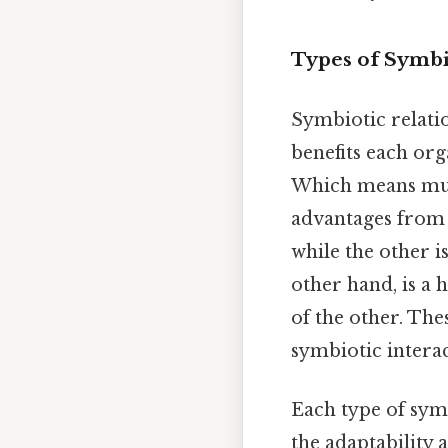
Types of Symbi
Symbiotic relati
benefits each or
Which means mutu
advantages from 
while the other i
other hand, is a
of the other. The
symbiotic intera
Each type of sym
the adaptability 