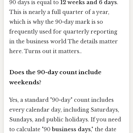
90 days is equal to
12 weeks and 6 days
.
This is nearly a full quarter of a year,
which is why the 90-day mark is so
frequently used for quarterly reporting
in the business world The details matter
here. Turns out it matters..
Does the 90-day count include
weekends?
Yes, a standard "90-day" count includes
every calendar day, including Saturdays,
Sundays, and public holidays. If you need
to calculate "90
business days
," the date