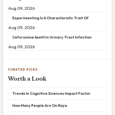
Aug 09, 2026
Experimenting Is A Characteristic Trait Of
Aug 09, 2026
Cefuroxime Axetil In Urinary Tract Infection
Aug 09, 2026
CURATED PICKS
Worth a Look
Trends In Cognitive Sciences Impact Factor
How Many People Are On Raya