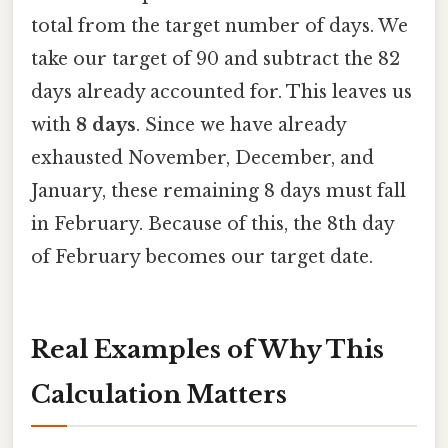
total from the target number of days. We
take our target of 90 and subtract the 82
days already accounted for. This leaves us
with
8 days
. Since we have already
exhausted November, December, and
January, these remaining 8 days must fall
in February. Because of this, the 8th day
of February becomes our target date.
Real Examples of Why This
Calculation Matters