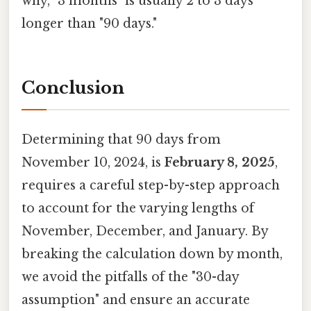
why, "3 months" is usually 2 to 3 days
longer than "90 days."
Conclusion
Determining that 90 days from
November 10, 2024, is
February 8, 2025
,
requires a careful step-by-step approach
to account for the varying lengths of
November, December, and January. By
breaking the calculation down by month,
we avoid the pitfalls of the "30-day
assumption" and ensure an accurate