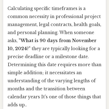
Calculating specific timeframes is a
common necessity in professional project
management, legal contracts, health goals,
and personal planning. When someone
asks,
"What is 90 days from November
10, 2024?"
they are typically looking for a
precise deadline or a milestone date.
Determining this date requires more than
simple addition; it necessitates an
understanding of the varying lengths of
months and the transition between
calendar years It's one of those things that
adds up..