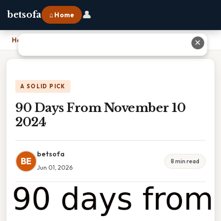
👤
betsofa
⌂ Home
Home
›
90 Days From November 10 2024
✕
A SOLID PICK
90 Days From November 10
2024
betsofa
BE
8 min read
Jun 01, 2026