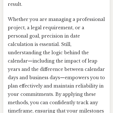
result.
Whether you are managing a professional
project, a legal requirement, or a
personal goal, precision in date
calculation is essential. Still,
understanding the logic behind the
calendar—including the impact of leap
years and the difference between calendar
days and business days—empowers you to
plan effectively and maintain reliability in
your commitments. By applying these
methods, you can confidently track any
timeframe, ensuring that your milestones