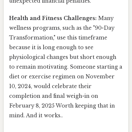
unexpected financial penalties.
Health and Fitness Challenges:
Many
wellness programs, such as the "90-Day
Transformation," use this timeframe
because it is long enough to see
physiological changes but short enough
to remain motivating. Someone starting a
diet or exercise regimen on November
10, 2024, would celebrate their
completion and final weigh-in on
February 8, 2025 Worth keeping that in
mind. And it works..