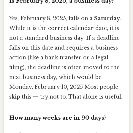
Is February 8, 2025, a business day?
Yes, February 8, 2025, falls on a
Saturday
.
While it is the correct calendar date, it is
not a standard business day. If a deadline
falls on this date and requires a business
action (like a bank transfer or a legal
filing), the deadline is often moved to the
next business day, which would be
Monday, February 10, 2025 Most people
skip this — try not to. That alone is useful..
How many weeks are in 90 days?