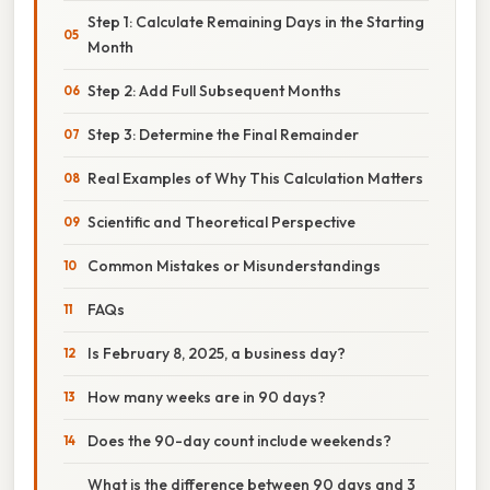
Step 1: Calculate Remaining Days in the Starting
Month
Step 2: Add Full Subsequent Months
Step 3: Determine the Final Remainder
Real Examples of Why This Calculation Matters
Scientific and Theoretical Perspective
Common Mistakes or Misunderstandings
FAQs
Is February 8, 2025, a business day?
How many weeks are in 90 days?
Does the 90-day count include weekends?
What is the difference between 90 days and 3