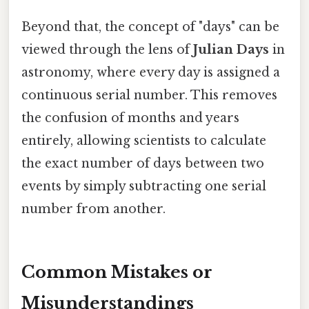
Beyond that, the concept of "days" can be
viewed through the lens of
Julian Days
in
astronomy, where every day is assigned a
continuous serial number. This removes
the confusion of months and years
entirely, allowing scientists to calculate
the exact number of days between two
events by simply subtracting one serial
number from another.
Common Mistakes or
Misunderstandings