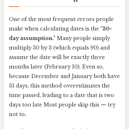
One of the most frequent errors people
make when calculating dates is the
"30-
day assumption."
Many people simply
multiply 30 by 3 (which equals 90) and
assume the date will be exactly three
months later (February 10). Even so,
because December and January both have
31 days, this method overestimates the
time passed, leading to a date that is two
days too late Most people skip this — try
not to..