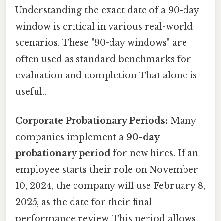
Understanding the exact date of a 90-day
window is critical in various real-world
scenarios. These "90-day windows" are
often used as standard benchmarks for
evaluation and completion That alone is
useful..
Corporate Probationary Periods:
Many
companies implement a
90-day
probationary period
for new hires. If an
employee starts their role on November
10, 2024, the company will use February 8,
2025, as the date for their final
performance review. This period allows