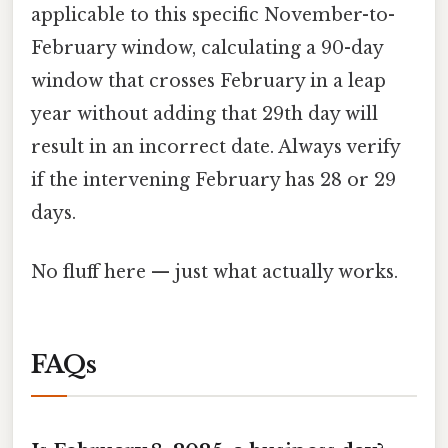
applicable to this specific November-to-
February window, calculating a 90-day
window that crosses February in a leap
year without adding that 29th day will
result in an incorrect date. Always verify
if the intervening February has 28 or 29
days.
No fluff here — just what actually works.
FAQs