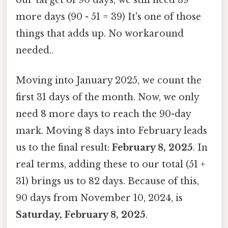
more days (90 - 51 = 39) It's one of those
things that adds up. No workaround
needed..
Moving into January 2025, we count the
first 31 days of the month. Now, we only
need 8 more days to reach the 90-day
mark. Moving 8 days into February leads
us to the final result:
February 8, 2025
. In
real terms, adding these to our total (51 +
31) brings us to 82 days. Because of this,
90 days from November 10, 2024, is
Saturday, February 8, 2025
.