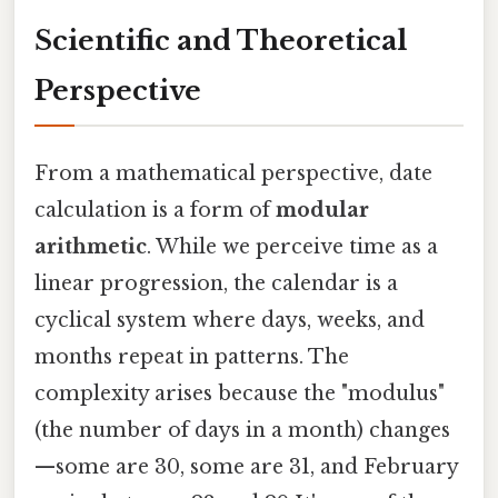
Scientific and Theoretical
Perspective
From a mathematical perspective, date
calculation is a form of
modular
arithmetic
. While we perceive time as a
linear progression, the calendar is a
cyclical system where days, weeks, and
months repeat in patterns. The
complexity arises because the "modulus"
(the number of days in a month) changes
—some are 30, some are 31, and February