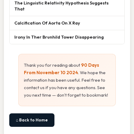
The Linguistic Relativity Hypothesis Suggests
That
Calcification Of Aorta On X Ray
Irony In Ther Brunhild Tower Disappearing
Thank you for reading about
90 Days
From November 10 2024
. We hope the
information has been useful. Feel free to
contact us if you have any questions. See
you next time — don't forget to bookmark!
⌂ Back to Home