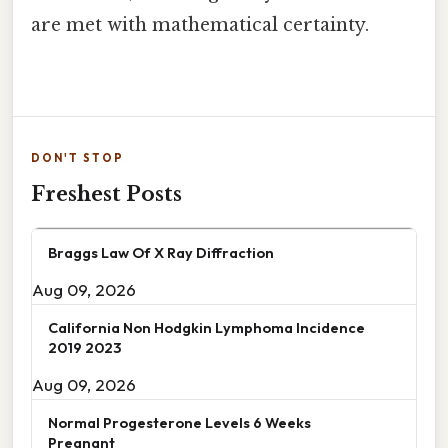
are met with mathematical certainty.
DON'T STOP
Freshest Posts
Braggs Law Of X Ray Diffraction
Aug 09, 2026
California Non Hodgkin Lymphoma Incidence
2019 2023
Aug 09, 2026
Normal Progesterone Levels 6 Weeks
Pregnant