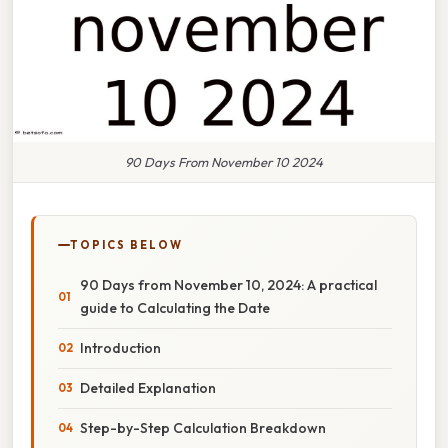
90 Days From November 10 2024
TOPICS BELOW
90 Days from November 10, 2024: A practical
guide to Calculating the Date
Introduction
Detailed Explanation
Step-by-Step Calculation Breakdown