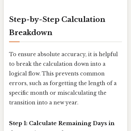
Step-by-Step Calculation
Breakdown
To ensure absolute accuracy, it is helpful
to break the calculation down into a
logical flow. This prevents common
errors, such as forgetting the length of a
specific month or miscalculating the
transition into a new year.
Step 1: Calculate Remaining Days in