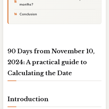
months?
Conclusion
90 Days from November 10,
2024: A practical guide to
Calculating the Date
Introduction