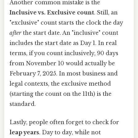
Another common mistake is the
Inclusive vs. Exclusive count
. Still, an
"exclusive" count starts the clock the day
after
the start date. An "inclusive" count
includes the start date as Day 1. In real
terms, if you count inclusively, 90 days
from November 10 would actually be
February 7, 2025. In most business and
legal contexts, the exclusive method
(starting the count on the 11th) is the
standard.
Lastly, people often forget to check for
leap years
. Day to day, while not