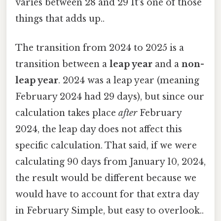
varies between 28 and 29 It's one of those
things that adds up..
The transition from 2024 to 2025 is a
transition between a
leap year
and a
non-
leap year
. 2024 was a leap year (meaning
February 2024 had 29 days), but since our
calculation takes place
after
February
2024, the leap day does not affect this
specific calculation. That said, if we were
calculating 90 days from January 10, 2024,
the result would be different because we
would have to account for that extra day
in February Simple, but easy to overlook..