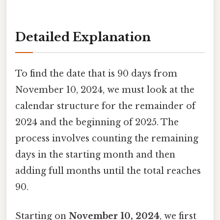
Detailed Explanation
To find the date that is 90 days from
November 10, 2024, we must look at the
calendar structure for the remainder of
2024 and the beginning of 2025. The
process involves counting the remaining
days in the starting month and then
adding full months until the total reaches
90.
Starting on
November 10, 2024
, we first