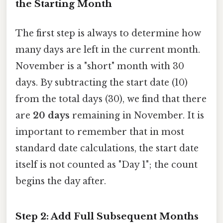
the Starting Month
The first step is always to determine how
many days are left in the current month.
November is a "short" month with 30
days. By subtracting the start date (10)
from the total days (30), we find that there
are
20 days
remaining in November. It is
important to remember that in most
standard date calculations, the start date
itself is not counted as "Day 1"; the count
begins the day after.
Step 2: Add Full Subsequent Months