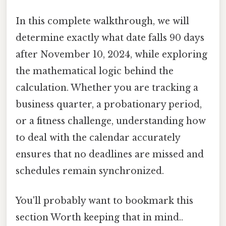
In this complete walkthrough, we will
determine exactly what date falls 90 days
after November 10, 2024, while exploring
the mathematical logic behind the
calculation. Whether you are tracking a
business quarter, a probationary period,
or a fitness challenge, understanding how
to deal with the calendar accurately
ensures that no deadlines are missed and
schedules remain synchronized.
You'll probably want to bookmark this
section Worth keeping that in mind..