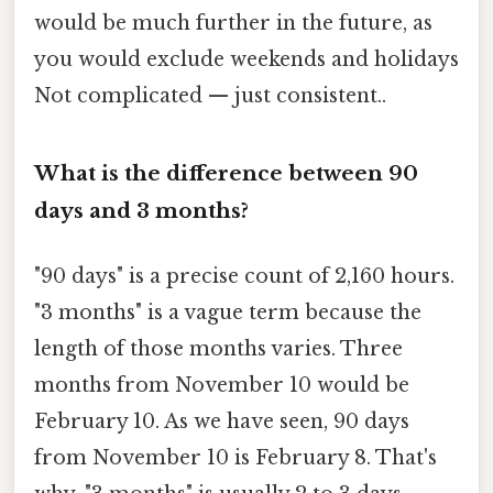
would be much further in the future, as
you would exclude weekends and holidays
Not complicated — just consistent..
What is the difference between 90
days and 3 months?
"90 days" is a precise count of 2,160 hours.
"3 months" is a vague term because the
length of those months varies. Three
months from November 10 would be
February 10. As we have seen, 90 days
from November 10 is February 8. That's