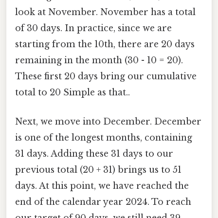
look at November. November has a total
of 30 days. In practice, since we are
starting from the 10th, there are 20 days
remaining in the month (30 - 10 = 20).
These first 20 days bring our cumulative
total to 20 Simple as that..
Next, we move into December. December
is one of the longest months, containing
31 days. Adding these 31 days to our
previous total (20 + 31) brings us to 51
days. At this point, we have reached the
end of the calendar year 2024. To reach
our target of 90 days, we still need 39