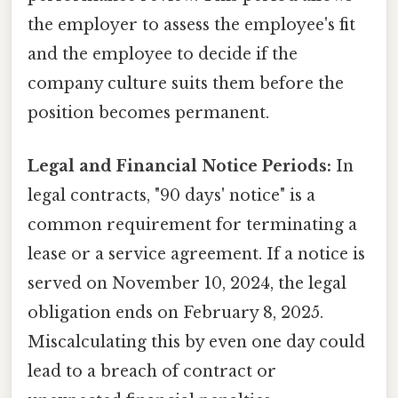
the employer to assess the employee's fit
and the employee to decide if the
company culture suits them before the
position becomes permanent.
Legal and Financial Notice Periods:
In
legal contracts, "90 days' notice" is a
common requirement for terminating a
lease or a service agreement. If a notice is
served on November 10, 2024, the legal
obligation ends on February 8, 2025.
Miscalculating this by even one day could
lead to a breach of contract or