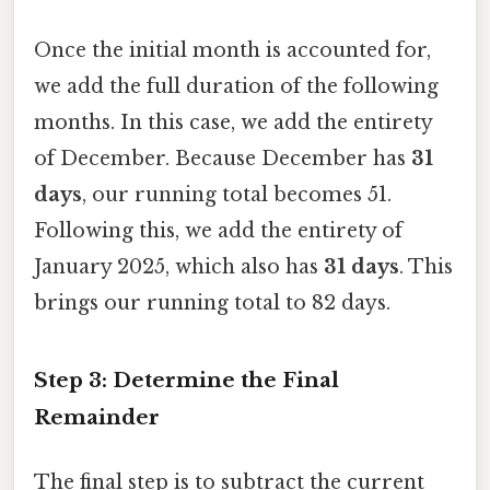
Once the initial month is accounted for,
we add the full duration of the following
months. In this case, we add the entirety
of December. Because December has
31
days
, our running total becomes 51.
Following this, we add the entirety of
January 2025, which also has
31 days
. This
brings our running total to 82 days.
Step 3: Determine the Final
Remainder
The final step is to subtract the current