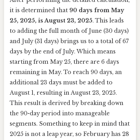
it is determined that
90 days from May
25, 2025, is August 23, 2025
. This leads
to adding the full month of June (30 days)
and July (31 days) brings us to a total of 67
days by the end of July. Which means
starting from May 25, there are 6 days
remaining in May. To reach 90 days, an
additional 23 days must be added to
August 1, resulting in August 23, 2025.
This result is derived by breaking down
the 90-day period into manageable
segments. Something to keep in mind that
2025 is not a leap year, so February has 28