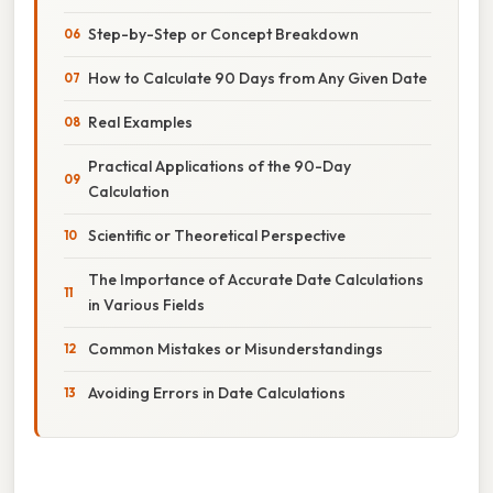
Step-by-Step or Concept Breakdown
How to Calculate 90 Days from Any Given Date
Real Examples
Practical Applications of the 90-Day
Calculation
Scientific or Theoretical Perspective
The Importance of Accurate Date Calculations
in Various Fields
Common Mistakes or Misunderstandings
Avoiding Errors in Date Calculations