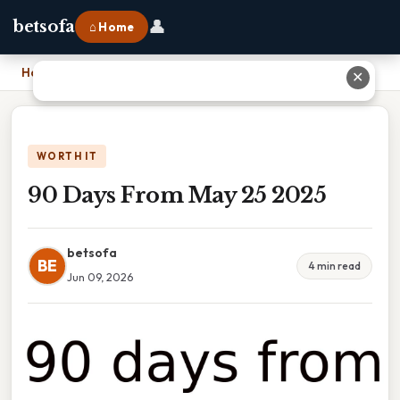
👤
betsofa
⌂ Home
Home
›
90 Days From May 25 2025
✕
WORTH IT
90 Days From May 25 2025
betsofa
BE
4 min read
Jun 09, 2026