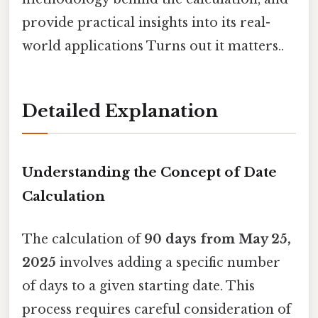
provide practical insights into its real-
world applications Turns out it matters..
Detailed Explanation
Understanding the Concept of Date
Calculation
The calculation of
90 days from May 25,
2025
involves adding a specific number
of days to a given starting date. This
process requires careful consideration of