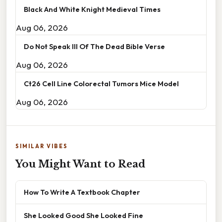
Black And White Knight Medieval Times
Aug 06, 2026
Do Not Speak Ill Of The Dead Bible Verse
Aug 06, 2026
Ct26 Cell Line Colorectal Tumors Mice Model
Aug 06, 2026
SIMILAR VIBES
You Might Want to Read
How To Write A Textbook Chapter
She Looked Good She Looked Fine