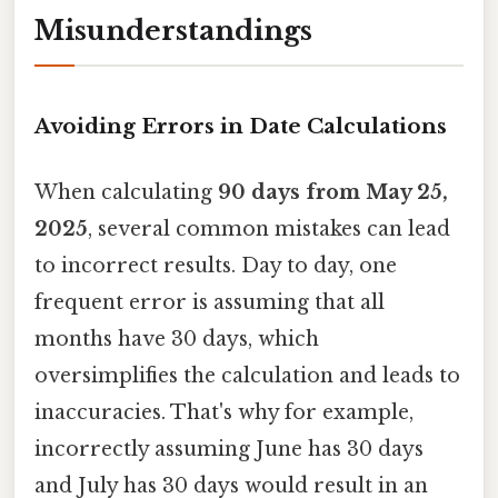
Misunderstandings
Avoiding Errors in Date Calculations
When calculating
90 days from May 25,
2025
, several common mistakes can lead
to incorrect results. Day to day, one
frequent error is assuming that all
months have 30 days, which
oversimplifies the calculation and leads to
inaccuracies. That's why for example,
incorrectly assuming June has 30 days
and July has 30 days would result in an