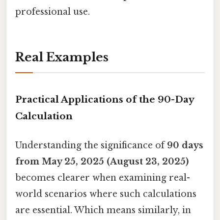
professional use.
Real Examples
Practical Applications of the 90-Day
Calculation
Understanding the significance of
90 days
from May 25, 2025 (August 23, 2025)
becomes clearer when examining real-
world scenarios where such calculations
are essential. Which means similarly, in