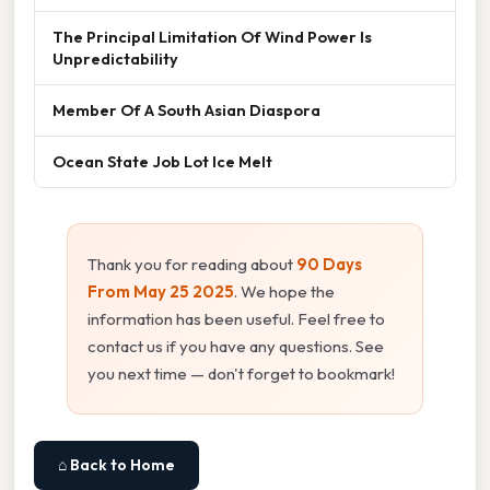
The Principal Limitation Of Wind Power Is
Unpredictability
Member Of A South Asian Diaspora
Ocean State Job Lot Ice Melt
Thank you for reading about
90 Days
From May 25 2025
. We hope the
information has been useful. Feel free to
contact us if you have any questions. See
you next time — don't forget to bookmark!
⌂ Back to Home