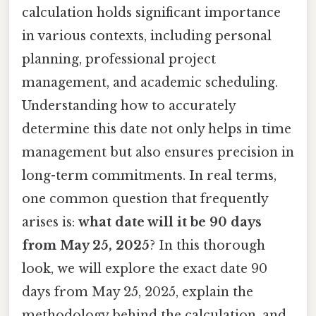
calculation holds significant importance
in various contexts, including personal
planning, professional project
management, and academic scheduling.
Understanding how to accurately
determine this date not only helps in time
management but also ensures precision in
long-term commitments. In real terms,
one common question that frequently
arises is:
what date will it be 90 days
from May 25, 2025
? In this thorough
look, we will explore the exact date 90
days from May 25, 2025, explain the
methodology behind the calculation, and