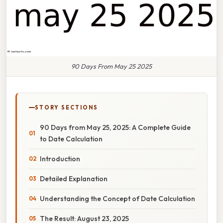
90 Days From May 25 2025
STORY SECTIONS
90 Days from May 25, 2025: A Complete Guide
to Date Calculation
Introduction
Detailed Explanation
Understanding the Concept of Date Calculation
The Result: August 23, 2025