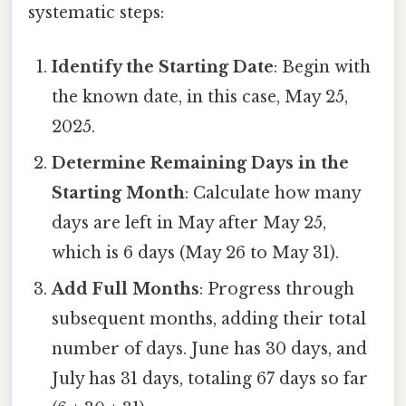
systematic steps:
Identify the Starting Date
: Begin with
the known date, in this case, May 25,
2025.
Determine Remaining Days in the
Starting Month
: Calculate how many
days are left in May after May 25,
which is 6 days (May 26 to May 31).
Add Full Months
: Progress through
subsequent months, adding their total
number of days. June has 30 days, and
July has 31 days, totaling 67 days so far