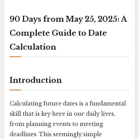
90 Days from May 25, 2025: A
Complete Guide to Date
Calculation
Introduction
Calculating future dates is a fundamental
skill that is key here in our daily lives,
from planning events to meeting
deadlines. This seemingly simple