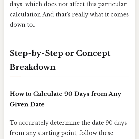
days, which does not affect this particular
calculation And that's really what it comes
down to..
Step-by-Step or Concept
Breakdown
How to Calculate 90 Days from Any
Given Date
To accurately determine the date 90 days
from any starting point, follow these