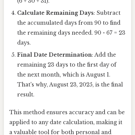
(6 + 30 + 31).
Calculate Remaining Days
: Subtract
the accumulated days from 90 to find
the remaining days needed. 90 - 67 = 23
days.
Final Date Determination
: Add the
remaining 23 days to the first day of
the next month, which is August 1.
That's why, August 23, 2025, is the final
result.
This method ensures accuracy and can be
applied to any date calculation, making it
a valuable tool for both personal and