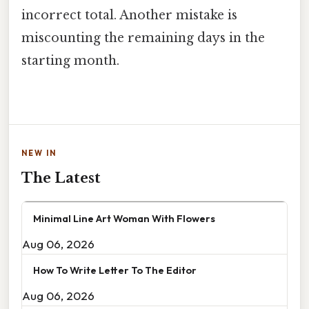
incorrect total. Another mistake is
miscounting the remaining days in the
starting month.
NEW IN
The Latest
Minimal Line Art Woman With Flowers
Aug 06, 2026
How To Write Letter To The Editor
Aug 06, 2026