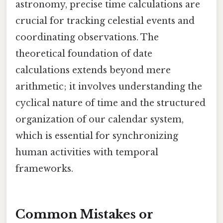
astronomy, precise time calculations are
crucial for tracking celestial events and
coordinating observations. The
theoretical foundation of date
calculations extends beyond mere
arithmetic; it involves understanding the
cyclical nature of time and the structured
organization of our calendar system,
which is essential for synchronizing
human activities with temporal
frameworks.
Common Mistakes or