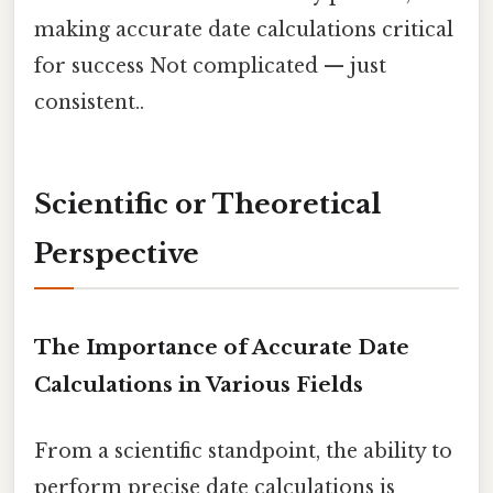
making accurate date calculations critical
for success Not complicated — just
consistent..
Scientific or Theoretical
Perspective
The Importance of Accurate Date
Calculations in Various Fields
From a scientific standpoint, the ability to
perform precise date calculations is