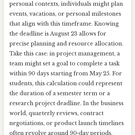
personal contexts, individuals might plan
events, vacations, or personal milestones
that align with this timeframe. Knowing
the deadline is August 23 allows for
precise planning and resource allocation.
Take this case: in project management, a
team might set a goal to complete a task
within 90 days starting from May 25. For
students, this calculation could represent
the duration of a semester term or a
research project deadline. In the business
world, quarterly reviews, contract
negotiations, or product launch timelines
often revolve around 90-day periods,