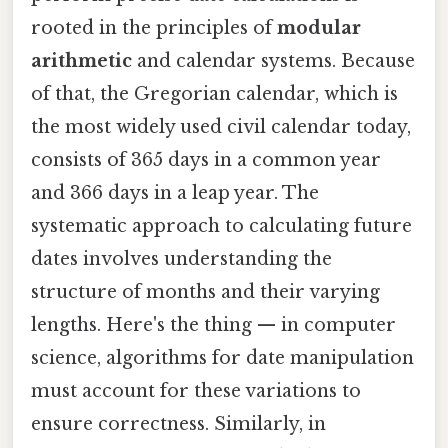
rooted in the principles of
modular
arithmetic
and calendar systems. Because
of that, the Gregorian calendar, which is
the most widely used civil calendar today,
consists of 365 days in a common year
and 366 days in a leap year. The
systematic approach to calculating future
dates involves understanding the
structure of months and their varying
lengths. Here's the thing — in computer
science, algorithms for date manipulation
must account for these variations to
ensure correctness. Similarly, in