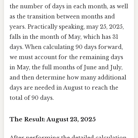
the number of days in each month, as well
as the transition between months and
years. Practically speaking, may 25, 2025,
falls in the month of May, which has 31
days. When calculating 90 days forward,
we must account for the remaining days
in May, the full months of June and July,
and then determine how many additional
days are needed in August to reach the
total of 90 days.
The Result: August 23, 2025
After performing the detailed calculation,