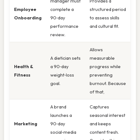
manager must
Provides a
Employee
complete a
structured period
Onboarding
90‑day
to assess skills
performance
and cultural fit.
review.
Allows
A dietician sets
measurable
Health &
a 90‑day
progress while
Fitness
weight‑loss
preventing
goal.
burnout. Because
of that,
A brand
Captures
launches a
seasonal interest
Marketing
90‑day
and keeps
social‑media
content fresh.