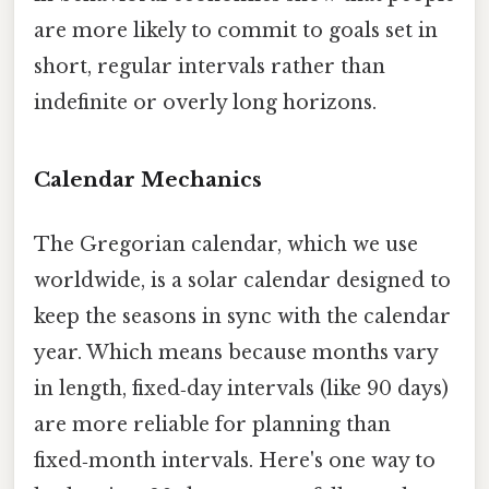
are more likely to commit to goals set in
short, regular intervals rather than
indefinite or overly long horizons.
Calendar Mechanics
The Gregorian calendar, which we use
worldwide, is a solar calendar designed to
keep the seasons in sync with the calendar
year. Which means because months vary
in length, fixed‑day intervals (like 90 days)
are more reliable for planning than
fixed‑month intervals. Here's one way to