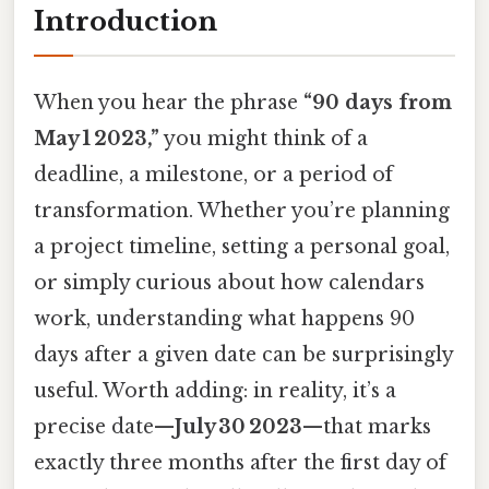
Introduction
When you hear the phrase
“90 days from
May 1 2023,”
you might think of a
deadline, a milestone, or a period of
transformation. Whether you’re planning
a project timeline, setting a personal goal,
or simply curious about how calendars
work, understanding what happens 90
days after a given date can be surprisingly
useful. Worth adding: in reality, it’s a
precise date—
July 30 2023
—that marks
exactly three months after the first day of