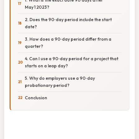
May 1 2023?
2. Does the 90‑day period include the start
date?
3. How does a 90‑day period differ from a
quarter?
4. Can I use a 90‑day period for a project that
starts on a leap day?
5. Why do employers use a 90‑day
probationary period?
Conclusion