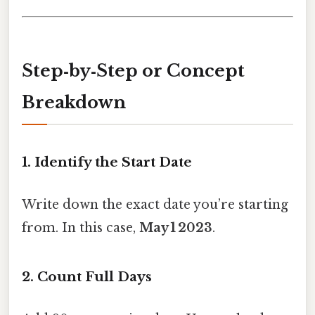
Step‑by‑Step or Concept
Breakdown
1. Identify the Start Date
Write down the exact date you’re starting
from. In this case,
May 1 2023
.
2. Count Full Days