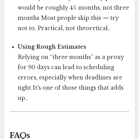
would be roughly 4½ months, not three
months Most people skip this — try
not to. Practical, not theoretical..
Using Rough Estimates
Relying on “three months” as a proxy
for 90 days can lead to scheduling
errors, especially when deadlines are
tight It's one of those things that adds
up..
FAQs