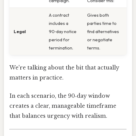
campaign.
Consider this:
A contract
Gives both
includes a
parties time to
Legal
90‑day notice
find alternatives
period for
or negotiate
termination.
terms.
We're talking about the bit that actually
matters in practice.
In each scenario, the 90‑day window
creates a clear, manageable timeframe
that balances urgency with realism.