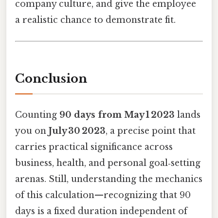
company culture, and give the employee
a realistic chance to demonstrate fit.
Conclusion
Counting
90 days from May 1 2023
lands
you on
July 30 2023
, a precise point that
carries practical significance across
business, health, and personal goal‑setting
arenas. Still, understanding the mechanics
of this calculation—recognizing that 90
days is a fixed duration independent of