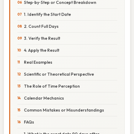
Step‑by‑Step or Concept Breakdown
1. Identify the Start Date
2. Count Full Days
3. Verify the Result
4. Apply the Result
Real Examples
Scientific or Theoretical Perspective
The Role of Time Perception
Calendar Mechanics
Common Mistakes or Misunderstandings
FAQs
1. What is the exact date 90 days after