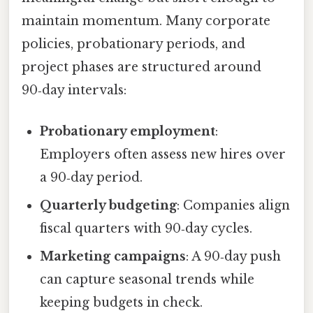
maintain momentum. Many corporate
policies, probationary periods, and
project phases are structured around
90‑day intervals:
Probationary employment
:
Employers often assess new hires over
a 90‑day period.
Quarterly budgeting
: Companies align
fiscal quarters with 90‑day cycles.
Marketing campaigns
: A 90‑day push
can capture seasonal trends while
keeping budgets in check.