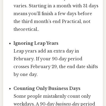
varies. Starting in a month with 31 days
means you’ll finish a few days before
the third month’s end Practical, not
theoretical..
Ignoring Leap Years
Leap years add an extra day in
February. If your 90‑day period
crosses February 29, the end date shifts
by one day.
Counting Only Business Days
Some people mistakenly count only
weekdays. A 90‑day
business‑day
period