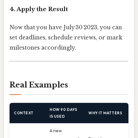
4. Apply the Result
Now that you have July 30 2023, you can
set deadlines, schedule reviews, or mark
milestones accordingly.
Real Examples
HOW 90 DAYS
CONTEXT
WHY IT MATTERS
IS USED
A new