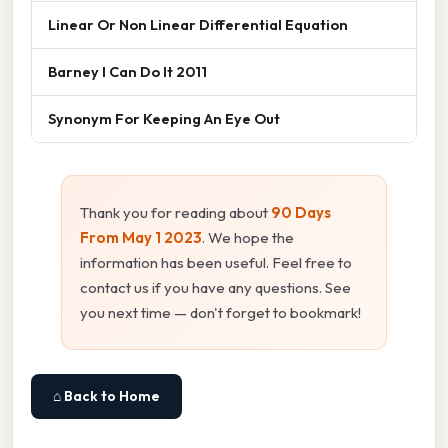
Linear Or Non Linear Differential Equation
Barney I Can Do It 2011
Synonym For Keeping An Eye Out
Thank you for reading about
90 Days
From May 1 2023
. We hope the
information has been useful. Feel free to
contact us if you have any questions. See
you next time — don't forget to bookmark!
⌂ Back to Home