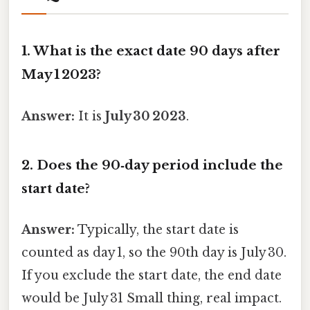
1. What is the exact date 90 days after
May 1 2023?
Answer:
It is
July 30 2023
.
2. Does the 90‑day period include the
start date?
Answer:
Typically, the start date is
counted as day 1, so the 90th day is July 30.
If you exclude the start date, the end date
would be July 31 Small thing, real impact.