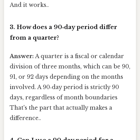
And it works..
3. How does a 90‑day period differ
from a quarter?
Answer:
A quarter is a fiscal or calendar
division of three months, which can be 90,
91, or 92 days depending on the months
involved. A 90‑day period is strictly 90
days, regardless of month boundaries
That's the part that actually makes a
difference..