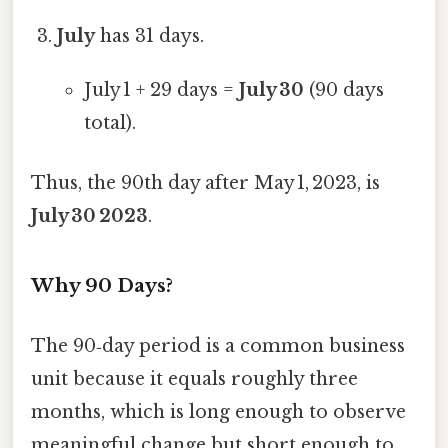
July
has 31 days.
July 1 + 29 days =
July 30
(90 days
total).
Thus, the 90th day after May 1, 2023, is
July 30 2023
.
Why 90 Days?
The 90‑day period is a common business
unit because it equals roughly three
months, which is long enough to observe
meaningful change but short enough to