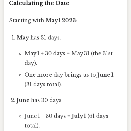
Calculating the Date
Starting with
May 1 2023
:
May
has 31 days.
May 1 + 30 days = May 31 (the 31st
day).
One more day brings us to
June 1
(31 days total).
June
has 30 days.
June 1 + 30 days =
July 1
(61 days
total).