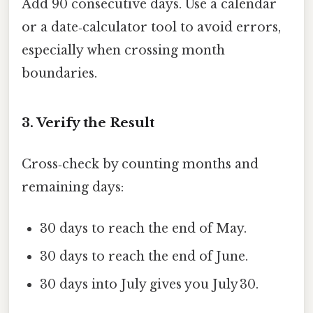
Add 90 consecutive days. Use a calendar
or a date‑calculator tool to avoid errors,
especially when crossing month
boundaries.
3. Verify the Result
Cross‑check by counting months and
remaining days:
30 days to reach the end of May.
30 days to reach the end of June.
30 days into July gives you July 30.