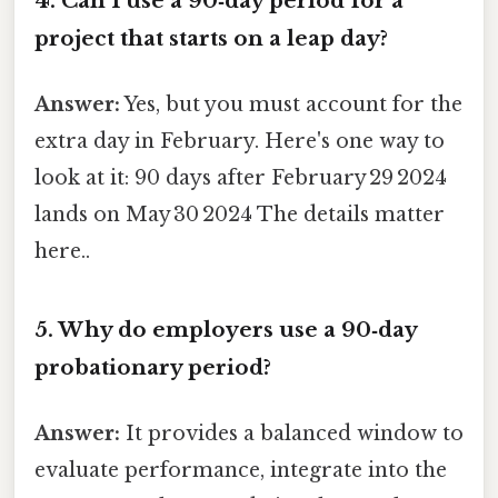
4. Can I use a 90‑day period for a
project that starts on a leap day?
Answer:
Yes, but you must account for the
extra day in February. Here's one way to
look at it: 90 days after February 29 2024
lands on May 30 2024 The details matter
here..
5. Why do employers use a 90‑day
probationary period?
Answer:
It provides a balanced window to
evaluate performance, integrate into the