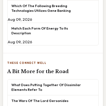
Which Of The Following Breeding
Technologies Utilizes Gene Banking
Aug 09, 2026
Match Each Form Of Energy To Its
Description
Aug 09, 2026
THESE CONNECT WELL
A Bit More for the Road
What Does Putting Together Of Dissimilar
Elements Refer To
The Wars Of The Lord Gersonides