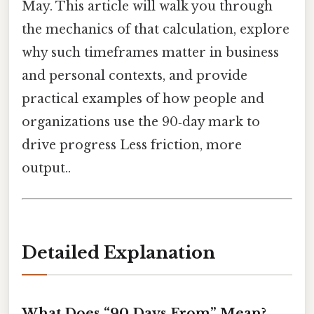
May. This article will walk you through
the mechanics of that calculation, explore
why such timeframes matter in business
and personal contexts, and provide
practical examples of how people and
organizations use the 90‑day mark to
drive progress Less friction, more
output..
Detailed Explanation
What Does “90 Days From” Mean?