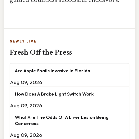
guided countless successful endeavors.
NEWLY LIVE
Fresh Off the Press
Are Apple Snails Invasive In Florida
Aug 09, 2026
How Does A Brake Light Switch Work
Aug 09, 2026
What Are The Odds Of A Liver Lesion Being
Cancerous
Aug 09, 2026