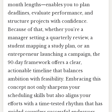
month lengths—enables you to plan
deadlines, evaluate performance, and
structure projects with confidence.
Because of that, whether you’re a
manager setting a quarterly review, a
student mapping a study plan, or an
entrepreneur launching a campaign, the
90‑day framework offers a clear,
actionable timeline that balances
ambition with feasibility. Embracing this
concept not only sharpens your
scheduling skills but also aligns your
efforts with a time-tested rhythm that has