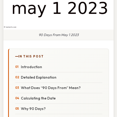
90 Days From May 1 2023
IN THIS POST
Introduction
Detailed Explanation
What Does “90 Days From” Mean?
Calculating the Date
Why 90 Days?