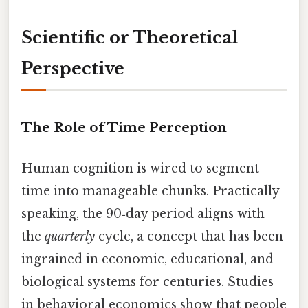
Scientific or Theoretical
Perspective
The Role of Time Perception
Human cognition is wired to segment
time into manageable chunks. Practically
speaking, the 90‑day period aligns with
the
quarterly
cycle, a concept that has been
ingrained in economic, educational, and
biological systems for centuries. Studies
in behavioral economics show that people