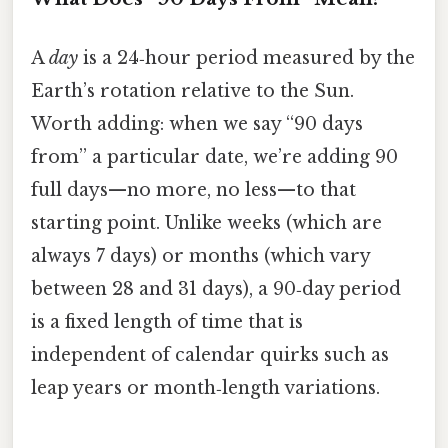
A
day
is a 24‑hour period measured by the
Earth’s rotation relative to the Sun.
Worth adding: when we say “90 days
from” a particular date, we’re adding 90
full days—no more, no less—to that
starting point. Unlike weeks (which are
always 7 days) or months (which vary
between 28 and 31 days), a 90‑day period
is a fixed length of time that is
independent of calendar quirks such as
leap years or month‑length variations.