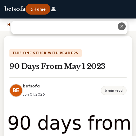
👤
betsofa
⌂ Home
Home
›
90 Days From May 1 2023
✕
THIS ONE STUCK WITH READERS
90 Days From May 1 2023
betsofa
BE
6 min read
Jun 01, 2026