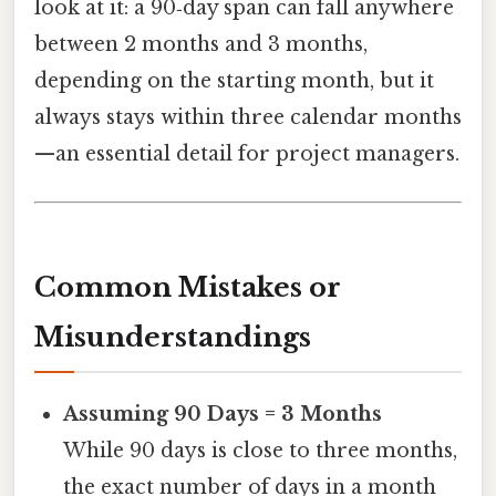
look at it: a 90‑day span can fall anywhere
between 2 months and 3 months,
depending on the starting month, but it
always stays within three calendar months
—an essential detail for project managers.
Common Mistakes or
Misunderstandings
Assuming 90 Days = 3 Months
While 90 days is close to three months,
the exact number of days in a month