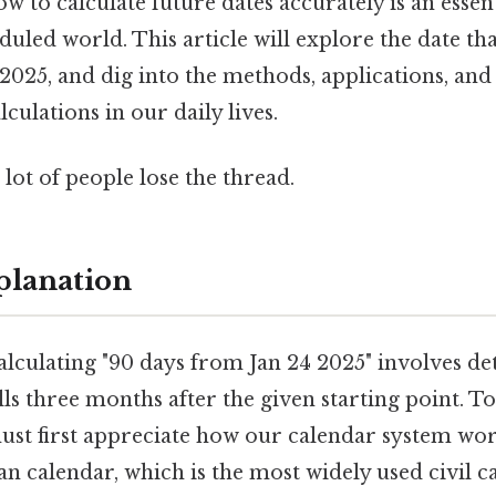
 to calculate future dates accurately is an essenti
duled world. This article will explore the date tha
 2025, and dig into the methods, applications, an
culations in our daily lives.
 lot of people lose the thread.
planation
alculating "90 days from Jan 24 2025" involves d
alls three months after the given starting point. T
must first appreciate how our calendar system wor
an calendar, which is the most widely used civil c