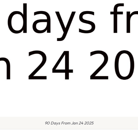
90 Days From Jan 24 2025