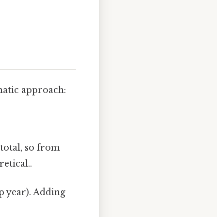
matic approach:
 total, so from
etical..
ap year). Adding