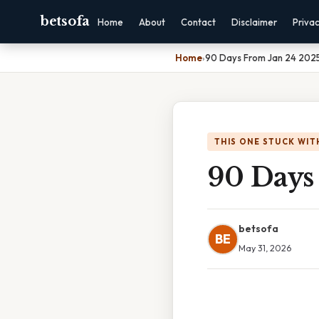
betsofa
Home
About
Contact
Disclaimer
Priva
Home
›
90 Days From Jan 24 202
THIS ONE STUCK WIT
90 Days
betsofa
BE
May 31, 2026