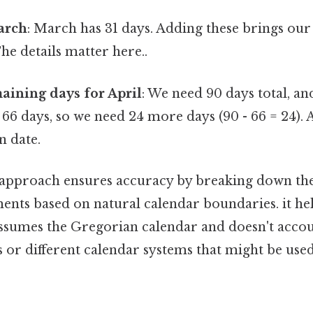
arch
: March has 31 days. Adding these brings our 
The details matter here..
aining days for April
: We need 90 days total, an
66 days, so we need 24 more days (90 - 66 = 24). Ap
n date.
approach ensures accuracy by breaking down the 
nts based on natural calendar boundaries. it hel
 assumes the Gregorian calendar and doesn't accou
or different calendar systems that might be used 