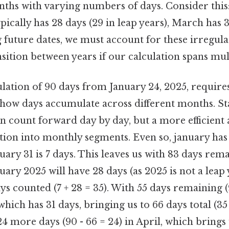
nths with varying numbers of days. Consider this:
pically has 28 days (29 in leap years), March has 3
 future dates, we must account for these irregul
ansition between years if our calculation spans mul
ulation of 90 days from January 24, 2025, require
 how days accumulate across different months. S
n count forward day by day, but a more efficient 
tion into monthly segments. Even so, january has
uary 31 is 7 days. This leaves us with 83 days rema
ruary 2025 will have 28 days (as 2025 is not a leap
ays counted (7 + 28 = 35). With 55 days remaining (9
ich has 31 days, bringing us to 66 days total (35 +
24 more days (90 - 66 = 24) in April, which brings 