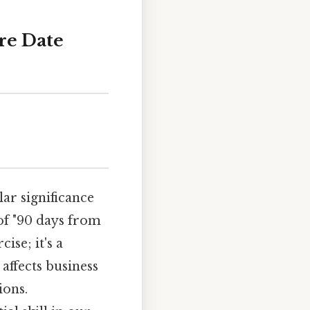
re Date
ar significance
 of "90 days from
ise; it's a
affects business
ions.