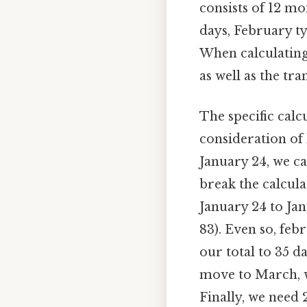
consists of 12 mo
days, February ty
When calculating
as well as the tr
The specific calc
consideration of
January 24, we ca
break the calcula
January 24 to Jan
83). Even so, feb
our total to 35 d
move to March, wh
Finally, we need 