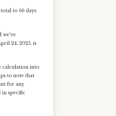
total to 66 days
d we've
ril 24, 2025, is
calculation into
ps to note that
nt for any
in specific