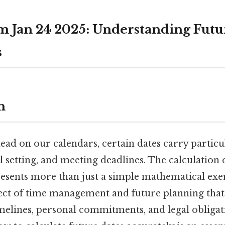
m Jan 24 2025: Understanding Futu
s
n
ad on our calendars, certain dates carry particul
l setting, and meeting deadlines. The calculation
esents more than just a simple mathematical exerc
ct of time management and future planning that 
imelines, personal commitments, and legal obligat