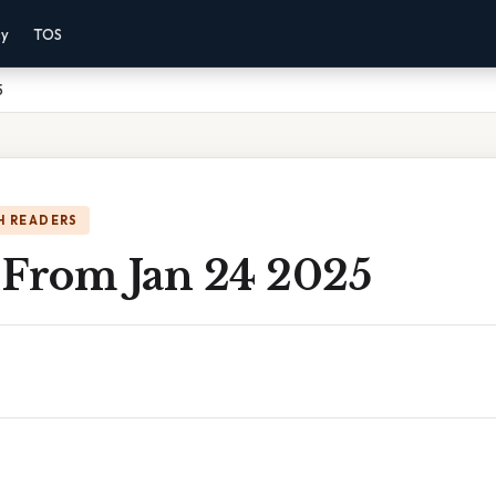
cy
TOS
5
H READERS
 From Jan 24 2025