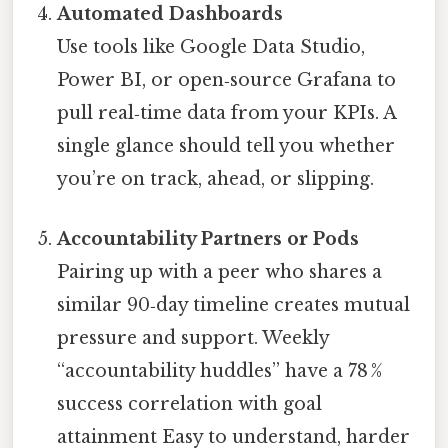
Automated Dashboards
Use tools like Google Data Studio,
Power BI, or open‑source Grafana to
pull real‑time data from your KPIs. A
single glance should tell you whether
you’re on track, ahead, or slipping.
Accountability Partners or Pods
Pairing up with a peer who shares a
similar 90‑day timeline creates mutual
pressure and support. Weekly
“accountability huddles” have a 78 %
success correlation with goal
attainment Easy to understand, harder