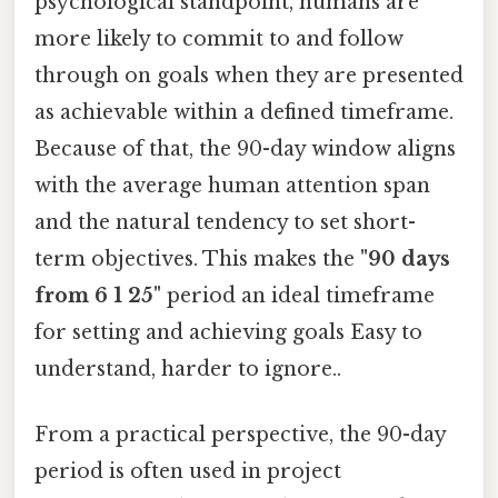
psychological standpoint, humans are
more likely to commit to and follow
through on goals when they are presented
as achievable within a defined timeframe.
Because of that, the 90-day window aligns
with the average human attention span
and the natural tendency to set short-
term objectives. This makes the
"90 days
from 6 1 25"
period an ideal timeframe
for setting and achieving goals Easy to
understand, harder to ignore..
From a practical perspective, the 90-day
period is often used in project