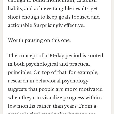
enough to build momentum, establish
habits, and achieve tangible results, yet
short enough to keep goals focused and
actionable Surprisingly effective..
Worth pausing on this one.
The concept of a 90-day period is rooted
in both psychological and practical
principles. On top of that, for example,
research in behavioral psychology
suggests that people are more motivated
when they can visualize progress within a
few months rather than years. From a