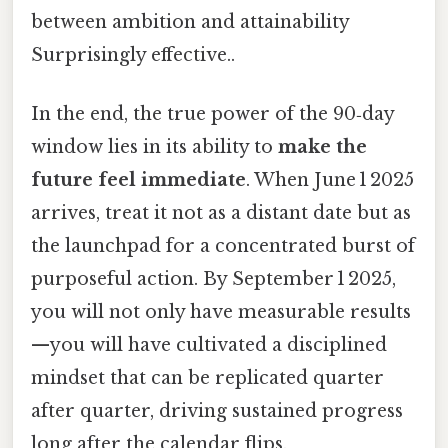
between ambition and attainability
Surprisingly effective..
In the end, the true power of the 90‑day
window lies in its ability to
make the
future feel immediate
. When June 1 2025
arrives, treat it not as a distant date but as
the launchpad for a concentrated burst of
purposeful action. By September 1 2025,
you will not only have measurable results
—you will have cultivated a disciplined
mindset that can be replicated quarter
after quarter, driving sustained progress
long after the calendar flips.