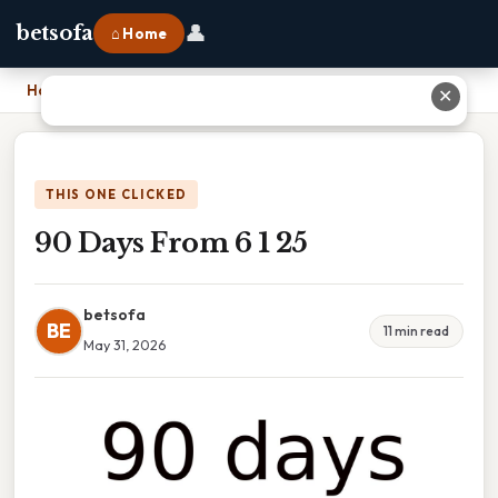
👤
betsofa
⌂ Home
Home
›
90 Days From 6 1 25
✕
THIS ONE CLICKED
90 Days From 6 1 25
betsofa
BE
11 min read
May 31, 2026