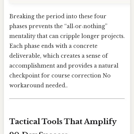
Breaking the period into these four
phases prevents the “all‑or‑nothing”
mentality that can cripple longer projects.
Each phase ends with a concrete
deliverable, which creates a sense of
accomplishment and provides a natural
checkpoint for course correction No
workaround needed..
Tactical Tools That Amplify