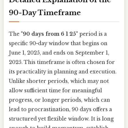
90-Day Timeframe
The
"90 days from 6 1 25"
period is a
specific 90-day window that begins on
June 1, 2025, and ends on September 1,
2025. This timeframe is often chosen for
its practicality in planning and execution.
Unlike shorter periods, which may not
allow sufficient time for meaningful
progress, or longer periods, which can
lead to procrastination, 90 days offers a
structured yet flexible window. It is long