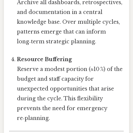
Archive all dashboards, retrospectives,
and documentation in a central
knowledge base. Over multiple cycles,
patterns emerge that can inform
long‑term strategic planning.
Resource Buffering
Reserve a modest portion (≈10 %) of the
budget and staff capacity for
unexpected opportunities that arise
during the cycle. This flexibility
prevents the need for emergency
re‑planning.