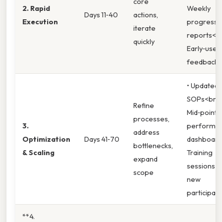
core
2. Rapid
Weekly
Days 11‑40
actions,
Execution
progress
iterate
reports<b
quickly
Early‑user
feedback
• Updated
SOPs<br>
Refine
Mid‑point
processes,
3.
performa
address
Optimization
Days 41‑70
dashboard
bottlenecks,
& Scaling
Training
expand
sessions f
scope
new
participan
**4.