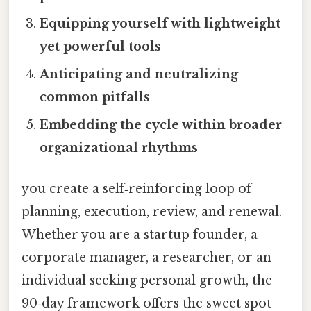
Equipping yourself with lightweight
yet powerful tools
Anticipating and neutralizing
common pitfalls
Embedding the cycle within broader
organizational rhythms
you create a self‑reinforcing loop of
planning, execution, review, and renewal.
Whether you are a startup founder, a
corporate manager, a researcher, or an
individual seeking personal growth, the
90‑day framework offers the sweet spot