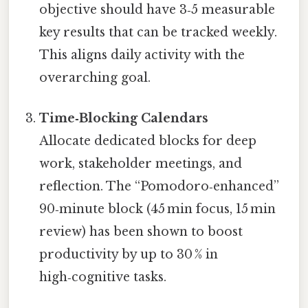
objective should have 3‑5 measurable
key results that can be tracked weekly.
This aligns daily activity with the
overarching goal.
Time‑Blocking Calendars
Allocate dedicated blocks for deep
work, stakeholder meetings, and
reflection. The “Pomodoro‑enhanced”
90‑minute block (45 min focus, 15 min
review) has been shown to boost
productivity by up to 30 % in
high‑cognitive tasks.