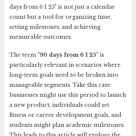
days from 6 1 25" is not just a calendar
count but a tool for organizing time,
setting milestones, and achieving
measurable outcomes.
The term
"90 days from 6 1 25"
is
particularly relevant in scenarios where
long-term goals need to be broken into
manageable segments. Take this case:
businesses might use this period to launch
a new product, individuals could set
fitness or career development goals, and
students might plan academic milestones.
This leads to this article will explore the