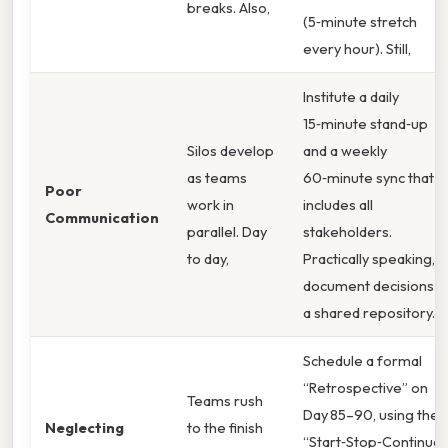
breaks. Also,
(5‑minute stretch
every hour). Still,
Institute a daily
15‑minute stand‑up
Silos develop
and a weekly
as teams
60‑minute sync that
Poor
work in
includes all
Communication
parallel. Day
stakeholders.
to day,
Practically speaking,
document decisions in
a shared repository.
Schedule a formal
“Retrospective” on
Teams rush
Day 85–90, using the
Neglecting
to the finish
“Start‑Stop‑Continue”