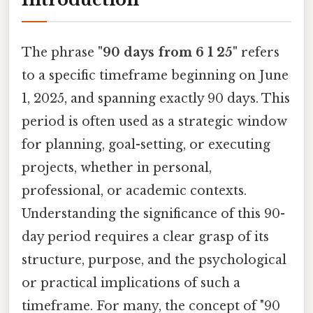
The phrase
"90 days from 6 1 25"
refers
to a specific timeframe beginning on June
1, 2025, and spanning exactly 90 days. This
period is often used as a strategic window
for planning, goal-setting, or executing
projects, whether in personal,
professional, or academic contexts.
Understanding the significance of this 90-
day period requires a clear grasp of its
structure, purpose, and the psychological
or practical implications of such a
timeframe. For many, the concept of "90