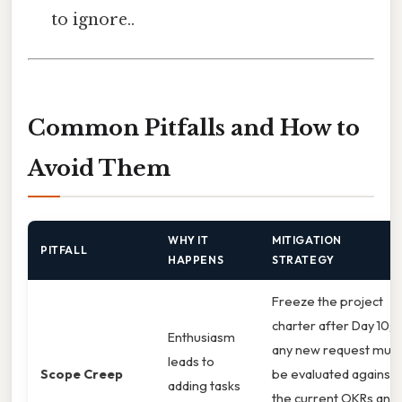
to ignore..
Common Pitfalls and How to
Avoid Them
WHY IT
MITIGATION
PITFALL
HAPPENS
STRATEGY
Freeze the project
charter after Day 10;
Enthusiasm
any new request must
leads to
Scope Creep
be evaluated against
adding tasks
the current OKRs and