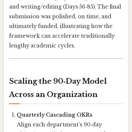
and writing/editing (Days 56‑85). The final
submission was polished, on time, and
ultimately funded, illustrating how the
framework can accelerate traditionally
lengthy academic cycles.
Scaling the 90‑Day Model
Across an Organization
Quarterly Cascading OKRs
Align each department’s 90‑day