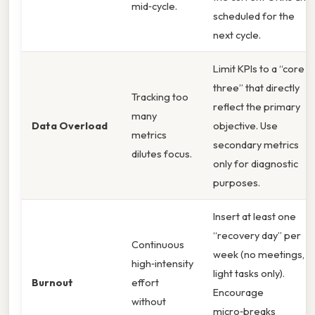
mid‑cycle.
scheduled for the
next cycle.
Limit KPIs to a “core
three” that directly
Tracking too
reflect the primary
many
Data Overload
objective. Use
metrics
secondary metrics
dilutes focus.
only for diagnostic
purposes.
Insert at least one
“recovery day” per
Continuous
week (no meetings,
high‑intensity
light tasks only).
Burnout
effort
Encourage
without
micro‑breaks