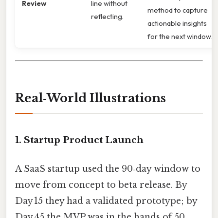
Review
line without
method to capture
reflecting.
actionable insights
for the next window.
Real‑World Illustrations
1. Startup Product Launch
A SaaS startup used the 90‑day window to
move from concept to beta release. By
Day 15 they had a validated prototype; by
Day 45 the MVP was in the hands of 50