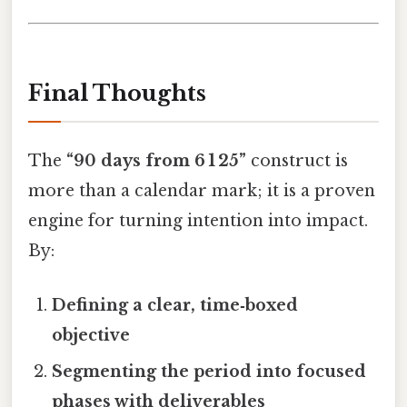
Final Thoughts
The
“90 days from 6 1 25”
construct is
more than a calendar mark; it is a proven
engine for turning intention into impact.
By:
Defining a clear, time‑boxed
objective
Segmenting the period into focused
phases with deliverables