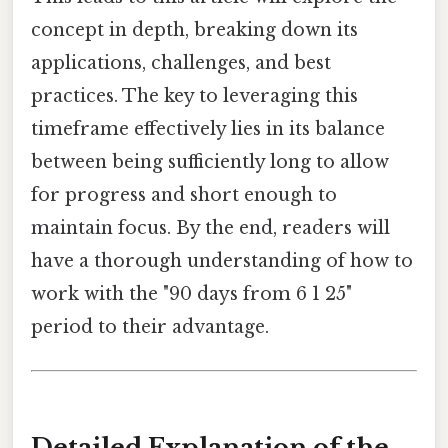
concept in depth, breaking down its
applications, challenges, and best
practices. The key to leveraging this
timeframe effectively lies in its balance
between being sufficiently long to allow
for progress and short enough to
maintain focus. By the end, readers will
have a thorough understanding of how to
work with the "90 days from 6 1 25"
period to their advantage.
Detailed Explanation of the