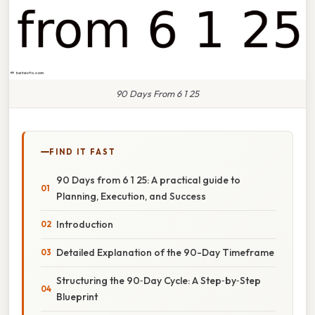
90 Days From 6 1 25
FIND IT FAST
90 Days from 6 1 25: A practical guide to
Planning, Execution, and Success
Introduction
Detailed Explanation of the 90-Day Timeframe
Structuring the 90‑Day Cycle: A Step‑by‑Step
Blueprint