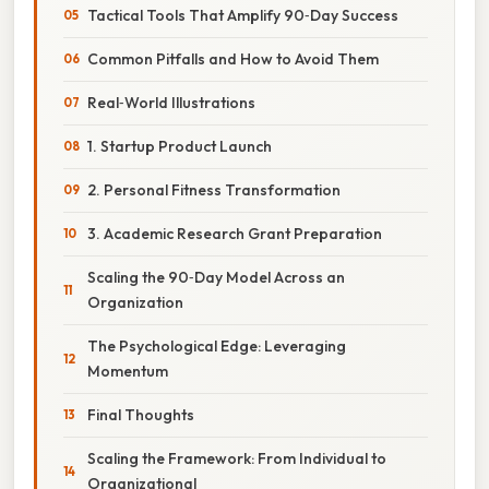
Tactical Tools That Amplify 90‑Day Success
Common Pitfalls and How to Avoid Them
Real‑World Illustrations
1. Startup Product Launch
2. Personal Fitness Transformation
3. Academic Research Grant Preparation
Scaling the 90‑Day Model Across an
Organization
The Psychological Edge: Leveraging
Momentum
Final Thoughts
Scaling the Framework: From Individual to
Organizational