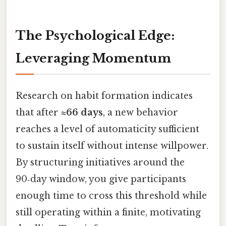
The Psychological Edge:
Leveraging Momentum
Research on habit formation indicates
that after
≈66 days
, a new behavior
reaches a level of automaticity sufficient
to sustain itself without intense willpower.
By structuring initiatives around the
90‑day window, you give participants
enough time to cross this threshold while
still operating within a finite, motivating