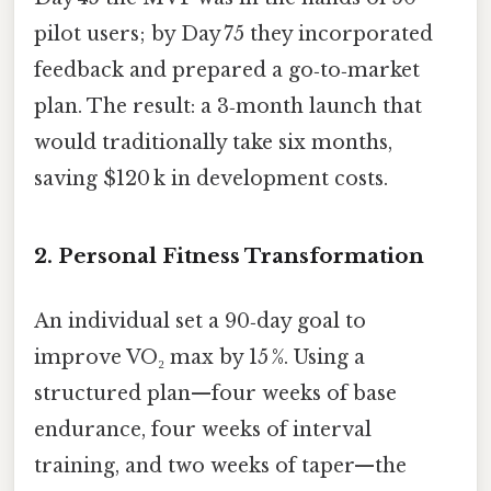
pilot users; by Day 75 they incorporated
feedback and prepared a go‑to‑market
plan. The result: a 3‑month launch that
would traditionally take six months,
saving $120 k in development costs.
2. Personal Fitness Transformation
An individual set a 90‑day goal to
improve VO₂ max by 15 %. Using a
structured plan—four weeks of base
endurance, four weeks of interval
training, and two weeks of taper—the