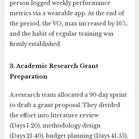
person logged weekly performance
metrics via a wearable app. At the end of
the period, the VO₂ max increased by 16 %,
and the habit of regular training was
firmly established.
3. Academic Research Grant
Preparation
A research team allocated a 90‑day sprint
to draft a grant proposal. They divided
the effort into literature review
(Days 1‑20), methodology design
(Days 21‑40), budget planning (Days 41‑55),