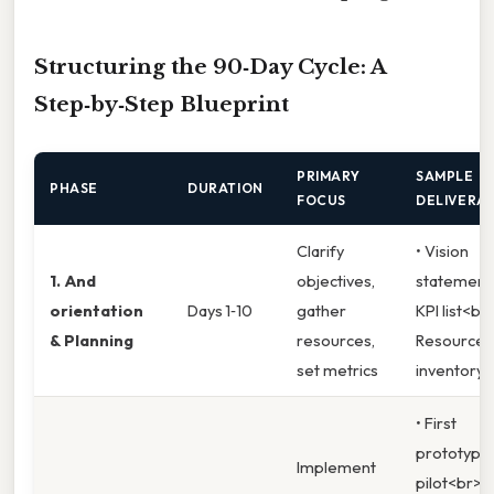
Structuring the 90‑Day Cycle: A
Step‑by‑Step Blueprint
PRIMARY
SAMPLE
PHASE
DURATION
FOCUS
DELIVERA
Clarify
• Vision
1. And
objectives,
statement
orientation
Days 1‑10
gather
KPI list<br
& Planning
resources,
Resource
set metrics
inventory
• First
prototype 
Implement
pilot<br>•