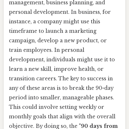
management, business planning, and
personal development. In business, for
instance, a company might use this
timeframe to launch a marketing
campaign, develop a new product, or
train employees. In personal
development, individuals might use it to
learn a new skill, improve health, or
transition careers. The key to success in
any of these areas is to break the 90-day
period into smaller, manageable phases.
This could involve setting weekly or
monthly goals that align with the overall
objective. By doing so, the
"90 days from