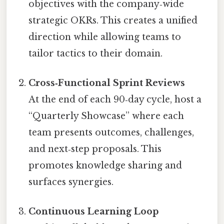
objectives with the company‑wide
strategic OKRs. This creates a unified
direction while allowing teams to
tailor tactics to their domain.
Cross‑Functional Sprint Reviews
At the end of each 90‑day cycle, host a
“Quarterly Showcase” where each
team presents outcomes, challenges,
and next‑step proposals. This
promotes knowledge sharing and
surfaces synergies.
Continuous Learning Loop