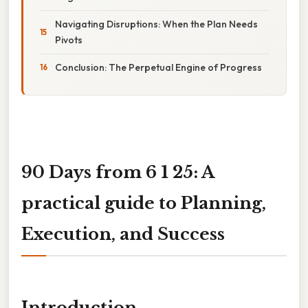
Navigating Disruptions: When the Plan Needs
Pivots
Conclusion: The Perpetual Engine of Progress
90 Days from 6 1 25: A
practical guide to Planning,
Execution, and Success
Introduction