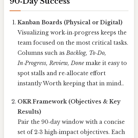
90‑Day Success
Kanban Boards (Physical or Digital)
Visualizing work‑in‑progress keeps the
team focused on the most critical tasks.
Columns such as
Backlog, To‑Do,
In‑Progress, Review, Done
make it easy to
spot stalls and re‑allocate effort
instantly Worth keeping that in mind..
OKR Framework (Objectives & Key
Results)
Pair the 90‑day window with a concise
set of 2‑3 high‑impact objectives. Each