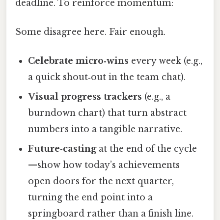
deadline. To reinforce momentum:
Some disagree here. Fair enough.
Celebrate micro‑wins
every week (e.g.,
a quick shout‑out in the team chat).
Visual progress trackers
(e.g., a
burndown chart) that turn abstract
numbers into a tangible narrative.
Future‑casting
at the end of the cycle
—show how today’s achievements
open doors for the next quarter,
turning the end point into a
springboard rather than a finish line.