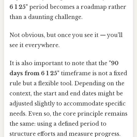
6 1 25"
period becomes a roadmap rather
than a daunting challenge.
Not obvious, but once you see it — you'll
see it everywhere.
It is also important to note that the
"90
days from 6 1 25"
timeframe is not a fixed
rule but a flexible tool. Depending on the
context, the start and end dates might be
adjusted slightly to accommodate specific
needs. Even so, the core principle remains
the same: using a defined period to
structure efforts and measure progress.